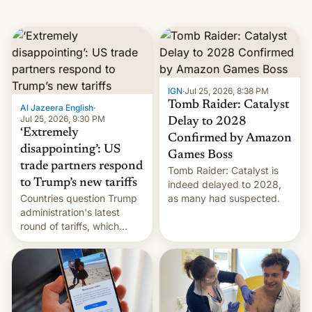
IGN
·
Jul 25, 2026, 8:38 PM
Tomb Raider: Catalyst
Al Jazeera English
·
Jul 25, 2026, 9:30 PM
Delay to 2028
‘Extremely
Confirmed by Amazon
disappointing’: US
Games Boss
trade partners respond
Tomb Raider: Catalyst is
to Trump’s new tariffs
indeed delayed to 2028,
Countries question Trump
as many had suspected.
administration's latest
round of tariffs, which
relate to forced labour
claims.