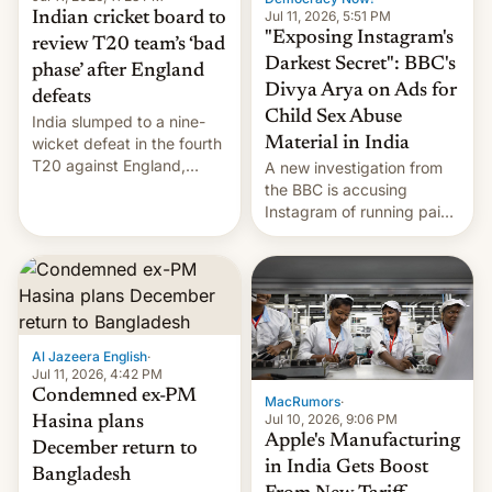
Jul 11, 2026, 5:51 PM
Indian cricket board to
"Exposing Instagram's
review T20 team’s ‘bad
Darkest Secret": BBC's
phase’ after England
Divya Arya on Ads for
defeats
Child Sex Abuse
India slumped to a nine-
Material in India
wicket defeat in the fourth
T20 against England,
A new investigation from
following a 2-0 series
the BBC is accusing
whitewash in Ireland.
Instagram of running paid
ads in India promoting
child sexual abuse
material. BBC senior
correspondent Divya Arya
explains how Instagram’s
AI-powered review
Al Jazeera English
·
process frequently fails to
Jul 11, 2026, 4:42 PM
flag content suggesting
Condemned ex-PM
MacRumors
·
illeg…
Jul 10, 2026, 9:06 PM
Hasina plans
Apple's Manufacturing
December return to
in India Gets Boost
Bangladesh