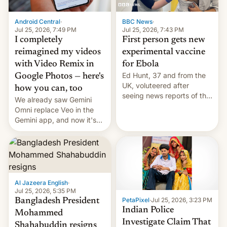
Android Central
·
BBC News
·
Jul 25, 2026, 7:49 PM
Jul 25, 2026, 7:43 PM
I completely
First person gets new
reimagined my videos
experimental vaccine
with Video Remix in
for Ebola
Ed Hunt, 37 and from the
Google Photos — here's
UK, voluteered after
how you can, too
seeing news reports of the
We already saw Gemini
deadly Ebola outbreak in
Omni replace Veo in the
DR Congo.
Gemini app, and now it's
powering a Video Remix
feature in Google Photos.
Here's how to use it.
Al Jazeera English
·
Jul 25, 2026, 5:35 PM
PetaPixel
·
Jul 25, 2026, 3:23 PM
Bangladesh President
Indian Police
Mohammed
Investigate Claim That
Shahabuddin resigns