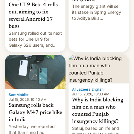
One UI 9 Beta 4 rolls
The energy giant will sell
out, aiming to fix
its stake in Sprng Energy
to Aditya Birla
several Android 17
Renewables, which counts
bugs
the BlackRock-owned
Samsung rolled out its next
Global Infrastructure
beta for One UI 9 for
Partners as a minorit...
Galaxy S26 users, and
there's hope that an official
launch is next.
Al Jazeera English
·
Jul 15, 2026, 10:33 AM
SamMobile
·
Jul 15, 2026, 10:40 AM
Why is India blocking
Samsung rolls back
film on a man who
Galaxy M47 price hike
counted Punjab
in India
insurgency killings?
Yesterday, we reported
Satluj, based on life and
that Samsung had