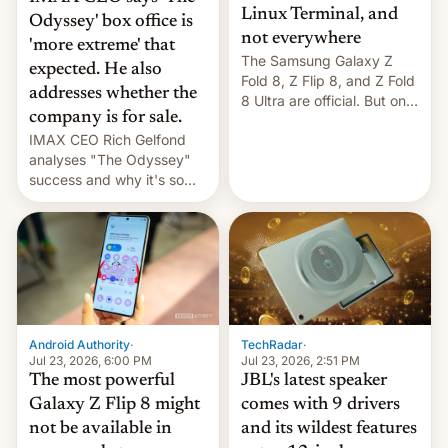
Linux Terminal, and
Odyssey' box office is
not everywhere
'more extreme' that
The Samsung Galaxy Z
expected. He also
Fold 8, Z Flip 8, and Z Fold
addresses whether the
8 Ultra are official. But only
company is for sale.
one can run full-fledged
IMAX CEO Rich Gelfond
Linux apps. If you're lucky.
analyses "The Odyssey"
success and why it's so
expensive to create IMAX
70MM for movie theaters.
TechRadar
·
Android Authority
·
Jul 23, 2026, 2:51 PM
Jul 23, 2026, 6:00 PM
JBL's latest speaker
The most powerful
comes with 9 drivers
Galaxy Z Flip 8 might
and its wildest features
not be available in