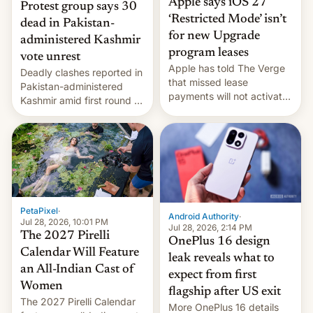
Apple says iOS 27
Protest group says 30
‘Restricted Mode’ isn’t
dead in Pakistan-
for new Upgrade
administered Kashmir
program leases
vote unrest
Apple has told The Verge
Deadly clashes reported in
that missed lease
Pakistan-administered
payments will not activate
Kashmir amid first round of
the “Restricted Mode”
voting for regional
system currently under
elections on July 27.
development in iOS 27.
What the new system is
meant for remains
uncertain. Here are the
details.
PetaPixel
·
Android Authority
·
Jul 28, 2026, 10:01 PM
Jul 28, 2026, 2:14 PM
The 2027 Pirelli
OnePlus 16 design
Calendar Will Feature
leak reveals what to
an All-Indian Cast of
expect from first
Women
flagship after US exit
The 2027 Pirelli Calendar
More OnePlus 16 details