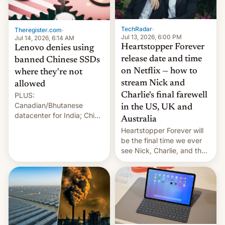
Gaza, in April 2026. It …
TechRadar
·
Theregister.com
·
Jul 13, 2026, 6:00 PM
Jul 14, 2026, 6:14 AM
Heartstopper Forever
Lenovo denies using
release date and time
banned Chinese SSDs
on Netflix — how to
where they're not
stream Nick and
allowed
PLUS:
Charlie's final farewell
Canadian/Bhutanese
in the US, UK and
datacenter for India; China
Australia
re-uses a rocket; Australia
Heartstopper Forever will
signals AI intervention;
be the final time we ever
And more!
see Nick, Charlie, and the
gang on Netflix — here's
the release information
you'll need to know.