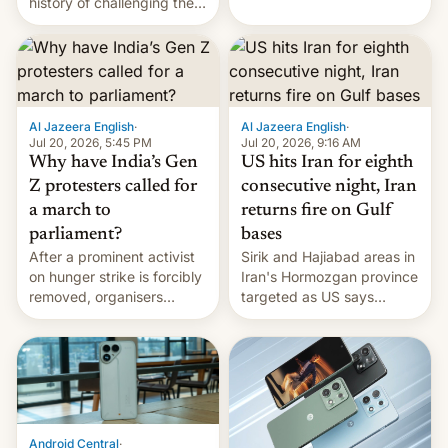
history of challenging the
first privately developed
status quo and refusing
orbital rocket yesterday.
food to highlight his
The company’s Vikram-1
causes.
booster stands …read
more
Al Jazeera English
·
Al Jazeera English
·
Jul 20, 2026, 5:45 PM
Jul 20, 2026, 9:16 AM
Why have India’s Gen
US hits Iran for eighth
Z protesters called for
consecutive night, Iran
a march to
returns fire on Gulf
parliament?
bases
After a prominent activist
Sirik and Hajiabad areas in
on hunger strike is forcibly
Iran's Hormozgan province
removed, organisers
targeted as US says
announce a march to
revenge for killing of two
parliament.
soldiers.
Android Central
·