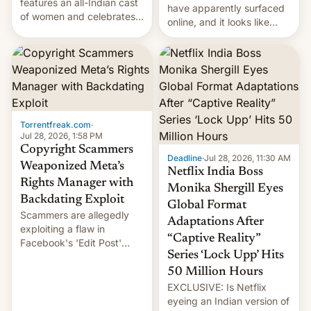
features an all-Indian cast
have apparently surfaced
of women and celebrates
online, and it looks like
the legacy of the country's
there's good news if you
most celebrated
liked the OnePlus 15
photographer Raghu Rai.
design.
[Read More]
Torrentfreak.com
·
Jul 28, 2026, 1:58 PM
Copyright Scammers
Deadline
·
Jul 28, 2026, 11:30 AM
Weaponized Meta’s
Netflix India Boss
Rights Manager with
Monika Shergill Eyes
Backdating Exploit
Global Format
Scammers are allegedly
Adaptations After
exploiting a flaw in
“Captive Reality”
Facebook's 'Edit Post'
Series ‘Lock Upp’ Hits
feature to backdate stolen
videos and hijack
50 Million Hours
copyright claims through
EXCLUSIVE: Is Netflix
Meta's Rights Manager.
eyeing an Indian version of