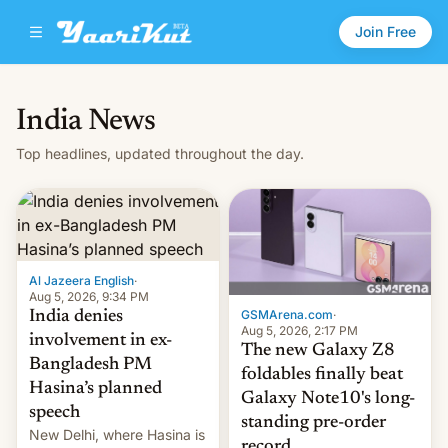
Join Free
India News
Top headlines, updated throughout the day.
Al Jazeera English
·
Aug 5, 2026, 9:34 PM
GSMArena.com
·
India denies
Aug 5, 2026, 2:17 PM
involvement in ex-
The new Galaxy Z8
Bangladesh PM
foldables finally beat
Hasina’s planned
Galaxy Note10's long-
speech
standing pre-order
New Delhi, where Hasina is
record