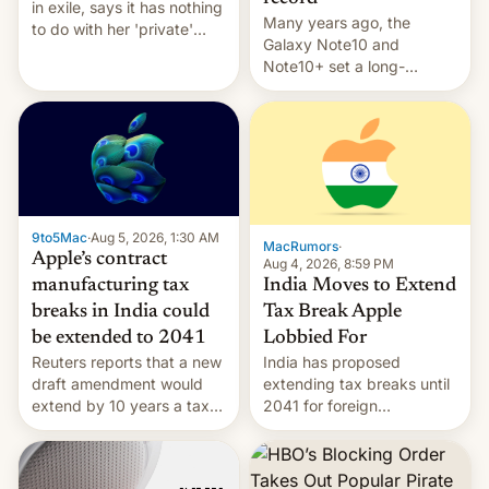
in exile, says it ⁠has nothing
Many years ago, the
to do with her 'private'
Galaxy Note10 and
event.
Note10+ set a long-
standing pre-order record
in South Korea of 1.38
million units. To be fair, this
was over a fairly long 11-
day pre-order period, but
it was still a feat that later
Galaxys failed to match.
9to5Mac
·
Aug 5, 2026, 1:30 AM
The new Gala…
MacRumors
·
Apple’s contract
Aug 4, 2026, 8:59 PM
India Moves to Extend
manufacturing tax
Tax Break Apple
breaks in India could
Lobbied For
be extended to 2041
India has proposed
Reuters reports that a new
extending tax breaks until
draft amendment would
2041 for foreign
extend by 10 years a tax
companies that supply
break for foreign
machinery to their contract
companies that supply
manufacturers, handing a
machinery and equipment