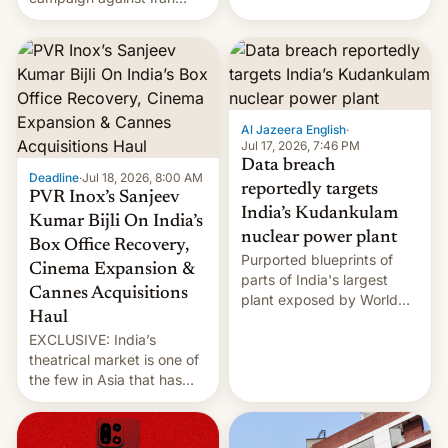
early Friday by hitting
more bridges and
collapsing a tower at a key
Iranian port, part of U.S...
Al Jazeera English
·
Jul 17, 2026, 7:46 PM
Data breach
Deadline
·
Jul 18, 2026, 8:00 AM
reportedly targets
PVR Inox’s Sanjeev
India’s Kudankulam
Kumar Bijli On India’s
nuclear power plant
Box Office Recovery,
Purported blueprints of
Cinema Expansion &
parts of India's largest
Cannes Acquisitions
plant exposed by World
Haul
Leaks ransomeware group,
EXCLUSIVE: India’s
Reuters reports.
theatrical market is one of
the few in Asia that has
outstripped pre-pandemic
revenues, despite the
growth of streaming, the