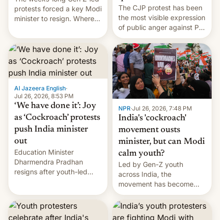
The CJP protest has been
protests forced a key Modi
the most visible expression
minister to resign. Where
of public anger against PM
does the movement go
Narendra Modi's
from here?
government in recent
years.
Al Jazeera English
·
Jul 26, 2026, 8:53 PM
‘We have done it’: Joy
NPR
·
Jul 26, 2026, 7:48 PM
as ‘Cockroach’ protests
India's 'cockroach'
push India minister
movement ousts
out
minister, but can Modi
Education Minister
calm youth?
Dharmendra Pradhan
Led by Gen-Z youth
resigns after youth-led
across India, the
protests over exam leaks
movement has become
rattle PM Modi's
perhaps the biggest
government.
challenge to Prime Minister
Narendra Modi during his