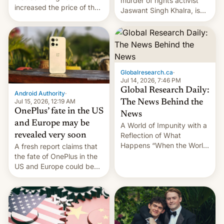
murder of rights activist
increased the price of the
Jaswant Singh Khalra, is
Galaxy M47 in India by up
still finding its audience
to INR 8,000 — a
despite the ban.
significant hike considering
that the phone went on
sale in the country just
fifteen days ago. Now, the
Globalresearch.ca
·
brand appears to have
Jul 14, 2026, 7:46 PM
partially rolled back t…
Global Research Daily:
Android Authority
·
Jul 15, 2026, 12:19 AM
The News Behind the
OnePlus’ fate in the US
News
and Europe may be
A World of Impunity with a
revealed very soon
Reflection of What
Happens “When the World
A fresh report claims that
Sleeps”, Francesca
the fate of OnePlus in the
Albanese By Peter Koenig,
US and Europe could be
July 13, 2026 When the
announced in a matter of
World Sleeps, a book (256
days.
pages), was published by
Francesca Albanese, UN
Special Rapporteur for