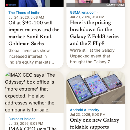
cambia es que en
septiembre veremos
GSMArena.com
·
The Times of India
·
nuevos m…
Jul 23, 2026, 9:31 PM
Jul 24, 2026, 5:08 AM
Here is the pricing
Oil at $90-100 will
breakdown for the
impact macros and the
Galaxy Z Fold8 series
market: Sunil Koul,
and the Z Flip8
Goldman Sachs
We’re still at the Galaxy
Global investors show
Unpacked event that
increased interest in
brought the Galaxy Z
India's equity markets
Flip8, the Galaxy Z Fold8
recently. Corporate
and the Z Fold8 Ultra. If
earnings and economic
you want a closer look, we
performance have
have a hands-on
remained quite strong.
comparison of the Z Fold8
Foreign investors are
duo. And now we have to
diversifying portfolios
deliver some bad news –
away from concentrated
the foldables got more …
tech positions. India's
Android Authority
·
market may see…
Jul 23, 2026, 6:00 PM
Business Insider
·
Only one new Galaxy
Jul 23, 2026, 9:01 PM
foldable supports
IMAX CEO says 'The