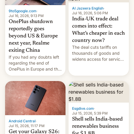
Al Jazeera English
·
9to5google.com
·
Jul 16, 2026, 5:06 PM
Jul 16, 2026, 9:13 PM
India-UK trade deal
OnePlus shutdown
comes into effect:
reportedly goes
What’s cheaper in each
beyond US & Europe
country now?
next year, Realme
The deal cuts tariffs on
exiting China
thousands of goods and
If you had any doubts left
widens access for services
regarding the end of
firms and ​professionals in
OnePlus in Europe and the
both markets.
US, another report is
stepping in with further
confirmation, details on
Oppo’s plans in these
regions, and also the end
of Realme in China.
Esgdive.com
·
Jul 15, 2026, 5:39 PM
Shell sells India-based
Android Central
·
Jul 15, 2026, 11:17 PM
renewables business
Get your Galaxy S26:
for $1.8B