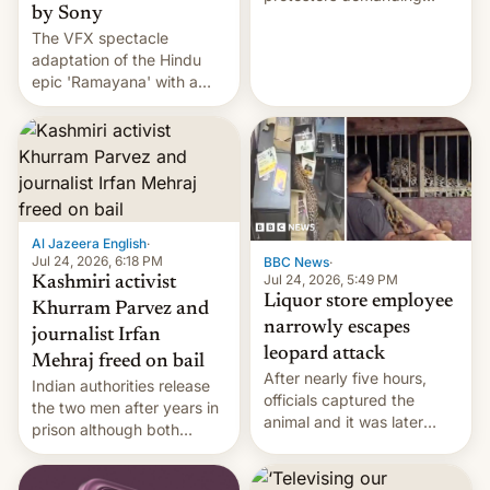
by Sony
education reforms, says he
The VFX spectacle
wants to avert "possible
adaptation of the Hindu
violence".
epic 'Ramayana' with a
$500 million budget will be
released globally by Sony
outside of India.
Al Jazeera English
·
Jul 24, 2026, 6:18 PM
BBC News
·
Jul 24, 2026, 5:49 PM
Kashmiri activist
Liquor store employee
Khurram Parvez and
narrowly escapes
journalist Irfan
leopard attack
Mehraj freed on bail
After nearly five hours,
Indian authorities release
officials captured the
the two men after years in
animal and it was later
prison although both
released back into the
remain under tight court-
wild, local authorities
imposed restrictions
confirmed.