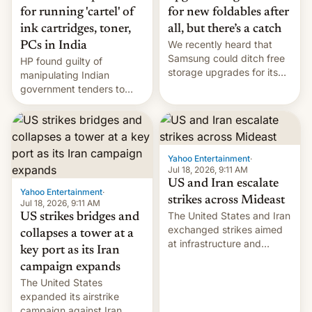
for running 'cartel' of
for new foldables after
ink cartridges, toner,
all, but there’s a catch
We recently heard that
PCs in India
Samsung could ditch free
HP found guilty of
storage upgrades for its
manipulating Indian
new phones. But a new
government tenders to
report now gives us hope.
secure major contracts,
received 1.42 billion
rupees in fines.
Yahoo Entertainment
·
Jul 18, 2026, 9:11 AM
US and Iran escalate
Yahoo Entertainment
·
strikes across Mideast
Jul 18, 2026, 9:11 AM
The United States and Iran
US strikes bridges and
exchanged strikes aimed
collapses a tower at a
at infrastructure and
key port as its Iran
military targets on
campaign expands
Saturday as their battle
The United States
over the Strait of Hormuz
expanded its airstrike
intensified....
campaign against Iran