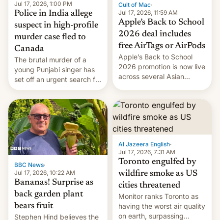
Jul 17, 2026, 1:00 PM
Cult of Mac
·
Jul 17, 2026, 11:59 AM
Police in India allege
Apple’s Back to School
suspect in high-profile
2026 deal includes
murder case fled to
free AirTags or AirPods
Canada
Apple’s Back to School
The brutal murder of a
2026 promotion is now live
young Punjabi singer has
across several Asian
set off an urgent search for
countries, giving eligible
her killer, with police in
students free AirTags or
India alleging the chief
AirPods Pro. (via Cult of
suspect has fled to
Mac - Your source for the
Canada.
latest Apple news, rumors,
analysis, reviews, how-tos
Al Jazeera English
·
and deals.)
Jul 17, 2026, 7:31 AM
Toronto engulfed by
BBC News
·
Jul 17, 2026, 10:22 AM
wildfire smoke as US
Bananas! Surprise as
cities threatened
back garden plant
Monitor ranks Toronto as
bears fruit
having the worst air quality
on earth, surpassing
Stephen Hind believes the