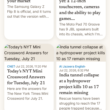
yet: a 12-inch
your market
The Samsung Galaxy Z
touchscreen, cameras
Flip 8 is official, and it turns
and the ability to play
out that the version with
games....
the best performance is
The Moto Pad 70 Groove
restricted to a few
has 9 JBL speakers built
markets.
into its chassis, which I'm
sure will sound just great...
CNET
·
Jul 22, 2026, 11:20 PM
Al Jazeera English
·
Jul 22, 2026, 6:32 PM
Today’s NYT Mini
India tunnel collapse
Crossword Answers
at a hydropower
for Tuesday, July 21
project kills 10 as 17
Here are the answers for
remain missing
The New York Times Mini
Crossword for July 21.
Rescue teams have been
struggling to reach the 17
people trapped because