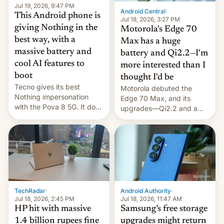
Jul 19, 2026, 9:47 PM
Android Central
·
This Android phone is
Jul 18, 2026, 3:27 PM
giving Nothing in the
Motorola's Edge 70
best way, with a
Max has a huge
massive battery and
battery and Qi2.2—I'm
cool AI features to
more interested than I
boot
thought I'd be
Tecno gives its best
Motorola debuted the
Nothing impersonation
Edge 70 Max, and its
with the Pova 8 5G. It does
upgrades—Qi2.2 and a
a decent job with the
huge battery—are turning
landing, and the rear
heads in the best way
Active Matrix display is
possible.
pretty cool.
TechRadar
·
Android Authority
·
Jul 18, 2026, 2:45 PM
Jul 18, 2026, 11:47 AM
HP hit with massive
Samsung’s free storage
1.4 billion rupees fine
upgrades might return