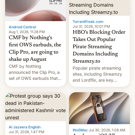
win to Apple as it expands
to contract manufacturers
iPhone production in the
in India. Here are the
country, Reuters reports.
details.
Introduced in February, the
Torrentfreak.com
·
exemption pr…
Jul 31, 2026, 10:01 PM
Android Central
·
Aug 1, 2026, 11:28 PM
HBO’s Blocking Order
CMF by Nothing's
Takes Out Popular
first OWS earbuds, the
Pirate Streaming
Clip Pro, are going to
Domains Including
shake up August
Streamzy.to
CMF by Nothing
Popular pirate streaming
announced the Clip Pro, a
sites, including Streamzy
set of OWS earbuds that
and Lordflix, are key
it's preparing to launch
targets in a new Indian
very soon in August.
site-blocking order
obtained by HBO and
other major studios. The
order, which lists over 120
domain names, refines how
India deals with new mirror
Al Jazeera English
·
domains that su…
9to5Mac
·
Jul 30, 2026, 1:08 AM
Jul 31, 2026, 1:47 PM