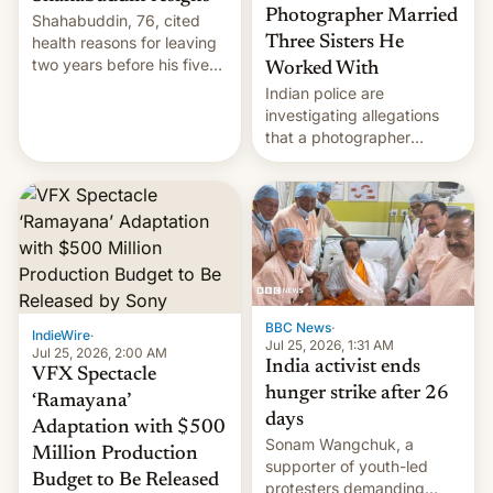
Photographer Married
Shahabuddin, 76, cited
health reasons for leaving
Three Sisters He
two years before his five-
Worked With
year term was meant to
Indian police are
expire.
investigating allegations
that a photographer
married two sisters and
their cousin who he had
been working for. [Read
More]
BBC News
·
IndieWire
·
Jul 25, 2026, 1:31 AM
Jul 25, 2026, 2:00 AM
India activist ends
VFX Spectacle
hunger strike after 26
‘Ramayana’
days
Adaptation with $500
Sonam Wangchuk, a
Million Production
supporter of youth-led
Budget to Be Released
protesters demanding