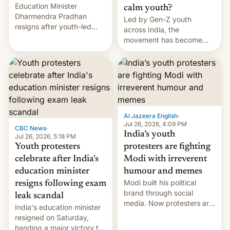
Education Minister
calm youth?
Dharmendra Pradhan
Led by Gen-Z youth
resigns after youth-led
across India, the
protests over exam leaks
movement has become
rattle PM Modi's
perhaps the biggest
government.
challenge to Prime Minister
Narendra Modi during his
12 years in office
Al Jazeera English
·
Jul 26, 2026, 4:09 PM
CBC News
·
India’s youth
Jul 26, 2026, 5:18 PM
Youth protesters
protesters are fighting
celebrate after India's
Modi with irreverent
education minister
humour and memes
Modi built his political
resigns following exam
brand through social
leak scandal
media. Now protesters are
India's education minister
using same platforms to
resigned on Saturday,
mock his administration.
handing a major victory to