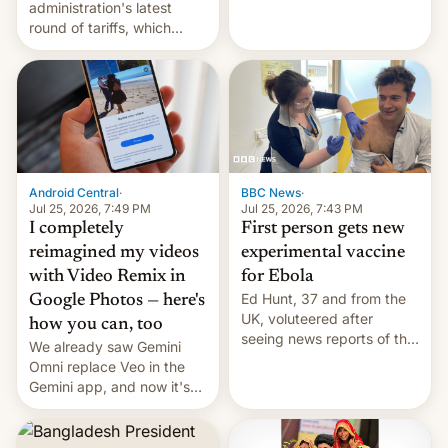
administration's latest
round of tariffs, which
relate to forced labour
claims.
Android Central
·
BBC News
·
Jul 25, 2026, 7:49 PM
Jul 25, 2026, 7:43 PM
I completely
First person gets new
reimagined my videos
experimental vaccine
with Video Remix in
for Ebola
Ed Hunt, 37 and from the
Google Photos — here's
UK, voluteered after
how you can, too
seeing news reports of the
We already saw Gemini
deadly Ebola outbreak in
Omni replace Veo in the
DR Congo.
Gemini app, and now it's
powering a Video Remix
feature in Google Photos.
Here's how to use it.