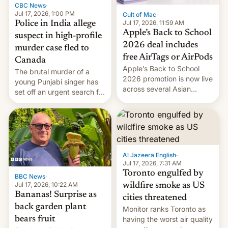
CBC News
·
Jul 17, 2026, 1:00 PM
Cult of Mac
·
Jul 17, 2026, 11:59 AM
Police in India allege
Apple’s Back to School
suspect in high-profile
2026 deal includes
murder case fled to
free AirTags or AirPods
Canada
Apple’s Back to School
The brutal murder of a
2026 promotion is now live
young Punjabi singer has
across several Asian
set off an urgent search for
countries, giving eligible
her killer, with police in
students free AirTags or
India alleging the chief
AirPods Pro. (via Cult of
suspect has fled to
Mac - Your source for the
Canada.
latest Apple news, rumors,
analysis, reviews, how-tos
Al Jazeera English
·
and deals.)
Jul 17, 2026, 7:31 AM
Toronto engulfed by
BBC News
·
Jul 17, 2026, 10:22 AM
wildfire smoke as US
Bananas! Surprise as
cities threatened
back garden plant
Monitor ranks Toronto as
bears fruit
having the worst air quality