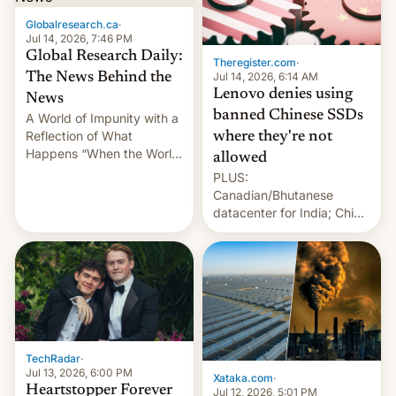
Globalresearch.ca
·
Jul 14, 2026, 7:46 PM
Global Research Daily:
Theregister.com
·
Jul 14, 2026, 6:14 AM
The News Behind the
Lenovo denies using
News
banned Chinese SSDs
A World of Impunity with a
Reflection of What
where they're not
Happens “When the World
allowed
Sleeps”, Francesca
PLUS:
Albanese By Peter Koenig,
Canadian/Bhutanese
July 13, 2026 When the
datacenter for India; China
World Sleeps, a book (256
re-uses a rocket; Australia
pages), was published by
signals AI intervention;
Francesca Albanese, UN
And more!
Special Rapporteur for
Gaza, in April 2026. It …
TechRadar
·
Jul 13, 2026, 6:00 PM
Xataka.com
·
Heartstopper Forever
Jul 12, 2026, 5:01 PM