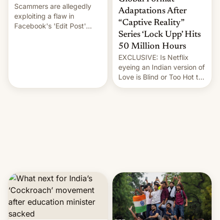
Scammers are allegedly
Adaptations After
exploiting a flaw in
“Captive Reality”
Facebook's 'Edit Post'
Series ‘Lock Upp’ Hits
feature to backdate stolen
videos and hijack
50 Million Hours
copyright claims through
EXCLUSIVE: Is Netflix
Meta's Rights Manager.
eyeing an Indian version of
This allows them to
Love is Blind or Too Hot to
monetize content of other
Handle? In an exclusive
creators, while also hitting
interview with Deadline,
them with strikes. The p…
Netflix India VP of Content
Monika Shergill revealed
her service was working on
developing Netflix-owned
unscripted formats locally,
…