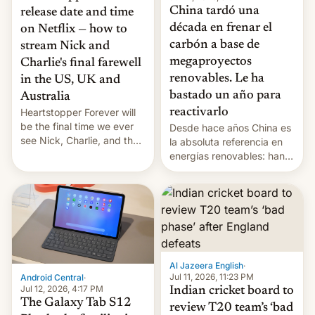
China tardó una
release date and time
década en frenar el
on Netflix — how to
carbón a base de
stream Nick and
megaproyectos
Charlie's final farewell
renovables. Le ha
in the US, UK and
bastado un año para
Australia
reactivarlo
Heartstopper Forever will
be the final time we ever
Desde hace años China es
see Nick, Charlie, and the
la absoluta referencia en
gang on Netflix — here's
energías renovables: han
the release information
conseguido tirar por los
you'll need to know.
suelos los precios de las
placas solares, monta
parques eólicos en alta
mar o colosales parques
fotovoltaicos florecen en
sitios tan increíbles como
Al Jazeera English
·
la meseta…
Jul 11, 2026, 11:23 PM
Android Central
·
Jul 12, 2026, 4:17 PM
Indian cricket board to
The Galaxy Tab S12
review T20 team’s ‘bad