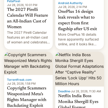
PetaPixel
·
Android Authority
·
Jul 28, 2026, 10:01 PM
Jul 28, 2026, 2:14 PM
The 2027 Pirelli
OnePlus 16 design
Calendar Will Feature
leak reveals what to
an All-Indian Cast of
expect from first
Women
flagship after US exit
The 2027 Pirelli Calendar
More OnePlus 16 details
features an all-Indian cast
have apparently surfaced
of women and celebrates
online, and it looks like
the legacy of the country's
there's good news if you
most celebrated
liked the OnePlus 15
photographer Raghu Rai.
design.
[Read More]
Torrentfreak.com
·
Jul 28, 2026, 1:58 PM
Copyright Scammers
Deadline
·
Jul 28, 2026, 11:30 AM
Weaponized Meta’s
Netflix India Boss
Rights Manager with
Monika Shergill Eyes
Backdating Exploit
Global Format