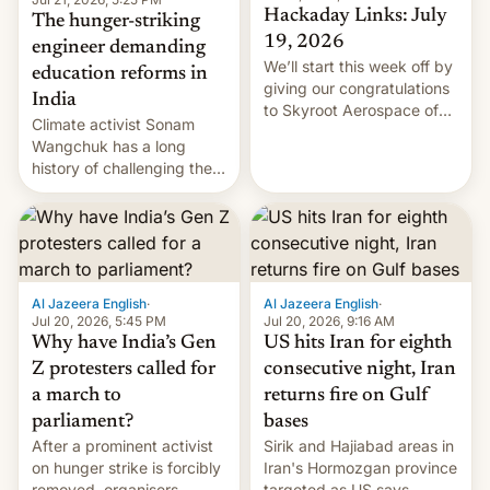
Hackaday Links: July
The hunger-striking
19, 2026
engineer demanding
We’ll start this week off by
education reforms in
giving our congratulations
India
to Skyroot Aerospace of
Climate activist Sonam
India for successfully
Wangchuk has a long
launching the country’s
history of challenging the
first privately developed
status quo and refusing
orbital rocket yesterday.
food to highlight his
The company’s Vikram-1
causes.
booster stands …read
more
Al Jazeera English
·
Al Jazeera English
·
Jul 20, 2026, 5:45 PM
Jul 20, 2026, 9:16 AM
Why have India’s Gen
US hits Iran for eighth
Z protesters called for
consecutive night, Iran
a march to
returns fire on Gulf
parliament?
bases
After a prominent activist
Sirik and Hajiabad areas in
on hunger strike is forcibly
Iran's Hormozgan province
removed, organisers
targeted as US says