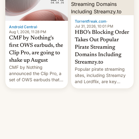
Torrentfreak.com
·
Jul 31, 2026, 10:01 PM
Android Central
·
Aug 1, 2026, 11:28 PM
HBO’s Blocking Order
CMF by Nothing's
Takes Out Popular
first OWS earbuds, the
Pirate Streaming
Clip Pro, are going to
Domains Including
shake up August
Streamzy.to
CMF by Nothing
Popular pirate streaming
announced the Clip Pro, a
sites, including Streamzy
set of OWS earbuds that
and Lordflix, are key
it's preparing to launch
targets in a new Indian
very soon in August.
site-blocking order
obtained by HBO and
other major studios. The
order, which lists over 120
domain names, refines how
India deals with new mirror
domains that su…