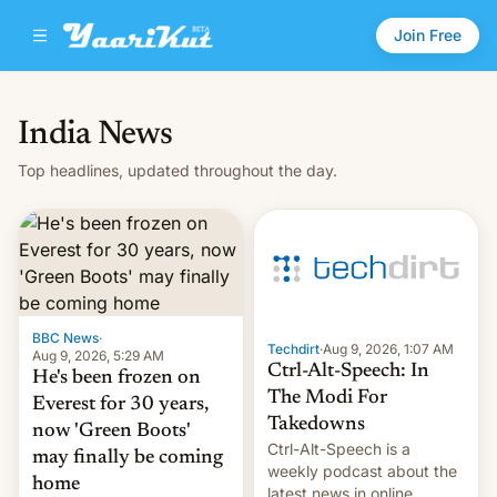
Join Free
India News
Top headlines, updated throughout the day.
BBC News
·
Techdirt
·
Aug 9, 2026, 1:07 AM
Aug 9, 2026, 5:29 AM
Ctrl-Alt-Speech: In
He's been frozen on
The Modi For
Everest for 30 years,
Takedowns
now 'Green Boots'
Ctrl-Alt-Speech is a
may finally be coming
weekly podcast about the
home
latest news in online