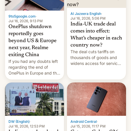
Al Jazeera English
·
9to5google.com
·
Jul 16, 2026, 5:06 PM
Jul 16, 2026, 9:13 PM
India-UK trade deal
OnePlus shutdown
comes into effect:
reportedly goes
What’s cheaper in each
beyond US & Europe
country now?
next year, Realme
The deal cuts tariffs on
exiting China
thousands of goods and
If you had any doubts left
widens access for services
regarding the end of
firms and ​professionals in
OnePlus in Europe and the
both markets.
US, another report is
stepping in with further
confirmation, details on
Oppo’s plans in these
regions, and also the end
of Realme in China.
DW (English)
·
Android Central
·
Jul 16, 2026, 12:53 PM
Jul 15, 2026, 11:17 PM