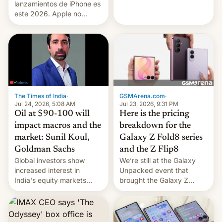
platforms against him.
lanzamientos de iPhone es
este 2026. Apple no
lanzará el modelo base
este año, retrasando así el
iPhone 18 a primavera,
mientras que estrenará
una nueva gama con el
iPhone plegable. Lo que no
cambia es que en
septiembre veremos
GSMArena.com
·
The Times of India
·
nuevos m…
Jul 23, 2026, 9:31 PM
Jul 24, 2026, 5:08 AM
Here is the pricing
Oil at $90-100 will
breakdown for the
impact macros and the
Galaxy Z Fold8 series
market: Sunil Koul,
and the Z Flip8
Goldman Sachs
We’re still at the Galaxy
Global investors show
Unpacked event that
increased interest in
brought the Galaxy Z
India's equity markets
Flip8, the Galaxy Z Fold8
recently. Corporate
and the Z Fold8 Ultra. If
earnings and economic
you want a closer look, we
performance have
have a hands-on
remained quite strong.