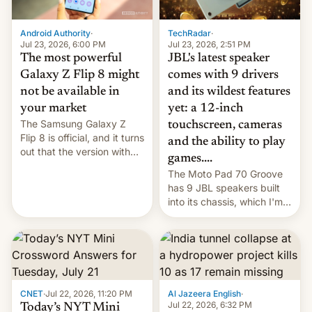
TechRadar
·
Android Authority
·
Jul 23, 2026, 2:51 PM
Jul 23, 2026, 6:00 PM
JBL's latest speaker
The most powerful
comes with 9 drivers
Galaxy Z Flip 8 might
and its wildest features
not be available in
yet: a 12-inch
your market
The Samsung Galaxy Z
touchscreen, cameras
Flip 8 is official, and it turns
and the ability to play
out that the version with
games....
the best performance is
The Moto Pad 70 Groove
restricted to a few
has 9 JBL speakers built
markets.
into its chassis, which I'm
sure will sound just great...
CNET
·
Jul 22, 2026, 11:20 PM
Al Jazeera English
·
Jul 22, 2026, 6:32 PM
Today’s NYT Mini