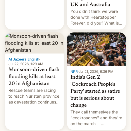
Canada, India v.
UK and Australia
cockroaches, diesel
You didn't think we were
worries, h…
done with Heartstopper
Forever, did you? What is
Heartstopper: Ending on a
Hi, and when does it arrive
on Netflix?
Al Jazeera English
·
Jul 22, 2026, 1:29 AM
Monsoon-driven flash
NPR
·
Jul 21, 2026, 9:36 PM
flooding kills at least
India's Gen Z
20 in Afghanistan
'Cockroach People's
Rescue teams are racing
Party' started as satire
to reach Nuristan province
but is serious about
as devastation continues
change
across the region.
They call themselves the
"cockroaches" and they're
on the march —
demanding action against