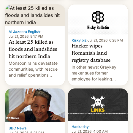
corruption, amid a
shortage of opportunities
for young people in India.
Al Jazeera English
·
Jul 21, 2026, 9:17 PM
Risky.biz
·
Jul 21, 2026, 6:28 PM
At least 25 killed as
Hacker wipes
floods and landslides
Romania's land
hit northern India
registry database
Monsoon rains devastate
In other news: Graykey
communities, with rescue
maker sues former
and relief operations
employee for leaking
intensifying and the death
exploit; Hugging Face was
toll rising.
hacked using AI; unauth
RCE finally found in
WordPress.
Hackaday
·
BBC News
·
Jul 21, 2026, 4:00 AM
Jul 21, 2026, 5:25 PM