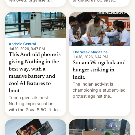
announce a march to
revenge for killing of two
parliament.
soldiers.
Android Central
·
Jul 19, 2026, 9:47 PM
The Week Magazine
·
This Android phone is
Jul 18, 2026, 6:14 PM
giving Nothing in the
Sonam Wangchuk and
best way, with a
hunger striking in
massive battery and
India
cool AI features to
The Indian activist is
championing a student-led
boot
protest against the
Tecno gives its best
education system, but his
Nothing impersonation
health is declining
with the Pova 8 5G. It does
a decent job with the
landing, and the rear
Active Matrix display is
pretty cool.