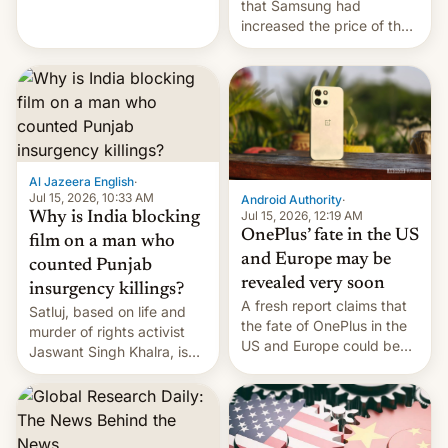
Renewables, which counts
that Samsung had
the BlackRock-owned
increased the price of the
Global Infrastructure
Galaxy M47 in India by up
Partners as a minorit...
to INR 8,000 — a
significant hike considering
that the phone went on
sale in the country just
fifteen days ago. Now, the
brand appears to have
Al Jazeera English
·
partially rolled back t…
Jul 15, 2026, 10:33 AM
Android Authority
·
Jul 15, 2026, 12:19 AM
Why is India blocking
OnePlus’ fate in the US
film on a man who
and Europe may be
counted Punjab
revealed very soon
insurgency killings?
A fresh report claims that
Satluj, based on life and
the fate of OnePlus in the
murder of rights activist
US and Europe could be
Jaswant Singh Khalra, is
announced in a matter of
still finding its audience
days.
despite the ban.