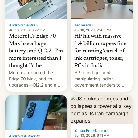
Android Central
·
TechRadar
·
Jul 18, 2026, 3:27 PM
Jul 18, 2026, 2:45 PM
Motorola's Edge 70
HP hit with massive
Max has a huge
1.4 billion rupees fine
battery and Qi2.2—I'm
for running 'cartel' of
more interested than I
ink cartridges, toner,
thought I'd be
PCs in India
Motorola debuted the
HP found guilty of
Edge 70 Max, and its
manipulating Indian
upgrades—Qi2.2 and a
government tenders to
huge battery—are turning
secure major contracts,
heads in the best way
received 1.42 billion
possible.
rupees in fines.
Yahoo Entertainment
·
Jul 18, 2026, 9:11 AM
Android Authority
·