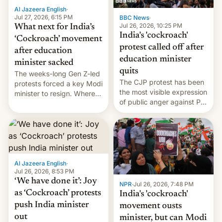
Al Jazeera English
·
Jul 27, 2026, 6:15 PM
BBC News
·
Jul 26, 2026, 10:25 PM
What next for India’s
India's 'cockroach'
‘Cockroach’ movement
protest called off after
after education
education minister
minister sacked
quits
The weeks-long Gen Z-led
The CJP protest has been
protests forced a key Modi
the most visible expression
minister to resign. Where
of public anger against PM
does the movement go
Narendra Modi's
from here?
government in recent
years.
Al Jazeera English
·
Jul 26, 2026, 8:53 PM
‘We have done it’: Joy
NPR
·
Jul 26, 2026, 7:48 PM
as ‘Cockroach’ protests
India's 'cockroach'
push India minister
movement ousts
out
minister, but can Modi