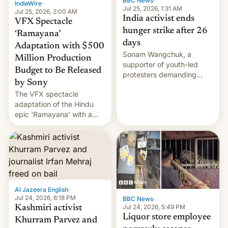
BBC News
·
IndieWire
·
Jul 25, 2026, 1:31 AM
Jul 25, 2026, 2:00 AM
India activist ends
VFX Spectacle
hunger strike after 26
‘Ramayana’
days
Adaptation with $500
Sonam Wangchuk, a
Million Production
supporter of youth-led
Budget to Be Released
protesters demanding
by Sony
education reforms, says he
The VFX spectacle
wants to avert "possible
adaptation of the Hindu
violence".
epic 'Ramayana' with a
$500 million budget will be
released globally by Sony
outside of India.
Al Jazeera English
·
Jul 24, 2026, 6:18 PM
BBC News
·
Jul 24, 2026, 5:49 PM
Kashmiri activist
Liquor store employee
Khurram Parvez and