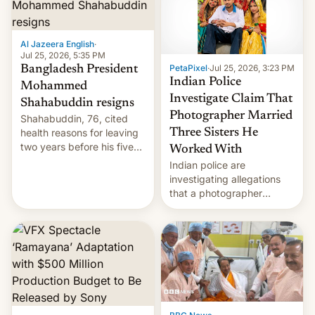
Al Jazeera English
·
Jul 25, 2026, 5:35 PM
PetaPixel
·
Jul 25, 2026, 3:23 PM
Bangladesh President
Indian Police
Mohammed
Investigate Claim That
Shahabuddin resigns
Photographer Married
Shahabuddin, 76, cited
health reasons for leaving
Three Sisters He
two years before his five-
Worked With
year term was meant to
Indian police are
expire.
investigating allegations
that a photographer
married two sisters and
their cousin who he had
been working for. [Read
More]