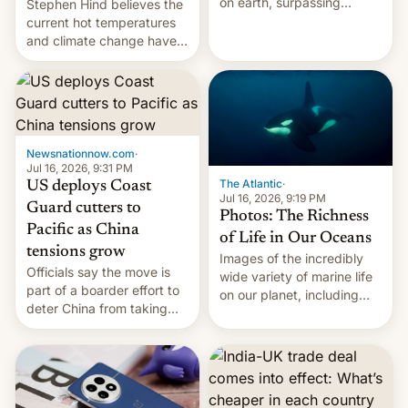
on earth, surpassing
Stephen Hind believes the
Kinshasa, DR Congo, and
current hot temperatures
New Delhi, India.
and climate change have
encouraged the fruit.
Newsnationnow.com
·
Jul 16, 2026, 9:31 PM
The Atlantic
·
US deploys Coast
Jul 16, 2026, 9:19 PM
Guard cutters to
Photos: The Richness
Pacific as China
of Life in Our Oceans
tensions grow
Images of the incredibly
Officials say the move is
wide variety of marine life
part of a boarder effort to
on our planet, including
deter China from taking
seabirds, marine mammals,
military action in the South
fish, corals, crustaceans,
China Sea.
and much more