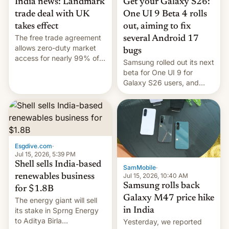
India news: Landmark
Get your Galaxy S26:
trade deal with UK
One UI 9 Beta 4 rolls
takes effect
out, aiming to fix
The free trade agreement
several Android 17
allows zero-duty market
bugs
access for nearly 99% of
Samsung rolled out its next
India's exports to the UK.
beta for One UI 9 for
Meanwhile, US senators
Galaxy S26 users, and
have proposed a new bill
there's hope that an official
to impose 100% tariffs on
launch is next.
India over Russian oil
purchases.
Esgdive.com
·
Jul 15, 2026, 5:39 PM
Shell sells India-based
SamMobile
·
Jul 15, 2026, 10:40 AM
renewables business
Samsung rolls back
for $1.8B
Galaxy M47 price hike
The energy giant will sell
in India
its stake in Sprng Energy
to Aditya Birla
Yesterday, we reported