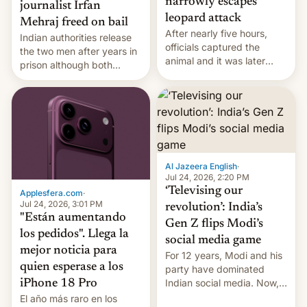
narrowly escapes
journalist Irfan
leopard attack
Mehraj freed on bail
After nearly five hours,
Indian authorities release
officials captured the
the two men after years in
animal and it was later
prison although both
released back into the
remain under tight court-
wild, local authorities
imposed restrictions
confirmed.
Al Jazeera English
·
Jul 24, 2026, 2:20 PM
‘Televising our
Applesfera.com
·
Jul 24, 2026, 3:01 PM
revolution’: India’s
"Están aumentando
Gen Z flips Modi’s
los pedidos". Llega la
social media game
mejor noticia para
For 12 years, Modi and his
quien esperase a los
party have dominated
Indian social media. Now,
iPhone 18 Pro
youth use the same
El año más raro en los