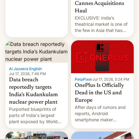
over the Strait of Hormuz
Cannes Acquisitions
intensified....
Haul
EXCLUSIVE: India’s
theatrical market is one of
the few in Asia that has
outstripped pre-pandemic
revenues, despite the
growth of streaming, the
slowdown in the Hollywood
pipeline and all the other
factors that have
Al Jazeera English
·
hampered box office in
Jul 17, 2026, 7:46 PM
PetaPixel
·
Jul 17, 2026, 5:24 PM
Data breach
other international t…
OnePlus Is Officially
reportedly targets
Dead in the US and
India’s Kudankulam
Europe
nuclear power plant
After days of rumors and
Purported blueprints of
reports, Android
parts of India's largest
smartphone maker
plant exposed by World
OnePlus has officially
Leaks ransomeware group,
announced that it is, in
Reuters reports.
fact, leaving North