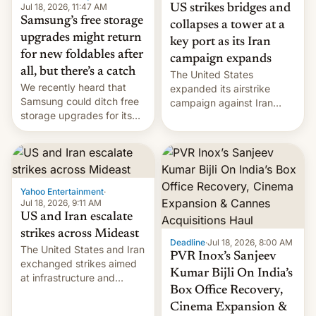
Jul 18, 2026, 11:47 AM
US strikes bridges and
Samsung’s free storage
collapses a tower at a
upgrades might return
key port as its Iran
for new foldables after
campaign expands
all, but there’s a catch
The United States
We recently heard that
expanded its airstrike
Samsung could ditch free
campaign against Iran
storage upgrades for its
early Friday by hitting
new phones. But a new
more bridges and
report now gives us hope.
collapsing a tower at a key
Iranian port, part of U.S...
Yahoo Entertainment
·
Jul 18, 2026, 9:11 AM
US and Iran escalate
strikes across Mideast
Deadline
·
Jul 18, 2026, 8:00 AM
The United States and Iran
PVR Inox’s Sanjeev
exchanged strikes aimed
Kumar Bijli On India’s
at infrastructure and
Box Office Recovery,
military targets on
Saturday as their battle
Cinema Expansion &