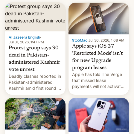
Al Jazeera English
·
9to5Mac
·
Jul 30, 2026, 1:08 AM
Jul 31, 2026, 1:47 PM
Apple says iOS 27
Protest group says 30
‘Restricted Mode’ isn’t
dead in Pakistan-
for new Upgrade
administered Kashmir
program leases
vote unrest
Apple has told The Verge
Deadly clashes reported in
that missed lease
Pakistan-administered
payments will not activate
Kashmir amid first round of
the “Restricted Mode”
voting for regional
system currently under
elections on July 27.
development in iOS 27.
What the new system is
meant for remains
uncertain. Here are the
details.