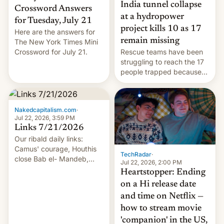
India tunnel collapse
Crossword Answers
at a hydropower
for Tuesday, July 21
project kills 10 as 17
Here are the answers for
remain missing
The New York Times Mini
Crossword for July 21.
Rescue teams have been
struggling to reach the 17
people trapped because
of hazardous conditions
inside the tunnel.
Nakedcapitalism.com
·
Jul 22, 2026, 3:59 PM
Links 7/21/2026
Our ribald daily links:
Camus' courage, Houthis
TechRadar
·
close Bab el- Mandeb,
Jul 22, 2026, 2:00 PM
leveraged crypto frenzy,
Heartstopper: Ending
China EV sales crash, US
on a Hi release date
Cuba attack? German
and time on Netflix —
remillitarization, US
how to stream movie
reconciliation bill at risk,
Trump 50% tariffs on
'companion' in the US,