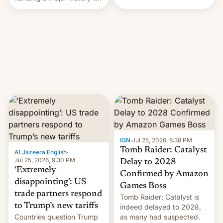
youth protesters who had
demanded he quit to take
responsibility for
examination paper leaks
and erupted in celebration
on news of his departure.
IGN
·
Jul 25, 2026, 8:38 PM
Tomb Raider: Catalyst
Al Jazeera English
·
Jul 25, 2026, 9:30 PM
Delay to 2028
‘Extremely
Confirmed by Amazon
disappointing’: US
Games Boss
trade partners respond
Tomb Raider: Catalyst is
to Trump’s new tariffs
indeed delayed to 2028,
Countries question Trump
as many had suspected.