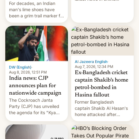
For decades, an Indian
speech, from Mike
man's lime shoes have
Masnick and Everything in
been a grim trail marker for
Moderation‘s Ben
many climbing the world's
Whitelaw. Subscribe now
highest peak.
on Apple Podcasts,
Overcast, Spotify, Pocket
Casts, YouTube, or your
podcast app of choice —
or go straigh…
Al Jazeera English
·
Aug 7, 2026, 12:34 PM
DW (English)
·
Aug 8, 2026, 12:51 PM
Ex-Bangladesh cricket
India news: CJP
captain Shakib’s home
announces plan for
petrol-bombed in
nationwide campaign
Hasina fallout
The Cockroach Janta
Former Bangladesh
Party (CJP) has unveiled
captain Shakib Al Hasan's
the agenda for its "Kya
home attacked after
Bolti Public" campaign,
joining former Prime
which will start in
Minister Sheikh Hasina’s
September. Follow DW for
event.
more.