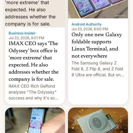
comparison of the Z Fold8
Foreign investors are
duo. And now we have to
diversifying portfolios
deliver some bad news –
away from concentrated
the foldables got more …
tech positions. India's
Android Authority
·
market may see…
Jul 23, 2026, 6:00 PM
Business Insider
·
Only one new Galaxy
Jul 23, 2026, 9:01 PM
foldable supports
IMAX CEO says 'The
Linux Terminal, and
Odyssey' box office is
not everywhere
'more extreme' that
The Samsung Galaxy Z
expected. He also
Fold 8, Z Flip 8, and Z Fold
addresses whether the
8 Ultra are official. But only
company is for sale.
one can run full-fledged
IMAX CEO Rich Gelfond
Linux apps. If you're lucky.
analyses "The Odyssey"
success and why it's so
expensive to create IMAX
70MM for movie theaters.