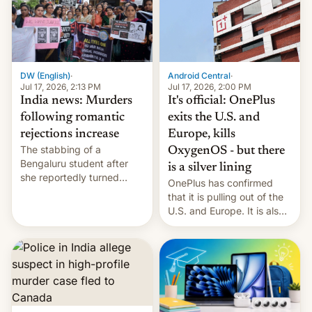
America and Europe and
will no longer release new
phones in those markets.
[Read More]
Android Central
·
DW (English)
·
Jul 17, 2026, 2:00 PM
Jul 17, 2026, 2:13 PM
It's official: OnePlus
India news: Murders
exits the U.S. and
following romantic
Europe, kills
rejections increase
The stabbing of a
OxygenOS - but there
Bengaluru student after
is a silver lining
she reportedly turned
OnePlus has confirmed
down a marriage proposal
that it is pulling out of the
is among a string of recent
U.S. and Europe. It is also
murders across India that
closing OxygenOS, and
involve violence following
existing phones will get
romantic rejections. DW
ColorOS.
has more.