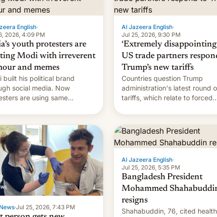
zeera English
·
Al Jazeera English
·
6, 2026, 4:09 PM
Jul 25, 2026, 9:30 PM
a’s youth protesters are
‘Extremely disappointing’
hting Modi with irreverent
US trade partners respon
our and memes
Trump’s new tariffs
 built his political brand
Countries question Trump
ugh social media. Now
administration's latest round o
esters are using same
tariffs, which relate to forced
forms to mock his
labour claims.
nistration.
Al Jazeera English
·
Jul 25, 2026, 5:35 PM
Bangladesh President
Mohammed Shahabuddi
resigns
News
·
Jul 25, 2026, 7:43 PM
Shahabuddin, 76, cited health
st person gets new