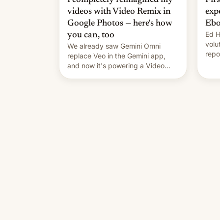
videos with Video Remix in
exp
Google Photos — here's how
Ebo
Ed H
you can, too
volu
We already saw Gemini Omni
repo
replace Veo in the Gemini app,
outb
and now it's powering a Video
Remix feature in Google Photos.
Here's how to use it.