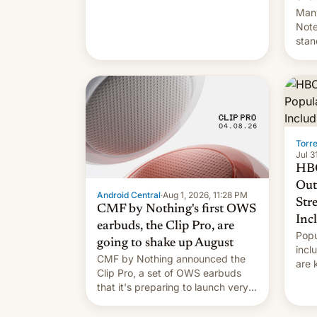
Many
Note
stan
Sout
To be
long
it wa
Torr
Jul 3
HBO
Out
Android Central
·
Aug 1, 2026, 11:28 PM
Str
CMF by Nothing's first OWS
Inc
earbuds, the Clip Pro, are
Popu
going to shake up August
incl
CMF by Nothing announced the
are 
Clip Pro, a set of OWS earbuds
site
that it's preparing to launch very
HBO 
soon in August.
orde