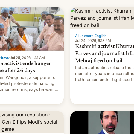
Al Jazeera English
·
Jul 24, 2026, 6:18 PM
Kashmiri activist Khurr
Parvez and journalist Irf
News
·
Jul 25, 2026, 1:31 AM
Mehraj freed on bail
ia activist ends hunger
Indian authorities release the 
ke after 26 days
men after years in prison alth
m Wangchuk, a supporter of
both remain under tight court
h-led protesters demanding
imposed restrictions
ation reforms, says he wants
vert "possible violence".