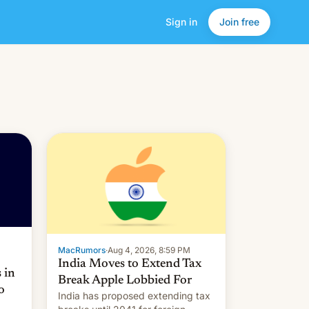
Sign in
Join free
MacRumors
·
Aug 4, 2026, 8:59 PM
India Moves to Extend Tax
 in
Break Apple Lobbied For
o
India has proposed extending tax