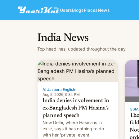
Users
Blogs
Places
News
India News
Top headlines, updated throughout the day.
Al Jazeera English
·
Aug 5, 2026, 9:34 PM
India denies involvement in
ex-Bangladesh PM Hasina’s
GSM
The
planned speech
New Delhi, where Hasina is in
fol
exile, says it ⁠has nothing to do
Not
with her 'private' event.
ord