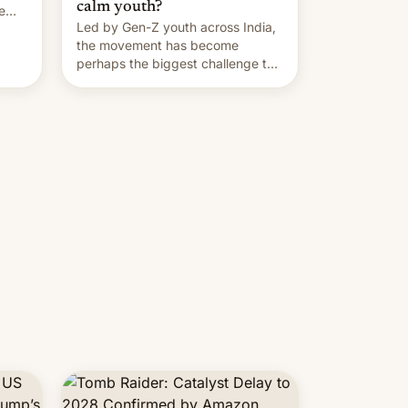
calm youth?
e
Led by Gen-Z youth across India,
the movement has become
perhaps the biggest challenge to
Prime Minister Narendra Modi
during his 12 years in office