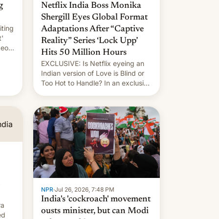
g
Netflix India Boss Monika
Shergill Eyes Global Format
iting
Adaptations After “Captive
t'
Reality” Series ‘Lock Upp’
deos
Hits 50 Million Hours
EXCLUSIVE: Is Netflix eyeing an
r.
Indian version of Love is Blind or
Too Hot to Handle? In an exclusive
le
interview with Deadline, Netflix
 The
India VP of Content Monika
Shergill revealed her service was
working on developing Netflix-
owned unscripted formats locally,
…
NPR
·
Jul 26, 2026, 7:48 PM
India's 'cockroach' movement
ra
ousts minister, but can Modi
ed