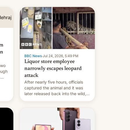
am
an
BBC News
·
Jul 24, 2026, 5:49 PM
Liquor store employee
two
narrowly escapes leopard
ough
attack
-
After nearly five hours, officials
captured the animal and it was
later released back into the wild,
local authorities confirmed.