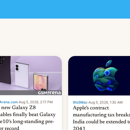
Arena.com
·
Aug 5, 2026, 2:17 PM
9to5Mac
·
Aug 5, 2026, 1:30 AM
 new Galaxy Z8
Apple’s contract
dables finally beat Galaxy
manufacturing tax breaks
e10's long-standing pre-
India could be extended t
er record
2041