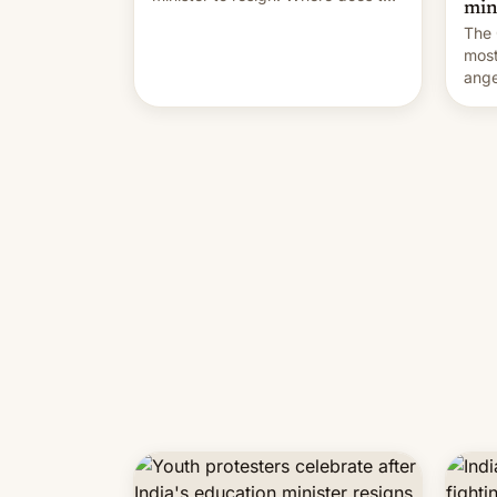
min
movement go from here?
The 
most
ange
Modi
year