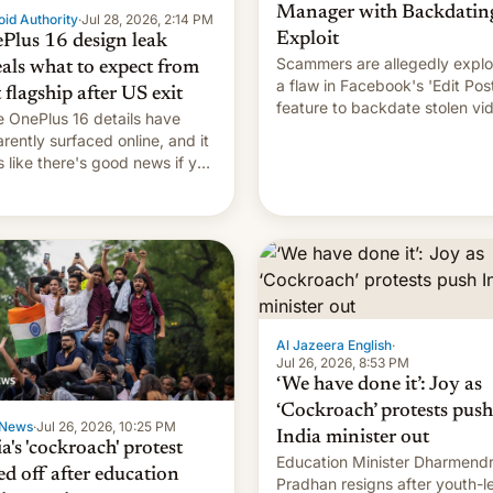
Manager with Backdatin
id Authority
·
Jul 28, 2026, 2:14 PM
Exploit
Plus 16 design leak
Scammers are allegedly explo
eals what to expect from
a flaw in Facebook's 'Edit Pos
t flagship after US exit
feature to backdate stolen vi
 OnePlus 16 details have
and hijack copyright claims
rently surfaced online, and it
through Meta's Rights Manage
s like there's good news if you
This allows them to monetize
d the OnePlus 15 design.
content of other creators, whi
also hitting them with strikes.
p…
Al Jazeera English
·
Jul 26, 2026, 8:53 PM
‘We have done it’: Joy as
‘Cockroach’ protests push
News
·
Jul 26, 2026, 10:25 PM
India minister out
a's 'cockroach' protest
Education Minister Dharmend
ed off after education
Pradhan resigns after youth-l