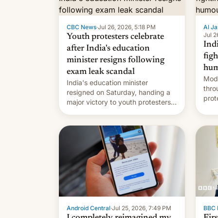
CBC News
·
Jul 26, 2026, 5:18 PM
Al Ja
Jul 2
Youth protesters celebrate
Indi
after India's education
fig
minister resigns following
hum
exam leak scandal
Modi
India's education minister
thro
resigned on Saturday, handing a
prot
major victory to youth protesters
plat
who had demanded he quit to
admi
take responsibility for examination
paper leaks and erupted in
celebration on news of his
departure.
Android Central
·
Jul 25, 2026, 7:49 PM
BBC 
I completely reimagined my
Fir