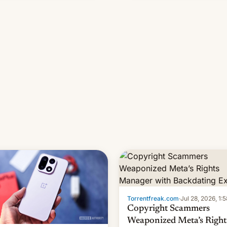
s, refines how India deals
 new mirror domains that su…
Torrentfreak.com
·
Jul 28, 2026, 1:
Copyright Scammers
Weaponized Meta’s Right