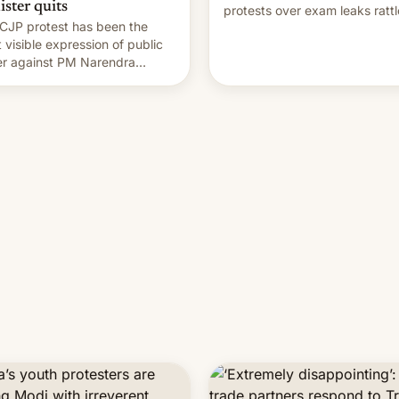
ister quits
protests over exam leaks rattl
CJP protest has been the
PM Modi's government.
 visible expression of public
r against PM Narendra
's government in recent
s.