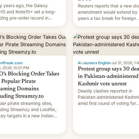
 years ago, the Galaxy
Reuters reports that a new dra
10 and Note10+ set a long-
amendment would extend by 
ding pre-order record in
years a tax break for foreign
h Korea of 1.38 million units.
companies that supply machi
 fair, this was over a fairly
and equipment to contract
 11-day pre-order period, but
manufacturers in India. Here a
s still a feat that later Galaxys
the details.
failed to match. The new Gala…
entfreak.com
·
Al Jazeera English
·
Jul 31, 2026, 1
1, 2026, 10:01 PM
Protest group says 30 de
’s Blocking Order Takes
in Pakistan-administered
 Popular Pirate
Kashmir vote unrest
eaming Domains
Deadly clashes reported in
luding Streamzy.to
Pakistan-administered Kashmi
lar pirate streaming sites,
amid first round of voting for
uding Streamzy and Lordflix,
regional elections on July 27.
key targets in a new Indian
-blocking order obtained by
and other major studios. The
r, which lists over 120 domain