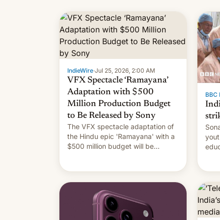
IndieWire
·
Jul 25, 2026, 2:00 AM
VFX Spectacle ‘Ramayana’
Adaptation with $500
BBC 
Million Production Budget
Ind
to Be Released by Sony
stri
The VFX spectacle adaptation of
Sona
the Hindu epic 'Ramayana' with a
yout
$500 million budget will be
educ
released globally by Sony outside
to a
of India.