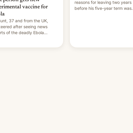
reasons for leaving two years
erimental vaccine for
before his five-year term was
la
meant to expire.
unt, 37 and from the UK,
teered after seeing news
rts of the deadly Ebola
reak in DR Congo.