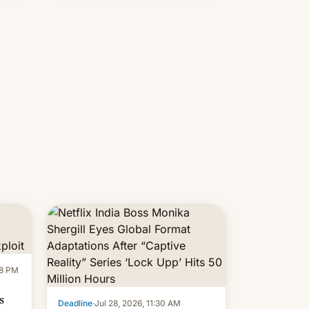
new system is meant for remains
uncertain. Here are the details.
58 PM
s
Deadline
·
Jul 28, 2026, 11:30 AM