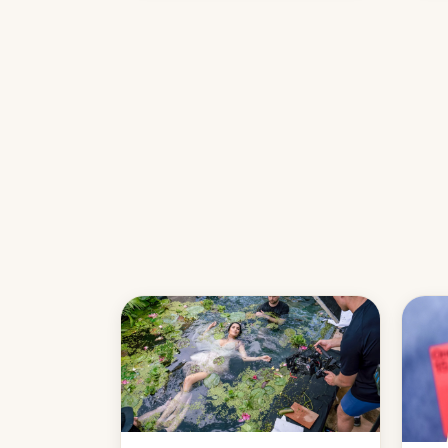
name
with