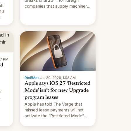
breaks until 2041 for foreign
ft
companies that supply machinery
10
to their contract manufacturers,
handing a win to Apple as it
nery
expands iPhone production in the
country, Reuters reports.
re
Introduced in February, the
exemption pr…
:47 PM
ad
9to5Mac
·
Jul 30, 2026, 1:08 AM
Apple says iOS 27 ‘Restricted
Mode’ isn’t for new Upgrade
r
program leases
Apple has told The Verge that
missed lease payments will not
activate the “Restricted Mode”
system currently under
development in iOS 27. What the