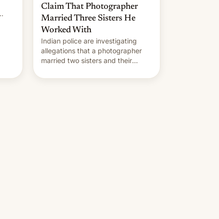
Claim That Photographer
Married Three Sisters He
Worked With
Indian police are investigating
allegations that a photographer
married two sisters and their
cousin who he had been working
for. [Read More]