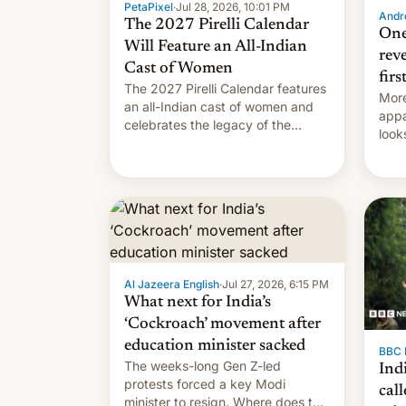
PetaPixel
·
Jul 28, 2026, 10:01 PM
Andro
The 2027 Pirelli Calendar
One
Will Feature an All-Indian
rev
Cast of Women
firs
The 2027 Pirelli Calendar features
More
an all-Indian cast of women and
appa
celebrates the legacy of the
look
country's most celebrated
like
photographer Raghu Rai. [Read
More]
Al Jazeera English
·
Jul 27, 2026, 6:15 PM
What next for India’s
‘Cockroach’ movement after
education minister sacked
BBC 
The weeks-long Gen Z-led
Indi
protests forced a key Modi
call
minister to resign. Where does the