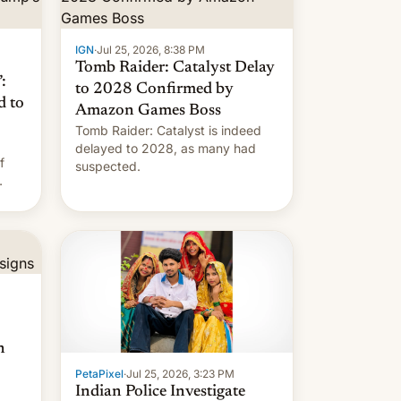
IGN
·
Jul 25, 2026, 8:38 PM
Tomb Raider: Catalyst Delay
:
to 2028 Confirmed by
d to
Amazon Games Boss
Tomb Raider: Catalyst is indeed
delayed to 2028, as many had
f
suspected.
n
PetaPixel
·
Jul 25, 2026, 3:23 PM
Indian Police Investigate