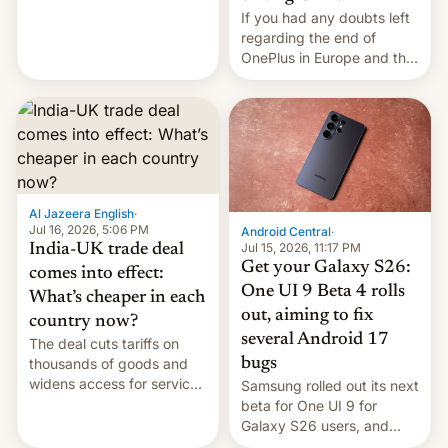
seabirds, marine mammals,
If you had any doubts left
fish, corals, crustaceans,
regarding the end of
and much more
OnePlus in Europe and the
US, another report is
stepping in with further
confirmation, details on
Oppo’s plans in these
regions, and also the end
of Realme in China.
Al Jazeera English
·
Jul 16, 2026, 5:06 PM
Android Central
·
Jul 15, 2026, 11:17 PM
India-UK trade deal
Get your Galaxy S26:
comes into effect:
One UI 9 Beta 4 rolls
What’s cheaper in each
out, aiming to fix
country now?
several Android 17
The deal cuts tariffs on
bugs
thousands of goods and
widens access for services
Samsung rolled out its next
firms and ​professionals in
beta for One UI 9 for
both markets.
Galaxy S26 users, and
there's hope that an official