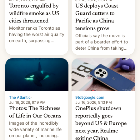
Toronto engulfed by
US deploys Coast
wildfire smoke as US
Guard cutters to
cities threatened
Pacific as China
Monitor ranks Toronto as
tensions grow
having the worst air quality
Officials say the move is
on earth, surpassing
part of a boarder effort to
Kinshasa, DR Congo, and
deter China from taking
New Delhi, India.
military action in the South
China Sea.
The Atlantic
·
9to5google.com
·
Jul 16, 2026, 9:19 PM
Jul 16, 2026, 9:13 PM
Photos: The Richness
OnePlus shutdown
of Life in Our Oceans
reportedly goes
Images of the incredibly
beyond US & Europe
wide variety of marine life
next year, Realme
on our planet, including
exiting China