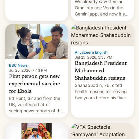
We already saw Gemini
Omni replace Veo in the
Gemini app, and now it's
powering a Video Remix
feature in Google Photos.
Here's how to use it.
Al Jazeera English
·
Jul 25, 2026, 5:35 PM
Bangladesh President
BBC News
·
Jul 25, 2026, 7:43 PM
Mohammed
First person gets new
Shahabuddin resigns
experimental vaccine
Shahabuddin, 76, cited
for Ebola
health reasons for leaving
two years before his five-
Ed Hunt, 37 and from the
year term was meant to
UK, voluteered after
expire.
seeing news reports of the
deadly Ebola outbreak in
DR Congo.