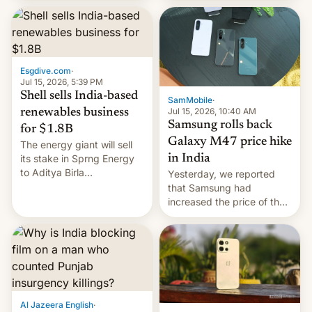
launch is next.
Esgdive.com
·
Jul 15, 2026, 5:39 PM
Shell sells India-based
SamMobile
·
Jul 15, 2026, 10:40 AM
renewables business
Samsung rolls back
for $1.8B
Galaxy M47 price hike
The energy giant will sell
in India
its stake in Sprng Energy
to Aditya Birla
Yesterday, we reported
Renewables, which counts
that Samsung had
the BlackRock-owned
increased the price of the
Global Infrastructure
Galaxy M47 in India by up
Partners as a minorit...
to INR 8,000 — a
significant hike considering
that the phone went on
sale in the country just
fifteen days ago. Now, the
brand appears to have
Al Jazeera English
·