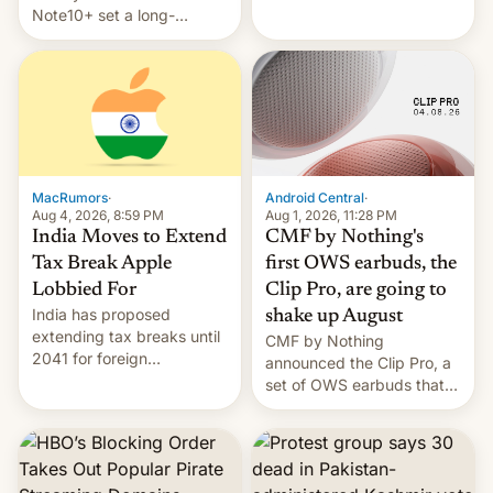
Note10+ set a long-
companies that supply
standing pre-order record
machinery and equipment
in South Korea of 1.38
to contract manufacturers
million units. To be fair, this
in India. Here are the
was over a fairly long 11-
details.
day pre-order period, but
it was still a feat that later
Galaxys failed to match.
The new Gala…
MacRumors
·
Android Central
·
Aug 4, 2026, 8:59 PM
Aug 1, 2026, 11:28 PM
India Moves to Extend
CMF by Nothing's
Tax Break Apple
first OWS earbuds, the
Lobbied For
Clip Pro, are going to
India has proposed
shake up August
extending tax breaks until
CMF by Nothing
2041 for foreign
announced the Clip Pro, a
companies that supply
set of OWS earbuds that
machinery to their contract
it's preparing to launch
manufacturers, handing a
very soon in August.
win to Apple as it expands
iPhone production in the
country, Reuters reports.