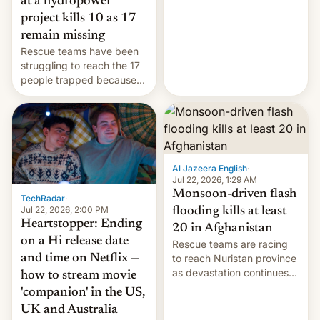
at a hydropower
leveraged crypto frenzy,
project kills 10 as 17
China EV sales crash, US
remain missing
Cuba attack? German
Rescue teams have been
remillitarization, US
struggling to reach the 17
reconciliation bill at risk,
people trapped because
Trump 50% tariffs on
of hazardous conditions
Canada, India v.
inside the tunnel.
cockroaches, diesel
worries, h…
Al Jazeera English
·
Jul 22, 2026, 1:29 AM
Monsoon-driven flash
TechRadar
·
Jul 22, 2026, 2:00 PM
flooding kills at least
Heartstopper: Ending
20 in Afghanistan
on a Hi release date
Rescue teams are racing
and time on Netflix —
to reach Nuristan province
as devastation continues
how to stream movie
across the region.
'companion' in the US,
UK and Australia