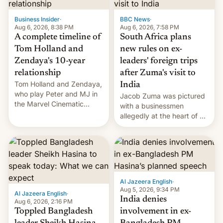
previous fiscal year a…
Business Insider
·
BBC News
·
Aug 6, 2026, 8:38 PM
Aug 6, 2026, 7:58 PM
A complete timeline of
South Africa plans
Tom Holland and
new rules on ex-
Zendaya's 10-year
leaders' foreign trips
relationship
after Zuma's visit to
Tom Holland and Zendaya,
India
who play Peter and MJ in
Jacob Zuma was pictured
the Marvel Cinematic
with a businessmen
Universe, denied romance
allegedly at the heart of a
rumors for years. Now,
corruption scandal in
they're married.
South Africa
Al Jazeera English
·
Aug 5, 2026, 9:34 PM
Al Jazeera English
·
India denies
Aug 6, 2026, 2:16 PM
Toppled Bangladesh
involvement in ex-