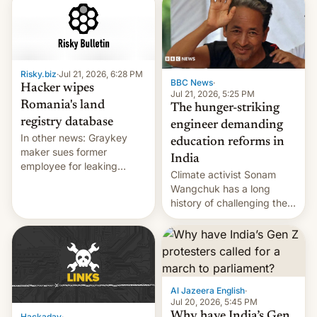
shortage of opportunities
for young people in India.
Risky.biz
·
Jul 21, 2026, 6:28 PM
BBC News
·
Hacker wipes
Jul 21, 2026, 5:25 PM
Romania's land
The hunger-striking
registry database
engineer demanding
In other news: Graykey
education reforms in
maker sues former
India
employee for leaking
Climate activist Sonam
exploit; Hugging Face was
Wangchuk has a long
hacked using AI; unauth
history of challenging the
RCE finally found in
status quo and refusing
WordPress.
food to highlight his
causes.
Al Jazeera English
·
Jul 20, 2026, 5:45 PM
Why have India’s Gen
Hackaday
·