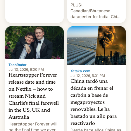
Sleeps”, Francesca
PLUS:
Albanese By Peter Koenig,
Canadian/Bhutanese
July 13, 2026 When the
datacenter for India; China
World Sleeps, a book (256
re-uses a rocket; Australia
pages), was published by
signals AI intervention;
Francesca Albanese, UN
And more!
Special Rapporteur for
Gaza, in April 2026. It …
TechRadar
·
Jul 13, 2026, 6:00 PM
Xataka.com
·
Heartstopper Forever
Jul 12, 2026, 5:01 PM
China tardó una
release date and time
década en frenar el
on Netflix — how to
carbón a base de
stream Nick and
megaproyectos
Charlie's final farewell
renovables. Le ha
in the US, UK and
bastado un año para
Australia
reactivarlo
Heartstopper Forever will
be the final time we ever
Desde hace años China es