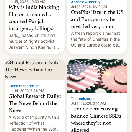
partially rolled back t…
Jul 15, 2026, 10:33 AM
Android Authority
·
Jul 15, 2026, 12:19 AM
Why is India blocking
OnePlus’ fate in the US
film on a man who
and Europe may be
counted Punjab
revealed very soon
insurgency killings?
A fresh report claims that
Satluj, based on life and
the fate of OnePlus in the
murder of rights activist
US and Europe could be
Jaswant Singh Khalra, is
announced in a matter of
still finding its audience
days.
despite the ban.
Globalresearch.ca
·
Jul 14, 2026, 7:46 PM
Global Research Daily:
Theregister.com
·
Jul 14, 2026, 6:14 AM
The News Behind the
Lenovo denies using
News
banned Chinese SSDs
A World of Impunity with a
Reflection of What
where they're not
Happens “When the World
allowed