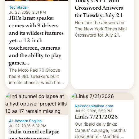
Today’s NYT Mini
TechRadar
·
Crossword Answers
Jul 23, 2026, 2:51 PM
for Tuesday, July 21
JBL's latest speaker
Here are the answers for
comes with 9 drivers
The New York Times Mini
and its wildest features
Crossword for July 21.
yet: a 12-inch
touchscreen, cameras
and the ability to play
games....
The Moto Pad 70 Groove
has 9 JBL speakers built
into its chassis, which I'm
sure will sound just great...
Nakedcapitalism.com
·
Jul 22, 2026, 3:59 PM
Links 7/21/2026
Al Jazeera English
·
Our ribald daily links:
Jul 22, 2026, 6:32 PM
Camus' courage, Houthis
India tunnel collapse
close Bab el- Mandeb,