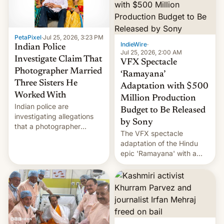
PetaPixel
·
Jul 25, 2026, 3:23 PM
IndieWire
·
Indian Police
Jul 25, 2026, 2:00 AM
Investigate Claim That
VFX Spectacle
Photographer Married
‘Ramayana’
Three Sisters He
Adaptation with $500
Worked With
Million Production
Indian police are
Budget to Be Released
investigating allegations
by Sony
that a photographer
The VFX spectacle
married two sisters and
adaptation of the Hindu
their cousin who he had
epic 'Ramayana' with a
been working for. [Read
$500 million budget will be
More]
released globally by Sony
outside of India.