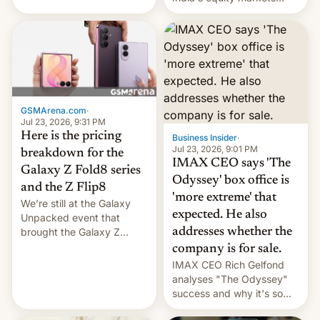
youth use the same
recently. Corporate
platforms against him.
earnings and economic
performance have
remained quite strong.
Foreign investors are
diversifying portfolios
away from concentrated
GSMArena.com
·
tech positions. India's
Jul 23, 2026, 9:31 PM
market may see…
Here is the pricing
Business Insider
·
Jul 23, 2026, 9:01 PM
breakdown for the
IMAX CEO says 'The
Galaxy Z Fold8 series
Odyssey' box office is
and the Z Flip8
'more extreme' that
We’re still at the Galaxy
expected. He also
Unpacked event that
brought the Galaxy Z
addresses whether the
Flip8, the Galaxy Z Fold8
company is for sale.
and the Z Fold8 Ultra. If
IMAX CEO Rich Gelfond
you want a closer look, we
analyses "The Odyssey"
have a hands-on
success and why it's so
comparison of the Z Fold8
expensive to create IMAX
duo. And now we have to