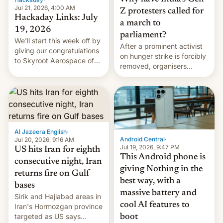
Jul 21, 2026, 4:00 AM
Z protesters called for
Hackaday Links: July
a march to
19, 2026
parliament?
We’ll start this week off by
After a prominent activist
giving our congratulations
on hunger strike is forcibly
to Skyroot Aerospace of
removed, organisers
India for successfully
announce a march to
launching the country’s
parliament.
first privately developed
orbital rocket yesterday.
The company’s Vikram-1
booster stands …read
more
Al Jazeera English
·
Android Central
·
Jul 20, 2026, 9:16 AM
Jul 19, 2026, 9:47 PM
US hits Iran for eighth
This Android phone is
consecutive night, Iran
giving Nothing in the
returns fire on Gulf
best way, with a
bases
massive battery and
Sirik and Hajiabad areas in
cool AI features to
Iran's Hormozgan province
targeted as US says
boot