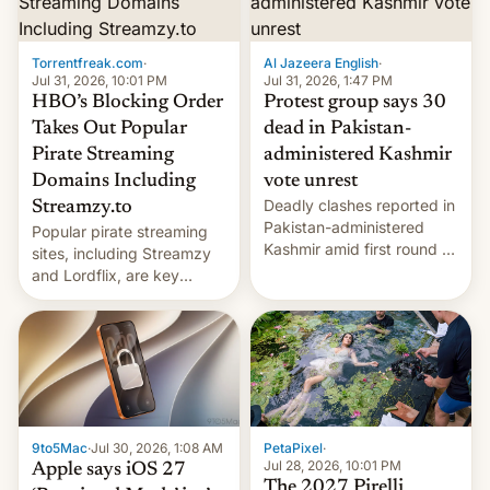
Introduced in February, the
exemption pr…
Torrentfreak.com
·
Al Jazeera English
·
Jul 31, 2026, 10:01 PM
Jul 31, 2026, 1:47 PM
HBO’s Blocking Order
Protest group says 30
Takes Out Popular
dead in Pakistan-
Pirate Streaming
administered Kashmir
Domains Including
vote unrest
Deadly clashes reported in
Streamzy.to
Pakistan-administered
Popular pirate streaming
Kashmir amid first round of
sites, including Streamzy
voting for regional
and Lordflix, are key
elections on July 27.
targets in a new Indian
site-blocking order
obtained by HBO and
other major studios. The
order, which lists over 120
domain names, refines how
India deals with new mirror
9to5Mac
·
Jul 30, 2026, 1:08 AM
PetaPixel
·
domains that su…
Jul 28, 2026, 10:01 PM
Apple says iOS 27
The 2027 Pirelli