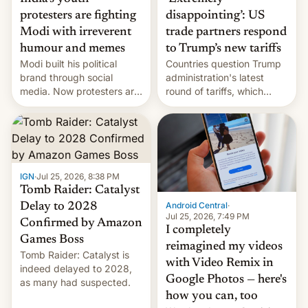
protesters are fighting
disappointing’: US
Modi with irreverent
trade partners respond
humour and memes
to Trump’s new tariffs
Modi built his political
Countries question Trump
brand through social
administration's latest
media. Now protesters are
round of tariffs, which
using same platforms to
relate to forced labour
mock his administration.
claims.
IGN
·
Jul 25, 2026, 8:38 PM
Tomb Raider: Catalyst
Android Central
·
Delay to 2028
Jul 25, 2026, 7:49 PM
Confirmed by Amazon
I completely
Games Boss
reimagined my videos
Tomb Raider: Catalyst is
with Video Remix in
indeed delayed to 2028,
Google Photos — here's
as many had suspected.
how you can, too