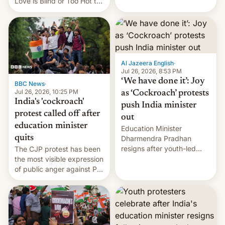
Love is Blind or Too Hot to
Handle? In an exclusive
interview with Deadline,
Netflix India VP of Content
Monika Shergill revealed
her service was working on
developing Netflix-owned
Al Jazeera English
·
unscripted formats locally,
Jul 26, 2026, 8:53 PM
…
‘We have done it’: Joy
BBC News
·
Jul 26, 2026, 10:25 PM
as ‘Cockroach’ protests
India's 'cockroach'
push India minister
protest called off after
out
education minister
Education Minister
quits
Dharmendra Pradhan
resigns after youth-led
The CJP protest has been
protests over exam leaks
the most visible expression
rattle PM Modi's
of public anger against PM
government.
Narendra Modi's
government in recent
years.