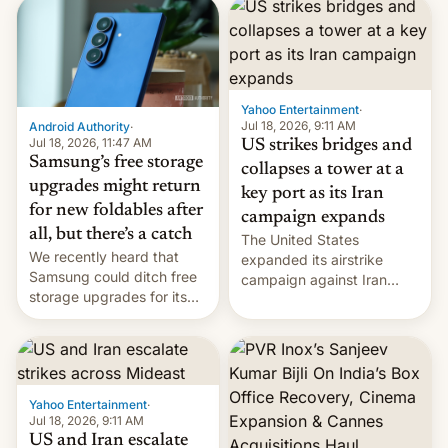
heads in the best way
received 1.42 billion
possible.
rupees in fines.
Yahoo Entertainment
·
Jul 18, 2026, 9:11 AM
Android Authority
·
Jul 18, 2026, 11:47 AM
US strikes bridges and
Samsung’s free storage
collapses a tower at a
upgrades might return
key port as its Iran
for new foldables after
campaign expands
all, but there’s a catch
The United States
We recently heard that
expanded its airstrike
Samsung could ditch free
campaign against Iran
storage upgrades for its
early Friday by hitting
new phones. But a new
more bridges and
report now gives us hope.
collapsing a tower at a key
Iranian port, part of U.S...
Yahoo Entertainment
·
Jul 18, 2026, 9:11 AM
US and Iran escalate