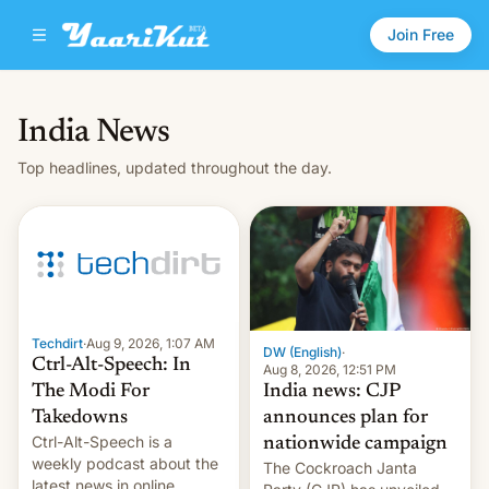
Join Free
India News
Top headlines, updated throughout the day.
Techdirt
·
Aug 9, 2026, 1:07 AM
DW (English)
·
Ctrl-Alt-Speech: In
Aug 8, 2026, 12:51 PM
India news: CJP
The Modi For
announces plan for
Takedowns
Ctrl-Alt-Speech is a
nationwide campaign
weekly podcast about the
The Cockroach Janta
latest news in online