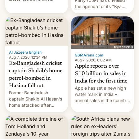
Party (CJP) has unveiled
speech, from Mike
the agenda for its "Kya
Masnick and Everything in
Bolti Public" campaign,
Moderation‘s Ben
which will start in
Whitelaw. Subscribe now
September. Follow DW for
on Apple Podcasts,
more.
Overcast, Spotify, Pocket
Casts, YouTube, or your
podcast app of choice —
Al Jazeera English
·
or go straigh…
GSMArena.com
·
Aug 7, 2026, 12:34 PM
Aug 7, 2026, 6:02 AM
Ex-Bangladesh cricket
Apple reports over
captain Shakib’s home
$10 billion in sales in
petrol-bombed in
India for the first time
Hasina fallout
Apple has set a new high
Former Bangladesh
water mark in India –
captain Shakib Al Hasan's
annual sales in the country
home attacked after
topped $10 billion for the
joining former Prime
full fiscal year for the first
Minister Sheikh Hasina’s
time (this was for the 12-
event.
month period ending in
March). This is up from the
$9 billion figure for the