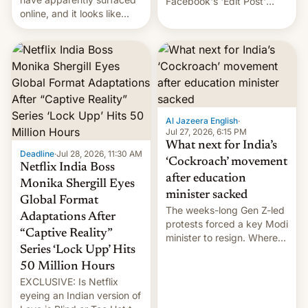
Facebook's 'Edit Post'
online, and it looks like
feature to backdate stolen
there's good news if you
videos and hijack
liked the OnePlus 15
copyright claims through
design.
Meta's Rights Manager.
This allows them to
monetize content of other
creators, while also hitting
them with strikes. The p…
Al Jazeera English
·
Jul 27, 2026, 6:15 PM
What next for India’s
Deadline
·
Jul 28, 2026, 11:30 AM
‘Cockroach’ movement
Netflix India Boss
after education
Monika Shergill Eyes
minister sacked
Global Format
The weeks-long Gen Z-led
Adaptations After
protests forced a key Modi
“Captive Reality”
minister to resign. Where
Series ‘Lock Upp’ Hits
does the movement go
from here?
50 Million Hours
EXCLUSIVE: Is Netflix
eyeing an Indian version of