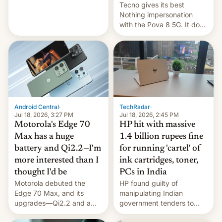
revenge for killing of two
Tecno gives its best
soldiers.
Nothing impersonation
with the Pova 8 5G. It does
a decent job with the
landing, and the rear
Active Matrix display is
pretty cool.
Android Central
·
TechRadar
·
Jul 18, 2026, 3:27 PM
Jul 18, 2026, 2:45 PM
Motorola's Edge 70
HP hit with massive
Max has a huge
1.4 billion rupees fine
battery and Qi2.2—I'm
for running 'cartel' of
more interested than I
ink cartridges, toner,
thought I'd be
PCs in India
Motorola debuted the
HP found guilty of
Edge 70 Max, and its
manipulating Indian
upgrades—Qi2.2 and a
government tenders to
huge battery—are turning
secure major contracts,