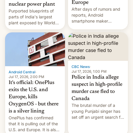
Europe
nuclear power plant
After days of rumors and
Purported blueprints of
reports, Android
parts of India's largest
smartphone maker
plant exposed by World
OnePlus has officially
Leaks ransomeware group,
announced that it is, in
Reuters reports.
fact, leaving North
America and Europe and
will no longer release new
phones in those markets.
[Read More]
CBC News
·
Jul 17, 2026, 1:00 PM
Android Central
·
Jul 17, 2026, 2:00 PM
Police in India allege
It's official: OnePlus
suspect in high-profile
exits the U.S. and
murder case fled to
Europe, kills
Canada
OxygenOS - but there
The brutal murder of a
is a silver lining
young Punjabi singer has
set off an urgent search for
OnePlus has confirmed
her killer, with police in
that it is pulling out of the
India alleging the chief
U.S. and Europe. It is also