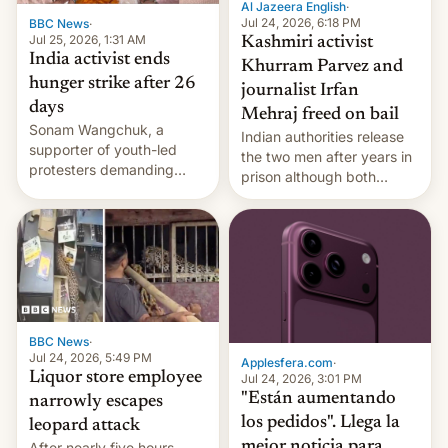
Al Jazeera English
·
Jul 24, 2026, 6:18 PM
BBC News
·
Jul 25, 2026, 1:31 AM
Kashmiri activist
India activist ends
Khurram Parvez and
hunger strike after 26
journalist Irfan
days
Mehraj freed on bail
Sonam Wangchuk, a
Indian authorities release
supporter of youth-led
the two men after years in
protesters demanding
prison although both
education reforms, says he
remain under tight court-
wants to avert "possible
imposed restrictions
violence".
BBC News
·
Jul 24, 2026, 5:49 PM
Applesfera.com
·
Liquor store employee
Jul 24, 2026, 3:01 PM
"Están aumentando
narrowly escapes
los pedidos". Llega la
leopard attack
mejor noticia para
After nearly five hours,