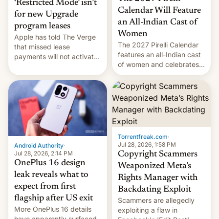
‘Restricted Mode’ isn’t
Calendar Will Feature
for new Upgrade
an All-Indian Cast of
program leases
Women
Apple has told The Verge
The 2027 Pirelli Calendar
that missed lease
features an all-Indian cast
payments will not activate
of women and celebrates
the “Restricted Mode”
the legacy of the country's
system currently under
most celebrated
development in iOS 27.
photographer Raghu Rai.
What the new system is
[Read More]
meant for remains
uncertain. Here are the
details.
Torrentfreak.com
·
Jul 28, 2026, 1:58 PM
Android Authority
·
Jul 28, 2026, 2:14 PM
Copyright Scammers
OnePlus 16 design
Weaponized Meta’s
leak reveals what to
Rights Manager with
expect from first
Backdating Exploit
flagship after US exit
Scammers are allegedly
More OnePlus 16 details
exploiting a flaw in
have apparently surfaced