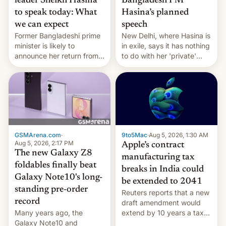
leader Sheikh Hasina
Bangladesh PM
to speak today: What
Hasina’s planned
we can expect
speech
Former Bangladeshi prime
New Delhi, where Hasina is
minister is likely to
in exile, says it ⁠has nothing
announce her return from
to do with her 'private'
exile in India despite
event.
facing the death penalty.
GSMArena.com
·
9to5Mac
·
Aug 5, 2026, 1:30 AM
Aug 5, 2026, 2:17 PM
Apple’s contract
The new Galaxy Z8
manufacturing tax
foldables finally beat
breaks in India could
Galaxy Note10's long-
be extended to 2041
standing pre-order
Reuters reports that a new
record
draft amendment would
Many years ago, the
extend by 10 years a tax
Galaxy Note10 and
break for foreign