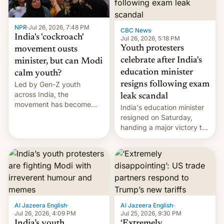
NPR
·
Jul 26, 2026, 7:48 PM
CBC News
·
India's 'cockroach'
Jul 26, 2026, 5:18 PM
Youth protesters
movement ousts
celebrate after India's
minister, but can Modi
education minister
calm youth?
Led by Gen-Z youth
resigns following exam
across India, the
leak scandal
movement has become
India's education minister
perhaps the biggest
resigned on Saturday,
challenge to Prime Minister
handing a major victory to
Narendra Modi during his
youth protesters who had
12 years in office
demanded he quit to take
responsibility for
examination paper leaks
and erupted in celebration
on news of his departure.
Al Jazeera English
·
Al Jazeera English
·
Jul 26, 2026, 4:09 PM
Jul 25, 2026, 9:30 PM
India’s youth
‘Extremely