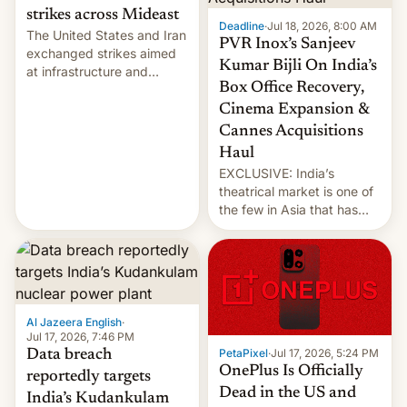
strikes across Mideast
Deadline
·
Jul 18, 2026, 8:00 AM
The United States and Iran
PVR Inox’s Sanjeev
exchanged strikes aimed
Kumar Bijli On India’s
at infrastructure and
Box Office Recovery,
military targets on
Saturday as their battle
Cinema Expansion &
over the Strait of Hormuz
Cannes Acquisitions
intensified....
Haul
EXCLUSIVE: India’s
theatrical market is one of
the few in Asia that has
outstripped pre-pandemic
revenues, despite the
growth of streaming, the
slowdown in the Hollywood
pipeline and all the other
factors that have
Al Jazeera English
·
hampered box office in
Jul 17, 2026, 7:46 PM
PetaPixel
·
Jul 17, 2026, 5:24 PM
Data breach
other international t…
OnePlus Is Officially
reportedly targets
Dead in the US and
India’s Kudankulam