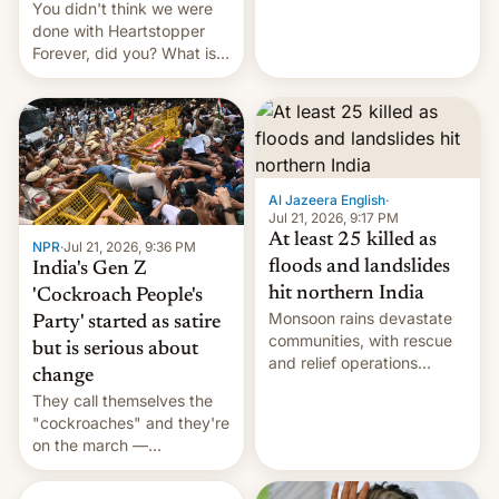
You didn't think we were
done with Heartstopper
Forever, did you? What is
Heartstopper: Ending on a
Hi, and when does it arrive
on Netflix?
Al Jazeera English
·
Jul 21, 2026, 9:17 PM
At least 25 killed as
NPR
·
Jul 21, 2026, 9:36 PM
floods and landslides
India's Gen Z
hit northern India
'Cockroach People's
Monsoon rains devastate
Party' started as satire
communities, with rescue
but is serious about
and relief operations
change
intensifying and the death
They call themselves the
toll rising.
"cockroaches" and they're
on the march —
demanding action against
corruption, amid a