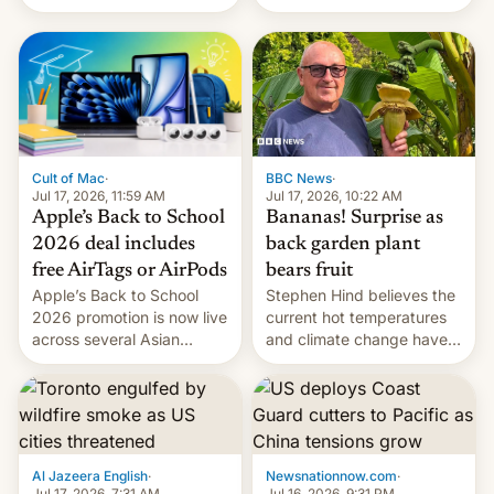
suspect has fled to
closing OxygenOS, and
Canada.
existing phones will get
ColorOS.
BBC News
·
Cult of Mac
·
Jul 17, 2026, 10:22 AM
Jul 17, 2026, 11:59 AM
Bananas! Surprise as
Apple’s Back to School
back garden plant
2026 deal includes
bears fruit
free AirTags or AirPods
Stephen Hind believes the
Apple’s Back to School
current hot temperatures
2026 promotion is now live
and climate change have
across several Asian
encouraged the fruit.
countries, giving eligible
students free AirTags or
AirPods Pro. (via Cult of
Mac - Your source for the
latest Apple news, rumors,
analysis, reviews, how-tos
Al Jazeera English
·
Newsnationnow.com
·
and deals.)
Jul 17, 2026, 7:31 AM
Jul 16, 2026, 9:31 PM