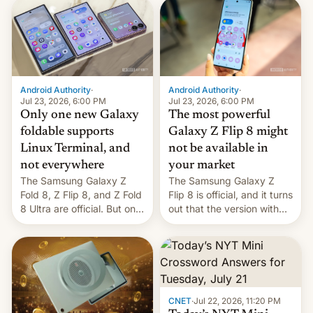
70MM for movie theaters.
deliver some bad news –
the foldables got more …
Android Authority
·
Android Authority
·
Jul 23, 2026, 6:00 PM
Jul 23, 2026, 6:00 PM
Only one new Galaxy
The most powerful
foldable supports
Galaxy Z Flip 8 might
Linux Terminal, and
not be available in
not everywhere
your market
The Samsung Galaxy Z
The Samsung Galaxy Z
Fold 8, Z Flip 8, and Z Fold
Flip 8 is official, and it turns
8 Ultra are official. But only
out that the version with
one can run full-fledged
the best performance is
Linux apps. If you're lucky.
restricted to a few
markets.
CNET
·
Jul 22, 2026, 11:20 PM