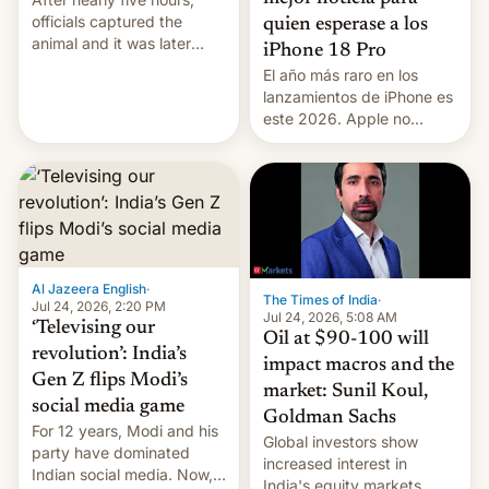
officials captured the
quien esperase a los
animal and it was later
iPhone 18 Pro
released back into the
El año más raro en los
wild, local authorities
lanzamientos de iPhone es
confirmed.
este 2026. Apple no
lanzará el modelo base
este año, retrasando así el
iPhone 18 a primavera,
mientras que estrenará
una nueva gama con el
iPhone plegable. Lo que no
cambia es que en
Al Jazeera English
·
septiembre veremos
The Times of India
·
Jul 24, 2026, 2:20 PM
nuevos m…
Jul 24, 2026, 5:08 AM
‘Televising our
Oil at $90-100 will
revolution’: India’s
impact macros and the
Gen Z flips Modi’s
market: Sunil Koul,
social media game
Goldman Sachs
For 12 years, Modi and his
Global investors show
party have dominated
increased interest in
Indian social media. Now,
India's equity markets