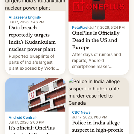
slowdown in the Hollywood
pipeline and all the other
factors that have
Al Jazeera English
·
hampered box office in
Jul 17, 2026, 7:46 PM
other international t…
PetaPixel
·
Jul 17, 2026, 5:24 PM
Data breach
OnePlus Is Officially
reportedly targets
Dead in the US and
India’s Kudankulam
Europe
nuclear power plant
After days of rumors and
Purported blueprints of
reports, Android
parts of India's largest
smartphone maker
plant exposed by World
OnePlus has officially
Leaks ransomeware group,
announced that it is, in
Reuters reports.
fact, leaving North
America and Europe and
will no longer release new
phones in those markets.
[Read More]
CBC News
·
Jul 17, 2026, 1:00 PM
Android Central
·
Jul 17, 2026, 2:00 PM
Police in India allege
It's official: OnePlus
suspect in high-profile