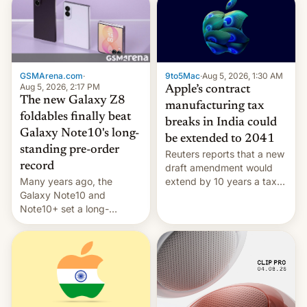
GSMArena.com
·
9to5Mac
·
Aug 5, 2026, 1:30 AM
Aug 5, 2026, 2:17 PM
Apple’s contract
The new Galaxy Z8
manufacturing tax
foldables finally beat
breaks in India could
Galaxy Note10's long-
be extended to 2041
standing pre-order
Reuters reports that a new
record
draft amendment would
Many years ago, the
extend by 10 years a tax
Galaxy Note10 and
break for foreign
Note10+ set a long-
companies that supply
standing pre-order record
machinery and equipment
in South Korea of 1.38
to contract manufacturers
million units. To be fair, this
in India. Here are the
was over a fairly long 11-
details.
day pre-order period, but
it was still a feat that later
Galaxys failed to match.