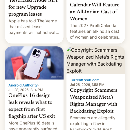
‘Restricted Mode’ isn’t
Calendar Will Feature
for new Upgrade
an All-Indian Cast of
program leases
Women
Apple has told The Verge
The 2027 Pirelli Calendar
that missed lease
features an all-Indian cast
payments will not activate
of women and celebrates
the “Restricted Mode”
the legacy of the country's
system currently under
most celebrated
development in iOS 27.
photographer Raghu Rai.
What the new system is
[Read More]
meant for remains
uncertain. Here are the
details.
Torrentfreak.com
·
Jul 28, 2026, 1:58 PM
Android Authority
·
Jul 28, 2026, 2:14 PM
Copyright Scammers
OnePlus 16 design
Weaponized Meta’s
leak reveals what to
Rights Manager with
expect from first
Backdating Exploit
flagship after US exit
Scammers are allegedly
More OnePlus 16 details
exploiting a flaw in
have apparently surfaced
Facebook's 'Edit Post'