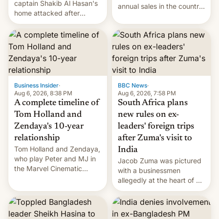
captain Shakib Al Hasan's
annual sales in the country
home attacked after
topped $10 billion for the
joining former Prime
full fiscal year for the first
Minister Sheikh Hasina’s
time (this was for the 12-
event.
month period ending in
March). This is up from the
$9 billion figure for the
previous fiscal year a…
Business Insider
·
BBC News
·
Aug 6, 2026, 8:38 PM
Aug 6, 2026, 7:58 PM
A complete timeline of
South Africa plans
Tom Holland and
new rules on ex-
Zendaya's 10-year
leaders' foreign trips
relationship
after Zuma's visit to
Tom Holland and Zendaya,
India
who play Peter and MJ in
Jacob Zuma was pictured
the Marvel Cinematic
with a businessmen
Universe, denied romance
allegedly at the heart of a
rumors for years. Now,
corruption scandal in
they're married.
South Africa