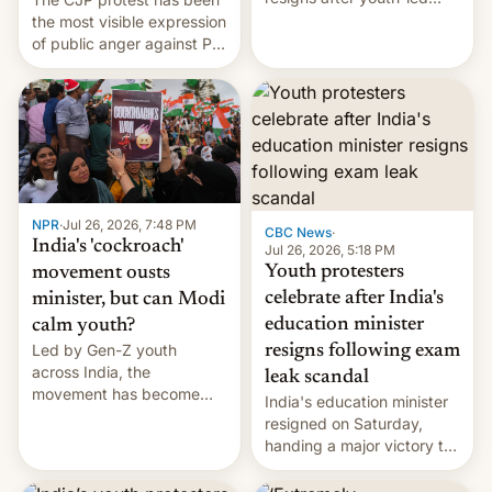
protests over exam leaks
the most visible expression
rattle PM Modi's
of public anger against PM
government.
Narendra Modi's
government in recent
years.
NPR
·
Jul 26, 2026, 7:48 PM
CBC News
·
India's 'cockroach'
Jul 26, 2026, 5:18 PM
Youth protesters
movement ousts
celebrate after India's
minister, but can Modi
education minister
calm youth?
Led by Gen-Z youth
resigns following exam
across India, the
leak scandal
movement has become
India's education minister
perhaps the biggest
resigned on Saturday,
challenge to Prime Minister
handing a major victory to
Narendra Modi during his
youth protesters who had
12 years in office
demanded he quit to take