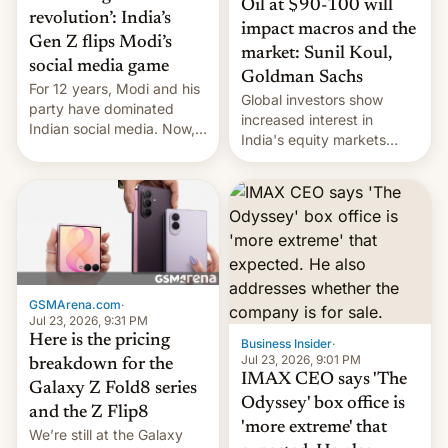
Oil at $90-100 will
revolution’: India’s
impact macros and the
Gen Z flips Modi’s
market: Sunil Koul,
social media game
Goldman Sachs
For 12 years, Modi and his
Global investors show
party have dominated
increased interest in
Indian social media. Now,
India's equity markets
youth use the same
recently. Corporate
platforms against him.
earnings and economic
performance have
remained quite strong.
Foreign investors are
diversifying portfolios
away from concentrated
tech positions. India's
GSMArena.com
·
market may see…
Jul 23, 2026, 9:31 PM
Here is the pricing
Business Insider
·
Jul 23, 2026, 9:01 PM
breakdown for the
IMAX CEO says 'The
Galaxy Z Fold8 series
Odyssey' box office is
and the Z Flip8
'more extreme' that
We’re still at the Galaxy