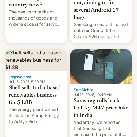
out, aiming to fix
country now?
several Android 17
The deal cuts tariffs on
bugs
thousands of goods and
widens access for services
Samsung rolled out its next
firms and ​professionals in
beta for One UI 9 for
both markets.
Galaxy S26 users, and
there's hope that an official
launch is next.
Esgdive.com
·
Jul 15, 2026, 5:39 PM
Shell sells India-based
SamMobile
·
Jul 15, 2026, 10:40 AM
renewables business
Samsung rolls back
for $1.8B
Galaxy M47 price hike
The energy giant will sell
in India
its stake in Sprng Energy
to Aditya Birla
Yesterday, we reported
Renewables, which counts
that Samsung had
the BlackRock-owned
increased the price of the