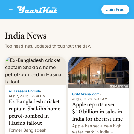
Join Free
India News
Top headlines, updated throughout the day.
Al Jazeera English
·
GSMArena.com
·
Aug 7, 2026, 12:34 PM
Aug 7, 2026, 6:02 AM
Ex-Bangladesh cricket
Apple reports over
captain Shakib’s home
$10 billion in sales in
petrol-bombed in
India for the first time
Hasina fallout
Apple has set a new high
Former Bangladesh
water mark in India –