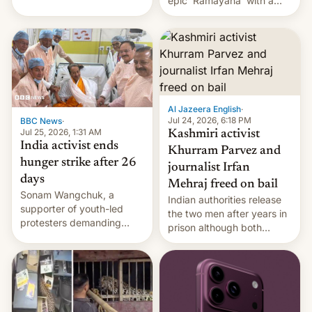
epic 'Ramayana' with a
been working for. [Read
$500 million budget will be
More]
released globally by Sony
outside of India.
Al Jazeera English
·
Jul 24, 2026, 6:18 PM
BBC News
·
Jul 25, 2026, 1:31 AM
Kashmiri activist
India activist ends
Khurram Parvez and
hunger strike after 26
journalist Irfan
days
Mehraj freed on bail
Sonam Wangchuk, a
Indian authorities release
supporter of youth-led
the two men after years in
protesters demanding
prison although both
education reforms, says he
remain under tight court-
wants to avert "possible
imposed restrictions
violence".