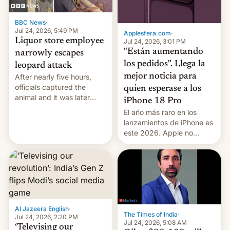
BBC News
·
Jul 24, 2026, 5:49 PM
Applesfera.com
·
Liquor store employee
Jul 24, 2026, 3:01 PM
"Están aumentando
narrowly escapes
los pedidos". Llega la
leopard attack
mejor noticia para
After nearly five hours,
officials captured the
quien esperase a los
animal and it was later
iPhone 18 Pro
released back into the
El año más raro en los
wild, local authorities
lanzamientos de iPhone es
confirmed.
este 2026. Apple no
lanzará el modelo base
este año, retrasando así el
iPhone 18 a primavera,
mientras que estrenará
una nueva gama con el
iPhone plegable. Lo que no
cambia es que en
Al Jazeera English
·
The Times of India
·
septiembre veremos
Jul 24, 2026, 2:20 PM
Jul 24, 2026, 5:08 AM
nuevos m…
‘Televising our