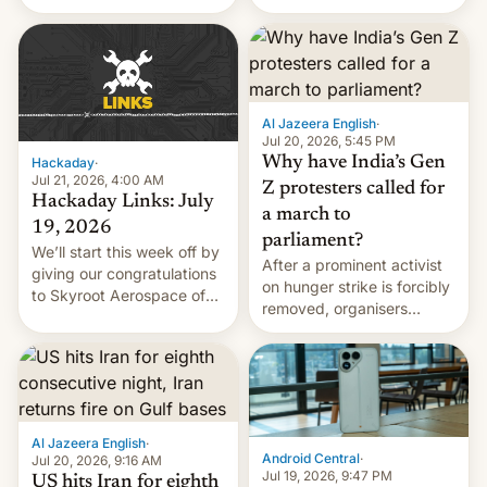
status quo and refusing
WordPress.
food to highlight his
causes.
Al Jazeera English
·
Jul 20, 2026, 5:45 PM
Why have India’s Gen
Hackaday
·
Jul 21, 2026, 4:00 AM
Z protesters called for
Hackaday Links: July
a march to
19, 2026
parliament?
We’ll start this week off by
After a prominent activist
giving our congratulations
on hunger strike is forcibly
to Skyroot Aerospace of
removed, organisers
India for successfully
announce a march to
launching the country’s
parliament.
first privately developed
orbital rocket yesterday.
The company’s Vikram-1
booster stands …read
Al Jazeera English
·
more
Android Central
·
Jul 20, 2026, 9:16 AM
Jul 19, 2026, 9:47 PM
US hits Iran for eighth