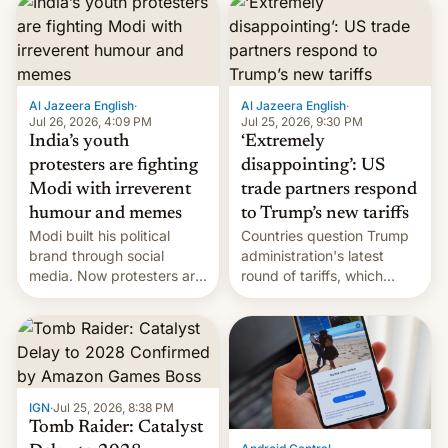
responsibility for
examination paper leaks
and erupted in celebration
on news of his departure.
Al Jazeera English
·
Al Jazeera English
·
Jul 26, 2026, 4:09 PM
Jul 25, 2026, 9:30 PM
India’s youth
‘Extremely
protesters are fighting
disappointing’: US
Modi with irreverent
trade partners respond
humour and memes
to Trump’s new tariffs
Modi built his political
Countries question Trump
brand through social
administration's latest
media. Now protesters are
round of tariffs, which
using same platforms to
relate to forced labour
mock his administration.
claims.
IGN
·
Jul 25, 2026, 8:38 PM
Tomb Raider: Catalyst