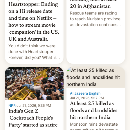
Heartstopper: Ending
20 in Afghanistan
on a Hi release date
Rescue teams are racing
and time on Netflix —
to reach Nuristan province
as devastation continues
how to stream movie
across the region.
'companion' in the US,
UK and Australia
You didn't think we were
done with Heartstopper
Forever, did you? What is
Heartstopper: Ending on a
Hi, and when does it arrive
on Netflix?
Al Jazeera English
·
Jul 21, 2026, 9:17 PM
At least 25 killed as
NPR
·
Jul 21, 2026, 9:36 PM
floods and landslides
India's Gen Z
hit northern India
'Cockroach People's
Monsoon rains devastate
Party' started as satire
communities, with rescue