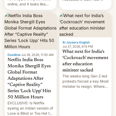
online, and it looks like
feature to backdate stolen
there's good news if you
videos and hijack
liked the OnePlus 15
copyright claims through
design.
Meta's Rights Manager.
This allows them to
monetize content of other
creators, while also hitting
them with strikes. The p…
Al Jazeera English
·
Jul 27, 2026, 6:15 PM
What next for India’s
Deadline
·
Jul 28, 2026, 11:30 AM
‘Cockroach’ movement
Netflix India Boss
after education
Monika Shergill Eyes
minister sacked
Global Format
The weeks-long Gen Z-led
Adaptations After
protests forced a key Modi
“Captive Reality”
minister to resign. Where
Series ‘Lock Upp’ Hits
does the movement go
from here?
50 Million Hours
EXCLUSIVE: Is Netflix
eyeing an Indian version of
Love is Blind or Too Hot to