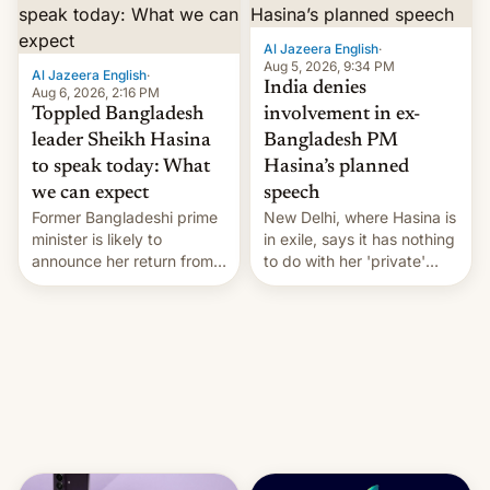
Al Jazeera English
·
Aug 5, 2026, 9:34 PM
Al Jazeera English
·
India denies
Aug 6, 2026, 2:16 PM
Toppled Bangladesh
involvement in ex-
leader Sheikh Hasina
Bangladesh PM
to speak today: What
Hasina’s planned
we can expect
speech
Former Bangladeshi prime
New Delhi, where Hasina is
minister is likely to
in exile, says it ⁠has nothing
announce her return from
to do with her 'private'
exile in India despite
event.
facing the death penalty.