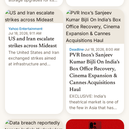
early Friday by hitting
new phones. But a new
more bridges and
report now gives us hope.
collapsing a tower at a key
Iranian port, part of U.S...
Yahoo Entertainment
·
Jul 18, 2026, 9:11 AM
US and Iran escalate
strikes across Mideast
Deadline
·
Jul 18, 2026, 8:00 AM
The United States and Iran
PVR Inox’s Sanjeev
exchanged strikes aimed
Kumar Bijli On India’s
at infrastructure and
Box Office Recovery,
military targets on
Saturday as their battle
Cinema Expansion &
over the Strait of Hormuz
Cannes Acquisitions
intensified....
Haul
EXCLUSIVE: India’s
theatrical market is one of
the few in Asia that has
outstripped pre-pandemic
revenues, despite the
growth of streaming, the