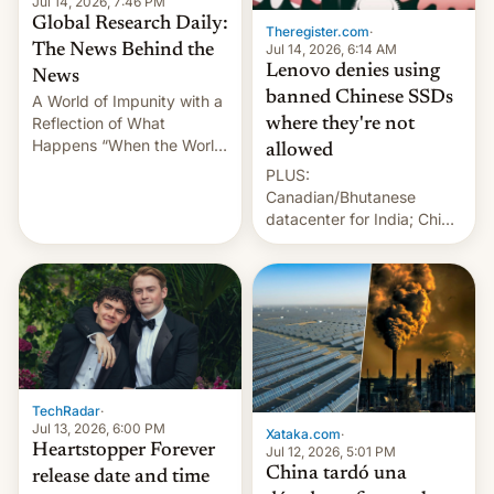
Jul 14, 2026, 7:46 PM
Global Research Daily:
Theregister.com
·
Jul 14, 2026, 6:14 AM
The News Behind the
Lenovo denies using
News
banned Chinese SSDs
A World of Impunity with a
Reflection of What
where they're not
Happens “When the World
allowed
Sleeps”, Francesca
PLUS:
Albanese By Peter Koenig,
Canadian/Bhutanese
July 13, 2026 When the
datacenter for India; China
World Sleeps, a book (256
re-uses a rocket; Australia
pages), was published by
signals AI intervention;
Francesca Albanese, UN
And more!
Special Rapporteur for
Gaza, in April 2026. It …
TechRadar
·
Jul 13, 2026, 6:00 PM
Xataka.com
·
Heartstopper Forever
Jul 12, 2026, 5:01 PM
China tardó una
release date and time