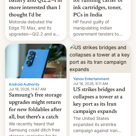
battery and Qi2.2—I'm
for running 'cartel' of
more interested than I
ink cartridges, toner,
thought I'd be
PCs in India
Motorola debuted the
HP found guilty of
Edge 70 Max, and its
manipulating Indian
upgrades—Qi2.2 and a
government tenders to
huge battery—are turning
secure major contracts,
heads in the best way
received 1.42 billion
possible.
rupees in fines.
Yahoo Entertainment
·
Jul 18, 2026, 9:11 AM
Android Authority
·
Jul 18, 2026, 11:47 AM
US strikes bridges and
Samsung’s free storage
collapses a tower at a
upgrades might return
key port as its Iran
for new foldables after
campaign expands
all, but there’s a catch
The United States
We recently heard that
expanded its airstrike
Samsung could ditch free
campaign against Iran
storage upgrades for its