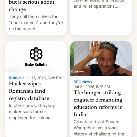
but is serious about
and relief operations
change
intensifying and the death
They call themselves the
toll rising.
"cockroaches" and they're
on the march —
demanding action against
corruption, amid a
shortage of opportunities
for young people in India.
Risky.biz
·
Jul 21, 2026, 6:28 PM
BBC News
·
Hacker wipes
Jul 21, 2026, 5:25 PM
Romania's land
The hunger-striking
registry database
engineer demanding
In other news: Graykey
education reforms in
maker sues former
India
employee for leaking
Climate activist Sonam
exploit; Hugging Face was
Wangchuk has a long
hacked using AI; unauth
history of challenging the
RCE finally found in