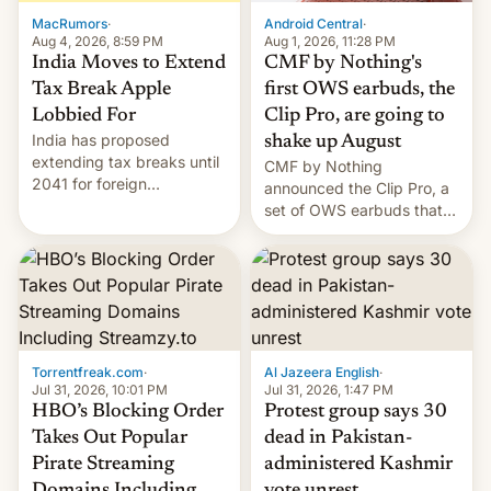
The new Gala…
MacRumors
·
Android Central
·
Aug 4, 2026, 8:59 PM
Aug 1, 2026, 11:28 PM
India Moves to Extend
CMF by Nothing's
Tax Break Apple
first OWS earbuds, the
Lobbied For
Clip Pro, are going to
India has proposed
shake up August
extending tax breaks until
CMF by Nothing
2041 for foreign
announced the Clip Pro, a
companies that supply
set of OWS earbuds that
machinery to their contract
it's preparing to launch
manufacturers, handing a
very soon in August.
win to Apple as it expands
iPhone production in the
country, Reuters reports.
Introduced in February, the
exemption pr…
Torrentfreak.com
·
Al Jazeera English
·
Jul 31, 2026, 10:01 PM
Jul 31, 2026, 1:47 PM
HBO’s Blocking Order
Protest group says 30
Takes Out Popular
dead in Pakistan-
Pirate Streaming
administered Kashmir