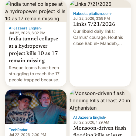
Nakedcapitalism.com
·
Jul 22, 2026, 3:59 PM
Links 7/21/2026
Al Jazeera English
·
Our ribald daily links:
Jul 22, 2026, 6:32 PM
Camus' courage, Houthis
India tunnel collapse
close Bab el- Mandeb,
at a hydropower
leveraged crypto frenzy,
project kills 10 as 17
China EV sales crash, US
remain missing
Cuba attack? German
Rescue teams have been
remillitarization, US
struggling to reach the 17
reconciliation bill at risk,
people trapped because
Trump 50% tariffs on
of hazardous conditions
Canada, India v.
inside the tunnel.
cockroaches, diesel
worries, h…
Al Jazeera English
·
Jul 22, 2026, 1:29 AM
Monsoon-driven flash
TechRadar
·
Jul 22, 2026, 2:00 PM
flooding kills at least