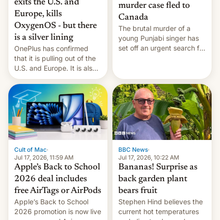
exits the U.S. and
murder case fled to
Europe, kills
Canada
OxygenOS - but there
The brutal murder of a
is a silver lining
young Punjabi singer has
set off an urgent search for
OnePlus has confirmed
her killer, with police in
that it is pulling out of the
India alleging the chief
U.S. and Europe. It is also
suspect has fled to
closing OxygenOS, and
Canada.
existing phones will get
ColorOS.
BBC News
·
Cult of Mac
·
Jul 17, 2026, 10:22 AM
Jul 17, 2026, 11:59 AM
Bananas! Surprise as
Apple’s Back to School
back garden plant
2026 deal includes
bears fruit
free AirTags or AirPods
Stephen Hind believes the
Apple’s Back to School
current hot temperatures
2026 promotion is now live