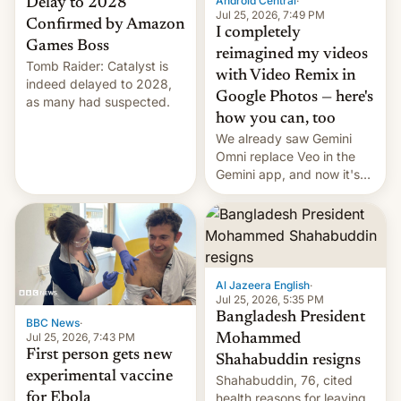
Android Central
·
Delay to 2028
Jul 25, 2026, 7:49 PM
Confirmed by Amazon
I completely
Games Boss
reimagined my videos
Tomb Raider: Catalyst is
with Video Remix in
indeed delayed to 2028,
Google Photos — here's
as many had suspected.
how you can, too
We already saw Gemini
Omni replace Veo in the
Gemini app, and now it's
powering a Video Remix
feature in Google Photos.
Here's how to use it.
Al Jazeera English
·
Jul 25, 2026, 5:35 PM
Bangladesh President
BBC News
·
Jul 25, 2026, 7:43 PM
Mohammed
First person gets new
Shahabuddin resigns
experimental vaccine
Shahabuddin, 76, cited
for Ebola
health reasons for leaving