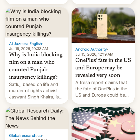
Global Infrastructure
Galaxy M47 in India by up
Partners as a minorit...
to INR 8,000 — a
significant hike considering
that the phone went on
sale in the country just
fifteen days ago. Now, the
brand appears to have
Al Jazeera English
·
partially rolled back t…
Jul 15, 2026, 10:33 AM
Android Authority
·
Jul 15, 2026, 12:19 AM
Why is India blocking
OnePlus’ fate in the US
film on a man who
and Europe may be
counted Punjab
revealed very soon
insurgency killings?
A fresh report claims that
Satluj, based on life and
the fate of OnePlus in the
murder of rights activist
US and Europe could be
Jaswant Singh Khalra, is
announced in a matter of
still finding its audience
days.
despite the ban.
Globalresearch.ca
·