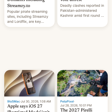
Domains Including
vote unrest
Deadly clashes reported in
Streamzy.to
Pakistan-administered
Popular pirate streaming
Kashmir amid first round of
sites, including Streamzy
voting for regional
and Lordflix, are key
elections on July 27.
targets in a new Indian
site-blocking order
obtained by HBO and
other major studios. The
order, which lists over 120
domain names, refines how
India deals with new mirror
domains that su…
9to5Mac
·
Jul 30, 2026, 1:08 AM
PetaPixel
·
Jul 28, 2026, 10:01 PM
Apple says iOS 27
The 2027 Pirelli