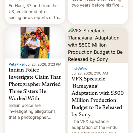
two years before his five-
Ed Hunt, 37 and from the
year term was meant to
UK, voluteered after
expire.
seeing news reports of the
deadly Ebola outbreak in
DR Congo.
PetaPixel
·
Jul 25, 2026, 3:23 PM
IndieWire
·
Indian Police
Jul 25, 2026, 2:00 AM
Investigate Claim That
VFX Spectacle
Photographer Married
‘Ramayana’
Three Sisters He
Adaptation with $500
Worked With
Million Production
Indian police are
Budget to Be Released
investigating allegations
by Sony
that a photographer
The VFX spectacle
married two sisters and
adaptation of the Hindu
their cousin who he had