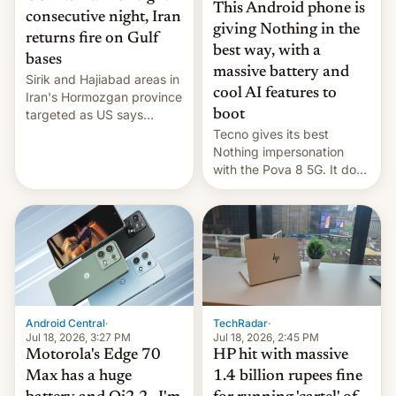
This Android phone is
consecutive night, Iran
giving Nothing in the
returns fire on Gulf
best way, with a
bases
massive battery and
Sirik and Hajiabad areas in
cool AI features to
Iran's Hormozgan province
targeted as US says
boot
revenge for killing of two
Tecno gives its best
soldiers.
Nothing impersonation
with the Pova 8 5G. It does
a decent job with the
landing, and the rear
Active Matrix display is
pretty cool.
Android Central
·
TechRadar
·
Jul 18, 2026, 3:27 PM
Jul 18, 2026, 2:45 PM
Motorola's Edge 70
HP hit with massive
Max has a huge
1.4 billion rupees fine