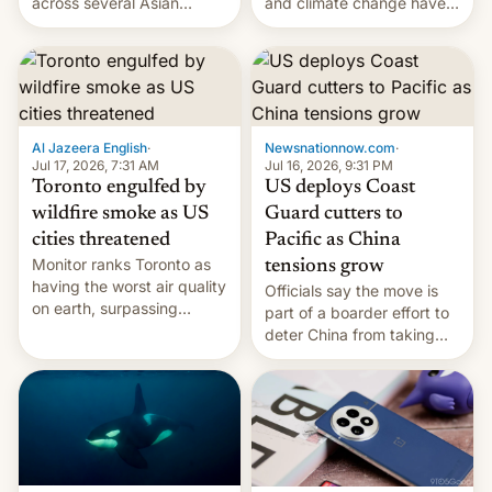
and climate change have
across several Asian
encouraged the fruit.
countries, giving eligible
students free AirTags or
AirPods Pro. (via Cult of
Mac - Your source for the
latest Apple news, rumors,
analysis, reviews, how-tos
Al Jazeera English
·
Newsnationnow.com
·
and deals.)
Jul 17, 2026, 7:31 AM
Jul 16, 2026, 9:31 PM
Toronto engulfed by
US deploys Coast
wildfire smoke as US
Guard cutters to
cities threatened
Pacific as China
Monitor ranks Toronto as
tensions grow
having the worst air quality
Officials say the move is
on earth, surpassing
part of a boarder effort to
Kinshasa, DR Congo, and
deter China from taking
New Delhi, India.
military action in the South
China Sea.