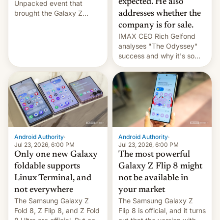
expected. He also
Unpacked event that
brought the Galaxy Z
addresses whether the
Flip8, the Galaxy Z Fold8
company is for sale.
and the Z Fold8 Ultra. If
IMAX CEO Rich Gelfond
you want a closer look, we
analyses "The Odyssey"
have a hands-on
success and why it's so
comparison of the Z Fold8
expensive to create IMAX
duo. And now we have to
70MM for movie theaters.
deliver some bad news –
the foldables got more …
Android Authority
·
Android Authority
·
Jul 23, 2026, 6:00 PM
Jul 23, 2026, 6:00 PM
Only one new Galaxy
The most powerful
foldable supports
Galaxy Z Flip 8 might
Linux Terminal, and
not be available in
not everywhere
your market
The Samsung Galaxy Z
The Samsung Galaxy Z
Fold 8, Z Flip 8, and Z Fold
Flip 8 is official, and it turns