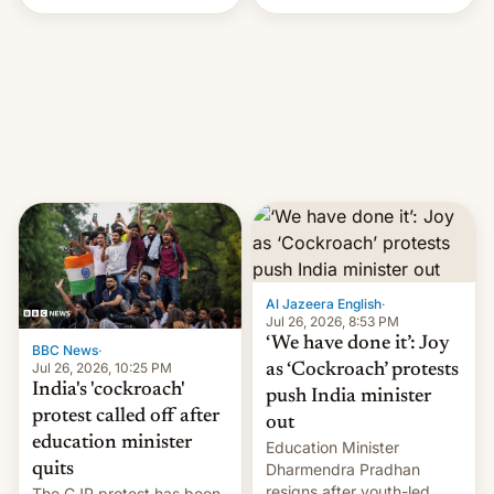
Handle? In an exclusive
interview with Deadline,
Netflix India VP of Content
Monika Shergill revealed
her service was working on
developing Netflix-owned
unscripted formats locally,
…
Al Jazeera English
·
Jul 26, 2026, 8:53 PM
‘We have done it’: Joy
BBC News
·
Jul 26, 2026, 10:25 PM
as ‘Cockroach’ protests
India's 'cockroach'
push India minister
protest called off after
out
education minister
Education Minister
quits
Dharmendra Pradhan
resigns after youth-led
The CJP protest has been