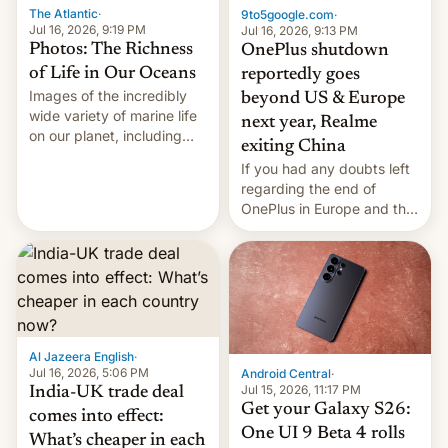
The Atlantic
·
9to5google.com
·
Jul 16, 2026, 9:19 PM
Jul 16, 2026, 9:13 PM
Photos: The Richness
OnePlus shutdown
of Life in Our Oceans
reportedly goes
Images of the incredibly
beyond US & Europe
wide variety of marine life
next year, Realme
on our planet, including
exiting China
seabirds, marine mammals,
If you had any doubts left
fish, corals, crustaceans,
regarding the end of
and much more
OnePlus in Europe and the
US, another report is
stepping in with further
confirmation, details on
Oppo’s plans in these
regions, and also the end
of Realme in China.
Al Jazeera English
·
Jul 16, 2026, 5:06 PM
Android Central
·
Jul 15, 2026, 11:17 PM
India-UK trade deal
Get your Galaxy S26:
comes into effect:
One UI 9 Beta 4 rolls
What’s cheaper in each