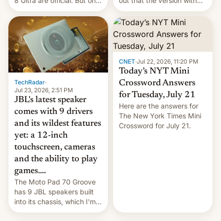
8 Ultra are official. But only
out that the version with
one can run full-fledged
the best performance is
Linux apps. If you're lucky.
restricted to a few
markets.
CNET
·
Jul 22, 2026, 11:20 PM
Today’s NYT Mini
TechRadar
·
Crossword Answers
Jul 23, 2026, 2:51 PM
for Tuesday, July 21
JBL's latest speaker
Here are the answers for
comes with 9 drivers
The New York Times Mini
and its wildest features
Crossword for July 21.
yet: a 12-inch
touchscreen, cameras
and the ability to play
games....
The Moto Pad 70 Groove
has 9 JBL speakers built
into its chassis, which I'm
sure will sound just great...