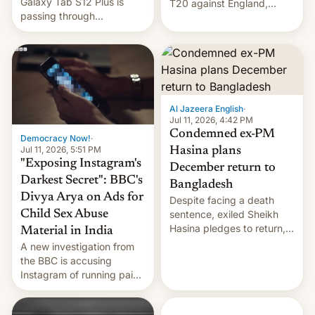
Galaxy Tab S12 Plus is
T20 against England,
passing through
following a 2-0 series
certification hoops in South
whitewash in Ireland.
Korea, and a live image
reportedly leaked, too.
Al Jazeera English
·
Jul 11, 2026, 4:42 PM
Condemned ex-PM
Democracy Now!
·
Jul 11, 2026, 5:51 PM
Hasina plans
"Exposing Instagram's
December return to
Darkest Secret": BBC's
Bangladesh
Divya Arya on Ads for
Despite facing a death
Child Sex Abuse
sentence, exiled Sheikh
Hasina pledges to return,
Material in India
setting up a legal clash
A new investigation from
with Dhaka’s leaders.
the BBC is accusing
Instagram of running paid
ads in India promoting
child sexual abuse