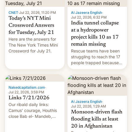
CNET
·
Jul 22, 2026, 11:20 PM
Al Jazeera English
·
Jul 22, 2026, 6:32 PM
Today’s NYT Mini
India tunnel collapse
Crossword Answers
at a hydropower
for Tuesday, July 21
project kills 10 as 17
Here are the answers for
remain missing
The New York Times Mini
Crossword for July 21.
Rescue teams have been
struggling to reach the 17
people trapped because
of hazardous conditions
inside the tunnel.
Nakedcapitalism.com
·
Jul 22, 2026, 3:59 PM
Links 7/21/2026
Al Jazeera English
·
Our ribald daily links:
Jul 22, 2026, 1:29 AM
Camus' courage, Houthis
Monsoon-driven flash
close Bab el- Mandeb,
flooding kills at least
leveraged crypto frenzy,
20 in Afghanistan
China EV sales crash, US