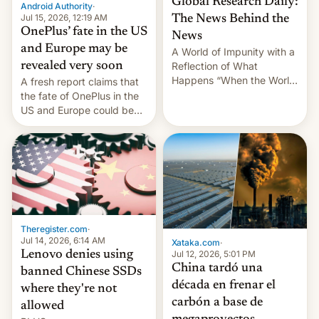
Global Research Daily:
Android Authority
·
Jul 15, 2026, 12:19 AM
The News Behind the
OnePlus’ fate in the US
News
and Europe may be
A World of Impunity with a
revealed very soon
Reflection of What
Happens “When the World
A fresh report claims that
Sleeps”, Francesca
the fate of OnePlus in the
Albanese By Peter Koenig,
US and Europe could be
July 13, 2026 When the
announced in a matter of
World Sleeps, a book (256
days.
pages), was published by
Francesca Albanese, UN
Special Rapporteur for
Gaza, in April 2026. It …
Theregister.com
·
Jul 14, 2026, 6:14 AM
Xataka.com
·
Lenovo denies using
Jul 12, 2026, 5:01 PM
China tardó una
banned Chinese SSDs
década en frenar el
where they're not
carbón a base de
allowed