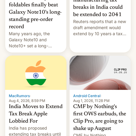
manufacturing tax
foldables finally beat
breaks in India could
Galaxy Note10's long-
be extended to 2041
standing pre-order
Reuters reports that a new
record
draft amendment would
Many years ago, the
extend by 10 years a tax
Galaxy Note10 and
break for foreign
Note10+ set a long-
companies that supply
standing pre-order record
machinery and equipment
in South Korea of 1.38
to contract manufacturers
million units. To be fair, this
in India. Here are the
was over a fairly long 11-
details.
day pre-order period, but
it was still a feat that later
Galaxys failed to match.
The new Gala…
MacRumors
·
Android Central
·
Aug 4, 2026, 8:59 PM
Aug 1, 2026, 11:28 PM
India Moves to Extend
CMF by Nothing's
Tax Break Apple
first OWS earbuds, the
Lobbied For
Clip Pro, are going to
India has proposed
shake up August
extending tax breaks until
CMF by Nothing