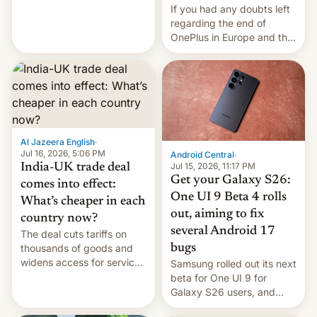
seabirds, marine mammals,
If you had any doubts left
fish, corals, crustaceans,
regarding the end of
and much more
OnePlus in Europe and the
US, another report is
stepping in with further
confirmation, details on
Oppo’s plans in these
regions, and also the end
of Realme in China.
Al Jazeera English
·
Jul 16, 2026, 5:06 PM
Android Central
·
Jul 15, 2026, 11:17 PM
India-UK trade deal
Get your Galaxy S26:
comes into effect:
One UI 9 Beta 4 rolls
What’s cheaper in each
out, aiming to fix
country now?
several Android 17
The deal cuts tariffs on
bugs
thousands of goods and
widens access for services
Samsung rolled out its next
firms and ​professionals in
beta for One UI 9 for
both markets.
Galaxy S26 users, and
there's hope that an official