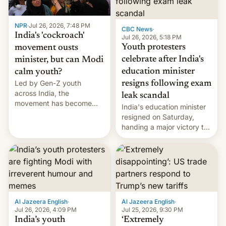
NPR
·
Jul 26, 2026, 7:48 PM
CBC News
·
India's 'cockroach'
Jul 26, 2026, 5:18 PM
Youth protesters
movement ousts
celebrate after India's
minister, but can Modi
education minister
calm youth?
Led by Gen-Z youth
resigns following exam
across India, the
leak scandal
movement has become
India's education minister
perhaps the biggest
resigned on Saturday,
challenge to Prime Minister
handing a major victory to
Narendra Modi during his
youth protesters who had
12 years in office
demanded he quit to take
responsibility for
examination paper leaks
and erupted in celebration
on news of his departure.
Al Jazeera English
·
Al Jazeera English
·
Jul 26, 2026, 4:09 PM
Jul 25, 2026, 9:30 PM
India’s youth
‘Extremely