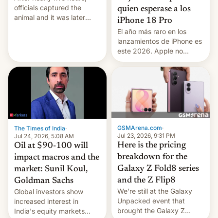
officials captured the
quien esperase a los
animal and it was later
iPhone 18 Pro
released back into the
El año más raro en los
wild, local authorities
lanzamientos de iPhone es
confirmed.
este 2026. Apple no
lanzará el modelo base
este año, retrasando así el
iPhone 18 a primavera,
mientras que estrenará
una nueva gama con el
iPhone plegable. Lo que no
cambia es que en
GSMArena.com
·
The Times of India
·
septiembre veremos
Jul 23, 2026, 9:31 PM
Jul 24, 2026, 5:08 AM
nuevos m…
Here is the pricing
Oil at $90-100 will
breakdown for the
impact macros and the
Galaxy Z Fold8 series
market: Sunil Koul,
and the Z Flip8
Goldman Sachs
We’re still at the Galaxy
Global investors show
Unpacked event that
increased interest in
brought the Galaxy Z
India's equity markets