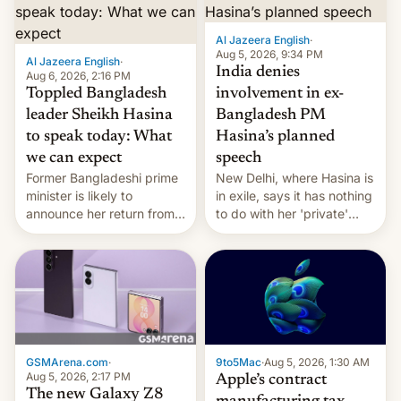
Al Jazeera English
·
Aug 5, 2026, 9:34 PM
Al Jazeera English
·
India denies
Aug 6, 2026, 2:16 PM
Toppled Bangladesh
involvement in ex-
leader Sheikh Hasina
Bangladesh PM
to speak today: What
Hasina’s planned
we can expect
speech
Former Bangladeshi prime
New Delhi, where Hasina is
minister is likely to
in exile, says it ⁠has nothing
announce her return from
to do with her 'private'
exile in India despite
event.
facing the death penalty.
GSMArena.com
·
9to5Mac
·
Aug 5, 2026, 1:30 AM
Aug 5, 2026, 2:17 PM
Apple’s contract
The new Galaxy Z8