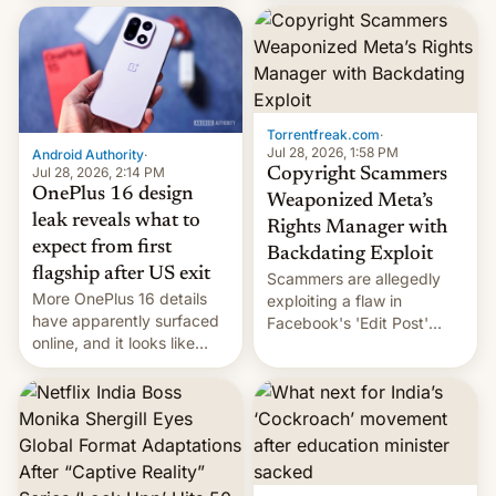
most celebrated
development in iOS 27.
photographer Raghu Rai.
What the new system is
[Read More]
meant for remains
uncertain. Here are the
details.
Torrentfreak.com
·
Jul 28, 2026, 1:58 PM
Android Authority
·
Jul 28, 2026, 2:14 PM
Copyright Scammers
OnePlus 16 design
Weaponized Meta’s
leak reveals what to
Rights Manager with
expect from first
Backdating Exploit
flagship after US exit
Scammers are allegedly
More OnePlus 16 details
exploiting a flaw in
have apparently surfaced
Facebook's 'Edit Post'
online, and it looks like
feature to backdate stolen
there's good news if you
videos and hijack
liked the OnePlus 15
copyright claims through
design.
Meta's Rights Manager.
This allows them to
monetize content of other
creators, while also hitting