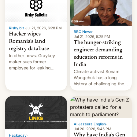
for young people in India.
Risky.biz
·
Jul 21, 2026, 6:28 PM
BBC News
·
Hacker wipes
Jul 21, 2026, 5:25 PM
Romania's land
The hunger-striking
registry database
engineer demanding
In other news: Graykey
education reforms in
maker sues former
India
employee for leaking
Climate activist Sonam
exploit; Hugging Face was
Wangchuk has a long
hacked using AI; unauth
history of challenging the
RCE finally found in
status quo and refusing
WordPress.
food to highlight his
causes.
Al Jazeera English
·
Jul 20, 2026, 5:45 PM
Why have India’s Gen
Hackaday
·