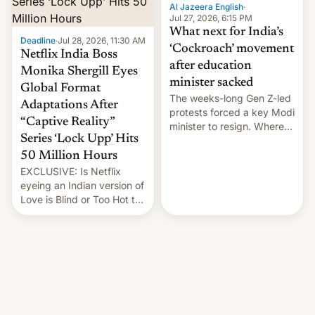
them with strikes. The p…
Al Jazeera English
·
Jul 27, 2026, 6:15 PM
What next for India’s
Deadline
·
Jul 28, 2026, 11:30 AM
‘Cockroach’ movement
Netflix India Boss
after education
Monika Shergill Eyes
minister sacked
Global Format
The weeks-long Gen Z-led
Adaptations After
protests forced a key Modi
“Captive Reality”
minister to resign. Where
Series ‘Lock Upp’ Hits
does the movement go
from here?
50 Million Hours
EXCLUSIVE: Is Netflix
eyeing an Indian version of
Love is Blind or Too Hot to
Handle? In an exclusive
interview with Deadline,
Netflix India VP of Content
Monika Shergill revealed
her service was working on
developing Netflix-owned
unscripted formats locally,
…