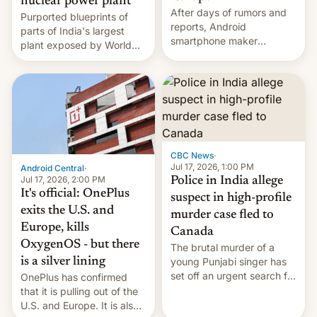
nuclear power plant
After days of rumors and
Purported blueprints of
reports, Android
parts of India's largest
smartphone maker
plant exposed by World
OnePlus has officially
Leaks ransomeware group,
announced that it is, in
Reuters reports.
fact, leaving North
America and Europe and
will no longer release new
phones in those markets.
[Read More]
CBC News
·
Jul 17, 2026, 1:00 PM
Android Central
·
Jul 17, 2026, 2:00 PM
Police in India allege
It's official: OnePlus
suspect in high-profile
exits the U.S. and
murder case fled to
Europe, kills
Canada
OxygenOS - but there
The brutal murder of a
is a silver lining
young Punjabi singer has
set off an urgent search for
OnePlus has confirmed
her killer, with police in
that it is pulling out of the
India alleging the chief
U.S. and Europe. It is also