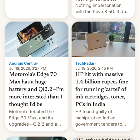
soldiers.
Nothing impersonation
with the Pova 8 5G. It does
a decent job with the
landing, and the rear
Active Matrix display is
pretty cool.
Android Central
·
TechRadar
·
Jul 18, 2026, 3:27 PM
Jul 18, 2026, 2:45 PM
Motorola's Edge 70
HP hit with massive
Max has a huge
1.4 billion rupees fine
battery and Qi2.2—I'm
for running 'cartel' of
more interested than I
ink cartridges, toner,
thought I'd be
PCs in India
Motorola debuted the
HP found guilty of
Edge 70 Max, and its
manipulating Indian
upgrades—Qi2.2 and a
government tenders to
huge battery—are turning
secure major contracts,
heads in the best way
received 1.42 billion