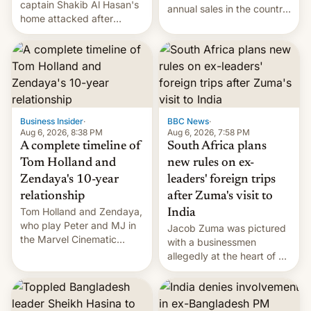
captain Shakib Al Hasan's
annual sales in the country
home attacked after
topped $10 billion for the
joining former Prime
full fiscal year for the first
Minister Sheikh Hasina’s
time (this was for the 12-
event.
month period ending in
March). This is up from the
$9 billion figure for the
previous fiscal year a…
Business Insider
·
BBC News
·
Aug 6, 2026, 8:38 PM
Aug 6, 2026, 7:58 PM
A complete timeline of
South Africa plans
Tom Holland and
new rules on ex-
Zendaya's 10-year
leaders' foreign trips
relationship
after Zuma's visit to
Tom Holland and Zendaya,
India
who play Peter and MJ in
Jacob Zuma was pictured
the Marvel Cinematic
with a businessmen
Universe, denied romance
allegedly at the heart of a
rumors for years. Now,
corruption scandal in
they're married.
South Africa