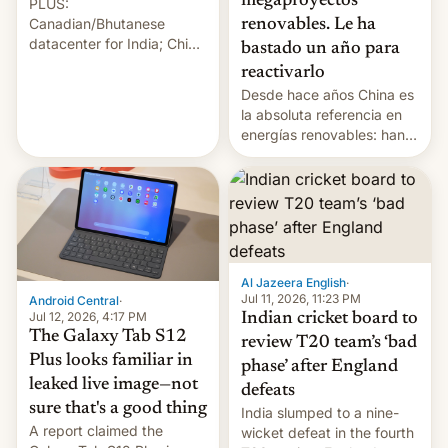
megaproyectos
PLUS:
Canadian/Bhutanese
renovables. Le ha
datacenter for India; China
bastado un año para
re-uses a rocket; Australia
reactivarlo
signals AI intervention;
Desde hace años China es
And more!
la absoluta referencia en
energías renovables: han
conseguido tirar por los
suelos los precios de las
placas solares, monta
parques eólicos en alta
mar o colosales parques
fotovoltaicos florecen en
sitios tan increíbles como
Al Jazeera English
·
la meseta…
Jul 11, 2026, 11:23 PM
Android Central
·
Jul 12, 2026, 4:17 PM
Indian cricket board to
The Galaxy Tab S12
review T20 team’s ‘bad
Plus looks familiar in
phase’ after England
leaked live image—not
defeats
sure that's a good thing
India slumped to a nine-
A report claimed the
wicket defeat in the fourth