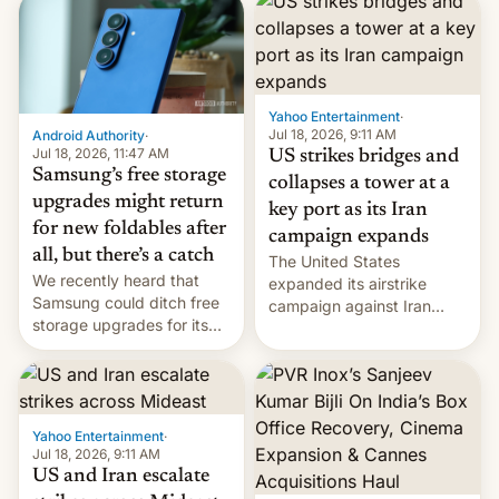
possible.
rupees in fines.
Yahoo Entertainment
·
Jul 18, 2026, 9:11 AM
Android Authority
·
Jul 18, 2026, 11:47 AM
US strikes bridges and
Samsung’s free storage
collapses a tower at a
upgrades might return
key port as its Iran
for new foldables after
campaign expands
all, but there’s a catch
The United States
We recently heard that
expanded its airstrike
Samsung could ditch free
campaign against Iran
storage upgrades for its
early Friday by hitting
new phones. But a new
more bridges and
report now gives us hope.
collapsing a tower at a key
Iranian port, part of U.S...
Yahoo Entertainment
·
Jul 18, 2026, 9:11 AM
US and Iran escalate