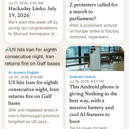
Jul 21, 2026, 4:00 AM
Z protesters called for
Hackaday Links: July
a march to
19, 2026
parliament?
We’ll start this week off by
After a prominent activist
giving our congratulations
on hunger strike is forcibly
to Skyroot Aerospace of
removed, organisers
India for successfully
announce a march to
launching the country’s
parliament.
first privately developed
orbital rocket yesterday.
The company’s Vikram-1
booster stands …read
Al Jazeera English
·
more
Android Central
·
Jul 20, 2026, 9:16 AM
Jul 19, 2026, 9:47 PM
US hits Iran for eighth
This Android phone is
consecutive night, Iran
giving Nothing in the
returns fire on Gulf
best way, with a
bases
massive battery and
Sirik and Hajiabad areas in
cool AI features to
Iran's Hormozgan province
targeted as US says
boot
revenge for killing of two
Tecno gives its best