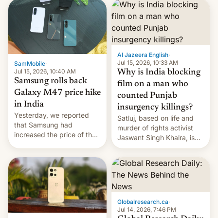
launch is next.
Al Jazeera English
·
Jul 15, 2026, 10:33 AM
SamMobile
·
Jul 15, 2026, 10:40 AM
Why is India blocking
Samsung rolls back
film on a man who
Galaxy M47 price hike
counted Punjab
in India
insurgency killings?
Yesterday, we reported
Satluj, based on life and
that Samsung had
murder of rights activist
increased the price of the
Jaswant Singh Khalra, is
Galaxy M47 in India by up
still finding its audience
to INR 8,000 — a
despite the ban.
significant hike considering
that the phone went on
sale in the country just
fifteen days ago. Now, the
Globalresearch.ca
·
brand appears to have
Jul 14, 2026, 7:46 PM
partially rolled back t…