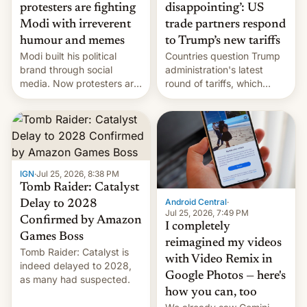
protesters are fighting
disappointing’: US
Modi with irreverent
trade partners respond
humour and memes
to Trump’s new tariffs
Modi built his political
Countries question Trump
brand through social
administration's latest
media. Now protesters are
round of tariffs, which
using same platforms to
relate to forced labour
mock his administration.
claims.
IGN
·
Jul 25, 2026, 8:38 PM
Tomb Raider: Catalyst
Android Central
·
Delay to 2028
Jul 25, 2026, 7:49 PM
Confirmed by Amazon
I completely
Games Boss
reimagined my videos
Tomb Raider: Catalyst is
with Video Remix in
indeed delayed to 2028,
Google Photos — here's
as many had suspected.
how you can, too