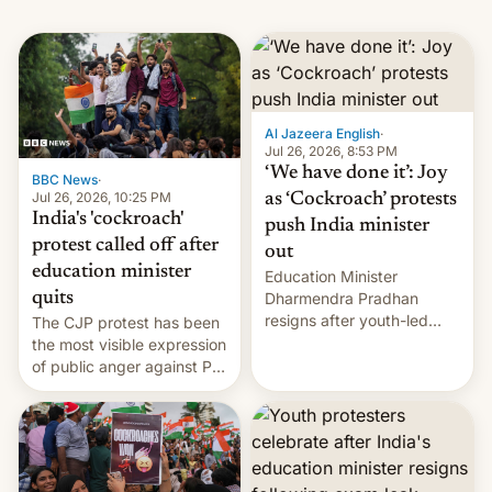
Al Jazeera English
·
Jul 26, 2026, 8:53 PM
‘We have done it’: Joy
BBC News
·
Jul 26, 2026, 10:25 PM
as ‘Cockroach’ protests
India's 'cockroach'
push India minister
protest called off after
out
education minister
Education Minister
quits
Dharmendra Pradhan
resigns after youth-led
The CJP protest has been
protests over exam leaks
the most visible expression
rattle PM Modi's
of public anger against PM
government.
Narendra Modi's
government in recent
years.