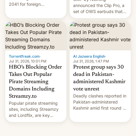
2041 for foreign
announced the Clip Pro, a
companies that supply
set of OWS earbuds that
machinery to their contract
it's preparing to launch
manufacturers, handing a
very soon in August.
win to Apple as it expands
iPhone production in the
country, Reuters reports.
Introduced in February, the
exemption pr…
Torrentfreak.com
·
Al Jazeera English
·
Jul 31, 2026, 10:01 PM
Jul 31, 2026, 1:47 PM
HBO’s Blocking Order
Protest group says 30
Takes Out Popular
dead in Pakistan-
Pirate Streaming
administered Kashmir
Domains Including
vote unrest
Deadly clashes reported in
Streamzy.to
Pakistan-administered
Popular pirate streaming
Kashmir amid first round of
sites, including Streamzy
voting for regional
and Lordflix, are key
elections on July 27.
targets in a new Indian
site-blocking order
obtained by HBO and