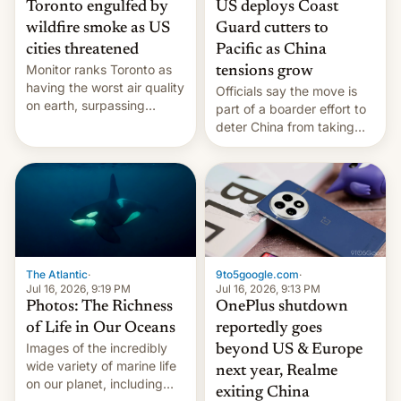
Toronto engulfed by
US deploys Coast
wildfire smoke as US
Guard cutters to
cities threatened
Pacific as China
Monitor ranks Toronto as
tensions grow
having the worst air quality
Officials say the move is
on earth, surpassing
part of a boarder effort to
Kinshasa, DR Congo, and
deter China from taking
New Delhi, India.
military action in the South
China Sea.
The Atlantic
·
9to5google.com
·
Jul 16, 2026, 9:19 PM
Jul 16, 2026, 9:13 PM
Photos: The Richness
OnePlus shutdown
of Life in Our Oceans
reportedly goes
Images of the incredibly
beyond US & Europe
wide variety of marine life
next year, Realme
on our planet, including
exiting China