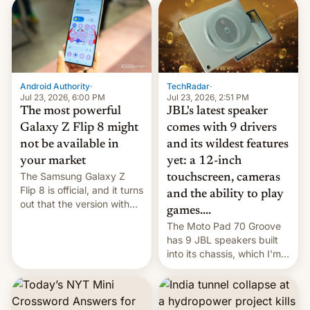
TechRadar
·
Android Authority
·
Jul 23, 2026, 2:51 PM
Jul 23, 2026, 6:00 PM
JBL's latest speaker
The most powerful
comes with 9 drivers
Galaxy Z Flip 8 might
and its wildest features
not be available in
yet: a 12-inch
your market
The Samsung Galaxy Z
touchscreen, cameras
Flip 8 is official, and it turns
and the ability to play
out that the version with
games....
the best performance is
The Moto Pad 70 Groove
restricted to a few
has 9 JBL speakers built
markets.
into its chassis, which I'm
sure will sound just great...