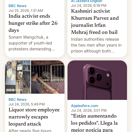
Al Jazeera English
·
Jul 24, 2026, 6:18 PM
BBC News
·
Jul 25, 2026, 1:31 AM
Kashmiri activist
India activist ends
Khurram Parvez and
hunger strike after 26
journalist Irfan
days
Mehraj freed on bail
Sonam Wangchuk, a
Indian authorities release
supporter of youth-led
the two men after years in
protesters demanding
prison although both
education reforms, says he
remain under tight court-
wants to avert "possible
imposed restrictions
violence".
BBC News
·
Jul 24, 2026, 5:49 PM
Applesfera.com
·
Liquor store employee
Jul 24, 2026, 3:01 PM
"Están aumentando
narrowly escapes
los pedidos". Llega la
leopard attack
mejor noticia para
After nearly five hours,