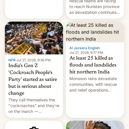
Rescue teams are racing
Cuba attack? German
to reach Nuristan province
remillitarization, US
as devastation continues
reconciliation bill at risk,
across the region.
Trump 50% tariffs on
Canada, India v.
cockroaches, diesel
worries, h…
Al Jazeera English
·
Jul 21, 2026, 9:17 PM
At least 25 killed as
NPR
·
Jul 21, 2026, 9:36 PM
floods and landslides
India's Gen Z
hit northern India
'Cockroach People's
Monsoon rains devastate
Party' started as satire
communities, with rescue
but is serious about
and relief operations
change
intensifying and the death
They call themselves the
toll rising.
"cockroaches" and they're
on the march —
demanding action against
corruption, amid a
shortage of opportunities