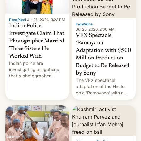
PetaPixel
·
Jul 25, 2026, 3:23 PM
IndieWire
·
Indian Police
Jul 25, 2026, 2:00 AM
Investigate Claim That
VFX Spectacle
Photographer Married
‘Ramayana’
Three Sisters He
Adaptation with $500
Worked With
Million Production
Indian police are
Budget to Be Released
investigating allegations
by Sony
that a photographer
The VFX spectacle
married two sisters and
adaptation of the Hindu
their cousin who he had
epic 'Ramayana' with a
been working for. [Read
$500 million budget will be
More]
released globally by Sony
outside of India.