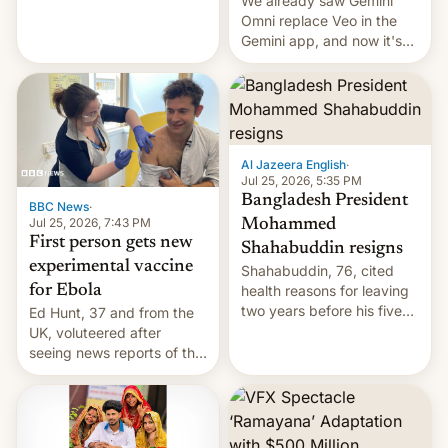
We already saw Gemini
Omni replace Veo in the
Gemini app, and now it's
powering a Video Remix
feature in Google Photos.
Here's how to use it.
Al Jazeera English
·
Jul 25, 2026, 5:35 PM
Bangladesh President
BBC News
·
Jul 25, 2026, 7:43 PM
Mohammed
First person gets new
Shahabuddin resigns
experimental vaccine
Shahabuddin, 76, cited
for Ebola
health reasons for leaving
two years before his five-
Ed Hunt, 37 and from the
year term was meant to
UK, voluteered after
expire.
seeing news reports of the
deadly Ebola outbreak in
DR Congo.