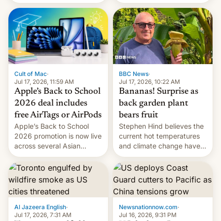
suspect has fled to
closing OxygenOS, and
Canada.
existing phones will get
ColorOS.
BBC News
·
Cult of Mac
·
Jul 17, 2026, 10:22 AM
Jul 17, 2026, 11:59 AM
Bananas! Surprise as
Apple’s Back to School
back garden plant
2026 deal includes
bears fruit
free AirTags or AirPods
Stephen Hind believes the
Apple’s Back to School
current hot temperatures
2026 promotion is now live
and climate change have
across several Asian
encouraged the fruit.
countries, giving eligible
students free AirTags or
AirPods Pro. (via Cult of
Mac - Your source for the
latest Apple news, rumors,
analysis, reviews, how-tos
Al Jazeera English
·
Newsnationnow.com
·
and deals.)
Jul 17, 2026, 7:31 AM
Jul 16, 2026, 9:31 PM