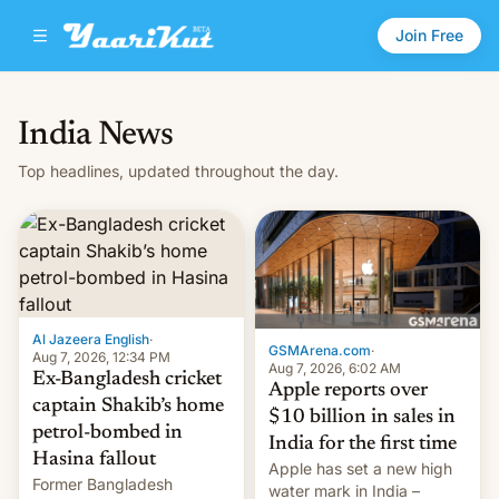
Join Free
India News
Top headlines, updated throughout the day.
Al Jazeera English
·
GSMArena.com
·
Aug 7, 2026, 12:34 PM
Aug 7, 2026, 6:02 AM
Ex-Bangladesh cricket
Apple reports over
captain Shakib’s home
$10 billion in sales in
petrol-bombed in
India for the first time
Hasina fallout
Apple has set a new high
Former Bangladesh
water mark in India –