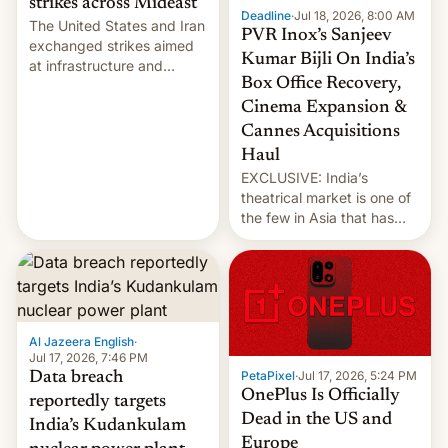
strikes across Mideast
Deadline
·
Jul 18, 2026, 8:00 AM
The United States and Iran
PVR Inox’s Sanjeev
exchanged strikes aimed
Kumar Bijli On India’s
at infrastructure and
Box Office Recovery,
military targets on
Saturday as their battle
Cinema Expansion &
over the Strait of Hormuz
Cannes Acquisitions
intensified....
Haul
EXCLUSIVE: India’s
theatrical market is one of
the few in Asia that has
outstripped pre-pandemic
revenues, despite the
growth of streaming, the
slowdown in the Hollywood
pipeline and all the other
factors that have
Al Jazeera English
·
hampered box office in
Jul 17, 2026, 7:46 PM
PetaPixel
·
Jul 17, 2026, 5:24 PM
Data breach
other international t…
OnePlus Is Officially
reportedly targets
Dead in the US and
India’s Kudankulam
Europe