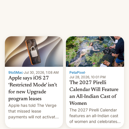
other major studios. The
order, which lists over 120
domain names, refines how
India deals with new mirror
domains that su…
9to5Mac
·
Jul 30, 2026, 1:08 AM
PetaPixel
·
Jul 28, 2026, 10:01 PM
Apple says iOS 27
The 2027 Pirelli
‘Restricted Mode’ isn’t
Calendar Will Feature
for new Upgrade
an All-Indian Cast of
program leases
Women
Apple has told The Verge
The 2027 Pirelli Calendar
that missed lease
features an all-Indian cast
payments will not activate
of women and celebrates
the “Restricted Mode”
the legacy of the country's
system currently under