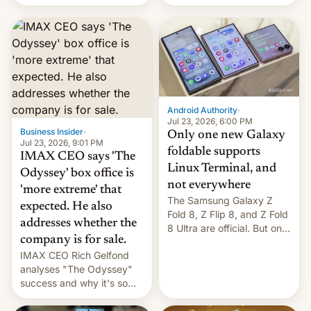
Flip8, the Galaxy Z Fold8
recently. Corporate
and the Z Fold8 Ultra. If
earnings and economic
you want a closer look, we
performance have
have a hands-on
remained quite strong.
comparison of the Z Fold8
Foreign investors are
duo. And now we have to
diversifying portfolios
deliver some bad news –
away from concentrated
the foldables got more …
tech positions. India's
Android Authority
·
market may see…
Jul 23, 2026, 6:00 PM
Business Insider
·
Only one new Galaxy
Jul 23, 2026, 9:01 PM
foldable supports
IMAX CEO says 'The
Linux Terminal, and
Odyssey' box office is
not everywhere
'more extreme' that
The Samsung Galaxy Z
expected. He also
Fold 8, Z Flip 8, and Z Fold
addresses whether the
8 Ultra are official. But only
company is for sale.
one can run full-fledged
IMAX CEO Rich Gelfond
Linux apps. If you're lucky.
analyses "The Odyssey"
success and why it's so
expensive to create IMAX
70MM for movie theaters.