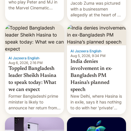
who play Peter and MJ in
Jacob Zuma was pictured
the Marvel Cinematic
with a businessmen
Universe, denied romance
allegedly at the heart of a
rumors for years. Now,
corruption scandal in
they're married.
South Africa
Al Jazeera English
·
Aug 5, 2026, 9:34 PM
Al Jazeera English
·
India denies
Aug 6, 2026, 2:16 PM
Toppled Bangladesh
involvement in ex-
leader Sheikh Hasina
Bangladesh PM
to speak today: What
Hasina’s planned
we can expect
speech
Former Bangladeshi prime
New Delhi, where Hasina is
minister is likely to
in exile, says it ⁠has nothing
announce her return from
to do with her 'private'
exile in India despite
event.
facing the death penalty.