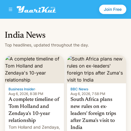
Join Free
India News
Top headlines, updated throughout the day.
Business Insider
·
BBC News
·
Aug 6, 2026, 8:38 PM
Aug 6, 2026, 7:58 PM
A complete timeline of
South Africa plans
Tom Holland and
new rules on ex-
Zendaya's 10-year
leaders' foreign trips
relationship
after Zuma's visit to
Tom Holland and Zendaya,
India