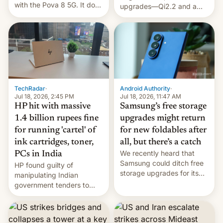
with the Pova 8 5G. It does
upgrades—Qi2.2 and a
a decent job with the
huge battery—are turning
landing, and the rear
heads in the best way
Active Matrix display is
possible.
pretty cool.
TechRadar
·
Android Authority
·
Jul 18, 2026, 2:45 PM
Jul 18, 2026, 11:47 AM
HP hit with massive
Samsung’s free storage
1.4 billion rupees fine
upgrades might return
for running 'cartel' of
for new foldables after
ink cartridges, toner,
all, but there’s a catch
We recently heard that
PCs in India
Samsung could ditch free
HP found guilty of
storage upgrades for its
manipulating Indian
new phones. But a new
government tenders to
report now gives us hope.
secure major contracts,
received 1.42 billion
rupees in fines.