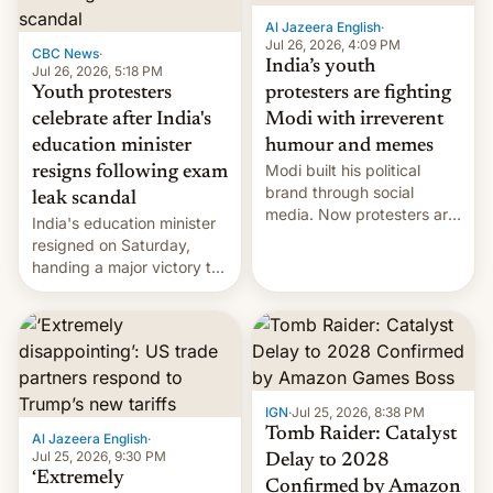
Al Jazeera English
·
Jul 26, 2026, 4:09 PM
CBC News
·
India’s youth
Jul 26, 2026, 5:18 PM
Youth protesters
protesters are fighting
celebrate after India's
Modi with irreverent
education minister
humour and memes
Modi built his political
resigns following exam
brand through social
leak scandal
media. Now protesters are
India's education minister
using same platforms to
resigned on Saturday,
mock his administration.
handing a major victory to
youth protesters who had
demanded he quit to take
responsibility for
examination paper leaks
and erupted in celebration
on news of his departure.
IGN
·
Jul 25, 2026, 8:38 PM
Tomb Raider: Catalyst
Al Jazeera English
·
Jul 25, 2026, 9:30 PM
Delay to 2028
‘Extremely
Confirmed by Amazon