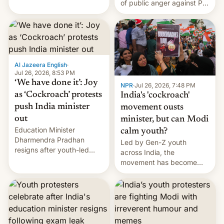
of public anger against PM
does the movement go
Narendra Modi's
from here?
government in recent
years.
Al Jazeera English
·
Jul 26, 2026, 8:53 PM
‘We have done it’: Joy
NPR
·
Jul 26, 2026, 7:48 PM
as ‘Cockroach’ protests
India's 'cockroach'
push India minister
movement ousts
out
minister, but can Modi
Education Minister
calm youth?
Dharmendra Pradhan
Led by Gen-Z youth
resigns after youth-led
across India, the
protests over exam leaks
movement has become
rattle PM Modi's
perhaps the biggest
government.
challenge to Prime Minister
Narendra Modi during his
12 years in office