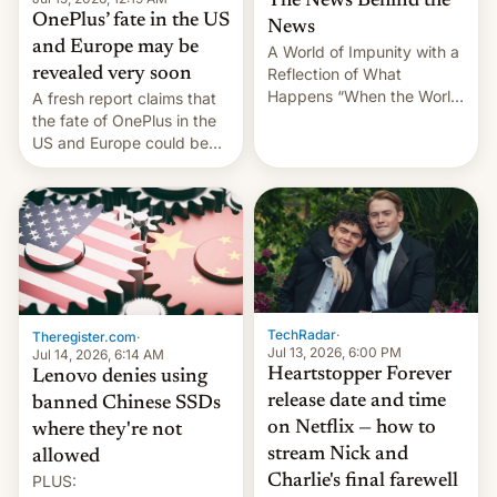
The News Behind the
OnePlus’ fate in the US
News
and Europe may be
A World of Impunity with a
revealed very soon
Reflection of What
Happens “When the World
A fresh report claims that
Sleeps”, Francesca
the fate of OnePlus in the
Albanese By Peter Koenig,
US and Europe could be
July 13, 2026 When the
announced in a matter of
World Sleeps, a book (256
days.
pages), was published by
Francesca Albanese, UN
Special Rapporteur for
Gaza, in April 2026. It …
TechRadar
·
Theregister.com
·
Jul 13, 2026, 6:00 PM
Jul 14, 2026, 6:14 AM
Heartstopper Forever
Lenovo denies using
release date and time
banned Chinese SSDs
on Netflix — how to
where they're not
stream Nick and
allowed
PLUS:
Charlie's final farewell