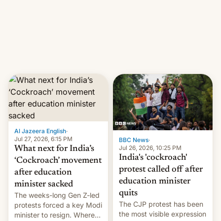
them with strikes. The p…
Netflix India VP of Content
Monika Shergill revealed
her service was working on
developing Netflix-owned
unscripted formats locally,
…
Al Jazeera English
·
Jul 27, 2026, 6:15 PM
BBC News
·
Jul 26, 2026, 10:25 PM
What next for India’s
India's 'cockroach'
‘Cockroach’ movement
protest called off after
after education
education minister
minister sacked
quits
The weeks-long Gen Z-led
The CJP protest has been
protests forced a key Modi
the most visible expression
minister to resign. Where