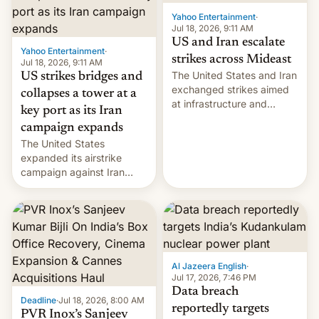
Yahoo Entertainment
·
Jul 18, 2026, 9:11 AM
US and Iran escalate
Yahoo Entertainment
·
strikes across Mideast
Jul 18, 2026, 9:11 AM
The United States and Iran
US strikes bridges and
exchanged strikes aimed
collapses a tower at a
at infrastructure and
key port as its Iran
military targets on
campaign expands
Saturday as their battle
The United States
over the Strait of Hormuz
expanded its airstrike
intensified....
campaign against Iran
early Friday by hitting
more bridges and
collapsing a tower at a key
Iranian port, part of U.S...
Al Jazeera English
·
Jul 17, 2026, 7:46 PM
Data breach
Deadline
·
Jul 18, 2026, 8:00 AM
reportedly targets
PVR Inox’s Sanjeev