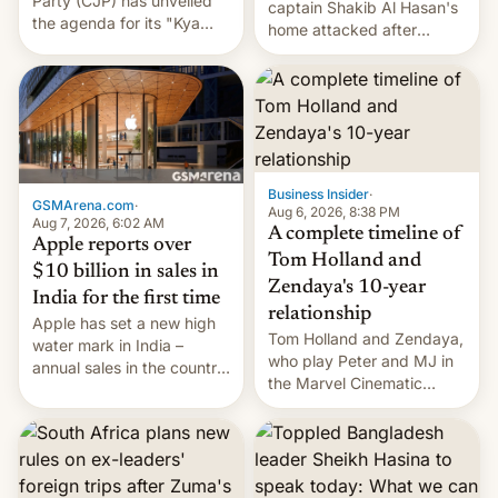
Party (CJP) has unveiled
captain Shakib Al Hasan's
the agenda for its "Kya
home attacked after
Bolti Public" campaign,
joining former Prime
which will start in
Minister Sheikh Hasina’s
September. Follow DW for
event.
more.
Business Insider
·
GSMArena.com
·
Aug 6, 2026, 8:38 PM
Aug 7, 2026, 6:02 AM
A complete timeline of
Apple reports over
Tom Holland and
$10 billion in sales in
Zendaya's 10-year
India for the first time
relationship
Apple has set a new high
Tom Holland and Zendaya,
water mark in India –
who play Peter and MJ in
annual sales in the country
the Marvel Cinematic
topped $10 billion for the
Universe, denied romance
full fiscal year for the first
rumors for years. Now,
time (this was for the 12-
they're married.
month period ending in
March). This is up from the