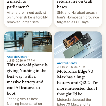
a march to
returns fire on Gulf
parliament?
bases
After a prominent activist
Sirik and Hajiabad areas in
on hunger strike is forcibly
Iran's Hormozgan province
removed, organisers
targeted as US says
announce a march to
revenge for killing of two
parliament.
soldiers.
Android Central
·
Jul 19, 2026, 9:47 PM
Android Central
·
This Android phone is
Jul 18, 2026, 3:27 PM
giving Nothing in the
Motorola's Edge 70
best way, with a
Max has a huge
massive battery and
battery and Qi2.2—I'm
cool AI features to
more interested than I
boot
thought I'd be
Tecno gives its best
Motorola debuted the
Nothing impersonation
Edge 70 Max, and its