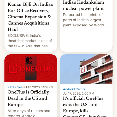
India’s Kudankulam
Kumar Bijli On India’s
nuclear power plant
Box Office Recovery,
Purported blueprints of
Cinema Expansion &
parts of India's largest
Cannes Acquisitions
plant exposed by World
Haul
Leaks ransomeware group,
EXCLUSIVE: India’s
Reuters reports.
theatrical market is one of
the few in Asia that has
outstripped pre-pandemic
revenues, despite the
growth of streaming, the
slowdown in the Hollywood
pipeline and all the other
factors that have
hampered box office in
PetaPixel
·
Jul 17, 2026, 5:24 PM
other international t…
Android Central
·
OnePlus Is Officially
Jul 17, 2026, 2:00 PM
It's official: OnePlus
Dead in the US and
exits the U.S. and
Europe
After days of rumors and
Europe, kills
reports, Android