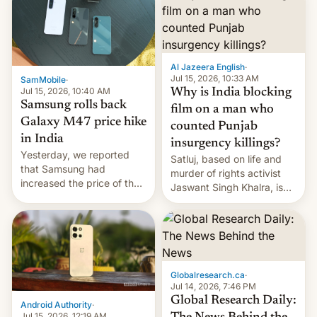
Al Jazeera English
·
Jul 15, 2026, 10:33 AM
SamMobile
·
Jul 15, 2026, 10:40 AM
Why is India blocking
Samsung rolls back
film on a man who
Galaxy M47 price hike
counted Punjab
in India
insurgency killings?
Yesterday, we reported
Satluj, based on life and
that Samsung had
murder of rights activist
increased the price of the
Jaswant Singh Khalra, is
Galaxy M47 in India by up
still finding its audience
to INR 8,000 — a
despite the ban.
significant hike considering
that the phone went on
sale in the country just
fifteen days ago. Now, the
Globalresearch.ca
·
brand appears to have
Jul 14, 2026, 7:46 PM
partially rolled back t…
Global Research Daily:
Android Authority
·
Jul 15, 2026, 12:19 AM