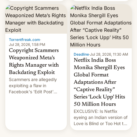
there's good news if you
most celebrated
liked the OnePlus 15
photographer Raghu Rai.
design.
[Read More]
Torrentfreak.com
·
Jul 28, 2026, 1:58 PM
Copyright Scammers
Deadline
·
Jul 28, 2026, 11:30 AM
Weaponized Meta’s
Netflix India Boss
Rights Manager with
Monika Shergill Eyes
Backdating Exploit
Global Format
Scammers are allegedly
Adaptations After
exploiting a flaw in
“Captive Reality”
Facebook's 'Edit Post'
Series ‘Lock Upp’ Hits
feature to backdate stolen
videos and hijack
50 Million Hours
copyright claims through
EXCLUSIVE: Is Netflix
Meta's Rights Manager.
eyeing an Indian version of
This allows them to
Love is Blind or Too Hot to
monetize content of other
Handle? In an exclusive
creators, while also hitting
interview with Deadline,