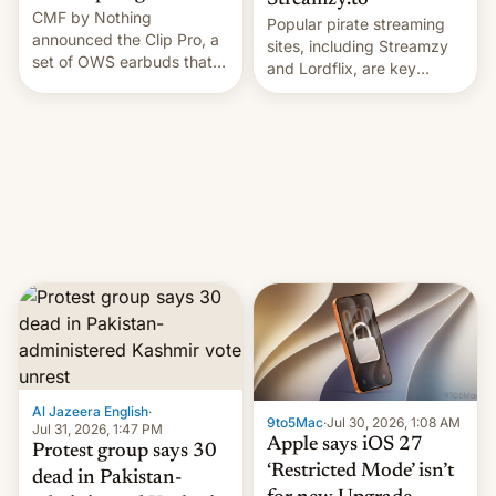
Streamzy.to
CMF by Nothing
Popular pirate streaming
announced the Clip Pro, a
sites, including Streamzy
set of OWS earbuds that
and Lordflix, are key
it's preparing to launch
targets in a new Indian
very soon in August.
site-blocking order
obtained by HBO and
other major studios. The
order, which lists over 120
domain names, refines how
India deals with new mirror
domains that su…
Al Jazeera English
·
9to5Mac
·
Jul 30, 2026, 1:08 AM
Jul 31, 2026, 1:47 PM
Apple says iOS 27
Protest group says 30
‘Restricted Mode’ isn’t
dead in Pakistan-