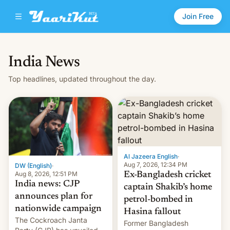
Join Free
India News
Top headlines, updated throughout the day.
Al Jazeera English
·
Aug 7, 2026, 12:34 PM
DW (English)
·
Aug 8, 2026, 12:51 PM
Ex-Bangladesh cricket
India news: CJP
captain Shakib’s home
announces plan for
petrol-bombed in
nationwide campaign
Hasina fallout
The Cockroach Janta
Former Bangladesh