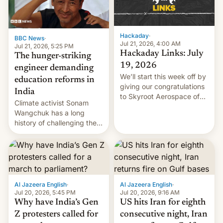
Hackaday
·
BBC News
·
Jul 21, 2026, 4:00 AM
Jul 21, 2026, 5:25 PM
Hackaday Links: July
The hunger-striking
19, 2026
engineer demanding
We’ll start this week off by
education reforms in
giving our congratulations
India
to Skyroot Aerospace of
Climate activist Sonam
India for successfully
Wangchuk has a long
launching the country’s
history of challenging the
first privately developed
status quo and refusing
orbital rocket yesterday.
food to highlight his
The company’s Vikram-1
causes.
booster stands …read
more
Al Jazeera English
·
Al Jazeera English
·
Jul 20, 2026, 5:45 PM
Jul 20, 2026, 9:16 AM
Why have India’s Gen
US hits Iran for eighth
Z protesters called for
consecutive night, Iran