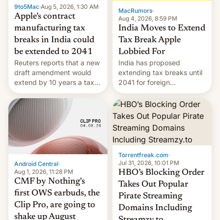
9to5Mac
·
Aug 5, 2026, 1:30 AM
The new Gala…
MacRumors
·
Apple’s contract
Aug 4, 2026, 8:59 PM
India Moves to Extend
manufacturing tax
Tax Break Apple
breaks in India could
Lobbied For
be extended to 2041
India has proposed
Reuters reports that a new
extending tax breaks until
draft amendment would
2041 for foreign
extend by 10 years a tax
companies that supply
break for foreign
machinery to their contract
companies that supply
manufacturers, handing a
machinery and equipment
win to Apple as it expands
to contract manufacturers
iPhone production in the
in India. Here are the
country, Reuters reports.
details.
Introduced in February, the
Torrentfreak.com
·
exemption pr…
Jul 31, 2026, 10:01 PM
Android Central
·
Aug 1, 2026, 11:28 PM
HBO’s Blocking Order
CMF by Nothing's
Takes Out Popular
first OWS earbuds, the
Pirate Streaming
Clip Pro, are going to
Domains Including
shake up August