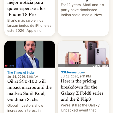
mejor noticia para
For 12 years, Modi and his
quien esperase a los
party have dominated
Indian social media. Now,
iPhone 18 Pro
youth use the same
El año más raro en los
platforms against him.
lanzamientos de iPhone es
este 2026. Apple no
lanzará el modelo base
este año, retrasando así el
iPhone 18 a primavera,
mientras que estrenará
una nueva gama con el
iPhone plegable. Lo que no
cambia es que en
septiembre veremos
GSMArena.com
·
The Times of India
·
nuevos m…
Jul 23, 2026, 9:31 PM
Jul 24, 2026, 5:08 AM
Here is the pricing
Oil at $90-100 will
breakdown for the
impact macros and the
Galaxy Z Fold8 series
market: Sunil Koul,
and the Z Flip8
Goldman Sachs
We’re still at the Galaxy
Global investors show
Unpacked event that
increased interest in