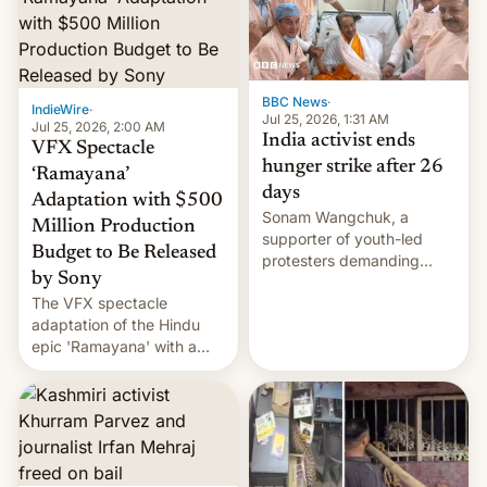
More]
BBC News
·
IndieWire
·
Jul 25, 2026, 1:31 AM
Jul 25, 2026, 2:00 AM
India activist ends
VFX Spectacle
hunger strike after 26
‘Ramayana’
days
Adaptation with $500
Sonam Wangchuk, a
Million Production
supporter of youth-led
Budget to Be Released
protesters demanding
by Sony
education reforms, says he
The VFX spectacle
wants to avert "possible
adaptation of the Hindu
violence".
epic 'Ramayana' with a
$500 million budget will be
released globally by Sony
outside of India.