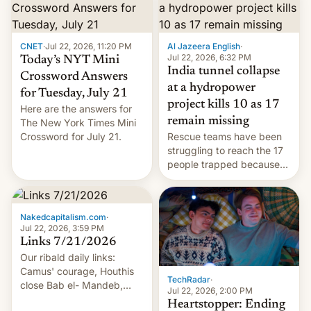
CNET
·
Jul 22, 2026, 11:20 PM
Al Jazeera English
·
Jul 22, 2026, 6:32 PM
Today’s NYT Mini
India tunnel collapse
Crossword Answers
at a hydropower
for Tuesday, July 21
project kills 10 as 17
Here are the answers for
remain missing
The New York Times Mini
Crossword for July 21.
Rescue teams have been
struggling to reach the 17
people trapped because
of hazardous conditions
inside the tunnel.
Nakedcapitalism.com
·
Jul 22, 2026, 3:59 PM
Links 7/21/2026
Our ribald daily links:
Camus' courage, Houthis
TechRadar
·
close Bab el- Mandeb,
Jul 22, 2026, 2:00 PM
leveraged crypto frenzy,
Heartstopper: Ending