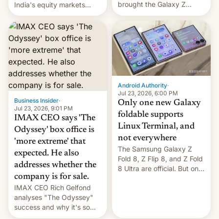
brought the Galaxy Z
India's equity markets
Flip8, the Galaxy Z Fold8
recently. Corporate
and the Z Fold8 Ultra. If
earnings and economic
you want a closer look, we
performance have
have a hands-on
remained quite strong.
comparison of the Z Fold8
Foreign investors are
duo. And now we have to
diversifying portfolios
deliver some bad news –
away from concentrated
the foldables got more …
tech positions. India's
Android Authority
·
market may see…
Jul 23, 2026, 6:00 PM
Business Insider
·
Only one new Galaxy
Jul 23, 2026, 9:01 PM
foldable supports
IMAX CEO says 'The
Linux Terminal, and
Odyssey' box office is
not everywhere
'more extreme' that
The Samsung Galaxy Z
expected. He also
Fold 8, Z Flip 8, and Z Fold
addresses whether the
8 Ultra are official. But only
company is for sale.
one can run full-fledged
IMAX CEO Rich Gelfond
Linux apps. If you're lucky.
analyses "The Odyssey"
success and why it's so
expensive to create IMAX