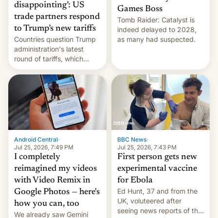
disappointing’: US
Games Boss
trade partners respond
Tomb Raider: Catalyst is
to Trump’s new tariffs
indeed delayed to 2028,
Countries question Trump
as many had suspected.
administration's latest
round of tariffs, which
relate to forced labour
claims.
Android Central
·
BBC News
·
Jul 25, 2026, 7:49 PM
Jul 25, 2026, 7:43 PM
I completely
First person gets new
reimagined my videos
experimental vaccine
with Video Remix in
for Ebola
Ed Hunt, 37 and from the
Google Photos — here's
UK, voluteered after
how you can, too
seeing news reports of the
We already saw Gemini