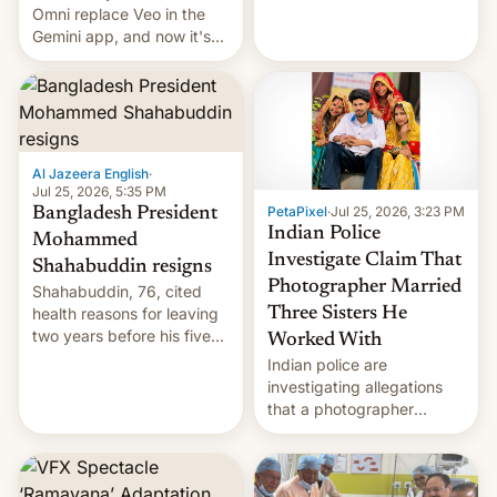
deadly Ebola outbreak in
Omni replace Veo in the
DR Congo.
Gemini app, and now it's
powering a Video Remix
feature in Google Photos.
Here's how to use it.
Al Jazeera English
·
Jul 25, 2026, 5:35 PM
PetaPixel
·
Jul 25, 2026, 3:23 PM
Bangladesh President
Indian Police
Mohammed
Investigate Claim That
Shahabuddin resigns
Photographer Married
Shahabuddin, 76, cited
health reasons for leaving
Three Sisters He
two years before his five-
Worked With
year term was meant to
Indian police are
expire.
investigating allegations
that a photographer
married two sisters and
their cousin who he had
been working for. [Read