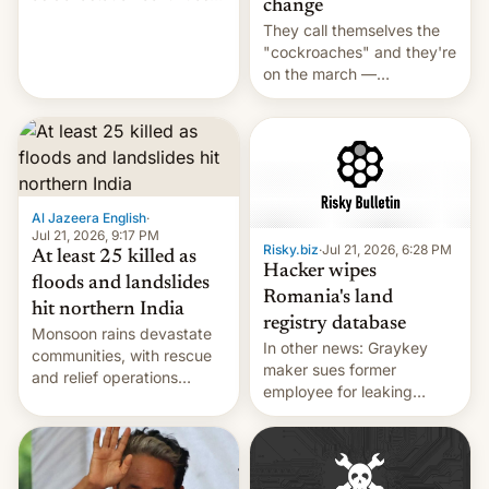
change
across the region.
They call themselves the
"cockroaches" and they're
on the march —
demanding action against
corruption, amid a
shortage of opportunities
for young people in India.
Al Jazeera English
·
Jul 21, 2026, 9:17 PM
Risky.biz
·
Jul 21, 2026, 6:28 PM
At least 25 killed as
Hacker wipes
floods and landslides
Romania's land
hit northern India
registry database
Monsoon rains devastate
In other news: Graykey
communities, with rescue
maker sues former
and relief operations
employee for leaking
intensifying and the death
exploit; Hugging Face was
toll rising.
hacked using AI; unauth
RCE finally found in
WordPress.