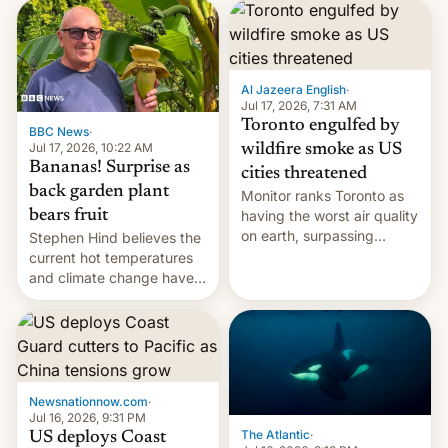
AirPods Pro. (via Cult of
suspect has fled to
Mac - Your source for the
Canada.
latest Apple news, rumors,
analysis, reviews, how-tos
Al Jazeera English
·
and deals.)
Jul 17, 2026, 7:31 AM
Toronto engulfed by
BBC News
·
Jul 17, 2026, 10:22 AM
wildfire smoke as US
Bananas! Surprise as
cities threatened
back garden plant
Monitor ranks Toronto as
bears fruit
having the worst air quality
on earth, surpassing
Stephen Hind believes the
Kinshasa, DR Congo, and
current hot temperatures
New Delhi, India.
and climate change have
encouraged the fruit.
Newsnationnow.com
·
Jul 16, 2026, 9:31 PM
The Atlantic
·
US deploys Coast