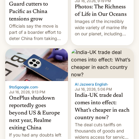
Jul 16, 2026, 9:19 PM
Guard cutters to
Photos: The Richness
Pacific as China
of Life in Our Oceans
tensions grow
Images of the incredibly
Officials say the move is
wide variety of marine life
part of a boarder effort to
on our planet, including
deter China from taking
seabirds, marine mammals,
military action in the South
fish, corals, crustaceans,
China Sea.
and much more
Al Jazeera English
·
9to5google.com
·
Jul 16, 2026, 5:06 PM
Jul 16, 2026, 9:13 PM
India-UK trade deal
OnePlus shutdown
comes into effect:
reportedly goes
What’s cheaper in each
beyond US & Europe
country now?
next year, Realme
The deal cuts tariffs on
exiting China
thousands of goods and
If you had any doubts left
widens access for services