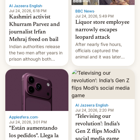
Al Jazeera English
·
Jul 24, 2026, 6:18 PM
BBC News
·
Jul 24, 2026, 5:49 PM
Kashmiri activist
Liquor store employee
Khurram Parvez and
narrowly escapes
journalist Irfan
leopard attack
Mehraj freed on bail
After nearly five hours,
Indian authorities release
officials captured the
the two men after years in
animal and it was later
prison although both
released back into the
remain under tight court-
wild, local authorities
imposed restrictions
confirmed.
Al Jazeera English
·
Jul 24, 2026, 2:20 PM
‘Televising our
Applesfera.com
·
Jul 24, 2026, 3:01 PM
revolution’: India’s
"Están aumentando
Gen Z flips Modi’s
los pedidos". Llega la
social media game