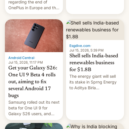
regarding the end of
firms and ​professionals in
OnePlus in Europe and the
both markets.
US, another report is
stepping in with further
confirmation, details on
Oppo’s plans in these
regions, and also the end
of Realme in China.
Esgdive.com
·
Jul 15, 2026, 5:39 PM
Shell sells India-based
Android Central
·
Jul 15, 2026, 11:17 PM
renewables business
Get your Galaxy S26:
for $1.8B
One UI 9 Beta 4 rolls
The energy giant will sell
out, aiming to fix
its stake in Sprng Energy
to Aditya Birla
several Android 17
Renewables, which counts
bugs
the BlackRock-owned
Samsung rolled out its next
Global Infrastructure
beta for One UI 9 for
Partners as a minorit...
Galaxy S26 users, and
there's hope that an official
launch is next.