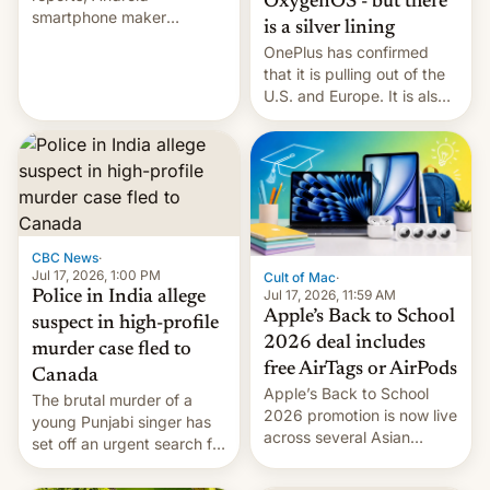
OxygenOS - but there
smartphone maker
is a silver lining
OnePlus has officially
OnePlus has confirmed
announced that it is, in
that it is pulling out of the
fact, leaving North
U.S. and Europe. It is also
America and Europe and
closing OxygenOS, and
will no longer release new
existing phones will get
phones in those markets.
ColorOS.
[Read More]
CBC News
·
Jul 17, 2026, 1:00 PM
Cult of Mac
·
Jul 17, 2026, 11:59 AM
Police in India allege
Apple’s Back to School
suspect in high-profile
2026 deal includes
murder case fled to
free AirTags or AirPods
Canada
Apple’s Back to School
The brutal murder of a
2026 promotion is now live
young Punjabi singer has
across several Asian
set off an urgent search for
countries, giving eligible
her killer, with police in
students free AirTags or
India alleging the chief