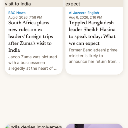
$9 billion figure for the
previous fiscal year a…
BBC News
·
Al Jazeera English
·
Aug 6, 2026, 7:58 PM
Aug 6, 2026, 2:16 PM
South Africa plans
Toppled Bangladesh
new rules on ex-
leader Sheikh Hasina
leaders' foreign trips
to speak today: What
after Zuma's visit to
we can expect
Former Bangladeshi prime
India
minister is likely to
Jacob Zuma was pictured
announce her return from
with a businessmen
exile in India despite
allegedly at the heart of a
facing the death penalty.
corruption scandal in
South Africa