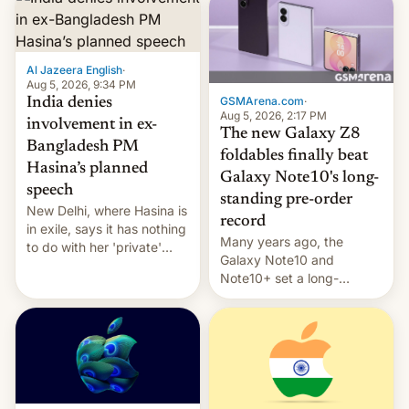
Al Jazeera English
·
Aug 5, 2026, 9:34 PM
GSMArena.com
·
India denies
Aug 5, 2026, 2:17 PM
involvement in ex-
The new Galaxy Z8
Bangladesh PM
foldables finally beat
Hasina’s planned
Galaxy Note10's long-
speech
standing pre-order
New Delhi, where Hasina is
record
in exile, says it ⁠has nothing
Many years ago, the
to do with her 'private'
Galaxy Note10 and
event.
Note10+ set a long-
standing pre-order record
in South Korea of 1.38
million units. To be fair, this
was over a fairly long 11-
day pre-order period, but
it was still a feat that later
Galaxys failed to match.