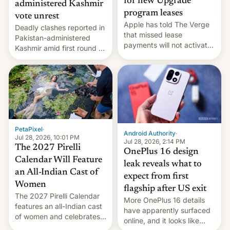
for new Upgrade
administered Kashmir
program leases
vote unrest
Apple has told The Verge
Deadly clashes reported in
that missed lease
Pakistan-administered
payments will not activate
Kashmir amid first round of
the “Restricted Mode”
voting for regional
system currently under
elections on July 27.
development in iOS 27.
What the new system is
meant for remains
uncertain. Here are the
details.
PetaPixel
·
Android Authority
·
Jul 28, 2026, 10:01 PM
Jul 28, 2026, 2:14 PM
The 2027 Pirelli
OnePlus 16 design
Calendar Will Feature
leak reveals what to
an All-Indian Cast of
expect from first
Women
flagship after US exit
The 2027 Pirelli Calendar
More OnePlus 16 details
features an all-Indian cast
have apparently surfaced
of women and celebrates
online, and it looks like
the legacy of the country's