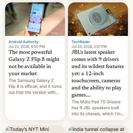
70MM for movie theaters.
TechRadar
·
Android Authority
·
Jul 23, 2026, 2:51 PM
Jul 23, 2026, 6:00 PM
JBL's latest speaker
The most powerful
comes with 9 drivers
Galaxy Z Flip 8 might
and its wildest features
not be available in
yet: a 12-inch
your market
The Samsung Galaxy Z
touchscreen, cameras
Flip 8 is official, and it turns
and the ability to play
out that the version with
games....
the best performance is
The Moto Pad 70 Groove
restricted to a few
has 9 JBL speakers built
markets.
into its chassis, which I'm
sure will sound just great...