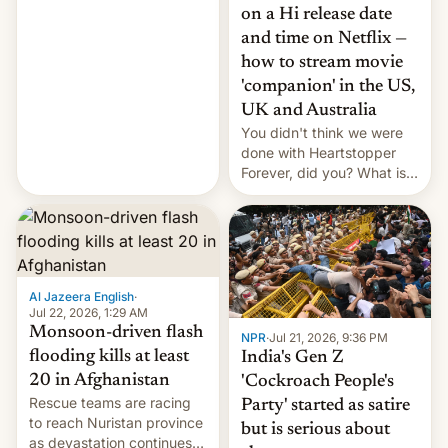
China EV sales crash, US
on a Hi release date
Cuba attack? German
and time on Netflix —
remillitarization, US
how to stream movie
reconciliation bill at risk,
Trump 50% tariffs on
'companion' in the US,
Canada, India v.
UK and Australia
cockroaches, diesel
You didn't think we were
worries, h…
done with Heartstopper
Forever, did you? What is
Heartstopper: Ending on a
Hi, and when does it arrive
on Netflix?
Al Jazeera English
·
Jul 22, 2026, 1:29 AM
Monsoon-driven flash
NPR
·
Jul 21, 2026, 9:36 PM
flooding kills at least
India's Gen Z
20 in Afghanistan
'Cockroach People's
Rescue teams are racing
Party' started as satire
to reach Nuristan province
but is serious about
as devastation continues