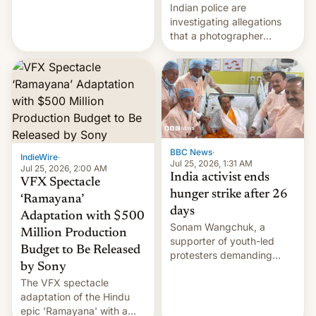
year term was meant to
Indian police are
expire.
investigating allegations
that a photographer
married two sisters and
their cousin who he had
been working for. [Read
More]
BBC News
·
IndieWire
·
Jul 25, 2026, 1:31 AM
Jul 25, 2026, 2:00 AM
India activist ends
VFX Spectacle
hunger strike after 26
‘Ramayana’
days
Adaptation with $500
Sonam Wangchuk, a
Million Production
supporter of youth-led
Budget to Be Released
protesters demanding
by Sony
education reforms, says he
The VFX spectacle
wants to avert "possible
adaptation of the Hindu
violence".
epic 'Ramayana' with a