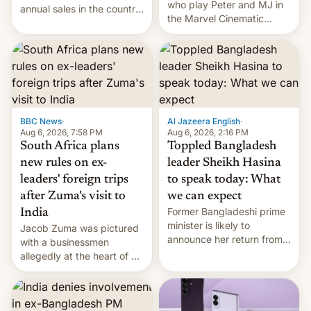
who play Peter and MJ in
annual sales in the country
the Marvel Cinematic
topped $10 billion for the
Universe, denied romance
full fiscal year for the first
rumors for years. Now,
time (this was for the 12-
they're married.
month period ending in
March). This is up from the
$9 billion figure for the
previous fiscal year a…
BBC News
·
Al Jazeera English
·
Aug 6, 2026, 7:58 PM
Aug 6, 2026, 2:16 PM
South Africa plans
Toppled Bangladesh
new rules on ex-
leader Sheikh Hasina
leaders' foreign trips
to speak today: What
after Zuma's visit to
we can expect
Former Bangladeshi prime
India
minister is likely to
Jacob Zuma was pictured
announce her return from
with a businessmen
exile in India despite
allegedly at the heart of a
facing the death penalty.
corruption scandal in
South Africa