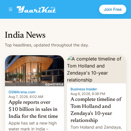
Join Free
India News
Top headlines, updated throughout the day.
Business Insider
·
GSMArena.com
·
Aug 6, 2026, 8:38 PM
Aug 7, 2026, 6:02 AM
A complete timeline of
Apple reports over
Tom Holland and
$10 billion in sales in
Zendaya's 10-year
India for the first time
relationship
Apple has set a new high
Tom Holland and Zendaya,
water mark in India –