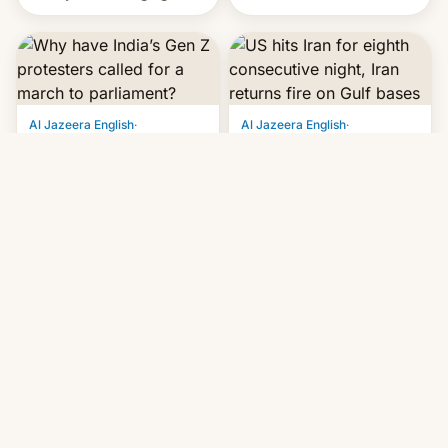
status quo and refusing
orbital rocket yesterday.
food to highlight his
The company’s Vikram-1
causes.
booster stands …read
more
Al Jazeera English
·
Al Jazeera English
·
Jul 20, 2026, 5:45 PM
Jul 20, 2026, 9:16 AM
Why have India’s Gen
US hits Iran for eighth
Z protesters called for
consecutive night, Iran
a march to
returns fire on Gulf
parliament?
bases
After a prominent activist
Sirik and Hajiabad areas in
on hunger strike is forcibly
Iran's Hormozgan province
removed, organisers
targeted as US says
announce a march to
revenge for killing of two
parliament.
soldiers.
Android Central
·