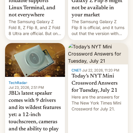
foldable supports
Galaxy Z Flip 8 might
Linux Terminal, and
not be available in
not everywhere
your market
The Samsung Galaxy Z
The Samsung Galaxy Z
Fold 8, Z Flip 8, and Z Fold
Flip 8 is official, and it turns
8 Ultra are official. But only
out that the version with
one can run full-fledged
the best performance is
Linux apps. If you're lucky.
restricted to a few
markets.
CNET
·
Jul 22, 2026, 11:20 PM
Today’s NYT Mini
TechRadar
·
Crossword Answers
Jul 23, 2026, 2:51 PM
for Tuesday, July 21
JBL's latest speaker
Here are the answers for
comes with 9 drivers
The New York Times Mini
and its wildest features
Crossword for July 21.
yet: a 12-inch
touchscreen, cameras
and the ability to play