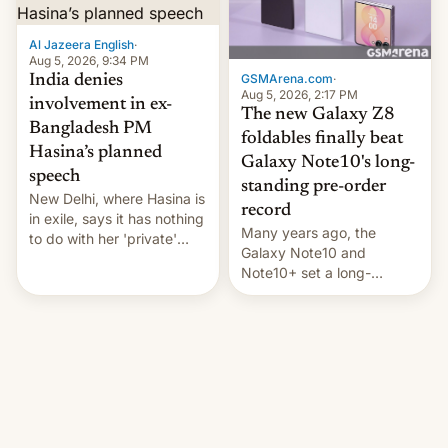
Al Jazeera English
·
Aug 5, 2026, 9:34 PM
GSMArena.com
·
India denies
Aug 5, 2026, 2:17 PM
involvement in ex-
The new Galaxy Z8
Bangladesh PM
foldables finally beat
Hasina’s planned
Galaxy Note10's long-
speech
standing pre-order
New Delhi, where Hasina is
record
in exile, says it ⁠has nothing
Many years ago, the
to do with her 'private'
Galaxy Note10 and
event.
Note10+ set a long-
standing pre-order record
in South Korea of 1.38
million units. To be fair, this
was over a fairly long 11-
day pre-order period, but
it was still a feat that later
Galaxys failed to match.
The new Gala…