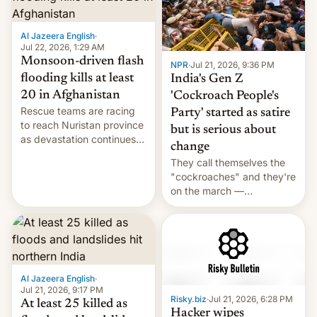
Al Jazeera English
·
Jul 22, 2026, 1:29 AM
Monsoon-driven flash
NPR
·
Jul 21, 2026, 9:36 PM
flooding kills at least
India's Gen Z
20 in Afghanistan
'Cockroach People's
Rescue teams are racing
Party' started as satire
to reach Nuristan province
but is serious about
as devastation continues
change
across the region.
They call themselves the
"cockroaches" and they're
on the march —
demanding action against
corruption, amid a
shortage of opportunities
for young people in India.
Al Jazeera English
·
Jul 21, 2026, 9:17 PM
Risky.biz
·
Jul 21, 2026, 6:28 PM
At least 25 killed as
Hacker wipes