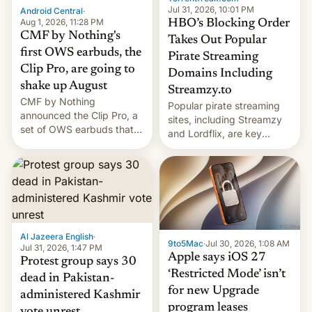
exemption pr…
Jul 31, 2026, 10:01 PM
Android Central
·
Aug 1, 2026, 11:28 PM
HBO’s Blocking Order
CMF by Nothing's
Takes Out Popular
first OWS earbuds, the
Pirate Streaming
Clip Pro, are going to
Domains Including
shake up August
Streamzy.to
CMF by Nothing
Popular pirate streaming
announced the Clip Pro, a
sites, including Streamzy
set of OWS earbuds that
and Lordflix, are key
it's preparing to launch
targets in a new Indian
very soon in August.
site-blocking order
obtained by HBO and
other major studios. The
order, which lists over 120
domain names, refines how
India deals with new mirror
Al Jazeera English
·
9to5Mac
·
Jul 30, 2026, 1:08 AM
domains that su…
Jul 31, 2026, 1:47 PM
Apple says iOS 27
Protest group says 30
‘Restricted Mode’ isn’t
dead in Pakistan-
for new Upgrade
administered Kashmir
program leases