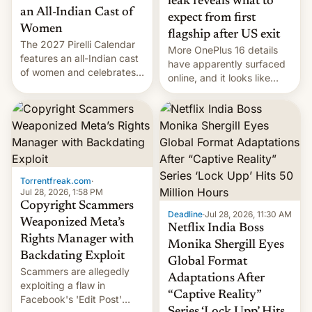
leak reveals what to
an All-Indian Cast of
expect from first
Women
flagship after US exit
The 2027 Pirelli Calendar
More OnePlus 16 details
features an all-Indian cast
have apparently surfaced
of women and celebrates
online, and it looks like
the legacy of the country's
there's good news if you
most celebrated
liked the OnePlus 15
photographer Raghu Rai.
design.
[Read More]
Torrentfreak.com
·
Jul 28, 2026, 1:58 PM
Copyright Scammers
Deadline
·
Jul 28, 2026, 11:30 AM
Weaponized Meta’s
Netflix India Boss
Rights Manager with
Monika Shergill Eyes
Backdating Exploit
Global Format
Scammers are allegedly
Adaptations After
exploiting a flaw in
“Captive Reality”
Facebook's 'Edit Post'
Series ‘Lock Upp’ Hits