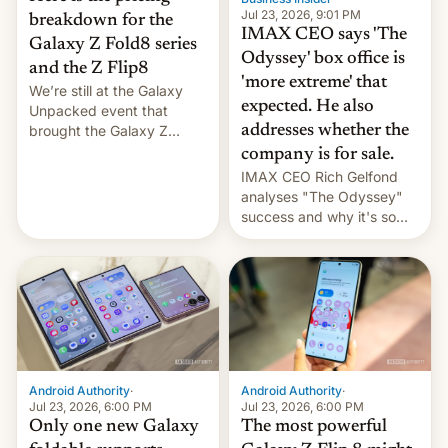
Jul 23, 2026, 9:01 PM
breakdown for the
IMAX CEO says 'The
Galaxy Z Fold8 series
Odyssey' box office is
and the Z Flip8
'more extreme' that
We’re still at the Galaxy
expected. He also
Unpacked event that
brought the Galaxy Z
addresses whether the
Flip8, the Galaxy Z Fold8
company is for sale.
and the Z Fold8 Ultra. If
IMAX CEO Rich Gelfond
you want a closer look, we
analyses "The Odyssey"
have a hands-on
success and why it's so
comparison of the Z Fold8
expensive to create IMAX
duo. And now we have to
70MM for movie theaters.
deliver some bad news –
the foldables got more …
Android Authority
·
Android Authority
·
Jul 23, 2026, 6:00 PM
Jul 23, 2026, 6:00 PM
Only one new Galaxy
The most powerful