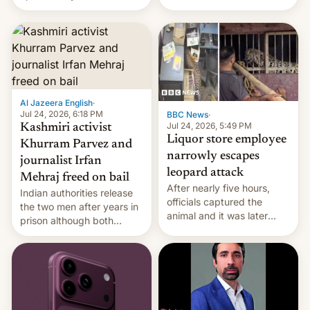
$500 million budget will be
released globally by Sony
outside of India.
Al Jazeera English
·
Jul 24, 2026, 6:18 PM
BBC News
·
Jul 24, 2026, 5:49 PM
Kashmiri activist
Liquor store employee
Khurram Parvez and
narrowly escapes
journalist Irfan
leopard attack
Mehraj freed on bail
After nearly five hours,
Indian authorities release
officials captured the
the two men after years in
animal and it was later
prison although both
released back into the
remain under tight court-
wild, local authorities
imposed restrictions
confirmed.