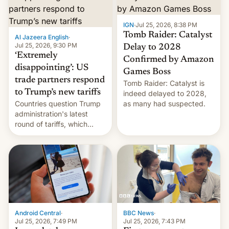
examination paper leaks
and erupted in celebration
on news of his departure.
IGN
·
Jul 25, 2026, 8:38 PM
Tomb Raider: Catalyst
Al Jazeera English
·
Jul 25, 2026, 9:30 PM
Delay to 2028
‘Extremely
Confirmed by Amazon
disappointing’: US
Games Boss
trade partners respond
Tomb Raider: Catalyst is
to Trump’s new tariffs
indeed delayed to 2028,
Countries question Trump
as many had suspected.
administration's latest
round of tariffs, which
relate to forced labour
claims.
Android Central
·
BBC News
·
Jul 25, 2026, 7:49 PM
Jul 25, 2026, 7:43 PM