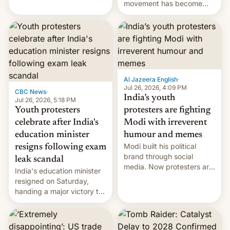
protests over exam leaks
movement has become
rattle PM Modi's
perhaps the biggest
government.
challenge to Prime Minister
Narendra Modi during his
12 years in office
Al Jazeera English
·
Jul 26, 2026, 4:09 PM
CBC News
·
India’s youth
Jul 26, 2026, 5:18 PM
Youth protesters
protesters are fighting
celebrate after India's
Modi with irreverent
education minister
humour and memes
Modi built his political
resigns following exam
brand through social
leak scandal
media. Now protesters are
India's education minister
using same platforms to
resigned on Saturday,
mock his administration.
handing a major victory to
youth protesters who had
demanded he quit to take
responsibility for