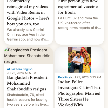
I completely
First person gets new
reimagined my videos
experimental vaccine
with Video Remix in
for Ebola
Ed Hunt, 37 and from the
Google Photos — here's
UK, voluteered after
how you can, too
seeing news reports of the
We already saw Gemini
deadly Ebola outbreak in
Omni replace Veo in the
DR Congo.
Gemini app, and now it's
powering a Video Remix
feature in Google Photos.
Here's how to use it.
Al Jazeera English
·
Jul 25, 2026, 5:35 PM
PetaPixel
·
Jul 25, 2026, 3:23 PM
Bangladesh President
Indian Police
Mohammed
Investigate Claim That
Shahabuddin resigns
Photographer Married
Shahabuddin, 76, cited
health reasons for leaving
Three Sisters He
two years before his five-
Worked With