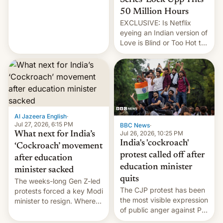
feature to backdate stolen
videos and hijack
50 Million Hours
copyright claims through
EXCLUSIVE: Is Netflix
Meta's Rights Manager.
eyeing an Indian version of
This allows them to
Love is Blind or Too Hot to
monetize content of other
Handle? In an exclusive
creators, while also hitting
interview with Deadline,
them with strikes. The p…
Netflix India VP of Content
Monika Shergill revealed
her service was working on
developing Netflix-owned
unscripted formats locally,
Al Jazeera English
·
…
Jul 27, 2026, 6:15 PM
BBC News
·
Jul 26, 2026, 10:25 PM
What next for India’s
India's 'cockroach'
‘Cockroach’ movement
protest called off after
after education
education minister
minister sacked
quits
The weeks-long Gen Z-led
The CJP protest has been
protests forced a key Modi
the most visible expression
minister to resign. Where
of public anger against PM
does the movement go
Narendra Modi's
from here?