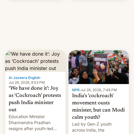
government in recent
years.
Al Jazeera English
·
Jul 26, 2026, 8:53 PM
‘We have done it’: Joy
NPR
·
Jul 26, 2026, 7:48 PM
as ‘Cockroach’ protests
India's 'cockroach'
push India minister
movement ousts
out
minister, but can Modi
Education Minister
calm youth?
Dharmendra Pradhan
Led by Gen-Z youth
resigns after youth-led
across India, the