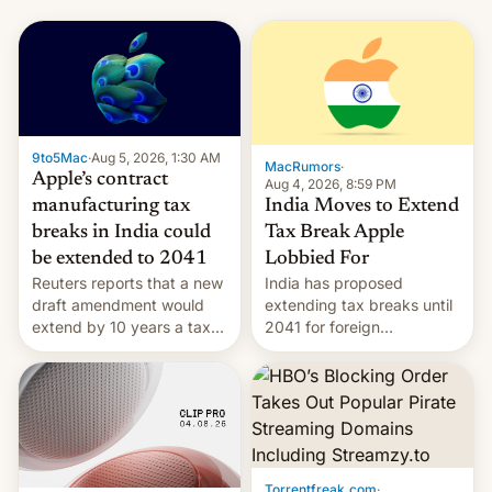
9to5Mac
·
Aug 5, 2026, 1:30 AM
MacRumors
·
Apple’s contract
Aug 4, 2026, 8:59 PM
India Moves to Extend
manufacturing tax
Tax Break Apple
breaks in India could
Lobbied For
be extended to 2041
India has proposed
Reuters reports that a new
extending tax breaks until
draft amendment would
2041 for foreign
extend by 10 years a tax
companies that supply
break for foreign
machinery to their contract
companies that supply
manufacturers, handing a
machinery and equipment
win to Apple as it expands
to contract manufacturers
iPhone production in the
in India. Here are the
country, Reuters reports.
details.
Introduced in February, the
Torrentfreak.com
·