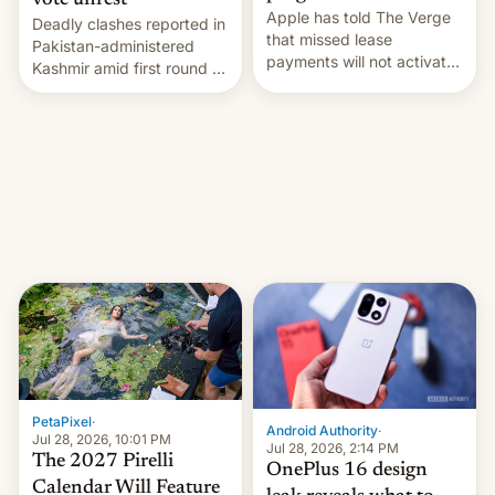
vote unrest
Apple has told The Verge
Deadly clashes reported in
that missed lease
Pakistan-administered
payments will not activate
Kashmir amid first round of
the “Restricted Mode”
voting for regional
system currently under
elections on July 27.
development in iOS 27.
What the new system is
meant for remains
uncertain. Here are the
details.
PetaPixel
·
Android Authority
·
Jul 28, 2026, 10:01 PM
Jul 28, 2026, 2:14 PM
The 2027 Pirelli
OnePlus 16 design
Calendar Will Feature