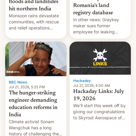
floods and landslides
Romania's land
hit northern India
registry database
Monsoon rains devastate
In other news: Graykey
communities, with rescue
maker sues former
and relief operations
employee for leaking
intensifying and the death
exploit; Hugging Face was
toll rising.
hacked using AI; unauth
RCE finally found in
WordPress.
Hackaday
·
BBC News
·
Jul 21, 2026, 4:00 AM
Jul 21, 2026, 5:25 PM
Hackaday Links: July
The hunger-striking
19, 2026
engineer demanding
We’ll start this week off by
education reforms in
giving our congratulations
India
to Skyroot Aerospace of
Climate activist Sonam
India for successfully
Wangchuk has a long
launching the country’s
history of challenging the
first privately developed