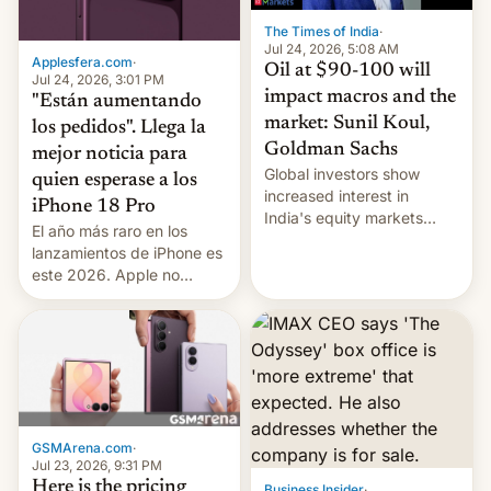
The Times of India
·
Jul 24, 2026, 5:08 AM
Applesfera.com
·
Oil at $90-100 will
Jul 24, 2026, 3:01 PM
impact macros and the
"Están aumentando
market: Sunil Koul,
los pedidos". Llega la
Goldman Sachs
mejor noticia para
Global investors show
quien esperase a los
increased interest in
iPhone 18 Pro
India's equity markets
El año más raro en los
recently. Corporate
lanzamientos de iPhone es
earnings and economic
este 2026. Apple no
performance have
lanzará el modelo base
remained quite strong.
este año, retrasando así el
Foreign investors are
iPhone 18 a primavera,
diversifying portfolios
mientras que estrenará
away from concentrated
una nueva gama con el
tech positions. India's
iPhone plegable. Lo que no
market may see…
cambia es que en
GSMArena.com
·
septiembre veremos
Jul 23, 2026, 9:31 PM
nuevos m…
Here is the pricing
Business Insider
·