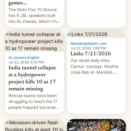
games....
The Moto Pad 70 Groove
has 9 JBL speakers built
into its chassis, which I'm
sure will sound just great...
Nakedcapitalism.com
·
Jul 22, 2026, 3:59 PM
Links 7/21/2026
Al Jazeera English
·
Our ribald daily links:
Jul 22, 2026, 6:32 PM
Camus' courage, Houthis
India tunnel collapse
close Bab el- Mandeb,
at a hydropower
leveraged crypto frenzy,
project kills 10 as 17
China EV sales crash, US
remain missing
Cuba attack? German
Rescue teams have been
remillitarization, US
struggling to reach the 17
reconciliation bill at risk,
people trapped because
Trump 50% tariffs on
of hazardous conditions
Canada, India v.
inside the tunnel.
cockroaches, diesel
worries, h…