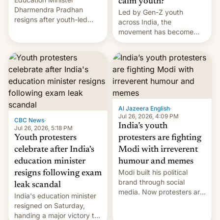
calm youth?
Dharmendra Pradhan
Led by Gen-Z youth
resigns after youth-led
across India, the
protests over exam leaks
movement has become
rattle PM Modi's
perhaps the biggest
government.
challenge to Prime Minister
Narendra Modi during his
12 years in office
Al Jazeera English
·
Jul 26, 2026, 4:09 PM
CBC News
·
India’s youth
Jul 26, 2026, 5:18 PM
Youth protesters
protesters are fighting
celebrate after India's
Modi with irreverent
education minister
humour and memes
Modi built his political
resigns following exam
brand through social
leak scandal
media. Now protesters are
India's education minister
using same platforms to
resigned on Saturday,
mock his administration.
handing a major victory to