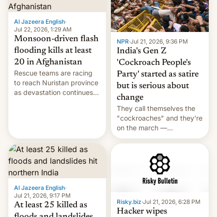
Al Jazeera English
·
Jul 22, 2026, 1:29 AM
Monsoon-driven flash
NPR
·
Jul 21, 2026, 9:36 PM
flooding kills at least
India's Gen Z
20 in Afghanistan
'Cockroach People's
Rescue teams are racing
Party' started as satire
to reach Nuristan province
but is serious about
as devastation continues
change
across the region.
They call themselves the
"cockroaches" and they're
on the march —
demanding action against
corruption, amid a
shortage of opportunities
for young people in India.
Al Jazeera English
·
Jul 21, 2026, 9:17 PM
Risky.biz
·
Jul 21, 2026, 6:28 PM
At least 25 killed as
Hacker wipes