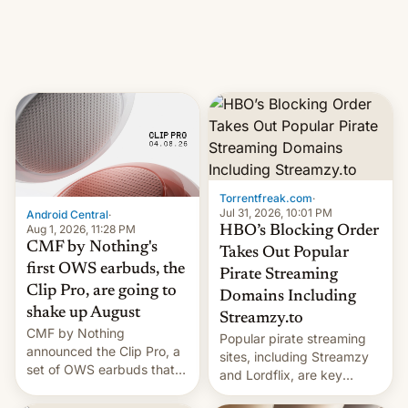
iPhone production in the
in India. Here are the
country, Reuters reports.
details.
Introduced in February, the
exemption pr…
Torrentfreak.com
·
Jul 31, 2026, 10:01 PM
Android Central
·
Aug 1, 2026, 11:28 PM
HBO’s Blocking Order
CMF by Nothing's
Takes Out Popular
first OWS earbuds, the
Pirate Streaming
Clip Pro, are going to
Domains Including
shake up August
Streamzy.to
CMF by Nothing
Popular pirate streaming
announced the Clip Pro, a
sites, including Streamzy
set of OWS earbuds that
and Lordflix, are key
it's preparing to launch
targets in a new Indian
very soon in August.