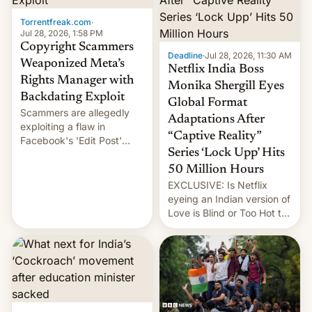
Torrentfreak.com
·
Jul 28, 2026, 1:58 PM
Copyright Scammers
Deadline
·
Jul 28, 2026, 11:30 AM
Weaponized Meta’s
Netflix India Boss
Rights Manager with
Monika Shergill Eyes
Backdating Exploit
Global Format
Scammers are allegedly
Adaptations After
exploiting a flaw in
“Captive Reality”
Facebook's 'Edit Post'
Series ‘Lock Upp’ Hits
feature to backdate stolen
videos and hijack
50 Million Hours
copyright claims through
EXCLUSIVE: Is Netflix
Meta's Rights Manager.
eyeing an Indian version of
This allows them to
Love is Blind or Too Hot to
monetize content of other
Handle? In an exclusive
creators, while also hitting
interview with Deadline,
them with strikes. The p…
Netflix India VP of Content
Monika Shergill revealed
her service was working on
developing Netflix-owned
unscripted formats locally,