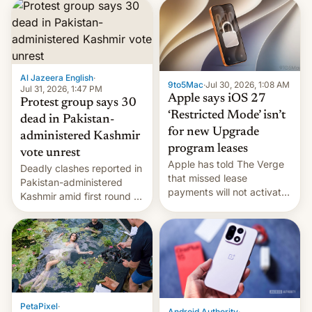
site-blocking order
obtained by HBO and
other major studios. The
order, which lists over 120
domain names, refines how
India deals with new mirror
Al Jazeera English
·
9to5Mac
·
Jul 30, 2026, 1:08 AM
domains that su…
Jul 31, 2026, 1:47 PM
Apple says iOS 27
Protest group says 30
‘Restricted Mode’ isn’t
dead in Pakistan-
for new Upgrade
administered Kashmir
program leases
vote unrest
Apple has told The Verge
Deadly clashes reported in
that missed lease
Pakistan-administered
payments will not activate
Kashmir amid first round of
the “Restricted Mode”
voting for regional
system currently under
elections on July 27.
development in iOS 27.
What the new system is
meant for remains
uncertain. Here are the
details.
PetaPixel
·
Android Authority
·