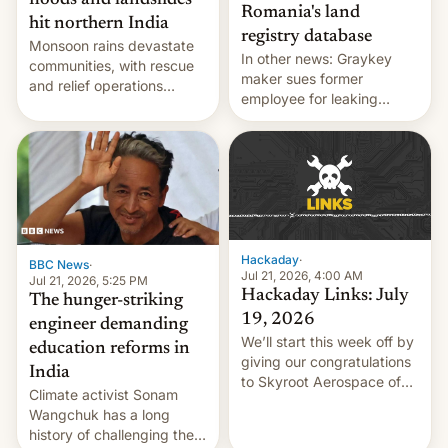
floods and landslides
Romania's land
hit northern India
registry database
Monsoon rains devastate
In other news: Graykey
communities, with rescue
maker sues former
and relief operations
employee for leaking
intensifying and the death
exploit; Hugging Face was
toll rising.
hacked using AI; unauth
RCE finally found in
WordPress.
Hackaday
·
BBC News
·
Jul 21, 2026, 4:00 AM
Jul 21, 2026, 5:25 PM
Hackaday Links: July
The hunger-striking
19, 2026
engineer demanding
We’ll start this week off by
education reforms in
giving our congratulations
India
to Skyroot Aerospace of
Climate activist Sonam
India for successfully
Wangchuk has a long
launching the country’s
history of challenging the
first privately developed