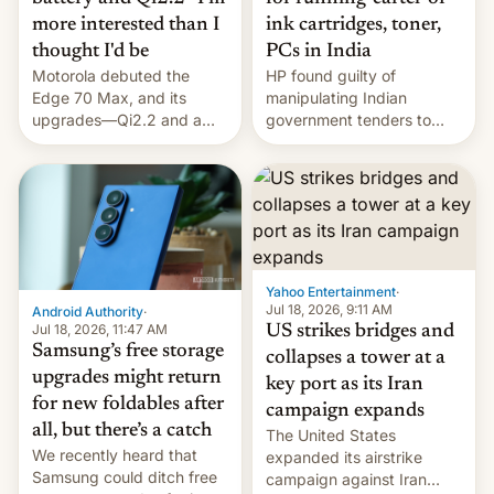
more interested than I
ink cartridges, toner,
thought I'd be
PCs in India
Motorola debuted the
HP found guilty of
Edge 70 Max, and its
manipulating Indian
upgrades—Qi2.2 and a
government tenders to
huge battery—are turning
secure major contracts,
heads in the best way
received 1.42 billion
possible.
rupees in fines.
Yahoo Entertainment
·
Jul 18, 2026, 9:11 AM
Android Authority
·
Jul 18, 2026, 11:47 AM
US strikes bridges and
Samsung’s free storage
collapses a tower at a
upgrades might return
key port as its Iran
for new foldables after
campaign expands
all, but there’s a catch
The United States
We recently heard that
expanded its airstrike
Samsung could ditch free
campaign against Iran