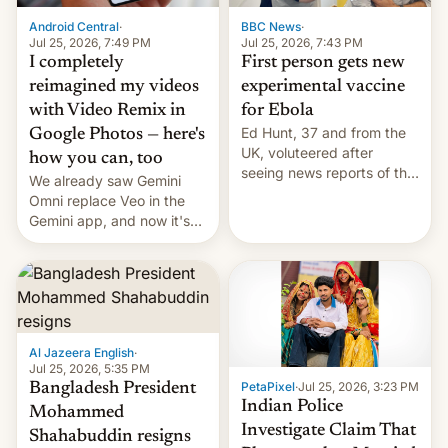
Android Central
·
BBC News
·
Jul 25, 2026, 7:49 PM
Jul 25, 2026, 7:43 PM
I completely
First person gets new
reimagined my videos
experimental vaccine
with Video Remix in
for Ebola
Ed Hunt, 37 and from the
Google Photos — here's
UK, voluteered after
how you can, too
seeing news reports of the
We already saw Gemini
deadly Ebola outbreak in
Omni replace Veo in the
DR Congo.
Gemini app, and now it's
powering a Video Remix
feature in Google Photos.
Here's how to use it.
Al Jazeera English
·
Jul 25, 2026, 5:35 PM
PetaPixel
·
Jul 25, 2026, 3:23 PM
Bangladesh President
Indian Police
Mohammed
Investigate Claim That
Shahabuddin resigns