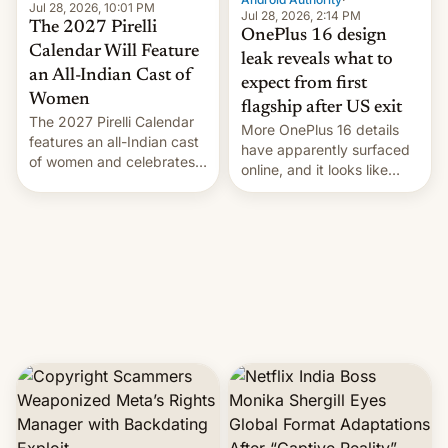
Jul 28, 2026, 10:01 PM
Jul 28, 2026, 2:14 PM
The 2027 Pirelli
OnePlus 16 design
Calendar Will Feature
leak reveals what to
an All-Indian Cast of
expect from first
Women
flagship after US exit
The 2027 Pirelli Calendar
More OnePlus 16 details
features an all-Indian cast
have apparently surfaced
of women and celebrates
online, and it looks like
the legacy of the country's
there's good news if you
most celebrated
liked the OnePlus 15
photographer Raghu Rai.
design.
[Read More]