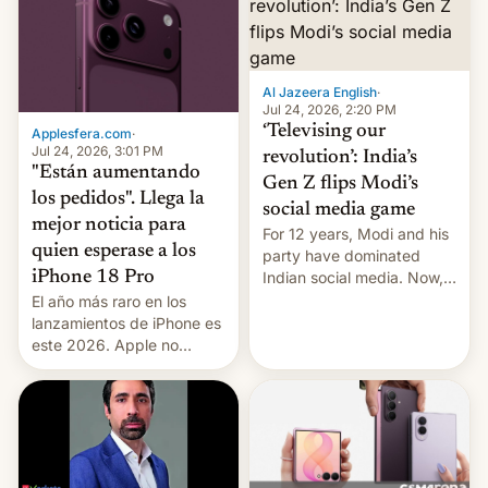
Al Jazeera English
·
Jul 24, 2026, 2:20 PM
‘Televising our
Applesfera.com
·
Jul 24, 2026, 3:01 PM
revolution’: India’s
"Están aumentando
Gen Z flips Modi’s
los pedidos". Llega la
social media game
mejor noticia para
For 12 years, Modi and his
quien esperase a los
party have dominated
Indian social media. Now,
iPhone 18 Pro
youth use the same
El año más raro en los
platforms against him.
lanzamientos de iPhone es
este 2026. Apple no
lanzará el modelo base
este año, retrasando así el
iPhone 18 a primavera,
mientras que estrenará
una nueva gama con el
iPhone plegable. Lo que no