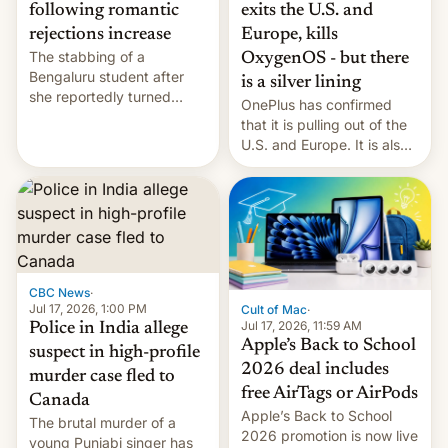
exits the U.S. and
following romantic
Europe, kills
rejections increase
The stabbing of a
OxygenOS - but there
Bengaluru student after
is a silver lining
she reportedly turned
OnePlus has confirmed
down a marriage proposal
that it is pulling out of the
is among a string of recent
U.S. and Europe. It is also
murders across India that
closing OxygenOS, and
involve violence following
existing phones will get
romantic rejections. DW
ColorOS.
has more.
CBC News
·
Jul 17, 2026, 1:00 PM
Cult of Mac
·
Jul 17, 2026, 11:59 AM
Police in India allege
Apple’s Back to School
suspect in high-profile
2026 deal includes
murder case fled to
free AirTags or AirPods
Canada
Apple’s Back to School
The brutal murder of a
2026 promotion is now live
young Punjabi singer has