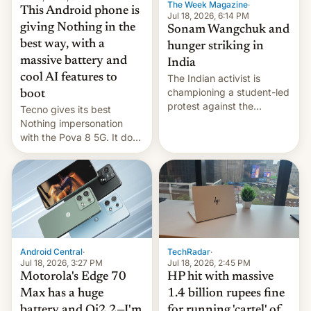
The Week Magazine
·
This Android phone is
Jul 18, 2026, 6:14 PM
giving Nothing in the
Sonam Wangchuk and
best way, with a
hunger striking in
massive battery and
India
cool AI features to
The Indian activist is
championing a student-led
boot
protest against the
Tecno gives its best
education system, but his
Nothing impersonation
health is declining
with the Pova 8 5G. It does
a decent job with the
landing, and the rear
Active Matrix display is
pretty cool.
Android Central
·
TechRadar
·
Jul 18, 2026, 3:27 PM
Jul 18, 2026, 2:45 PM
Motorola's Edge 70
HP hit with massive
Max has a huge
1.4 billion rupees fine
battery and Qi2.2—I'm
for running 'cartel' of