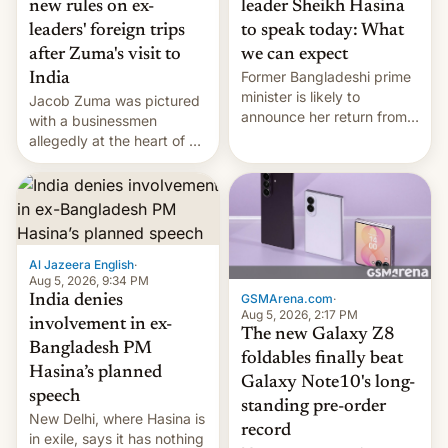
new rules on ex-
leader Sheikh Hasina
leaders' foreign trips
to speak today: What
after Zuma's visit to
we can expect
Former Bangladeshi prime
India
minister is likely to
Jacob Zuma was pictured
announce her return from
with a businessmen
exile in India despite
allegedly at the heart of a
facing the death penalty.
corruption scandal in
South Africa
Al Jazeera English
·
Aug 5, 2026, 9:34 PM
GSMArena.com
·
India denies
Aug 5, 2026, 2:17 PM
involvement in ex-
The new Galaxy Z8
Bangladesh PM
foldables finally beat
Hasina’s planned
Galaxy Note10's long-
speech
standing pre-order
New Delhi, where Hasina is
record
in exile, says it ⁠has nothing