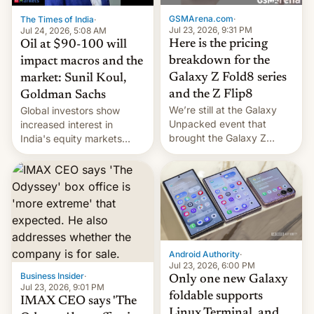
cambia es que en
GSMArena.com
·
The Times of India
·
septiembre veremos
Jul 23, 2026, 9:31 PM
Jul 24, 2026, 5:08 AM
nuevos m…
Here is the pricing
Oil at $90-100 will
breakdown for the
impact macros and the
Galaxy Z Fold8 series
market: Sunil Koul,
and the Z Flip8
Goldman Sachs
We’re still at the Galaxy
Global investors show
Unpacked event that
increased interest in
brought the Galaxy Z
India's equity markets
Flip8, the Galaxy Z Fold8
recently. Corporate
and the Z Fold8 Ultra. If
earnings and economic
you want a closer look, we
performance have
have a hands-on
remained quite strong.
comparison of the Z Fold8
Foreign investors are
duo. And now we have to
diversifying portfolios
deliver some bad news –
away from concentrated
the foldables got more …
tech positions. India's
Android Authority
·
market may see…
Jul 23, 2026, 6:00 PM
Business Insider
·
Only one new Galaxy
Jul 23, 2026, 9:01 PM
foldable supports
IMAX CEO says 'The
Linux Terminal, and