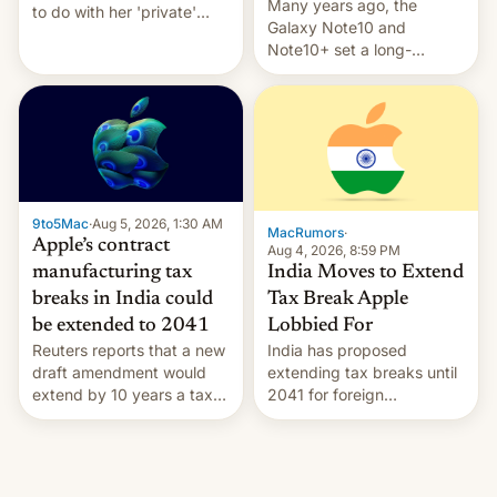
Many years ago, the
to do with her 'private'
Galaxy Note10 and
event.
Note10+ set a long-
standing pre-order record
in South Korea of 1.38
million units. To be fair, this
was over a fairly long 11-
day pre-order period, but
it was still a feat that later
Galaxys failed to match.
9to5Mac
·
Aug 5, 2026, 1:30 AM
The new Gala…
MacRumors
·
Apple’s contract
Aug 4, 2026, 8:59 PM
India Moves to Extend
manufacturing tax
Tax Break Apple
breaks in India could
Lobbied For
be extended to 2041
India has proposed
Reuters reports that a new
extending tax breaks until
draft amendment would
2041 for foreign
extend by 10 years a tax
companies that supply
break for foreign
machinery to their contract
companies that supply
manufacturers, handing a
machinery and equipment
win to Apple as it expands
to contract manufacturers