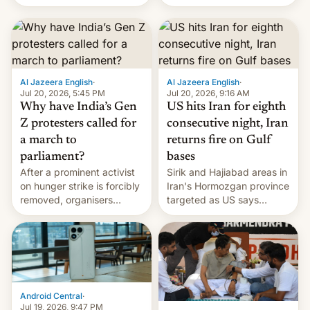
status quo and refusing
orbital rocket yesterday.
food to highlight his
The company’s Vikram-1
causes.
booster stands …read
more
Al Jazeera English
·
Al Jazeera English
·
Jul 20, 2026, 5:45 PM
Jul 20, 2026, 9:16 AM
Why have India’s Gen
US hits Iran for eighth
Z protesters called for
consecutive night, Iran
a march to
returns fire on Gulf
parliament?
bases
After a prominent activist
Sirik and Hajiabad areas in
on hunger strike is forcibly
Iran's Hormozgan province
removed, organisers
targeted as US says
announce a march to
revenge for killing of two
parliament.
soldiers.
Android Central
·
Jul 19, 2026, 9:47 PM