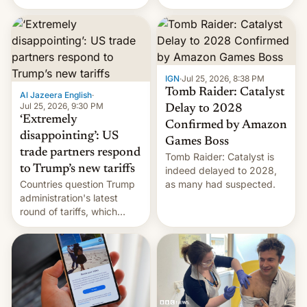
youth protesters who had
demanded he quit to take
responsibility for
examination paper leaks
and erupted in celebration
on news of his departure.
IGN
·
Jul 25, 2026, 8:38 PM
Tomb Raider: Catalyst
Al Jazeera English
·
Jul 25, 2026, 9:30 PM
Delay to 2028
‘Extremely
Confirmed by Amazon
disappointing’: US
Games Boss
trade partners respond
Tomb Raider: Catalyst is
to Trump’s new tariffs
indeed delayed to 2028,
Countries question Trump
as many had suspected.
administration's latest
round of tariffs, which
relate to forced labour
claims.