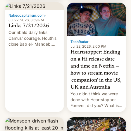
inside the tunnel.
Nakedcapitalism.com
·
Jul 22, 2026, 3:59 PM
Links 7/21/2026
Our ribald daily links:
Camus' courage, Houthis
TechRadar
·
close Bab el- Mandeb,
Jul 22, 2026, 2:00 PM
leveraged crypto frenzy,
Heartstopper: Ending
China EV sales crash, US
on a Hi release date
Cuba attack? German
and time on Netflix —
remillitarization, US
how to stream movie
reconciliation bill at risk,
Trump 50% tariffs on
'companion' in the US,
Canada, India v.
UK and Australia
cockroaches, diesel
You didn't think we were
worries, h…
done with Heartstopper
Forever, did you? What is
Heartstopper: Ending on a
Hi, and when does it arrive
on Netflix?