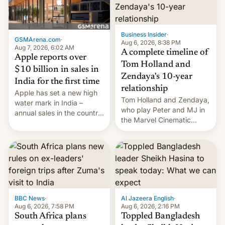
Business Insider
·
GSMArena.com
·
Aug 6, 2026, 8:38 PM
Aug 7, 2026, 6:02 AM
A complete timeline of
Apple reports over
Tom Holland and
$10 billion in sales in
Zendaya's 10-year
India for the first time
relationship
Apple has set a new high
Tom Holland and Zendaya,
water mark in India –
who play Peter and MJ in
annual sales in the country
the Marvel Cinematic
topped $10 billion for the
Universe, denied romance
full fiscal year for the first
rumors for years. Now,
time (this was for the 12-
they're married.
month period ending in
March). This is up from the
$9 billion figure for the
previous fiscal year a…
BBC News
·
Al Jazeera English
·
Aug 6, 2026, 7:58 PM
Aug 6, 2026, 2:16 PM
South Africa plans
Toppled Bangladesh