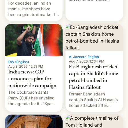
For decades, an Indian
speech, from Mike
man's lime shoes have
Masnick and Everything in
been a grim trail marker for
Moderation‘s Ben
many climbing the world's
Whitelaw. Subscribe now
highest peak.
on Apple Podcasts,
Overcast, Spotify, Pocket
Casts, YouTube, or your
podcast app of choice —
or go straigh…
Al Jazeera English
·
Aug 7, 2026, 12:34 PM
DW (English)
·
Aug 8, 2026, 12:51 PM
Ex-Bangladesh cricket
India news: CJP
captain Shakib’s home
announces plan for
petrol-bombed in
nationwide campaign
Hasina fallout
The Cockroach Janta
Former Bangladesh
Party (CJP) has unveiled
captain Shakib Al Hasan's
the agenda for its "Kya
home attacked after
Bolti Public" campaign,
joining former Prime
which will start in
Minister Sheikh Hasina’s
September. Follow DW for
event.
more.