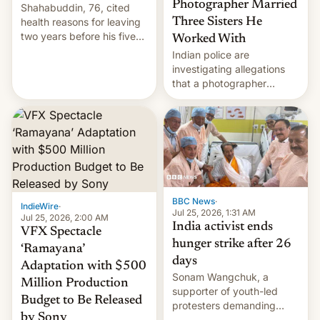
Photographer Married
Shahabuddin, 76, cited
health reasons for leaving
Three Sisters He
two years before his five-
Worked With
year term was meant to
Indian police are
expire.
investigating allegations
that a photographer
married two sisters and
their cousin who he had
been working for. [Read
More]
BBC News
·
IndieWire
·
Jul 25, 2026, 1:31 AM
Jul 25, 2026, 2:00 AM
India activist ends
VFX Spectacle
hunger strike after 26
‘Ramayana’
days
Adaptation with $500
Sonam Wangchuk, a
Million Production
supporter of youth-led
Budget to Be Released
protesters demanding
by Sony
education reforms, says he