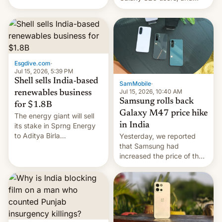
have proposed a new bill
there's hope that an official
to impose 100% tariffs on
launch is next.
India over Russian oil
purchases.
Esgdive.com
·
Jul 15, 2026, 5:39 PM
Shell sells India-based
SamMobile
·
Jul 15, 2026, 10:40 AM
renewables business
Samsung rolls back
for $1.8B
Galaxy M47 price hike
The energy giant will sell
in India
its stake in Sprng Energy
to Aditya Birla
Yesterday, we reported
Renewables, which counts
that Samsung had
the BlackRock-owned
increased the price of the
Global Infrastructure
Galaxy M47 in India by up
Partners as a minorit...
to INR 8,000 — a
significant hike considering
that the phone went on
sale in the country just
fifteen days ago. Now, the