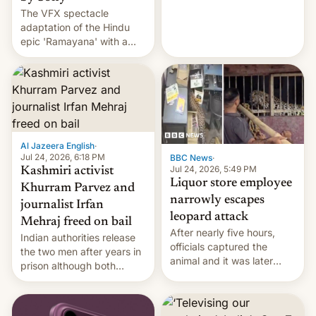
The VFX spectacle
wants to avert "possible
adaptation of the Hindu
violence".
epic 'Ramayana' with a
$500 million budget will be
released globally by Sony
outside of India.
Al Jazeera English
·
Jul 24, 2026, 6:18 PM
BBC News
·
Jul 24, 2026, 5:49 PM
Kashmiri activist
Liquor store employee
Khurram Parvez and
narrowly escapes
journalist Irfan
leopard attack
Mehraj freed on bail
After nearly five hours,
Indian authorities release
officials captured the
the two men after years in
animal and it was later
prison although both
released back into the
remain under tight court-
wild, local authorities
imposed restrictions
confirmed.