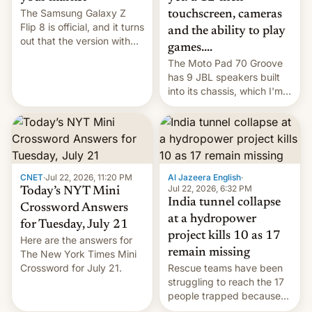
The Samsung Galaxy Z
touchscreen, cameras
Flip 8 is official, and it turns
and the ability to play
out that the version with
games....
the best performance is
The Moto Pad 70 Groove
restricted to a few
has 9 JBL speakers built
markets.
into its chassis, which I'm
sure will sound just great...
CNET
·
Jul 22, 2026, 11:20 PM
Al Jazeera English
·
Jul 22, 2026, 6:32 PM
Today’s NYT Mini
India tunnel collapse
Crossword Answers
at a hydropower
for Tuesday, July 21
project kills 10 as 17
Here are the answers for
remain missing
The New York Times Mini
Crossword for July 21.
Rescue teams have been
struggling to reach the 17
people trapped because
of hazardous conditions