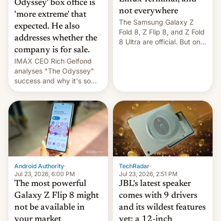
Odyssey' box office is
not everywhere
'more extreme' that
The Samsung Galaxy Z
expected. He also
Fold 8, Z Flip 8, and Z Fold
addresses whether the
8 Ultra are official. But only
company is for sale.
one can run full-fledged
IMAX CEO Rich Gelfond
Linux apps. If you're lucky.
analyses "The Odyssey"
success and why it's so
expensive to create IMAX
70MM for movie theaters.
TechRadar
·
Android Authority
·
Jul 23, 2026, 2:51 PM
Jul 23, 2026, 6:00 PM
JBL's latest speaker
The most powerful
comes with 9 drivers
Galaxy Z Flip 8 might
and its wildest features
not be available in
yet: a 12-inch
your market