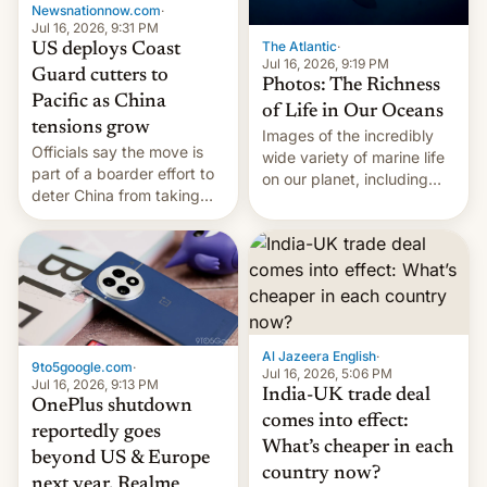
Newsnationnow.com
·
Jul 16, 2026, 9:31 PM
The Atlantic
·
US deploys Coast
Jul 16, 2026, 9:19 PM
Guard cutters to
Photos: The Richness
Pacific as China
of Life in Our Oceans
tensions grow
Images of the incredibly
Officials say the move is
wide variety of marine life
part of a boarder effort to
on our planet, including
deter China from taking
seabirds, marine mammals,
military action in the South
fish, corals, crustaceans,
China Sea.
and much more
Al Jazeera English
·
9to5google.com
·
Jul 16, 2026, 5:06 PM
Jul 16, 2026, 9:13 PM
India-UK trade deal
OnePlus shutdown
comes into effect:
reportedly goes
What’s cheaper in each
beyond US & Europe
country now?
next year, Realme