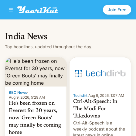
Join Free
India News
Top headlines, updated throughout the day.
BBC News
·
Techdirt
·
Aug 9, 2026, 1:07 AM
Aug 9, 2026, 5:29 AM
Ctrl-Alt-Speech: In
He's been frozen on
The Modi For
Everest for 30 years,
Takedowns
now 'Green Boots'
Ctrl-Alt-Speech is a
may finally be coming
weekly podcast about the
home
latest news in online