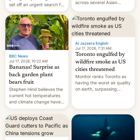
across several Asian
set off an urgent search for
countries, giving eligible
her killer, with police in
students free AirTags or
India alleging the chief
AirPods Pro. (via Cult of
suspect has fled to
Mac - Your source for the
Canada.
latest Apple news, rumors,
analysis, reviews, how-tos
Al Jazeera English
·
and deals.)
Jul 17, 2026, 7:31 AM
Toronto engulfed by
BBC News
·
Jul 17, 2026, 10:22 AM
wildfire smoke as US
Bananas! Surprise as
cities threatened
back garden plant
Monitor ranks Toronto as
bears fruit
having the worst air quality
on earth, surpassing
Stephen Hind believes the
Kinshasa, DR Congo, and
current hot temperatures
New Delhi, India.
and climate change have
encouraged the fruit.