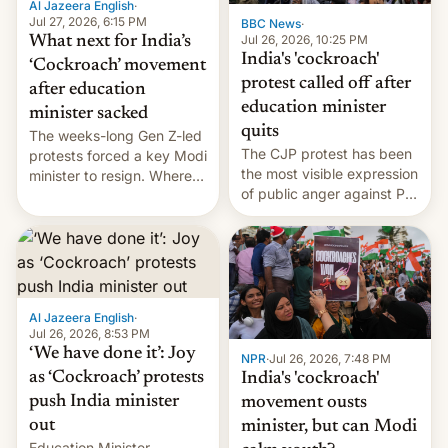
Al Jazeera English
·
…
Jul 27, 2026, 6:15 PM
BBC News
·
Jul 26, 2026, 10:25 PM
What next for India’s
India's 'cockroach'
‘Cockroach’ movement
protest called off after
after education
education minister
minister sacked
quits
The weeks-long Gen Z-led
The CJP protest has been
protests forced a key Modi
the most visible expression
minister to resign. Where
of public anger against PM
does the movement go
Narendra Modi's
from here?
government in recent
years.
Al Jazeera English
·
Jul 26, 2026, 8:53 PM
‘We have done it’: Joy
NPR
·
Jul 26, 2026, 7:48 PM
as ‘Cockroach’ protests
India's 'cockroach'
push India minister
movement ousts
out
minister, but can Modi
Education Minister