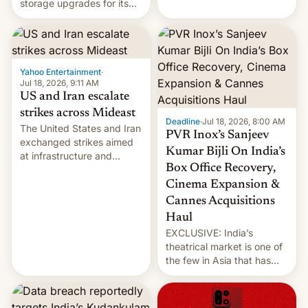
storage upgrades for its
early Friday by hitting
new phones. But a new
more bridges and
report now gives us hope.
collapsing a tower at a key
Iranian port, part of U.S...
Yahoo Entertainment
·
Jul 18, 2026, 9:11 AM
US and Iran escalate
strikes across Mideast
Deadline
·
Jul 18, 2026, 8:00 AM
The United States and Iran
PVR Inox’s Sanjeev
exchanged strikes aimed
Kumar Bijli On India’s
at infrastructure and
Box Office Recovery,
military targets on
Saturday as their battle
Cinema Expansion &
over the Strait of Hormuz
Cannes Acquisitions
intensified....
Haul
EXCLUSIVE: India’s
theatrical market is one of
the few in Asia that has
outstripped pre-pandemic
revenues, despite the
growth of streaming, the