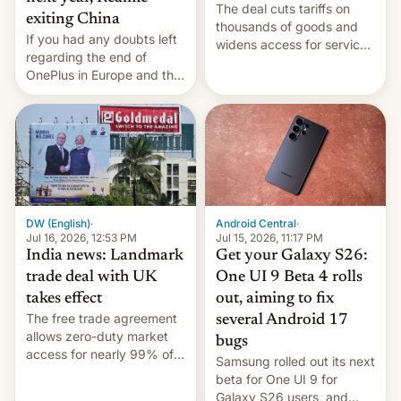
The deal cuts tariffs on
exiting China
thousands of goods and
If you had any doubts left
widens access for services
regarding the end of
firms and ​professionals in
OnePlus in Europe and the
both markets.
US, another report is
stepping in with further
confirmation, details on
Oppo’s plans in these
regions, and also the end
of Realme in China.
DW (English)
·
Android Central
·
Jul 16, 2026, 12:53 PM
Jul 15, 2026, 11:17 PM
India news: Landmark
Get your Galaxy S26:
trade deal with UK
One UI 9 Beta 4 rolls
takes effect
out, aiming to fix
The free trade agreement
several Android 17
allows zero-duty market
bugs
access for nearly 99% of
Samsung rolled out its next
India's exports to the UK.
beta for One UI 9 for
Meanwhile, US senators
Galaxy S26 users, and