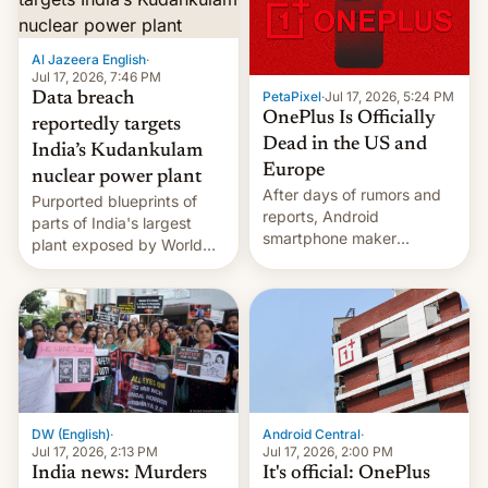
slowdown in the Hollywood
pipeline and all the other
factors that have
Al Jazeera English
·
hampered box office in
Jul 17, 2026, 7:46 PM
PetaPixel
·
Jul 17, 2026, 5:24 PM
Data breach
other international t…
OnePlus Is Officially
reportedly targets
Dead in the US and
India’s Kudankulam
Europe
nuclear power plant
After days of rumors and
Purported blueprints of
reports, Android
parts of India's largest
smartphone maker
plant exposed by World
OnePlus has officially
Leaks ransomeware group,
announced that it is, in
Reuters reports.
fact, leaving North
America and Europe and
will no longer release new
phones in those markets.
[Read More]
Android Central
·
DW (English)
·
Jul 17, 2026, 2:00 PM
Jul 17, 2026, 2:13 PM
It's official: OnePlus
India news: Murders