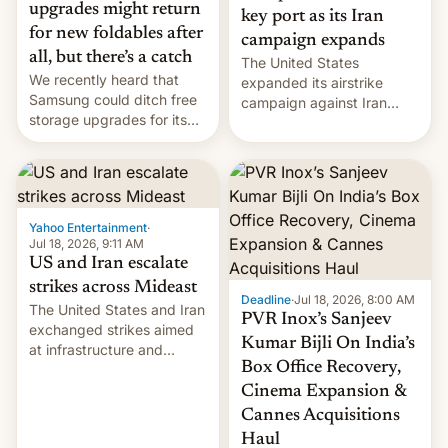
upgrades might return
key port as its Iran
for new foldables after
campaign expands
all, but there’s a catch
The United States
We recently heard that
expanded its airstrike
Samsung could ditch free
campaign against Iran
storage upgrades for its
early Friday by hitting
new phones. But a new
more bridges and
report now gives us hope.
collapsing a tower at a key
Iranian port, part of U.S...
Yahoo Entertainment
·
Jul 18, 2026, 9:11 AM
US and Iran escalate
strikes across Mideast
Deadline
·
Jul 18, 2026, 8:00 AM
The United States and Iran
PVR Inox’s Sanjeev
exchanged strikes aimed
Kumar Bijli On India’s
at infrastructure and
Box Office Recovery,
military targets on
Saturday as their battle
Cinema Expansion &
over the Strait of Hormuz
Cannes Acquisitions
intensified....
Haul