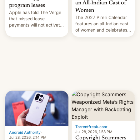
an All-Indian Cast of
program leases
Women
Apple has told The Verge
The 2027 Pirelli Calendar
that missed lease
features an all-Indian cast
payments will not activate
of women and celebrates
the “Restricted Mode”
the legacy of the country's
system currently under
most celebrated
development in iOS 27.
photographer Raghu Rai.
What the new system is
[Read More]
meant for remains
uncertain. Here are the
details.
Torrentfreak.com
·
Jul 28, 2026, 1:58 PM
Android Authority
·
Jul 28, 2026, 2:14 PM
Copyright Scammers