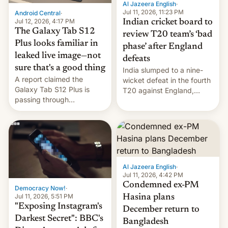
Al Jazeera English
·
la meseta…
Jul 11, 2026, 11:23 PM
Android Central
·
Jul 12, 2026, 4:17 PM
Indian cricket board to
The Galaxy Tab S12
review T20 team’s ‘bad
Plus looks familiar in
phase’ after England
leaked live image—not
defeats
sure that's a good thing
India slumped to a nine-
A report claimed the
wicket defeat in the fourth
Galaxy Tab S12 Plus is
T20 against England,
passing through
following a 2-0 series
certification hoops in South
whitewash in Ireland.
Korea, and a live image
reportedly leaked, too.
Al Jazeera English
·
Jul 11, 2026, 4:42 PM
Condemned ex-PM
Democracy Now!
·
Jul 11, 2026, 5:51 PM
Hasina plans
"Exposing Instagram's
December return to
Darkest Secret": BBC's
Bangladesh