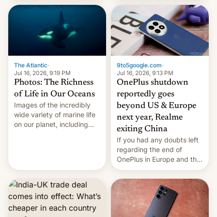
China Sea.
The Atlantic
·
9to5google.com
·
Jul 16, 2026, 9:19 PM
Jul 16, 2026, 9:13 PM
Photos: The Richness
OnePlus shutdown
of Life in Our Oceans
reportedly goes
Images of the incredibly
beyond US & Europe
wide variety of marine life
next year, Realme
on our planet, including
exiting China
seabirds, marine mammals,
If you had any doubts left
fish, corals, crustaceans,
regarding the end of
and much more
OnePlus in Europe and the
US, another report is
stepping in with further
confirmation, details on
Oppo’s plans in these
regions, and also the end