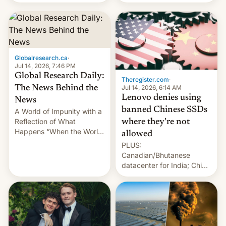
still finding its audience
days.
despite the ban.
Globalresearch.ca
·
Jul 14, 2026, 7:46 PM
Global Research Daily:
Theregister.com
·
Jul 14, 2026, 6:14 AM
The News Behind the
Lenovo denies using
News
banned Chinese SSDs
A World of Impunity with a
Reflection of What
where they're not
Happens “When the World
allowed
Sleeps”, Francesca
PLUS:
Albanese By Peter Koenig,
Canadian/Bhutanese
July 13, 2026 When the
datacenter for India; China
World Sleeps, a book (256
re-uses a rocket; Australia
pages), was published by
signals AI intervention;
Francesca Albanese, UN
And more!
Special Rapporteur for
Gaza, in April 2026. It …