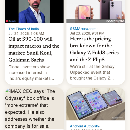
iPhone 18 a primavera,
mientras que estrenará
una nueva gama con el
iPhone plegable. Lo que no
cambia es que en
GSMArena.com
·
The Times of India
·
septiembre veremos
Jul 23, 2026, 9:31 PM
Jul 24, 2026, 5:08 AM
nuevos m…
Here is the pricing
Oil at $90-100 will
breakdown for the
impact macros and the
Galaxy Z Fold8 series
market: Sunil Koul,
and the Z Flip8
Goldman Sachs
We’re still at the Galaxy
Global investors show
Unpacked event that
increased interest in
brought the Galaxy Z
India's equity markets
Flip8, the Galaxy Z Fold8
recently. Corporate
and the Z Fold8 Ultra. If
earnings and economic
you want a closer look, we
performance have
have a hands-on
remained quite strong.
comparison of the Z Fold8
Foreign investors are
duo. And now we have to
diversifying portfolios
deliver some bad news –
away from concentrated
the foldables got more …
tech positions. India's
Android Authority
·