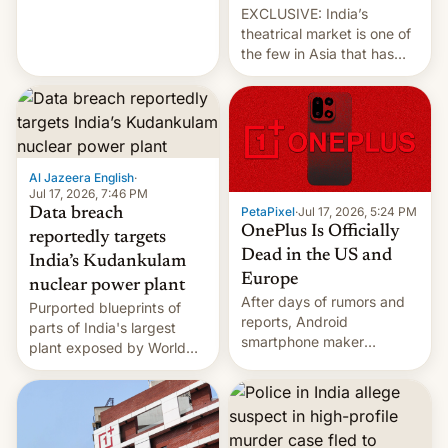
EXCLUSIVE: India’s
theatrical market is one of
the few in Asia that has
outstripped pre-pandemic
revenues, despite the
growth of streaming, the
slowdown in the Hollywood
pipeline and all the other
factors that have
Al Jazeera English
·
hampered box office in
Jul 17, 2026, 7:46 PM
PetaPixel
·
Jul 17, 2026, 5:24 PM
Data breach
other international t…
OnePlus Is Officially
reportedly targets
Dead in the US and
India’s Kudankulam
Europe
nuclear power plant
After days of rumors and
Purported blueprints of
reports, Android
parts of India's largest
smartphone maker
plant exposed by World
OnePlus has officially
Leaks ransomeware group,
announced that it is, in
Reuters reports.
fact, leaving North
America and Europe and
will no longer release new