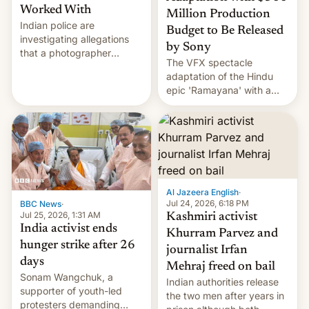
Worked With
Million Production
Indian police are
Budget to Be Released
investigating allegations
by Sony
that a photographer
The VFX spectacle
married two sisters and
adaptation of the Hindu
their cousin who he had
epic 'Ramayana' with a
been working for. [Read
$500 million budget will be
More]
released globally by Sony
outside of India.
Al Jazeera English
·
Jul 24, 2026, 6:18 PM
BBC News
·
Jul 25, 2026, 1:31 AM
Kashmiri activist
India activist ends
Khurram Parvez and
hunger strike after 26
journalist Irfan
days
Mehraj freed on bail
Sonam Wangchuk, a
Indian authorities release
supporter of youth-led
the two men after years in
protesters demanding