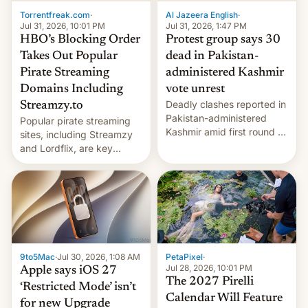
exemption pr…
Torrentfreak.com
·
Al Jazeera English
·
Jul 31, 2026, 10:01 PM
Jul 31, 2026, 1:47 PM
HBO’s Blocking Order
Protest group says 30
Takes Out Popular
dead in Pakistan-
Pirate Streaming
administered Kashmir
Domains Including
vote unrest
Deadly clashes reported in
Streamzy.to
Pakistan-administered
Popular pirate streaming
Kashmir amid first round of
sites, including Streamzy
voting for regional
and Lordflix, are key
elections on July 27.
targets in a new Indian
site-blocking order
obtained by HBO and
other major studios. The
order, which lists over 120
domain names, refines how
India deals with new mirror
9to5Mac
·
Jul 30, 2026, 1:08 AM
PetaPixel
·
domains that su…
Jul 28, 2026, 10:01 PM
Apple says iOS 27
The 2027 Pirelli
‘Restricted Mode’ isn’t
Calendar Will Feature
for new Upgrade