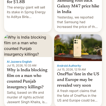
Samsung rolls back
for $1.8B
Galaxy M47 price hike
The energy giant will sell
in India
its stake in Sprng Energy
to Aditya Birla
Yesterday, we reported
Renewables, which counts
that Samsung had
the BlackRock-owned
increased the price of the
Global Infrastructure
Galaxy M47 in India by up
Partners as a minorit...
to INR 8,000 — a
significant hike considering
that the phone went on
sale in the country just
fifteen days ago. Now, the
brand appears to have
Al Jazeera English
·
partially rolled back t…
Jul 15, 2026, 10:33 AM
Android Authority
·
Jul 15, 2026, 12:19 AM
Why is India blocking
OnePlus’ fate in the US
film on a man who
and Europe may be
counted Punjab
revealed very soon
insurgency killings?
A fresh report claims that
Satluj, based on life and
the fate of OnePlus in the
murder of rights activist
US and Europe could be
Jaswant Singh Khalra, is
announced in a matter of