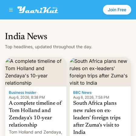
Join Free
India News
Top headlines, updated throughout the day.
Business Insider
·
BBC News
·
Aug 6, 2026, 8:38 PM
Aug 6, 2026, 7:58 PM
A complete timeline of
South Africa plans
Tom Holland and
new rules on ex-
Zendaya's 10-year
leaders' foreign trips
relationship
after Zuma's visit to
Tom Holland and Zendaya,
India