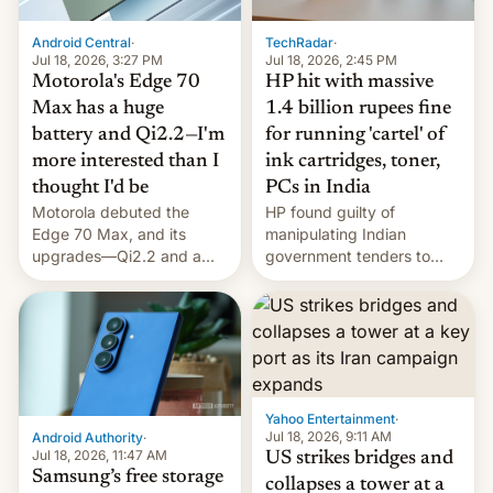
Android Central
·
TechRadar
·
Jul 18, 2026, 3:27 PM
Jul 18, 2026, 2:45 PM
Motorola's Edge 70
HP hit with massive
Max has a huge
1.4 billion rupees fine
battery and Qi2.2—I'm
for running 'cartel' of
more interested than I
ink cartridges, toner,
thought I'd be
PCs in India
Motorola debuted the
HP found guilty of
Edge 70 Max, and its
manipulating Indian
upgrades—Qi2.2 and a
government tenders to
huge battery—are turning
secure major contracts,
heads in the best way
received 1.42 billion
possible.
rupees in fines.
Yahoo Entertainment
·
Jul 18, 2026, 9:11 AM
Android Authority
·
Jul 18, 2026, 11:47 AM
US strikes bridges and
Samsung’s free storage
collapses a tower at a