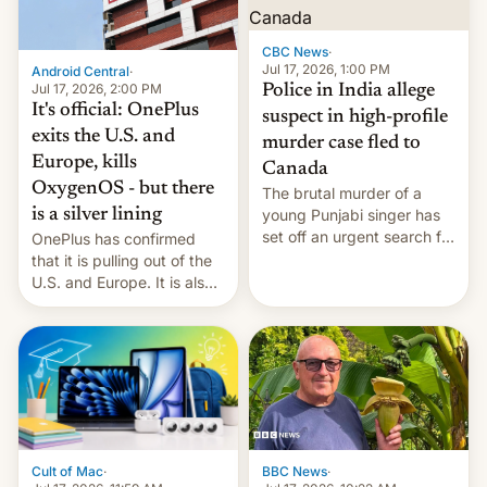
phones in those markets.
[Read More]
CBC News
·
Jul 17, 2026, 1:00 PM
Android Central
·
Jul 17, 2026, 2:00 PM
Police in India allege
It's official: OnePlus
suspect in high-profile
exits the U.S. and
murder case fled to
Europe, kills
Canada
OxygenOS - but there
The brutal murder of a
is a silver lining
young Punjabi singer has
set off an urgent search for
OnePlus has confirmed
her killer, with police in
that it is pulling out of the
India alleging the chief
U.S. and Europe. It is also
suspect has fled to
closing OxygenOS, and
Canada.
existing phones will get
ColorOS.
BBC News
·
Cult of Mac
·