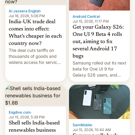
of Realme in China.
Al Jazeera English
·
Jul 16, 2026, 5:06 PM
Android Central
·
Jul 15, 2026, 11:17 PM
India-UK trade deal
Get your Galaxy S26:
comes into effect:
One UI 9 Beta 4 rolls
What’s cheaper in each
out, aiming to fix
country now?
several Android 17
The deal cuts tariffs on
bugs
thousands of goods and
widens access for services
Samsung rolled out its next
firms and ​professionals in
beta for One UI 9 for
both markets.
Galaxy S26 users, and
there's hope that an official
launch is next.
Esgdive.com
·
Jul 15, 2026, 5:39 PM
Shell sells India-based
SamMobile
·
Jul 15, 2026, 10:40 AM
renewables business