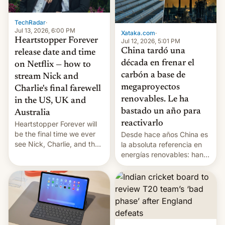
TechRadar
·
Jul 13, 2026, 6:00 PM
Xataka.com
·
Heartstopper Forever
Jul 12, 2026, 5:01 PM
China tardó una
release date and time
década en frenar el
on Netflix — how to
carbón a base de
stream Nick and
megaproyectos
Charlie's final farewell
renovables. Le ha
in the US, UK and
bastado un año para
Australia
reactivarlo
Heartstopper Forever will
be the final time we ever
Desde hace años China es
see Nick, Charlie, and the
la absoluta referencia en
gang on Netflix — here's
energías renovables: han
the release information
conseguido tirar por los
you'll need to know.
suelos los precios de las
placas solares, monta
parques eólicos en alta
mar o colosales parques
fotovoltaicos florecen en
sitios tan increíbles como