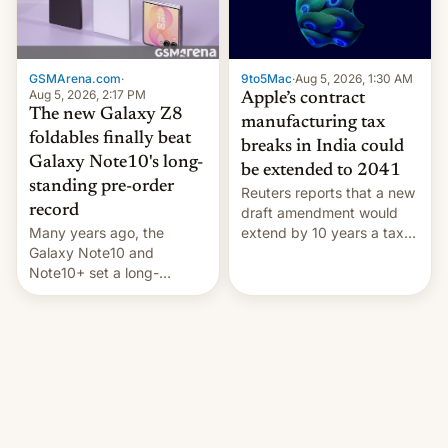
GSMArena.com
·
9to5Mac
·
Aug 5, 2026, 1:30 AM
Aug 5, 2026, 2:17 PM
Apple’s contract
The new Galaxy Z8
manufacturing tax
foldables finally beat
breaks in India could
Galaxy Note10's long-
be extended to 2041
standing pre-order
Reuters reports that a new
record
draft amendment would
Many years ago, the
extend by 10 years a tax
Galaxy Note10 and
break for foreign
Note10+ set a long-
companies that supply
standing pre-order record
machinery and equipment
in South Korea of 1.38
to contract manufacturers
million units. To be fair, this
in India. Here are the
was over a fairly long 11-
details.
day pre-order period, but
it was still a feat that later
Galaxys failed to match.
The new Gala…