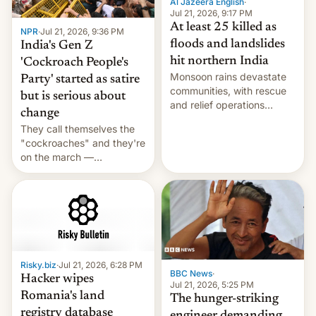
Al Jazeera English
·
Jul 21, 2026, 9:17 PM
At least 25 killed as
NPR
·
Jul 21, 2026, 9:36 PM
floods and landslides
India's Gen Z
hit northern India
'Cockroach People's
Monsoon rains devastate
Party' started as satire
communities, with rescue
but is serious about
and relief operations
change
intensifying and the death
They call themselves the
toll rising.
"cockroaches" and they're
on the march —
demanding action against
corruption, amid a
shortage of opportunities
for young people in India.
Risky.biz
·
Jul 21, 2026, 6:28 PM
BBC News
·
Hacker wipes
Jul 21, 2026, 5:25 PM
Romania's land
The hunger-striking
registry database