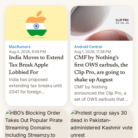
MacRumors
·
Android Central
·
Aug 4, 2026, 8:59 PM
Aug 1, 2026, 11:28 PM
India Moves to Extend
CMF by Nothing's
Tax Break Apple
first OWS earbuds, the
Lobbied For
Clip Pro, are going to
India has proposed
shake up August
extending tax breaks until
CMF by Nothing
2041 for foreign
announced the Clip Pro, a
companies that supply
set of OWS earbuds that
machinery to their contract
it's preparing to launch
manufacturers, handing a
very soon in August.
win to Apple as it expands
iPhone production in the
country, Reuters reports.
Introduced in February, the