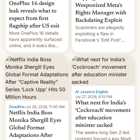
OnePlus 16 design
Weaponized Meta’s
leak reveals what to
Rights Manager with
expect from first
Backdating Exploit
flagship after US exit
Scammers are allegedly
More OnePlus 16 details
exploiting a flaw in
have apparently surfaced
Facebook's 'Edit Post'
online, and it looks like
feature to backdate stolen
there's good news if you
videos and hijack
liked the OnePlus 15
copyright claims through
design.
Meta's Rights Manager.
This allows them to
monetize content of other
creators, while also hitting
them with strikes. The p…
Al Jazeera English
·
Jul 27, 2026, 6:15 PM
What next for India’s
Deadline
·
Jul 28, 2026, 11:30 AM
‘Cockroach’ movement
Netflix India Boss
after education
Monika Shergill Eyes
minister sacked
Global Format
The weeks-long Gen Z-led
Adaptations After
protests forced a key Modi