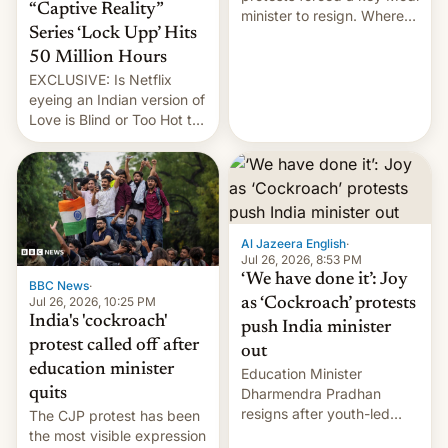
“Captive Reality”
minister to resign. Where
Series ‘Lock Upp’ Hits
does the movement go
from here?
50 Million Hours
EXCLUSIVE: Is Netflix
eyeing an Indian version of
Love is Blind or Too Hot to
Handle? In an exclusive
interview with Deadline,
Netflix India VP of Content
Monika Shergill revealed
her service was working on
developing Netflix-owned
Al Jazeera English
·
unscripted formats locally,
Jul 26, 2026, 8:53 PM
…
‘We have done it’: Joy
BBC News
·
Jul 26, 2026, 10:25 PM
as ‘Cockroach’ protests
India's 'cockroach'
push India minister
protest called off after
out
education minister
Education Minister
quits
Dharmendra Pradhan
resigns after youth-led
The CJP protest has been
protests over exam leaks
the most visible expression