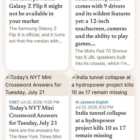
comes with 9 drivers
Galaxy Z Flip 8 might
and its wildest features
not be available in
yet: a 12-inch
your market
The Samsung Galaxy Z
touchscreen, cameras
Flip 8 is official, and it turns
and the ability to play
out that the version with
games....
the best performance is
The Moto Pad 70 Groove
restricted to a few
has 9 JBL speakers built
markets.
into its chassis, which I'm
sure will sound just great...
CNET
·
Jul 22, 2026, 11:20 PM
Al Jazeera English
·
Jul 22, 2026, 6:32 PM
Today’s NYT Mini
India tunnel collapse
Crossword Answers
at a hydropower
for Tuesday, July 21
project kills 10 as 17
Here are the answers for
remain missing
The New York Times Mini