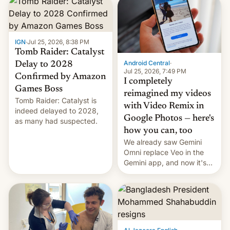
IGN
·
Jul 25, 2026, 8:38 PM
Tomb Raider: Catalyst
Android Central
·
Delay to 2028
Jul 25, 2026, 7:49 PM
Confirmed by Amazon
I completely
Games Boss
reimagined my videos
Tomb Raider: Catalyst is
with Video Remix in
indeed delayed to 2028,
Google Photos — here's
as many had suspected.
how you can, too
We already saw Gemini
Omni replace Veo in the
Gemini app, and now it's
powering a Video Remix
feature in Google Photos.
Here's how to use it.