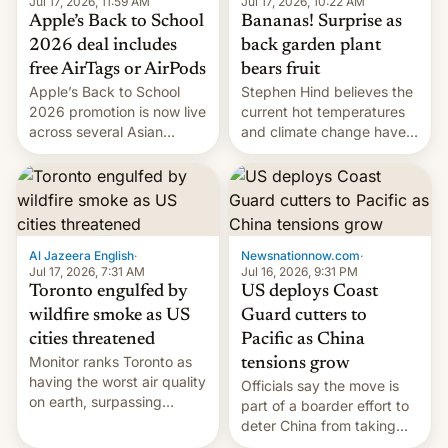
Jul 17, 2026, 10:22 AM
Jul 17, 2026, 11:59 AM
Bananas! Surprise as
Apple’s Back to School
back garden plant
2026 deal includes
bears fruit
free AirTags or AirPods
Stephen Hind believes the
Apple’s Back to School
current hot temperatures
2026 promotion is now live
and climate change have
across several Asian
encouraged the fruit.
countries, giving eligible
students free AirTags or
AirPods Pro. (via Cult of
Mac - Your source for the
latest Apple news, rumors,
analysis, reviews, how-tos
Al Jazeera English
·
Newsnationnow.com
·
and deals.)
Jul 17, 2026, 7:31 AM
Jul 16, 2026, 9:31 PM
Toronto engulfed by
US deploys Coast
wildfire smoke as US
Guard cutters to
cities threatened
Pacific as China
Monitor ranks Toronto as
tensions grow
having the worst air quality
Officials say the move is
on earth, surpassing
part of a boarder effort to
Kinshasa, DR Congo, and
deter China from taking
New Delhi, India.
military action in the South