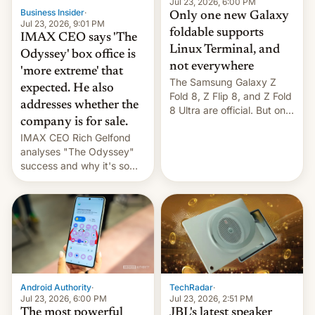
market may see…
Jul 23, 2026, 6:00 PM
Business Insider
·
Only one new Galaxy
Jul 23, 2026, 9:01 PM
foldable supports
IMAX CEO says 'The
Linux Terminal, and
Odyssey' box office is
not everywhere
'more extreme' that
The Samsung Galaxy Z
expected. He also
Fold 8, Z Flip 8, and Z Fold
addresses whether the
8 Ultra are official. But only
company is for sale.
one can run full-fledged
IMAX CEO Rich Gelfond
Linux apps. If you're lucky.
analyses "The Odyssey"
success and why it's so
expensive to create IMAX
70MM for movie theaters.
TechRadar
·
Android Authority
·
Jul 23, 2026, 2:51 PM
Jul 23, 2026, 6:00 PM
JBL's latest speaker
The most powerful