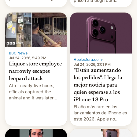
prison although both
education reforms, says he
remain under tight court-
wants to avert "possible
imposed restrictions
violence".
BBC News
·
Jul 24, 2026, 5:49 PM
Applesfera.com
·
Liquor store employee
Jul 24, 2026, 3:01 PM
"Están aumentando
narrowly escapes
los pedidos". Llega la
leopard attack
mejor noticia para
After nearly five hours,
officials captured the
quien esperase a los
animal and it was later
iPhone 18 Pro
released back into the
El año más raro en los
wild, local authorities
lanzamientos de iPhone es
confirmed.
este 2026. Apple no
lanzará el modelo base
este año, retrasando así el