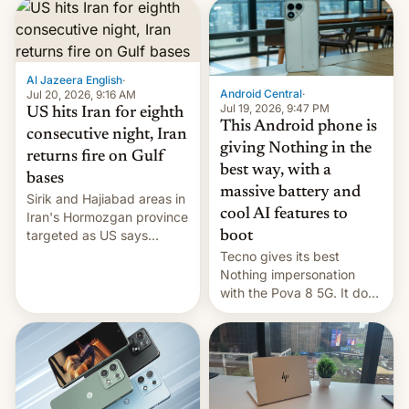
first privately developed
orbital rocket yesterday.
The company’s Vikram-1
booster stands …read
more
Al Jazeera English
·
Android Central
·
Jul 20, 2026, 9:16 AM
Jul 19, 2026, 9:47 PM
US hits Iran for eighth
This Android phone is
consecutive night, Iran
giving Nothing in the
returns fire on Gulf
best way, with a
bases
massive battery and
Sirik and Hajiabad areas in
cool AI features to
Iran's Hormozgan province
targeted as US says
boot
revenge for killing of two
Tecno gives its best
soldiers.
Nothing impersonation
with the Pova 8 5G. It does
a decent job with the
landing, and the rear
Active Matrix display is
pretty cool.