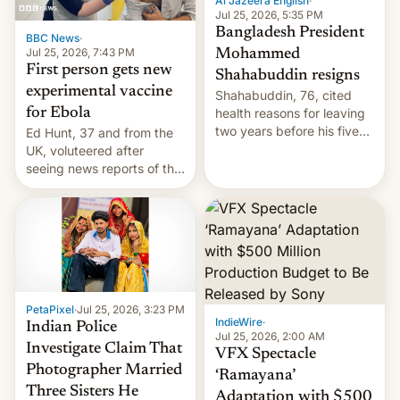
Al Jazeera English
·
Jul 25, 2026, 5:35 PM
Bangladesh President
BBC News
·
Jul 25, 2026, 7:43 PM
Mohammed
First person gets new
Shahabuddin resigns
experimental vaccine
Shahabuddin, 76, cited
for Ebola
health reasons for leaving
two years before his five-
Ed Hunt, 37 and from the
year term was meant to
UK, voluteered after
expire.
seeing news reports of the
deadly Ebola outbreak in
DR Congo.
PetaPixel
·
Jul 25, 2026, 3:23 PM
IndieWire
·
Indian Police
Jul 25, 2026, 2:00 AM
Investigate Claim That
VFX Spectacle
Photographer Married
‘Ramayana’
Three Sisters He
Adaptation with $500