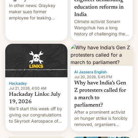
engineer demanding
In other news: Graykey
education reforms in
maker sues former
India
employee for leaking
Climate activist Sonam
exploit; Hugging Face was
Wangchuk has a long
hacked using AI; unauth
history of challenging the
RCE finally found in
status quo and refusing
WordPress.
food to highlight his
causes.
Al Jazeera English
·
Jul 20, 2026, 5:45 PM
Why have India’s Gen
Hackaday
·
Jul 21, 2026, 4:00 AM
Z protesters called for
Hackaday Links: July
a march to
19, 2026
parliament?
We’ll start this week off by
After a prominent activist
giving our congratulations
on hunger strike is forcibly
to Skyroot Aerospace of
removed, organisers
India for successfully
announce a march to
launching the country’s
parliament.