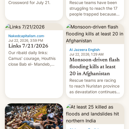
Crossword for July 21.
Rescue teams have been
struggling to reach the 17
people trapped because
of hazardous conditions
inside the tunnel.
Nakedcapitalism.com
·
Jul 22, 2026, 3:59 PM
Links 7/21/2026
Al Jazeera English
·
Our ribald daily links:
Jul 22, 2026, 1:29 AM
Camus' courage, Houthis
Monsoon-driven flash
close Bab el- Mandeb,
flooding kills at least
leveraged crypto frenzy,
20 in Afghanistan
China EV sales crash, US
Rescue teams are racing
Cuba attack? German
to reach Nuristan province
remillitarization, US
as devastation continues
reconciliation bill at risk,
across the region.
Trump 50% tariffs on
Canada, India v.
cockroaches, diesel
worries, h…