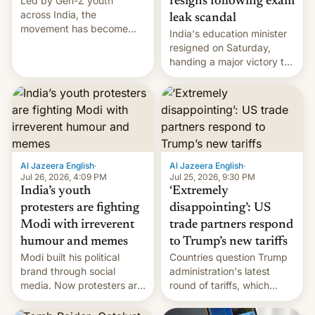
Led by Gen-Z youth
resigns following exam
across India, the
leak scandal
movement has become
India's education minister
perhaps the biggest
resigned on Saturday,
challenge to Prime Minister
handing a major victory to
Narendra Modi during his
youth protesters who had
12 years in office
demanded he quit to take
responsibility for
examination paper leaks
and erupted in celebration
on news of his departure.
Al Jazeera English
·
Al Jazeera English
·
Jul 26, 2026, 4:09 PM
Jul 25, 2026, 9:30 PM
India’s youth
‘Extremely
protesters are fighting
disappointing’: US
Modi with irreverent
trade partners respond
humour and memes
to Trump’s new tariffs
Modi built his political
Countries question Trump
brand through social
administration's latest
media. Now protesters are
round of tariffs, which
using same platforms to
relate to forced labour
mock his administration.
claims.