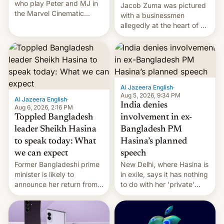
who play Peter and MJ in
Jacob Zuma was pictured
the Marvel Cinematic
with a businessmen
Universe, denied romance
allegedly at the heart of a
rumors for years. Now,
corruption scandal in
they're married.
South Africa
Al Jazeera English
·
Aug 5, 2026, 9:34 PM
Al Jazeera English
·
India denies
Aug 6, 2026, 2:16 PM
Toppled Bangladesh
involvement in ex-
leader Sheikh Hasina
Bangladesh PM
to speak today: What
Hasina’s planned
we can expect
speech
Former Bangladeshi prime
New Delhi, where Hasina is
minister is likely to
in exile, says it ⁠has nothing
announce her return from
to do with her 'private'
exile in India despite
event.
facing the death penalty.