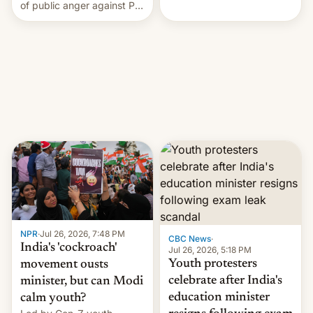
rattle PM Modi's
of public anger against PM
government.
Narendra Modi's
government in recent
years.
NPR
·
Jul 26, 2026, 7:48 PM
CBC News
·
India's 'cockroach'
Jul 26, 2026, 5:18 PM
Youth protesters
movement ousts
celebrate after India's
minister, but can Modi
education minister
calm youth?