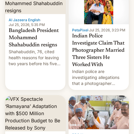
Here's how to use it.
Al Jazeera English
·
Jul 25, 2026, 5:35 PM
PetaPixel
·
Jul 25, 2026, 3:23 PM
Bangladesh President
Indian Police
Mohammed
Investigate Claim That
Shahabuddin resigns
Photographer Married
Shahabuddin, 76, cited
health reasons for leaving
Three Sisters He
two years before his five-
Worked With
year term was meant to
Indian police are
expire.
investigating allegations
that a photographer
married two sisters and
their cousin who he had
been working for. [Read
More]