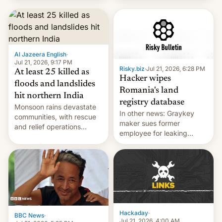
corruption, amid a
shortage of opportunities
for young people in India.
Al Jazeera English
·
Jul 21, 2026, 9:17 PM
Risky.biz
·
Jul 21, 2026, 6:28 PM
At least 25 killed as
Hacker wipes
floods and landslides
Romania's land
hit northern India
registry database
Monsoon rains devastate
In other news: Graykey
communities, with rescue
maker sues former
and relief operations
employee for leaking
intensifying and the death
exploit; Hugging Face was
toll rising.
hacked using AI; unauth
RCE finally found in
WordPress.
Hackaday
·
BBC News
·
Jul 21, 2026, 4:00 AM