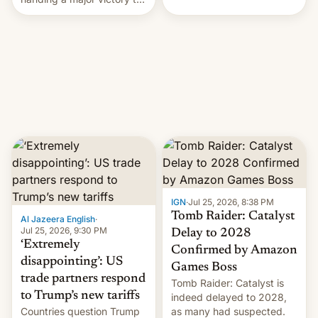
youth protesters who had
demanded he quit to take
responsibility for
examination paper leaks
and erupted in celebration
on news of his departure.
IGN
·
Jul 25, 2026, 8:38 PM
Tomb Raider: Catalyst
Al Jazeera English
·
Jul 25, 2026, 9:30 PM
Delay to 2028
‘Extremely
Confirmed by Amazon
disappointing’: US
Games Boss
trade partners respond
Tomb Raider: Catalyst is
to Trump’s new tariffs
indeed delayed to 2028,
Countries question Trump
as many had suspected.