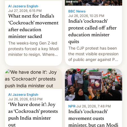
Al Jazeera English
·
Jul 27, 2026, 6:15 PM
BBC News
·
Jul 26, 2026, 10:25 PM
What next for India’s
India's 'cockroach'
‘Cockroach’ movement
protest called off after
after education
education minister
minister sacked
quits
The weeks-long Gen Z-led
The CJP protest has been
protests forced a key Modi
the most visible expression
minister to resign. Where
of public anger against PM
does the movement go
Narendra Modi's
from here?
government in recent
years.
Al Jazeera English
·
Jul 26, 2026, 8:53 PM
‘We have done it’: Joy
NPR
·
Jul 26, 2026, 7:48 PM
as ‘Cockroach’ protests
India's 'cockroach'
push India minister
movement ousts
out
minister, but can Modi