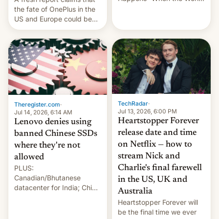
Sleeps”, Francesca
the fate of OnePlus in the
Albanese By Peter Koenig,
US and Europe could be
July 13, 2026 When the
announced in a matter of
World Sleeps, a book (256
days.
pages), was published by
Francesca Albanese, UN
Special Rapporteur for
Gaza, in April 2026. It …
TechRadar
·
Theregister.com
·
Jul 13, 2026, 6:00 PM
Jul 14, 2026, 6:14 AM
Heartstopper Forever
Lenovo denies using
release date and time
banned Chinese SSDs
on Netflix — how to
where they're not
stream Nick and
allowed
PLUS:
Charlie's final farewell
Canadian/Bhutanese
in the US, UK and
datacenter for India; China
Australia
re-uses a rocket; Australia
Heartstopper Forever will
signals AI intervention;
be the final time we ever
And more!