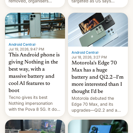
removed, organisers
targeted as US says
announce a march to
revenge for killing of two
parliament.
soldiers.
Android Central
·
Jul 19, 2026, 9:47 PM
Android Central
·
This Android phone is
Jul 18, 2026, 3:27 PM
giving Nothing in the
Motorola's Edge 70
best way, with a
Max has a huge
massive battery and
battery and Qi2.2—I'm
cool AI features to
more interested than I
boot
thought I'd be
Tecno gives its best
Motorola debuted the
Nothing impersonation
Edge 70 Max, and its
with the Pova 8 5G. It does
upgrades—Qi2.2 and a
a decent job with the
huge battery—are turning
landing, and the rear
heads in the best way
Active Matrix display is
possible.
pretty cool.