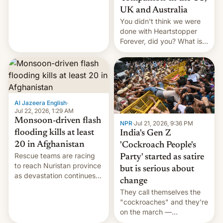
Canada, India v.
UK and Australia
cockroaches, diesel
You didn't think we were
worries, h…
done with Heartstopper
Forever, did you? What is
Heartstopper: Ending on a
Hi, and when does it arrive
on Netflix?
Al Jazeera English
·
Jul 22, 2026, 1:29 AM
Monsoon-driven flash
NPR
·
Jul 21, 2026, 9:36 PM
flooding kills at least
India's Gen Z
20 in Afghanistan
'Cockroach People's
Rescue teams are racing
Party' started as satire
to reach Nuristan province
but is serious about
as devastation continues
change
across the region.
They call themselves the
"cockroaches" and they're
on the march —
demanding action against