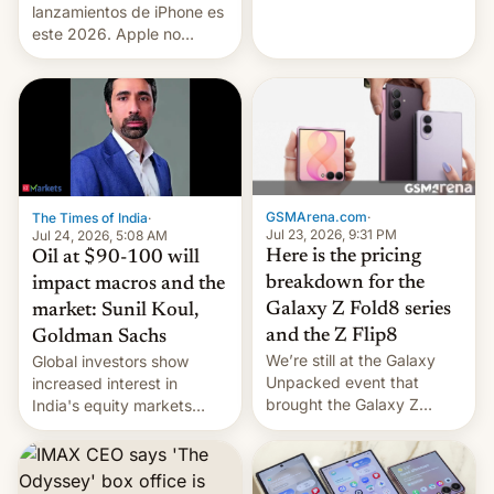
platforms against him.
lanzamientos de iPhone es
este 2026. Apple no
lanzará el modelo base
este año, retrasando así el
iPhone 18 a primavera,
mientras que estrenará
una nueva gama con el
iPhone plegable. Lo que no
cambia es que en
septiembre veremos
GSMArena.com
·
The Times of India
·
nuevos m…
Jul 23, 2026, 9:31 PM
Jul 24, 2026, 5:08 AM
Here is the pricing
Oil at $90-100 will
breakdown for the
impact macros and the
Galaxy Z Fold8 series
market: Sunil Koul,
and the Z Flip8
Goldman Sachs
We’re still at the Galaxy
Global investors show
Unpacked event that
increased interest in
brought the Galaxy Z
India's equity markets
Flip8, the Galaxy Z Fold8
recently. Corporate
and the Z Fold8 Ultra. If
earnings and economic
you want a closer look, we
performance have
have a hands-on
remained quite strong.