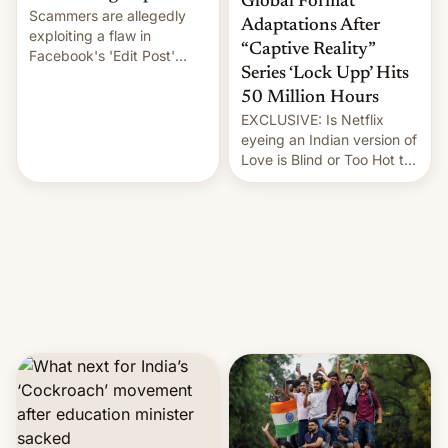
Global Format
Scammers are allegedly
Adaptations After
exploiting a flaw in
“Captive Reality”
Facebook's 'Edit Post'
Series ‘Lock Upp’ Hits
feature to backdate stolen
videos and hijack
50 Million Hours
copyright claims through
EXCLUSIVE: Is Netflix
Meta's Rights Manager.
eyeing an Indian version of
This allows them to
Love is Blind or Too Hot to
monetize content of other
Handle? In an exclusive
creators, while also hitting
interview with Deadline,
them with strikes. The p…
Netflix India VP of Content
Monika Shergill revealed
her service was working on
developing Netflix-owned
unscripted formats locally,
…