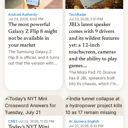
TechRadar
·
Android Authority
·
Jul 23, 2026, 2:51 PM
Jul 23, 2026, 6:00 PM
JBL's latest speaker
The most powerful
comes with 9 drivers
Galaxy Z Flip 8 might
and its wildest features
not be available in
yet: a 12-inch
your market
The Samsung Galaxy Z
touchscreen, cameras
Flip 8 is official, and it turns
and the ability to play
out that the version with
games....
the best performance is
The Moto Pad 70 Groove
restricted to a few
has 9 JBL speakers built
markets.
into its chassis, which I'm
sure will sound just great...
CNET
·
Jul 22, 2026, 11:20 PM
Al Jazeera English
·
Jul 22, 2026, 6:32 PM
Today’s NYT Mini