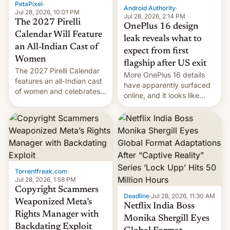
PetaPixel
·
Android Authority
·
Jul 28, 2026, 10:01 PM
Jul 28, 2026, 2:14 PM
The 2027 Pirelli
OnePlus 16 design
Calendar Will Feature
leak reveals what to
an All-Indian Cast of
expect from first
Women
flagship after US exit
The 2027 Pirelli Calendar
More OnePlus 16 details
features an all-Indian cast
have apparently surfaced
of women and celebrates
online, and it looks like
the legacy of the country's
there's good news if you
most celebrated
liked the OnePlus 15
photographer Raghu Rai.
design.
[Read More]
Torrentfreak.com
·
Jul 28, 2026, 1:58 PM
Copyright Scammers
Deadline
·
Jul 28, 2026, 11:30 AM
Weaponized Meta’s
Netflix India Boss
Rights Manager with
Monika Shergill Eyes
Backdating Exploit