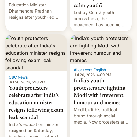
Education Minister
calm youth?
Dharmendra Pradhan
Led by Gen-Z youth
resigns after youth-led
across India, the
protests over exam leaks
movement has become
rattle PM Modi's
perhaps the biggest
government.
challenge to Prime Minister
Narendra Modi during his
12 years in office
Al Jazeera English
·
Jul 26, 2026, 4:09 PM
CBC News
·
India’s youth
Jul 26, 2026, 5:18 PM
Youth protesters
protesters are fighting
celebrate after India's
Modi with irreverent
education minister
humour and memes
Modi built his political
resigns following exam
brand through social
leak scandal
media. Now protesters are
India's education minister
using same platforms to
resigned on Saturday,
mock his administration.
handing a major victory to