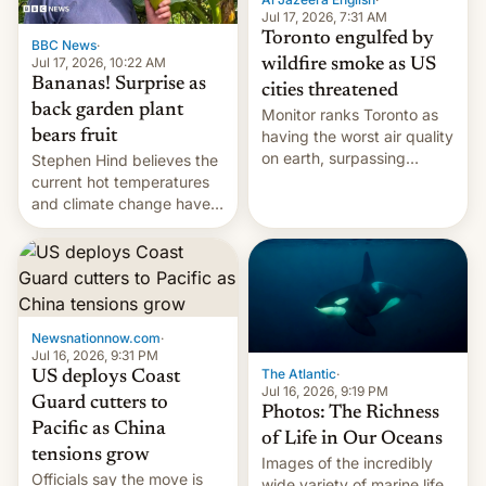
and deals.)
Jul 17, 2026, 7:31 AM
Toronto engulfed by
BBC News
·
Jul 17, 2026, 10:22 AM
wildfire smoke as US
Bananas! Surprise as
cities threatened
back garden plant
Monitor ranks Toronto as
bears fruit
having the worst air quality
on earth, surpassing
Stephen Hind believes the
Kinshasa, DR Congo, and
current hot temperatures
New Delhi, India.
and climate change have
encouraged the fruit.
Newsnationnow.com
·
Jul 16, 2026, 9:31 PM
The Atlantic
·
US deploys Coast
Jul 16, 2026, 9:19 PM
Guard cutters to
Photos: The Richness
Pacific as China
of Life in Our Oceans
tensions grow
Images of the incredibly
Officials say the move is
wide variety of marine life