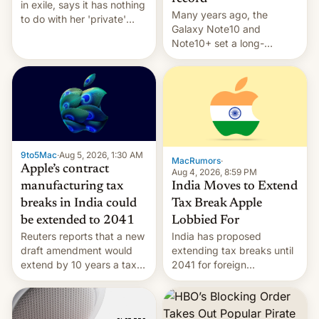
in exile, says it ⁠has nothing
Many years ago, the
to do with her 'private'
Galaxy Note10 and
event.
Note10+ set a long-
standing pre-order record
in South Korea of 1.38
million units. To be fair, this
was over a fairly long 11-
day pre-order period, but
it was still a feat that later
Galaxys failed to match.
9to5Mac
·
Aug 5, 2026, 1:30 AM
The new Gala…
MacRumors
·
Apple’s contract
Aug 4, 2026, 8:59 PM
India Moves to Extend
manufacturing tax
Tax Break Apple
breaks in India could
Lobbied For
be extended to 2041
India has proposed
Reuters reports that a new
extending tax breaks until
draft amendment would
2041 for foreign
extend by 10 years a tax
companies that supply
break for foreign
machinery to their contract
companies that supply
manufacturers, handing a
machinery and equipment