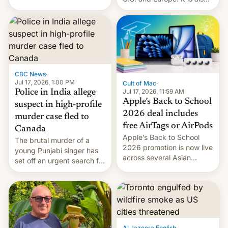
America and Europe and
closing OxygenOS, and
will no longer release new
existing phones will get
phones in those markets.
ColorOS.
[Read More]
CBC News
·
Jul 17, 2026, 1:00 PM
Cult of Mac
·
Jul 17, 2026, 11:59 AM
Police in India allege
Apple’s Back to School
suspect in high-profile
2026 deal includes
murder case fled to
free AirTags or AirPods
Canada
Apple’s Back to School
The brutal murder of a
2026 promotion is now live
young Punjabi singer has
across several Asian
set off an urgent search for
countries, giving eligible
her killer, with police in
students free AirTags or
India alleging the chief
AirPods Pro. (via Cult of
suspect has fled to
Mac - Your source for the
Canada.
latest Apple news, rumors,
analysis, reviews, how-tos
Al Jazeera English
·