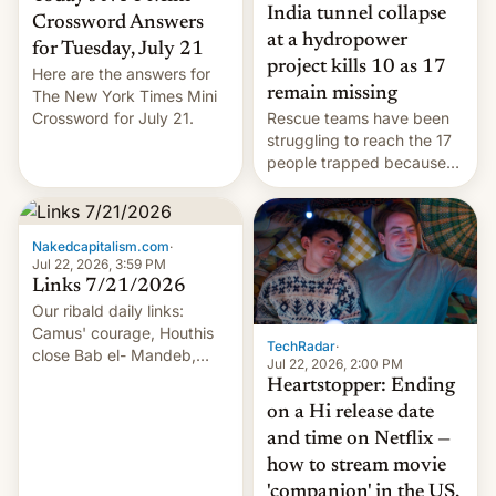
India tunnel collapse
Crossword Answers
at a hydropower
for Tuesday, July 21
project kills 10 as 17
Here are the answers for
remain missing
The New York Times Mini
Crossword for July 21.
Rescue teams have been
struggling to reach the 17
people trapped because
of hazardous conditions
inside the tunnel.
Nakedcapitalism.com
·
Jul 22, 2026, 3:59 PM
Links 7/21/2026
Our ribald daily links:
Camus' courage, Houthis
TechRadar
·
close Bab el- Mandeb,
Jul 22, 2026, 2:00 PM
leveraged crypto frenzy,
Heartstopper: Ending
China EV sales crash, US
on a Hi release date
Cuba attack? German
and time on Netflix —
remillitarization, US
how to stream movie
reconciliation bill at risk,
Trump 50% tariffs on
'companion' in the US,