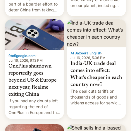
part of a boarder effort to
on our planet, including
deter China from taking
seabirds, marine mammals,
military action in the South
fish, corals, crustaceans,
China Sea.
and much more
Al Jazeera English
·
9to5google.com
·
Jul 16, 2026, 5:06 PM
Jul 16, 2026, 9:13 PM
India-UK trade deal
OnePlus shutdown
comes into effect:
reportedly goes
What’s cheaper in each
beyond US & Europe
country now?
next year, Realme
The deal cuts tariffs on
exiting China
thousands of goods and
If you had any doubts left
widens access for services
regarding the end of
firms and ​professionals in
OnePlus in Europe and the
both markets.
US, another report is
stepping in with further
confirmation, details on