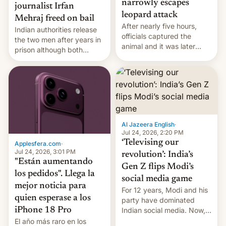
narrowly escapes
journalist Irfan
leopard attack
Mehraj freed on bail
After nearly five hours,
Indian authorities release
officials captured the
the two men after years in
animal and it was later
prison although both
released back into the
remain under tight court-
wild, local authorities
imposed restrictions
confirmed.
Al Jazeera English
·
Jul 24, 2026, 2:20 PM
‘Televising our
Applesfera.com
·
Jul 24, 2026, 3:01 PM
revolution’: India’s
"Están aumentando
Gen Z flips Modi’s
los pedidos". Llega la
social media game
mejor noticia para
For 12 years, Modi and his
quien esperase a los
party have dominated
Indian social media. Now,
iPhone 18 Pro
youth use the same
El año más raro en los