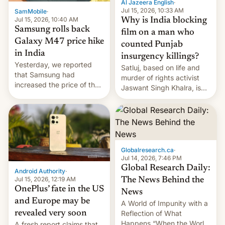
Al Jazeera English
·
Jul 15, 2026, 10:33 AM
SamMobile
·
Jul 15, 2026, 10:40 AM
Why is India blocking
Samsung rolls back
film on a man who
Galaxy M47 price hike
counted Punjab
in India
insurgency killings?
Yesterday, we reported
Satluj, based on life and
that Samsung had
murder of rights activist
increased the price of the
Jaswant Singh Khalra, is
Galaxy M47 in India by up
still finding its audience
to INR 8,000 — a
despite the ban.
significant hike considering
that the phone went on
sale in the country just
fifteen days ago. Now, the
Globalresearch.ca
·
brand appears to have
Jul 14, 2026, 7:46 PM
partially rolled back t…
Global Research Daily:
Android Authority
·
Jul 15, 2026, 12:19 AM
The News Behind the
OnePlus’ fate in the US
News
and Europe may be
A World of Impunity with a
revealed very soon
Reflection of What
Happens “When the World
A fresh report claims that