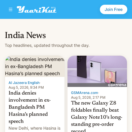
Join Free
India News
Top headlines, updated throughout the day.
Al Jazeera English
·
Aug 5, 2026, 9:34 PM
GSMArena.com
·
India denies
Aug 5, 2026, 2:17 PM
involvement in ex-
The new Galaxy Z8
Bangladesh PM
foldables finally beat
Hasina’s planned
Galaxy Note10's long-
speech
standing pre-order
New Delhi, where Hasina is
record