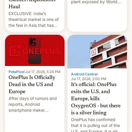
Cannes Acquisitions
plant exposed by World
Haul
Leaks ransomeware group,
EXCLUSIVE: India’s
Reuters reports.
theatrical market is one of
the few in Asia that has
outstripped pre-pandemic
revenues, despite the
growth of streaming, the
slowdown in the Hollywood
pipeline and all the other
factors that have
hampered box office in
PetaPixel
·
Jul 17, 2026, 5:24 PM
other international t…
Android Central
·
OnePlus Is Officially
Jul 17, 2026, 2:00 PM
It's official: OnePlus
Dead in the US and
exits the U.S. and
Europe
After days of rumors and
Europe, kills
reports, Android
OxygenOS - but there
smartphone maker
is a silver lining
OnePlus has officially
OnePlus has confirmed
announced that it is, in
that it is pulling out of the
fact, leaving North
U.S. and Europe. It is also