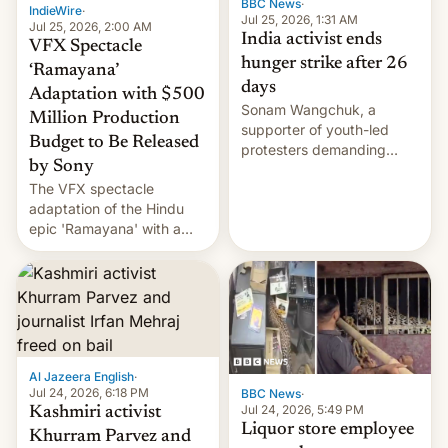
BBC News
·
IndieWire
·
Jul 25, 2026, 1:31 AM
Jul 25, 2026, 2:00 AM
India activist ends
VFX Spectacle
hunger strike after 26
‘Ramayana’
days
Adaptation with $500
Sonam Wangchuk, a
Million Production
supporter of youth-led
Budget to Be Released
protesters demanding
by Sony
education reforms, says he
The VFX spectacle
wants to avert "possible
adaptation of the Hindu
violence".
epic 'Ramayana' with a
$500 million budget will be
released globally by Sony
outside of India.
Al Jazeera English
·
Jul 24, 2026, 6:18 PM
BBC News
·
Jul 24, 2026, 5:49 PM
Kashmiri activist
Liquor store employee
Khurram Parvez and