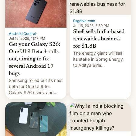
Oppo’s plans in these
regions, and also the end
of Realme in China.
Esgdive.com
·
Jul 15, 2026, 5:39 PM
Shell sells India-based
Android Central
·
Jul 15, 2026, 11:17 PM
renewables business
Get your Galaxy S26:
for $1.8B
One UI 9 Beta 4 rolls
The energy giant will sell
out, aiming to fix
its stake in Sprng Energy
to Aditya Birla
several Android 17
Renewables, which counts
bugs
the BlackRock-owned
Samsung rolled out its next
Global Infrastructure
beta for One UI 9 for
Partners as a minorit...
Galaxy S26 users, and
there's hope that an official
launch is next.