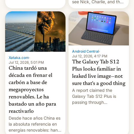
see Nick, Charlie, and the
gang on Netflix — here's
the release information
you'll need to know.
Android Central
·
Jul 12, 2026, 4:17 PM
Xataka.com
·
The Galaxy Tab S12
Jul 12, 2026, 5:01 PM
China tardó una
Plus looks familiar in
década en frenar el
leaked live image—not
carbón a base de
sure that's a good thing
megaproyectos
A report claimed the
Galaxy Tab S12 Plus is
renovables. Le ha
passing through
bastado un año para
certification hoops in South
reactivarlo
Korea, and a live image
Desde hace años China es
reportedly leaked, too.
la absoluta referencia en
energías renovables: han