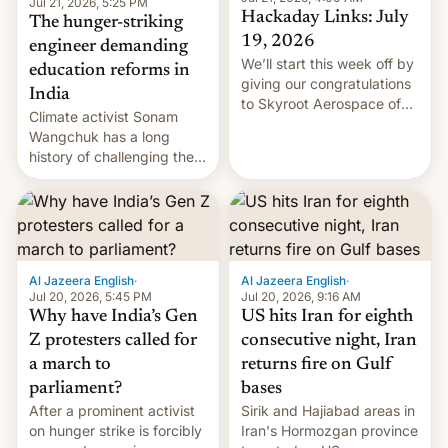
Jul 21, 2026, 5:25 PM
Hackaday Links: July
The hunger-striking
19, 2026
engineer demanding
We’ll start this week off by
education reforms in
giving our congratulations
India
to Skyroot Aerospace of
Climate activist Sonam
India for successfully
Wangchuk has a long
launching the country’s
history of challenging the
first privately developed
status quo and refusing
orbital rocket yesterday.
food to highlight his
The company’s Vikram-1
causes.
booster stands …read
more
Al Jazeera English
·
Al Jazeera English
·
Jul 20, 2026, 5:45 PM
Jul 20, 2026, 9:16 AM
Why have India’s Gen
US hits Iran for eighth
Z protesters called for
consecutive night, Iran
a march to
returns fire on Gulf
parliament?
bases
After a prominent activist
Sirik and Hajiabad areas in
on hunger strike is forcibly
Iran's Hormozgan province