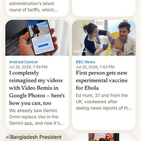
administration's latest
round of tariffs, which
relate to forced labour
claims.
Android Central
·
BBC News
·
Jul 25, 2026, 7:49 PM
Jul 25, 2026, 7:43 PM
I completely
First person gets new
reimagined my videos
experimental vaccine
with Video Remix in
for Ebola
Ed Hunt, 37 and from the
Google Photos — here's
UK, voluteered after
how you can, too
seeing news reports of the
We already saw Gemini
deadly Ebola outbreak in
Omni replace Veo in the
DR Congo.
Gemini app, and now it's
powering a Video Remix
feature in Google Photos.