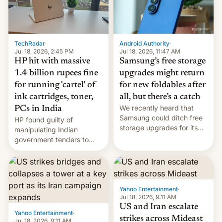
TechRadar
·
Android Authority
·
Jul 18, 2026, 2:45 PM
Jul 18, 2026, 11:47 AM
HP hit with massive
Samsung’s free storage
1.4 billion rupees fine
upgrades might return
for running 'cartel' of
for new foldables after
ink cartridges, toner,
all, but there’s a catch
We recently heard that
PCs in India
Samsung could ditch free
HP found guilty of
storage upgrades for its
manipulating Indian
new phones. But a new
government tenders to
report now gives us hope.
secure major contracts,
received 1.42 billion
rupees in fines.
Yahoo Entertainment
·
Jul 18, 2026, 9:11 AM
US and Iran escalate
Yahoo Entertainment
·
strikes across Mideast
Jul 18, 2026, 9:11 AM