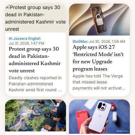
Al Jazeera English
·
9to5Mac
·
Jul 30, 2026, 1:08 AM
Jul 31, 2026, 1:47 PM
Apple says iOS 27
Protest group says 30
‘Restricted Mode’ isn’t
dead in Pakistan-
for new Upgrade
administered Kashmir
program leases
vote unrest
Apple has told The Verge
Deadly clashes reported in
that missed lease
Pakistan-administered
payments will not activate
Kashmir amid first round of
the “Restricted Mode”
voting for regional
system currently under
elections on July 27.
development in iOS 27.
What the new system is
meant for remains
uncertain. Here are the
details.