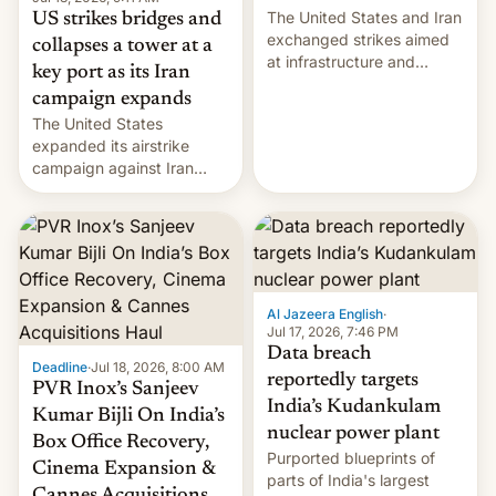
The United States and Iran
US strikes bridges and
exchanged strikes aimed
collapses a tower at a
at infrastructure and
key port as its Iran
military targets on
campaign expands
Saturday as their battle
The United States
over the Strait of Hormuz
expanded its airstrike
intensified....
campaign against Iran
early Friday by hitting
more bridges and
collapsing a tower at a key
Iranian port, part of U.S...
Al Jazeera English
·
Jul 17, 2026, 7:46 PM
Data breach
Deadline
·
Jul 18, 2026, 8:00 AM
reportedly targets
PVR Inox’s Sanjeev
India’s Kudankulam
Kumar Bijli On India’s
nuclear power plant
Box Office Recovery,
Purported blueprints of
Cinema Expansion &
parts of India's largest