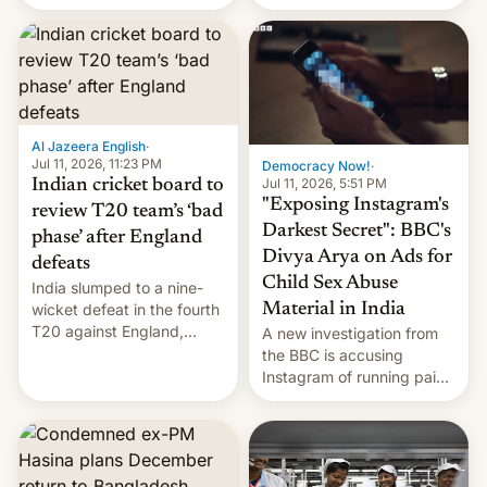
conseguido tirar por los
suelos los precios de las
placas solares, monta
parques eólicos en alta
mar o colosales parques
fotovoltaicos florecen en
sitios tan increíbles como
Al Jazeera English
·
la meseta…
Jul 11, 2026, 11:23 PM
Democracy Now!
·
Jul 11, 2026, 5:51 PM
Indian cricket board to
"Exposing Instagram's
review T20 team’s ‘bad
Darkest Secret": BBC's
phase’ after England
Divya Arya on Ads for
defeats
Child Sex Abuse
India slumped to a nine-
Material in India
wicket defeat in the fourth
T20 against England,
A new investigation from
following a 2-0 series
the BBC is accusing
whitewash in Ireland.
Instagram of running paid
ads in India promoting
child sexual abuse
material. BBC senior
correspondent Divya Arya
explains how Instagram’s