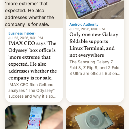
comparison of the Z Fold8
Foreign investors are
duo. And now we have to
diversifying portfolios
deliver some bad news –
away from concentrated
the foldables got more …
tech positions. India's
Android Authority
·
market may see…
Jul 23, 2026, 6:00 PM
Business Insider
·
Only one new Galaxy
Jul 23, 2026, 9:01 PM
foldable supports
IMAX CEO says 'The
Linux Terminal, and
Odyssey' box office is
not everywhere
'more extreme' that
The Samsung Galaxy Z
expected. He also
Fold 8, Z Flip 8, and Z Fold
addresses whether the
8 Ultra are official. But only
company is for sale.
one can run full-fledged
IMAX CEO Rich Gelfond
Linux apps. If you're lucky.
analyses "The Odyssey"
success and why it's so
expensive to create IMAX
70MM for movie theaters.