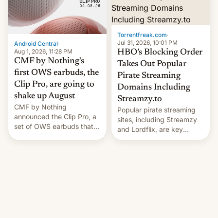
win to Apple as it expands
to contract manufacturers
iPhone production in the
in India. Here are the
country, Reuters reports.
details.
Introduced in February, the
Torrentfreak.com
·
exemption pr…
Jul 31, 2026, 10:01 PM
Android Central
·
Aug 1, 2026, 11:28 PM
HBO’s Blocking Order
CMF by Nothing's
Takes Out Popular
first OWS earbuds, the
Pirate Streaming
Clip Pro, are going to
Domains Including
shake up August
Streamzy.to
CMF by Nothing
Popular pirate streaming
announced the Clip Pro, a
sites, including Streamzy
set of OWS earbuds that
and Lordflix, are key
it's preparing to launch
targets in a new Indian
very soon in August.
site-blocking order
obtained by HBO and
other major studios. The
order, which lists over 120
domain names, refines how
India deals with new mirror
domains that su��