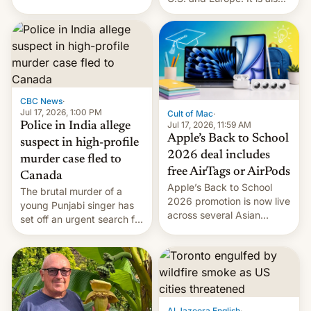
America and Europe and
closing OxygenOS, and
will no longer release new
existing phones will get
phones in those markets.
ColorOS.
[Read More]
CBC News
·
Jul 17, 2026, 1:00 PM
Cult of Mac
·
Jul 17, 2026, 11:59 AM
Police in India allege
Apple’s Back to School
suspect in high-profile
2026 deal includes
murder case fled to
free AirTags or AirPods
Canada
Apple’s Back to School
The brutal murder of a
2026 promotion is now live
young Punjabi singer has
across several Asian
set off an urgent search for
countries, giving eligible
her killer, with police in
students free AirTags or
India alleging the chief
AirPods Pro. (via Cult of
suspect has fled to
Mac - Your source for the
Canada.
latest Apple news, rumors,
analysis, reviews, how-tos
Al Jazeera English
·