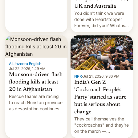
Canada, India v.
UK and Australia
cockroaches, diesel
You didn't think we were
worries, h…
done with Heartstopper
Forever, did you? What is
Heartstopper: Ending on a
Hi, and when does it arrive
on Netflix?
Al Jazeera English
·
Jul 22, 2026, 1:29 AM
Monsoon-driven flash
NPR
·
Jul 21, 2026, 9:36 PM
flooding kills at least
India's Gen Z
20 in Afghanistan
'Cockroach People's
Rescue teams are racing
Party' started as satire
to reach Nuristan province
but is serious about
as devastation continues
change
across the region.
They call themselves the
"cockroaches" and they're
on the march —
demanding action against