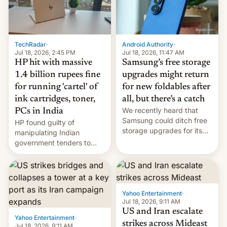
TechRadar
·
Android Authority
·
Jul 18, 2026, 2:45 PM
Jul 18, 2026, 11:47 AM
HP hit with massive
Samsung’s free storage
1.4 billion rupees fine
upgrades might return
for running 'cartel' of
for new foldables after
ink cartridges, toner,
all, but there’s a catch
We recently heard that
PCs in India
Samsung could ditch free
HP found guilty of
storage upgrades for its
manipulating Indian
new phones. But a new
government tenders to
report now gives us hope.
secure major contracts,
received 1.42 billion
rupees in fines.
Yahoo Entertainment
·
Jul 18, 2026, 9:11 AM
US and Iran escalate
Yahoo Entertainment
·
strikes across Mideast
Jul 18, 2026, 9:11 AM