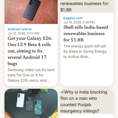
Oppo’s plans in these
regions, and also the end
of Realme in China.
Esgdive.com
·
Jul 15, 2026, 5:39 PM
Shell sells India-based
Android Central
·
Jul 15, 2026, 11:17 PM
renewables business
Get your Galaxy S26:
for $1.8B
One UI 9 Beta 4 rolls
The energy giant will sell
out, aiming to fix
its stake in Sprng Energy
to Aditya Birla
several Android 17
Renewables, which counts
bugs
the BlackRock-owned
Samsung rolled out its next
Global Infrastructure
beta for One UI 9 for
Partners as a minorit...
Galaxy S26 users, and
there's hope that an official
launch is next.