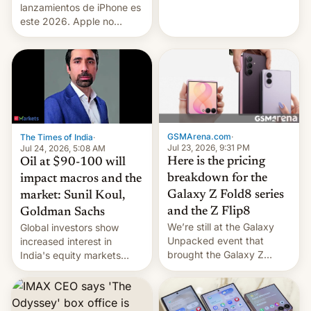
platforms against him.
lanzamientos de iPhone es
este 2026. Apple no
lanzará el modelo base
este año, retrasando así el
iPhone 18 a primavera,
mientras que estrenará
una nueva gama con el
iPhone plegable. Lo que no
cambia es que en
septiembre veremos
GSMArena.com
·
The Times of India
·
nuevos m…
Jul 23, 2026, 9:31 PM
Jul 24, 2026, 5:08 AM
Here is the pricing
Oil at $90-100 will
breakdown for the
impact macros and the
Galaxy Z Fold8 series
market: Sunil Koul,
and the Z Flip8
Goldman Sachs
We’re still at the Galaxy
Global investors show
Unpacked event that
increased interest in
brought the Galaxy Z
India's equity markets
Flip8, the Galaxy Z Fold8
recently. Corporate
and the Z Fold8 Ultra. If
earnings and economic
you want a closer look, we
performance have
have a hands-on
remained quite strong.