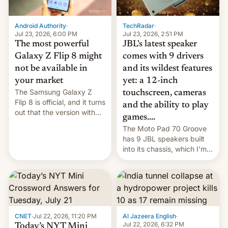
TechRadar
·
Android Authority
·
Jul 23, 2026, 2:51 PM
Jul 23, 2026, 6:00 PM
JBL's latest speaker
The most powerful
comes with 9 drivers
Galaxy Z Flip 8 might
and its wildest features
not be available in
yet: a 12-inch
your market
The Samsung Galaxy Z
touchscreen, cameras
Flip 8 is official, and it turns
and the ability to play
out that the version with
games....
the best performance is
The Moto Pad 70 Groove
restricted to a few
has 9 JBL speakers built
markets.
into its chassis, which I'm
sure will sound just great...
CNET
·
Jul 22, 2026, 11:20 PM
Al Jazeera English
·
Jul 22, 2026, 6:32 PM
Today’s NYT Mini