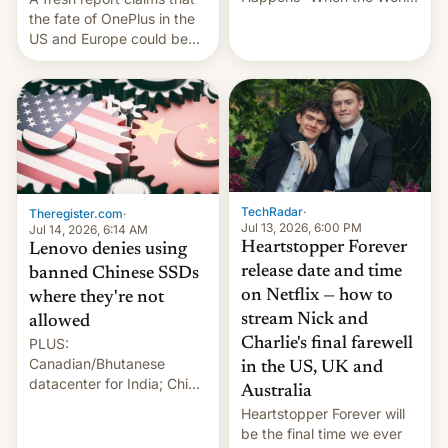
Sleeps”, Francesca
the fate of OnePlus in the
Albanese By Peter Koenig,
US and Europe could be
July 13, 2026 When the
announced in a matter of
World Sleeps, a book (256
days.
pages), was published by
Francesca Albanese, UN
Special Rapporteur for
Gaza, in April 2026. It …
TechRadar
·
Theregister.com
·
Jul 13, 2026, 6:00 PM
Jul 14, 2026, 6:14 AM
Heartstopper Forever
Lenovo denies using
release date and time
banned Chinese SSDs
on Netflix — how to
where they're not
stream Nick and
allowed
PLUS:
Charlie's final farewell
Canadian/Bhutanese
in the US, UK and
datacenter for India; China
Australia
re-uses a rocket; Australia
Heartstopper Forever will
signals AI intervention;
be the final time we ever
And more!