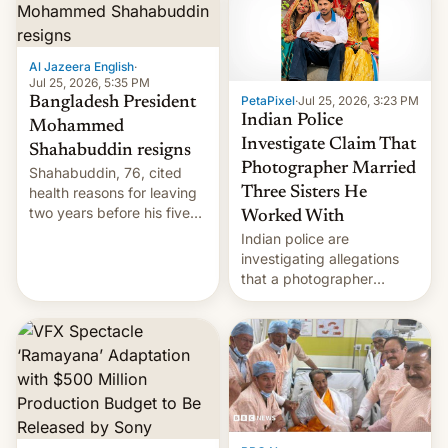
Here's how to use it.
Al Jazeera English
·
Jul 25, 2026, 5:35 PM
PetaPixel
·
Jul 25, 2026, 3:23 PM
Bangladesh President
Indian Police
Mohammed
Investigate Claim That
Shahabuddin resigns
Photographer Married
Shahabuddin, 76, cited
health reasons for leaving
Three Sisters He
two years before his five-
Worked With
year term was meant to
Indian police are
expire.
investigating allegations
that a photographer
married two sisters and
their cousin who he had
been working for. [Read
More]