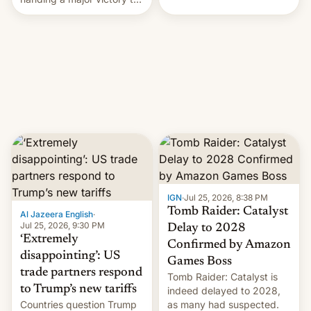
youth protesters who had
demanded he quit to take
responsibility for
examination paper leaks
and erupted in celebration
on news of his departure.
IGN
·
Jul 25, 2026, 8:38 PM
Tomb Raider: Catalyst
Al Jazeera English
·
Jul 25, 2026, 9:30 PM
Delay to 2028
‘Extremely
Confirmed by Amazon
disappointing’: US
Games Boss
trade partners respond
Tomb Raider: Catalyst is
to Trump’s new tariffs
indeed delayed to 2028,
Countries question Trump
as many had suspected.