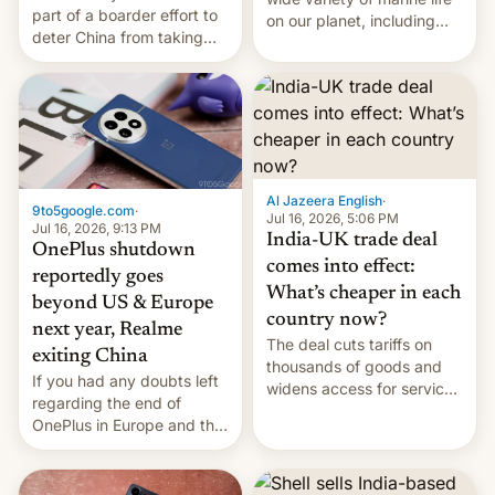
part of a boarder effort to
on our planet, including
deter China from taking
seabirds, marine mammals,
military action in the South
fish, corals, crustaceans,
China Sea.
and much more
Al Jazeera English
·
9to5google.com
·
Jul 16, 2026, 5:06 PM
Jul 16, 2026, 9:13 PM
India-UK trade deal
OnePlus shutdown
comes into effect:
reportedly goes
What’s cheaper in each
beyond US & Europe
country now?
next year, Realme
The deal cuts tariffs on
exiting China
thousands of goods and
If you had any doubts left
widens access for services
regarding the end of
firms and ​professionals in
OnePlus in Europe and the
both markets.
US, another report is
stepping in with further
confirmation, details on