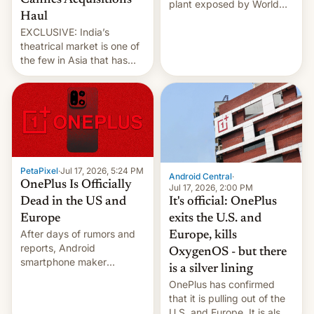
Cannes Acquisitions
plant exposed by World
Haul
Leaks ransomeware group,
EXCLUSIVE: India’s
Reuters reports.
theatrical market is one of
the few in Asia that has
outstripped pre-pandemic
revenues, despite the
growth of streaming, the
slowdown in the Hollywood
pipeline and all the other
factors that have
hampered box office in
PetaPixel
·
Jul 17, 2026, 5:24 PM
other international t…
Android Central
·
OnePlus Is Officially
Jul 17, 2026, 2:00 PM
It's official: OnePlus
Dead in the US and
exits the U.S. and
Europe
After days of rumors and
Europe, kills
reports, Android
OxygenOS - but there
smartphone maker
is a silver lining
OnePlus has officially
OnePlus has confirmed
announced that it is, in
that it is pulling out of the
fact, leaving North
U.S. and Europe. It is also