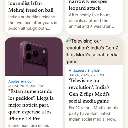
narrowly escapes
journalist Irfan
leopard attack
Mehraj freed on bail
After nearly five hours,
Indian authorities release
officials captured the
the two men after years in
animal and it was later
prison although both
released back into the
remain under tight court-
wild, local authorities
imposed restrictions
confirmed.
Al Jazeera English
·
Jul 24, 2026, 2:20 PM
‘Televising our
Applesfera.com
·
Jul 24, 2026, 3:01 PM
revolution’: India’s
"Están aumentando
Gen Z flips Modi’s
los pedidos". Llega la
social media game
mejor noticia para
For 12 years, Modi and his
quien esperase a los
party have dominated
Indian social media. Now,
iPhone 18 Pro
youth use the same
El año más raro en los