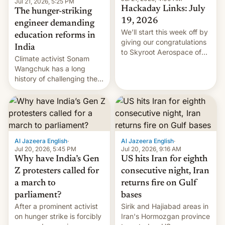
Jul 21, 2026, 5:25 PM
Hackaday Links: July
The hunger-striking
19, 2026
engineer demanding
We’ll start this week off by
education reforms in
giving our congratulations
India
to Skyroot Aerospace of
Climate activist Sonam
India for successfully
Wangchuk has a long
launching the country’s
history of challenging the
first privately developed
status quo and refusing
orbital rocket yesterday.
food to highlight his
The company’s Vikram-1
causes.
booster stands …read
more
Al Jazeera English
·
Al Jazeera English
·
Jul 20, 2026, 5:45 PM
Jul 20, 2026, 9:16 AM
Why have India’s Gen
US hits Iran for eighth
Z protesters called for
consecutive night, Iran
a march to
returns fire on Gulf
parliament?
bases
After a prominent activist
Sirik and Hajiabad areas in
on hunger strike is forcibly
Iran's Hormozgan province