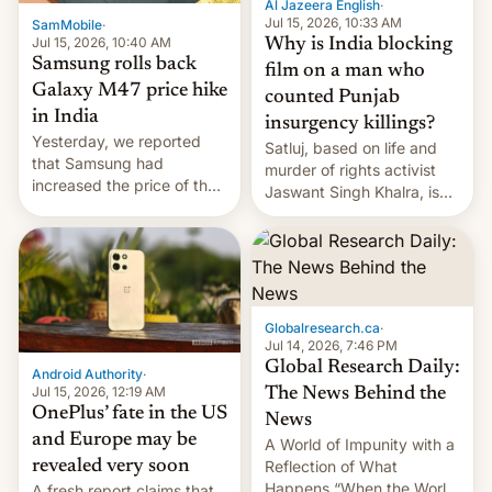
Al Jazeera English
·
Jul 15, 2026, 10:33 AM
SamMobile
·
Jul 15, 2026, 10:40 AM
Why is India blocking
Samsung rolls back
film on a man who
Galaxy M47 price hike
counted Punjab
in India
insurgency killings?
Yesterday, we reported
Satluj, based on life and
that Samsung had
murder of rights activist
increased the price of the
Jaswant Singh Khalra, is
Galaxy M47 in India by up
still finding its audience
to INR 8,000 — a
despite the ban.
significant hike considering
that the phone went on
sale in the country just
fifteen days ago. Now, the
Globalresearch.ca
·
brand appears to have
Jul 14, 2026, 7:46 PM
partially rolled back t…
Global Research Daily:
Android Authority
·
Jul 15, 2026, 12:19 AM
The News Behind the
OnePlus’ fate in the US
News
and Europe may be
A World of Impunity with a
revealed very soon
Reflection of What
Happens “When the World
A fresh report claims that