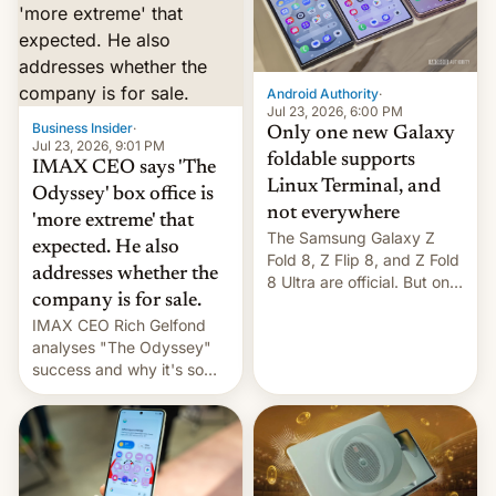
comparison of the Z Fold8
Foreign investors are
duo. And now we have to
diversifying portfolios
deliver some bad news –
away from concentrated
the foldables got more …
tech positions. India's
Android Authority
·
market may see…
Jul 23, 2026, 6:00 PM
Business Insider
·
Only one new Galaxy
Jul 23, 2026, 9:01 PM
foldable supports
IMAX CEO says 'The
Linux Terminal, and
Odyssey' box office is
not everywhere
'more extreme' that
The Samsung Galaxy Z
expected. He also
Fold 8, Z Flip 8, and Z Fold
addresses whether the
8 Ultra are official. But only
company is for sale.
one can run full-fledged
IMAX CEO Rich Gelfond
Linux apps. If you're lucky.
analyses "The Odyssey"
success and why it's so
expensive to create IMAX
70MM for movie theaters.