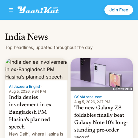
Join Free
India News
Top headlines, updated throughout the day.
Al Jazeera English
·
Aug 5, 2026, 9:34 PM
GSMArena.com
·
India denies
Aug 5, 2026, 2:17 PM
involvement in ex-
The new Galaxy Z8
Bangladesh PM
foldables finally beat
Hasina’s planned
Galaxy Note10's long-
speech
standing pre-order
New Delhi, where Hasina is
record