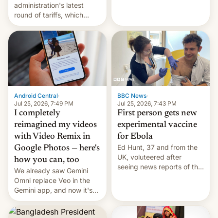
administration's latest
round of tariffs, which
relate to forced labour
claims.
Android Central
·
BBC News
·
Jul 25, 2026, 7:49 PM
Jul 25, 2026, 7:43 PM
I completely
First person gets new
reimagined my videos
experimental vaccine
with Video Remix in
for Ebola
Ed Hunt, 37 and from the
Google Photos — here's
UK, voluteered after
how you can, too
seeing news reports of the
We already saw Gemini
deadly Ebola outbreak in
Omni replace Veo in the
DR Congo.
Gemini app, and now it's
powering a Video Remix
feature in Google Photos.