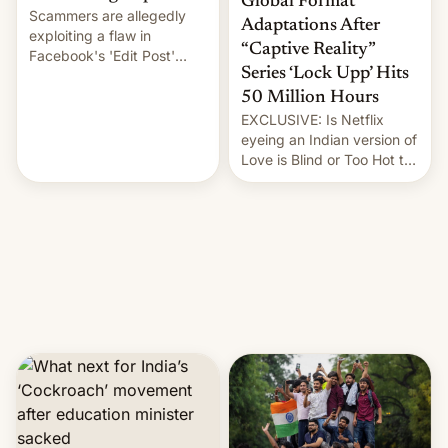
Global Format
Scammers are allegedly
Adaptations After
exploiting a flaw in
“Captive Reality”
Facebook's 'Edit Post'
Series ‘Lock Upp’ Hits
feature to backdate stolen
videos and hijack
50 Million Hours
copyright claims through
EXCLUSIVE: Is Netflix
Meta's Rights Manager.
eyeing an Indian version of
This allows them to
Love is Blind or Too Hot to
monetize content of other
Handle? In an exclusive
creators, while also hitting
interview with Deadline,
them with strikes. The p…
Netflix India VP of Content
Monika Shergill revealed
her service was working on
developing Netflix-owned
unscripted formats locally,
…