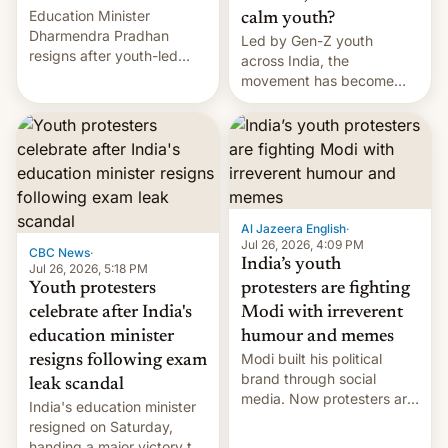
Education Minister
calm youth?
Dharmendra Pradhan
Led by Gen-Z youth
resigns after youth-led
across India, the
protests over exam leaks
movement has become
rattle PM Modi's
perhaps the biggest
government.
challenge to Prime Minister
Narendra Modi during his
12 years in office
Al Jazeera English
·
Jul 26, 2026, 4:09 PM
CBC News
·
India’s youth
Jul 26, 2026, 5:18 PM
Youth protesters
protesters are fighting
celebrate after India's
Modi with irreverent
education minister
humour and memes
Modi built his political
resigns following exam
brand through social
leak scandal
media. Now protesters are
India's education minister
using same platforms to
resigned on Saturday,
mock his administration.
handing a major victory to