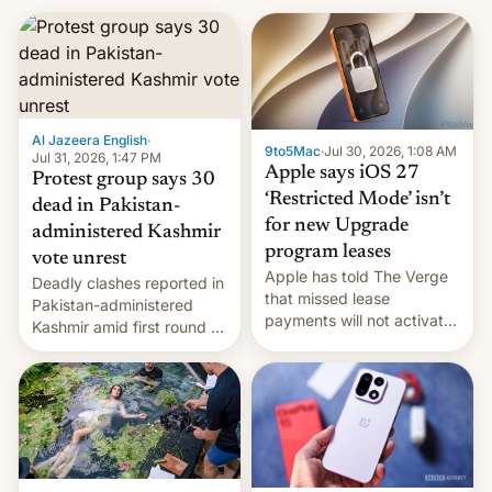
Al Jazeera English
·
9to5Mac
·
Jul 30, 2026, 1:08 AM
Jul 31, 2026, 1:47 PM
Apple says iOS 27
Protest group says 30
‘Restricted Mode’ isn’t
dead in Pakistan-
for new Upgrade
administered Kashmir
program leases
vote unrest
Apple has told The Verge
Deadly clashes reported in
that missed lease
Pakistan-administered
payments will not activate
Kashmir amid first round of
the “Restricted Mode”
voting for regional
system currently under
elections on July 27.
development in iOS 27.
What the new system is
meant for remains
uncertain. Here are the
details.