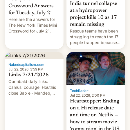
India tunnel collapse
Crossword Answers
at a hydropower
for Tuesday, July 21
project kills 10 as 17
Here are the answers for
remain missing
The New York Times Mini
Crossword for July 21.
Rescue teams have been
struggling to reach the 17
people trapped because
of hazardous conditions
inside the tunnel.
Nakedcapitalism.com
·
Jul 22, 2026, 3:59 PM
Links 7/21/2026
Our ribald daily links:
Camus' courage, Houthis
TechRadar
·
close Bab el- Mandeb,
Jul 22, 2026, 2:00 PM
leveraged crypto frenzy,
Heartstopper: Ending
China EV sales crash, US
on a Hi release date
Cuba attack? German
and time on Netflix —
remillitarization, US
how to stream movie
reconciliation bill at risk,
Trump 50% tariffs on
'companion' in the US,