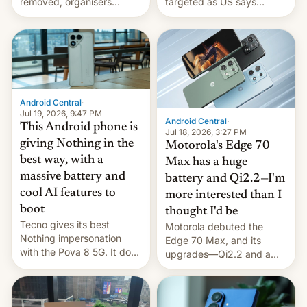
removed, organisers
targeted as US says
announce a march to
revenge for killing of two
parliament.
soldiers.
Android Central
·
Jul 19, 2026, 9:47 PM
Android Central
·
This Android phone is
Jul 18, 2026, 3:27 PM
giving Nothing in the
Motorola's Edge 70
best way, with a
Max has a huge
massive battery and
battery and Qi2.2—I'm
cool AI features to
more interested than I
boot
thought I'd be
Tecno gives its best
Motorola debuted the
Nothing impersonation
Edge 70 Max, and its
with the Pova 8 5G. It does
upgrades—Qi2.2 and a
a decent job with the
huge battery—are turning
landing, and the rear
heads in the best way
Active Matrix display is
possible.
pretty cool.