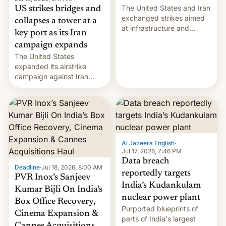
The United States and Iran
US strikes bridges and
exchanged strikes aimed
collapses a tower at a
at infrastructure and
key port as its Iran
military targets on
campaign expands
Saturday as their battle
The United States
over the Strait of Hormuz
expanded its airstrike
intensified....
campaign against Iran
early Friday by hitting
more bridges and
collapsing a tower at a key
Iranian port, part of U.S...
Al Jazeera English
·
Jul 17, 2026, 7:46 PM
Data breach
Deadline
·
Jul 18, 2026, 8:00 AM
reportedly targets
PVR Inox’s Sanjeev
India’s Kudankulam
Kumar Bijli On India’s
nuclear power plant
Box Office Recovery,
Purported blueprints of
Cinema Expansion &
parts of India's largest