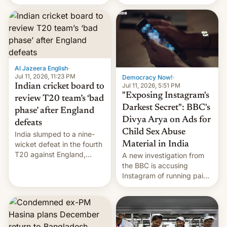
conseguido tirar por los
suelos los precios de las
placas solares, monta
parques eólicos en alta
mar o colosales parques
fotovoltaicos florecen en
sitios tan increíbles como
Al Jazeera English
·
la meseta…
Jul 11, 2026, 11:23 PM
Democracy Now!
·
Jul 11, 2026, 5:51 PM
Indian cricket board to
"Exposing Instagram's
review T20 team’s ‘bad
Darkest Secret": BBC's
phase’ after England
Divya Arya on Ads for
defeats
Child Sex Abuse
India slumped to a nine-
Material in India
wicket defeat in the fourth
T20 against England,
A new investigation from
following a 2-0 series
the BBC is accusing
whitewash in Ireland.
Instagram of running paid
ads in India promoting
child sexual abuse
material. BBC senior
correspondent Divya Arya
explains how Instagram’s