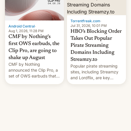
win to Apple as it expands
to contract manufacturers
iPhone production in the
in India. Here are the
country, Reuters reports.
details.
Introduced in February, the
Torrentfreak.com
·
exemption pr…
Jul 31, 2026, 10:01 PM
Android Central
·
Aug 1, 2026, 11:28 PM
HBO’s Blocking Order
CMF by Nothing's
Takes Out Popular
first OWS earbuds, the
Pirate Streaming
Clip Pro, are going to
Domains Including
shake up August
Streamzy.to
CMF by Nothing
Popular pirate streaming
announced the Clip Pro, a
sites, including Streamzy
set of OWS earbuds that
and Lordflix, are key
it's preparing to launch
targets in a new Indian
very soon in August.
site-blocking order
obtained by HBO and
other major studios. The
order, which lists over 120
domain names, refines how
India deals with new mirror
domains that su��