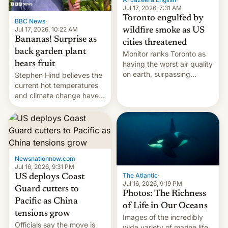
and deals.)
Jul 17, 2026, 7:31 AM
Toronto engulfed by
BBC News
·
Jul 17, 2026, 10:22 AM
wildfire smoke as US
Bananas! Surprise as
cities threatened
back garden plant
Monitor ranks Toronto as
bears fruit
having the worst air quality
on earth, surpassing
Stephen Hind believes the
Kinshasa, DR Congo, and
current hot temperatures
New Delhi, India.
and climate change have
encouraged the fruit.
Newsnationnow.com
·
Jul 16, 2026, 9:31 PM
The Atlantic
·
US deploys Coast
Jul 16, 2026, 9:19 PM
Guard cutters to
Photos: The Richness
Pacific as China
of Life in Our Oceans
tensions grow
Images of the incredibly
Officials say the move is
wide variety of marine life