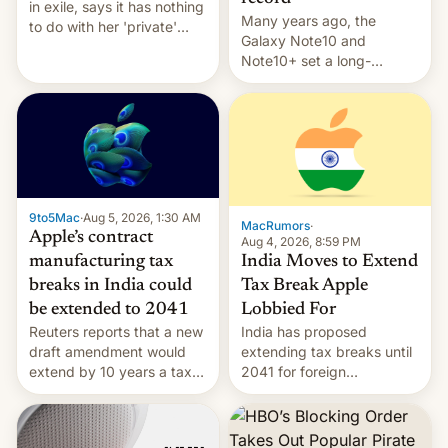
in exile, says it ⁠has nothing
Many years ago, the
to do with her 'private'
Galaxy Note10 and
event.
Note10+ set a long-
standing pre-order record
in South Korea of 1.38
million units. To be fair, this
was over a fairly long 11-
day pre-order period, but
it was still a feat that later
Galaxys failed to match.
9to5Mac
·
Aug 5, 2026, 1:30 AM
The new Gala…
MacRumors
·
Apple’s contract
Aug 4, 2026, 8:59 PM
India Moves to Extend
manufacturing tax
Tax Break Apple
breaks in India could
Lobbied For
be extended to 2041
India has proposed
Reuters reports that a new
extending tax breaks until
draft amendment would
2041 for foreign
extend by 10 years a tax
companies that supply
break for foreign
machinery to their contract
companies that supply
manufacturers, handing a
machinery and equipment