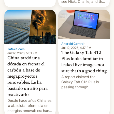
see Nick, Charlie, and the
gang on Netflix — here's
the release information
you'll need to know.
Android Central
·
Jul 12, 2026, 4:17 PM
Xataka.com
·
The Galaxy Tab S12
Jul 12, 2026, 5:01 PM
China tardó una
Plus looks familiar in
década en frenar el
leaked live image—not
carbón a base de
sure that's a good thing
megaproyectos
A report claimed the
Galaxy Tab S12 Plus is
renovables. Le ha
passing through
bastado un año para
certification hoops in South
reactivarlo
Korea, and a live image
Desde hace años China es
reportedly leaked, too.
la absoluta referencia en
energías renovables: han