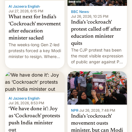
Al Jazeera English
·
Jul 27, 2026, 6:15 PM
BBC News
·
Jul 26, 2026, 10:25 PM
What next for India’s
India's 'cockroach'
‘Cockroach’ movement
protest called off after
after education
education minister
minister sacked
quits
The weeks-long Gen Z-led
The CJP protest has been
protests forced a key Modi
the most visible expression
minister to resign. Where
of public anger against PM
does the movement go
Narendra Modi's
from here?
government in recent
years.
Al Jazeera English
·
Jul 26, 2026, 8:53 PM
‘We have done it’: Joy
NPR
·
Jul 26, 2026, 7:48 PM
as ‘Cockroach’ protests
India's 'cockroach'
push India minister
movement ousts
out
minister, but can Modi