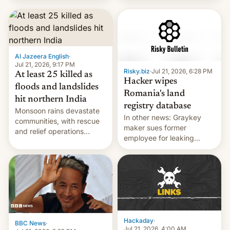
corruption, amid a
shortage of opportunities
for young people in India.
Al Jazeera English
·
Jul 21, 2026, 9:17 PM
Risky.biz
·
Jul 21, 2026, 6:28 PM
At least 25 killed as
Hacker wipes
floods and landslides
Romania's land
hit northern India
registry database
Monsoon rains devastate
In other news: Graykey
communities, with rescue
maker sues former
and relief operations
employee for leaking
intensifying and the death
exploit; Hugging Face was
toll rising.
hacked using AI; unauth
RCE finally found in
WordPress.
Hackaday
·
BBC News
·
Jul 21, 2026, 4:00 AM