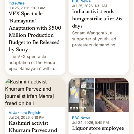
BBC News
·
IndieWire
·
Jul 25, 2026, 1:31 AM
Jul 25, 2026, 2:00 AM
India activist ends
VFX Spectacle
hunger strike after 26
‘Ramayana’
days
Adaptation with $500
Sonam Wangchuk, a
Million Production
supporter of youth-led
Budget to Be Released
protesters demanding
by Sony
education reforms, says he
The VFX spectacle
wants to avert "possible
adaptation of the Hindu
violence".
epic 'Ramayana' with a
$500 million budget will be
released globally by Sony
outside of India.
Al Jazeera English
·
Jul 24, 2026, 6:18 PM
BBC News
·
Jul 24, 2026, 5:49 PM
Kashmiri activist
Liquor store employee
Khurram Parvez and