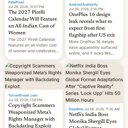
PetaPixel
·
Android Authority
·
Jul 28, 2026, 10:01 PM
Jul 28, 2026, 2:14 PM
The 2027 Pirelli
OnePlus 16 design
Calendar Will Feature
leak reveals what to
an All-Indian Cast of
expect from first
Women
flagship after US exit
The 2027 Pirelli Calendar
More OnePlus 16 details
features an all-Indian cast
have apparently surfaced
of women and celebrates
online, and it looks like
the legacy of the country's
there's good news if you
most celebrated
liked the OnePlus 15
photographer Raghu Rai.
design.
[Read More]
Torrentfreak.com
·
Jul 28, 2026, 1:58 PM
Copyright Scammers
Deadline
·
Jul 28, 2026, 11:30 AM
Weaponized Meta’s
Netflix India Boss
Rights Manager with
Monika Shergill Eyes
Backdating Exploit