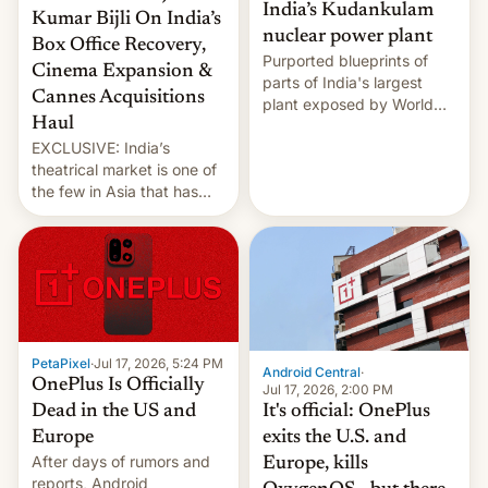
India’s Kudankulam
Kumar Bijli On India’s
nuclear power plant
Box Office Recovery,
Purported blueprints of
Cinema Expansion &
parts of India's largest
Cannes Acquisitions
plant exposed by World
Haul
Leaks ransomeware group,
EXCLUSIVE: India’s
Reuters reports.
theatrical market is one of
the few in Asia that has
outstripped pre-pandemic
revenues, despite the
growth of streaming, the
slowdown in the Hollywood
pipeline and all the other
factors that have
hampered box office in
PetaPixel
·
Jul 17, 2026, 5:24 PM
other international t…
Android Central
·
OnePlus Is Officially
Jul 17, 2026, 2:00 PM
It's official: OnePlus
Dead in the US and
exits the U.S. and
Europe
After days of rumors and
Europe, kills
reports, Android