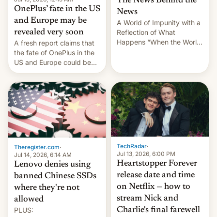
The News Behind the
OnePlus’ fate in the US
News
and Europe may be
A World of Impunity with a
revealed very soon
Reflection of What
Happens “When the World
A fresh report claims that
Sleeps”, Francesca
the fate of OnePlus in the
Albanese By Peter Koenig,
US and Europe could be
July 13, 2026 When the
announced in a matter of
World Sleeps, a book (256
days.
pages), was published by
Francesca Albanese, UN
Special Rapporteur for
Gaza, in April 2026. It …
TechRadar
·
Theregister.com
·
Jul 13, 2026, 6:00 PM
Jul 14, 2026, 6:14 AM
Heartstopper Forever
Lenovo denies using
release date and time
banned Chinese SSDs
on Netflix — how to
where they're not
stream Nick and
allowed
PLUS:
Charlie's final farewell