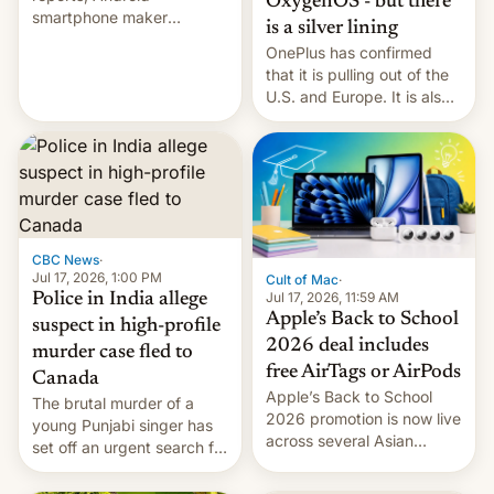
OxygenOS - but there
smartphone maker
is a silver lining
OnePlus has officially
OnePlus has confirmed
announced that it is, in
that it is pulling out of the
fact, leaving North
U.S. and Europe. It is also
America and Europe and
closing OxygenOS, and
will no longer release new
existing phones will get
phones in those markets.
ColorOS.
[Read More]
CBC News
·
Jul 17, 2026, 1:00 PM
Cult of Mac
·
Jul 17, 2026, 11:59 AM
Police in India allege
Apple’s Back to School
suspect in high-profile
2026 deal includes
murder case fled to
free AirTags or AirPods
Canada
Apple’s Back to School
The brutal murder of a
2026 promotion is now live
young Punjabi singer has
across several Asian
set off an urgent search for
countries, giving eligible
her killer, with police in
students free AirTags or
India alleging the chief