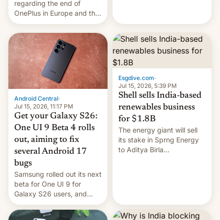
regarding the end of
firms and ​professionals in
OnePlus in Europe and the
both markets.
US, another report is
stepping in with further
confirmation, details on
Oppo’s plans in these
regions, and also the end
of Realme in China.
Esgdive.com
·
Jul 15, 2026, 5:39 PM
Shell sells India-based
Android Central
·
Jul 15, 2026, 11:17 PM
renewables business
Get your Galaxy S26:
for $1.8B
One UI 9 Beta 4 rolls
The energy giant will sell
out, aiming to fix
its stake in Sprng Energy
to Aditya Birla
several Android 17
Renewables, which counts
bugs
the BlackRock-owned
Samsung rolled out its next
Global Infrastructure
beta for One UI 9 for
Partners as a minorit...
Galaxy S26 users, and
there's hope that an official
launch is next.