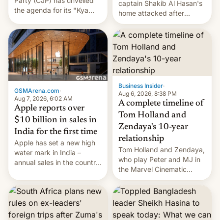
Party (CJP) has unveiled
captain Shakib Al Hasan's
the agenda for its "Kya
home attacked after
Bolti Public" campaign,
joining former Prime
which will start in
Minister Sheikh Hasina’s
September. Follow DW for
event.
more.
Business Insider
·
GSMArena.com
·
Aug 6, 2026, 8:38 PM
Aug 7, 2026, 6:02 AM
A complete timeline of
Apple reports over
Tom Holland and
$10 billion in sales in
Zendaya's 10-year
India for the first time
relationship
Apple has set a new high
Tom Holland and Zendaya,
water mark in India –
who play Peter and MJ in
annual sales in the country
the Marvel Cinematic
topped $10 billion for the
Universe, denied romance
full fiscal year for the first
rumors for years. Now,
time (this was for the 12-
they're married.
month period ending in
March). This is up from the