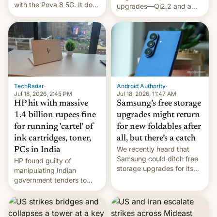
with the Pova 8 5G. It does
upgrades—Qi2.2 and a
a decent job with the
huge battery—are turning
landing, and the rear
heads in the best way
Active Matrix display is
possible.
pretty cool.
TechRadar
·
Android Authority
·
Jul 18, 2026, 2:45 PM
Jul 18, 2026, 11:47 AM
HP hit with massive
Samsung’s free storage
1.4 billion rupees fine
upgrades might return
for running 'cartel' of
for new foldables after
ink cartridges, toner,
all, but there’s a catch
We recently heard that
PCs in India
Samsung could ditch free
HP found guilty of
storage upgrades for its
manipulating Indian
new phones. But a new
government tenders to
report now gives us hope.
secure major contracts,
received 1.42 billion
rupees in fines.