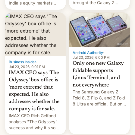
brought the Galaxy Z
India's equity markets
Flip8, the Galaxy Z Fold8
recently. Corporate
and the Z Fold8 Ultra. If
earnings and economic
you want a closer look, we
performance have
have a hands-on
remained quite strong.
comparison of the Z Fold8
Foreign investors are
duo. And now we have to
diversifying portfolios
deliver some bad news –
away from concentrated
the foldables got more …
tech positions. India's
Android Authority
·
market may see…
Jul 23, 2026, 6:00 PM
Business Insider
·
Only one new Galaxy
Jul 23, 2026, 9:01 PM
foldable supports
IMAX CEO says 'The
Linux Terminal, and
Odyssey' box office is
not everywhere
'more extreme' that
The Samsung Galaxy Z
expected. He also
Fold 8, Z Flip 8, and Z Fold
addresses whether the
8 Ultra are official. But only
company is for sale.
one can run full-fledged
IMAX CEO Rich Gelfond
Linux apps. If you're lucky.
analyses "The Odyssey"
success and why it's so
expensive to create IMAX