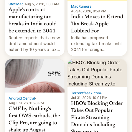
9to5Mac
·
Aug 5, 2026, 1:30 AM
The new Gala…
MacRumors
·
Apple’s contract
Aug 4, 2026, 8:59 PM
India Moves to Extend
manufacturing tax
Tax Break Apple
breaks in India could
Lobbied For
be extended to 2041
India has proposed
Reuters reports that a new
extending tax breaks until
draft amendment would
2041 for foreign
extend by 10 years a tax
companies that supply
break for foreign
machinery to their contract
companies that supply
manufacturers, handing a
machinery and equipment
win to Apple as it expands
to contract manufacturers
iPhone production in the
in India. Here are the
country, Reuters reports.
details.
Introduced in February, the
Torrentfreak.com
·
exemption pr…
Jul 31, 2026, 10:01 PM
Android Central
·
Aug 1, 2026, 11:28 PM
HBO’s Blocking Order
CMF by Nothing's
Takes Out Popular
first OWS earbuds, the
Pirate Streaming
Clip Pro, are going to
Domains Including
shake up August