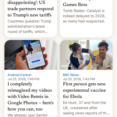
disappointing’: US
Games Boss
trade partners respond
Tomb Raider: Catalyst is
to Trump’s new tariffs
indeed delayed to 2028,
Countries question Trump
as many had suspected.
administration's latest
round of tariffs, which
relate to forced labour
claims.
Android Central
·
BBC News
·
Jul 25, 2026, 7:49 PM
Jul 25, 2026, 7:43 PM
I completely
First person gets new
reimagined my videos
experimental vaccine
with Video Remix in
for Ebola
Ed Hunt, 37 and from the
Google Photos — here's
UK, voluteered after
how you can, too
seeing news reports of the
We already saw Gemini