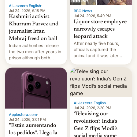
Al Jazeera English
·
Jul 24, 2026, 6:18 PM
BBC News
·
Jul 24, 2026, 5:49 PM
Kashmiri activist
Liquor store employee
Khurram Parvez and
narrowly escapes
journalist Irfan
leopard attack
Mehraj freed on bail
After nearly five hours,
Indian authorities release
officials captured the
the two men after years in
animal and it was later
prison although both
released back into the
remain under tight court-
wild, local authorities
imposed restrictions
confirmed.
Al Jazeera English
·
Jul 24, 2026, 2:20 PM
‘Televising our
Applesfera.com
·
Jul 24, 2026, 3:01 PM
revolution’: India’s
"Están aumentando
Gen Z flips Modi’s
los pedidos". Llega la
social media game