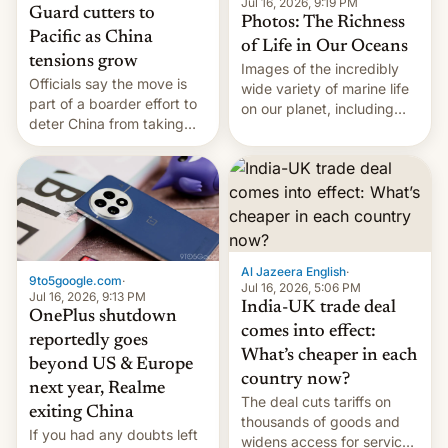
Jul 16, 2026, 9:19 PM
Guard cutters to
Photos: The Richness
Pacific as China
of Life in Our Oceans
tensions grow
Images of the incredibly
Officials say the move is
wide variety of marine life
part of a boarder effort to
on our planet, including
deter China from taking
seabirds, marine mammals,
military action in the South
fish, corals, crustaceans,
China Sea.
and much more
Al Jazeera English
·
9to5google.com
·
Jul 16, 2026, 5:06 PM
Jul 16, 2026, 9:13 PM
India-UK trade deal
OnePlus shutdown
comes into effect:
reportedly goes
What’s cheaper in each
beyond US & Europe
country now?
next year, Realme
The deal cuts tariffs on
exiting China
thousands of goods and
If you had any doubts left
widens access for services