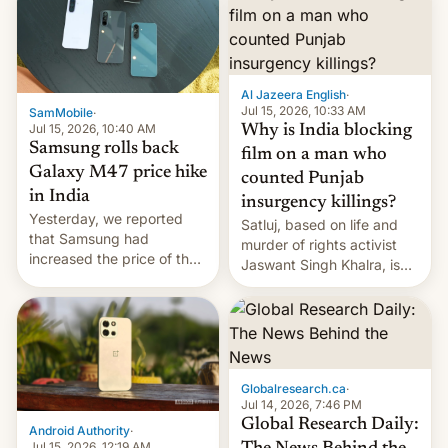
Al Jazeera English
·
Jul 15, 2026, 10:33 AM
SamMobile
·
Jul 15, 2026, 10:40 AM
Why is India blocking
Samsung rolls back
film on a man who
Galaxy M47 price hike
counted Punjab
in India
insurgency killings?
Yesterday, we reported
Satluj, based on life and
that Samsung had
murder of rights activist
increased the price of the
Jaswant Singh Khalra, is
Galaxy M47 in India by up
still finding its audience
to INR 8,000 — a
despite the ban.
significant hike considering
that the phone went on
sale in the country just
fifteen days ago. Now, the
Globalresearch.ca
·
brand appears to have
Jul 14, 2026, 7:46 PM
partially rolled back t…
Global Research Daily:
Android Authority
·
Jul 15, 2026, 12:19 AM