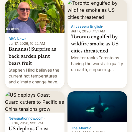
AirPods Pro. (via Cult of
suspect has fled to
Mac - Your source for the
Canada.
latest Apple news, rumors,
analysis, reviews, how-tos
Al Jazeera English
·
and deals.)
Jul 17, 2026, 7:31 AM
Toronto engulfed by
BBC News
·
Jul 17, 2026, 10:22 AM
wildfire smoke as US
Bananas! Surprise as
cities threatened
back garden plant
Monitor ranks Toronto as
bears fruit
having the worst air quality
on earth, surpassing
Stephen Hind believes the
Kinshasa, DR Congo, and
current hot temperatures
New Delhi, India.
and climate change have
encouraged the fruit.
Newsnationnow.com
·
Jul 16, 2026, 9:31 PM
The Atlantic
·
US deploys Coast