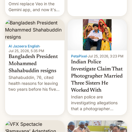
deadly Ebola outbreak in
Omni replace Veo in the
DR Congo.
Gemini app, and now it's
powering a Video Remix
feature in Google Photos.
Here's how to use it.
Al Jazeera English
·
Jul 25, 2026, 5:35 PM
PetaPixel
·
Jul 25, 2026, 3:23 PM
Bangladesh President
Indian Police
Mohammed
Investigate Claim That
Shahabuddin resigns
Photographer Married
Shahabuddin, 76, cited
health reasons for leaving
Three Sisters He
two years before his five-
Worked With
year term was meant to
Indian police are
expire.
investigating allegations
that a photographer
married two sisters and
their cousin who he had
been working for. [Read