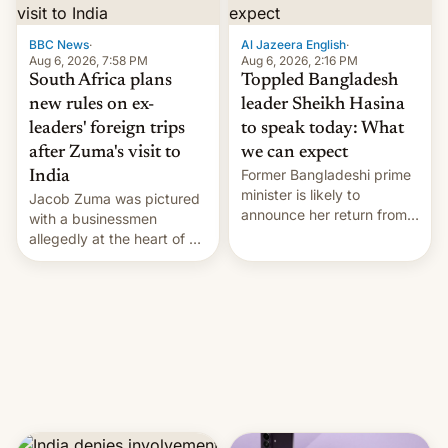
$9 billion figure for the
previous fiscal year a…
BBC News
·
Al Jazeera English
·
Aug 6, 2026, 7:58 PM
Aug 6, 2026, 2:16 PM
South Africa plans
Toppled Bangladesh
new rules on ex-
leader Sheikh Hasina
leaders' foreign trips
to speak today: What
after Zuma's visit to
we can expect
Former Bangladeshi prime
India
minister is likely to
Jacob Zuma was pictured
announce her return from
with a businessmen
exile in India despite
allegedly at the heart of a
facing the death penalty.
corruption scandal in
South Africa