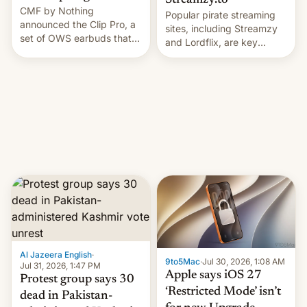
Streamzy.to
CMF by Nothing
Popular pirate streaming
announced the Clip Pro, a
sites, including Streamzy
set of OWS earbuds that
and Lordflix, are key
it's preparing to launch
targets in a new Indian
very soon in August.
site-blocking order
obtained by HBO and
other major studios. The
order, which lists over 120
domain names, refines how
India deals with new mirror
domains that su…
Al Jazeera English
·
9to5Mac
·
Jul 30, 2026, 1:08 AM
Jul 31, 2026, 1:47 PM
Apple says iOS 27
Protest group says 30
‘Restricted Mode’ isn’t
dead in Pakistan-