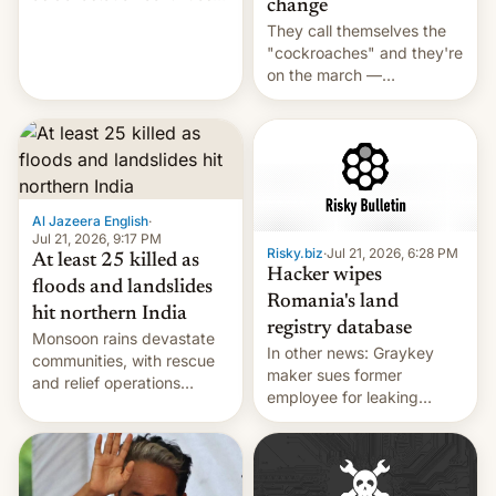
change
across the region.
They call themselves the
"cockroaches" and they're
on the march —
demanding action against
corruption, amid a
shortage of opportunities
for young people in India.
Al Jazeera English
·
Jul 21, 2026, 9:17 PM
Risky.biz
·
Jul 21, 2026, 6:28 PM
At least 25 killed as
Hacker wipes
floods and landslides
Romania's land
hit northern India
registry database
Monsoon rains devastate
In other news: Graykey
communities, with rescue
maker sues former
and relief operations
employee for leaking
intensifying and the death
exploit; Hugging Face was
toll rising.
hacked using AI; unauth
RCE finally found in
WordPress.