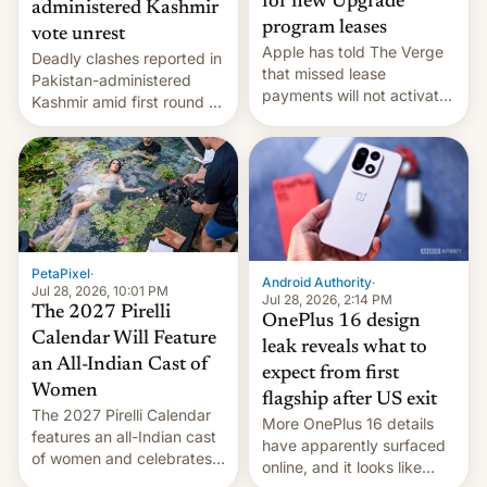
for new Upgrade
administered Kashmir
program leases
vote unrest
Apple has told The Verge
Deadly clashes reported in
that missed lease
Pakistan-administered
payments will not activate
Kashmir amid first round of
the “Restricted Mode”
voting for regional
system currently under
elections on July 27.
development in iOS 27.
What the new system is
meant for remains
uncertain. Here are the
details.
PetaPixel
·
Android Authority
·
Jul 28, 2026, 10:01 PM
Jul 28, 2026, 2:14 PM
The 2027 Pirelli
OnePlus 16 design
Calendar Will Feature
leak reveals what to
an All-Indian Cast of
expect from first
Women
flagship after US exit
The 2027 Pirelli Calendar
More OnePlus 16 details
features an all-Indian cast
have apparently surfaced
of women and celebrates
online, and it looks like
the legacy of the country's