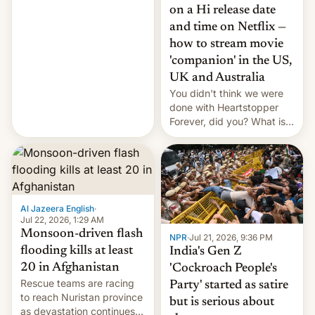
China EV sales crash, US
on a Hi release date
Cuba attack? German
and time on Netflix —
remillitarization, US
how to stream movie
reconciliation bill at risk,
Trump 50% tariffs on
'companion' in the US,
Canada, India v.
UK and Australia
cockroaches, diesel
You didn't think we were
worries, h…
done with Heartstopper
Forever, did you? What is
Heartstopper: Ending on a
Hi, and when does it arrive
on Netflix?
Al Jazeera English
·
Jul 22, 2026, 1:29 AM
Monsoon-driven flash
NPR
·
Jul 21, 2026, 9:36 PM
flooding kills at least
India's Gen Z
20 in Afghanistan
'Cockroach People's
Rescue teams are racing
Party' started as satire
to reach Nuristan province
but is serious about
as devastation continues