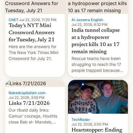
CNET
·
Jul 22, 2026, 11:20 PM
Al Jazeera English
·
Jul 22, 2026, 6:32 PM
Today’s NYT Mini
India tunnel collapse
Crossword Answers
at a hydropower
for Tuesday, July 21
project kills 10 as 17
Here are the answers for
remain missing
The New York Times Mini
Crossword for July 21.
Rescue teams have been
struggling to reach the 17
people trapped because
of hazardous conditions
inside the tunnel.
Nakedcapitalism.com
·
Jul 22, 2026, 3:59 PM
Links 7/21/2026
Our ribald daily links:
Camus' courage, Houthis
TechRadar
·
close Bab el- Mandeb,
Jul 22, 2026, 2:00 PM
leveraged crypto frenzy,
Heartstopper: Ending