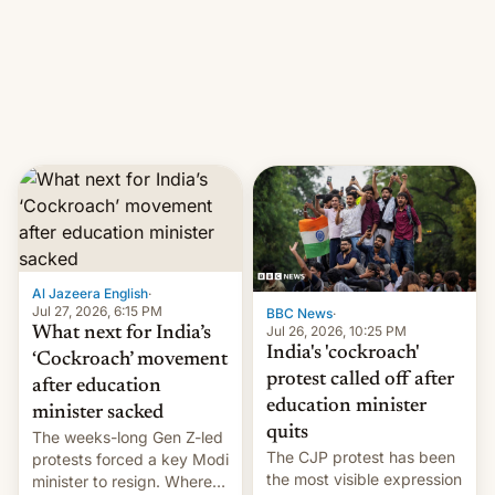
them with strikes. The p…
Netflix India VP of Content
Monika Shergill revealed
her service was working on
developing Netflix-owned
unscripted formats locally,
…
Al Jazeera English
·
Jul 27, 2026, 6:15 PM
BBC News
·
Jul 26, 2026, 10:25 PM
What next for India’s
India's 'cockroach'
‘Cockroach’ movement
protest called off after
after education
education minister
minister sacked
quits
The weeks-long Gen Z-led
The CJP protest has been
protests forced a key Modi
the most visible expression
minister to resign. Where