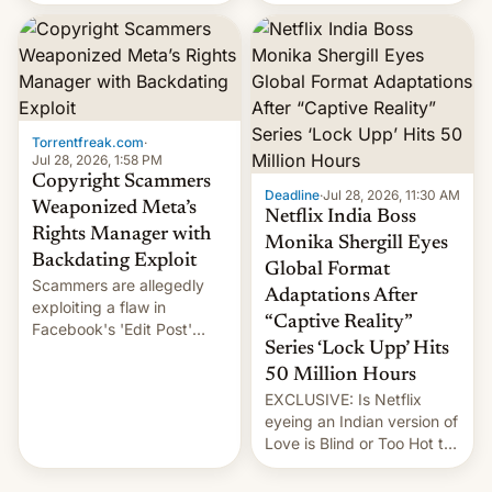
there's good news if you
most celebrated
liked the OnePlus 15
photographer Raghu Rai.
design.
[Read More]
Torrentfreak.com
·
Jul 28, 2026, 1:58 PM
Copyright Scammers
Deadline
·
Jul 28, 2026, 11:30 AM
Weaponized Meta’s
Netflix India Boss
Rights Manager with
Monika Shergill Eyes
Backdating Exploit
Global Format
Scammers are allegedly
Adaptations After
exploiting a flaw in
“Captive Reality”
Facebook's 'Edit Post'
Series ‘Lock Upp’ Hits
feature to backdate stolen
videos and hijack
50 Million Hours
copyright claims through
EXCLUSIVE: Is Netflix
Meta's Rights Manager.
eyeing an Indian version of
This allows them to
Love is Blind or Too Hot to
monetize content of other
Handle? In an exclusive
creators, while also hitting
interview with Deadline,