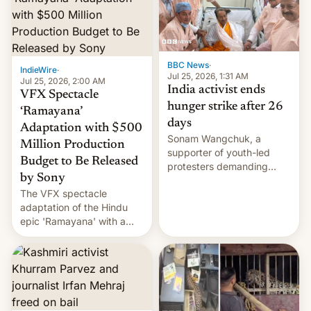
More]
BBC News
·
IndieWire
·
Jul 25, 2026, 1:31 AM
Jul 25, 2026, 2:00 AM
India activist ends
VFX Spectacle
hunger strike after 26
‘Ramayana’
days
Adaptation with $500
Sonam Wangchuk, a
Million Production
supporter of youth-led
Budget to Be Released
protesters demanding
by Sony
education reforms, says he
The VFX spectacle
wants to avert "possible
adaptation of the Hindu
violence".
epic 'Ramayana' with a
$500 million budget will be
released globally by Sony
outside of India.