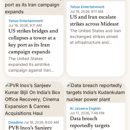
Yahoo Entertainment
·
Jul 18, 2026, 9:11 AM
US and Iran escalate
Yahoo Entertainment
·
strikes across Mideast
Jul 18, 2026, 9:11 AM
The United States and Iran
US strikes bridges and
exchanged strikes aimed
collapses a tower at a
at infrastructure and
key port as its Iran
military targets on
campaign expands
Saturday as their battle
The United States
over the Strait of Hormuz
expanded its airstrike
intensified....
campaign against Iran
early Friday by hitting
more bridges and
collapsing a tower at a key
Iranian port, part of U.S...
Al Jazeera English
·
Jul 17, 2026, 7:46 PM
Data breach
Deadline
·
Jul 18, 2026, 8:00 AM
reportedly targets
PVR Inox’s Sanjeev