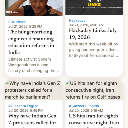
Hackaday
·
BBC News
·
Jul 21, 2026, 4:00 AM
Jul 21, 2026, 5:25 PM
Hackaday Links: July
The hunger-striking
19, 2026
engineer demanding
We’ll start this week off by
education reforms in
giving our congratulations
India
to Skyroot Aerospace of
Climate activist Sonam
India for successfully
Wangchuk has a long
launching the country’s
history of challenging the
first privately developed
status quo and refusing
orbital rocket yesterday.
food to highlight his
The company’s Vikram-1
causes.
booster stands …read
more
Al Jazeera English
·
Al Jazeera English
·
Jul 20, 2026, 5:45 PM
Jul 20, 2026, 9:16 AM
Why have India’s Gen
US hits Iran for eighth
Z protesters called for
consecutive night, Iran