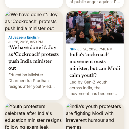
of public anger against PM
does the movement go
Narendra Modi's
from here?
government in recent
years.
Al Jazeera English
·
Jul 26, 2026, 8:53 PM
‘We have done it’: Joy
NPR
·
Jul 26, 2026, 7:48 PM
as ‘Cockroach’ protests
India's 'cockroach'
push India minister
movement ousts
out
minister, but can Modi
Education Minister
calm youth?
Dharmendra Pradhan
Led by Gen-Z youth
resigns after youth-led
across India, the
protests over exam leaks
movement has become
rattle PM Modi's
perhaps the biggest
government.
challenge to Prime Minister
Narendra Modi during his
12 years in office