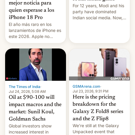
mejor noticia para
For 12 years, Modi and his
quien esperase a los
party have dominated
Indian social media. Now,
iPhone 18 Pro
youth use the same
El año más raro en los
platforms against him.
lanzamientos de iPhone es
este 2026. Apple no
lanzará el modelo base
este año, retrasando así el
iPhone 18 a primavera,
mientras que estrenará
una nueva gama con el
iPhone plegable. Lo que no
cambia es que en
septiembre veremos
GSMArena.com
·
The Times of India
·
nuevos m…
Jul 23, 2026, 9:31 PM
Jul 24, 2026, 5:08 AM
Here is the pricing
Oil at $90-100 will
breakdown for the
impact macros and the
Galaxy Z Fold8 series
market: Sunil Koul,
and the Z Flip8
Goldman Sachs
We’re still at the Galaxy
Global investors show
Unpacked event that
increased interest in