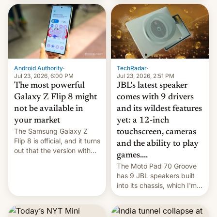
70MM for movie theaters.
TechRadar
·
Android Authority
·
Jul 23, 2026, 2:51 PM
Jul 23, 2026, 6:00 PM
JBL's latest speaker
The most powerful
comes with 9 drivers
Galaxy Z Flip 8 might
and its wildest features
not be available in
yet: a 12-inch
your market
The Samsung Galaxy Z
touchscreen, cameras
Flip 8 is official, and it turns
and the ability to play
out that the version with
games....
the best performance is
The Moto Pad 70 Groove
restricted to a few
has 9 JBL speakers built
markets.
into its chassis, which I'm
sure will sound just great...