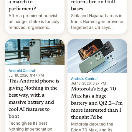
a march to
returns fire on Gulf
parliament?
bases
After a prominent activist
Sirik and Hajiabad areas in
on hunger strike is forcibly
Iran's Hormozgan province
removed, organisers
targeted as US says
announce a march to
revenge for killing of two
parliament.
soldiers.
Android Central
·
Jul 19, 2026, 9:47 PM
Android Central
·
This Android phone is
Jul 18, 2026, 3:27 PM
giving Nothing in the
Motorola's Edge 70
best way, with a
Max has a huge
massive battery and
battery and Qi2.2—I'm
cool AI features to
more interested than I
boot
thought I'd be
Tecno gives its best
Motorola debuted the
Nothing impersonation
Edge 70 Max, and its