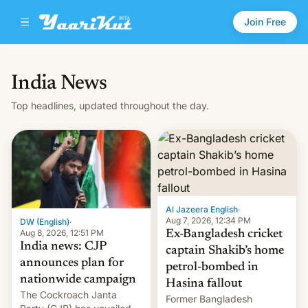
Join Free
India News
Top headlines, updated throughout the day.
Al Jazeera English
·
Aug 7, 2026, 12:34 PM
DW (English)
·
Aug 8, 2026, 12:51 PM
Ex-Bangladesh cricket
India news: CJP
captain Shakib’s home
announces plan for
petrol-bombed in
nationwide campaign
Hasina fallout
The Cockroach Janta
Former Bangladesh