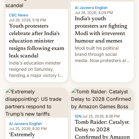
Al Jazeera English
·
Jul 26, 2026, 4:09 PM
CBC News
·
India’s youth
Jul 26, 2026, 5:18 PM
Youth protesters
protesters are fighting
celebrate after India's
Modi with irreverent
education minister
humour and memes
Modi built his political
resigns following exam
brand through social
leak scandal
media. Now protesters are
India's education minister
using same platforms to
resigned on Saturday,
mock his administration.
handing a major victory to
youth protesters who had
demanded he quit to take
responsibility for
examination paper leaks
and erupted in celebration
on news of his departure.
IGN
·
Jul 25, 2026, 8:38 PM
Tomb Raider: Catalyst
Al Jazeera English
·
Jul 25, 2026, 9:30 PM
Delay to 2028
‘Extremely
Confirmed by Amazon