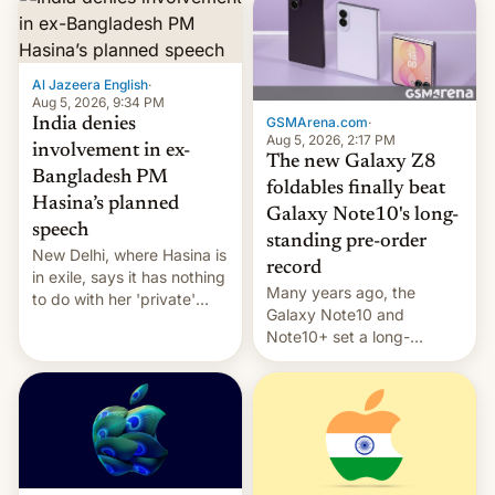
Al Jazeera English
·
Aug 5, 2026, 9:34 PM
GSMArena.com
·
India denies
Aug 5, 2026, 2:17 PM
involvement in ex-
The new Galaxy Z8
Bangladesh PM
foldables finally beat
Hasina’s planned
Galaxy Note10's long-
speech
standing pre-order
New Delhi, where Hasina is
record
in exile, says it ⁠has nothing
Many years ago, the
to do with her 'private'
Galaxy Note10 and
event.
Note10+ set a long-
standing pre-order record
in South Korea of 1.38
million units. To be fair, this
was over a fairly long 11-
day pre-order period, but
it was still a feat that later
Galaxys failed to match.