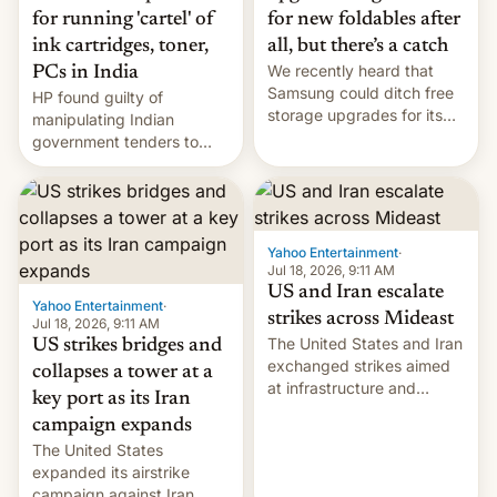
for running 'cartel' of
for new foldables after
ink cartridges, toner,
all, but there’s a catch
We recently heard that
PCs in India
Samsung could ditch free
HP found guilty of
storage upgrades for its
manipulating Indian
new phones. But a new
government tenders to
report now gives us hope.
secure major contracts,
received 1.42 billion
rupees in fines.
Yahoo Entertainment
·
Jul 18, 2026, 9:11 AM
US and Iran escalate
Yahoo Entertainment
·
strikes across Mideast
Jul 18, 2026, 9:11 AM
The United States and Iran
US strikes bridges and
exchanged strikes aimed
collapses a tower at a
at infrastructure and
key port as its Iran
military targets on
campaign expands
Saturday as their battle
The United States
over the Strait of Hormuz
expanded its airstrike
intensified....
campaign against Iran