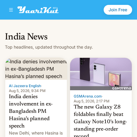
Join Free
India News
Top headlines, updated throughout the day.
Al Jazeera English
·
Aug 5, 2026, 9:34 PM
GSMArena.com
·
India denies
Aug 5, 2026, 2:17 PM
involvement in ex-
The new Galaxy Z8
Bangladesh PM
foldables finally beat
Hasina’s planned
Galaxy Note10's long-
speech
standing pre-order
New Delhi, where Hasina is
record