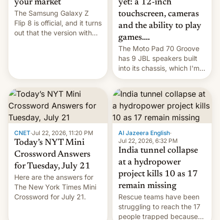
yet: a 12-inch
your market
The Samsung Galaxy Z
touchscreen, cameras
Flip 8 is official, and it turns
and the ability to play
out that the version with
games....
the best performance is
The Moto Pad 70 Groove
restricted to a few
has 9 JBL speakers built
markets.
into its chassis, which I'm
sure will sound just great...
CNET
·
Jul 22, 2026, 11:20 PM
Al Jazeera English
·
Jul 22, 2026, 6:32 PM
Today’s NYT Mini
India tunnel collapse
Crossword Answers
at a hydropower
for Tuesday, July 21
project kills 10 as 17
Here are the answers for
remain missing
The New York Times Mini
Crossword for July 21.
Rescue teams have been
struggling to reach the 17
people trapped because