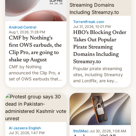
win to Apple as it expands
to contract manufacturers
iPhone production in the
in India. Here are the
country, Reuters reports.
details.
Introduced in February, the
Torrentfreak.com
·
exemption pr…
Jul 31, 2026, 10:01 PM
Android Central
·
Aug 1, 2026, 11:28 PM
HBO’s Blocking Order
CMF by Nothing's
Takes Out Popular
first OWS earbuds, the
Pirate Streaming
Clip Pro, are going to
Domains Including
shake up August
Streamzy.to
CMF by Nothing
Popular pirate streaming
announced the Clip Pro, a
sites, including Streamzy
set of OWS earbuds that
and Lordflix, are key
it's preparing to launch
targets in a new Indian
very soon in August.
site-blocking order
obtained by HBO and
other major studios. The
order, which lists over 120
domain names, refines how
India deals with new mirror
Al Jazeera English
·
domains that su…
9to5Mac
·
Jul 30, 2026, 1:08 AM
Jul 31, 2026, 1:47 PM