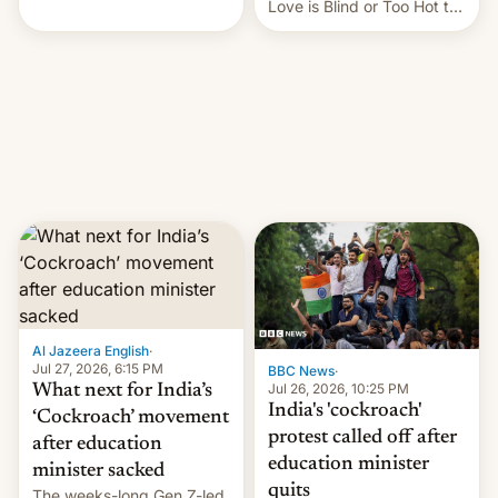
This allows them to
Love is Blind or Too Hot to
monetize content of other
Handle? In an exclusive
creators, while also hitting
interview with Deadline,
them with strikes. The p…
Netflix India VP of Content
Monika Shergill revealed
her service was working on
developing Netflix-owned
unscripted formats locally,
…
Al Jazeera English
·
Jul 27, 2026, 6:15 PM
BBC News
·
Jul 26, 2026, 10:25 PM
What next for India’s
India's 'cockroach'
‘Cockroach’ movement
protest called off after
after education
education minister
minister sacked
quits
The weeks-long Gen Z-led