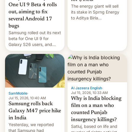
One UI 9 Beta 4 rolls
The energy giant will sell
out, aiming to fix
its stake in Sprng Energy
to Aditya Birla
several Android 17
Renewables, which counts
bugs
the BlackRock-owned
Samsung rolled out its next
Global Infrastructure
beta for One UI 9 for
Partners as a minorit...
Galaxy S26 users, and
there's hope that an official
launch is next.
Al Jazeera English
·
Jul 15, 2026, 10:33 AM
SamMobile
·
Jul 15, 2026, 10:40 AM
Why is India blocking
Samsung rolls back
film on a man who
Galaxy M47 price hike
counted Punjab
in India
insurgency killings?
Yesterday, we reported
Satluj, based on life and
that Samsung had