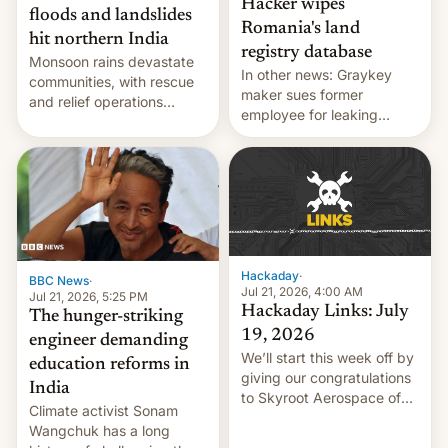
Hacker wipes
floods and landslides
Romania's land
hit northern India
registry database
Monsoon rains devastate
In other news: Graykey
communities, with rescue
maker sues former
and relief operations
employee for leaking
intensifying and the death
exploit; Hugging Face was
toll rising.
hacked using AI; unauth
RCE finally found in
WordPress.
Hackaday
·
BBC News
·
Jul 21, 2026, 4:00 AM
Jul 21, 2026, 5:25 PM
Hackaday Links: July
The hunger-striking
19, 2026
engineer demanding
We’ll start this week off by
education reforms in
giving our congratulations
India
to Skyroot Aerospace of
Climate activist Sonam
India for successfully
Wangchuk has a long
launching the country’s