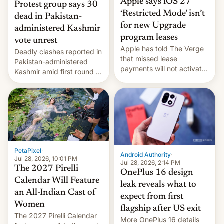
Apple says iOS 27
Protest group says 30
‘Restricted Mode’ isn’t
dead in Pakistan-
for new Upgrade
administered Kashmir
program leases
vote unrest
Apple has told The Verge
Deadly clashes reported in
that missed lease
Pakistan-administered
payments will not activate
Kashmir amid first round of
the “Restricted Mode”
voting for regional
system currently under
elections on July 27.
development in iOS 27.
What the new system is
meant for remains
uncertain. Here are the
details.
PetaPixel
·
Android Authority
·
Jul 28, 2026, 10:01 PM
Jul 28, 2026, 2:14 PM
The 2027 Pirelli
OnePlus 16 design
Calendar Will Feature
leak reveals what to
an All-Indian Cast of
expect from first
Women
flagship after US exit
The 2027 Pirelli Calendar
More OnePlus 16 details