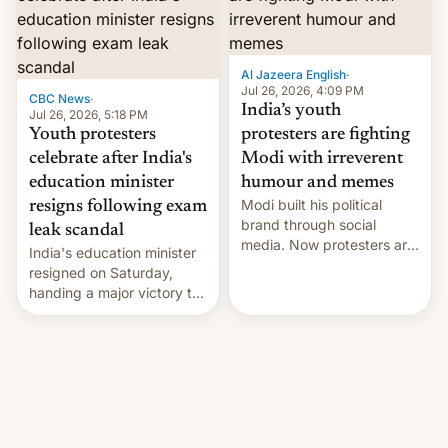
12 years in office
Al Jazeera English
·
Jul 26, 2026, 4:09 PM
CBC News
·
India’s youth
Jul 26, 2026, 5:18 PM
Youth protesters
protesters are fighting
celebrate after India's
Modi with irreverent
education minister
humour and memes
Modi built his political
resigns following exam
brand through social
leak scandal
media. Now protesters are
India's education minister
using same platforms to
resigned on Saturday,
mock his administration.
handing a major victory to
youth protesters who had
demanded he quit to take
responsibility for
examination paper leaks
and erupted in celebration
on news of his departure.