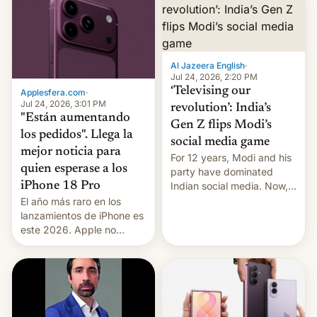
Al Jazeera English
·
Jul 24, 2026, 2:20 PM
‘Televising our
Applesfera.com
·
Jul 24, 2026, 3:01 PM
revolution’: India’s
"Están aumentando
Gen Z flips Modi’s
los pedidos". Llega la
social media game
mejor noticia para
For 12 years, Modi and his
quien esperase a los
party have dominated
Indian social media. Now,
iPhone 18 Pro
youth use the same
El año más raro en los
platforms against him.
lanzamientos de iPhone es
este 2026. Apple no
lanzará el modelo base
este año, retrasando así el
iPhone 18 a primavera,
mientras que estrenará
una nueva gama con el
iPhone plegable. Lo que no