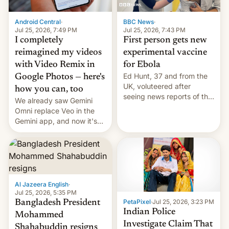
Android Central
·
BBC News
·
Jul 25, 2026, 7:49 PM
Jul 25, 2026, 7:43 PM
I completely
First person gets new
reimagined my videos
experimental vaccine
with Video Remix in
for Ebola
Ed Hunt, 37 and from the
Google Photos — here's
UK, voluteered after
how you can, too
seeing news reports of the
We already saw Gemini
deadly Ebola outbreak in
Omni replace Veo in the
DR Congo.
Gemini app, and now it's
powering a Video Remix
feature in Google Photos.
Here's how to use it.
Al Jazeera English
·
Jul 25, 2026, 5:35 PM
PetaPixel
·
Jul 25, 2026, 3:23 PM
Bangladesh President
Indian Police
Mohammed
Investigate Claim That
Shahabuddin resigns