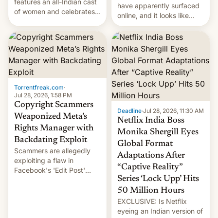
features an all-Indian cast
have apparently surfaced
of women and celebrates
online, and it looks like
the legacy of the country's
there's good news if you
most celebrated
liked the OnePlus 15
photographer Raghu Rai.
design.
[Read More]
Torrentfreak.com
·
Jul 28, 2026, 1:58 PM
Copyright Scammers
Deadline
·
Jul 28, 2026, 11:30 AM
Weaponized Meta’s
Netflix India Boss
Rights Manager with
Monika Shergill Eyes
Backdating Exploit
Global Format
Scammers are allegedly
Adaptations After
exploiting a flaw in
“Captive Reality”
Facebook's 'Edit Post'
Series ‘Lock Upp’ Hits
feature to backdate stolen
videos and hijack
50 Million Hours
copyright claims through
EXCLUSIVE: Is Netflix
Meta's Rights Manager.
eyeing an Indian version of