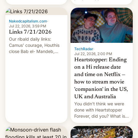
of hazardous conditions
inside the tunnel.
Nakedcapitalism.com
·
Jul 22, 2026, 3:59 PM
Links 7/21/2026
Our ribald daily links:
Camus' courage, Houthis
TechRadar
·
close Bab el- Mandeb,
Jul 22, 2026, 2:00 PM
leveraged crypto frenzy,
Heartstopper: Ending
China EV sales crash, US
on a Hi release date
Cuba attack? German
and time on Netflix —
remillitarization, US
how to stream movie
reconciliation bill at risk,
Trump 50% tariffs on
'companion' in the US,
Canada, India v.
UK and Australia
cockroaches, diesel
You didn't think we were
worries, h…
done with Heartstopper
Forever, did you? What is
Heartstopper: Ending on a
Hi, and when does it arrive
on Netflix?