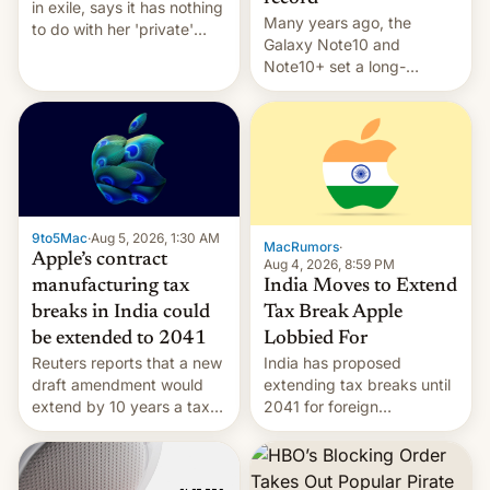
in exile, says it ⁠has nothing
Many years ago, the
to do with her 'private'
Galaxy Note10 and
event.
Note10+ set a long-
standing pre-order record
in South Korea of 1.38
million units. To be fair, this
was over a fairly long 11-
day pre-order period, but
it was still a feat that later
Galaxys failed to match.
9to5Mac
·
Aug 5, 2026, 1:30 AM
The new Gala…
MacRumors
·
Apple’s contract
Aug 4, 2026, 8:59 PM
India Moves to Extend
manufacturing tax
Tax Break Apple
breaks in India could
Lobbied For
be extended to 2041
India has proposed
Reuters reports that a new
extending tax breaks until
draft amendment would
2041 for foreign
extend by 10 years a tax
companies that supply
break for foreign
machinery to their contract
companies that supply
manufacturers, handing a
machinery and equipment