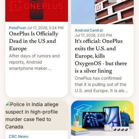
slowdown in the Hollywood
pipeline and all the other
factors that have
hampered box office in
PetaPixel
·
Jul 17, 2026, 5:24 PM
other international t…
Android Central
·
OnePlus Is Officially
Jul 17, 2026, 2:00 PM
It's official: OnePlus
Dead in the US and
exits the U.S. and
Europe
After days of rumors and
Europe, kills
reports, Android
OxygenOS - but there
smartphone maker
is a silver lining
OnePlus has officially
OnePlus has confirmed
announced that it is, in
that it is pulling out of the
fact, leaving North
U.S. and Europe. It is also
America and Europe and
closing OxygenOS, and
will no longer release new
existing phones will get
phones in those markets.
ColorOS.
[Read More]
CBC News
·