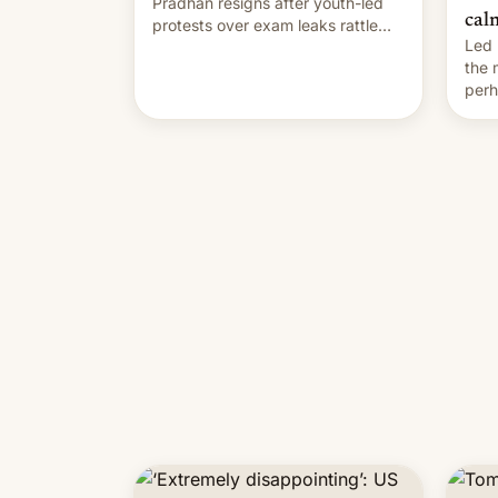
Pradhan resigns after youth-led
cal
protests over exam leaks rattle
Led 
PM Modi's government.
the
perh
Prim
duri