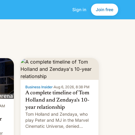
Sign in
Join free
Business Insider
·
Aug 6, 2026, 8:38 PM
A complete timeline of Tom
Holland and Zendaya's 10-
 AM
year relationship
Tom Holland and Zendaya, who
r
play Peter and MJ in the Marvel
Cinematic Universe, denied
romance rumors for years. Now,
er