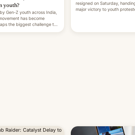
resigned on Saturday, handin
m youth?
major victory to youth protest
by Gen-Z youth across India,
who had demanded he quit to
 movement has become
take responsibility for examin
aps the biggest challenge to
paper leaks and erupted in
e Minister Narendra Modi
celebration on news of his
ng his 12 years in office
departure.