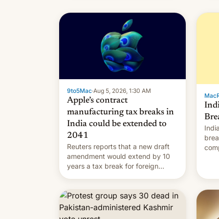
9to5Mac
·
Aug 5, 2026, 1:30 AM
Mac
Apple’s contract
Ind
manufacturing tax breaks in
Bre
India could be extended to
Indi
2041
brea
Reuters reports that a new draft
comp
amendment would extend by 10
to t
years a tax break for foreign
hand
companies that supply machinery
expa
and equipment to contract
coun
manufacturers in India. Here are
Intr
the details.
exe