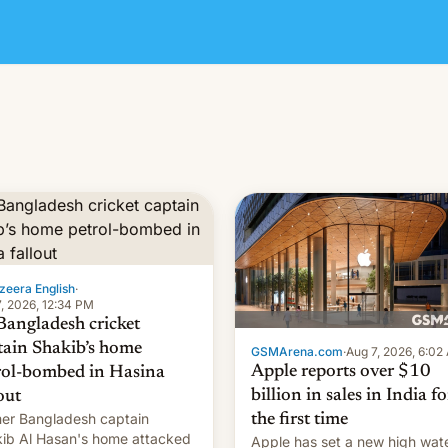
zeera English
·
, 2026, 12:34 PM
Bangladesh cricket
tain Shakib’s home
GSMArena.com
·
Aug 7, 2026, 6:02
Apple reports over $10
rol-bombed in Hasina
billion in sales in India fo
out
er Bangladesh captain
the first time
ib Al Hasan's home attacked
Apple has set a new high wat