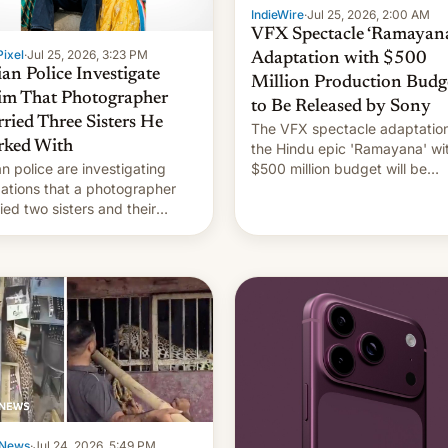
IndieWire
·
Jul 25, 2026, 2:00 AM
VFX Spectacle ‘Ramayana
ixel
·
Jul 25, 2026, 3:23 PM
Adaptation with $500
ian Police Investigate
Million Production Budg
im That Photographer
to Be Released by Sony
ried Three Sisters He
The VFX spectacle adaptation
ked With
the Hindu epic 'Ramayana' wi
an police are investigating
$500 million budget will be
gations that a photographer
released globally by Sony out
ied two sisters and their
of India.
in who he had been working
 [Read More]
News
·
Jul 24, 2026, 5:49 PM