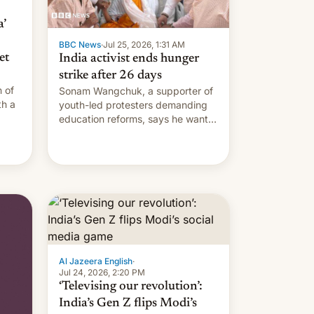
’
BBC News
·
Jul 25, 2026, 1:31 AM
et
India activist ends hunger
strike after 26 days
 of
Sonam Wangchuk, a supporter of
th a
youth-led protesters demanding
education reforms, says he wants
side
to avert "possible violence".
Al Jazeera English
·
Jul 24, 2026, 2:20 PM
‘Televising our revolution’:
India’s Gen Z flips Modi’s