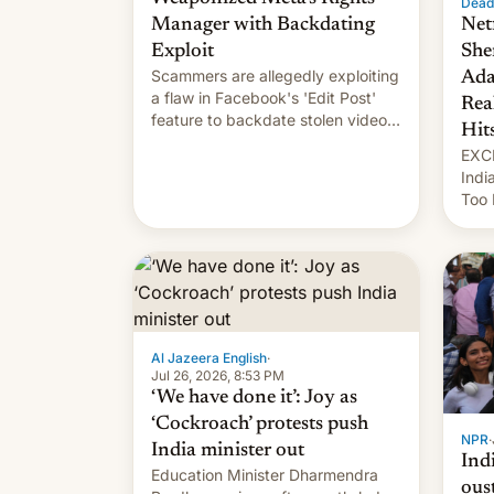
Dead
Manager with Backdating
Net
Exploit
She
Scammers are allegedly exploiting
Ada
a flaw in Facebook's 'Edit Post'
Rea
feature to backdate stolen videos
Hit
and hijack copyright claims
EXCL
through Meta's Rights Manager.
Indi
This allows them to monetize
Too 
content of other creators, while
inte
also hitting them with strikes. The
Indi
p…
Sher
work
owne
…
Al Jazeera English
·
Jul 26, 2026, 8:53 PM
‘We have done it’: Joy as
‘Cockroach’ protests push
NPR
·
India minister out
Ind
Education Minister Dharmendra
ous