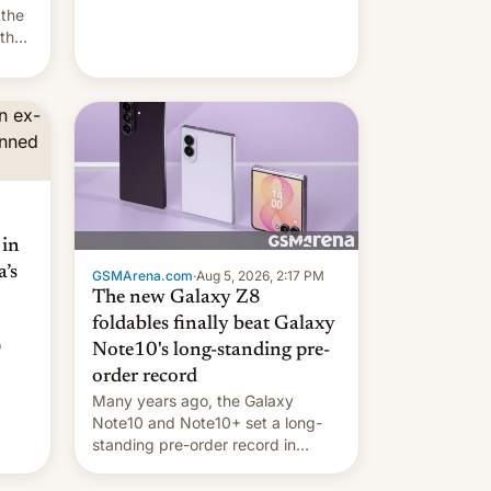
they're married.
 the
 the
e
riod
 in
’s
GSMArena.com
·
Aug 5, 2026, 2:17 PM
The new Galaxy Z8
foldables finally beat Galaxy
o
Note10's long-standing pre-
order record
Many years ago, the Galaxy
Note10 and Note10+ set a long-
standing pre-order record in
South Korea of 1.38 million units.
To be fair, this was over a fairly