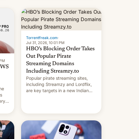
long 11-day pre-order period, but
it was still a feat that later Galaxys
failed to match. The new Gala…
Torrentfreak.com
·
Jul 31, 2026, 10:01 PM
HBO’s Blocking Order Takes
Out Popular Pirate
 PM
Streaming Domains
 OWS
Including Streamzy.to
Popular pirate streaming sites,
including Streamzy and Lordflix,
he
are key targets in a new Indian
ds
site-blocking order obtained by
ery
HBO and other major studios. The
order, which lists over 120 domain
names, refines how India deals
with new mirror domains that su…