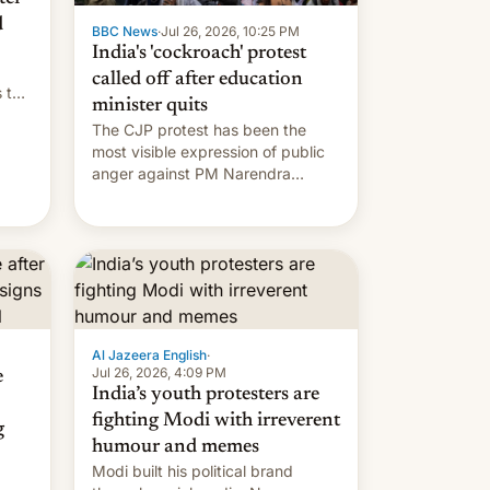
d
BBC News
·
Jul 26, 2026, 10:25 PM
India's 'cockroach' protest
called off after education
s the
minister quits
The CJP protest has been the
most visible expression of public
anger against PM Narendra
Modi's government in recent
years.
Al Jazeera English
·
Jul 26, 2026, 4:09 PM
e
India’s youth protesters are
fighting Modi with irreverent
g
humour and memes
Modi built his political brand