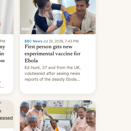
9 PM
BBC News
·
Jul 25, 2026, 7:43 PM
 my
First person gets new
in
experimental vaccine for
how
Ebola
Ed Hunt, 37 and from the UK,
voluteered after seeing news
reports of the deadly Ebola
,
outbreak in DR Congo.
o
s.