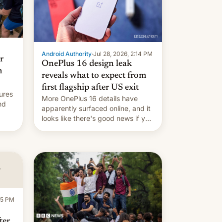
Android Authority
·
Jul 28, 2026, 2:14 PM
r
OnePlus 16 design leak
n
reveals what to expect from
first flagship after US exit
ures
More OnePlus 16 details have
nd
apparently surfaced online, and it
looks like there's good news if you
liked the OnePlus 15 design.
ad
:15 PM
ter