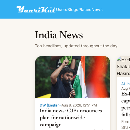
Users
Blogs
Places
News
India News
Top headlines, updated throughout the day.
Al Ja
Aug 7
Ex-
cap
DW (English)
·
Aug 8, 2026, 12:51 PM
pet
India news: CJP announces
fall
plan for nationwide
Form
campaign
Shak