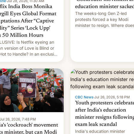
line
·
Jul 28, 2026, 11:30 AM
flix India Boss Monika
education minister sacke
The weeks-long Gen Z-led
rgill Eyes Global Format
protests forced a key Modi
ptations After “Captive
minister to resign. Where doe
lity” Series ‘Lock Upp’
movement go from here?
s 50 Million Hours
USIVE: Is Netflix eyeing an
an version of Love is Blind or
Hot to Handle? In an exclusive
rview with Deadline, Netflix
a VP of Content Monika
gill revealed her service was
ing on developing Netflix-
d unscripted formats locally,
CBC News
·
Jul 26, 2026, 5:18 PM
Youth protesters celebrat
after India's education
minister resigns followin
Jul 26, 2026, 7:48 PM
exam leak scandal
ia's 'cockroach' movement
India's education minister
ts minister, but can Modi