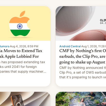
Rumors
·
Aug 4, 2026, 8:59 PM
Android Central
·
Aug 1, 2026, 11:28
ia Moves to Extend Tax
CMF by Nothing's first
ak Apple Lobbied For
earbuds, the Clip Pro, are
a has proposed extending tax
going to shake up August
ks until 2041 for foreign
CMF by Nothing announced t
anies that supply machinery
Clip Pro, a set of OWS earbu
heir contract manufacturers,
that it's preparing to launch v
ing a win to Apple as it
soon in August.
nds iPhone production in the
try, Reuters reports.
oduced in February, the
mption pr…