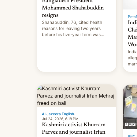
Bangladesh President
Mohammed Shahabuddin
resigns
PetaP
Shahabuddin, 76, cited health
Ind
reasons for leaving two years
Cla
before his five-year term was
Mar
meant to expire.
Wor
Indi
alle
marr
cous
for.
Al Jazeera English
·
Jul 24, 2026, 6:18 PM
Kashmiri activist Khurram
Parvez and journalist Irfan
BBC 