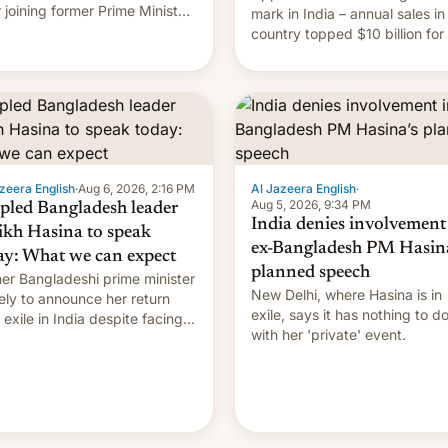
r joining former Prime Minister
mark in India – annual sales in
kh Hasina’s event.
country topped $10 billion for
full fiscal year for the first tim
(this was for the 12-month pe
ending in March). This is up from
the $9 billion figure for the
previous fiscal year a…
zeera English
·
Aug 6, 2026, 2:16 PM
Al Jazeera English
·
Aug 5, 2026, 9:34 PM
pled Bangladesh leader
India denies involvement
ikh Hasina to speak
ex-Bangladesh PM Hasina
ay: What we can expect
planned speech
er Bangladeshi prime minister
New Delhi, where Hasina is in
ikely to announce her return
exile, says it ⁠has nothing to d
 exile in India despite facing
with her 'private' event.
death penalty.