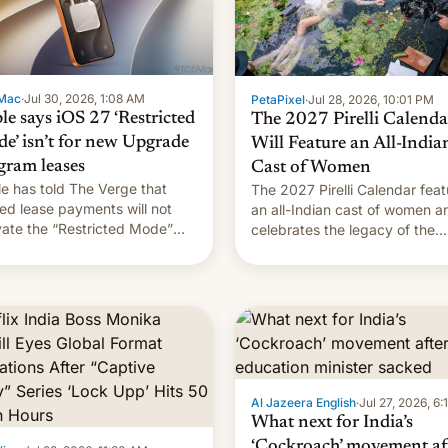
Mac
·
Jul 30, 2026, 1:08 AM
PetaPixel
·
Jul 28, 2026, 10:01 PM
le says iOS 27 ‘Restricted
The 2027 Pirelli Calenda
e’ isn’t for new Upgrade
Will Feature an All-India
gram leases
Cast of Women
e has told The Verge that
The 2027 Pirelli Calendar feat
ed lease payments will not
an all-Indian cast of women a
vate the “Restricted Mode”
celebrates the legacy of the
em currently under
country's most celebrated
lopment in iOS 27. What the
photographer Raghu Rai. [Re
system is meant for remains
More]
rtain. Here are the details.
Al Jazeera English
·
Jul 27, 2026, 6
What next for India’s
‘Cockroach’ movement af