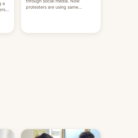
through social media. Now
g a
protesters are using same
ers
platforms to mock his
administration.
ation