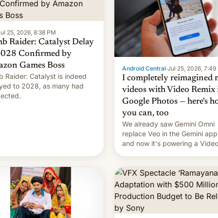
ul 25, 2026, 8:38 PM
b Raider: Catalyst Delay
2028 Confirmed by
zon Games Boss
Android Central
·
Jul 25, 2026, 7:4
 Raider: Catalyst is indeed
I completely reimagined
yed to 2028, as many had
videos with Video Remix 
ected.
Google Photos — here's 
you can, too
We already saw Gemini Omni
replace Veo in the Gemini app
and now it's powering a Vide
Remix feature in Google Photo
Here's how to use it.