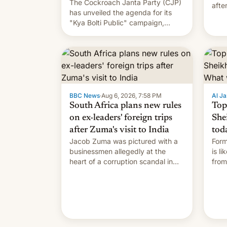
The Cockroach Janta Party (CJP)
afte
has unveiled the agenda for its
Shei
"Kya Bolti Public" campaign,
which will start in September.
Follow DW for more.
BBC News
·
Aug 6, 2026, 7:58 PM
Al Ja
South Africa plans new rules
Top
on ex-leaders' foreign trips
She
after Zuma's visit to India
tod
Jacob Zuma was pictured with a
Form
businessmen allegedly at the
is l
heart of a corruption scandal in
from
South Africa
the 