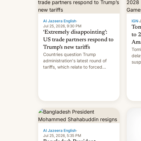
Al Jazeera English
·
IGN
·
J
Jul 25, 2026, 9:30 PM
Tom
‘Extremely disappointing’:
to 
US trade partners respond to
Ama
Trump’s new tariffs
Tomb
Countries question Trump
dela
administration's latest round of
susp
tariffs, which relate to forced
labour claims.
Al Jazeera English
·
Jul 25, 2026, 5:35 PM