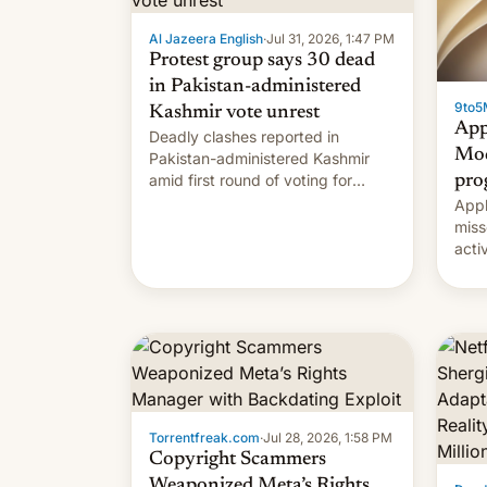
Al Jazeera English
·
Jul 31, 2026, 1:47 PM
Protest group says 30 dead
in Pakistan-administered
9to5
Kashmir vote unrest
App
Deadly clashes reported in
Mod
Pakistan-administered Kashmir
amid first round of voting for
pro
regional elections on July 27.
Appl
miss
acti
syst
deve
new 
unce
Torrentfreak.com
·
Jul 28, 2026, 1:58 PM
Copyright Scammers
Weaponized Meta’s Rights