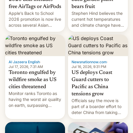
bears fruit
free AirTags or AirPods
Stephen Hind believes the
Apple’s Back to School
current hot temperatures
2026 promotion is now live
and climate change have
across several Asian
encouraged the fruit.
countries, giving eligible
students free AirTags or
AirPods Pro. (via Cult of
Mac - Your source for the
latest Apple news, rumors,
analysis, reviews, how-tos
Al Jazeera English
·
Newsnationnow.com
·
and deals.)
Jul 17, 2026, 7:31 AM
Jul 16, 2026, 9:31 PM
Toronto engulfed by
US deploys Coast
wildfire smoke as US
Guard cutters to
cities threatened
Pacific as China
Monitor ranks Toronto as
tensions grow
having the worst air quality
Officials say the move is
on earth, surpassing
part of a boarder effort to
Kinshasa, DR Congo, and
deter China from taking
New Delhi, India.
military action in the South
China Sea.