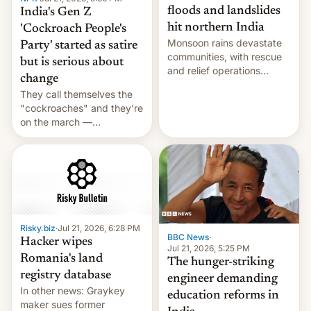
floods and landslides
India's Gen Z
hit northern India
'Cockroach People's
Monsoon rains devastate
Party' started as satire
communities, with rescue
but is serious about
and relief operations
change
intensifying and the death
They call themselves the
toll rising.
"cockroaches" and they're
on the march —
demanding action against
corruption, amid a
shortage of opportunities
for young people in India.
Risky.biz
·
Jul 21, 2026, 6:28 PM
BBC News
·
Hacker wipes
Jul 21, 2026, 5:25 PM
Romania's land
The hunger-striking
registry database
engineer demanding
In other news: Graykey
education reforms in
maker sues former