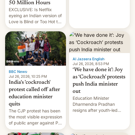
from here?
50 Million Hours
EXCLUSIVE: Is Netflix
eyeing an Indian version of
Love is Blind or Too Hot to
Handle? In an exclusive
interview with Deadline,
Netflix India VP of Content
Monika Shergill revealed
her service was working on
developing Netflix-owned
Al Jazeera English
·
unscripted formats locally,
Jul 26, 2026, 8:53 PM
…
‘We have done it’: Joy
BBC News
·
Jul 26, 2026, 10:25 PM
as ‘Cockroach’ protests
India's 'cockroach'
push India minister
protest called off after
out
education minister
Education Minister
quits
Dharmendra Pradhan
resigns after youth-led
The CJP protest has been
protests over exam leaks
the most visible expression
rattle PM Modi's
of public anger against PM
government.
Narendra Modi's
government in recent