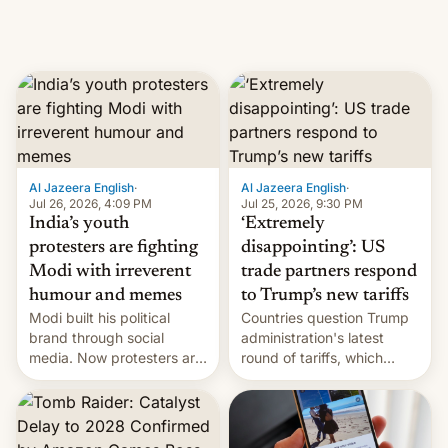
Al Jazeera English
·
Al Jazeera English
·
Jul 26, 2026, 4:09 PM
Jul 25, 2026, 9:30 PM
India’s youth
‘Extremely
protesters are fighting
disappointing’: US
Modi with irreverent
trade partners respond
humour and memes
to Trump’s new tariffs
Modi built his political
Countries question Trump
brand through social
administration's latest
media. Now protesters are
round of tariffs, which
using same platforms to
relate to forced labour
mock his administration.
claims.