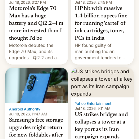
Jul 18, 2026, 3:27 PM
Jul 18, 2026, 2:45 PM
Motorola's Edge 70
HP hit with massive
Max has a huge
1.4 billion rupees fine
battery and Qi2.2—I'm
for running 'cartel' of
more interested than I
ink cartridges, toner,
thought I'd be
PCs in India
Motorola debuted the
HP found guilty of
Edge 70 Max, and its
manipulating Indian
upgrades—Qi2.2 and a
government tenders to
huge battery—are turning
secure major contracts,
heads in the best way
received 1.42 billion
possible.
rupees in fines.
Yahoo Entertainment
·
Jul 18, 2026, 9:11 AM
Android Authority
·
Jul 18, 2026, 11:47 AM
US strikes bridges and
Samsung’s free storage
collapses a tower at a
upgrades might return
key port as its Iran
for new foldables after
campaign expands