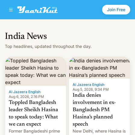
Join Free
India News
Top headlines, updated throughout the day.
Al Jazeera English
·
Aug 5, 2026, 9:34 PM
Al Jazeera English
·
India denies
Aug 6, 2026, 2:16 PM
Toppled Bangladesh
involvement in ex-
leader Sheikh Hasina
Bangladesh PM
to speak today: What
Hasina’s planned
we can expect
speech
Former Bangladeshi prime
New Delhi, where Hasina is