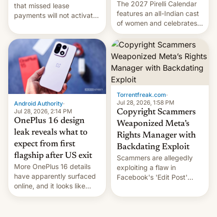
The 2027 Pirelli Calendar
that missed lease
features an all-Indian cast
payments will not activate
of women and celebrates
the “Restricted Mode”
the legacy of the country's
system currently under
most celebrated
development in iOS 27.
photographer Raghu Rai.
What the new system is
[Read More]
meant for remains
uncertain. Here are the
details.
Torrentfreak.com
·
Jul 28, 2026, 1:58 PM
Android Authority
·
Jul 28, 2026, 2:14 PM
Copyright Scammers
OnePlus 16 design
Weaponized Meta’s
leak reveals what to
Rights Manager with
expect from first
Backdating Exploit
flagship after US exit
Scammers are allegedly
More OnePlus 16 details
exploiting a flaw in
have apparently surfaced
Facebook's 'Edit Post'
online, and it looks like
feature to backdate stolen
there's good news if you
videos and hijack
liked the OnePlus 15
copyright claims through
design.
Meta's Rights Manager.