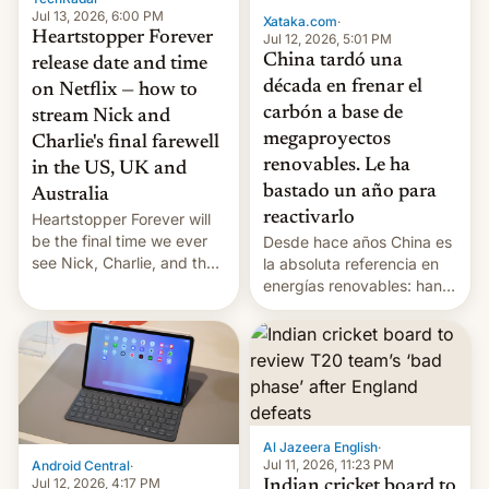
Jul 13, 2026, 6:00 PM
Xataka.com
·
Heartstopper Forever
Jul 12, 2026, 5:01 PM
China tardó una
release date and time
década en frenar el
on Netflix — how to
carbón a base de
stream Nick and
megaproyectos
Charlie's final farewell
renovables. Le ha
in the US, UK and
bastado un año para
Australia
reactivarlo
Heartstopper Forever will
be the final time we ever
Desde hace años China es
see Nick, Charlie, and the
la absoluta referencia en
gang on Netflix — here's
energías renovables: han
the release information
conseguido tirar por los
you'll need to know.
suelos los precios de las
placas solares, monta
parques eólicos en alta
mar o colosales parques
fotovoltaicos florecen en
sitios tan increíbles como
Al Jazeera English
·
la meseta…
Jul 11, 2026, 11:23 PM
Android Central
·
Jul 12, 2026, 4:17 PM
Indian cricket board to