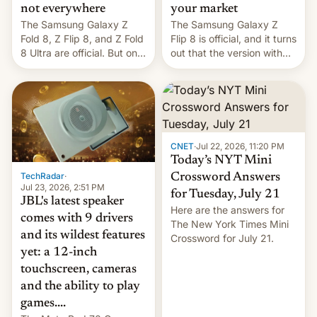
not everywhere
your market
The Samsung Galaxy Z
The Samsung Galaxy Z
Fold 8, Z Flip 8, and Z Fold
Flip 8 is official, and it turns
8 Ultra are official. But only
out that the version with
one can run full-fledged
the best performance is
Linux apps. If you're lucky.
restricted to a few
markets.
CNET
·
Jul 22, 2026, 11:20 PM
Today’s NYT Mini
TechRadar
·
Crossword Answers
Jul 23, 2026, 2:51 PM
for Tuesday, July 21
JBL's latest speaker
Here are the answers for
comes with 9 drivers
The New York Times Mini
and its wildest features
Crossword for July 21.
yet: a 12-inch
touchscreen, cameras
and the ability to play
games....