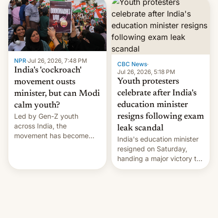
years.
NPR
·
Jul 26, 2026, 7:48 PM
CBC News
·
India's 'cockroach'
Jul 26, 2026, 5:18 PM
Youth protesters
movement ousts
celebrate after India's
minister, but can Modi
education minister
calm youth?
Led by Gen-Z youth
resigns following exam
across India, the
leak scandal
movement has become
India's education minister
perhaps the biggest
resigned on Saturday,
challenge to Prime Minister
handing a major victory to
Narendra Modi during his
youth protesters who had
12 years in office
demanded he quit to take
responsibility for
examination paper leaks
and erupted in celebration
on news of his departure.