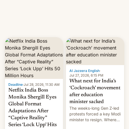
This allows them to
monetize content of other
creators, while also hitting
them with strikes. The p…
Al Jazeera English
·
Jul 27, 2026, 6:15 PM
What next for India’s
Deadline
·
Jul 28, 2026, 11:30 AM
‘Cockroach’ movement
Netflix India Boss
after education
Monika Shergill Eyes
minister sacked
Global Format
The weeks-long Gen Z-led
Adaptations After
protests forced a key Modi
“Captive Reality”
minister to resign. Where
Series ‘Lock Upp’ Hits
does the movement go