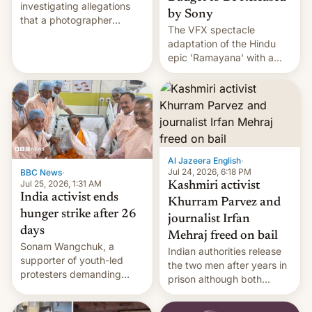
investigating allegations
by Sony
that a photographer
The VFX spectacle
married two sisters and
adaptation of the Hindu
their cousin who he had
epic 'Ramayana' with a
been working for. [Read
$500 million budget will be
More]
released globally by Sony
outside of India.
Al Jazeera English
·
Jul 24, 2026, 6:18 PM
BBC News
·
Jul 25, 2026, 1:31 AM
Kashmiri activist
India activist ends
Khurram Parvez and
hunger strike after 26
journalist Irfan
days
Mehraj freed on bail
Sonam Wangchuk, a
Indian authorities release
supporter of youth-led
the two men after years in
protesters demanding
prison although both
education reforms, says he
remain under tight court-
wants to avert "possible
imposed restrictions