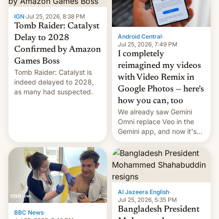
IGN
·
Jul 25, 2026, 8:38 PM
Tomb Raider: Catalyst
Android Central
·
Delay to 2028
Jul 25, 2026, 7:49 PM
Confirmed by Amazon
I completely
Games Boss
reimagined my videos
Tomb Raider: Catalyst is
with Video Remix in
indeed delayed to 2028,
Google Photos — here's
as many had suspected.
how you can, too
We already saw Gemini
Omni replace Veo in the
Gemini app, and now it's
powering a Video Remix
feature in Google Photos.
Here's how to use it.
Al Jazeera English
·
Jul 25, 2026, 5:35 PM
Bangladesh President
BBC News
·