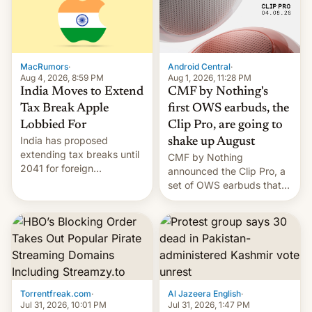
was over a fairly long 11-
details.
day pre-order period, but
it was still a feat that later
Galaxys failed to match.
The new Gala…
MacRumors
·
Android Central
·
Aug 4, 2026, 8:59 PM
Aug 1, 2026, 11:28 PM
India Moves to Extend
CMF by Nothing's
Tax Break Apple
first OWS earbuds, the
Lobbied For
Clip Pro, are going to
India has proposed
shake up August
extending tax breaks until
CMF by Nothing
2041 for foreign
announced the Clip Pro, a
companies that supply
set of OWS earbuds that
machinery to their contract
it's preparing to launch
manufacturers, handing a
very soon in August.
win to Apple as it expands
iPhone production in the
country, Reuters reports.
Introduced in February, the
exemption pr…
Torrentfreak.com
·
Al Jazeera English
·
Jul 31, 2026, 10:01 PM
Jul 31, 2026, 1:47 PM