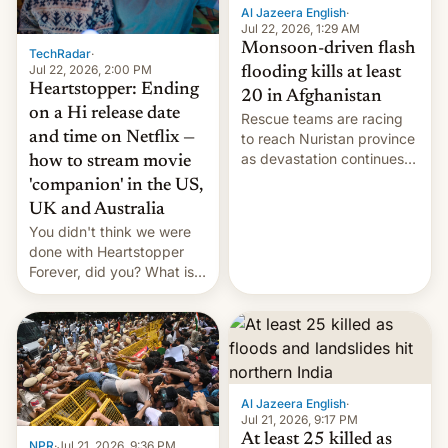
Al Jazeera English
·
Jul 22, 2026, 1:29 AM
Monsoon-driven flash
TechRadar
·
Jul 22, 2026, 2:00 PM
flooding kills at least
Heartstopper: Ending
20 in Afghanistan
on a Hi release date
Rescue teams are racing
and time on Netflix —
to reach Nuristan province
as devastation continues
how to stream movie
across the region.
'companion' in the US,
UK and Australia
You didn't think we were
done with Heartstopper
Forever, did you? What is
Heartstopper: Ending on a
Hi, and when does it arrive
on Netflix?
Al Jazeera English
·
Jul 21, 2026, 9:17 PM
At least 25 killed as
NPR
·
Jul 21, 2026, 9:36 PM