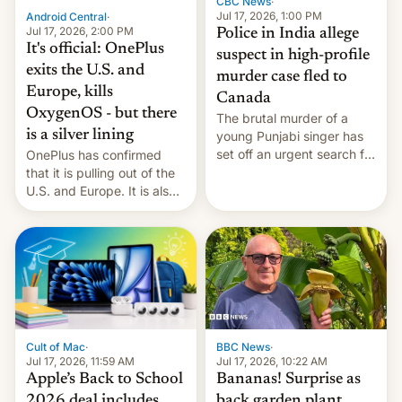
CBC News
·
Jul 17, 2026, 1:00 PM
Android Central
·
Jul 17, 2026, 2:00 PM
Police in India allege
It's official: OnePlus
suspect in high-profile
exits the U.S. and
murder case fled to
Europe, kills
Canada
OxygenOS - but there
The brutal murder of a
is a silver lining
young Punjabi singer has
set off an urgent search for
OnePlus has confirmed
her killer, with police in
that it is pulling out of the
India alleging the chief
U.S. and Europe. It is also
suspect has fled to
closing OxygenOS, and
Canada.
existing phones will get
ColorOS.
BBC News
·
Cult of Mac
·
Jul 17, 2026, 10:22 AM
Jul 17, 2026, 11:59 AM
Bananas! Surprise as
Apple’s Back to School
back garden plant
2026 deal includes