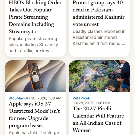
HBO’s Blocking Order
Protest group says 30
Takes Out Popular
dead in Pakistan-
Pirate Streaming
administered Kashmir
Domains Including
vote unrest
Deadly clashes reported in
Streamzy.to
Pakistan-administered
Popular pirate streaming
Kashmir amid first round of
sites, including Streamzy
voting for regional
and Lordflix, are key
elections on July 27.
targets in a new Indian
site-blocking order
obtained by HBO and
other major studios. The
order, which lists over 120
domain names, refines how
India deals with new mirror
9to5Mac
·
Jul 30, 2026, 1:08 AM
PetaPixel
·
domains that su…
Jul 28, 2026, 10:01 PM
Apple says iOS 27
The 2027 Pirelli
‘Restricted Mode’ isn’t
Calendar Will Feature
for new Upgrade
an All-Indian Cast of
program leases
Women
Apple has told The Verge