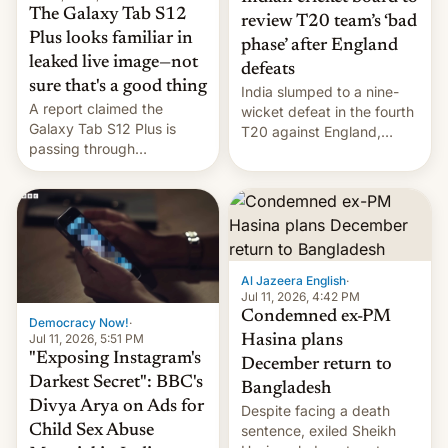
The Galaxy Tab S12
review T20 team’s ‘bad
Plus looks familiar in
phase’ after England
leaked live image—not
defeats
sure that's a good thing
India slumped to a nine-
A report claimed the
wicket defeat in the fourth
Galaxy Tab S12 Plus is
T20 against England,
passing through
following a 2-0 series
certification hoops in South
whitewash in Ireland.
Korea, and a live image
reportedly leaked, too.
Al Jazeera English
·
Jul 11, 2026, 4:42 PM
Condemned ex-PM
Democracy Now!
·
Jul 11, 2026, 5:51 PM
Hasina plans
"Exposing Instagram's
December return to
Darkest Secret": BBC's
Bangladesh
Divya Arya on Ads for
Despite facing a death
Child Sex Abuse
sentence, exiled Sheikh