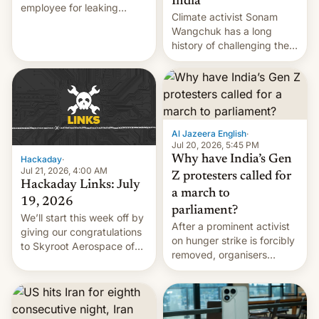
India
employee for leaking
Climate activist Sonam
exploit; Hugging Face was
Wangchuk has a long
hacked using AI; unauth
history of challenging the
RCE finally found in
status quo and refusing
WordPress.
food to highlight his
causes.
Al Jazeera English
·
Jul 20, 2026, 5:45 PM
Why have India’s Gen
Hackaday
·
Jul 21, 2026, 4:00 AM
Z protesters called for
Hackaday Links: July
a march to
19, 2026
parliament?
We’ll start this week off by
After a prominent activist
giving our congratulations
on hunger strike is forcibly
to Skyroot Aerospace of
removed, organisers
India for successfully
announce a march to
launching the country’s
parliament.
first privately developed
orbital rocket yesterday.
The company’s Vikram-1