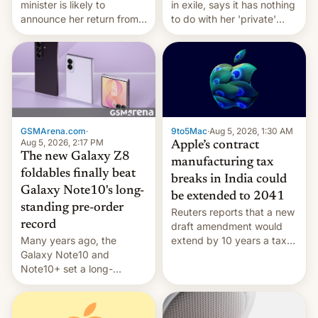
minister is likely to
in exile, says it ⁠has nothing
announce her return from
to do with her 'private'
exile in India despite
event.
facing the death penalty.
GSMArena.com
·
9to5Mac
·
Aug 5, 2026, 1:30 AM
Aug 5, 2026, 2:17 PM
Apple’s contract
The new Galaxy Z8
manufacturing tax
foldables finally beat
breaks in India could
Galaxy Note10's long-
be extended to 2041
standing pre-order
Reuters reports that a new
record
draft amendment would
Many years ago, the
extend by 10 years a tax
Galaxy Note10 and
break for foreign
Note10+ set a long-
companies that supply
standing pre-order record
machinery and equipment
in South Korea of 1.38
to contract manufacturers
million units. To be fair, this
in India. Here are the