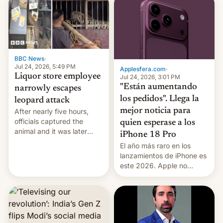
violence".
BBC News
·
Jul 24, 2026, 5:49 PM
Applesfera.com
·
Liquor store employee
Jul 24, 2026, 3:01 PM
"Están aumentando
narrowly escapes
los pedidos". Llega la
leopard attack
mejor noticia para
After nearly five hours,
officials captured the
quien esperase a los
animal and it was later
iPhone 18 Pro
released back into the
El año más raro en los
wild, local authorities
lanzamientos de iPhone es
confirmed.
este 2026. Apple no
lanzará el modelo base
este año, retrasando así el
iPhone 18 a primavera,
mientras que estrenará
una nueva gama con el