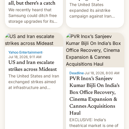
all, but there’s a catch
The United States
We recently heard that
expanded its airstrike
Samsung could ditch free
campaign against Iran
storage upgrades for its
early Friday by hitting
new phones. But a new
more bridges and
report now gives us hope.
collapsing a tower at a key
Iranian port, part of U.S...
Yahoo Entertainment
·
Jul 18, 2026, 9:11 AM
US and Iran escalate
strikes across Mideast
Deadline
·
Jul 18, 2026, 8:00 AM
The United States and Iran
PVR Inox’s Sanjeev
exchanged strikes aimed
Kumar Bijli On India’s
at infrastructure and
Box Office Recovery,
military targets on
Saturday as their battle
Cinema Expansion &
over the Strait of Hormuz
Cannes Acquisitions
intensified....
Haul
EXCLUSIVE: India’s
theatrical market is one of