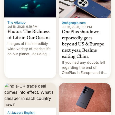
The Atlantic
·
9to5google.com
·
Jul 16, 2026, 9:19 PM
Jul 16, 2026, 9:13 PM
Photos: The Richness
OnePlus shutdown
of Life in Our Oceans
reportedly goes
Images of the incredibly
beyond US & Europe
wide variety of marine life
next year, Realme
on our planet, including
exiting China
seabirds, marine mammals,
If you had any doubts left
fish, corals, crustaceans,
regarding the end of
and much more
OnePlus in Europe and the
US, another report is
stepping in with further
confirmation, details on
Oppo’s plans in these
regions, and also the end
of Realme in China.
Al Jazeera English
·