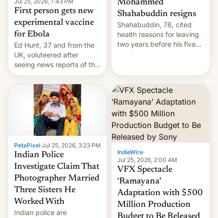
Jul 25, 2026, 7:43 PM
Mohammed
First person gets new
Shahabuddin resigns
experimental vaccine
Shahabuddin, 76, cited
for Ebola
health reasons for leaving
two years before his five-
Ed Hunt, 37 and from the
year term was meant to
UK, voluteered after
expire.
seeing news reports of the
deadly Ebola outbreak in
DR Congo.
PetaPixel
·
Jul 25, 2026, 3:23 PM
IndieWire
·
Indian Police
Jul 25, 2026, 2:00 AM
Investigate Claim That
VFX Spectacle
Photographer Married
‘Ramayana’
Three Sisters He
Adaptation with $500
Worked With
Million Production
Indian police are
Budget to Be Released