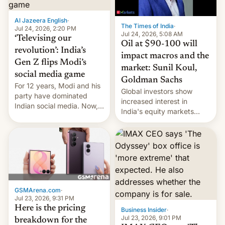
iPhone plegable. Lo que no
cambia es que en
Al Jazeera English
·
septiembre veremos
The Times of India
·
Jul 24, 2026, 2:20 PM
nuevos m…
Jul 24, 2026, 5:08 AM
‘Televising our
Oil at $90-100 will
revolution’: India’s
impact macros and the
Gen Z flips Modi’s
market: Sunil Koul,
social media game
Goldman Sachs
For 12 years, Modi and his
Global investors show
party have dominated
increased interest in
Indian social media. Now,
India's equity markets
youth use the same
recently. Corporate
platforms against him.
earnings and economic
performance have
remained quite strong.
Foreign investors are
diversifying portfolios
away from concentrated
GSMArena.com
·
tech positions. India's
Jul 23, 2026, 9:31 PM
market may see…
Here is the pricing
Business Insider
·
Jul 23, 2026, 9:01 PM
breakdown for the