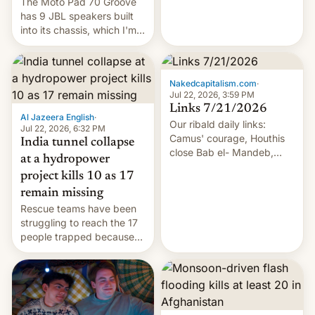
The Moto Pad 70 Groove
has 9 JBL speakers built
into its chassis, which I'm
sure will sound just great...
Nakedcapitalism.com
·
Jul 22, 2026, 3:59 PM
Links 7/21/2026
Al Jazeera English
·
Our ribald daily links:
Jul 22, 2026, 6:32 PM
Camus' courage, Houthis
India tunnel collapse
close Bab el- Mandeb,
at a hydropower
leveraged crypto frenzy,
project kills 10 as 17
China EV sales crash, US
remain missing
Cuba attack? German
Rescue teams have been
remillitarization, US
struggling to reach the 17
reconciliation bill at risk,
people trapped because
Trump 50% tariffs on
of hazardous conditions
Canada, India v.
inside the tunnel.
cockroaches, diesel
worries, h…