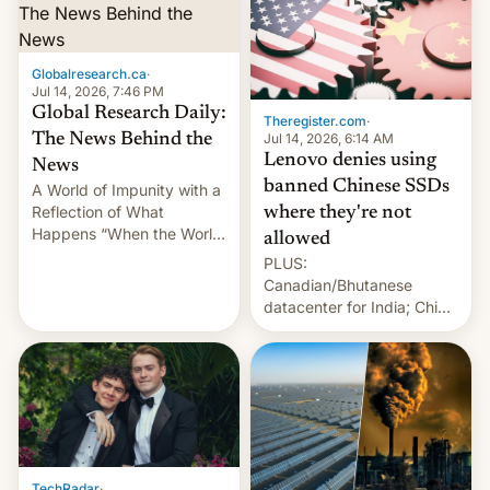
Globalresearch.ca
·
Jul 14, 2026, 7:46 PM
Global Research Daily:
Theregister.com
·
Jul 14, 2026, 6:14 AM
The News Behind the
Lenovo denies using
News
banned Chinese SSDs
A World of Impunity with a
Reflection of What
where they're not
Happens “When the World
allowed
Sleeps”, Francesca
PLUS:
Albanese By Peter Koenig,
Canadian/Bhutanese
July 13, 2026 When the
datacenter for India; China
World Sleeps, a book (256
re-uses a rocket; Australia
pages), was published by
signals AI intervention;
Francesca Albanese, UN
And more!
Special Rapporteur for
Gaza, in April 2026. It …
TechRadar
·