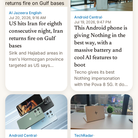
booster stands …read
more
Al Jazeera English
·
Android Central
·
Jul 20, 2026, 9:16 AM
Jul 19, 2026, 9:47 PM
US hits Iran for eighth
This Android phone is
consecutive night, Iran
giving Nothing in the
returns fire on Gulf
best way, with a
bases
massive battery and
Sirik and Hajiabad areas in
cool AI features to
Iran's Hormozgan province
targeted as US says
boot
revenge for killing of two
Tecno gives its best
soldiers.
Nothing impersonation
with the Pova 8 5G. It does
a decent job with the
landing, and the rear
Active Matrix display is
pretty cool.
Android Central
·
TechRadar
·