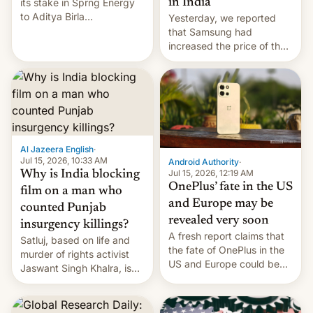
in India
its stake in Sprng Energy
to Aditya Birla
Yesterday, we reported
Renewables, which counts
that Samsung had
the BlackRock-owned
increased the price of the
Global Infrastructure
Galaxy M47 in India by up
Partners as a minorit...
to INR 8,000 — a
significant hike considering
that the phone went on
sale in the country just
fifteen days ago. Now, the
brand appears to have
Al Jazeera English
·
partially rolled back t…
Jul 15, 2026, 10:33 AM
Android Authority
·
Jul 15, 2026, 12:19 AM
Why is India blocking
OnePlus’ fate in the US
film on a man who
and Europe may be
counted Punjab
revealed very soon
insurgency killings?
A fresh report claims that
Satluj, based on life and
the fate of OnePlus in the
murder of rights activist
US and Europe could be
Jaswant Singh Khalra, is
announced in a matter of
still finding its audience
days.
despite the ban.