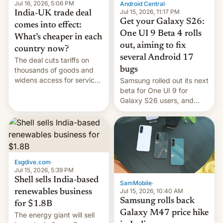
Jul 16, 2026, 5:06 PM
Android Central
·
Jul 15, 2026, 11:17 PM
India-UK trade deal
Get your Galaxy S26:
comes into effect:
One UI 9 Beta 4 rolls
What’s cheaper in each
out, aiming to fix
country now?
several Android 17
The deal cuts tariffs on
bugs
thousands of goods and
widens access for services
Samsung rolled out its next
firms and ​professionals in
beta for One UI 9 for
both markets.
Galaxy S26 users, and
there's hope that an official
launch is next.
Esgdive.com
·
Jul 15, 2026, 5:39 PM
Shell sells India-based
SamMobile
·
Jul 15, 2026, 10:40 AM
renewables business
Samsung rolls back
for $1.8B
Galaxy M47 price hike
The energy giant will sell