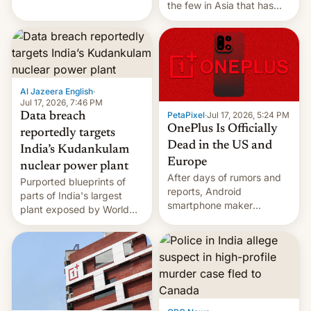
the few in Asia that has
outstripped pre-pandemic
revenues, despite the
growth of streaming, the
slowdown in the Hollywood
pipeline and all the other
factors that have
Al Jazeera English
·
hampered box office in
Jul 17, 2026, 7:46 PM
PetaPixel
·
Jul 17, 2026, 5:24 PM
Data breach
other international t…
OnePlus Is Officially
reportedly targets
Dead in the US and
India’s Kudankulam
Europe
nuclear power plant
After days of rumors and
Purported blueprints of
reports, Android
parts of India's largest
smartphone maker
plant exposed by World
OnePlus has officially
Leaks ransomeware group,
announced that it is, in
Reuters reports.
fact, leaving North
America and Europe and
will no longer release new
phones in those markets.
[Read More]