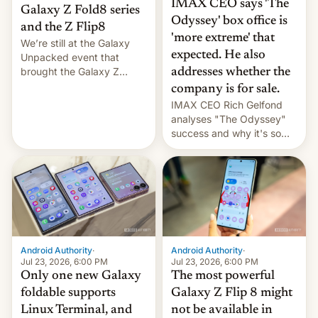
IMAX CEO says 'The
Galaxy Z Fold8 series
Odyssey' box office is
and the Z Flip8
'more extreme' that
We’re still at the Galaxy
expected. He also
Unpacked event that
brought the Galaxy Z
addresses whether the
Flip8, the Galaxy Z Fold8
company is for sale.
and the Z Fold8 Ultra. If
IMAX CEO Rich Gelfond
you want a closer look, we
analyses "The Odyssey"
have a hands-on
success and why it's so
comparison of the Z Fold8
expensive to create IMAX
duo. And now we have to
70MM for movie theaters.
deliver some bad news –
the foldables got more …
Android Authority
·
Android Authority
·
Jul 23, 2026, 6:00 PM
Jul 23, 2026, 6:00 PM
Only one new Galaxy
The most powerful
foldable supports
Galaxy Z Flip 8 might
Linux Terminal, and
not be available in