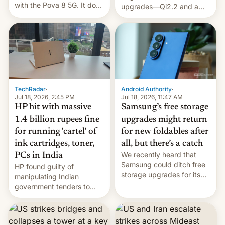
with the Pova 8 5G. It does
upgrades—Qi2.2 and a
a decent job with the
huge battery—are turning
landing, and the rear
heads in the best way
Active Matrix display is
possible.
pretty cool.
TechRadar
·
Android Authority
·
Jul 18, 2026, 2:45 PM
Jul 18, 2026, 11:47 AM
HP hit with massive
Samsung’s free storage
1.4 billion rupees fine
upgrades might return
for running 'cartel' of
for new foldables after
ink cartridges, toner,
all, but there’s a catch
We recently heard that
PCs in India
Samsung could ditch free
HP found guilty of
storage upgrades for its
manipulating Indian
new phones. But a new
government tenders to
report now gives us hope.
secure major contracts,
received 1.42 billion
rupees in fines.