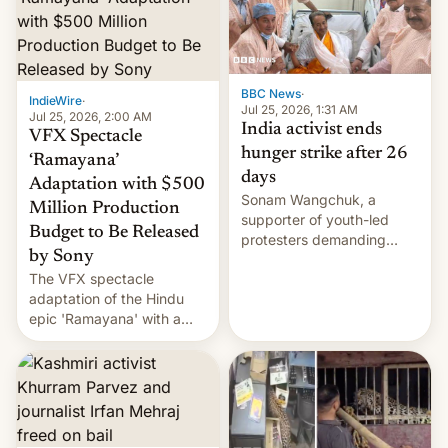
More]
BBC News
·
IndieWire
·
Jul 25, 2026, 1:31 AM
Jul 25, 2026, 2:00 AM
India activist ends
VFX Spectacle
hunger strike after 26
‘Ramayana’
days
Adaptation with $500
Sonam Wangchuk, a
Million Production
supporter of youth-led
Budget to Be Released
protesters demanding
by Sony
education reforms, says he
The VFX spectacle
wants to avert "possible
adaptation of the Hindu
violence".
epic 'Ramayana' with a
$500 million budget will be
released globally by Sony
outside of India.