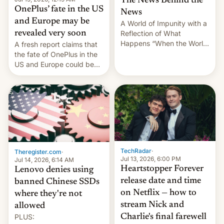
The News Behind the
OnePlus’ fate in the US
News
and Europe may be
A World of Impunity with a
revealed very soon
Reflection of What
Happens “When the World
A fresh report claims that
Sleeps”, Francesca
the fate of OnePlus in the
Albanese By Peter Koenig,
US and Europe could be
July 13, 2026 When the
announced in a matter of
World Sleeps, a book (256
days.
pages), was published by
Francesca Albanese, UN
Special Rapporteur for
Gaza, in April 2026. It …
TechRadar
·
Theregister.com
·
Jul 13, 2026, 6:00 PM
Jul 14, 2026, 6:14 AM
Heartstopper Forever
Lenovo denies using
release date and time
banned Chinese SSDs
on Netflix — how to
where they're not
stream Nick and
allowed
PLUS:
Charlie's final farewell