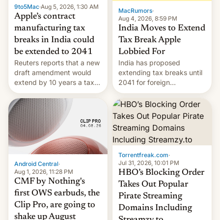
9to5Mac
·
Aug 5, 2026, 1:30 AM
The new Gala…
MacRumors
·
Apple’s contract
Aug 4, 2026, 8:59 PM
India Moves to Extend
manufacturing tax
Tax Break Apple
breaks in India could
Lobbied For
be extended to 2041
India has proposed
Reuters reports that a new
extending tax breaks until
draft amendment would
2041 for foreign
extend by 10 years a tax
companies that supply
break for foreign
machinery to their contract
companies that supply
manufacturers, handing a
machinery and equipment
win to Apple as it expands
to contract manufacturers
iPhone production in the
in India. Here are the
country, Reuters reports.
details.
Introduced in February, the
Torrentfreak.com
·
exemption pr…
Jul 31, 2026, 10:01 PM
Android Central
·
Aug 1, 2026, 11:28 PM
HBO’s Blocking Order
CMF by Nothing's
Takes Out Popular
first OWS earbuds, the
Pirate Streaming
Clip Pro, are going to
Domains Including
shake up August