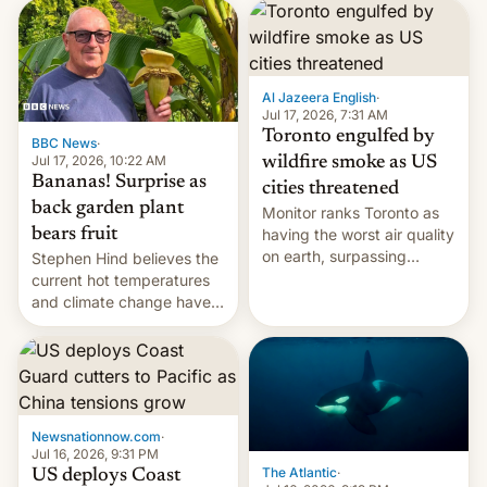
AirPods Pro. (via Cult of
suspect has fled to
Mac - Your source for the
Canada.
latest Apple news, rumors,
analysis, reviews, how-tos
Al Jazeera English
·
and deals.)
Jul 17, 2026, 7:31 AM
Toronto engulfed by
BBC News
·
Jul 17, 2026, 10:22 AM
wildfire smoke as US
Bananas! Surprise as
cities threatened
back garden plant
Monitor ranks Toronto as
bears fruit
having the worst air quality
on earth, surpassing
Stephen Hind believes the
Kinshasa, DR Congo, and
current hot temperatures
New Delhi, India.
and climate change have
encouraged the fruit.
Newsnationnow.com
·
Jul 16, 2026, 9:31 PM
The Atlantic
·
US deploys Coast