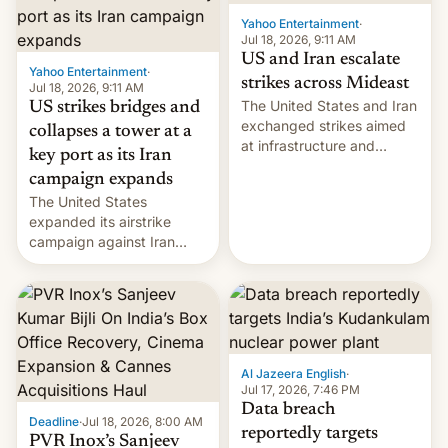
Yahoo Entertainment
·
Jul 18, 2026, 9:11 AM
US and Iran escalate
Yahoo Entertainment
·
strikes across Mideast
Jul 18, 2026, 9:11 AM
The United States and Iran
US strikes bridges and
exchanged strikes aimed
collapses a tower at a
at infrastructure and
key port as its Iran
military targets on
campaign expands
Saturday as their battle
The United States
over the Strait of Hormuz
expanded its airstrike
intensified....
campaign against Iran
early Friday by hitting
more bridges and
collapsing a tower at a key
Iranian port, part of U.S...
Al Jazeera English
·
Jul 17, 2026, 7:46 PM
Data breach
Deadline
·
Jul 18, 2026, 8:00 AM
reportedly targets
PVR Inox’s Sanjeev