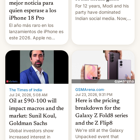
mejor noticia para
For 12 years, Modi and his
quien esperase a los
party have dominated
Indian social media. Now,
iPhone 18 Pro
youth use the same
El año más raro en los
platforms against him.
lanzamientos de iPhone es
este 2026. Apple no
lanzará el modelo base
este año, retrasando así el
iPhone 18 a primavera,
mientras que estrenará
una nueva gama con el
iPhone plegable. Lo que no
cambia es que en
septiembre veremos
GSMArena.com
·
The Times of India
·
nuevos m…
Jul 23, 2026, 9:31 PM
Jul 24, 2026, 5:08 AM
Here is the pricing
Oil at $90-100 will
breakdown for the
impact macros and the
Galaxy Z Fold8 series
market: Sunil Koul,
and the Z Flip8
Goldman Sachs
We’re still at the Galaxy
Global investors show
Unpacked event that
increased interest in