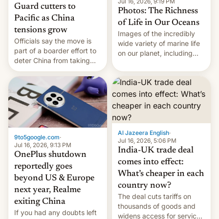
Jul 16, 2026, 9:19 PM
Guard cutters to
Photos: The Richness
Pacific as China
of Life in Our Oceans
tensions grow
Images of the incredibly
Officials say the move is
wide variety of marine life
part of a boarder effort to
on our planet, including
deter China from taking
seabirds, marine mammals,
military action in the South
fish, corals, crustaceans,
China Sea.
and much more
Al Jazeera English
·
9to5google.com
·
Jul 16, 2026, 5:06 PM
Jul 16, 2026, 9:13 PM
India-UK trade deal
OnePlus shutdown
comes into effect:
reportedly goes
What’s cheaper in each
beyond US & Europe
country now?
next year, Realme
The deal cuts tariffs on
exiting China
thousands of goods and
If you had any doubts left
widens access for services