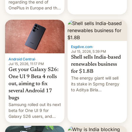
regarding the end of
firms and ​professionals in
OnePlus in Europe and the
both markets.
US, another report is
stepping in with further
confirmation, details on
Oppo’s plans in these
regions, and also the end
of Realme in China.
Esgdive.com
·
Jul 15, 2026, 5:39 PM
Shell sells India-based
Android Central
·
Jul 15, 2026, 11:17 PM
renewables business
Get your Galaxy S26:
for $1.8B
One UI 9 Beta 4 rolls
The energy giant will sell
out, aiming to fix
its stake in Sprng Energy
to Aditya Birla
several Android 17
Renewables, which counts
bugs
the BlackRock-owned
Samsung rolled out its next
Global Infrastructure
beta for One UI 9 for
Partners as a minorit...
Galaxy S26 users, and
there's hope that an official
launch is next.