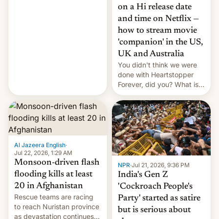
China EV sales crash, US
on a Hi release date
Cuba attack? German
and time on Netflix —
remillitarization, US
how to stream movie
reconciliation bill at risk,
Trump 50% tariffs on
'companion' in the US,
Canada, India v.
UK and Australia
cockroaches, diesel
You didn't think we were
worries, h…
done with Heartstopper
Forever, did you? What is
Heartstopper: Ending on a
Hi, and when does it arrive
on Netflix?
Al Jazeera English
·
Jul 22, 2026, 1:29 AM
Monsoon-driven flash
NPR
·
Jul 21, 2026, 9:36 PM
flooding kills at least
India's Gen Z
20 in Afghanistan
'Cockroach People's
Rescue teams are racing
Party' started as satire
to reach Nuristan province
but is serious about
as devastation continues