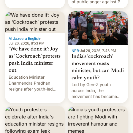
of public anger against PM
does the movement go
Narendra Modi's
from here?
government in recent
years.
Al Jazeera English
·
Jul 26, 2026, 8:53 PM
‘We have done it’: Joy
NPR
·
Jul 26, 2026, 7:48 PM
as ‘Cockroach’ protests
India's 'cockroach'
push India minister
movement ousts
out
minister, but can Modi
Education Minister
calm youth?
Dharmendra Pradhan
Led by Gen-Z youth
resigns after youth-led
across India, the
protests over exam leaks
movement has become
rattle PM Modi's
perhaps the biggest
government.
challenge to Prime Minister
Narendra Modi during his
12 years in office