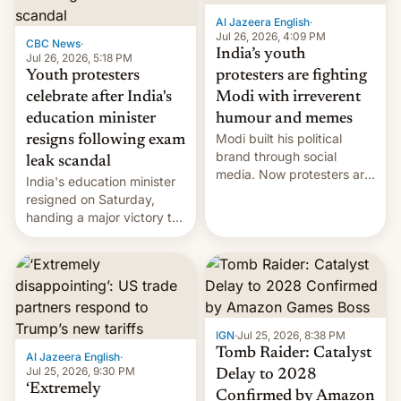
Al Jazeera English
·
Jul 26, 2026, 4:09 PM
CBC News
·
India’s youth
Jul 26, 2026, 5:18 PM
Youth protesters
protesters are fighting
celebrate after India's
Modi with irreverent
education minister
humour and memes
Modi built his political
resigns following exam
brand through social
leak scandal
media. Now protesters are
India's education minister
using same platforms to
resigned on Saturday,
mock his administration.
handing a major victory to
youth protesters who had
demanded he quit to take
responsibility for
examination paper leaks
and erupted in celebration
on news of his departure.
IGN
·
Jul 25, 2026, 8:38 PM
Tomb Raider: Catalyst
Al Jazeera English
·
Jul 25, 2026, 9:30 PM
Delay to 2028
‘Extremely
Confirmed by Amazon