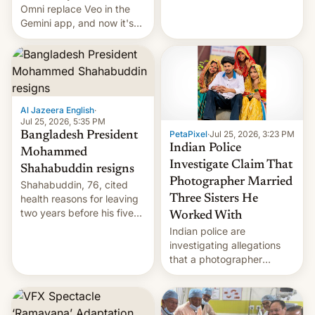
deadly Ebola outbreak in
Omni replace Veo in the
DR Congo.
Gemini app, and now it's
powering a Video Remix
feature in Google Photos.
Here's how to use it.
Al Jazeera English
·
Jul 25, 2026, 5:35 PM
PetaPixel
·
Jul 25, 2026, 3:23 PM
Bangladesh President
Indian Police
Mohammed
Investigate Claim That
Shahabuddin resigns
Photographer Married
Shahabuddin, 76, cited
health reasons for leaving
Three Sisters He
two years before his five-
Worked With
year term was meant to
Indian police are
expire.
investigating allegations
that a photographer
married two sisters and
their cousin who he had
been working for. [Read