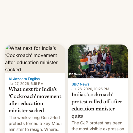
them with strikes. The p…
Netflix India VP of Content
Monika Shergill revealed
her service was working on
developing Netflix-owned
unscripted formats locally,
…
Al Jazeera English
·
Jul 27, 2026, 6:15 PM
BBC News
·
Jul 26, 2026, 10:25 PM
What next for India’s
India's 'cockroach'
‘Cockroach’ movement
protest called off after
after education
education minister
minister sacked
quits
The weeks-long Gen Z-led
The CJP protest has been
protests forced a key Modi
the most visible expression
minister to resign. Where