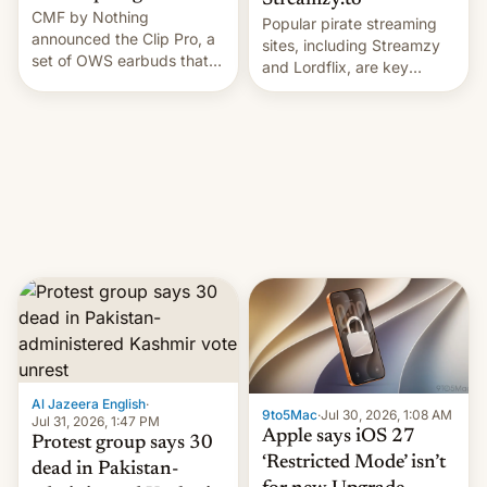
Streamzy.to
CMF by Nothing
Popular pirate streaming
announced the Clip Pro, a
sites, including Streamzy
set of OWS earbuds that
and Lordflix, are key
it's preparing to launch
targets in a new Indian
very soon in August.
site-blocking order
obtained by HBO and
other major studios. The
order, which lists over 120
domain names, refines how
India deals with new mirror
domains that su…
Al Jazeera English
·
9to5Mac
·
Jul 30, 2026, 1:08 AM
Jul 31, 2026, 1:47 PM
Apple says iOS 27
Protest group says 30
‘Restricted Mode’ isn’t
dead in Pakistan-