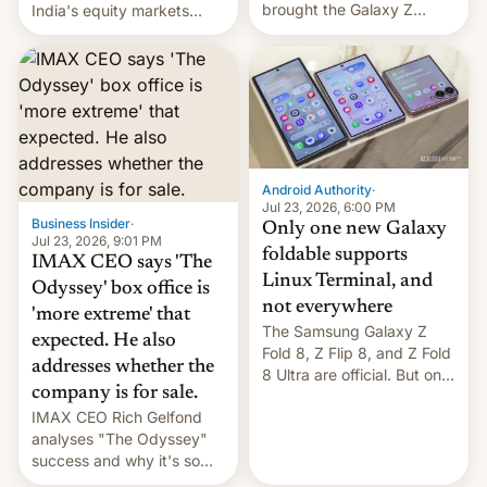
brought the Galaxy Z
India's equity markets
Flip8, the Galaxy Z Fold8
recently. Corporate
and the Z Fold8 Ultra. If
earnings and economic
you want a closer look, we
performance have
have a hands-on
remained quite strong.
comparison of the Z Fold8
Foreign investors are
duo. And now we have to
diversifying portfolios
deliver some bad news –
away from concentrated
the foldables got more …
tech positions. India's
Android Authority
·
market may see…
Jul 23, 2026, 6:00 PM
Business Insider
·
Only one new Galaxy
Jul 23, 2026, 9:01 PM
foldable supports
IMAX CEO says 'The
Linux Terminal, and
Odyssey' box office is
not everywhere
'more extreme' that
The Samsung Galaxy Z
expected. He also
Fold 8, Z Flip 8, and Z Fold
addresses whether the
8 Ultra are official. But only
company is for sale.
one can run full-fledged
IMAX CEO Rich Gelfond
Linux apps. If you're lucky.
analyses "The Odyssey"
success and why it's so
expensive to create IMAX