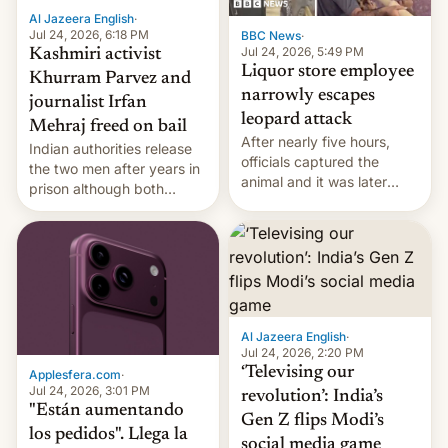
Al Jazeera English
·
Jul 24, 2026, 6:18 PM
BBC News
·
Jul 24, 2026, 5:49 PM
Kashmiri activist
Liquor store employee
Khurram Parvez and
narrowly escapes
journalist Irfan
leopard attack
Mehraj freed on bail
After nearly five hours,
Indian authorities release
officials captured the
the two men after years in
animal and it was later
prison although both
released back into the
remain under tight court-
wild, local authorities
imposed restrictions
confirmed.
Al Jazeera English
·
Jul 24, 2026, 2:20 PM
‘Televising our
Applesfera.com
·
Jul 24, 2026, 3:01 PM
revolution’: India’s
"Están aumentando
Gen Z flips Modi’s
los pedidos". Llega la
social media game