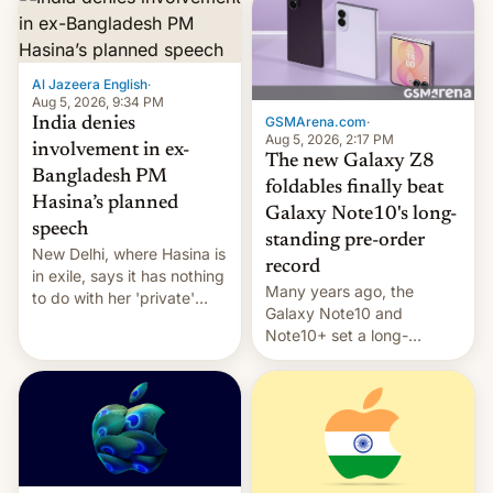
Al Jazeera English
·
Aug 5, 2026, 9:34 PM
GSMArena.com
·
India denies
Aug 5, 2026, 2:17 PM
involvement in ex-
The new Galaxy Z8
Bangladesh PM
foldables finally beat
Hasina’s planned
Galaxy Note10's long-
speech
standing pre-order
New Delhi, where Hasina is
record
in exile, says it ⁠has nothing
Many years ago, the
to do with her 'private'
Galaxy Note10 and
event.
Note10+ set a long-
standing pre-order record
in South Korea of 1.38
million units. To be fair, this
was over a fairly long 11-
day pre-order period, but
it was still a feat that later
Galaxys failed to match.