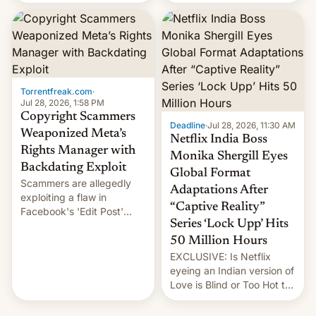
there's good news if you
most celebrated
liked the OnePlus 15
photographer Raghu Rai.
design.
[Read More]
Torrentfreak.com
·
Jul 28, 2026, 1:58 PM
Copyright Scammers
Deadline
·
Jul 28, 2026, 11:30 AM
Weaponized Meta’s
Netflix India Boss
Rights Manager with
Monika Shergill Eyes
Backdating Exploit
Global Format
Scammers are allegedly
Adaptations After
exploiting a flaw in
“Captive Reality”
Facebook's 'Edit Post'
Series ‘Lock Upp’ Hits
feature to backdate stolen
videos and hijack
50 Million Hours
copyright claims through
EXCLUSIVE: Is Netflix
Meta's Rights Manager.
eyeing an Indian version of
This allows them to
Love is Blind or Too Hot to
monetize content of other
Handle? In an exclusive
creators, while also hitting
interview with Deadline,