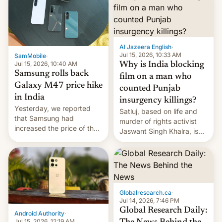
Al Jazeera English
·
Jul 15, 2026, 10:33 AM
SamMobile
·
Jul 15, 2026, 10:40 AM
Why is India blocking
Samsung rolls back
film on a man who
Galaxy M47 price hike
counted Punjab
in India
insurgency killings?
Yesterday, we reported
Satluj, based on life and
that Samsung had
murder of rights activist
increased the price of the
Jaswant Singh Khalra, is
Galaxy M47 in India by up
still finding its audience
to INR 8,000 — a
despite the ban.
significant hike considering
that the phone went on
sale in the country just
fifteen days ago. Now, the
Globalresearch.ca
·
brand appears to have
Jul 14, 2026, 7:46 PM
partially rolled back t…
Global Research Daily:
Android Authority
·
Jul 15, 2026, 12:19 AM