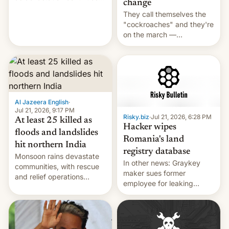
change
across the region.
They call themselves the
"cockroaches" and they're
on the march —
demanding action against
corruption, amid a
shortage of opportunities
for young people in India.
Al Jazeera English
·
Jul 21, 2026, 9:17 PM
Risky.biz
·
Jul 21, 2026, 6:28 PM
At least 25 killed as
Hacker wipes
floods and landslides
Romania's land
hit northern India
registry database
Monsoon rains devastate
In other news: Graykey
communities, with rescue
maker sues former
and relief operations
employee for leaking
intensifying and the death
exploit; Hugging Face was
toll rising.
hacked using AI; unauth
RCE finally found in
WordPress.