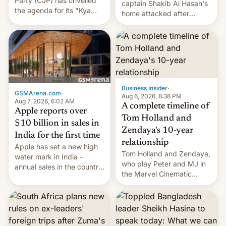
Party (CJP) has unveiled
captain Shakib Al Hasan's
the agenda for its "Kya
home attacked after
Bolti Public" campaign,
joining former Prime
which will start in
Minister Sheikh Hasina’s
September. Follow DW for
event.
more.
Business Insider
·
GSMArena.com
·
Aug 6, 2026, 8:38 PM
Aug 7, 2026, 6:02 AM
A complete timeline of
Apple reports over
Tom Holland and
$10 billion in sales in
Zendaya's 10-year
India for the first time
relationship
Apple has set a new high
Tom Holland and Zendaya,
water mark in India –
who play Peter and MJ in
annual sales in the country
the Marvel Cinematic
topped $10 billion for the
Universe, denied romance
full fiscal year for the first
rumors for years. Now,
time (this was for the 12-
they're married.
month period ending in
March). This is up from the