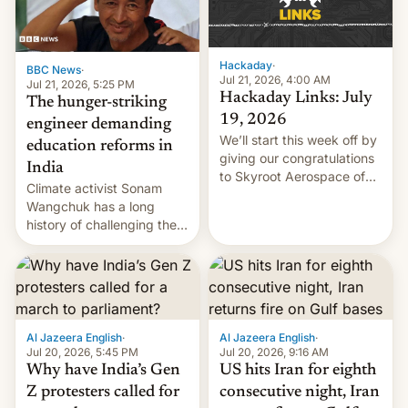
Hackaday
·
BBC News
·
Jul 21, 2026, 4:00 AM
Jul 21, 2026, 5:25 PM
Hackaday Links: July
The hunger-striking
19, 2026
engineer demanding
We’ll start this week off by
education reforms in
giving our congratulations
India
to Skyroot Aerospace of
Climate activist Sonam
India for successfully
Wangchuk has a long
launching the country’s
history of challenging the
first privately developed
status quo and refusing
orbital rocket yesterday.
food to highlight his
The company’s Vikram-1
causes.
booster stands …read
more
Al Jazeera English
·
Al Jazeera English
·
Jul 20, 2026, 5:45 PM
Jul 20, 2026, 9:16 AM
Why have India’s Gen
US hits Iran for eighth
Z protesters called for
consecutive night, Iran