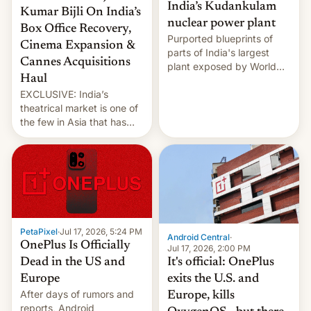
India’s Kudankulam
Kumar Bijli On India’s
nuclear power plant
Box Office Recovery,
Purported blueprints of
Cinema Expansion &
parts of India's largest
Cannes Acquisitions
plant exposed by World
Haul
Leaks ransomeware group,
EXCLUSIVE: India’s
Reuters reports.
theatrical market is one of
the few in Asia that has
outstripped pre-pandemic
revenues, despite the
growth of streaming, the
slowdown in the Hollywood
pipeline and all the other
factors that have
hampered box office in
PetaPixel
·
Jul 17, 2026, 5:24 PM
other international t…
Android Central
·
OnePlus Is Officially
Jul 17, 2026, 2:00 PM
It's official: OnePlus
Dead in the US and
exits the U.S. and
Europe
After days of rumors and
Europe, kills
reports, Android