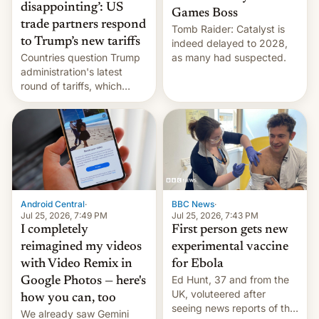
disappointing’: US
Games Boss
trade partners respond
Tomb Raider: Catalyst is
to Trump’s new tariffs
indeed delayed to 2028,
Countries question Trump
as many had suspected.
administration's latest
round of tariffs, which
relate to forced labour
claims.
Android Central
·
BBC News
·
Jul 25, 2026, 7:49 PM
Jul 25, 2026, 7:43 PM
I completely
First person gets new
reimagined my videos
experimental vaccine
with Video Remix in
for Ebola
Ed Hunt, 37 and from the
Google Photos — here's
UK, voluteered after
how you can, too
seeing news reports of the
We already saw Gemini