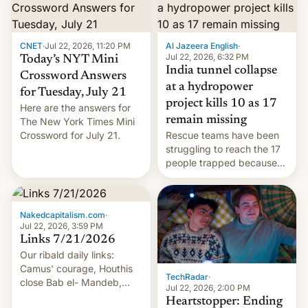
CNET
·
Jul 22, 2026, 11:20 PM
Al Jazeera English
·
Jul 22, 2026, 6:32 PM
Today’s NYT Mini
India tunnel collapse
Crossword Answers
at a hydropower
for Tuesday, July 21
project kills 10 as 17
Here are the answers for
remain missing
The New York Times Mini
Crossword for July 21.
Rescue teams have been
struggling to reach the 17
people trapped because
of hazardous conditions
inside the tunnel.
Nakedcapitalism.com
·
Jul 22, 2026, 3:59 PM
Links 7/21/2026
Our ribald daily links:
Camus' courage, Houthis
TechRadar
·
close Bab el- Mandeb,
Jul 22, 2026, 2:00 PM
leveraged crypto frenzy,
Heartstopper: Ending