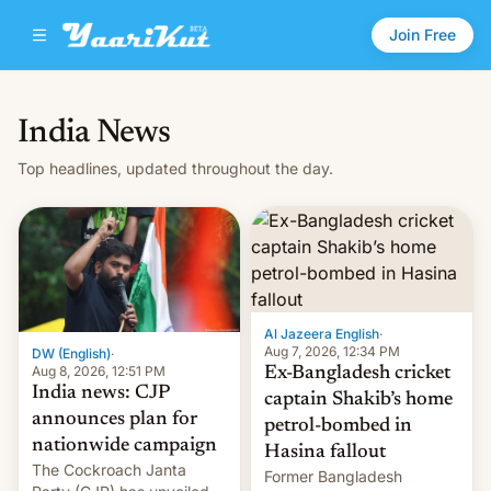
Join Free
India News
Top headlines, updated throughout the day.
Al Jazeera English
·
Aug 7, 2026, 12:34 PM
DW (English)
·
Aug 8, 2026, 12:51 PM
Ex-Bangladesh cricket
India news: CJP
captain Shakib’s home
announces plan for
petrol-bombed in
nationwide campaign
Hasina fallout
The Cockroach Janta
Former Bangladesh