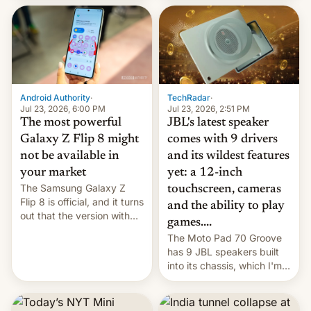
70MM for movie theaters.
TechRadar
·
Android Authority
·
Jul 23, 2026, 2:51 PM
Jul 23, 2026, 6:00 PM
JBL's latest speaker
The most powerful
comes with 9 drivers
Galaxy Z Flip 8 might
and its wildest features
not be available in
yet: a 12-inch
your market
The Samsung Galaxy Z
touchscreen, cameras
Flip 8 is official, and it turns
and the ability to play
out that the version with
games....
the best performance is
The Moto Pad 70 Groove
restricted to a few
has 9 JBL speakers built
markets.
into its chassis, which I'm
sure will sound just great...