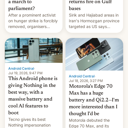
a march to
returns fire on Gulf
parliament?
bases
After a prominent activist
Sirik and Hajiabad areas in
on hunger strike is forcibly
Iran's Hormozgan province
removed, organisers
targeted as US says
announce a march to
revenge for killing of two
parliament.
soldiers.
Android Central
·
Jul 19, 2026, 9:47 PM
Android Central
·
This Android phone is
Jul 18, 2026, 3:27 PM
giving Nothing in the
Motorola's Edge 70
best way, with a
Max has a huge
massive battery and
battery and Qi2.2—I'm
cool AI features to
more interested than I
boot
thought I'd be
Tecno gives its best
Motorola debuted the
Nothing impersonation
Edge 70 Max, and its