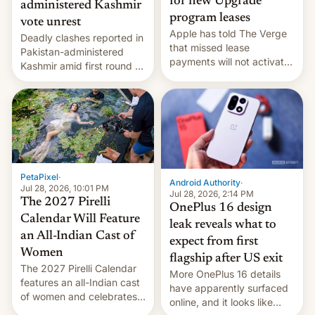
for new Upgrade
administered Kashmir
program leases
vote unrest
Apple has told The Verge
Deadly clashes reported in
that missed lease
Pakistan-administered
payments will not activate
Kashmir amid first round of
the “Restricted Mode”
voting for regional
system currently under
elections on July 27.
development in iOS 27.
What the new system is
meant for remains
uncertain. Here are the
details.
PetaPixel
·
Android Authority
·
Jul 28, 2026, 10:01 PM
Jul 28, 2026, 2:14 PM
The 2027 Pirelli
OnePlus 16 design
Calendar Will Feature
leak reveals what to
an All-Indian Cast of
expect from first
Women
flagship after US exit
The 2027 Pirelli Calendar
More OnePlus 16 details
features an all-Indian cast
have apparently surfaced
of women and celebrates
online, and it looks like
the legacy of the country's