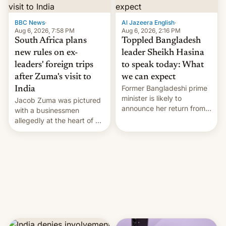
$9 billion figure for the
previous fiscal year a…
BBC News
·
Al Jazeera English
·
Aug 6, 2026, 7:58 PM
Aug 6, 2026, 2:16 PM
South Africa plans
Toppled Bangladesh
new rules on ex-
leader Sheikh Hasina
leaders' foreign trips
to speak today: What
after Zuma's visit to
we can expect
Former Bangladeshi prime
India
minister is likely to
Jacob Zuma was pictured
announce her return from
with a businessmen
exile in India despite
allegedly at the heart of a
facing the death penalty.
corruption scandal in
South Africa