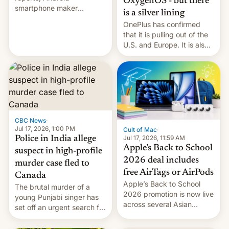
OxygenOS - but there
smartphone maker
is a silver lining
OnePlus has officially
OnePlus has confirmed
announced that it is, in
that it is pulling out of the
fact, leaving North
U.S. and Europe. It is also
America and Europe and
closing OxygenOS, and
will no longer release new
existing phones will get
phones in those markets.
ColorOS.
[Read More]
CBC News
·
Jul 17, 2026, 1:00 PM
Cult of Mac
·
Jul 17, 2026, 11:59 AM
Police in India allege
Apple’s Back to School
suspect in high-profile
2026 deal includes
murder case fled to
free AirTags or AirPods
Canada
Apple’s Back to School
The brutal murder of a
2026 promotion is now live
young Punjabi singer has
across several Asian
set off an urgent search for
countries, giving eligible
her killer, with police in
students free AirTags or
India alleging the chief