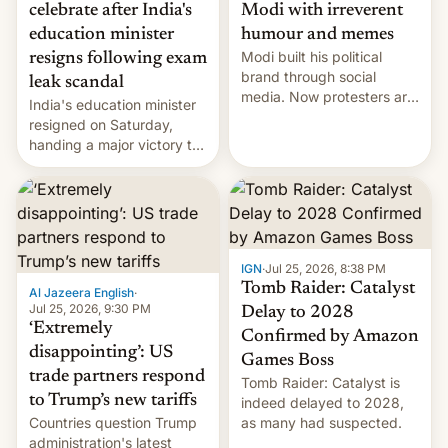
celebrate after India's
Modi with irreverent
education minister
humour and memes
Modi built his political
resigns following exam
brand through social
leak scandal
media. Now protesters are
India's education minister
using same platforms to
resigned on Saturday,
mock his administration.
handing a major victory to
youth protesters who had
demanded he quit to take
responsibility for
examination paper leaks
and erupted in celebration
on news of his departure.
IGN
·
Jul 25, 2026, 8:38 PM
Tomb Raider: Catalyst
Al Jazeera English
·
Jul 25, 2026, 9:30 PM
Delay to 2028
‘Extremely
Confirmed by Amazon
disappointing’: US
Games Boss
trade partners respond
Tomb Raider: Catalyst is
to Trump’s new tariffs
indeed delayed to 2028,
Countries question Trump
as many had suspected.
administration's latest