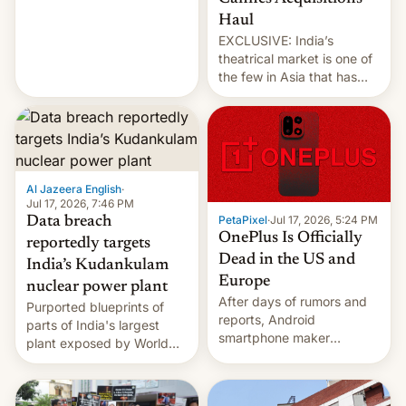
intensified....
Haul
EXCLUSIVE: India’s
theatrical market is one of
the few in Asia that has
outstripped pre-pandemic
revenues, despite the
growth of streaming, the
slowdown in the Hollywood
pipeline and all the other
factors that have
Al Jazeera English
·
hampered box office in
Jul 17, 2026, 7:46 PM
PetaPixel
·
Jul 17, 2026, 5:24 PM
Data breach
other international t…
OnePlus Is Officially
reportedly targets
Dead in the US and
India’s Kudankulam
Europe
nuclear power plant
After days of rumors and
Purported blueprints of
reports, Android
parts of India's largest
smartphone maker
plant exposed by World
OnePlus has officially
Leaks ransomeware group,
announced that it is, in
Reuters reports.
fact, leaving North