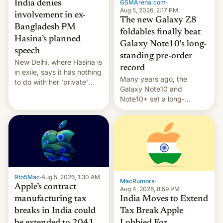
GSMArena.com
·
India denies
Aug 5, 2026, 2:17 PM
involvement in ex-
The new Galaxy Z8
Bangladesh PM
foldables finally beat
Hasina’s planned
Galaxy Note10's long-
speech
standing pre-order
New Delhi, where Hasina is
record
in exile, says it ⁠has nothing
Many years ago, the
to do with her 'private'
Galaxy Note10 and
event.
Note10+ set a long-
standing pre-order record
in South Korea of 1.38
million units. To be fair, this
was over a fairly long 11-
day pre-order period, but
it was still a feat that later
Galaxys failed to match.
9to5Mac
·
Aug 5, 2026, 1:30 AM
The new Gala…
MacRumors
·
Apple’s contract
Aug 4, 2026, 8:59 PM
India Moves to Extend
manufacturing tax
Tax Break Apple
breaks in India could