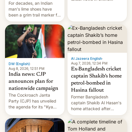
For decades, an Indian
speech, from Mike
man's lime shoes have
Masnick and Everything in
been a grim trail marker for
Moderation‘s Ben
many climbing the world's
Whitelaw. Subscribe now
highest peak.
on Apple Podcasts,
Overcast, Spotify, Pocket
Casts, YouTube, or your
podcast app of choice —
or go straigh…
Al Jazeera English
·
Aug 7, 2026, 12:34 PM
DW (English)
·
Aug 8, 2026, 12:51 PM
Ex-Bangladesh cricket
India news: CJP
captain Shakib’s home
announces plan for
petrol-bombed in
nationwide campaign
Hasina fallout
The Cockroach Janta
Former Bangladesh
Party (CJP) has unveiled
captain Shakib Al Hasan's
the agenda for its "Kya
home attacked after
Bolti Public" campaign,
joining former Prime
which will start in
Minister Sheikh Hasina’s
September. Follow DW for
event.
more.