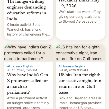
Hackaday Links: July
The hunger-striking
19, 2026
engineer demanding
We’ll start this week off by
education reforms in
giving our congratulations
India
to Skyroot Aerospace of
Climate activist Sonam
India for successfully
Wangchuk has a long
launching the country’s
history of challenging the
first privately developed
status quo and refusing
orbital rocket yesterday.
food to highlight his
The company’s Vikram-1
causes.
booster stands …read
more
Al Jazeera English
·
Al Jazeera English
·
Jul 20, 2026, 5:45 PM
Jul 20, 2026, 9:16 AM
Why have India’s Gen
US hits Iran for eighth
Z protesters called for
consecutive night, Iran
a march to
returns fire on Gulf
parliament?
bases
After a prominent activist
Sirik and Hajiabad areas in
on hunger strike is forcibly
Iran's Hormozgan province
removed, organisers
targeted as US says