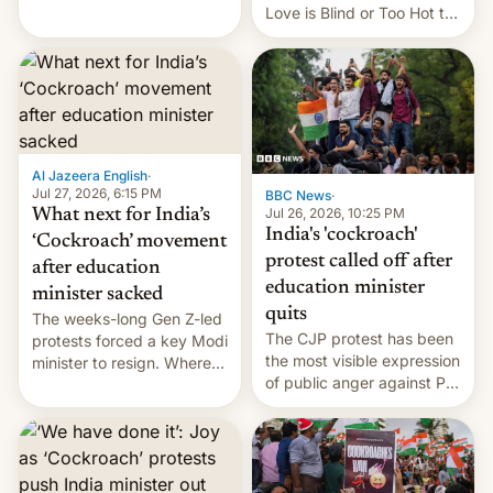
This allows them to
Love is Blind or Too Hot to
monetize content of other
Handle? In an exclusive
creators, while also hitting
interview with Deadline,
them with strikes. The p…
Netflix India VP of Content
Monika Shergill revealed
her service was working on
developing Netflix-owned
unscripted formats locally,
Al Jazeera English
·
…
Jul 27, 2026, 6:15 PM
BBC News
·
Jul 26, 2026, 10:25 PM
What next for India’s
India's 'cockroach'
‘Cockroach’ movement
protest called off after
after education
education minister
minister sacked
quits
The weeks-long Gen Z-led
The CJP protest has been
protests forced a key Modi
the most visible expression
minister to resign. Where
of public anger against PM
does the movement go
Narendra Modi's
from here?
government in recent
years.