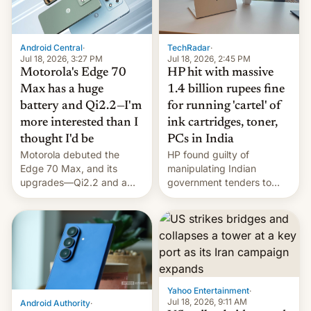
Android Central
·
TechRadar
·
Jul 18, 2026, 3:27 PM
Jul 18, 2026, 2:45 PM
Motorola's Edge 70
HP hit with massive
Max has a huge
1.4 billion rupees fine
battery and Qi2.2—I'm
for running 'cartel' of
more interested than I
ink cartridges, toner,
thought I'd be
PCs in India
Motorola debuted the
HP found guilty of
Edge 70 Max, and its
manipulating Indian
upgrades—Qi2.2 and a
government tenders to
huge battery—are turning
secure major contracts,
heads in the best way
received 1.42 billion
possible.
rupees in fines.
Yahoo Entertainment
·
Jul 18, 2026, 9:11 AM
Android Authority
·