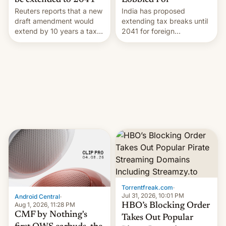
Lobbied For
be extended to 2041
India has proposed
Reuters reports that a new
extending tax breaks until
draft amendment would
2041 for foreign
extend by 10 years a tax
companies that supply
break for foreign
machinery to their contract
companies that supply
manufacturers, handing a
machinery and equipment
win to Apple as it expands
to contract manufacturers
iPhone production in the
in India. Here are the
country, Reuters reports.
details.
Introduced in February, the
exemption pr…
Torrentfreak.com
·
Jul 31, 2026, 10:01 PM
Android Central
·
Aug 1, 2026, 11:28 PM
HBO’s Blocking Order
CMF by Nothing's
Takes Out Popular