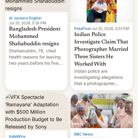
Al Jazeera English
·
Jul 25, 2026, 5:35 PM
PetaPixel
·
Jul 25, 2026, 3:23 PM
Bangladesh President
Indian Police
Mohammed
Investigate Claim That
Shahabuddin resigns
Photographer Married
Shahabuddin, 76, cited
health reasons for leaving
Three Sisters He
two years before his five-
Worked With
year term was meant to
Indian police are
expire.
investigating allegations
that a photographer
married two sisters and
their cousin who he had
been working for. [Read
More]
BBC News
·
IndieWire
·