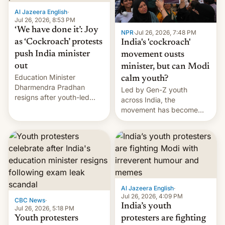
Al Jazeera English
·
Jul 26, 2026, 8:53 PM
‘We have done it’: Joy
NPR
·
Jul 26, 2026, 7:48 PM
as ‘Cockroach’ protests
India's 'cockroach'
push India minister
movement ousts
out
minister, but can Modi
Education Minister
calm youth?
Dharmendra Pradhan
Led by Gen-Z youth
resigns after youth-led
across India, the
protests over exam leaks
movement has become
rattle PM Modi's
perhaps the biggest
government.
challenge to Prime Minister
Narendra Modi during his
12 years in office
Al Jazeera English
·
Jul 26, 2026, 4:09 PM
CBC News
·
India’s youth
Jul 26, 2026, 5:18 PM
Youth protesters
protesters are fighting