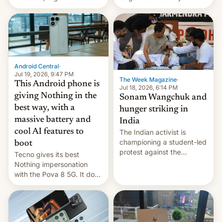
announce a march to
revenge for killing of two
parliament.
soldiers.
Android Central
·
Jul 19, 2026, 9:47 PM
The Week Magazine
·
This Android phone is
Jul 18, 2026, 6:14 PM
giving Nothing in the
Sonam Wangchuk and
best way, with a
hunger striking in
massive battery and
India
cool AI features to
The Indian activist is
championing a student-led
boot
protest against the
Tecno gives its best
education system, but his
Nothing impersonation
health is declining
with the Pova 8 5G. It does
a decent job with the
landing, and the rear
Active Matrix display is
pretty cool.