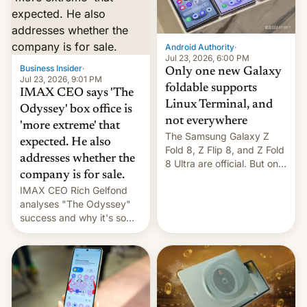
comparison of the Z Fold8
Foreign investors are
duo. And now we have to
diversifying portfolios
deliver some bad news –
away from concentrated
the foldables got more …
tech positions. India's
Android Authority
·
market may see…
Jul 23, 2026, 6:00 PM
Business Insider
·
Only one new Galaxy
Jul 23, 2026, 9:01 PM
foldable supports
IMAX CEO says 'The
Linux Terminal, and
Odyssey' box office is
not everywhere
'more extreme' that
The Samsung Galaxy Z
expected. He also
Fold 8, Z Flip 8, and Z Fold
addresses whether the
8 Ultra are official. But only
company is for sale.
one can run full-fledged
IMAX CEO Rich Gelfond
Linux apps. If you're lucky.
analyses "The Odyssey"
success and why it's so
expensive to create IMAX
70MM for movie theaters.