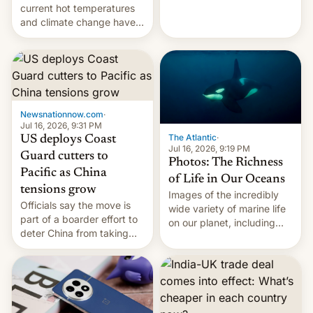
Kinshasa, DR Congo, and
current hot temperatures
New Delhi, India.
and climate change have
encouraged the fruit.
Newsnationnow.com
·
Jul 16, 2026, 9:31 PM
The Atlantic
·
US deploys Coast
Jul 16, 2026, 9:19 PM
Guard cutters to
Photos: The Richness
Pacific as China
of Life in Our Oceans
tensions grow
Images of the incredibly
Officials say the move is
wide variety of marine life
part of a boarder effort to
on our planet, including
deter China from taking
seabirds, marine mammals,
military action in the South
fish, corals, crustaceans,
China Sea.
and much more