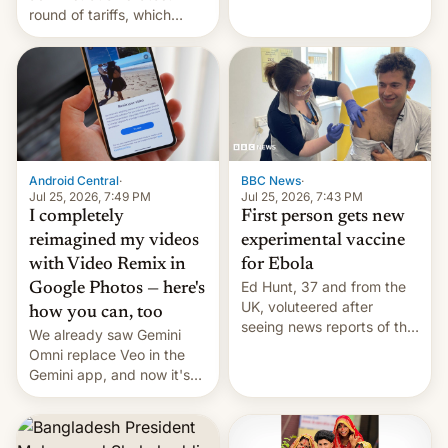
round of tariffs, which
relate to forced labour
claims.
Android Central
·
BBC News
·
Jul 25, 2026, 7:49 PM
Jul 25, 2026, 7:43 PM
I completely
First person gets new
reimagined my videos
experimental vaccine
with Video Remix in
for Ebola
Ed Hunt, 37 and from the
Google Photos — here's
UK, voluteered after
how you can, too
seeing news reports of the
We already saw Gemini
deadly Ebola outbreak in
Omni replace Veo in the
DR Congo.
Gemini app, and now it's
powering a Video Remix
feature in Google Photos.
Here's how to use it.