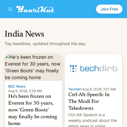
Join Free
India News
Top headlines, updated throughout the day.
BBC News
·
Techdirt
·
Aug 9, 2026, 1:07 AM
Aug 9, 2026, 5:29 AM
Ctrl-Alt-Speech: In
He's been frozen on
The Modi For
Everest for 30 years,
Takedowns
now 'Green Boots'
Ctrl-Alt-Speech is a
may finally be coming
weekly podcast about the
home
latest news in online