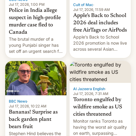
Jul 17, 2026, 1:00 PM
Cult of Mac
·
Jul 17, 2026, 11:59 AM
Police in India allege
Apple’s Back to School
suspect in high-profile
2026 deal includes
murder case fled to
free AirTags or AirPods
Canada
Apple’s Back to School
The brutal murder of a
2026 promotion is now live
young Punjabi singer has
across several Asian
set off an urgent search for
countries, giving eligible
her killer, with police in
students free AirTags or
India alleging the chief
AirPods Pro. (via Cult of
suspect has fled to
Mac - Your source for the
Canada.
latest Apple news, rumors,
analysis, reviews, how-tos
Al Jazeera English
·
and deals.)
Jul 17, 2026, 7:31 AM
Toronto engulfed by
BBC News
·
Jul 17, 2026, 10:22 AM
wildfire smoke as US
Bananas! Surprise as
cities threatened
back garden plant
Monitor ranks Toronto as
bears fruit
having the worst air quality
on earth, surpassing
Stephen Hind believes the