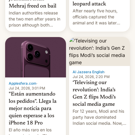
leopard attack
Mehraj freed on bail
After nearly five hours,
Indian authorities release
officials captured the
the two men after years in
animal and it was later
prison although both
released back into the
remain under tight court-
wild, local authorities
imposed restrictions
confirmed.
Al Jazeera English
·
Jul 24, 2026, 2:20 PM
‘Televising our
Applesfera.com
·
Jul 24, 2026, 3:01 PM
revolution’: India’s
"Están aumentando
Gen Z flips Modi’s
los pedidos". Llega la
social media game
mejor noticia para
For 12 years, Modi and his
quien esperase a los
party have dominated
Indian social media. Now,
iPhone 18 Pro
youth use the same
El año más raro en los