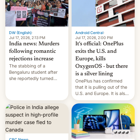
America and Europe and
will no longer release new
phones in those markets.
[Read More]
Android Central
·
DW (English)
·
Jul 17, 2026, 2:00 PM
Jul 17, 2026, 2:13 PM
It's official: OnePlus
India news: Murders
exits the U.S. and
following romantic
Europe, kills
rejections increase
The stabbing of a
OxygenOS - but there
Bengaluru student after
is a silver lining
she reportedly turned
OnePlus has confirmed
down a marriage proposal
that it is pulling out of the
is among a string of recent
U.S. and Europe. It is also
murders across India that
closing OxygenOS, and
involve violence following
existing phones will get
romantic rejections. DW
ColorOS.
has more.
CBC News
·