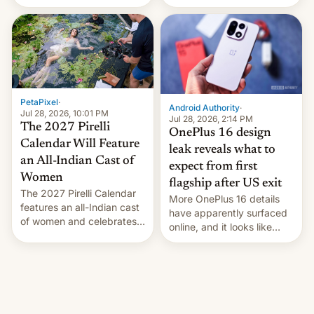
the “Restricted Mode”
voting for regional
system currently under
elections on July 27.
development in iOS 27.
What the new system is
meant for remains
uncertain. Here are the
details.
PetaPixel
·
Android Authority
·
Jul 28, 2026, 10:01 PM
Jul 28, 2026, 2:14 PM
The 2027 Pirelli
OnePlus 16 design
Calendar Will Feature
leak reveals what to
an All-Indian Cast of
expect from first
Women
flagship after US exit
The 2027 Pirelli Calendar
More OnePlus 16 details
features an all-Indian cast
have apparently surfaced
of women and celebrates
online, and it looks like
the legacy of the country's
there's good news if you
most celebrated
liked the OnePlus 15
photographer Raghu Rai.
design.
[Read More]