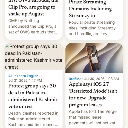
first OWS earbuds, the
Pirate Streaming
Clip Pro, are going to
Domains Including
shake up August
Streamzy.to
CMF by Nothing
Popular pirate streaming
announced the Clip Pro, a
sites, including Streamzy
set of OWS earbuds that
and Lordflix, are key
it's preparing to launch
targets in a new Indian
very soon in August.
site-blocking order
obtained by HBO and
other major studios. The
order, which lists over 120
domain names, refines how
India deals with new mirror
Al Jazeera English
·
9to5Mac
·
Jul 30, 2026, 1:08 AM
domains that su…
Jul 31, 2026, 1:47 PM
Apple says iOS 27
Protest group says 30
‘Restricted Mode’ isn’t
dead in Pakistan-
for new Upgrade
administered Kashmir
program leases
vote unrest
Apple has told The Verge
Deadly clashes reported in
that missed lease
Pakistan-administered
payments will not activate
Kashmir amid first round of