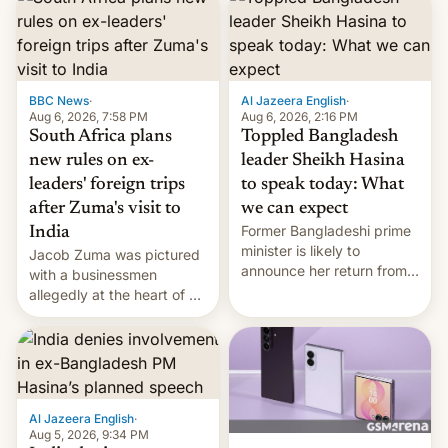
BBC News
·
Al Jazeera English
·
Aug 6, 2026, 7:58 PM
Aug 6, 2026, 2:16 PM
South Africa plans
Toppled Bangladesh
new rules on ex-
leader Sheikh Hasina
leaders' foreign trips
to speak today: What
after Zuma's visit to
we can expect
Former Bangladeshi prime
India
minister is likely to
Jacob Zuma was pictured
announce her return from
with a businessmen
exile in India despite
allegedly at the heart of a
facing the death penalty.
corruption scandal in
South Africa
Al Jazeera English
·
Aug 5, 2026, 9:34 PM