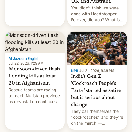
UK and Australia
cockroaches, diesel
You didn't think we were
worries, h…
done with Heartstopper
Forever, did you? What is
Heartstopper: Ending on a
Hi, and when does it arrive
on Netflix?
Al Jazeera English
·
Jul 22, 2026, 1:29 AM
Monsoon-driven flash
NPR
·
Jul 21, 2026, 9:36 PM
flooding kills at least
India's Gen Z
20 in Afghanistan
'Cockroach People's
Rescue teams are racing
Party' started as satire
to reach Nuristan province
but is serious about
as devastation continues
change
across the region.
They call themselves the
"cockroaches" and they're
on the march —
demanding action against