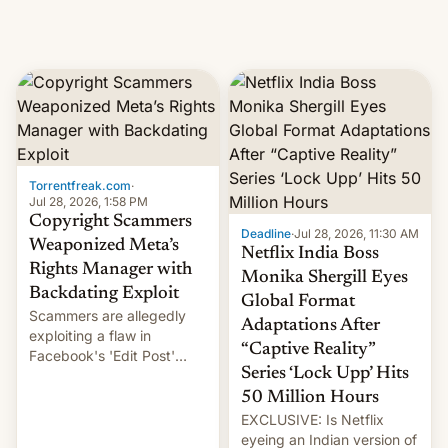
Torrentfreak.com
·
Jul 28, 2026, 1:58 PM
Copyright Scammers
Deadline
·
Jul 28, 2026, 11:30 AM
Weaponized Meta’s
Netflix India Boss
Rights Manager with
Monika Shergill Eyes
Backdating Exploit
Global Format
Scammers are allegedly
Adaptations After
exploiting a flaw in
“Captive Reality”
Facebook's 'Edit Post'
Series ‘Lock Upp’ Hits
feature to backdate stolen
videos and hijack
50 Million Hours
copyright claims through
EXCLUSIVE: Is Netflix
Meta's Rights Manager.
eyeing an Indian version of