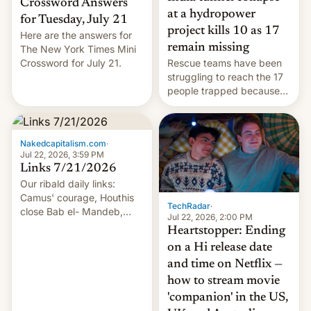
Crossword Answers
at a hydropower
for Tuesday, July 21
project kills 10 as 17
Here are the answers for
remain missing
The New York Times Mini
Crossword for July 21.
Rescue teams have been
struggling to reach the 17
people trapped because
of hazardous conditions
inside the tunnel.
Nakedcapitalism.com
·
Jul 22, 2026, 3:59 PM
Links 7/21/2026
Our ribald daily links:
Camus' courage, Houthis
TechRadar
·
close Bab el- Mandeb,
Jul 22, 2026, 2:00 PM
leveraged crypto frenzy,
Heartstopper: Ending
China EV sales crash, US
on a Hi release date
Cuba attack? German
and time on Netflix —
remillitarization, US
how to stream movie
reconciliation bill at risk,
Trump 50% tariffs on
'companion' in the US,
Canada, India v.