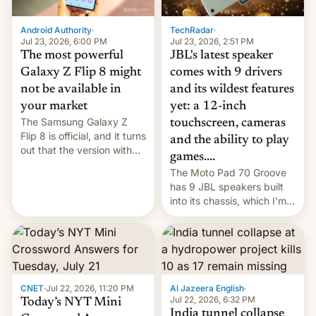
TechRadar
·
Android Authority
·
Jul 23, 2026, 2:51 PM
Jul 23, 2026, 6:00 PM
JBL's latest speaker
The most powerful
comes with 9 drivers
Galaxy Z Flip 8 might
and its wildest features
not be available in
yet: a 12-inch
your market
The Samsung Galaxy Z
touchscreen, cameras
Flip 8 is official, and it turns
and the ability to play
out that the version with
games....
the best performance is
The Moto Pad 70 Groove
restricted to a few
has 9 JBL speakers built
markets.
into its chassis, which I'm
sure will sound just great...
CNET
·
Jul 22, 2026, 11:20 PM
Al Jazeera English
·
Jul 22, 2026, 6:32 PM
Today’s NYT Mini
India tunnel collapse