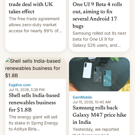
trade deal with UK
One UI 9 Beta 4 rolls
takes effect
out, aiming to fix
The free trade agreement
several Android 17
allows zero-duty market
bugs
access for nearly 99% of
Samsung rolled out its next
India's exports to the UK.
beta for One UI 9 for
Meanwhile, US senators
Galaxy S26 users, and
have proposed a new bill
there's hope that an official
to impose 100% tariffs on
launch is next.
India over Russian oil
purchases.
Esgdive.com
·
Jul 15, 2026, 5:39 PM
Shell sells India-based
SamMobile
·
Jul 15, 2026, 10:40 AM
renewables business
Samsung rolls back
for $1.8B
Galaxy M47 price hike
The energy giant will sell
in India
its stake in Sprng Energy
to Aditya Birla
Yesterday, we reported
Renewables, which counts