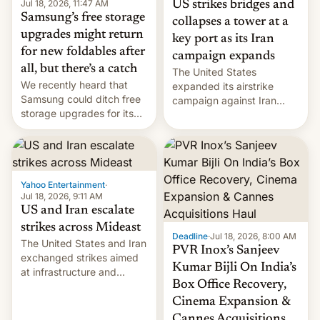
Jul 18, 2026, 11:47 AM
US strikes bridges and
Samsung’s free storage
collapses a tower at a
upgrades might return
key port as its Iran
for new foldables after
campaign expands
all, but there’s a catch
The United States
We recently heard that
expanded its airstrike
Samsung could ditch free
campaign against Iran
storage upgrades for its
early Friday by hitting
new phones. But a new
more bridges and
report now gives us hope.
collapsing a tower at a key
Iranian port, part of U.S...
Yahoo Entertainment
·
Jul 18, 2026, 9:11 AM
US and Iran escalate
strikes across Mideast
Deadline
·
Jul 18, 2026, 8:00 AM
The United States and Iran
PVR Inox’s Sanjeev
exchanged strikes aimed
Kumar Bijli On India’s
at infrastructure and
Box Office Recovery,
military targets on
Saturday as their battle
Cinema Expansion &
over the Strait of Hormuz
Cannes Acquisitions