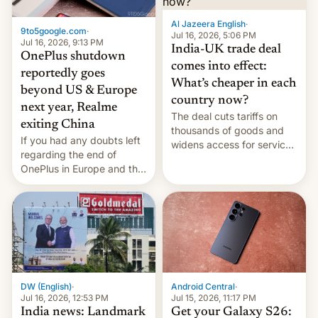
Al Jazeera English
·
9to5google.com
·
Jul 16, 2026, 5:06 PM
Jul 16, 2026, 9:13 PM
India-UK trade deal
OnePlus shutdown
comes into effect:
reportedly goes
What’s cheaper in each
beyond US & Europe
country now?
next year, Realme
The deal cuts tariffs on
exiting China
thousands of goods and
If you had any doubts left
widens access for services
regarding the end of
firms and ​professionals in
OnePlus in Europe and the
both markets.
US, another report is
stepping in with further
confirmation, details on
Oppo’s plans in these
regions, and also the end
of Realme in China.
DW (English)
·
Android Central
·
Jul 16, 2026, 12:53 PM
Jul 15, 2026, 11:17 PM
India news: Landmark
Get your Galaxy S26: