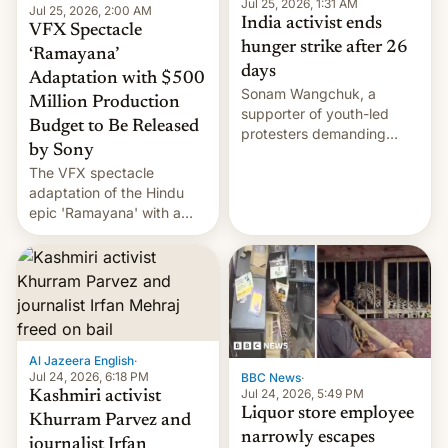
Jul 25, 2026, 1:31 AM
Jul 25, 2026, 2:00 AM
India activist ends
VFX Spectacle
hunger strike after 26
‘Ramayana’
days
Adaptation with $500
Sonam Wangchuk, a
Million Production
supporter of youth-led
Budget to Be Released
protesters demanding
by Sony
education reforms, says he
The VFX spectacle
wants to avert "possible
adaptation of the Hindu
violence".
epic 'Ramayana' with a
$500 million budget will be
released globally by Sony
outside of India.
Al Jazeera English
·
Jul 24, 2026, 6:18 PM
BBC News
·
Jul 24, 2026, 5:49 PM
Kashmiri activist
Liquor store employee
Khurram Parvez and
narrowly escapes
journalist Irfan