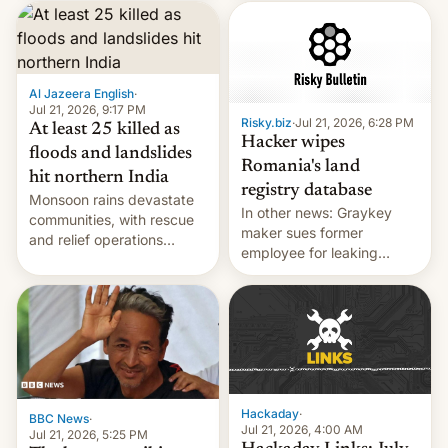
corruption, amid a
shortage of opportunities
for young people in India.
Al Jazeera English
·
Jul 21, 2026, 9:17 PM
Risky.biz
·
Jul 21, 2026, 6:28 PM
At least 25 killed as
Hacker wipes
floods and landslides
Romania's land
hit northern India
registry database
Monsoon rains devastate
In other news: Graykey
communities, with rescue
maker sues former
and relief operations
employee for leaking
intensifying and the death
exploit; Hugging Face was
toll rising.
hacked using AI; unauth
RCE finally found in
WordPress.
Hackaday
·
BBC News
·
Jul 21, 2026, 4:00 AM
Jul 21, 2026, 5:25 PM