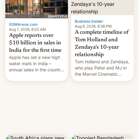
Business Insider
·
GSMArena.com
·
Aug 6, 2026, 8:38 PM
Aug 7, 2026, 6:02 AM
A complete timeline of
Apple reports over
Tom Holland and
$10 billion in sales in
Zendaya's 10-year
India for the first time
relationship
Apple has set a new high
Tom Holland and Zendaya,
water mark in India –
who play Peter and MJ in
annual sales in the country
the Marvel Cinematic
topped $10 billion for the
Universe, denied romance
full fiscal year for the first
rumors for years. Now,
time (this was for the 12-
they're married.
month period ending in
March). This is up from the
$9 billion figure for the
previous fiscal year a…