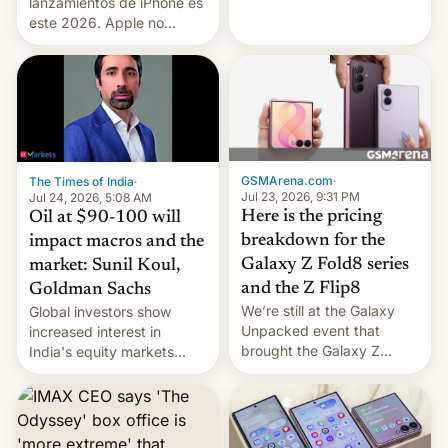
platforms against him.
lanzamientos de iPhone es
este 2026. Apple no
lanzará el modelo base
este año, retrasando así el
iPhone 18 a primavera,
mientras que estrenará
una nueva gama con el
iPhone plegable. Lo que no
cambia es que en
GSMArena.com
·
The Times of India
·
septiembre veremos
Jul 23, 2026, 9:31 PM
Jul 24, 2026, 5:08 AM
nuevos m…
Here is the pricing
Oil at $90-100 will
breakdown for the
impact macros and the
Galaxy Z Fold8 series
market: Sunil Koul,
and the Z Flip8
Goldman Sachs
We’re still at the Galaxy
Global investors show
Unpacked event that
increased interest in
brought the Galaxy Z
India's equity markets
Flip8, the Galaxy Z Fold8
recently. Corporate
and the Z Fold8 Ultra. If
earnings and economic
you want a closer look, we
performance have
have a hands-on
remained quite strong.