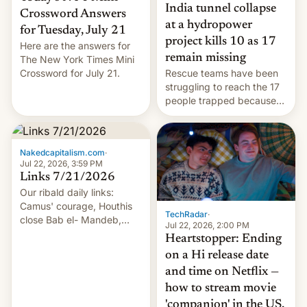
India tunnel collapse
Crossword Answers
at a hydropower
for Tuesday, July 21
project kills 10 as 17
Here are the answers for
remain missing
The New York Times Mini
Crossword for July 21.
Rescue teams have been
struggling to reach the 17
people trapped because
of hazardous conditions
inside the tunnel.
Nakedcapitalism.com
·
Jul 22, 2026, 3:59 PM
Links 7/21/2026
Our ribald daily links:
Camus' courage, Houthis
TechRadar
·
close Bab el- Mandeb,
Jul 22, 2026, 2:00 PM
leveraged crypto frenzy,
Heartstopper: Ending
China EV sales crash, US
on a Hi release date
Cuba attack? German
and time on Netflix —
remillitarization, US
how to stream movie
reconciliation bill at risk,
Trump 50% tariffs on
'companion' in the US,