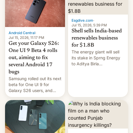
Oppo’s plans in these
regions, and also the end
of Realme in China.
Esgdive.com
·
Jul 15, 2026, 5:39 PM
Shell sells India-based
Android Central
·
Jul 15, 2026, 11:17 PM
renewables business
Get your Galaxy S26:
for $1.8B
One UI 9 Beta 4 rolls
The energy giant will sell
out, aiming to fix
its stake in Sprng Energy
to Aditya Birla
several Android 17
Renewables, which counts
bugs
the BlackRock-owned
Samsung rolled out its next
Global Infrastructure
beta for One UI 9 for
Partners as a minorit...
Galaxy S26 users, and
there's hope that an official
launch is next.