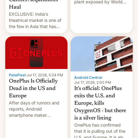
Cannes Acquisitions
plant exposed by World
Haul
Leaks ransomeware group,
EXCLUSIVE: India’s
Reuters reports.
theatrical market is one of
the few in Asia that has
outstripped pre-pandemic
revenues, despite the
growth of streaming, the
slowdown in the Hollywood
pipeline and all the other
factors that have
hampered box office in
PetaPixel
·
Jul 17, 2026, 5:24 PM
other international t…
Android Central
·
OnePlus Is Officially
Jul 17, 2026, 2:00 PM
It's official: OnePlus
Dead in the US and
exits the U.S. and
Europe
After days of rumors and
Europe, kills
reports, Android
OxygenOS - but there
smartphone maker
is a silver lining
OnePlus has officially
OnePlus has confirmed
announced that it is, in
that it is pulling out of the
fact, leaving North
U.S. and Europe. It is also