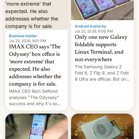
comparison of the Z Fold8
Foreign investors are
duo. And now we have to
diversifying portfolios
deliver some bad news –
away from concentrated
the foldables got more …
tech positions. India's
Android Authority
·
market may see…
Jul 23, 2026, 6:00 PM
Business Insider
·
Only one new Galaxy
Jul 23, 2026, 9:01 PM
foldable supports
IMAX CEO says 'The
Linux Terminal, and
Odyssey' box office is
not everywhere
'more extreme' that
The Samsung Galaxy Z
expected. He also
Fold 8, Z Flip 8, and Z Fold
addresses whether the
8 Ultra are official. But only
company is for sale.
one can run full-fledged
IMAX CEO Rich Gelfond
Linux apps. If you're lucky.
analyses "The Odyssey"
success and why it's so
expensive to create IMAX
70MM for movie theaters.