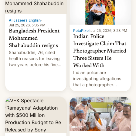
Here's how to use it.
Al Jazeera English
·
Jul 25, 2026, 5:35 PM
PetaPixel
·
Jul 25, 2026, 3:23 PM
Bangladesh President
Indian Police
Mohammed
Investigate Claim That
Shahabuddin resigns
Photographer Married
Shahabuddin, 76, cited
health reasons for leaving
Three Sisters He
two years before his five-
Worked With
year term was meant to
Indian police are
expire.
investigating allegations
that a photographer
married two sisters and
their cousin who he had
been working for. [Read
More]