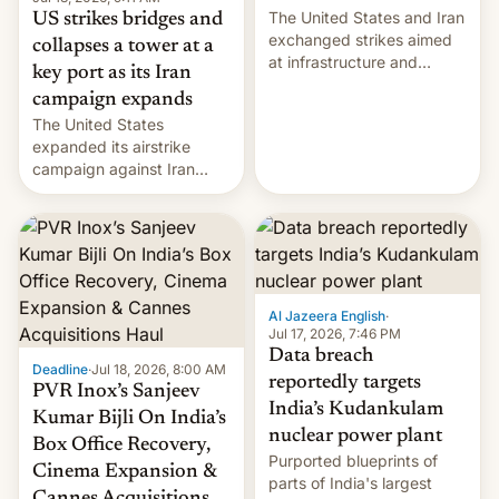
The United States and Iran
US strikes bridges and
exchanged strikes aimed
collapses a tower at a
at infrastructure and
key port as its Iran
military targets on
campaign expands
Saturday as their battle
The United States
over the Strait of Hormuz
expanded its airstrike
intensified....
campaign against Iran
early Friday by hitting
more bridges and
collapsing a tower at a key
Iranian port, part of U.S...
Al Jazeera English
·
Jul 17, 2026, 7:46 PM
Data breach
Deadline
·
Jul 18, 2026, 8:00 AM
reportedly targets
PVR Inox’s Sanjeev
India’s Kudankulam
Kumar Bijli On India’s
nuclear power plant
Box Office Recovery,
Purported blueprints of
Cinema Expansion &
parts of India's largest