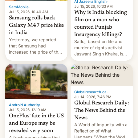
Al Jazeera English
·
Jul 15, 2026, 10:33 AM
SamMobile
·
Jul 15, 2026, 10:40 AM
Why is India blocking
Samsung rolls back
film on a man who
Galaxy M47 price hike
counted Punjab
in India
insurgency killings?
Yesterday, we reported
Satluj, based on life and
that Samsung had
murder of rights activist
increased the price of the
Jaswant Singh Khalra, is
Galaxy M47 in India by up
still finding its audience
to INR 8,000 — a
despite the ban.
significant hike considering
that the phone went on
sale in the country just
fifteen days ago. Now, the
Globalresearch.ca
·
brand appears to have
Jul 14, 2026, 7:46 PM
partially rolled back t…
Global Research Daily:
Android Authority
·
Jul 15, 2026, 12:19 AM
The News Behind the
OnePlus’ fate in the US
News
and Europe may be
A World of Impunity with a
revealed very soon
Reflection of What
Happens “When the World
A fresh report claims that