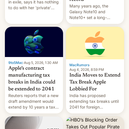
in exile, says it ⁠has nothing
Many years ago, the
to do with her 'private'
Galaxy Note10 and
event.
Note10+ set a long-
standing pre-order record
in South Korea of 1.38
million units. To be fair, this
was over a fairly long 11-
day pre-order period, but
it was still a feat that later
Galaxys failed to match.
9to5Mac
·
Aug 5, 2026, 1:30 AM
The new Gala…
MacRumors
·
Apple’s contract
Aug 4, 2026, 8:59 PM
India Moves to Extend
manufacturing tax
Tax Break Apple
breaks in India could
Lobbied For
be extended to 2041
India has proposed
Reuters reports that a new
extending tax breaks until
draft amendment would
2041 for foreign
extend by 10 years a tax
companies that supply
break for foreign
machinery to their contract
companies that supply
manufacturers, handing a
machinery and equipment