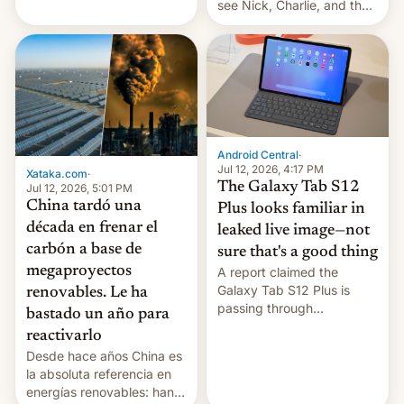
see Nick, Charlie, and the
gang on Netflix — here's
the release information
you'll need to know.
Android Central
·
Jul 12, 2026, 4:17 PM
Xataka.com
·
The Galaxy Tab S12
Jul 12, 2026, 5:01 PM
China tardó una
Plus looks familiar in
década en frenar el
leaked live image—not
carbón a base de
sure that's a good thing
megaproyectos
A report claimed the
Galaxy Tab S12 Plus is
renovables. Le ha
passing through
bastado un año para
certification hoops in South
reactivarlo
Korea, and a live image
Desde hace años China es
reportedly leaked, too.
la absoluta referencia en
energías renovables: han