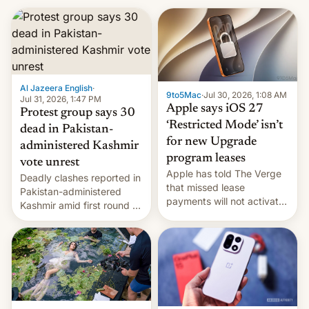
Al Jazeera English
·
9to5Mac
·
Jul 30, 2026, 1:08 AM
Jul 31, 2026, 1:47 PM
Apple says iOS 27
Protest group says 30
‘Restricted Mode’ isn’t
dead in Pakistan-
for new Upgrade
administered Kashmir
program leases
vote unrest
Apple has told The Verge
Deadly clashes reported in
that missed lease
Pakistan-administered
payments will not activate
Kashmir amid first round of
the “Restricted Mode”
voting for regional
system currently under
elections on July 27.
development in iOS 27.
What the new system is
meant for remains
uncertain. Here are the
details.