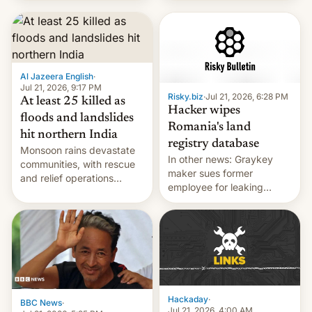
corruption, amid a
shortage of opportunities
for young people in India.
Al Jazeera English
·
Jul 21, 2026, 9:17 PM
Risky.biz
·
Jul 21, 2026, 6:28 PM
At least 25 killed as
Hacker wipes
floods and landslides
Romania's land
hit northern India
registry database
Monsoon rains devastate
In other news: Graykey
communities, with rescue
maker sues former
and relief operations
employee for leaking
intensifying and the death
exploit; Hugging Face was
toll rising.
hacked using AI; unauth
RCE finally found in
WordPress.
Hackaday
·
BBC News
·
Jul 21, 2026, 4:00 AM