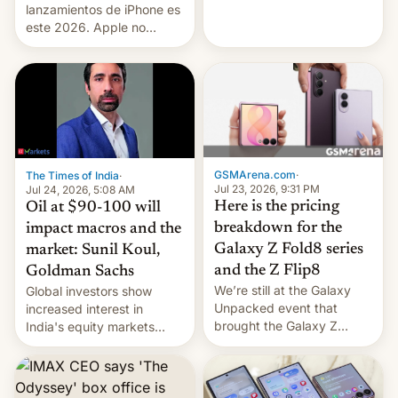
platforms against him.
lanzamientos de iPhone es
este 2026. Apple no
lanzará el modelo base
este año, retrasando así el
iPhone 18 a primavera,
mientras que estrenará
una nueva gama con el
iPhone plegable. Lo que no
cambia es que en
septiembre veremos
GSMArena.com
·
The Times of India
·
nuevos m…
Jul 23, 2026, 9:31 PM
Jul 24, 2026, 5:08 AM
Here is the pricing
Oil at $90-100 will
breakdown for the
impact macros and the
Galaxy Z Fold8 series
market: Sunil Koul,
and the Z Flip8
Goldman Sachs
We’re still at the Galaxy
Global investors show
Unpacked event that
increased interest in
brought the Galaxy Z
India's equity markets
Flip8, the Galaxy Z Fold8
recently. Corporate
and the Z Fold8 Ultra. If
earnings and economic
you want a closer look, we
performance have
have a hands-on
remained quite strong.