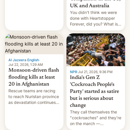
Canada, India v.
UK and Australia
cockroaches, diesel
You didn't think we were
worries, h…
done with Heartstopper
Forever, did you? What is
Heartstopper: Ending on a
Hi, and when does it arrive
on Netflix?
Al Jazeera English
·
Jul 22, 2026, 1:29 AM
Monsoon-driven flash
NPR
·
Jul 21, 2026, 9:36 PM
flooding kills at least
India's Gen Z
20 in Afghanistan
'Cockroach People's
Rescue teams are racing
Party' started as satire
to reach Nuristan province
but is serious about
as devastation continues
change
across the region.
They call themselves the
"cockroaches" and they're
on the march —
demanding action against