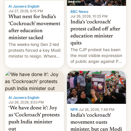
Al Jazeera English
·
Jul 27, 2026, 6:15 PM
BBC News
·
Jul 26, 2026, 10:25 PM
What next for India’s
India's 'cockroach'
‘Cockroach’ movement
protest called off after
after education
education minister
minister sacked
quits
The weeks-long Gen Z-led
The CJP protest has been
protests forced a key Modi
the most visible expression
minister to resign. Where
of public anger against PM
does the movement go
Narendra Modi's
from here?
government in recent
years.
Al Jazeera English
·
Jul 26, 2026, 8:53 PM
‘We have done it’: Joy
NPR
·
Jul 26, 2026, 7:48 PM
as ‘Cockroach’ protests
India's 'cockroach'
push India minister
movement ousts
out
minister, but can Modi