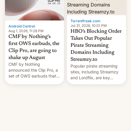
win to Apple as it expands
to contract manufacturers
iPhone production in the
in India. Here are the
country, Reuters reports.
details.
Introduced in February, the
Torrentfreak.com
·
exemption pr…
Jul 31, 2026, 10:01 PM
Android Central
·
Aug 1, 2026, 11:28 PM
HBO’s Blocking Order
CMF by Nothing's
Takes Out Popular
first OWS earbuds, the
Pirate Streaming
Clip Pro, are going to
Domains Including
shake up August
Streamzy.to
CMF by Nothing
Popular pirate streaming
announced the Clip Pro, a
sites, including Streamzy
set of OWS earbuds that
and Lordflix, are key
it's preparing to launch
targets in a new Indian
very soon in August.
site-blocking order
obtained by HBO and
other major studios. The
order, which lists over 120
domain names, refines how
India deals with new mirror
domains that su��