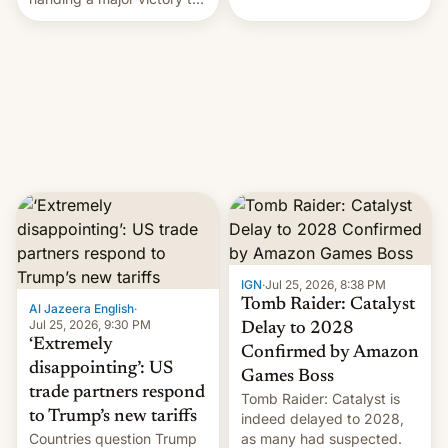
youth protesters who had
demanded he quit to take
responsibility for
examination paper leaks
and erupted in celebration
on news of his departure.
IGN
·
Jul 25, 2026, 8:38 PM
Tomb Raider: Catalyst
Al Jazeera English
·
Jul 25, 2026, 9:30 PM
Delay to 2028
‘Extremely
Confirmed by Amazon
disappointing’: US
Games Boss
trade partners respond
Tomb Raider: Catalyst is
to Trump’s new tariffs
indeed delayed to 2028,
Countries question Trump
as many had suspected.