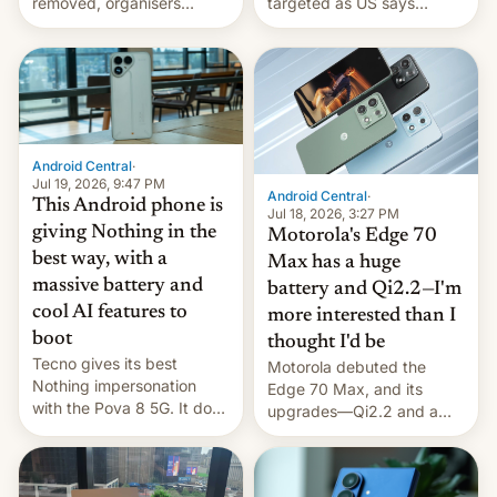
removed, organisers
targeted as US says
announce a march to
revenge for killing of two
parliament.
soldiers.
Android Central
·
Jul 19, 2026, 9:47 PM
Android Central
·
This Android phone is
Jul 18, 2026, 3:27 PM
giving Nothing in the
Motorola's Edge 70
best way, with a
Max has a huge
massive battery and
battery and Qi2.2—I'm
cool AI features to
more interested than I
boot
thought I'd be
Tecno gives its best
Motorola debuted the
Nothing impersonation
Edge 70 Max, and its
with the Pova 8 5G. It does
upgrades—Qi2.2 and a
a decent job with the
huge battery—are turning
landing, and the rear
heads in the best way
Active Matrix display is
possible.
pretty cool.