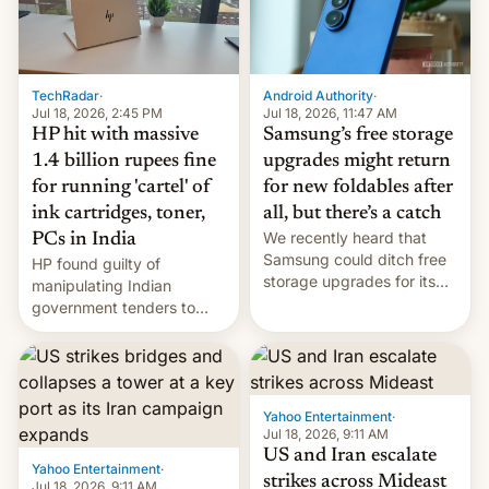
TechRadar
·
Android Authority
·
Jul 18, 2026, 2:45 PM
Jul 18, 2026, 11:47 AM
HP hit with massive
Samsung’s free storage
1.4 billion rupees fine
upgrades might return
for running 'cartel' of
for new foldables after
ink cartridges, toner,
all, but there’s a catch
We recently heard that
PCs in India
Samsung could ditch free
HP found guilty of
storage upgrades for its
manipulating Indian
new phones. But a new
government tenders to
report now gives us hope.
secure major contracts,
received 1.42 billion
rupees in fines.
Yahoo Entertainment
·
Jul 18, 2026, 9:11 AM
US and Iran escalate
Yahoo Entertainment
·
strikes across Mideast
Jul 18, 2026, 9:11 AM