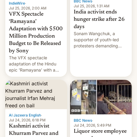
BBC News
·
IndieWire
·
Jul 25, 2026, 1:31 AM
Jul 25, 2026, 2:00 AM
India activist ends
VFX Spectacle
hunger strike after 26
‘Ramayana’
days
Adaptation with $500
Sonam Wangchuk, a
Million Production
supporter of youth-led
Budget to Be Released
protesters demanding
by Sony
education reforms, says he
The VFX spectacle
wants to avert "possible
adaptation of the Hindu
violence".
epic 'Ramayana' with a
$500 million budget will be
released globally by Sony
outside of India.
Al Jazeera English
·
Jul 24, 2026, 6:18 PM
BBC News
·
Jul 24, 2026, 5:49 PM
Kashmiri activist
Liquor store employee
Khurram Parvez and