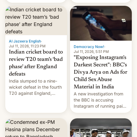
conseguido tirar por los
suelos los precios de las
placas solares, monta
parques eólicos en alta
mar o colosales parques
fotovoltaicos florecen en
sitios tan increíbles como
Al Jazeera English
·
la meseta…
Jul 11, 2026, 11:23 PM
Democracy Now!
·
Jul 11, 2026, 5:51 PM
Indian cricket board to
"Exposing Instagram's
review T20 team’s ‘bad
Darkest Secret": BBC's
phase’ after England
Divya Arya on Ads for
defeats
Child Sex Abuse
India slumped to a nine-
Material in India
wicket defeat in the fourth
T20 against England,
A new investigation from
following a 2-0 series
the BBC is accusing
whitewash in Ireland.
Instagram of running paid
ads in India promoting
child sexual abuse
material. BBC senior
correspondent Divya Arya
explains how Instagram’s