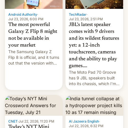
TechRadar
·
Android Authority
·
Jul 23, 2026, 2:51 PM
Jul 23, 2026, 6:00 PM
JBL's latest speaker
The most powerful
comes with 9 drivers
Galaxy Z Flip 8 might
and its wildest features
not be available in
yet: a 12-inch
your market
The Samsung Galaxy Z
touchscreen, cameras
Flip 8 is official, and it turns
and the ability to play
out that the version with
games....
the best performance is
The Moto Pad 70 Groove
restricted to a few
has 9 JBL speakers built
markets.
into its chassis, which I'm
sure will sound just great...
CNET
·
Jul 22, 2026, 11:20 PM
Al Jazeera English
·
Jul 22, 2026, 6:32 PM
Today’s NYT Mini