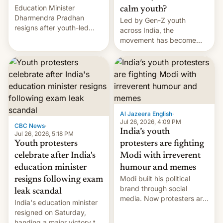
Education Minister
calm youth?
Dharmendra Pradhan
Led by Gen-Z youth
resigns after youth-led
across India, the
protests over exam leaks
movement has become
rattle PM Modi's
perhaps the biggest
government.
challenge to Prime Minister
Narendra Modi during his
12 years in office
Al Jazeera English
·
Jul 26, 2026, 4:09 PM
CBC News
·
India’s youth
Jul 26, 2026, 5:18 PM
Youth protesters
protesters are fighting
celebrate after India's
Modi with irreverent
education minister
humour and memes
Modi built his political
resigns following exam
brand through social
leak scandal
media. Now protesters are
India's education minister
using same platforms to
resigned on Saturday,
mock his administration.
handing a major victory to