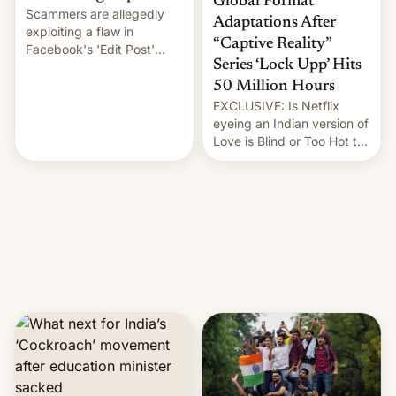
Global Format
Scammers are allegedly
Adaptations After
exploiting a flaw in
“Captive Reality”
Facebook's 'Edit Post'
Series ‘Lock Upp’ Hits
feature to backdate stolen
videos and hijack
50 Million Hours
copyright claims through
EXCLUSIVE: Is Netflix
Meta's Rights Manager.
eyeing an Indian version of
This allows them to
Love is Blind or Too Hot to
monetize content of other
Handle? In an exclusive
creators, while also hitting
interview with Deadline,
them with strikes. The p…
Netflix India VP of Content
Monika Shergill revealed
her service was working on
developing Netflix-owned
unscripted formats locally,
…