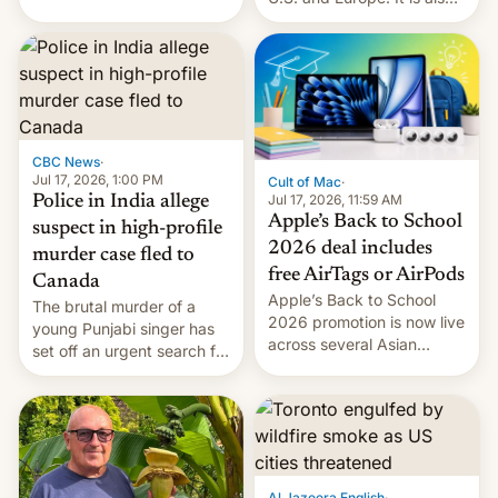
America and Europe and
closing OxygenOS, and
will no longer release new
existing phones will get
phones in those markets.
ColorOS.
[Read More]
CBC News
·
Jul 17, 2026, 1:00 PM
Cult of Mac
·
Jul 17, 2026, 11:59 AM
Police in India allege
Apple’s Back to School
suspect in high-profile
2026 deal includes
murder case fled to
free AirTags or AirPods
Canada
Apple’s Back to School
The brutal murder of a
2026 promotion is now live
young Punjabi singer has
across several Asian
set off an urgent search for
countries, giving eligible
her killer, with police in
students free AirTags or
India alleging the chief
AirPods Pro. (via Cult of
suspect has fled to
Mac - Your source for the
Canada.
latest Apple news, rumors,
analysis, reviews, how-tos
Al Jazeera English
·