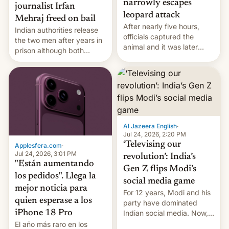
narrowly escapes
journalist Irfan
leopard attack
Mehraj freed on bail
After nearly five hours,
Indian authorities release
officials captured the
the two men after years in
animal and it was later
prison although both
released back into the
remain under tight court-
wild, local authorities
imposed restrictions
confirmed.
Al Jazeera English
·
Jul 24, 2026, 2:20 PM
‘Televising our
Applesfera.com
·
Jul 24, 2026, 3:01 PM
revolution’: India’s
"Están aumentando
Gen Z flips Modi’s
los pedidos". Llega la
social media game
mejor noticia para
For 12 years, Modi and his
quien esperase a los
party have dominated
Indian social media. Now,
iPhone 18 Pro
youth use the same
El año más raro en los