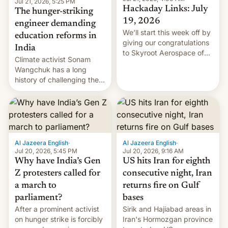
Jul 21, 2026, 5:25 PM
Hackaday Links: July
The hunger-striking
19, 2026
engineer demanding
We’ll start this week off by
education reforms in
giving our congratulations
India
to Skyroot Aerospace of
Climate activist Sonam
India for successfully
Wangchuk has a long
launching the country’s
history of challenging the
first privately developed
status quo and refusing
orbital rocket yesterday.
food to highlight his
The company’s Vikram-1
causes.
booster stands …read
more
Al Jazeera English
·
Al Jazeera English
·
Jul 20, 2026, 5:45 PM
Jul 20, 2026, 9:16 AM
Why have India’s Gen
US hits Iran for eighth
Z protesters called for
consecutive night, Iran
a march to
returns fire on Gulf
parliament?
bases
After a prominent activist
Sirik and Hajiabad areas in
on hunger strike is forcibly
Iran's Hormozgan province