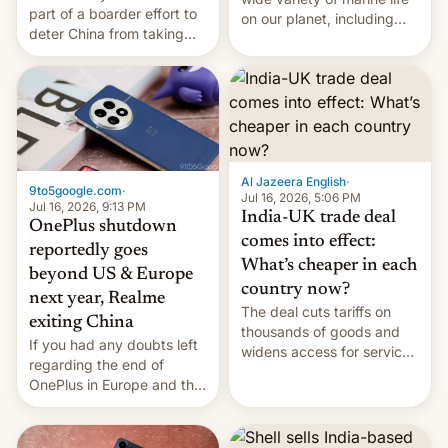
part of a boarder effort to
on our planet, including
deter China from taking
seabirds, marine mammals,
military action in the South
fish, corals, crustaceans,
China Sea.
and much more
Al Jazeera English
·
9to5google.com
·
Jul 16, 2026, 5:06 PM
Jul 16, 2026, 9:13 PM
India-UK trade deal
OnePlus shutdown
comes into effect:
reportedly goes
What’s cheaper in each
beyond US & Europe
country now?
next year, Realme
The deal cuts tariffs on
exiting China
thousands of goods and
If you had any doubts left
widens access for services
regarding the end of
firms and ​professionals in
OnePlus in Europe and the
both markets.
US, another report is
stepping in with further
confirmation, details on