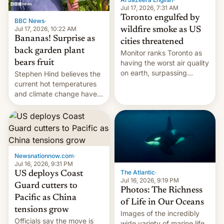
and deals.)
Jul 17, 2026, 7:31 AM
Toronto engulfed by
BBC News
·
Jul 17, 2026, 10:22 AM
wildfire smoke as US
Bananas! Surprise as
cities threatened
back garden plant
Monitor ranks Toronto as
bears fruit
having the worst air quality
on earth, surpassing
Stephen Hind believes the
Kinshasa, DR Congo, and
current hot temperatures
New Delhi, India.
and climate change have
encouraged the fruit.
Newsnationnow.com
·
Jul 16, 2026, 9:31 PM
The Atlantic
·
US deploys Coast
Jul 16, 2026, 9:19 PM
Guard cutters to
Photos: The Richness
Pacific as China
of Life in Our Oceans
tensions grow
Images of the incredibly
Officials say the move is
wide variety of marine life