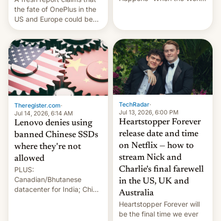
Sleeps”, Francesca
the fate of OnePlus in the
Albanese By Peter Koenig,
US and Europe could be
July 13, 2026 When the
announced in a matter of
World Sleeps, a book (256
days.
pages), was published by
Francesca Albanese, UN
Special Rapporteur for
Gaza, in April 2026. It …
TechRadar
·
Theregister.com
·
Jul 13, 2026, 6:00 PM
Jul 14, 2026, 6:14 AM
Heartstopper Forever
Lenovo denies using
release date and time
banned Chinese SSDs
on Netflix — how to
where they're not
stream Nick and
allowed
PLUS:
Charlie's final farewell
Canadian/Bhutanese
in the US, UK and
datacenter for India; China
Australia
re-uses a rocket; Australia
Heartstopper Forever will
signals AI intervention;
be the final time we ever
And more!