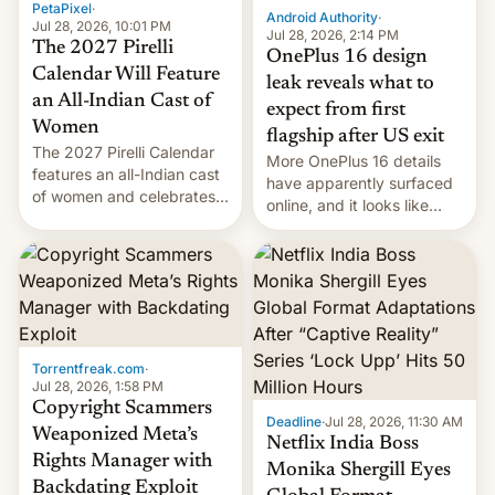
PetaPixel
·
Android Authority
·
Jul 28, 2026, 10:01 PM
Jul 28, 2026, 2:14 PM
The 2027 Pirelli
OnePlus 16 design
Calendar Will Feature
leak reveals what to
an All-Indian Cast of
expect from first
Women
flagship after US exit
The 2027 Pirelli Calendar
More OnePlus 16 details
features an all-Indian cast
have apparently surfaced
of women and celebrates
online, and it looks like
the legacy of the country's
there's good news if you
most celebrated
liked the OnePlus 15
photographer Raghu Rai.
design.
[Read More]
Torrentfreak.com
·
Jul 28, 2026, 1:58 PM
Copyright Scammers
Deadline
·
Jul 28, 2026, 11:30 AM
Weaponized Meta’s
Netflix India Boss
Rights Manager with
Monika Shergill Eyes
Backdating Exploit