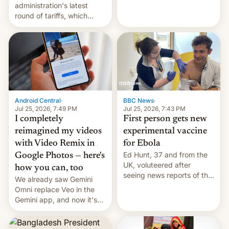
administration's latest
round of tariffs, which
relate to forced labour
claims.
Android Central
·
BBC News
·
Jul 25, 2026, 7:49 PM
Jul 25, 2026, 7:43 PM
I completely
First person gets new
reimagined my videos
experimental vaccine
with Video Remix in
for Ebola
Ed Hunt, 37 and from the
Google Photos — here's
UK, voluteered after
how you can, too
seeing news reports of the
We already saw Gemini
deadly Ebola outbreak in
Omni replace Veo in the
DR Congo.
Gemini app, and now it's
powering a Video Remix
feature in Google Photos.