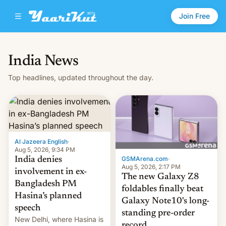
Join Free
India News
Top headlines, updated throughout the day.
Al Jazeera English
·
Aug 5, 2026, 9:34 PM
GSMArena.com
·
India denies
Aug 5, 2026, 2:17 PM
involvement in ex-
The new Galaxy Z8
Bangladesh PM
foldables finally beat
Hasina’s planned
Galaxy Note10's long-
speech
standing pre-order
New Delhi, where Hasina is
record