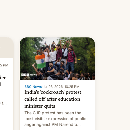
:15 PM
ter
d
BBC News
·
Jul 26, 2026, 10:25 PM
India's 'cockroach' protest
called off after education
s the
minister quits
The CJP protest has been the
most visible expression of public
anger against PM Narendra