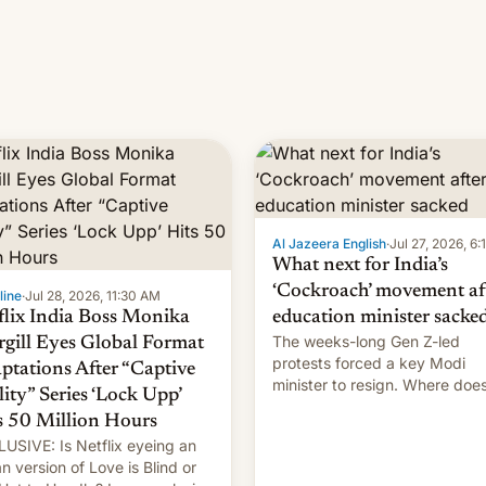
Al Jazeera English
·
Jul 27, 2026, 6
What next for India’s
‘Cockroach’ movement af
line
·
Jul 28, 2026, 11:30 AM
flix India Boss Monika
education minister sacke
The weeks-long Gen Z-led
rgill Eyes Global Format
protests forced a key Modi
ptations After “Captive
minister to resign. Where doe
lity” Series ‘Lock Upp’
movement go from here?
s 50 Million Hours
USIVE: Is Netflix eyeing an
an version of Love is Blind or