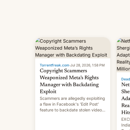
Torrentfreak.com
·
Jul 28, 2026, 1:58 PM
Copyright Scammers
Weaponized Meta’s Rights
Dead
Manager with Backdating
Net
Exploit
She
Scammers are allegedly exploiting
Ada
a flaw in Facebook's 'Edit Post'
Rea
feature to backdate stolen videos
Hit
and hijack copyright claims
EXCL
through Meta's Rights Manager.
Indi
This allows them to monetize