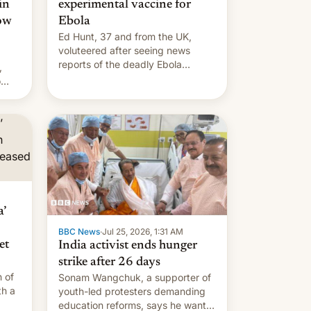
in
experimental vaccine for
how
Ebola
Ed Hunt, 37 and from the UK,
voluteered after seeing news
reports of the deadly Ebola
,
outbreak in DR Congo.
o
s.
’
BBC News
·
Jul 25, 2026, 1:31 AM
et
India activist ends hunger
strike after 26 days
 of
Sonam Wangchuk, a supporter of
th a
youth-led protesters demanding
education reforms, says he wants