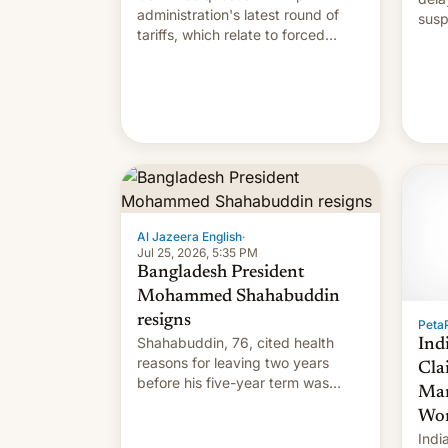
administration's latest round of
susp
tariffs, which relate to forced
labour claims.
Al Jazeera English
·
Jul 25, 2026, 5:35 PM
Bangladesh President
Mohammed Shahabuddin
resigns
PetaP
Shahabuddin, 76, cited health
Ind
reasons for leaving two years
Cla
before his five-year term was
Mar
meant to expire.
Wor
Indi