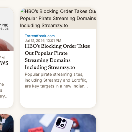
long 11-day pre-order period, but
it was still a feat that later Galaxys
failed to match. The new Gala…
Torrentfreak.com
·
Jul 31, 2026, 10:01 PM
HBO’s Blocking Order Takes
Out Popular Pirate
 PM
Streaming Domains
 OWS
Including Streamzy.to
Popular pirate streaming sites,
including Streamzy and Lordflix,
he
are key targets in a new Indian
ds
site-blocking order obtained by
ery
HBO and other major studios. The
order, which lists over 120 domain
names, refines how India deals
with new mirror domains that su…