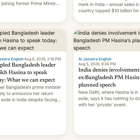
r joining former Prime Minister
mark in India – annual sales in
kh Hasina’s event.
country topped $10 billion for
full fiscal year for the first tim
(this was for the 12-month pe
ending in March). This is up from
the $9 billion figure for the
previous fiscal year a…
zeera English
·
Aug 6, 2026, 2:16 PM
Al Jazeera English
·
Aug 5, 2026, 9:34 PM
pled Bangladesh leader
India denies involvement
ikh Hasina to speak
ex-Bangladesh PM Hasina
ay: What we can expect
planned speech
er Bangladeshi prime minister
New Delhi, where Hasina is in
ikely to announce her return
exile, says it ⁠has nothing to d
 exile in India despite facing
with her 'private' event.
death penalty.