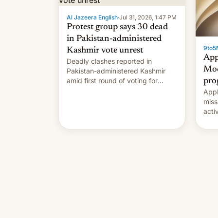
Al Jazeera English
·
Jul 31, 2026, 1:47 PM
Protest group says 30 dead
in Pakistan-administered
9to5
Kashmir vote unrest
App
Deadly clashes reported in
Mod
Pakistan-administered Kashmir
amid first round of voting for
pro
regional elections on July 27.
Appl
miss
acti
syst
deve
new 
unce