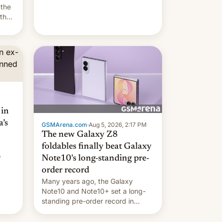
they're married.
 the
 the
e
riod
 in
’s
GSMArena.com
·
Aug 5, 2026, 2:17 PM
The new Galaxy Z8
foldables finally beat Galaxy
o
Note10's long-standing pre-
order record
Many years ago, the Galaxy
Note10 and Note10+ set a long-
standing pre-order record in
South Korea of 1.38 million units.
To be fair, this was over a fairly