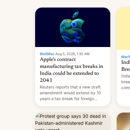
9to5Mac
·
Aug 5, 2026, 1:30 AM
Mac
Apple’s contract
Ind
manufacturing tax breaks in
Bre
India could be extended to
Indi
2041
brea
Reuters reports that a new draft
comp
amendment would extend by 10
to t
years a tax break for foreign
hand
companies that supply machinery
expa
and equipment to contract
coun
manufacturers in India. Here are
Intr
the details.
exe