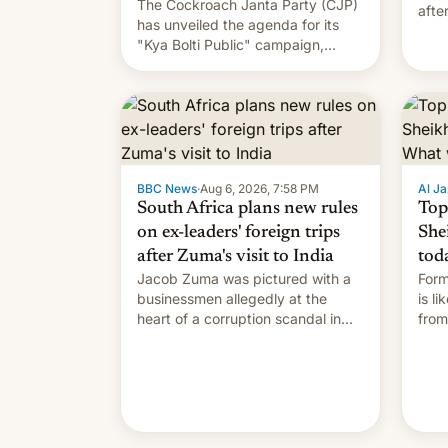
The Cockroach Janta Party (CJP)
afte
has unveiled the agenda for its
Shei
"Kya Bolti Public" campaign,
which will start in September.
Follow DW for more.
BBC News
·
Aug 6, 2026, 7:58 PM
Al Ja
South Africa plans new rules
Top
on ex-leaders' foreign trips
She
after Zuma's visit to India
tod
Jacob Zuma was pictured with a
Form
businessmen allegedly at the
is l
heart of a corruption scandal in
from
South Africa
the 