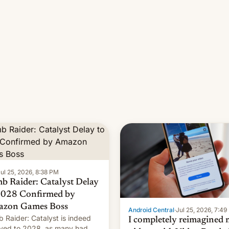
ul 25, 2026, 8:38 PM
b Raider: Catalyst Delay
2028 Confirmed by
zon Games Boss
Android Central
·
Jul 25, 2026, 7:4
 Raider: Catalyst is indeed
I completely reimagined
yed to 2028, as many had