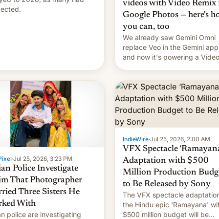
videos with Video Remix 
ected.
Google Photos — here's 
you can, too
We already saw Gemini Omni
replace Veo in the Gemini app
and now it's powering a Vide
Remix feature in Google Photo
Here's how to use it.
IndieWire
·
Jul 25, 2026, 2:00 AM
VFX Spectacle ‘Ramayana
ixel
·
Jul 25, 2026, 3:23 PM
Adaptation with $500
ian Police Investigate
Million Production Budg
im That Photographer
to Be Released by Sony
ried Three Sisters He
The VFX spectacle adaptation
ked With
the Hindu epic 'Ramayana' wi
an police are investigating
$500 million budget will be