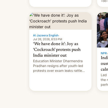
Too 
content of other creators, while
inte
also hitting them with strikes. The
Indi
p…
Sher
work
owne
…
Al Jazeera English
·
Jul 26, 2026, 8:53 PM
‘We have done it’: Joy as
‘Cockroach’ protests push
NPR
·
India minister out
Ind
Education Minister Dharmendra
ous
Pradhan resigns after youth-led
cal
protests over exam leaks rattle
Led 
PM Modi's government.
the
perh
Prim
duri