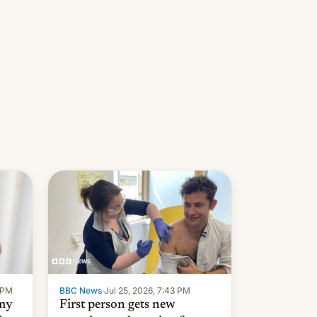
9 PM
BBC News
·
Jul 25, 2026, 7:43 PM
 my
First person gets new