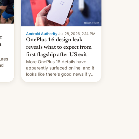
Android Authority
·
Jul 28, 2026, 2:14 PM
r
OnePlus 16 design leak
n
reveals what to expect from
first flagship after US exit
ures
More OnePlus 16 details have
nd
apparently surfaced online, and it
looks like there's good news if you
liked the OnePlus 15 design.
ad