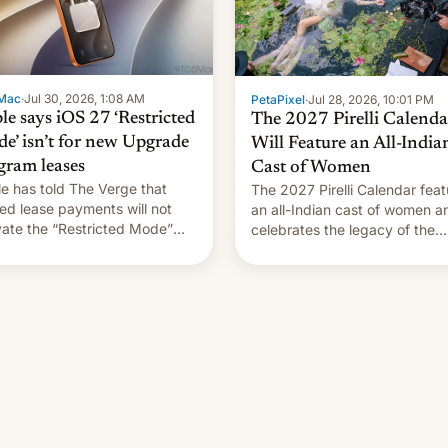
Mac
·
Jul 30, 2026, 1:08 AM
PetaPixel
·
Jul 28, 2026, 10:01 PM
le says iOS 27 ‘Restricted
The 2027 Pirelli Calenda
e’ isn’t for new Upgrade
Will Feature an All-India
gram leases
Cast of Women
e has told The Verge that
The 2027 Pirelli Calendar feat
ed lease payments will not
an all-Indian cast of women a
vate the “Restricted Mode”
celebrates the legacy of the
em currently under
country's most celebrated
lopment in iOS 27. What the
photographer Raghu Rai. [Re
system is meant for remains
More]
rtain. Here are the details.