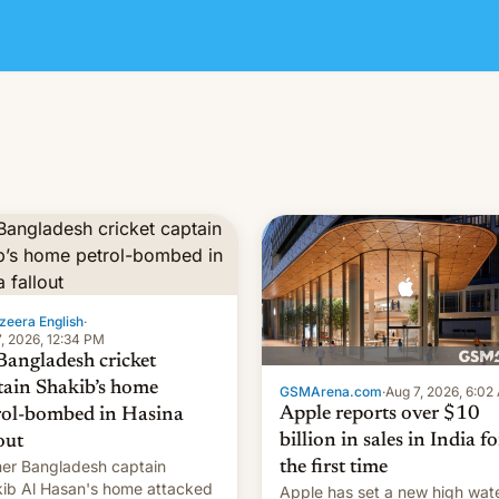
zeera English
·
, 2026, 12:34 PM
Bangladesh cricket
tain Shakib’s home
GSMArena.com
·
Aug 7, 2026, 6:02
Apple reports over $10
rol-bombed in Hasina
billion in sales in India fo
out
er Bangladesh captain
the first time
ib Al Hasan's home attacked
Apple has set a new high wat