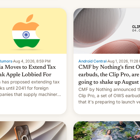
Rumors
·
Aug 4, 2026, 8:59 PM
Android Central
·
Aug 1, 2026, 11:28
ia Moves to Extend Tax
CMF by Nothing's first
ak Apple Lobbied For
earbuds, the Clip Pro, are
a has proposed extending tax
going to shake up August
ks until 2041 for foreign
CMF by Nothing announced t
anies that supply machinery
Clip Pro, a set of OWS earbu
heir contract manufacturers,
that it's preparing to launch v
ing a win to Apple as it
soon in August.
nds iPhone production in the
try, Reuters reports.
oduced in February, the
mption pr…