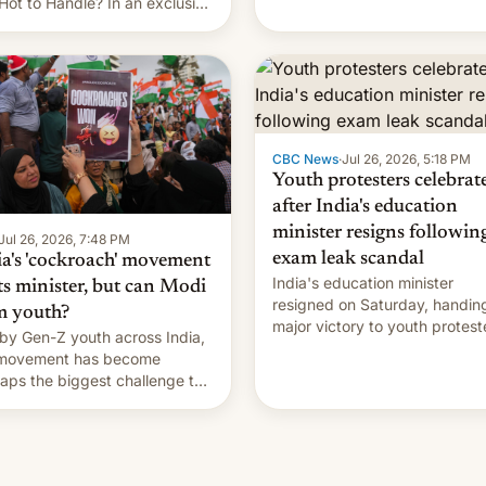
Hot to Handle? In an exclusive
rview with Deadline, Netflix
a VP of Content Monika
gill revealed her service was
ing on developing Netflix-
d unscripted formats locally,
CBC News
·
Jul 26, 2026, 5:18 PM
Youth protesters celebrat
after India's education
minister resigns followin
Jul 26, 2026, 7:48 PM
exam leak scandal
ia's 'cockroach' movement
India's education minister
ts minister, but can Modi
resigned on Saturday, handin
m youth?
major victory to youth protest
by Gen-Z youth across India,
who had demanded he quit to
 movement has become
take responsibility for examin
aps the biggest challenge to
paper leaks and erupted in
e Minister Narendra Modi
celebration on news of his
ng his 12 years in office
departure.