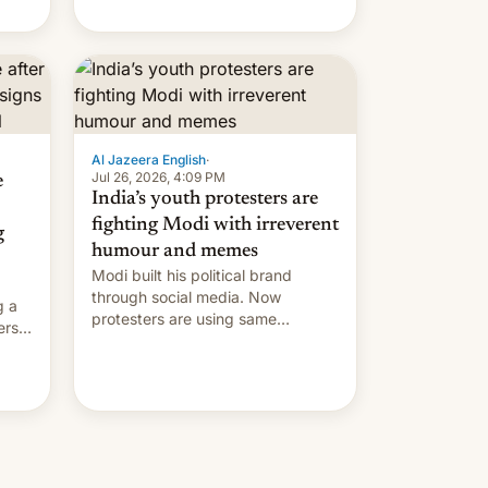
Modi's government in recent
years.
Al Jazeera English
·
Jul 26, 2026, 4:09 PM
e
India’s youth protesters are
fighting Modi with irreverent
g
humour and memes
Modi built his political brand
through social media. Now
g a
protesters are using same
ers
platforms to mock his
administration.
ation