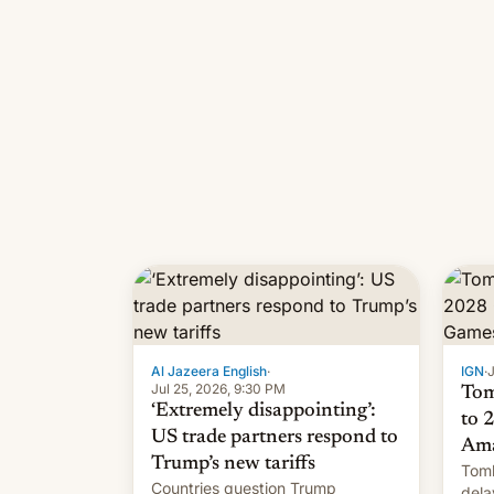
Al Jazeera English
·
IGN
·
J
Jul 25, 2026, 9:30 PM
Tom
‘Extremely disappointing’:
to 
US trade partners respond to
Ama
Trump’s new tariffs
Tomb
Countries question Trump
dela