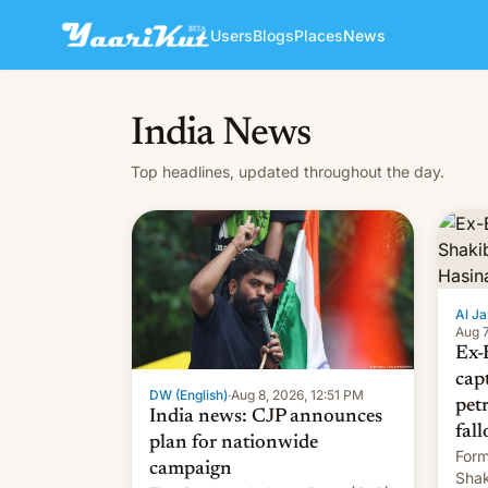
Users
Blogs
Places
News
India News
Top headlines, updated throughout the day.
Al Ja
Aug 7
Ex-
cap
DW (English)
·
Aug 8, 2026, 12:51 PM
pet
India news: CJP announces
fall
plan for nationwide
Form
campaign
Shak