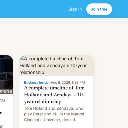
Sign in
Join free
Business Insider
·
Aug 6, 2026, 8:38 PM
A complete timeline of Tom
Holland and Zendaya's 10-
 AM
year relationship
Tom Holland and Zendaya, who
r
play Peter and MJ in the Marvel
Cinematic Universe, denied
romance rumors for years. Now,
er