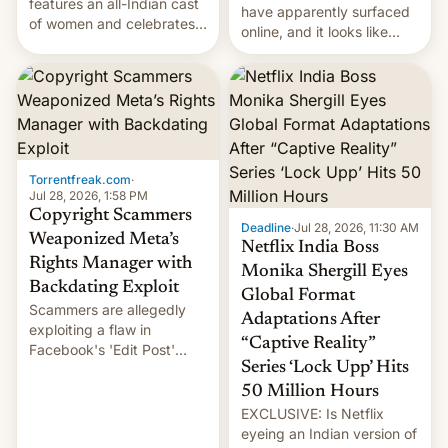
features an all-Indian cast
have apparently surfaced
of women and celebrates
online, and it looks like
the legacy of the country's
there's good news if you
most celebrated
liked the OnePlus 15
photographer Raghu Rai.
design.
[Read More]
Torrentfreak.com
·
Jul 28, 2026, 1:58 PM
Copyright Scammers
Deadline
·
Jul 28, 2026, 11:30 AM
Weaponized Meta’s
Netflix India Boss
Rights Manager with
Monika Shergill Eyes
Backdating Exploit
Global Format
Scammers are allegedly
Adaptations After
exploiting a flaw in
“Captive Reality”
Facebook's 'Edit Post'
Series ‘Lock Upp’ Hits
feature to backdate stolen
videos and hijack
50 Million Hours
copyright claims through
EXCLUSIVE: Is Netflix
Meta's Rights Manager.
eyeing an Indian version of