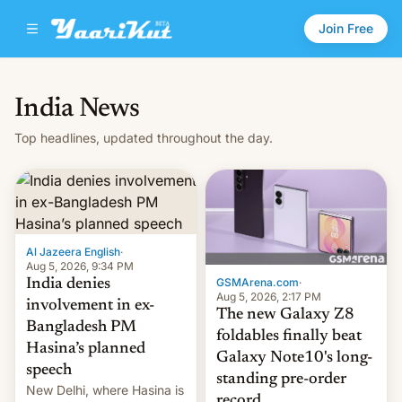
Join Free
India News
Top headlines, updated throughout the day.
Al Jazeera English
·
Aug 5, 2026, 9:34 PM
GSMArena.com
·
India denies
Aug 5, 2026, 2:17 PM
involvement in ex-
The new Galaxy Z8
Bangladesh PM
foldables finally beat
Hasina’s planned
Galaxy Note10's long-
speech
standing pre-order
New Delhi, where Hasina is
record