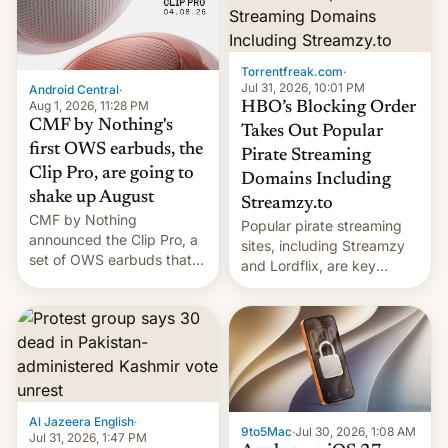
win to Apple as it expands
to contract manufacturers
iPhone production in the
in India. Here are the
country, Reuters reports.
details.
Introduced in February, the
Torrentfreak.com
·
exemption pr…
Jul 31, 2026, 10:01 PM
Android Central
·
Aug 1, 2026, 11:28 PM
HBO’s Blocking Order
CMF by Nothing's
Takes Out Popular
first OWS earbuds, the
Pirate Streaming
Clip Pro, are going to
Domains Including
shake up August
Streamzy.to
CMF by Nothing
Popular pirate streaming
announced the Clip Pro, a
sites, including Streamzy
set of OWS earbuds that
and Lordflix, are key
it's preparing to launch
targets in a new Indian
very soon in August.
site-blocking order
obtained by HBO and
other major studios. The
order, which lists over 120
domain names, refines how
India deals with new mirror
Al Jazeera English
·
domains that su…
9to5Mac
·
Jul 30, 2026, 1:08 AM
Jul 31, 2026, 1:47 PM