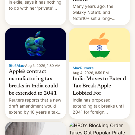
in exile, says it ⁠has nothing
Many years ago, the
to do with her 'private'
Galaxy Note10 and
event.
Note10+ set a long-
standing pre-order record
in South Korea of 1.38
million units. To be fair, this
was over a fairly long 11-
day pre-order period, but
it was still a feat that later
Galaxys failed to match.
9to5Mac
·
Aug 5, 2026, 1:30 AM
The new Gala…
MacRumors
·
Apple’s contract
Aug 4, 2026, 8:59 PM
India Moves to Extend
manufacturing tax
Tax Break Apple
breaks in India could
Lobbied For
be extended to 2041
India has proposed
Reuters reports that a new
extending tax breaks until
draft amendment would
2041 for foreign
extend by 10 years a tax
companies that supply
break for foreign
machinery to their contract
companies that supply
manufacturers, handing a
machinery and equipment