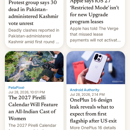
Apple says iOS 27
Protest group says 30
‘Restricted Mode’ isn’t
dead in Pakistan-
for new Upgrade
administered Kashmir
program leases
vote unrest
Apple has told The Verge
Deadly clashes reported in
that missed lease
Pakistan-administered
payments will not activate
Kashmir amid first round of
the “Restricted Mode”
voting for regional
system currently under
elections on July 27.
development in iOS 27.
What the new system is
meant for remains
uncertain. Here are the
details.
PetaPixel
·
Android Authority
·
Jul 28, 2026, 10:01 PM
Jul 28, 2026, 2:14 PM
The 2027 Pirelli
OnePlus 16 design
Calendar Will Feature
leak reveals what to
an All-Indian Cast of
expect from first
Women
flagship after US exit
The 2027 Pirelli Calendar
More OnePlus 16 details