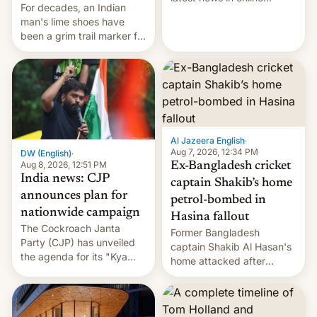
For decades, an Indian
speech, from Mike
man's lime shoes have
Masnick and Everything in
been a grim trail marker for
Moderation‘s Ben
many climbing the world's
Whitelaw. Subscribe now
highest peak.
on Apple Podcasts,
Overcast, Spotify, Pocket
Casts, YouTube, or your
podcast app of choice —
or go straigh…
Al Jazeera English
·
Aug 7, 2026, 12:34 PM
DW (English)
·
Aug 8, 2026, 12:51 PM
Ex-Bangladesh cricket
India news: CJP
captain Shakib’s home
announces plan for
petrol-bombed in
nationwide campaign
Hasina fallout
The Cockroach Janta
Former Bangladesh
Party (CJP) has unveiled
captain Shakib Al Hasan's
the agenda for its "Kya
home attacked after
Bolti Public" campaign,
joining former Prime
which will start in
Minister Sheikh Hasina’s
September. Follow DW for
event.
more.