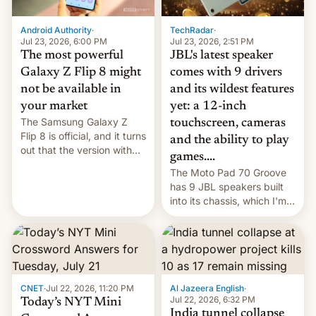
TechRadar
·
Android Authority
·
Jul 23, 2026, 2:51 PM
Jul 23, 2026, 6:00 PM
JBL's latest speaker
The most powerful
comes with 9 drivers
Galaxy Z Flip 8 might
and its wildest features
not be available in
yet: a 12-inch
your market
The Samsung Galaxy Z
touchscreen, cameras
Flip 8 is official, and it turns
and the ability to play
out that the version with
games....
the best performance is
The Moto Pad 70 Groove
restricted to a few
has 9 JBL speakers built
markets.
into its chassis, which I'm
sure will sound just great...
CNET
·
Jul 22, 2026, 11:20 PM
Al Jazeera English
·
Jul 22, 2026, 6:32 PM
Today’s NYT Mini
India tunnel collapse