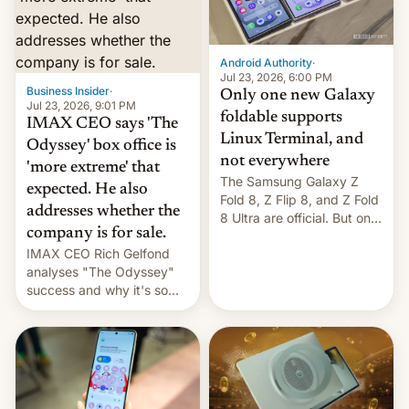
comparison of the Z Fold8
Foreign investors are
duo. And now we have to
diversifying portfolios
deliver some bad news –
away from concentrated
the foldables got more …
tech positions. India's
Android Authority
·
market may see…
Jul 23, 2026, 6:00 PM
Business Insider
·
Only one new Galaxy
Jul 23, 2026, 9:01 PM
foldable supports
IMAX CEO says 'The
Linux Terminal, and
Odyssey' box office is
not everywhere
'more extreme' that
The Samsung Galaxy Z
expected. He also
Fold 8, Z Flip 8, and Z Fold
addresses whether the
8 Ultra are official. But only
company is for sale.
one can run full-fledged
IMAX CEO Rich Gelfond
Linux apps. If you're lucky.
analyses "The Odyssey"
success and why it's so
expensive to create IMAX
70MM for movie theaters.