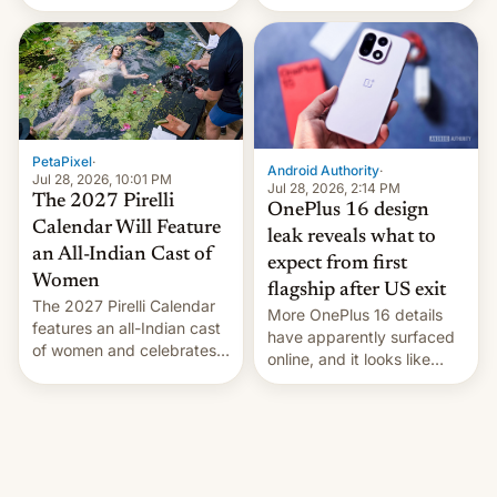
the “Restricted Mode”
voting for regional
system currently under
elections on July 27.
development in iOS 27.
What the new system is
meant for remains
uncertain. Here are the
details.
PetaPixel
·
Android Authority
·
Jul 28, 2026, 10:01 PM
Jul 28, 2026, 2:14 PM
The 2027 Pirelli
OnePlus 16 design
Calendar Will Feature
leak reveals what to
an All-Indian Cast of
expect from first
Women
flagship after US exit
The 2027 Pirelli Calendar
More OnePlus 16 details
features an all-Indian cast
have apparently surfaced
of women and celebrates
online, and it looks like
the legacy of the country's
there's good news if you
most celebrated
liked the OnePlus 15
photographer Raghu Rai.
design.
[Read More]