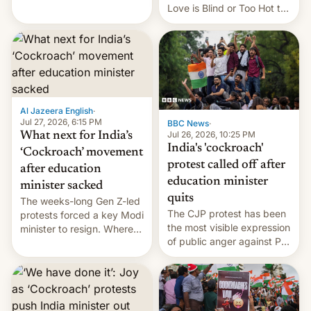
This allows them to
Love is Blind or Too Hot to
monetize content of other
Handle? In an exclusive
creators, while also hitting
interview with Deadline,
them with strikes. The p…
Netflix India VP of Content
Monika Shergill revealed
her service was working on
developing Netflix-owned
unscripted formats locally,
Al Jazeera English
·
…
Jul 27, 2026, 6:15 PM
BBC News
·
Jul 26, 2026, 10:25 PM
What next for India’s
India's 'cockroach'
‘Cockroach’ movement
protest called off after
after education
education minister
minister sacked
quits
The weeks-long Gen Z-led
The CJP protest has been
protests forced a key Modi
the most visible expression
minister to resign. Where
of public anger against PM
does the movement go
Narendra Modi's
from here?
government in recent
years.