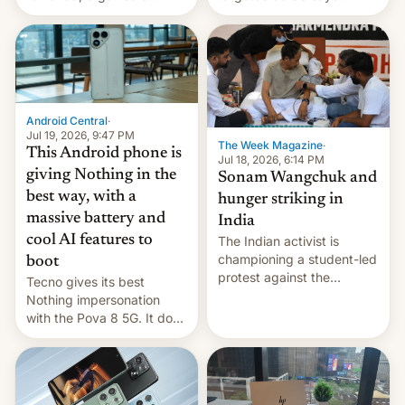
announce a march to
revenge for killing of two
parliament.
soldiers.
Android Central
·
Jul 19, 2026, 9:47 PM
The Week Magazine
·
This Android phone is
Jul 18, 2026, 6:14 PM
giving Nothing in the
Sonam Wangchuk and
best way, with a
hunger striking in
massive battery and
India
cool AI features to
The Indian activist is
championing a student-led
boot
protest against the
Tecno gives its best
education system, but his
Nothing impersonation
health is declining
with the Pova 8 5G. It does
a decent job with the
landing, and the rear
Active Matrix display is
pretty cool.