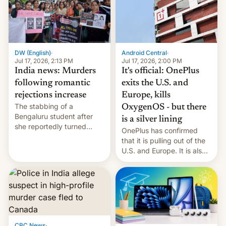
America and Europe and
will no longer release new
phones in those markets.
[Read More]
Android Central
·
DW (English)
·
Jul 17, 2026, 2:00 PM
Jul 17, 2026, 2:13 PM
It's official: OnePlus
India news: Murders
exits the U.S. and
following romantic
Europe, kills
rejections increase
The stabbing of a
OxygenOS - but there
Bengaluru student after
is a silver lining
she reportedly turned
OnePlus has confirmed
down a marriage proposal
that it is pulling out of the
is among a string of recent
U.S. and Europe. It is also
murders across India that
closing OxygenOS, and
involve violence following
existing phones will get
romantic rejections. DW
ColorOS.
has more.
CBC News
·