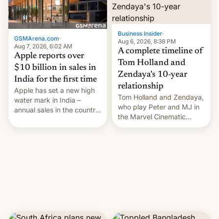
Business Insider
·
GSMArena.com
·
Aug 6, 2026, 8:38 PM
Aug 7, 2026, 6:02 AM
A complete timeline of
Apple reports over
Tom Holland and
$10 billion in sales in
Zendaya's 10-year
India for the first time
relationship
Apple has set a new high
Tom Holland and Zendaya,
water mark in India –
who play Peter and MJ in
annual sales in the country
the Marvel Cinematic
topped $10 billion for the
Universe, denied romance
full fiscal year for the first
rumors for years. Now,
time (this was for the 12-
they're married.
month period ending in
March). This is up from the
$9 billion figure for the
previous fiscal year a…