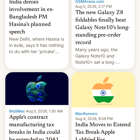
GSMArena.com
·
India denies
Aug 5, 2026, 2:17 PM
involvement in ex-
The new Galaxy Z8
Bangladesh PM
foldables finally beat
Hasina’s planned
Galaxy Note10's long-
speech
standing pre-order
New Delhi, where Hasina is
record
in exile, says it ⁠has nothing
Many years ago, the
to do with her 'private'
Galaxy Note10 and
event.
Note10+ set a long-
standing pre-order record
in South Korea of 1.38
million units. To be fair, this
was over a fairly long 11-
day pre-order period, but
it was still a feat that later
Galaxys failed to match.
9to5Mac
·
Aug 5, 2026, 1:30 AM
The new Gala…
MacRumors
·
Apple’s contract
Aug 4, 2026, 8:59 PM
India Moves to Extend
manufacturing tax
Tax Break Apple
breaks in India could