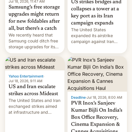
Jul 18, 2026, 11:47 AM
US strikes bridges and
Samsung’s free storage
collapses a tower at a
upgrades might return
key port as its Iran
for new foldables after
campaign expands
all, but there’s a catch
The United States
We recently heard that
expanded its airstrike
Samsung could ditch free
campaign against Iran
storage upgrades for its
early Friday by hitting
new phones. But a new
more bridges and
report now gives us hope.
collapsing a tower at a key
Iranian port, part of U.S...
Yahoo Entertainment
·
Jul 18, 2026, 9:11 AM
US and Iran escalate
strikes across Mideast
Deadline
·
Jul 18, 2026, 8:00 AM
The United States and Iran
PVR Inox’s Sanjeev
exchanged strikes aimed
Kumar Bijli On India’s
at infrastructure and
Box Office Recovery,
military targets on
Saturday as their battle
Cinema Expansion &
over the Strait of Hormuz
Cannes Acquisitions