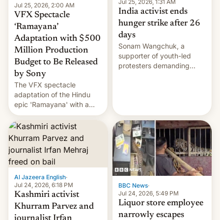
Jul 25, 2026, 1:31 AM
Jul 25, 2026, 2:00 AM
India activist ends
VFX Spectacle
hunger strike after 26
‘Ramayana’
days
Adaptation with $500
Sonam Wangchuk, a
Million Production
supporter of youth-led
Budget to Be Released
protesters demanding
by Sony
education reforms, says he
The VFX spectacle
wants to avert "possible
adaptation of the Hindu
violence".
epic 'Ramayana' with a
$500 million budget will be
released globally by Sony
outside of India.
Al Jazeera English
·
Jul 24, 2026, 6:18 PM
BBC News
·
Jul 24, 2026, 5:49 PM
Kashmiri activist
Liquor store employee
Khurram Parvez and
narrowly escapes
journalist Irfan