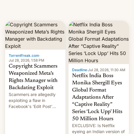
Torrentfreak.com
·
Jul 28, 2026, 1:58 PM
Copyright Scammers
Deadline
·
Jul 28, 2026, 11:30 AM
Weaponized Meta’s
Netflix India Boss
Rights Manager with
Monika Shergill Eyes
Backdating Exploit
Global Format
Scammers are allegedly
Adaptations After
exploiting a flaw in
“Captive Reality”
Facebook's 'Edit Post'
Series ‘Lock Upp’ Hits
feature to backdate stolen
videos and hijack
50 Million Hours
copyright claims through
EXCLUSIVE: Is Netflix
Meta's Rights Manager.
eyeing an Indian version of