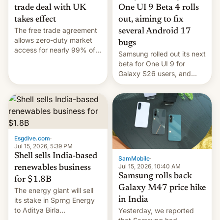
trade deal with UK
One UI 9 Beta 4 rolls
takes effect
out, aiming to fix
The free trade agreement
several Android 17
allows zero-duty market
bugs
access for nearly 99% of
Samsung rolled out its next
India's exports to the UK.
beta for One UI 9 for
Meanwhile, US senators
Galaxy S26 users, and
have proposed a new bill
there's hope that an official
to impose 100% tariffs on
launch is next.
India over Russian oil
purchases.
Esgdive.com
·
Jul 15, 2026, 5:39 PM
Shell sells India-based
SamMobile
·
Jul 15, 2026, 10:40 AM
renewables business
Samsung rolls back
for $1.8B
Galaxy M47 price hike
The energy giant will sell
in India
its stake in Sprng Energy
to Aditya Birla
Yesterday, we reported
Renewables, which counts