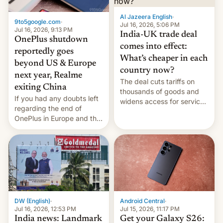
Al Jazeera English
·
9to5google.com
·
Jul 16, 2026, 5:06 PM
Jul 16, 2026, 9:13 PM
India-UK trade deal
OnePlus shutdown
comes into effect:
reportedly goes
What’s cheaper in each
beyond US & Europe
country now?
next year, Realme
The deal cuts tariffs on
exiting China
thousands of goods and
If you had any doubts left
widens access for services
regarding the end of
firms and ​professionals in
OnePlus in Europe and the
both markets.
US, another report is
stepping in with further
confirmation, details on
Oppo’s plans in these
regions, and also the end
of Realme in China.
DW (English)
·
Android Central
·
Jul 16, 2026, 12:53 PM
Jul 15, 2026, 11:17 PM
India news: Landmark
Get your Galaxy S26: