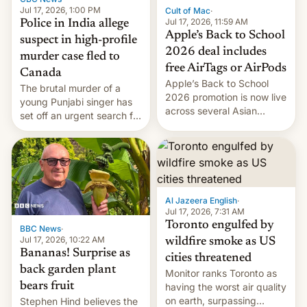
Jul 17, 2026, 1:00 PM
Cult of Mac
·
Jul 17, 2026, 11:59 AM
Police in India allege
Apple’s Back to School
suspect in high-profile
2026 deal includes
murder case fled to
free AirTags or AirPods
Canada
Apple’s Back to School
The brutal murder of a
2026 promotion is now live
young Punjabi singer has
across several Asian
set off an urgent search for
countries, giving eligible
her killer, with police in
students free AirTags or
India alleging the chief
AirPods Pro. (via Cult of
suspect has fled to
Mac - Your source for the
Canada.
latest Apple news, rumors,
analysis, reviews, how-tos
Al Jazeera English
·
and deals.)
Jul 17, 2026, 7:31 AM
Toronto engulfed by
BBC News
·
Jul 17, 2026, 10:22 AM
wildfire smoke as US
Bananas! Surprise as
cities threatened
back garden plant
Monitor ranks Toronto as
bears fruit
having the worst air quality
on earth, surpassing
Stephen Hind believes the