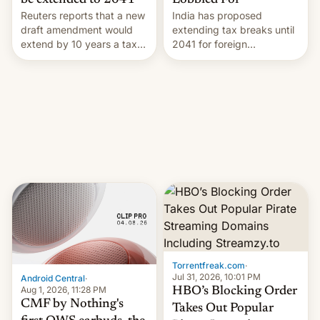
Lobbied For
be extended to 2041
India has proposed
Reuters reports that a new
extending tax breaks until
draft amendment would
2041 for foreign
extend by 10 years a tax
companies that supply
break for foreign
machinery to their contract
companies that supply
manufacturers, handing a
machinery and equipment
win to Apple as it expands
to contract manufacturers
iPhone production in the
in India. Here are the
country, Reuters reports.
details.
Introduced in February, the
exemption pr…
Torrentfreak.com
·
Jul 31, 2026, 10:01 PM
Android Central
·
Aug 1, 2026, 11:28 PM
HBO’s Blocking Order
CMF by Nothing's
Takes Out Popular