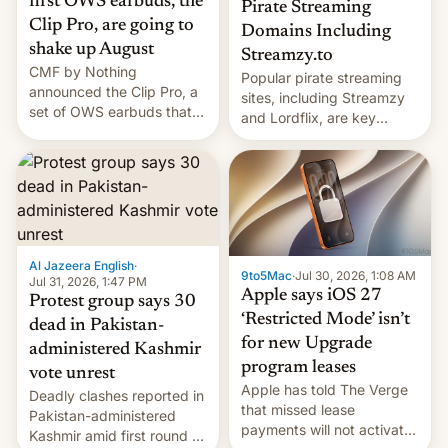
first OWS earbuds, the
Pirate Streaming
Clip Pro, are going to
Domains Including
shake up August
Streamzy.to
CMF by Nothing
Popular pirate streaming
announced the Clip Pro, a
sites, including Streamzy
set of OWS earbuds that
and Lordflix, are key
it's preparing to launch
targets in a new Indian
very soon in August.
site-blocking order
obtained by HBO and
other major studios. The
order, which lists over 120
domain names, refines how
India deals with new mirror
Al Jazeera English
·
9to5Mac
·
Jul 30, 2026, 1:08 AM
domains that su…
Jul 31, 2026, 1:47 PM
Apple says iOS 27
Protest group says 30
‘Restricted Mode’ isn’t
dead in Pakistan-
for new Upgrade
administered Kashmir
program leases
vote unrest
Apple has told The Verge
Deadly clashes reported in
that missed lease
Pakistan-administered
payments will not activate
Kashmir amid first round of