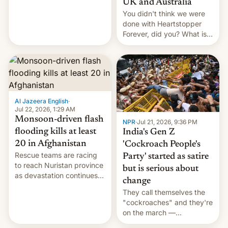
UK and Australia
cockroaches, diesel
You didn't think we were
worries, h…
done with Heartstopper
Forever, did you? What is
Heartstopper: Ending on a
Hi, and when does it arrive
on Netflix?
Al Jazeera English
·
Jul 22, 2026, 1:29 AM
Monsoon-driven flash
NPR
·
Jul 21, 2026, 9:36 PM
flooding kills at least
India's Gen Z
20 in Afghanistan
'Cockroach People's
Rescue teams are racing
Party' started as satire
to reach Nuristan province
but is serious about
as devastation continues
change
across the region.
They call themselves the
"cockroaches" and they're
on the march —
demanding action against