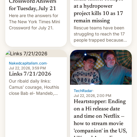
Crossword Answers
at a hydropower
for Tuesday, July 21
project kills 10 as 17
Here are the answers for
remain missing
The New York Times Mini
Crossword for July 21.
Rescue teams have been
struggling to reach the 17
people trapped because
of hazardous conditions
inside the tunnel.
Nakedcapitalism.com
·
Jul 22, 2026, 3:59 PM
Links 7/21/2026
Our ribald daily links:
Camus' courage, Houthis
TechRadar
·
close Bab el- Mandeb,
Jul 22, 2026, 2:00 PM
leveraged crypto frenzy,
Heartstopper: Ending
China EV sales crash, US
on a Hi release date
Cuba attack? German
and time on Netflix —
remillitarization, US
how to stream movie
reconciliation bill at risk,
Trump 50% tariffs on
'companion' in the US,
Canada, India v.