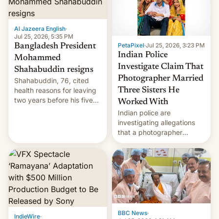
Al Jazeera English
·
Jul 25, 2026, 5:35 PM
PetaPixel
·
Jul 25, 2026, 3:23 PM
Bangladesh President
Indian Police
Mohammed
Investigate Claim That
Shahabuddin resigns
Photographer Married
Shahabuddin, 76, cited
health reasons for leaving
Three Sisters He
two years before his five-
Worked With
year term was meant to
Indian police are
expire.
investigating allegations
that a photographer
married two sisters and
their cousin who he had
been working for. [Read
More]
BBC News
·
IndieWire
·