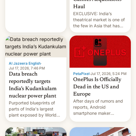
intensified....
Haul
EXCLUSIVE: India’s
theatrical market is one of
the few in Asia that has
outstripped pre-pandemic
revenues, despite the
growth of streaming, the
slowdown in the Hollywood
pipeline and all the other
factors that have
Al Jazeera English
·
hampered box office in
Jul 17, 2026, 7:46 PM
PetaPixel
·
Jul 17, 2026, 5:24 PM
Data breach
other international t…
OnePlus Is Officially
reportedly targets
Dead in the US and
India’s Kudankulam
Europe
nuclear power plant
After days of rumors and
Purported blueprints of
reports, Android
parts of India's largest
smartphone maker
plant exposed by World
OnePlus has officially
Leaks ransomeware group,
announced that it is, in
Reuters reports.
fact, leaving North