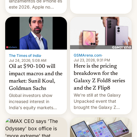
platforms against him.
lanzamientos de iPhone es
este 2026. Apple no
lanzará el modelo base
este año, retrasando así el
iPhone 18 a primavera,
mientras que estrenará
una nueva gama con el
iPhone plegable. Lo que no
cambia es que en
GSMArena.com
·
The Times of India
·
septiembre veremos
Jul 23, 2026, 9:31 PM
Jul 24, 2026, 5:08 AM
nuevos m…
Here is the pricing
Oil at $90-100 will
breakdown for the
impact macros and the
Galaxy Z Fold8 series
market: Sunil Koul,
and the Z Flip8
Goldman Sachs
We’re still at the Galaxy
Global investors show
Unpacked event that
increased interest in
brought the Galaxy Z
India's equity markets
Flip8, the Galaxy Z Fold8
recently. Corporate
and the Z Fold8 Ultra. If
earnings and economic
you want a closer look, we
performance have
have a hands-on
remained quite strong.