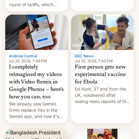
round of tariffs, which
relate to forced labour
claims.
Android Central
·
BBC News
·
Jul 25, 2026, 7:49 PM
Jul 25, 2026, 7:43 PM
I completely
First person gets new
reimagined my videos
experimental vaccine
with Video Remix in
for Ebola
Ed Hunt, 37 and from the
Google Photos — here's
UK, voluteered after
how you can, too
seeing news reports of the
We already saw Gemini
deadly Ebola outbreak in
Omni replace Veo in the
DR Congo.
Gemini app, and now it's
powering a Video Remix
feature in Google Photos.
Here's how to use it.