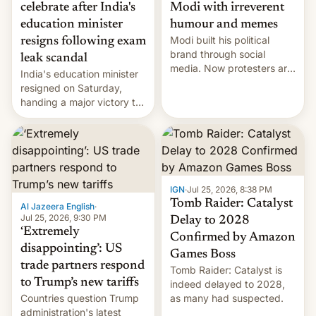
celebrate after India's
Modi with irreverent
education minister
humour and memes
Modi built his political
resigns following exam
brand through social
leak scandal
media. Now protesters are
India's education minister
using same platforms to
resigned on Saturday,
mock his administration.
handing a major victory to
youth protesters who had
demanded he quit to take
responsibility for
examination paper leaks
and erupted in celebration
on news of his departure.
IGN
·
Jul 25, 2026, 8:38 PM
Tomb Raider: Catalyst
Al Jazeera English
·
Jul 25, 2026, 9:30 PM
Delay to 2028
‘Extremely
Confirmed by Amazon
disappointing’: US
Games Boss
trade partners respond
Tomb Raider: Catalyst is
to Trump’s new tariffs
indeed delayed to 2028,
Countries question Trump
as many had suspected.
administration's latest