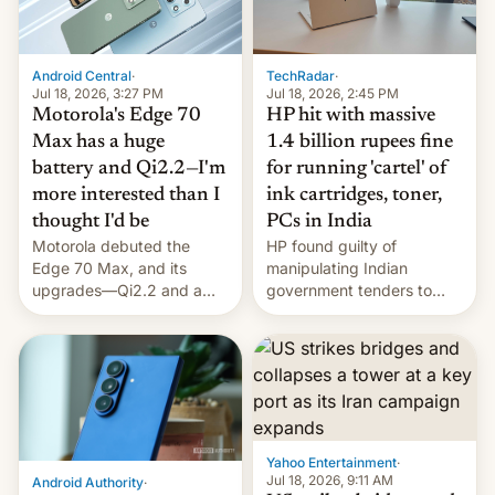
Android Central
·
TechRadar
·
Jul 18, 2026, 3:27 PM
Jul 18, 2026, 2:45 PM
Motorola's Edge 70
HP hit with massive
Max has a huge
1.4 billion rupees fine
battery and Qi2.2—I'm
for running 'cartel' of
more interested than I
ink cartridges, toner,
thought I'd be
PCs in India
Motorola debuted the
HP found guilty of
Edge 70 Max, and its
manipulating Indian
upgrades—Qi2.2 and a
government tenders to
huge battery—are turning
secure major contracts,
heads in the best way
received 1.42 billion
possible.
rupees in fines.
Yahoo Entertainment
·
Jul 18, 2026, 9:11 AM
Android Authority
·