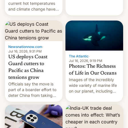
Kinshasa, DR Congo, and
current hot temperatures
New Delhi, India.
and climate change have
encouraged the fruit.
Newsnationnow.com
·
Jul 16, 2026, 9:31 PM
The Atlantic
·
US deploys Coast
Jul 16, 2026, 9:19 PM
Guard cutters to
Photos: The Richness
Pacific as China
of Life in Our Oceans
tensions grow
Images of the incredibly
Officials say the move is
wide variety of marine life
part of a boarder effort to
on our planet, including
deter China from taking
seabirds, marine mammals,
military action in the South
fish, corals, crustaceans,
China Sea.
and much more