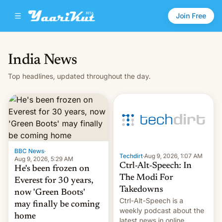
Join Free
India News
Top headlines, updated throughout the day.
BBC News
·
Techdirt
·
Aug 9, 2026, 1:07 AM
Aug 9, 2026, 5:29 AM
Ctrl-Alt-Speech: In
He's been frozen on
The Modi For
Everest for 30 years,
Takedowns
now 'Green Boots'
Ctrl-Alt-Speech is a
may finally be coming
weekly podcast about the
home
latest news in online