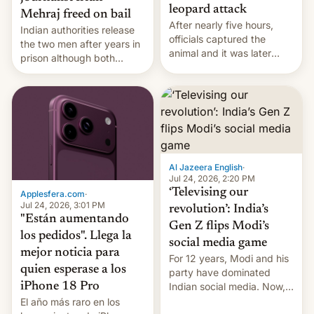
leopard attack
Mehraj freed on bail
After nearly five hours,
Indian authorities release
officials captured the
the two men after years in
animal and it was later
prison although both
released back into the
remain under tight court-
wild, local authorities
imposed restrictions
confirmed.
Al Jazeera English
·
Jul 24, 2026, 2:20 PM
‘Televising our
Applesfera.com
·
Jul 24, 2026, 3:01 PM
revolution’: India’s
"Están aumentando
Gen Z flips Modi’s
los pedidos". Llega la
social media game
mejor noticia para
For 12 years, Modi and his
quien esperase a los
party have dominated
Indian social media. Now,
iPhone 18 Pro
youth use the same
El año más raro en los