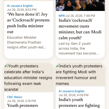
Al Jazeera English
·
Jul 26, 2026, 8:53 PM
‘We have done it’: Joy
NPR
·
Jul 26, 2026, 7:48 PM
as ‘Cockroach’ protests
India's 'cockroach'
push India minister
movement ousts
out
minister, but can Modi
Education Minister
calm youth?
Dharmendra Pradhan
Led by Gen-Z youth
resigns after youth-led
across India, the
protests over exam leaks
movement has become
rattle PM Modi's
perhaps the biggest
government.
challenge to Prime Minister
Narendra Modi during his
12 years in office
Al Jazeera English
·
Jul 26, 2026, 4:09 PM
CBC News
·
India’s youth
Jul 26, 2026, 5:18 PM
Youth protesters
protesters are fighting