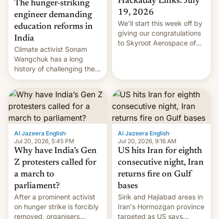
Hackaday Links: July
The hunger-striking
19, 2026
engineer demanding
We’ll start this week off by
education reforms in
giving our congratulations
India
to Skyroot Aerospace of
Climate activist Sonam
India for successfully
Wangchuk has a long
launching the country’s
history of challenging the
first privately developed
status quo and refusing
orbital rocket yesterday.
food to highlight his
The company’s Vikram-1
causes.
booster stands …read
more
Al Jazeera English
·
Al Jazeera English
·
Jul 20, 2026, 5:45 PM
Jul 20, 2026, 9:16 AM
Why have India’s Gen
US hits Iran for eighth
Z protesters called for
consecutive night, Iran
a march to
returns fire on Gulf
parliament?
bases
After a prominent activist
Sirik and Hajiabad areas in
on hunger strike is forcibly
Iran's Hormozgan province
removed, organisers
targeted as US says