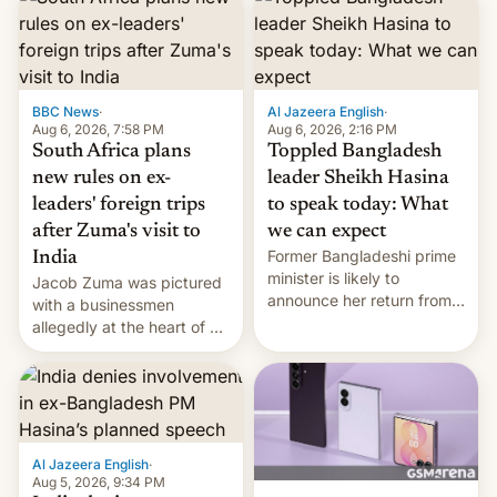
BBC News
·
Al Jazeera English
·
Aug 6, 2026, 7:58 PM
Aug 6, 2026, 2:16 PM
South Africa plans
Toppled Bangladesh
new rules on ex-
leader Sheikh Hasina
leaders' foreign trips
to speak today: What
after Zuma's visit to
we can expect
Former Bangladeshi prime
India
minister is likely to
Jacob Zuma was pictured
announce her return from
with a businessmen
exile in India despite
allegedly at the heart of a
facing the death penalty.
corruption scandal in
South Africa
Al Jazeera English
·
Aug 5, 2026, 9:34 PM