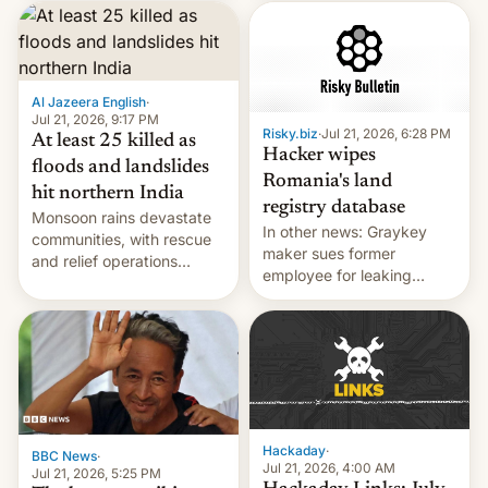
corruption, amid a
shortage of opportunities
for young people in India.
Al Jazeera English
·
Jul 21, 2026, 9:17 PM
Risky.biz
·
Jul 21, 2026, 6:28 PM
At least 25 killed as
Hacker wipes
floods and landslides
Romania's land
hit northern India
registry database
Monsoon rains devastate
In other news: Graykey
communities, with rescue
maker sues former
and relief operations
employee for leaking
intensifying and the death
exploit; Hugging Face was
toll rising.
hacked using AI; unauth
RCE finally found in
WordPress.
Hackaday
·
BBC News
·
Jul 21, 2026, 4:00 AM
Jul 21, 2026, 5:25 PM