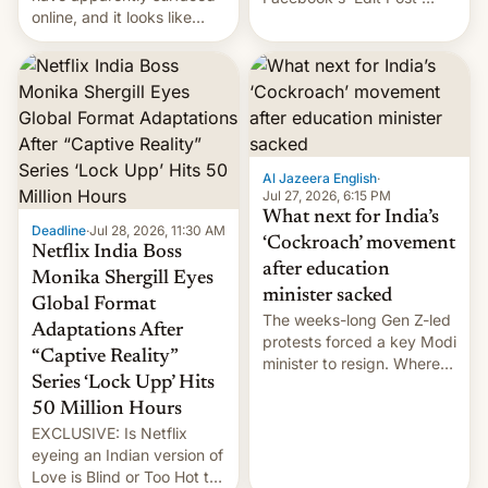
online, and it looks like
feature to backdate stolen
there's good news if you
videos and hijack
liked the OnePlus 15
copyright claims through
design.
Meta's Rights Manager.
This allows them to
monetize content of other
creators, while also hitting
them with strikes. The p…
Al Jazeera English
·
Jul 27, 2026, 6:15 PM
What next for India’s
Deadline
·
Jul 28, 2026, 11:30 AM
‘Cockroach’ movement
Netflix India Boss
after education
Monika Shergill Eyes
minister sacked
Global Format
The weeks-long Gen Z-led
Adaptations After
protests forced a key Modi
“Captive Reality”
minister to resign. Where
Series ‘Lock Upp’ Hits
does the movement go
from here?
50 Million Hours
EXCLUSIVE: Is Netflix
eyeing an Indian version of
Love is Blind or Too Hot to