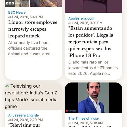
BBC News
·
Jul 24, 2026, 5:49 PM
Applesfera.com
·
Liquor store employee
Jul 24, 2026, 3:01 PM
"Están aumentando
narrowly escapes
los pedidos". Llega la
leopard attack
mejor noticia para
After nearly five hours,
officials captured the
quien esperase a los
animal and it was later
iPhone 18 Pro
released back into the
El año más raro en los
wild, local authorities
lanzamientos de iPhone es
confirmed.
este 2026. Apple no
lanzará el modelo base
este año, retrasando así el
iPhone 18 a primavera,
mientras que estrenará
una nueva gama con el
iPhone plegable. Lo que no
cambia es que en
Al Jazeera English
·
The Times of India
·
septiembre veremos
Jul 24, 2026, 2:20 PM
Jul 24, 2026, 5:08 AM
nuevos m…
‘Televising our