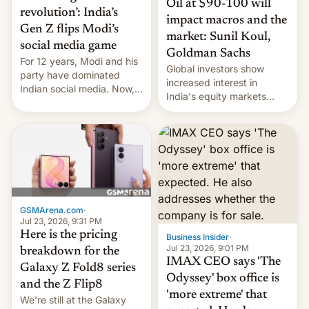
Oil at $90-100 will
revolution’: India’s
impact macros and the
Gen Z flips Modi’s
market: Sunil Koul,
social media game
Goldman Sachs
For 12 years, Modi and his
Global investors show
party have dominated
increased interest in
Indian social media. Now,
India's equity markets
youth use the same
recently. Corporate
platforms against him.
earnings and economic
performance have
remained quite strong.
Foreign investors are
diversifying portfolios
away from concentrated
tech positions. India's
GSMArena.com
·
market may see…
Jul 23, 2026, 9:31 PM
Here is the pricing
Business Insider
·
Jul 23, 2026, 9:01 PM
breakdown for the
IMAX CEO says 'The
Galaxy Z Fold8 series
Odyssey' box office is
and the Z Flip8
'more extreme' that
We’re still at the Galaxy