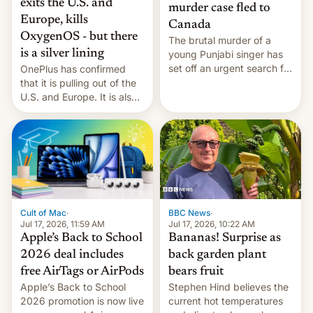
exits the U.S. and
murder case fled to
Europe, kills
Canada
OxygenOS - but there
The brutal murder of a
is a silver lining
young Punjabi singer has
set off an urgent search for
OnePlus has confirmed
her killer, with police in
that it is pulling out of the
India alleging the chief
U.S. and Europe. It is also
suspect has fled to
closing OxygenOS, and
Canada.
existing phones will get
ColorOS.
BBC News
·
Cult of Mac
·
Jul 17, 2026, 10:22 AM
Jul 17, 2026, 11:59 AM
Bananas! Surprise as
Apple’s Back to School
back garden plant
2026 deal includes
bears fruit
free AirTags or AirPods
Stephen Hind believes the
Apple’s Back to School
current hot temperatures
2026 promotion is now live