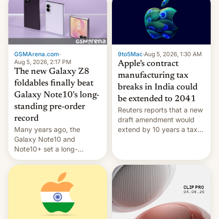
GSMArena.com
·
9to5Mac
·
Aug 5, 2026, 1:30 AM
Aug 5, 2026, 2:17 PM
Apple’s contract
The new Galaxy Z8
manufacturing tax
foldables finally beat
breaks in India could
Galaxy Note10's long-
be extended to 2041
standing pre-order
Reuters reports that a new
record
draft amendment would
Many years ago, the
extend by 10 years a tax
Galaxy Note10 and
break for foreign
Note10+ set a long-
companies that supply
standing pre-order record
machinery and equipment
in South Korea of 1.38
to contract manufacturers
million units. To be fair, this
in India. Here are the
was over a fairly long 11-
details.
day pre-order period, but
it was still a feat that later
Galaxys failed to match.