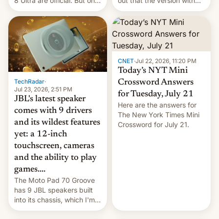
8 Ultra are official. But only
out that the version with
one can run full-fledged
the best performance is
Linux apps. If you're lucky.
restricted to a few
markets.
CNET
·
Jul 22, 2026, 11:20 PM
Today’s NYT Mini
TechRadar
·
Crossword Answers
Jul 23, 2026, 2:51 PM
for Tuesday, July 21
JBL's latest speaker
Here are the answers for
comes with 9 drivers
The New York Times Mini
and its wildest features
Crossword for July 21.
yet: a 12-inch
touchscreen, cameras
and the ability to play
games....
The Moto Pad 70 Groove
has 9 JBL speakers built
into its chassis, which I'm
sure will sound just great...