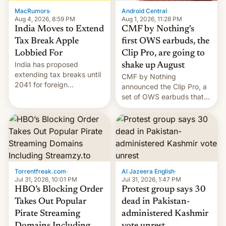
The new Gala…
MacRumors
·
Android Central
·
Aug 4, 2026, 8:59 PM
Aug 1, 2026, 11:28 PM
India Moves to Extend
CMF by Nothing's
Tax Break Apple
first OWS earbuds, the
Lobbied For
Clip Pro, are going to
India has proposed
shake up August
extending tax breaks until
CMF by Nothing
2041 for foreign
announced the Clip Pro, a
companies that supply
set of OWS earbuds that
machinery to their contract
it's preparing to launch
manufacturers, handing a
very soon in August.
win to Apple as it expands
iPhone production in the
country, Reuters reports.
Introduced in February, the
exemption pr…
Torrentfreak.com
·
Al Jazeera English
·
Jul 31, 2026, 10:01 PM
Jul 31, 2026, 1:47 PM
HBO’s Blocking Order
Protest group says 30
Takes Out Popular
dead in Pakistan-
Pirate Streaming
administered Kashmir