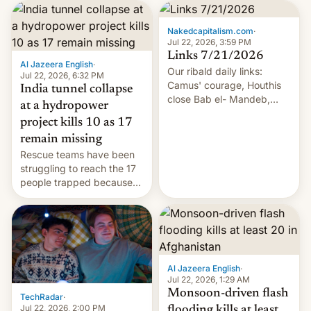
Nakedcapitalism.com
·
Jul 22, 2026, 3:59 PM
Links 7/21/2026
Al Jazeera English
·
Our ribald daily links:
Jul 22, 2026, 6:32 PM
Camus' courage, Houthis
India tunnel collapse
close Bab el- Mandeb,
at a hydropower
leveraged crypto frenzy,
project kills 10 as 17
China EV sales crash, US
remain missing
Cuba attack? German
Rescue teams have been
remillitarization, US
struggling to reach the 17
reconciliation bill at risk,
people trapped because
Trump 50% tariffs on
of hazardous conditions
Canada, India v.
inside the tunnel.
cockroaches, diesel
worries, h…
Al Jazeera English
·
Jul 22, 2026, 1:29 AM
Monsoon-driven flash
TechRadar
·
Jul 22, 2026, 2:00 PM
flooding kills at least