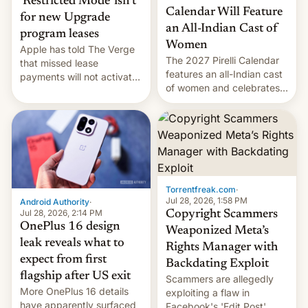
‘Restricted Mode’ isn’t
Calendar Will Feature
for new Upgrade
an All-Indian Cast of
program leases
Women
Apple has told The Verge
The 2027 Pirelli Calendar
that missed lease
features an all-Indian cast
payments will not activate
of women and celebrates
the “Restricted Mode”
the legacy of the country's
system currently under
most celebrated
development in iOS 27.
photographer Raghu Rai.
What the new system is
[Read More]
meant for remains
uncertain. Here are the
details.
Torrentfreak.com
·
Jul 28, 2026, 1:58 PM
Android Authority
·
Jul 28, 2026, 2:14 PM
Copyright Scammers
OnePlus 16 design
Weaponized Meta’s
leak reveals what to
Rights Manager with
expect from first
Backdating Exploit
flagship after US exit
Scammers are allegedly
More OnePlus 16 details
exploiting a flaw in
have apparently surfaced
Facebook's 'Edit Post'