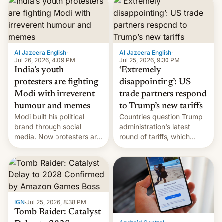
responsibility for
examination paper leaks
and erupted in celebration
on news of his departure.
Al Jazeera English
·
Al Jazeera English
·
Jul 26, 2026, 4:09 PM
Jul 25, 2026, 9:30 PM
India’s youth
‘Extremely
protesters are fighting
disappointing’: US
Modi with irreverent
trade partners respond
humour and memes
to Trump’s new tariffs
Modi built his political
Countries question Trump
brand through social
administration's latest
media. Now protesters are
round of tariffs, which
using same platforms to
relate to forced labour
mock his administration.
claims.
IGN
·
Jul 25, 2026, 8:38 PM
Tomb Raider: Catalyst