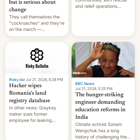
but is serious about
and relief operations
change
intensifying and the death
They call themselves the
toll rising.
"cockroaches" and they're
on the march —
demanding action against
corruption, amid a
shortage of opportunities
for young people in India.
Risky.biz
·
Jul 21, 2026, 6:28 PM
BBC News
·
Hacker wipes
Jul 21, 2026, 5:25 PM
Romania's land
The hunger-striking
registry database
engineer demanding
In other news: Graykey
education reforms in
maker sues former
India
employee for leaking
Climate activist Sonam
exploit; Hugging Face was
Wangchuk has a long
hacked using AI; unauth
history of challenging the
RCE finally found in