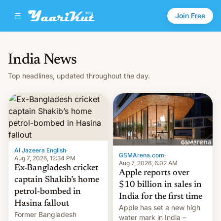
Join Free
India News
Top headlines, updated throughout the day.
Al Jazeera English
·
GSMArena.com
·
Aug 7, 2026, 12:34 PM
Aug 7, 2026, 6:02 AM
Ex-Bangladesh cricket
Apple reports over
captain Shakib’s home
$10 billion in sales in
petrol-bombed in
India for the first time
Hasina fallout
Apple has set a new high
Former Bangladesh
water mark in India –