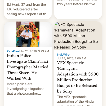
two years before his five-
Ed Hunt, 37 and from the
year term was meant to
UK, voluteered after
expire.
seeing news reports of the
deadly Ebola outbreak in
DR Congo.
PetaPixel
·
Jul 25, 2026, 3:23 PM
IndieWire
·
Indian Police
Jul 25, 2026, 2:00 AM
Investigate Claim That
VFX Spectacle
Photographer Married
‘Ramayana’
Three Sisters He
Adaptation with $500
Worked With
Million Production
Indian police are
Budget to Be Released
investigating allegations
by Sony
that a photographer
The VFX spectacle
married two sisters and
adaptation of the Hindu
their cousin who he had