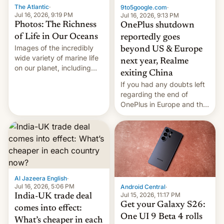
The Atlantic
·
9to5google.com
·
Jul 16, 2026, 9:19 PM
Jul 16, 2026, 9:13 PM
Photos: The Richness
OnePlus shutdown
of Life in Our Oceans
reportedly goes
Images of the incredibly
beyond US & Europe
wide variety of marine life
next year, Realme
on our planet, including
exiting China
seabirds, marine mammals,
If you had any doubts left
fish, corals, crustaceans,
regarding the end of
and much more
OnePlus in Europe and the
US, another report is
stepping in with further
confirmation, details on
Oppo’s plans in these
regions, and also the end
of Realme in China.
Al Jazeera English
·
Jul 16, 2026, 5:06 PM
Android Central
·
Jul 15, 2026, 11:17 PM
India-UK trade deal
Get your Galaxy S26:
comes into effect:
One UI 9 Beta 4 rolls
What’s cheaper in each