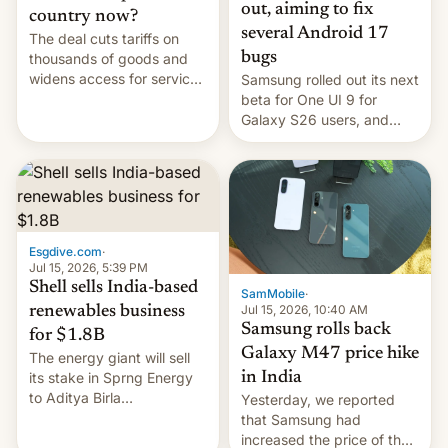
out, aiming to fix
country now?
several Android 17
The deal cuts tariffs on
bugs
thousands of goods and
widens access for services
Samsung rolled out its next
firms and ​professionals in
beta for One UI 9 for
both markets.
Galaxy S26 users, and
there's hope that an official
launch is next.
Esgdive.com
·
Jul 15, 2026, 5:39 PM
Shell sells India-based
SamMobile
·
Jul 15, 2026, 10:40 AM
renewables business
Samsung rolls back
for $1.8B
Galaxy M47 price hike
The energy giant will sell
in India
its stake in Sprng Energy
to Aditya Birla
Yesterday, we reported
Renewables, which counts
that Samsung had
the BlackRock-owned
increased the price of the