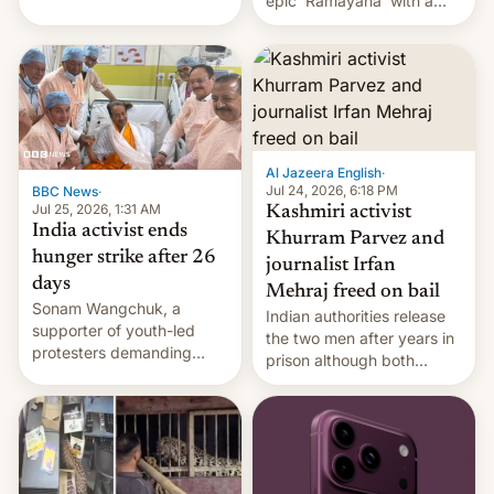
epic 'Ramayana' with a
been working for. [Read
$500 million budget will be
More]
released globally by Sony
outside of India.
Al Jazeera English
·
Jul 24, 2026, 6:18 PM
BBC News
·
Jul 25, 2026, 1:31 AM
Kashmiri activist
India activist ends
Khurram Parvez and
hunger strike after 26
journalist Irfan
days
Mehraj freed on bail
Sonam Wangchuk, a
Indian authorities release
supporter of youth-led
the two men after years in
protesters demanding
prison although both
education reforms, says he
remain under tight court-
wants to avert "possible
imposed restrictions
violence".