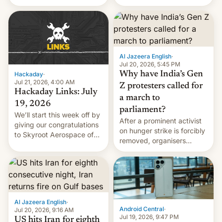
status quo and refusing
WordPress.
food to highlight his
causes.
Al Jazeera English
·
Jul 20, 2026, 5:45 PM
Why have India’s Gen
Hackaday
·
Jul 21, 2026, 4:00 AM
Z protesters called for
Hackaday Links: July
a march to
19, 2026
parliament?
We’ll start this week off by
After a prominent activist
giving our congratulations
on hunger strike is forcibly
to Skyroot Aerospace of
removed, organisers
India for successfully
announce a march to
launching the country’s
parliament.
first privately developed
orbital rocket yesterday.
The company’s Vikram-1
booster stands …read
Al Jazeera English
·
more
Android Central
·
Jul 20, 2026, 9:16 AM
Jul 19, 2026, 9:47 PM
US hits Iran for eighth