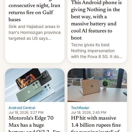
This Android phone is
consecutive night, Iran
giving Nothing in the
returns fire on Gulf
best way, with a
bases
massive battery and
Sirik and Hajiabad areas in
cool AI features to
Iran's Hormozgan province
targeted as US says
boot
revenge for killing of two
Tecno gives its best
soldiers.
Nothing impersonation
with the Pova 8 5G. It does
a decent job with the
landing, and the rear
Active Matrix display is
pretty cool.
Android Central
·
TechRadar
·
Jul 18, 2026, 3:27 PM
Jul 18, 2026, 2:45 PM
Motorola's Edge 70
HP hit with massive
Max has a huge
1.4 billion rupees fine