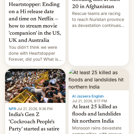
Heartstopper: Ending
20 in Afghanistan
on a Hi release date
Rescue teams are racing
and time on Netflix —
to reach Nuristan province
as devastation continues
how to stream movie
across the region.
'companion' in the US,
UK and Australia
You didn't think we were
done with Heartstopper
Forever, did you? What is
Heartstopper: Ending on a
Hi, and when does it arrive
on Netflix?
Al Jazeera English
·
Jul 21, 2026, 9:17 PM
At least 25 killed as
NPR
·
Jul 21, 2026, 9:36 PM
floods and landslides
India's Gen Z
hit northern India
'Cockroach People's
Monsoon rains devastate
Party' started as satire
communities, with rescue