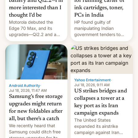
battery and Qi2.2—I'm
for running 'cartel' of
more interested than I
ink cartridges, toner,
thought I'd be
PCs in India
Motorola debuted the
HP found guilty of
Edge 70 Max, and its
manipulating Indian
upgrades—Qi2.2 and a
government tenders to
huge battery—are turning
secure major contracts,
heads in the best way
received 1.42 billion
possible.
rupees in fines.
Yahoo Entertainment
·
Jul 18, 2026, 9:11 AM
Android Authority
·
Jul 18, 2026, 11:47 AM
US strikes bridges and
Samsung’s free storage
collapses a tower at a
upgrades might return
key port as its Iran
for new foldables after
campaign expands
all, but there’s a catch
The United States
We recently heard that
expanded its airstrike
Samsung could ditch free
campaign against Iran
storage upgrades for its