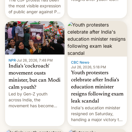
protests over exam leaks
the most visible expression
rattle PM Modi's
of public anger against PM
government.
Narendra Modi's
government in recent
years.
NPR
·
Jul 26, 2026, 7:48 PM
CBC News
·
India's 'cockroach'
Jul 26, 2026, 5:18 PM
Youth protesters
movement ousts
celebrate after India's
minister, but can Modi
education minister
calm youth?
Led by Gen-Z youth
resigns following exam
across India, the
leak scandal
movement has become
India's education minister
perhaps the biggest
resigned on Saturday,
challenge to Prime Minister
handing a major victory to
Narendra Modi during his
youth protesters who had
12 years in office
demanded he quit to take