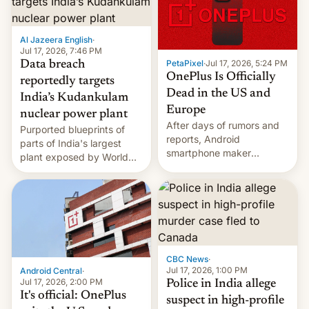
slowdown in the Hollywood
pipeline and all the other
factors that have
Al Jazeera English
·
hampered box office in
Jul 17, 2026, 7:46 PM
other international t…
PetaPixel
·
Jul 17, 2026, 5:24 PM
Data breach
OnePlus Is Officially
reportedly targets
Dead in the US and
India’s Kudankulam
Europe
nuclear power plant
After days of rumors and
Purported blueprints of
reports, Android
parts of India's largest
smartphone maker
plant exposed by World
OnePlus has officially
Leaks ransomeware group,
announced that it is, in
Reuters reports.
fact, leaving North
America and Europe and
will no longer release new
phones in those markets.
[Read More]
CBC News
·
Jul 17, 2026, 1:00 PM
Android Central
·
Jul 17, 2026, 2:00 PM
Police in India allege
It's official: OnePlus
suspect in high-profile