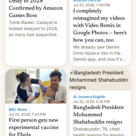
Android Central
·
Delay to 2028
Jul 25, 2026, 7:49 PM
Confirmed by Amazon
I completely
Games Boss
reimagined my videos
Tomb Raider: Catalyst is
with Video Remix in
indeed delayed to 2028,
Google Photos — here's
as many had suspected.
how you can, too
We already saw Gemini
Omni replace Veo in the
Gemini app, and now it's
powering a Video Remix
feature in Google Photos.
Here's how to use it.
Al Jazeera English
·
Jul 25, 2026, 5:35 PM
Bangladesh President
BBC News
·
Jul 25, 2026, 7:43 PM
Mohammed
First person gets new
Shahabuddin resigns
experimental vaccine
Shahabuddin, 76, cited
for Ebola
health reasons for leaving