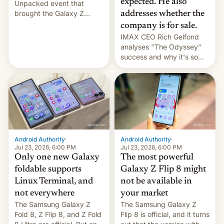
expected. He also
Unpacked event that
brought the Galaxy Z
addresses whether the
Flip8, the Galaxy Z Fold8
company is for sale.
and the Z Fold8 Ultra. If
IMAX CEO Rich Gelfond
you want a closer look, we
analyses "The Odyssey"
have a hands-on
success and why it's so
comparison of the Z Fold8
expensive to create IMAX
duo. And now we have to
70MM for movie theaters.
deliver some bad news –
the foldables got more …
Android Authority
·
Android Authority
·
Jul 23, 2026, 6:00 PM
Jul 23, 2026, 6:00 PM
Only one new Galaxy
The most powerful
foldable supports
Galaxy Z Flip 8 might
Linux Terminal, and
not be available in
not everywhere
your market
The Samsung Galaxy Z
The Samsung Galaxy Z
Fold 8, Z Flip 8, and Z Fold
Flip 8 is official, and it turns