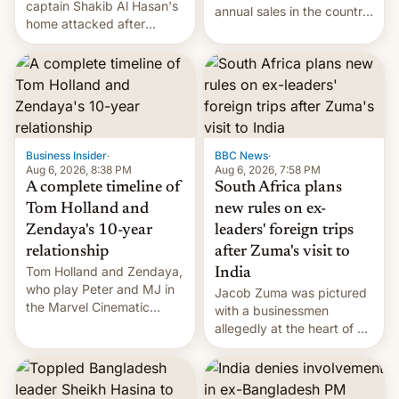
captain Shakib Al Hasan's
annual sales in the country
home attacked after
topped $10 billion for the
joining former Prime
full fiscal year for the first
Minister Sheikh Hasina’s
time (this was for the 12-
event.
month period ending in
March). This is up from the
$9 billion figure for the
previous fiscal year a…
Business Insider
·
BBC News
·
Aug 6, 2026, 8:38 PM
Aug 6, 2026, 7:58 PM
A complete timeline of
South Africa plans
Tom Holland and
new rules on ex-
Zendaya's 10-year
leaders' foreign trips
relationship
after Zuma's visit to
Tom Holland and Zendaya,
India
who play Peter and MJ in
Jacob Zuma was pictured
the Marvel Cinematic
with a businessmen
Universe, denied romance
allegedly at the heart of a
rumors for years. Now,
corruption scandal in
they're married.
South Africa