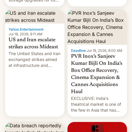
early Friday by hitting
new phones. But a new
more bridges and
report now gives us hope.
collapsing a tower at a key
Iranian port, part of U.S...
Yahoo Entertainment
·
Jul 18, 2026, 9:11 AM
US and Iran escalate
strikes across Mideast
Deadline
·
Jul 18, 2026, 8:00 AM
The United States and Iran
PVR Inox’s Sanjeev
exchanged strikes aimed
Kumar Bijli On India’s
at infrastructure and
Box Office Recovery,
military targets on
Saturday as their battle
Cinema Expansion &
over the Strait of Hormuz
Cannes Acquisitions
intensified....
Haul
EXCLUSIVE: India’s
theatrical market is one of
the few in Asia that has
outstripped pre-pandemic
revenues, despite the
growth of streaming, the