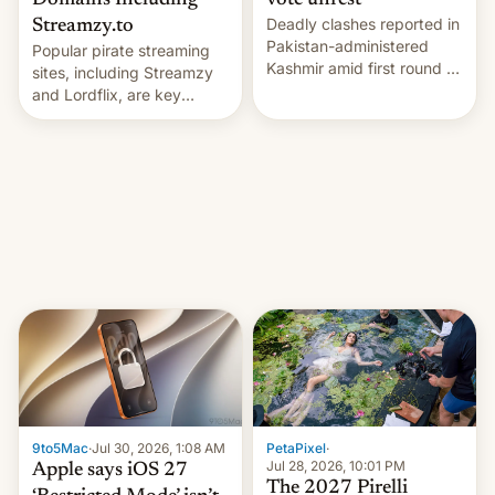
Domains Including
vote unrest
Deadly clashes reported in
Streamzy.to
Pakistan-administered
Popular pirate streaming
Kashmir amid first round of
sites, including Streamzy
voting for regional
and Lordflix, are key
elections on July 27.
targets in a new Indian
site-blocking order
obtained by HBO and
other major studios. The
order, which lists over 120
domain names, refines how
India deals with new mirror
domains that su…
9to5Mac
·
Jul 30, 2026, 1:08 AM
PetaPixel
·
Jul 28, 2026, 10:01 PM
Apple says iOS 27
The 2027 Pirelli