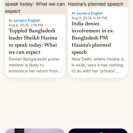
Al Jazeera English
·
Aug 5, 2026, 9:34 PM
Al Jazeera English
·
India denies
Aug 6, 2026, 2:16 PM
Toppled Bangladesh
involvement in ex-
leader Sheikh Hasina
Bangladesh PM
to speak today: What
Hasina’s planned
we can expect
speech
Former Bangladeshi prime
New Delhi, where Hasina is
minister is likely to
in exile, says it ⁠has nothing
announce her return from
to do with her 'private'
exile in India despite
event.
facing the death penalty.