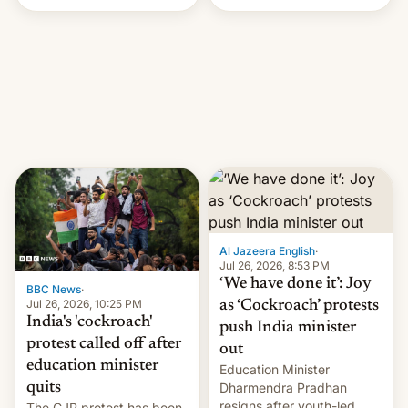
Handle? In an exclusive
interview with Deadline,
Netflix India VP of Content
Monika Shergill revealed
her service was working on
developing Netflix-owned
unscripted formats locally,
…
Al Jazeera English
·
Jul 26, 2026, 8:53 PM
‘We have done it’: Joy
BBC News
·
Jul 26, 2026, 10:25 PM
as ‘Cockroach’ protests
India's 'cockroach'
push India minister
protest called off after
out
education minister
Education Minister
quits
Dharmendra Pradhan
resigns after youth-led
The CJP protest has been