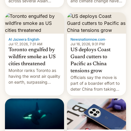
and climate change have
across several Asian
encouraged the fruit.
countries, giving eligible
students free AirTags or
AirPods Pro. (via Cult of
Mac - Your source for the
latest Apple news, rumors,
analysis, reviews, how-tos
Al Jazeera English
·
Newsnationnow.com
·
and deals.)
Jul 17, 2026, 7:31 AM
Jul 16, 2026, 9:31 PM
Toronto engulfed by
US deploys Coast
wildfire smoke as US
Guard cutters to
cities threatened
Pacific as China
Monitor ranks Toronto as
tensions grow
having the worst air quality
Officials say the move is
on earth, surpassing
part of a boarder effort to
Kinshasa, DR Congo, and
deter China from taking
New Delhi, India.
military action in the South
China Sea.