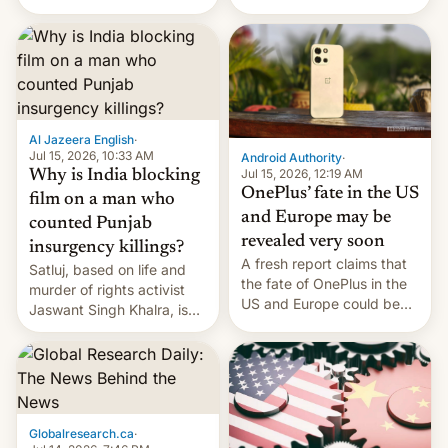
Global Infrastructure
Galaxy M47 in India by up
Partners as a minorit...
to INR 8,000 — a
significant hike considering
that the phone went on
sale in the country just
fifteen days ago. Now, the
brand appears to have
Al Jazeera English
·
partially rolled back t…
Jul 15, 2026, 10:33 AM
Android Authority
·
Jul 15, 2026, 12:19 AM
Why is India blocking
OnePlus’ fate in the US
film on a man who
and Europe may be
counted Punjab
revealed very soon
insurgency killings?
A fresh report claims that
Satluj, based on life and
the fate of OnePlus in the
murder of rights activist
US and Europe could be
Jaswant Singh Khalra, is
announced in a matter of
still finding its audience
days.
despite the ban.
Globalresearch.ca
·