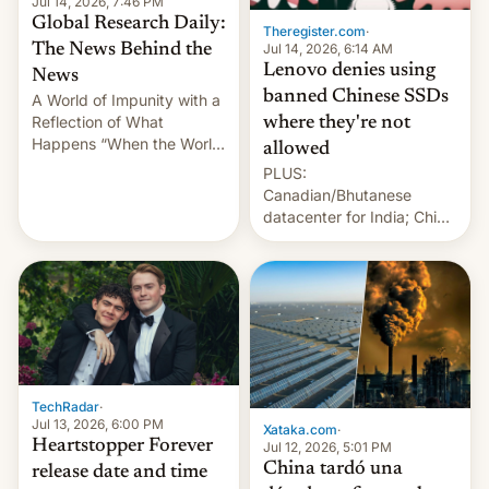
Jul 14, 2026, 7:46 PM
Global Research Daily:
Theregister.com
·
Jul 14, 2026, 6:14 AM
The News Behind the
Lenovo denies using
News
banned Chinese SSDs
A World of Impunity with a
Reflection of What
where they're not
Happens “When the World
allowed
Sleeps”, Francesca
PLUS:
Albanese By Peter Koenig,
Canadian/Bhutanese
July 13, 2026 When the
datacenter for India; China
World Sleeps, a book (256
re-uses a rocket; Australia
pages), was published by
signals AI intervention;
Francesca Albanese, UN
And more!
Special Rapporteur for
Gaza, in April 2026. It …
TechRadar
·
Jul 13, 2026, 6:00 PM
Xataka.com
·
Heartstopper Forever
Jul 12, 2026, 5:01 PM
China tardó una
release date and time