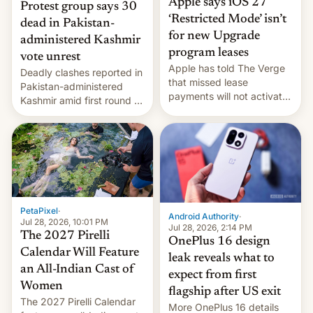
Apple says iOS 27
Protest group says 30
‘Restricted Mode’ isn’t
dead in Pakistan-
for new Upgrade
administered Kashmir
program leases
vote unrest
Apple has told The Verge
Deadly clashes reported in
that missed lease
Pakistan-administered
payments will not activate
Kashmir amid first round of
the “Restricted Mode”
voting for regional
system currently under
elections on July 27.
development in iOS 27.
What the new system is
meant for remains
uncertain. Here are the
details.
PetaPixel
·
Android Authority
·
Jul 28, 2026, 10:01 PM
Jul 28, 2026, 2:14 PM
The 2027 Pirelli
OnePlus 16 design
Calendar Will Feature
leak reveals what to
an All-Indian Cast of
expect from first
Women
flagship after US exit
The 2027 Pirelli Calendar
More OnePlus 16 details