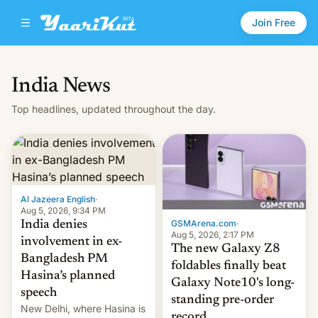
Join Free
India News
Top headlines, updated throughout the day.
Al Jazeera English
·
Aug 5, 2026, 9:34 PM
GSMArena.com
·
India denies
Aug 5, 2026, 2:17 PM
involvement in ex-
The new Galaxy Z8
Bangladesh PM
foldables finally beat
Hasina’s planned
Galaxy Note10's long-
speech
standing pre-order
New Delhi, where Hasina is
record