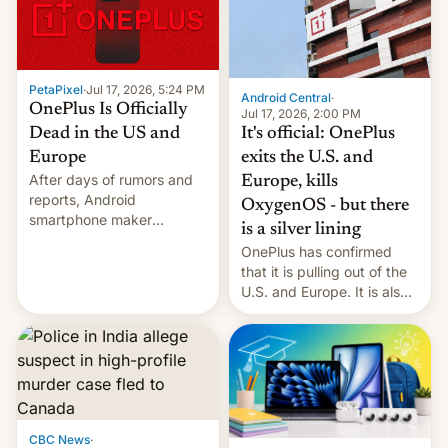
slowdown in the Hollywood
pipeline and all the other
factors that have
hampered box office in
PetaPixel
·
Jul 17, 2026, 5:24 PM
other international t…
Android Central
·
OnePlus Is Officially
Jul 17, 2026, 2:00 PM
It's official: OnePlus
Dead in the US and
exits the U.S. and
Europe
After days of rumors and
Europe, kills
reports, Android
OxygenOS - but there
smartphone maker
is a silver lining
OnePlus has officially
OnePlus has confirmed
announced that it is, in
that it is pulling out of the
fact, leaving North
U.S. and Europe. It is also
America and Europe and
closing OxygenOS, and
will no longer release new
existing phones will get
phones in those markets.
ColorOS.
[Read More]
CBC News
·