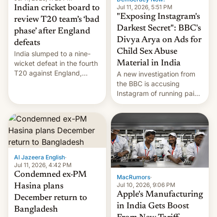
Jul 11, 2026, 5:51 PM
Indian cricket board to
"Exposing Instagram's
review T20 team’s ‘bad
Darkest Secret": BBC's
phase’ after England
Divya Arya on Ads for
defeats
Child Sex Abuse
India slumped to a nine-
Material in India
wicket defeat in the fourth
T20 against England,
A new investigation from
following a 2-0 series
the BBC is accusing
whitewash in Ireland.
Instagram of running paid
ads in India promoting
child sexual abuse
material. BBC senior
correspondent Divya Arya
explains how Instagram’s
AI-powered review
Al Jazeera English
·
process frequently fails to
Jul 11, 2026, 4:42 PM
flag content suggesting
Condemned ex-PM
MacRumors
·
illeg…
Jul 10, 2026, 9:06 PM
Hasina plans
Apple's Manufacturing
December return to
in India Gets Boost
Bangladesh