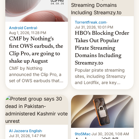
win to Apple as it expands
to contract manufacturers
iPhone production in the
in India. Here are the
country, Reuters reports.
details.
Introduced in February, the
Torrentfreak.com
·
exemption pr…
Jul 31, 2026, 10:01 PM
Android Central
·
Aug 1, 2026, 11:28 PM
HBO’s Blocking Order
CMF by Nothing's
Takes Out Popular
first OWS earbuds, the
Pirate Streaming
Clip Pro, are going to
Domains Including
shake up August
Streamzy.to
CMF by Nothing
Popular pirate streaming
announced the Clip Pro, a
sites, including Streamzy
set of OWS earbuds that
and Lordflix, are key
it's preparing to launch
targets in a new Indian
very soon in August.
site-blocking order
obtained by HBO and
other major studios. The
order, which lists over 120
domain names, refines how
India deals with new mirror
Al Jazeera English
·
domains that su��
9to5Mac
·
Jul 30, 2026, 1:08 AM
Jul 31, 2026, 1:47 PM