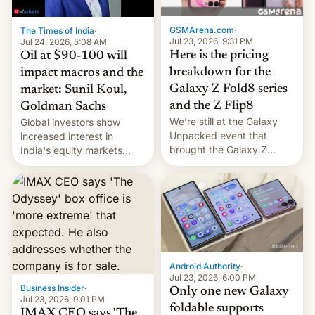
cambia es que en
septiembre veremos
GSMArena.com
·
The Times of India
·
nuevos m…
Jul 23, 2026, 9:31 PM
Jul 24, 2026, 5:08 AM
Here is the pricing
Oil at $90-100 will
breakdown for the
impact macros and the
Galaxy Z Fold8 series
market: Sunil Koul,
and the Z Flip8
Goldman Sachs
We’re still at the Galaxy
Global investors show
Unpacked event that
increased interest in
brought the Galaxy Z
India's equity markets
Flip8, the Galaxy Z Fold8
recently. Corporate
and the Z Fold8 Ultra. If
earnings and economic
you want a closer look, we
performance have
have a hands-on
remained quite strong.
comparison of the Z Fold8
Foreign investors are
duo. And now we have to
diversifying portfolios
deliver some bad news –
away from concentrated
the foldables got more …
tech positions. India's
Android Authority
·
market may see…
Jul 23, 2026, 6:00 PM
Business Insider
·
Only one new Galaxy
Jul 23, 2026, 9:01 PM
foldable supports
IMAX CEO says 'The