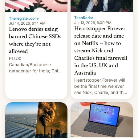
Gaza, in April 2026. It …
TechRadar
·
Theregister.com
·
Jul 13, 2026, 6:00 PM
Jul 14, 2026, 6:14 AM
Heartstopper Forever
Lenovo denies using
release date and time
banned Chinese SSDs
on Netflix — how to
where they're not
stream Nick and
allowed
PLUS:
Charlie's final farewell
Canadian/Bhutanese
in the US, UK and
datacenter for India; China
Australia
re-uses a rocket; Australia
Heartstopper Forever will
signals AI intervention;
be the final time we ever
And more!
see Nick, Charlie, and the
gang on Netflix — here's
the release information
you'll need to know.