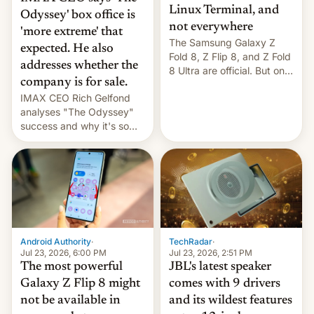
Linux Terminal, and
Odyssey' box office is
not everywhere
'more extreme' that
The Samsung Galaxy Z
expected. He also
Fold 8, Z Flip 8, and Z Fold
addresses whether the
8 Ultra are official. But only
company is for sale.
one can run full-fledged
IMAX CEO Rich Gelfond
Linux apps. If you're lucky.
analyses "The Odyssey"
success and why it's so
expensive to create IMAX
70MM for movie theaters.
TechRadar
·
Android Authority
·
Jul 23, 2026, 2:51 PM
Jul 23, 2026, 6:00 PM
JBL's latest speaker
The most powerful
comes with 9 drivers
Galaxy Z Flip 8 might
and its wildest features
not be available in