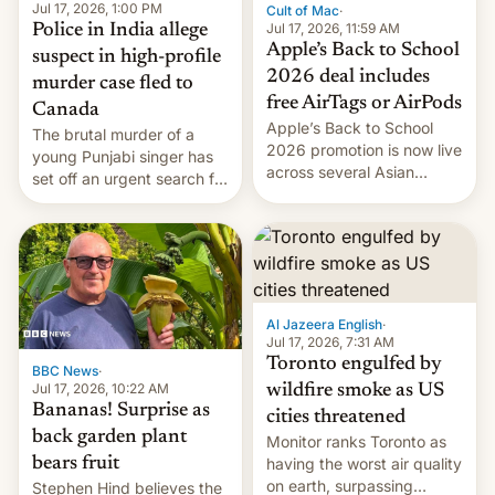
Jul 17, 2026, 1:00 PM
Cult of Mac
·
Jul 17, 2026, 11:59 AM
Police in India allege
Apple’s Back to School
suspect in high-profile
2026 deal includes
murder case fled to
free AirTags or AirPods
Canada
Apple’s Back to School
The brutal murder of a
2026 promotion is now live
young Punjabi singer has
across several Asian
set off an urgent search for
countries, giving eligible
her killer, with police in
students free AirTags or
India alleging the chief
AirPods Pro. (via Cult of
suspect has fled to
Mac - Your source for the
Canada.
latest Apple news, rumors,
analysis, reviews, how-tos
Al Jazeera English
·
and deals.)
Jul 17, 2026, 7:31 AM
Toronto engulfed by
BBC News
·
Jul 17, 2026, 10:22 AM
wildfire smoke as US
Bananas! Surprise as
cities threatened
back garden plant
Monitor ranks Toronto as
bears fruit
having the worst air quality
on earth, surpassing
Stephen Hind believes the