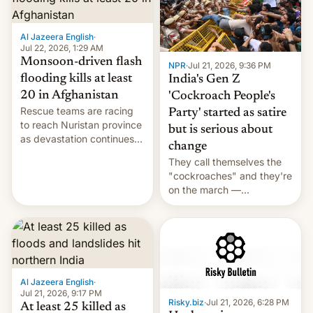
Al Jazeera English
·
Jul 22, 2026, 1:29 AM
Monsoon-driven flash
NPR
·
Jul 21, 2026, 9:36 PM
flooding kills at least
India's Gen Z
20 in Afghanistan
'Cockroach People's
Rescue teams are racing
Party' started as satire
to reach Nuristan province
but is serious about
as devastation continues
change
across the region.
They call themselves the
"cockroaches" and they're
on the march —
demanding action against
corruption, amid a
shortage of opportunities
for young people in India.
Al Jazeera English
·
Jul 21, 2026, 9:17 PM
Risky.biz
·
Jul 21, 2026, 6:28 PM
At least 25 killed as