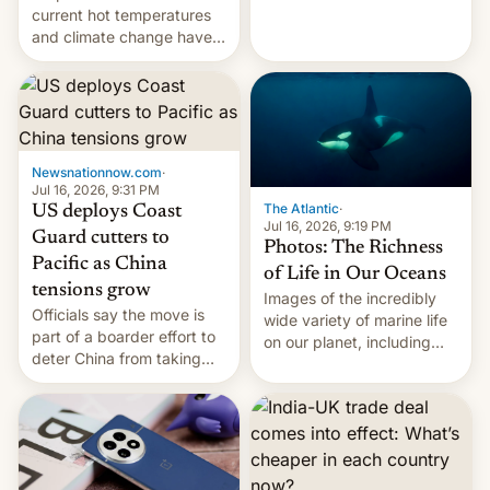
Kinshasa, DR Congo, and
current hot temperatures
New Delhi, India.
and climate change have
encouraged the fruit.
Newsnationnow.com
·
Jul 16, 2026, 9:31 PM
The Atlantic
·
US deploys Coast
Jul 16, 2026, 9:19 PM
Guard cutters to
Photos: The Richness
Pacific as China
of Life in Our Oceans
tensions grow
Images of the incredibly
Officials say the move is
wide variety of marine life
part of a boarder effort to
on our planet, including
deter China from taking
seabirds, marine mammals,
military action in the South
fish, corals, crustaceans,
China Sea.
and much more