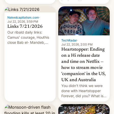
of hazardous conditions
inside the tunnel.
Nakedcapitalism.com
·
Jul 22, 2026, 3:59 PM
Links 7/21/2026
Our ribald daily links:
Camus' courage, Houthis
TechRadar
·
close Bab el- Mandeb,
Jul 22, 2026, 2:00 PM
leveraged crypto frenzy,
Heartstopper: Ending
China EV sales crash, US
on a Hi release date
Cuba attack? German
and time on Netflix —
remillitarization, US
how to stream movie
reconciliation bill at risk,
Trump 50% tariffs on
'companion' in the US,
Canada, India v.
UK and Australia
cockroaches, diesel
You didn't think we were
worries, h…
done with Heartstopper
Forever, did you? What is
Heartstopper: Ending on a
Hi, and when does it arrive
on Netflix?