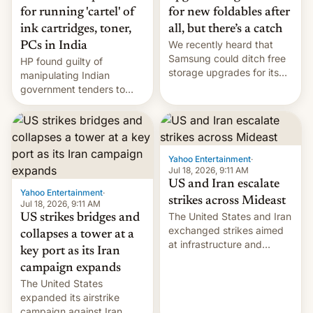
for running 'cartel' of
for new foldables after
ink cartridges, toner,
all, but there’s a catch
We recently heard that
PCs in India
Samsung could ditch free
HP found guilty of
storage upgrades for its
manipulating Indian
new phones. But a new
government tenders to
report now gives us hope.
secure major contracts,
received 1.42 billion
rupees in fines.
Yahoo Entertainment
·
Jul 18, 2026, 9:11 AM
US and Iran escalate
Yahoo Entertainment
·
strikes across Mideast
Jul 18, 2026, 9:11 AM
The United States and Iran
US strikes bridges and
exchanged strikes aimed
collapses a tower at a
at infrastructure and
key port as its Iran
military targets on
campaign expands
Saturday as their battle
The United States
over the Strait of Hormuz
expanded its airstrike
intensified....
campaign against Iran