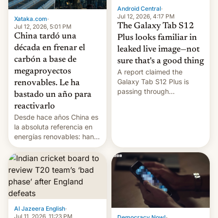
Android Central
·
Jul 12, 2026, 4:17 PM
Xataka.com
·
The Galaxy Tab S12
Jul 12, 2026, 5:01 PM
China tardó una
Plus looks familiar in
década en frenar el
leaked live image—not
carbón a base de
sure that's a good thing
megaproyectos
A report claimed the
Galaxy Tab S12 Plus is
renovables. Le ha
passing through
bastado un año para
certification hoops in South
reactivarlo
Korea, and a live image
Desde hace años China es
reportedly leaked, too.
la absoluta referencia en
energías renovables: han
conseguido tirar por los
suelos los precios de las
placas solares, monta
parques eólicos en alta
mar o colosales parques
fotovoltaicos florecen en
sitios tan increíbles como
Al Jazeera English
·
la meseta…
Jul 11, 2026, 11:23 PM
Democracy Now!
·