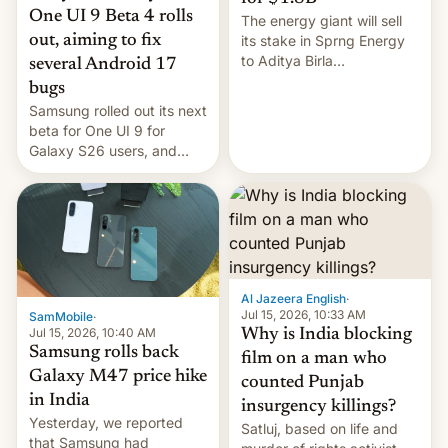
One UI 9 Beta 4 rolls
The energy giant will sell
out, aiming to fix
its stake in Sprng Energy
to Aditya Birla
several Android 17
Renewables, which counts
bugs
the BlackRock-owned
Samsung rolled out its next
Global Infrastructure
beta for One UI 9 for
Partners as a minorit...
Galaxy S26 users, and
there's hope that an official
launch is next.
Al Jazeera English
·
Jul 15, 2026, 10:33 AM
SamMobile
·
Jul 15, 2026, 10:40 AM
Why is India blocking
Samsung rolls back
film on a man who
Galaxy M47 price hike
counted Punjab
in India
insurgency killings?
Yesterday, we reported
Satluj, based on life and
that Samsung had