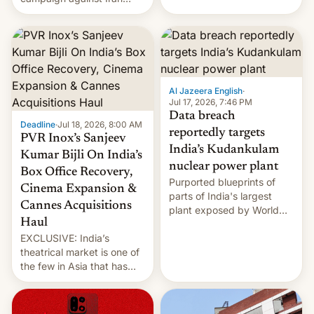
early Friday by hitting
more bridges and
collapsing a tower at a key
Iranian port, part of U.S...
Al Jazeera English
·
Jul 17, 2026, 7:46 PM
Data breach
Deadline
·
Jul 18, 2026, 8:00 AM
reportedly targets
PVR Inox’s Sanjeev
India’s Kudankulam
Kumar Bijli On India’s
nuclear power plant
Box Office Recovery,
Purported blueprints of
Cinema Expansion &
parts of India's largest
Cannes Acquisitions
plant exposed by World
Haul
Leaks ransomeware group,
EXCLUSIVE: India’s
Reuters reports.
theatrical market is one of
the few in Asia that has
outstripped pre-pandemic
revenues, despite the
growth of streaming, the