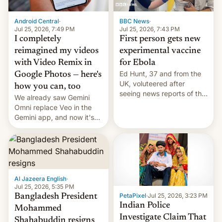
Android Central
·
BBC News
·
Jul 25, 2026, 7:49 PM
Jul 25, 2026, 7:43 PM
I completely
First person gets new
reimagined my videos
experimental vaccine
with Video Remix in
for Ebola
Ed Hunt, 37 and from the
Google Photos — here's
UK, voluteered after
how you can, too
seeing news reports of the
We already saw Gemini
deadly Ebola outbreak in
Omni replace Veo in the
DR Congo.
Gemini app, and now it's
powering a Video Remix
feature in Google Photos.
Here's how to use it.
Al Jazeera English
·
Jul 25, 2026, 5:35 PM
PetaPixel
·
Jul 25, 2026, 3:23 PM
Bangladesh President
Indian Police
Mohammed
Investigate Claim That
Shahabuddin resigns