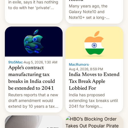
in exile, says it ⁠has nothing
Many years ago, the
to do with her 'private'
Galaxy Note10 and
event.
Note10+ set a long-
standing pre-order record
in South Korea of 1.38
million units. To be fair, this
was over a fairly long 11-
day pre-order period, but
it was still a feat that later
Galaxys failed to match.
9to5Mac
·
Aug 5, 2026, 1:30 AM
The new Gala…
MacRumors
·
Apple’s contract
Aug 4, 2026, 8:59 PM
India Moves to Extend
manufacturing tax
Tax Break Apple
breaks in India could
Lobbied For
be extended to 2041
India has proposed
Reuters reports that a new
extending tax breaks until
draft amendment would
2041 for foreign
extend by 10 years a tax
companies that supply
break for foreign
machinery to their contract
companies that supply
manufacturers, handing a
machinery and equipment