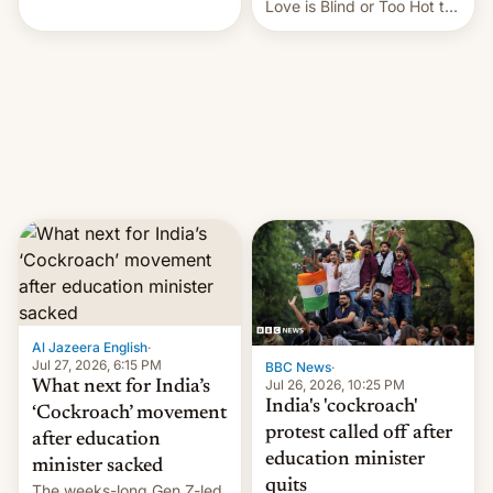
This allows them to
Love is Blind or Too Hot to
monetize content of other
Handle? In an exclusive
creators, while also hitting
interview with Deadline,
them with strikes. The p…
Netflix India VP of Content
Monika Shergill revealed
her service was working on
developing Netflix-owned
unscripted formats locally,
…
Al Jazeera English
·
Jul 27, 2026, 6:15 PM
BBC News
·
Jul 26, 2026, 10:25 PM
What next for India’s
India's 'cockroach'
‘Cockroach’ movement
protest called off after
after education
education minister
minister sacked
quits
The weeks-long Gen Z-led