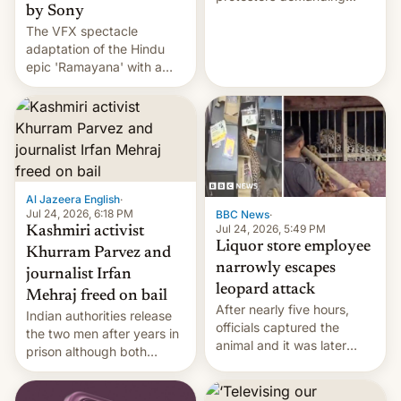
by Sony
education reforms, says he
The VFX spectacle
wants to avert "possible
adaptation of the Hindu
violence".
epic 'Ramayana' with a
$500 million budget will be
released globally by Sony
outside of India.
Al Jazeera English
·
Jul 24, 2026, 6:18 PM
BBC News
·
Jul 24, 2026, 5:49 PM
Kashmiri activist
Liquor store employee
Khurram Parvez and
narrowly escapes
journalist Irfan
leopard attack
Mehraj freed on bail
After nearly five hours,
Indian authorities release
officials captured the
the two men after years in
animal and it was later
prison although both
released back into the
remain under tight court-
wild, local authorities
imposed restrictions
confirmed.