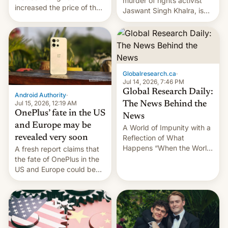
murder of rights activist
increased the price of the
Jaswant Singh Khalra, is
Galaxy M47 in India by up
still finding its audience
to INR 8,000 — a
despite the ban.
significant hike considering
that the phone went on
sale in the country just
fifteen days ago. Now, the
Globalresearch.ca
·
brand appears to have
Jul 14, 2026, 7:46 PM
partially rolled back t…
Global Research Daily:
Android Authority
·
Jul 15, 2026, 12:19 AM
The News Behind the
OnePlus’ fate in the US
News
and Europe may be
A World of Impunity with a
revealed very soon
Reflection of What
Happens “When the World
A fresh report claims that
Sleeps”, Francesca
the fate of OnePlus in the
Albanese By Peter Koenig,
US and Europe could be
July 13, 2026 When the
announced in a matter of
World Sleeps, a book (256
days.
pages), was published by
Francesca Albanese, UN
Special Rapporteur for