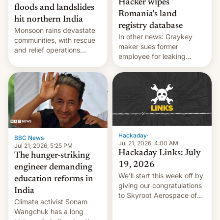
Hacker wipes
floods and landslides
Romania's land
hit northern India
registry database
Monsoon rains devastate
In other news: Graykey
communities, with rescue
maker sues former
and relief operations
employee for leaking
intensifying and the death
exploit; Hugging Face was
toll rising.
hacked using AI; unauth
RCE finally found in
WordPress.
Hackaday
·
BBC News
·
Jul 21, 2026, 4:00 AM
Jul 21, 2026, 5:25 PM
Hackaday Links: July
The hunger-striking
19, 2026
engineer demanding
We’ll start this week off by
education reforms in
giving our congratulations
India
to Skyroot Aerospace of
Climate activist Sonam
India for successfully
Wangchuk has a long
launching the country’s