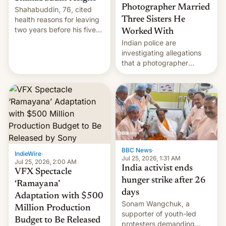
Photographer Married
Shahabuddin, 76, cited
health reasons for leaving
Three Sisters He
two years before his five-
Worked With
year term was meant to
Indian police are
expire.
investigating allegations
that a photographer
married two sisters and
their cousin who he had
been working for. [Read
More]
BBC News
·
IndieWire
·
Jul 25, 2026, 1:31 AM
Jul 25, 2026, 2:00 AM
India activist ends
VFX Spectacle
hunger strike after 26
‘Ramayana’
days
Adaptation with $500
Sonam Wangchuk, a
Million Production
supporter of youth-led
Budget to Be Released
protesters demanding