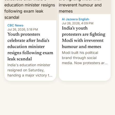
12 years in office
Al Jazeera English
·
Jul 26, 2026, 4:09 PM
CBC News
·
India’s youth
Jul 26, 2026, 5:18 PM
Youth protesters
protesters are fighting
celebrate after India's
Modi with irreverent
education minister
humour and memes
Modi built his political
resigns following exam
brand through social
leak scandal
media. Now protesters are
India's education minister
using same platforms to
resigned on Saturday,
mock his administration.
handing a major victory to
youth protesters who had
demanded he quit to take
responsibility for
examination paper leaks
and erupted in celebration
on news of his departure.