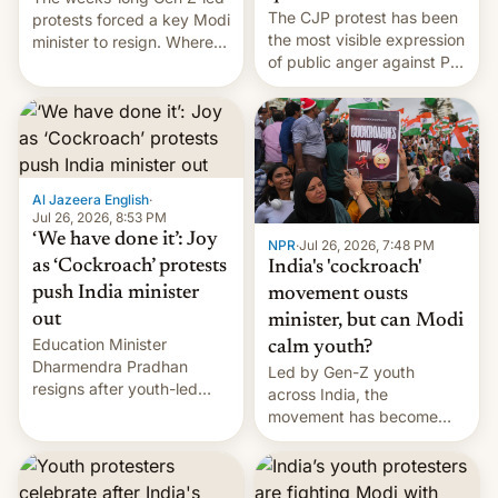
The CJP protest has been
protests forced a key Modi
the most visible expression
minister to resign. Where
of public anger against PM
does the movement go
Narendra Modi's
from here?
government in recent
years.
Al Jazeera English
·
Jul 26, 2026, 8:53 PM
‘We have done it’: Joy
NPR
·
Jul 26, 2026, 7:48 PM
as ‘Cockroach’ protests
India's 'cockroach'
push India minister
movement ousts
out
minister, but can Modi
Education Minister
calm youth?
Dharmendra Pradhan
Led by Gen-Z youth
resigns after youth-led
across India, the
protests over exam leaks
movement has become
rattle PM Modi's
perhaps the biggest
government.
challenge to Prime Minister
Narendra Modi during his