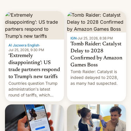
IGN
·
Jul 25, 2026, 8:38 PM
Tomb Raider: Catalyst
Al Jazeera English
·
Jul 25, 2026, 9:30 PM
Delay to 2028
‘Extremely
Confirmed by Amazon
disappointing’: US
Games Boss
trade partners respond
Tomb Raider: Catalyst is
to Trump’s new tariffs
indeed delayed to 2028,
Countries question Trump
as many had suspected.
administration's latest
round of tariffs, which
relate to forced labour
claims.