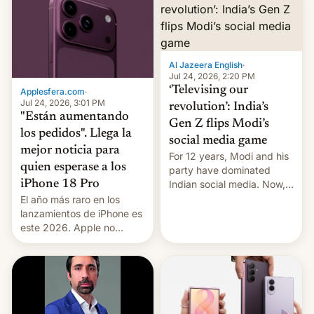
Al Jazeera English
·
Jul 24, 2026, 2:20 PM
‘Televising our
Applesfera.com
·
Jul 24, 2026, 3:01 PM
revolution’: India’s
"Están aumentando
Gen Z flips Modi’s
los pedidos". Llega la
social media game
mejor noticia para
For 12 years, Modi and his
quien esperase a los
party have dominated
Indian social media. Now,
iPhone 18 Pro
youth use the same
El año más raro en los
platforms against him.
lanzamientos de iPhone es
este 2026. Apple no
lanzará el modelo base
este año, retrasando así el
iPhone 18 a primavera,
mientras que estrenará
una nueva gama con el
iPhone plegable. Lo que no