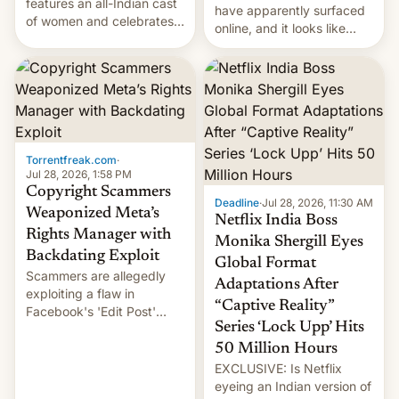
features an all-Indian cast
have apparently surfaced
of women and celebrates
online, and it looks like
the legacy of the country's
there's good news if you
most celebrated
liked the OnePlus 15
photographer Raghu Rai.
design.
[Read More]
Torrentfreak.com
·
Jul 28, 2026, 1:58 PM
Copyright Scammers
Deadline
·
Jul 28, 2026, 11:30 AM
Weaponized Meta’s
Netflix India Boss
Rights Manager with
Monika Shergill Eyes
Backdating Exploit
Global Format
Scammers are allegedly
Adaptations After
exploiting a flaw in
“Captive Reality”
Facebook's 'Edit Post'
Series ‘Lock Upp’ Hits
feature to backdate stolen
videos and hijack
50 Million Hours
copyright claims through
EXCLUSIVE: Is Netflix
Meta's Rights Manager.
eyeing an Indian version of