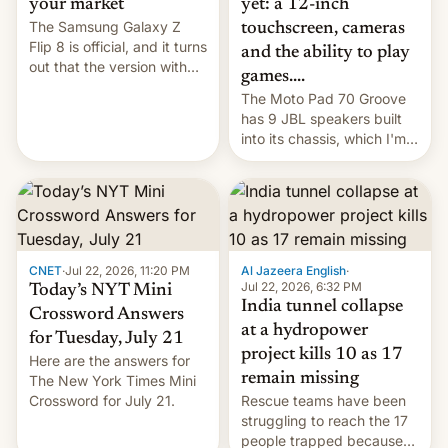
yet: a 12-inch
your market
The Samsung Galaxy Z
touchscreen, cameras
Flip 8 is official, and it turns
and the ability to play
out that the version with
games....
the best performance is
The Moto Pad 70 Groove
restricted to a few
has 9 JBL speakers built
markets.
into its chassis, which I'm
sure will sound just great...
CNET
·
Jul 22, 2026, 11:20 PM
Al Jazeera English
·
Jul 22, 2026, 6:32 PM
Today’s NYT Mini
India tunnel collapse
Crossword Answers
at a hydropower
for Tuesday, July 21
project kills 10 as 17
Here are the answers for
remain missing
The New York Times Mini
Crossword for July 21.
Rescue teams have been
struggling to reach the 17
people trapped because