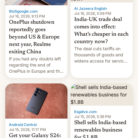
Al Jazeera English
·
9to5google.com
·
Jul 16, 2026, 5:06 PM
Jul 16, 2026, 9:13 PM
India-UK trade deal
OnePlus shutdown
comes into effect:
reportedly goes
What’s cheaper in each
beyond US & Europe
country now?
next year, Realme
The deal cuts tariffs on
exiting China
thousands of goods and
If you had any doubts left
widens access for services
regarding the end of
firms and ​professionals in
OnePlus in Europe and the
both markets.
US, another report is
stepping in with further
confirmation, details on
Oppo’s plans in these
regions, and also the end
of Realme in China.
Esgdive.com
·
Jul 15, 2026, 5:39 PM
Shell sells India-based
Android Central
·
Jul 15, 2026, 11:17 PM
renewables business
Get your Galaxy S26:
for $1.8B