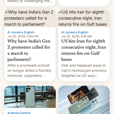
history of challenging the
first privately developed
status quo and refusing
orbital rocket yesterday.
food to highlight his
The company’s Vikram-1
causes.
booster stands …read
more
Al Jazeera English
·
Al Jazeera English
·
Jul 20, 2026, 5:45 PM
Jul 20, 2026, 9:16 AM
Why have India’s Gen
US hits Iran for eighth
Z protesters called for
consecutive night, Iran
a march to
returns fire on Gulf
parliament?
bases
After a prominent activist
Sirik and Hajiabad areas in
on hunger strike is forcibly
Iran's Hormozgan province
removed, organisers
targeted as US says
announce a march to
revenge for killing of two
parliament.
soldiers.
Android Central
·