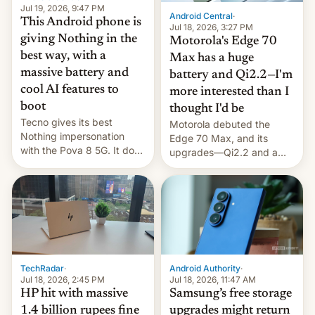
Jul 19, 2026, 9:47 PM
Android Central
·
This Android phone is
Jul 18, 2026, 3:27 PM
giving Nothing in the
Motorola's Edge 70
best way, with a
Max has a huge
massive battery and
battery and Qi2.2—I'm
cool AI features to
more interested than I
boot
thought I'd be
Tecno gives its best
Motorola debuted the
Nothing impersonation
Edge 70 Max, and its
with the Pova 8 5G. It does
upgrades—Qi2.2 and a
a decent job with the
huge battery—are turning
landing, and the rear
heads in the best way
Active Matrix display is
possible.
pretty cool.
TechRadar
·
Android Authority
·
Jul 18, 2026, 2:45 PM
Jul 18, 2026, 11:47 AM
HP hit with massive
Samsung’s free storage
1.4 billion rupees fine
upgrades might return