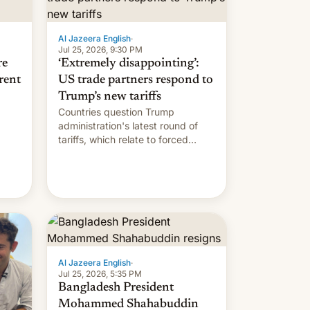
Al Jazeera English
·
Jul 25, 2026, 9:30 PM
re
‘Extremely disappointing’:
rent
US trade partners respond to
Trump’s new tariffs
Countries question Trump
administration's latest round of
tariffs, which relate to forced
labour claims.
Al Jazeera English
·
Jul 25, 2026, 5:35 PM
Bangladesh President
Mohammed Shahabuddin