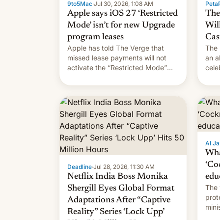
9to5Mac
·
Jul 30, 2026, 1:08 AM
PetaP
Apple says iOS 27 ‘Restricted
The
Mode’ isn’t for new Upgrade
Wil
program leases
Cas
Apple has told The Verge that
The 
missed lease payments will not
an a
activate the “Restricted Mode”
cele
system currently under
coun
development in iOS 27. What the
phot
new system is meant for remains
Mor
uncertain. Here are the details.
Al Ja
Wha
‘Co
Deadline
·
Jul 28, 2026, 11:30 AM
Netflix India Boss Monika
edu
The 
Shergill Eyes Global Format
prot
Adaptations After “Captive
mini
Reality” Series ‘Lock Upp’
move