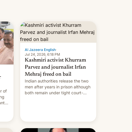
Al Jazeera English
·
Jul 24, 2026, 6:18 PM
Kashmiri activist Khurram
Parvez and journalist Irfan
Mehraj freed on bail
r
Indian authorities release the two
men after years in prison although
r of
both remain under tight court-
ing
imposed restrictions
ants