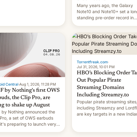
Many years ago, the Galaxy
Note10 and Note10+ set a lon
standing pre-order record in
South Korea of 1.38 million uni
To be fair, this was over a fair
long 11-day pre-order period,
it was still a feat that later Ga
failed to match. The new Ga
Torrentfreak.com
·
Jul 31, 2026, 10:01 PM
HBO’s Blocking Order Ta
Out Popular Pirate
id Central
·
Aug 1, 2026, 11:28 PM
Streaming Domains
 by Nothing's first OWS
Including Streamzy.to
uds, the Clip Pro, are
Popular pirate streaming sites
ng to shake up August
including Streamzy and Lordfl
by Nothing announced the
are key targets in a new India
 Pro, a set of OWS earbuds
site-blocking order obtained 
 it's preparing to launch very
HBO and other major studios.
 in August.
order, which lists over 120 do