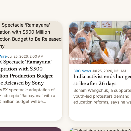
Wire
·
Jul 25, 2026, 2:00 AM
 Spectacle ‘Ramayana’
ptation with $500
BBC News
·
Jul 25, 2026, 1:31 AM
lion Production Budget
India activist ends hunge
Be Released by Sony
strike after 26 days
VFX spectacle adaptation of
Sonam Wangchuk, a supporte
Hindu epic 'Ramayana' with a
youth-led protesters demand
 million budget will be
education reforms, says he w
ased globally by Sony outside
to avert "possible violence".
dia.