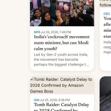
CBC
You
afte
min
NPR
·
Jul 26, 2026, 7:48 PM
exa
India's 'cockroach' movement
Indi
ousts minister, but can Modi
resi
calm youth?
majo
Led by Gen-Z youth across India,
who 
the movement has become
take
perhaps the biggest challenge to
pape
Prime Minister Narendra Modi
cele
during his 12 years in office
depa
IGN
·
Jul 25, 2026, 8:38 PM
Tomb Raider: Catalyst Delay
to 2028 Confirmed by