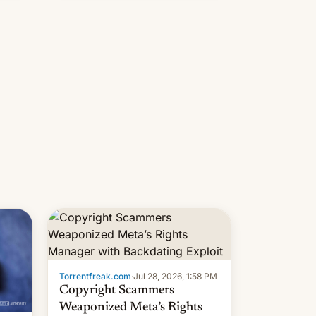
s
 su…
Torrentfreak.com
·
Jul 28, 2026, 1:58 PM
Copyright Scammers
Weaponized Meta’s Rights