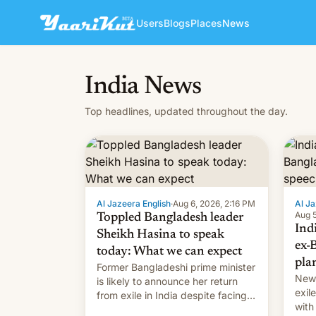
Users
Blogs
Places
News
India News
Top headlines, updated throughout the day.
Al Jazeera English
·
Aug 6, 2026, 2:16 PM
Al Ja
Aug 5
Toppled Bangladesh leader
Ind
Sheikh Hasina to speak
ex-
today: What we can expect
pla
Former Bangladeshi prime minister
New 
is likely to announce her return
exile
from exile in India despite facing
with
the death penalty.