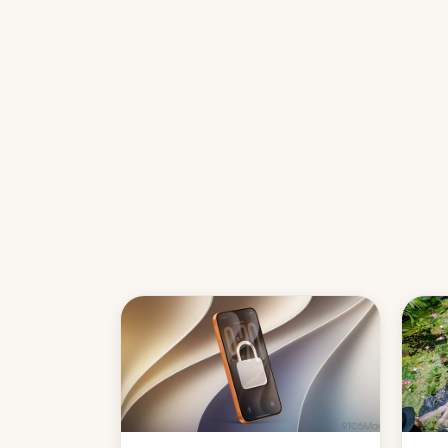
country, Reuters reports.
Introduced in February, the
exemption pr…