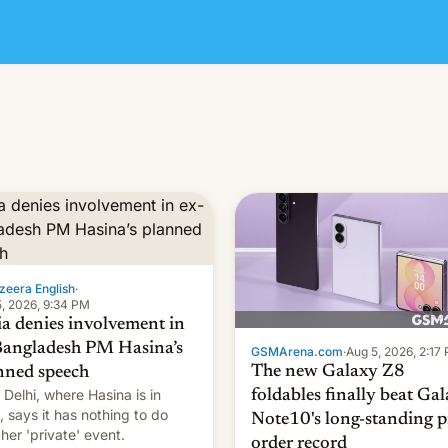
zeera English
·
, 2026, 9:34 PM
ia denies involvement in
Bangladesh PM Hasina’s
GSMArena.com
·
Aug 5, 2026, 2:17
The new Galaxy Z8
nned speech
Delhi, where Hasina is in
foldables finally beat Ga
, says it ⁠has nothing to do
Note10's long-standing p
 her 'private' event.
order record