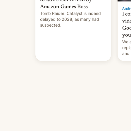
Amazon Games Boss
Andro
Tomb Raider: Catalyst is indeed
I c
delayed to 2028, as many had
vid
suspected.
Goo
you
We a
repl
and 
Remi
Here