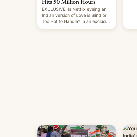
Hits 50 Million Hours
EXCLUSIVE: Is Netflix eyeing an
Indian version of Love is Blind or
Too Hot to Handle? In an exclusive
interview with Deadline, Netflix
India VP of Content Monika
Shergill revealed her service was
working on developing Netflix-
owned unscripted formats locally,
…