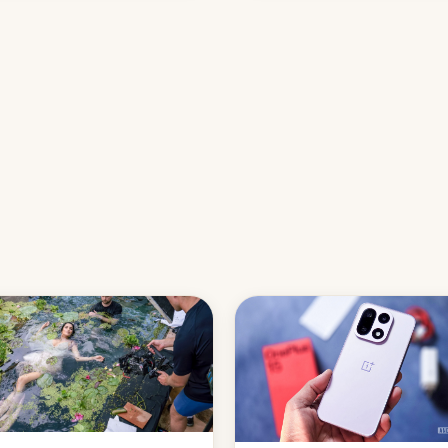
names, refines how India deal
with new mirror domains that