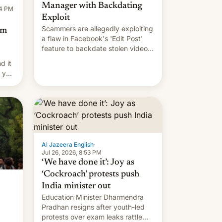
Manager with Backdating
14 PM
Exploit
Scammers are allegedly exploiting
om
a flaw in Facebook's 'Edit Post'
feature to backdate stolen videos
and hijack copyright claims
d it
through Meta's Rights Manager.
f you
This allows them to monetize
content of other creators, while
also hitting them with strikes. The
p…
Al Jazeera English
·
Jul 26, 2026, 8:53 PM
‘We have done it’: Joy as
‘Cockroach’ protests push
India minister out
Education Minister Dharmendra
Pradhan resigns after youth-led
protests over exam leaks rattle