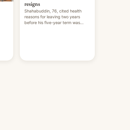
resigns
Shahabuddin, 76, cited health
reasons for leaving two years
before his five-year term was
meant to expire.