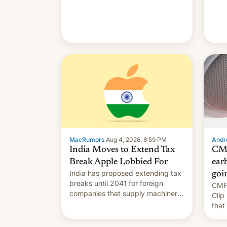
MacRumors
·
Aug 4, 2026, 8:59 PM
Andro
India Moves to Extend Tax
CMF
Break Apple Lobbied For
earb
India has proposed extending tax
goi
breaks until 2041 for foreign
CMF 
companies that supply machinery
Clip
to their contract manufacturers,
that
handing a win to Apple as it
soon
expands iPhone production in the