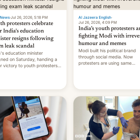
 News
·
Jul 26, 2026, 5:18 PM
Al Jazeera English
·
Jul 26, 2026, 4:09 PM
th protesters celebrate
India’s youth protesters a
r India's education
fighting Modi with irreve
ister resigns following
humour and memes
m leak scandal
Modi built his political brand
a's education minister
through social media. Now
gned on Saturday, handing a
protesters are using same
r victory to youth protesters
platforms to mock his
had demanded he quit to
administration.
 responsibility for examination
r leaks and erupted in
bration on news of his
rture.