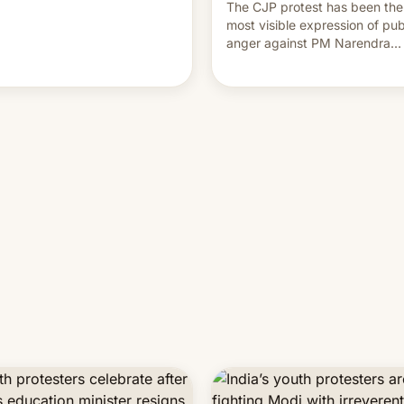
The CJP protest has been the
most visible expression of pub
anger against PM Narendra
Modi's government in recent
years.