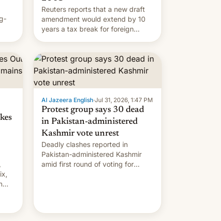
Reuters reports that a new draft
g-
amendment would extend by 10
years a tax break for foreign
ts.
companies that supply machinery
ly
and equipment to contract
 but
manufacturers in India. Here are
laxys
the details.
la…
Al Jazeera English
·
Jul 31, 2026, 1:47 PM
Protest group says 30 dead
kes
in Pakistan-administered
Kashmir vote unrest
Deadly clashes reported in
Pakistan-administered Kashmir
,
amid first round of voting for
ix,
regional elections on July 27.
n
by
 The
main