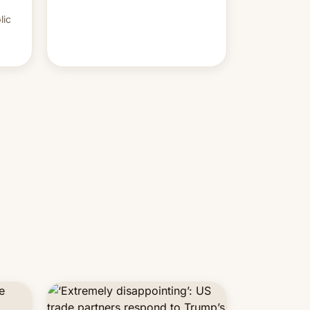
PM Modi's government.
lic