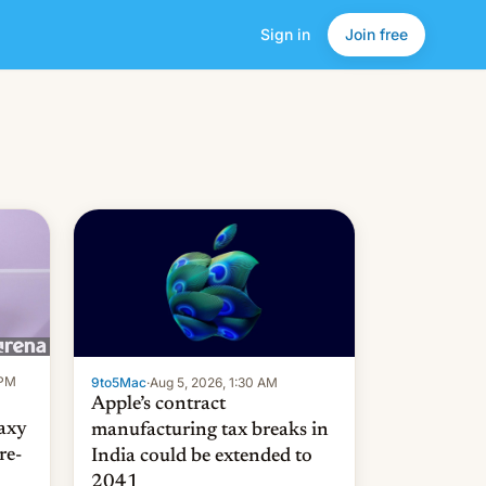
Sign in
Join free
 PM
9to5Mac
·
Aug 5, 2026, 1:30 AM
Apple’s contract
laxy
manufacturing tax breaks in
re-
India could be extended to
2041