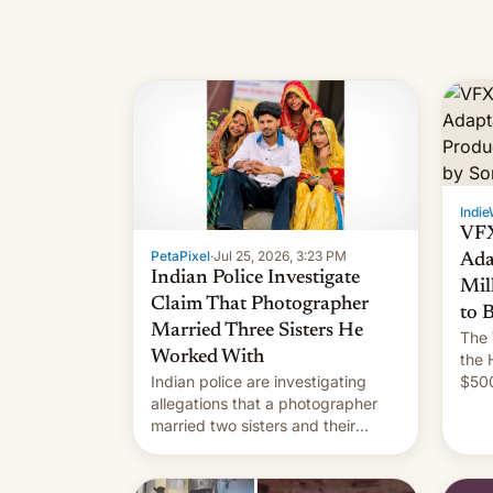
Indie
VFX
PetaPixel
·
Jul 25, 2026, 3:23 PM
Ada
Indian Police Investigate
Mil
Claim That Photographer
to 
Married Three Sisters He
The 
Worked With
the 
Indian police are investigating
$500
allegations that a photographer
rele
married two sisters and their
of In
cousin who he had been working
for. [Read More]