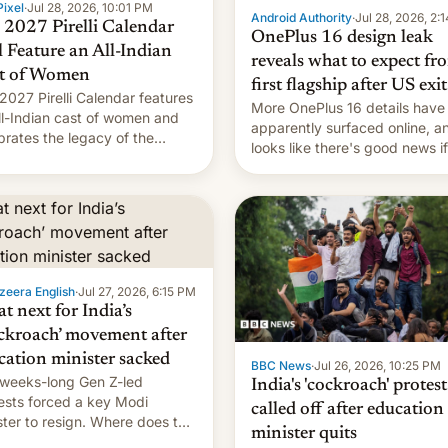
ixel
·
Jul 28, 2026, 10:01 PM
Android Authority
·
Jul 28, 2026, 2:
 2027 Pirelli Calendar
OnePlus 16 design leak
l Feature an All-Indian
reveals what to expect fr
t of Women
first flagship after US exit
2027 Pirelli Calendar features
More OnePlus 16 details have
ll-Indian cast of women and
apparently surfaced online, an
brates the legacy of the
looks like there's good news i
try's most celebrated
liked the OnePlus 15 design.
ographer Raghu Rai. [Read
e]
zeera English
·
Jul 27, 2026, 6:15 PM
t next for India’s
ckroach’ movement after
cation minister sacked
BBC News
·
Jul 26, 2026, 10:25 PM
weeks-long Gen Z-led
India's 'cockroach' protest
ests forced a key Modi
called off after education
ster to resign. Where does the
minister quits
ment go from here?