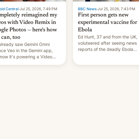
id Central
·
Jul 25, 2026, 7:49 PM
BBC News
·
Jul 25, 2026, 7:43 PM
ompletely reimagined my
First person gets new
eos with Video Remix in
experimental vaccine for
gle Photos — here's how
Ebola
Ed Hunt, 37 and from the UK,
 can, too
voluteered after seeing news
lready saw Gemini Omni
reports of the deadly Ebola
ace Veo in the Gemini app,
outbreak in DR Congo.
now it's powering a Video
x feature in Google Photos.
's how to use it.