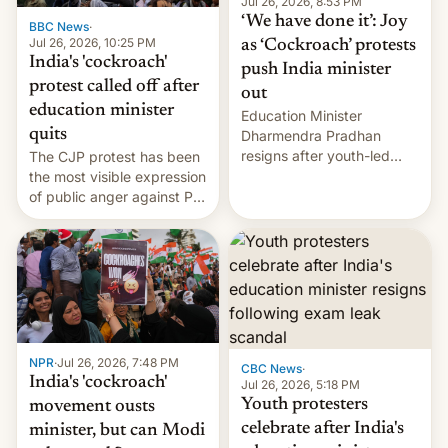
unscripted formats locally,
Jul 26, 2026, 8:53 PM
…
‘We have done it’: Joy
BBC News
·
Jul 26, 2026, 10:25 PM
as ‘Cockroach’ protests
India's 'cockroach'
push India minister
protest called off after
out
education minister
Education Minister
quits
Dharmendra Pradhan
resigns after youth-led
The CJP protest has been
protests over exam leaks
the most visible expression
rattle PM Modi's
of public anger against PM
government.
Narendra Modi's
government in recent
years.
NPR
·
Jul 26, 2026, 7:48 PM
CBC News
·
India's 'cockroach'
Jul 26, 2026, 5:18 PM
Youth protesters
movement ousts
celebrate after India's
minister, but can Modi