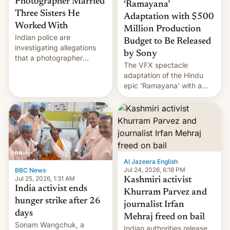
Photographer Married
‘Ramayana’
Three Sisters He
Adaptation with $500
Worked With
Million Production
Indian police are
Budget to Be Released
investigating allegations
by Sony
that a photographer
The VFX spectacle
married two sisters and
adaptation of the Hindu
their cousin who he had
epic 'Ramayana' with a
been working for. [Read
$500 million budget will be
More]
released globally by Sony
outside of India.
Al Jazeera English
·
Jul 24, 2026, 6:18 PM
BBC News
·
Jul 25, 2026, 1:31 AM
Kashmiri activist
India activist ends
Khurram Parvez and
hunger strike after 26
journalist Irfan
days
Mehraj freed on bail
Sonam Wangchuk, a
Indian authorities release