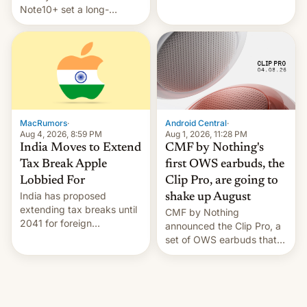
Note10+ set a long-
companies that supply
standing pre-order record
machinery and equipment
in South Korea of 1.38
to contract manufacturers
million units. To be fair, this
in India. Here are the
was over a fairly long 11-
details.
day pre-order period, but
it was still a feat that later
Galaxys failed to match.
The new Gala…
MacRumors
·
Android Central
·
Aug 4, 2026, 8:59 PM
Aug 1, 2026, 11:28 PM
India Moves to Extend
CMF by Nothing's
Tax Break Apple
first OWS earbuds, the
Lobbied For
Clip Pro, are going to
India has proposed
shake up August
extending tax breaks until
CMF by Nothing
2041 for foreign
announced the Clip Pro, a
companies that supply
set of OWS earbuds that
machinery to their contract
it's preparing to launch
manufacturers, handing a
very soon in August.
win to Apple as it expands
iPhone production in the
country, Reuters reports.