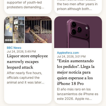
supporter of youth-led
the two men after years in
protesters demanding
prison although both
education reforms, says he
remain under tight court-
wants to avert "possible
imposed restrictions
violence".
BBC News
·
Jul 24, 2026, 5:49 PM
Applesfera.com
·
Liquor store employee
Jul 24, 2026, 3:01 PM
"Están aumentando
narrowly escapes
los pedidos". Llega la
leopard attack
mejor noticia para
After nearly five hours,
officials captured the
quien esperase a los
animal and it was later
iPhone 18 Pro
released back into the
El año más raro en los
wild, local authorities
lanzamientos de iPhone es
confirmed.
este 2026. Apple no
lanzará el modelo base