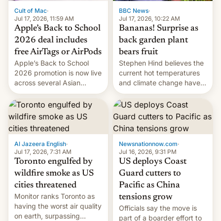
BBC News
·
Cult of Mac
·
Jul 17, 2026, 10:22 AM
Jul 17, 2026, 11:59 AM
Bananas! Surprise as
Apple’s Back to School
back garden plant
2026 deal includes
bears fruit
free AirTags or AirPods
Stephen Hind believes the
Apple’s Back to School
current hot temperatures
2026 promotion is now live
and climate change have
across several Asian
encouraged the fruit.
countries, giving eligible
students free AirTags or
AirPods Pro. (via Cult of
Mac - Your source for the
latest Apple news, rumors,
analysis, reviews, how-tos
Al Jazeera English
·
Newsnationnow.com
·
and deals.)
Jul 17, 2026, 7:31 AM
Jul 16, 2026, 9:31 PM
Toronto engulfed by
US deploys Coast
wildfire smoke as US
Guard cutters to
cities threatened
Pacific as China
Monitor ranks Toronto as
tensions grow
having the worst air quality
Officials say the move is
on earth, surpassing
part of a boarder effort to