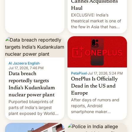
Cannes Acquisitions
intensified....
Haul
EXCLUSIVE: India’s
theatrical market is one of
the few in Asia that has
outstripped pre-pandemic
revenues, despite the
growth of streaming, the
slowdown in the Hollywood
pipeline and all the other
factors that have
Al Jazeera English
·
hampered box office in
Jul 17, 2026, 7:46 PM
PetaPixel
·
Jul 17, 2026, 5:24 PM
Data breach
other international t…
OnePlus Is Officially
reportedly targets
Dead in the US and
India’s Kudankulam
Europe
nuclear power plant
After days of rumors and
Purported blueprints of
reports, Android
parts of India's largest
smartphone maker
plant exposed by World
OnePlus has officially
Leaks ransomeware group,
announced that it is, in
Reuters reports.
fact, leaving North