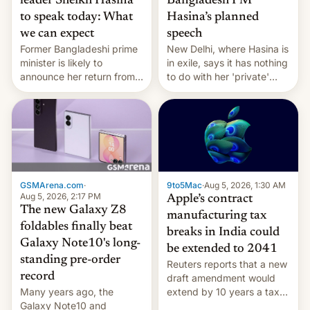
leader Sheikh Hasina
Bangladesh PM
to speak today: What
Hasina’s planned
we can expect
speech
Former Bangladeshi prime
New Delhi, where Hasina is
minister is likely to
in exile, says it ⁠has nothing
announce her return from
to do with her 'private'
exile in India despite
event.
facing the death penalty.
GSMArena.com
·
9to5Mac
·
Aug 5, 2026, 1:30 AM
Aug 5, 2026, 2:17 PM
Apple’s contract
The new Galaxy Z8
manufacturing tax
foldables finally beat
breaks in India could
Galaxy Note10's long-
be extended to 2041
standing pre-order
Reuters reports that a new
record
draft amendment would
Many years ago, the
extend by 10 years a tax
Galaxy Note10 and
break for foreign