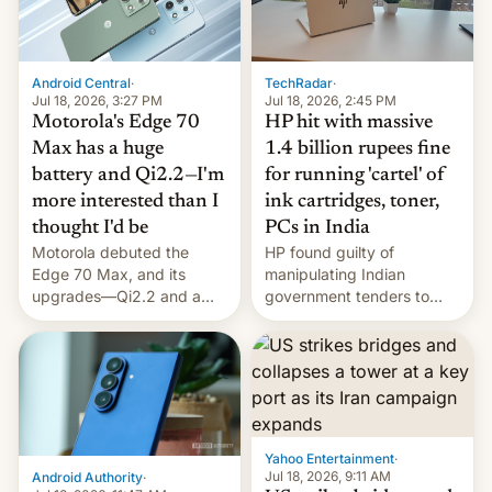
Android Central
·
TechRadar
·
Jul 18, 2026, 3:27 PM
Jul 18, 2026, 2:45 PM
Motorola's Edge 70
HP hit with massive
Max has a huge
1.4 billion rupees fine
battery and Qi2.2—I'm
for running 'cartel' of
more interested than I
ink cartridges, toner,
thought I'd be
PCs in India
Motorola debuted the
HP found guilty of
Edge 70 Max, and its
manipulating Indian
upgrades—Qi2.2 and a
government tenders to
huge battery—are turning
secure major contracts,
heads in the best way
received 1.42 billion
possible.
rupees in fines.
Yahoo Entertainment
·
Jul 18, 2026, 9:11 AM
Android Authority
·