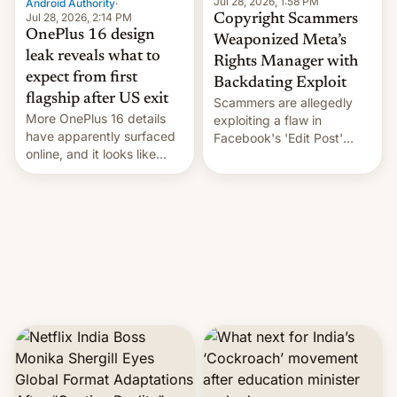
Jul 28, 2026, 1:58 PM
Android Authority
·
Jul 28, 2026, 2:14 PM
Copyright Scammers
OnePlus 16 design
Weaponized Meta’s
leak reveals what to
Rights Manager with
expect from first
Backdating Exploit
flagship after US exit
Scammers are allegedly
More OnePlus 16 details
exploiting a flaw in
have apparently surfaced
Facebook's 'Edit Post'
online, and it looks like
feature to backdate stolen
there's good news if you
videos and hijack
liked the OnePlus 15
copyright claims through
design.
Meta's Rights Manager.
This allows them to
monetize content of other
creators, while also hitting
them with strikes. The p…