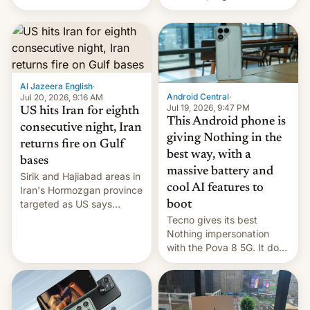
India for successfully
announce a march to
launching the country’s
parliament.
first privately developed
orbital rocket yesterday.
The company’s Vikram-1
booster stands …read
more
Al Jazeera English
·
Android Central
·
Jul 20, 2026, 9:16 AM
Jul 19, 2026, 9:47 PM
US hits Iran for eighth
This Android phone is
consecutive night, Iran
giving Nothing in the
returns fire on Gulf
best way, with a
bases
massive battery and
Sirik and Hajiabad areas in
cool AI features to
Iran's Hormozgan province
targeted as US says
boot
revenge for killing of two
Tecno gives its best
soldiers.
Nothing impersonation
with the Pova 8 5G. It does
a decent job with the
landing, and the rear
Active Matrix display is
pretty cool.