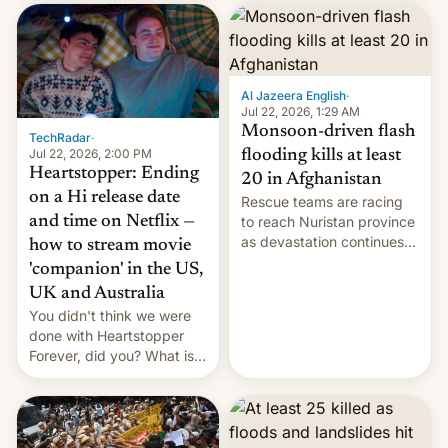
inside the tunnel.
cockroaches, diesel
worries, h…
Al Jazeera English
·
Jul 22, 2026, 1:29 AM
Monsoon-driven flash
TechRadar
·
Jul 22, 2026, 2:00 PM
flooding kills at least
Heartstopper: Ending
20 in Afghanistan
on a Hi release date
Rescue teams are racing
and time on Netflix —
to reach Nuristan province
as devastation continues
how to stream movie
across the region.
'companion' in the US,
UK and Australia
You didn't think we were
done with Heartstopper
Forever, did you? What is
Heartstopper: Ending on a
Hi, and when does it arrive
on Netflix?