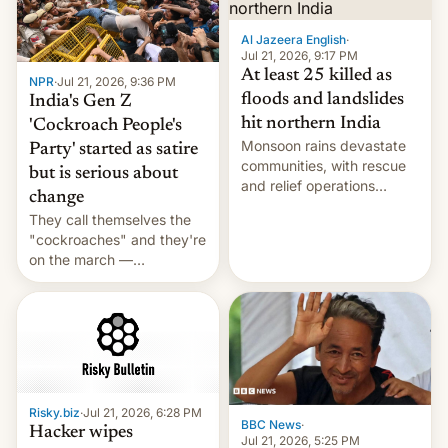
Al Jazeera English
·
Jul 21, 2026, 9:17 PM
At least 25 killed as
NPR
·
Jul 21, 2026, 9:36 PM
floods and landslides
India's Gen Z
hit northern India
'Cockroach People's
Monsoon rains devastate
Party' started as satire
communities, with rescue
but is serious about
and relief operations
change
intensifying and the death
They call themselves the
toll rising.
"cockroaches" and they're
on the march —
demanding action against
corruption, amid a
shortage of opportunities
for young people in India.
Risky.biz
·
Jul 21, 2026, 6:28 PM
BBC News
·
Hacker wipes
Jul 21, 2026, 5:25 PM