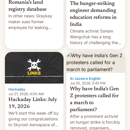
Romania's land
The hunger-striking
registry database
engineer demanding
In other news: Graykey
education reforms in
maker sues former
India
employee for leaking
Climate activist Sonam
exploit; Hugging Face was
Wangchuk has a long
hacked using AI; unauth
history of challenging the
RCE finally found in
status quo and refusing
WordPress.
food to highlight his
causes.
Al Jazeera English
·
Jul 20, 2026, 5:45 PM
Why have India’s Gen
Hackaday
·
Jul 21, 2026, 4:00 AM
Z protesters called for
Hackaday Links: July
a march to
19, 2026
parliament?
We’ll start this week off by
After a prominent activist
giving our congratulations
on hunger strike is forcibly
to Skyroot Aerospace of
removed, organisers