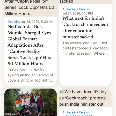
Al Jazeera English
·
Jul 27, 2026, 6:15 PM
What next for India’s
Deadline
·
Jul 28, 2026, 11:30 AM
‘Cockroach’ movement
Netflix India Boss
after education
Monika Shergill Eyes
minister sacked
Global Format
The weeks-long Gen Z-led
Adaptations After
protests forced a key Modi
“Captive Reality”
minister to resign. Where
Series ‘Lock Upp’ Hits
does the movement go
from here?
50 Million Hours
EXCLUSIVE: Is Netflix
eyeing an Indian version of
Love is Blind or Too Hot to
Handle? In an exclusive
interview with Deadline,
Netflix India VP of Content
Monika Shergill revealed
her service was working on
developing Netflix-owned
Al Jazeera English
·