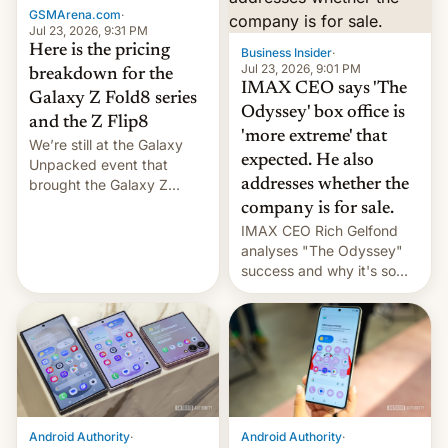
GSMArena.com
·
tech positions. India's
Jul 23, 2026, 9:31 PM
market may see…
Here is the pricing
Business Insider
·
Jul 23, 2026, 9:01 PM
breakdown for the
IMAX CEO says 'The
Galaxy Z Fold8 series
Odyssey' box office is
and the Z Flip8
'more extreme' that
We’re still at the Galaxy
expected. He also
Unpacked event that
brought the Galaxy Z
addresses whether the
Flip8, the Galaxy Z Fold8
company is for sale.
and the Z Fold8 Ultra. If
IMAX CEO Rich Gelfond
you want a closer look, we
analyses "The Odyssey"
have a hands-on
success and why it's so
comparison of the Z Fold8
expensive to create IMAX
duo. And now we have to
70MM for movie theaters.
deliver some bad news –
the foldables got more …
Android Authority
·
Android Authority
·