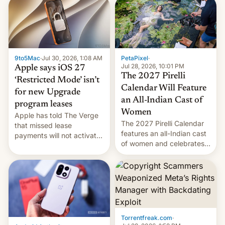
obtained by HBO and
other major studios. The
order, which lists over 120
domain names, refines how
India deals with new mirror
9to5Mac
·
Jul 30, 2026, 1:08 AM
PetaPixel
·
domains that su…
Jul 28, 2026, 10:01 PM
Apple says iOS 27
The 2027 Pirelli
‘Restricted Mode’ isn’t
Calendar Will Feature
for new Upgrade
an All-Indian Cast of
program leases
Women
Apple has told The Verge
The 2027 Pirelli Calendar
that missed lease
features an all-Indian cast
payments will not activate
of women and celebrates
the “Restricted Mode”
the legacy of the country's
system currently under
most celebrated
development in iOS 27.
photographer Raghu Rai.
What the new system is
[Read More]
meant for remains
uncertain. Here are the
details.
Torrentfreak.com
·