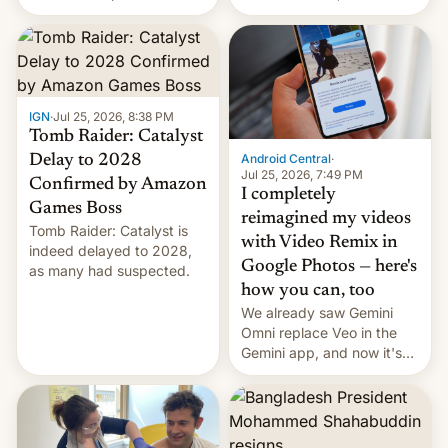
using same platforms to
relate to forced labour
mock his administration.
claims.
IGN
·
Jul 25, 2026, 8:38 PM
Tomb Raider: Catalyst
Android Central
·
Delay to 2028
Jul 25, 2026, 7:49 PM
Confirmed by Amazon
I completely
Games Boss
reimagined my videos
Tomb Raider: Catalyst is
with Video Remix in
indeed delayed to 2028,
Google Photos — here's
as many had suspected.
how you can, too
We already saw Gemini
Omni replace Veo in the
Gemini app, and now it's
powering a Video Remix
feature in Google Photos.
Here's how to use it.