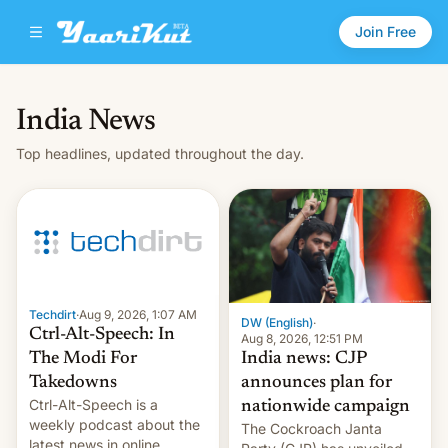
Join Free
India News
Top headlines, updated throughout the day.
Techdirt
·
Aug 9, 2026, 1:07 AM
DW (English)
·
Ctrl-Alt-Speech: In
Aug 8, 2026, 12:51 PM
India news: CJP
The Modi For
announces plan for
Takedowns
Ctrl-Alt-Speech is a
nationwide campaign
weekly podcast about the
The Cockroach Janta
latest news in online