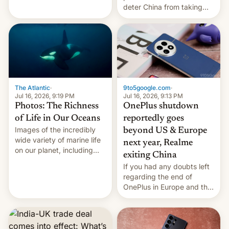
Kinshasa, DR Congo, and
deter China from taking
New Delhi, India.
military action in the South
China Sea.
The Atlantic
·
9to5google.com
·
Jul 16, 2026, 9:19 PM
Jul 16, 2026, 9:13 PM
Photos: The Richness
OnePlus shutdown
of Life in Our Oceans
reportedly goes
Images of the incredibly
beyond US & Europe
wide variety of marine life
next year, Realme
on our planet, including
exiting China
seabirds, marine mammals,
If you had any doubts left
fish, corals, crustaceans,
regarding the end of
and much more
OnePlus in Europe and the
US, another report is
stepping in with further
confirmation, details on
Oppo’s plans in these