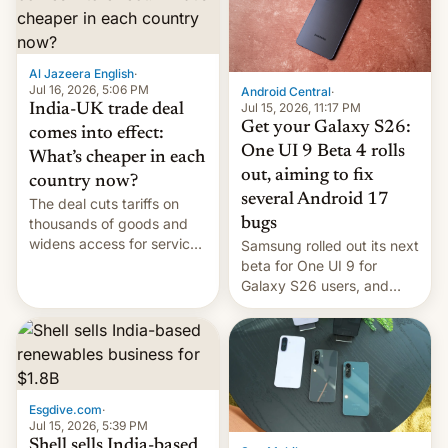
regions, and also the end
of Realme in China.
Al Jazeera English
·
Jul 16, 2026, 5:06 PM
Android Central
·
Jul 15, 2026, 11:17 PM
India-UK trade deal
Get your Galaxy S26:
comes into effect:
One UI 9 Beta 4 rolls
What’s cheaper in each
out, aiming to fix
country now?
several Android 17
The deal cuts tariffs on
bugs
thousands of goods and
widens access for services
Samsung rolled out its next
firms and ​professionals in
beta for One UI 9 for
both markets.
Galaxy S26 users, and
there's hope that an official
launch is next.
Esgdive.com
·
Jul 15, 2026, 5:39 PM
Shell sells India-based