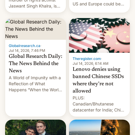
US and Europe could be
Jaswant Singh Khalra, is
announced in a matter of
still finding its audience
days.
despite the ban.
Globalresearch.ca
·
Jul 14, 2026, 7:46 PM
Global Research Daily:
Theregister.com
·
Jul 14, 2026, 6:14 AM
The News Behind the
Lenovo denies using
News
banned Chinese SSDs
A World of Impunity with a
Reflection of What
where they're not
Happens “When the World
allowed
Sleeps”, Francesca
PLUS:
Albanese By Peter Koenig,
Canadian/Bhutanese
July 13, 2026 When the
datacenter for India; China
World Sleeps, a book (256
re-uses a rocket; Australia
pages), was published by
signals AI intervention;
Francesca Albanese, UN
And more!
Special Rapporteur for