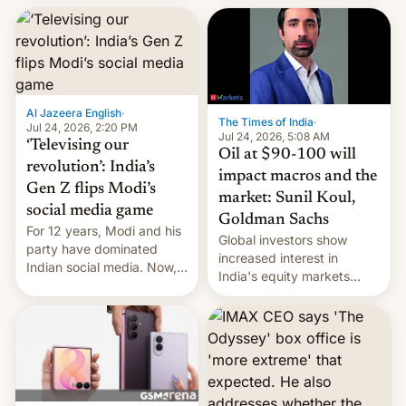
este año, retrasando así el
iPhone 18 a primavera,
mientras que estrenará
una nueva gama con el
iPhone plegable. Lo que no
cambia es que en
Al Jazeera English
·
septiembre veremos
The Times of India
·
Jul 24, 2026, 2:20 PM
nuevos m…
Jul 24, 2026, 5:08 AM
‘Televising our
Oil at $90-100 will
revolution’: India’s
impact macros and the
Gen Z flips Modi’s
market: Sunil Koul,
social media game
Goldman Sachs
For 12 years, Modi and his
Global investors show
party have dominated
increased interest in
Indian social media. Now,
India's equity markets
youth use the same
recently. Corporate
platforms against him.
earnings and economic
performance have
remained quite strong.
Foreign investors are
diversifying portfolios
away from concentrated