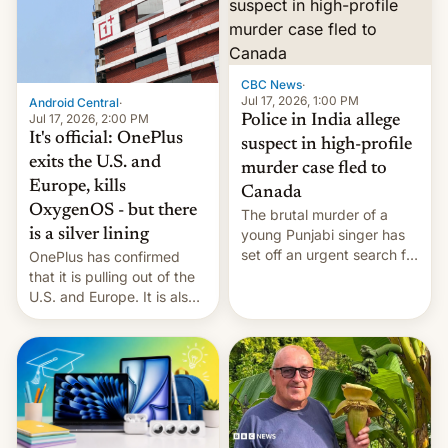
America and Europe and
will no longer release new
phones in those markets.
[Read More]
CBC News
·
Jul 17, 2026, 1:00 PM
Android Central
·
Jul 17, 2026, 2:00 PM
Police in India allege
It's official: OnePlus
suspect in high-profile
exits the U.S. and
murder case fled to
Europe, kills
Canada
OxygenOS - but there
The brutal murder of a
is a silver lining
young Punjabi singer has
set off an urgent search for
OnePlus has confirmed
her killer, with police in
that it is pulling out of the
India alleging the chief
U.S. and Europe. It is also
suspect has fled to
closing OxygenOS, and
Canada.
existing phones will get
ColorOS.