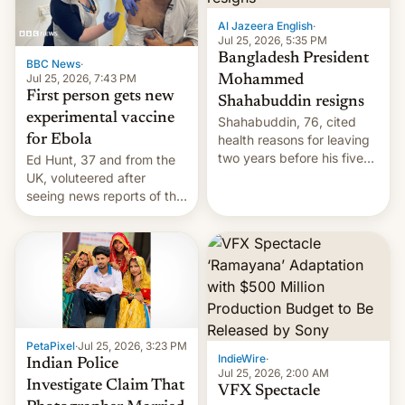
Al Jazeera English
·
Jul 25, 2026, 5:35 PM
Bangladesh President
BBC News
·
Jul 25, 2026, 7:43 PM
Mohammed
First person gets new
Shahabuddin resigns
experimental vaccine
Shahabuddin, 76, cited
for Ebola
health reasons for leaving
two years before his five-
Ed Hunt, 37 and from the
year term was meant to
UK, voluteered after
expire.
seeing news reports of the
deadly Ebola outbreak in
DR Congo.
PetaPixel
·
Jul 25, 2026, 3:23 PM
IndieWire
·
Indian Police
Jul 25, 2026, 2:00 AM
Investigate Claim That
VFX Spectacle