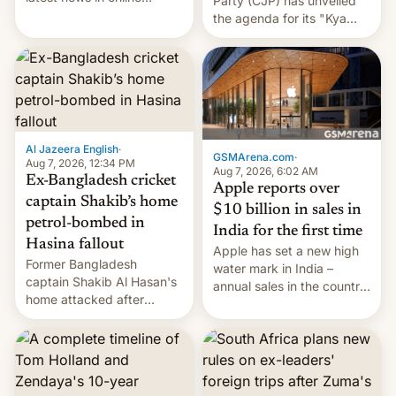
Party (CJP) has unveiled
speech, from Mike
the agenda for its "Kya
Masnick and Everything in
Bolti Public" campaign,
Moderation‘s Ben
which will start in
Whitelaw. Subscribe now
September. Follow DW for
on Apple Podcasts,
more.
Overcast, Spotify, Pocket
Casts, YouTube, or your
podcast app of choice —
Al Jazeera English
·
or go straigh…
GSMArena.com
·
Aug 7, 2026, 12:34 PM
Aug 7, 2026, 6:02 AM
Ex-Bangladesh cricket
Apple reports over
captain Shakib’s home
$10 billion in sales in
petrol-bombed in
India for the first time
Hasina fallout
Apple has set a new high
Former Bangladesh
water mark in India –
captain Shakib Al Hasan's
annual sales in the country
home attacked after
topped $10 billion for the
joining former Prime
full fiscal year for the first
Minister Sheikh Hasina’s
time (this was for the 12-
event.
month period ending in
March). This is up from the
$9 billion figure for the