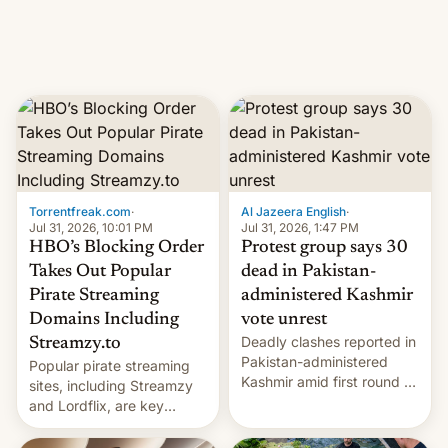
Introduced in February, the
exemption pr…
Torrentfreak.com
·
Al Jazeera English
·
Jul 31, 2026, 10:01 PM
Jul 31, 2026, 1:47 PM
HBO’s Blocking Order
Protest group says 30
Takes Out Popular
dead in Pakistan-
Pirate Streaming
administered Kashmir
Domains Including
vote unrest
Deadly clashes reported in
Streamzy.to
Pakistan-administered
Popular pirate streaming
Kashmir amid first round of
sites, including Streamzy
voting for regional
and Lordflix, are key
elections on July 27.
targets in a new Indian
site-blocking order