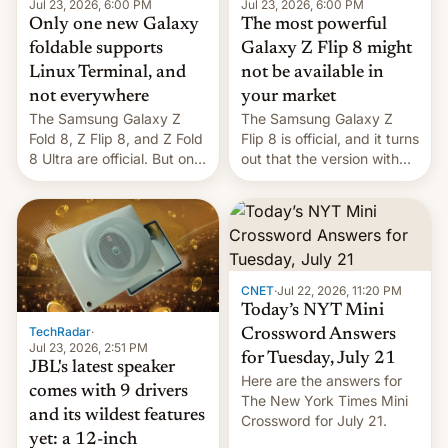
Jul 23, 2026, 6:00 PM
Jul 23, 2026, 6:00 PM
Only one new Galaxy
The most powerful
foldable supports
Galaxy Z Flip 8 might
Linux Terminal, and
not be available in
not everywhere
your market
The Samsung Galaxy Z
The Samsung Galaxy Z
Fold 8, Z Flip 8, and Z Fold
Flip 8 is official, and it turns
8 Ultra are official. But only
out that the version with
one can run full-fledged
the best performance is
Linux apps. If you're lucky.
restricted to a few
markets.
CNET
·
Jul 22, 2026, 11:20 PM
Today’s NYT Mini
TechRadar
·
Crossword Answers
Jul 23, 2026, 2:51 PM
for Tuesday, July 21
JBL's latest speaker
Here are the answers for
comes with 9 drivers
The New York Times Mini
and its wildest features
Crossword for July 21.
yet: a 12-inch