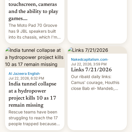
touchscreen, cameras
and the ability to play
games....
The Moto Pad 70 Groove
has 9 JBL speakers built
into its chassis, which I'm
sure will sound just great...
Nakedcapitalism.com
·
Jul 22, 2026, 3:59 PM
Links 7/21/2026
Al Jazeera English
·
Our ribald daily links:
Jul 22, 2026, 6:32 PM
Camus' courage, Houthis
India tunnel collapse
close Bab el- Mandeb,
at a hydropower
leveraged crypto frenzy,
project kills 10 as 17
China EV sales crash, US
remain missing
Cuba attack? German
Rescue teams have been
remillitarization, US
struggling to reach the 17
reconciliation bill at risk,
people trapped because
Trump 50% tariffs on
of hazardous conditions
Canada, India v.