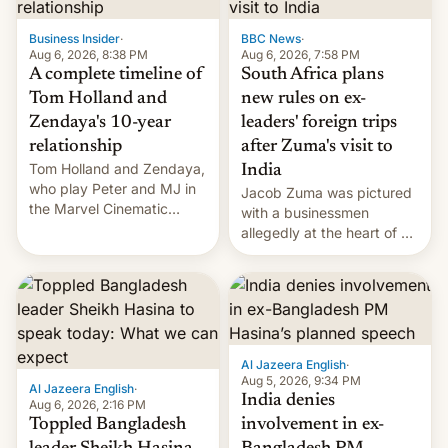
previous fiscal year a…
Business Insider
·
BBC News
·
Aug 6, 2026, 8:38 PM
Aug 6, 2026, 7:58 PM
A complete timeline of
South Africa plans
Tom Holland and
new rules on ex-
Zendaya's 10-year
leaders' foreign trips
relationship
after Zuma's visit to
Tom Holland and Zendaya,
India
who play Peter and MJ in
Jacob Zuma was pictured
the Marvel Cinematic
with a businessmen
Universe, denied romance
allegedly at the heart of a
rumors for years. Now,
corruption scandal in
they're married.
South Africa
Al Jazeera English
·
Aug 5, 2026, 9:34 PM
Al Jazeera English
·
India denies
Aug 6, 2026, 2:16 PM
Toppled Bangladesh
involvement in ex-