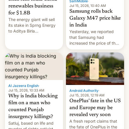
SamMobile
·
Jul 15, 2026, 10:40 AM
renewables business
Samsung rolls back
for $1.8B
Galaxy M47 price hike
The energy giant will sell
in India
its stake in Sprng Energy
to Aditya Birla
Yesterday, we reported
Renewables, which counts
that Samsung had
the BlackRock-owned
increased the price of the
Global Infrastructure
Galaxy M47 in India by up
Partners as a minorit...
to INR 8,000 — a
significant hike considering
that the phone went on
sale in the country just
fifteen days ago. Now, the
brand appears to have
Al Jazeera English
·
partially rolled back t…
Jul 15, 2026, 10:33 AM
Android Authority
·
Jul 15, 2026, 12:19 AM
Why is India blocking
OnePlus’ fate in the US
film on a man who
and Europe may be
counted Punjab
revealed very soon
insurgency killings?
A fresh report claims that
Satluj, based on life and
the fate of OnePlus in the
murder of rights activist