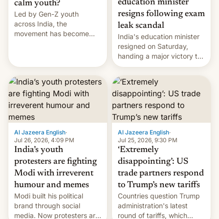
education minister
calm youth?
Led by Gen-Z youth
resigns following exam
across India, the
leak scandal
movement has become
India's education minister
perhaps the biggest
resigned on Saturday,
challenge to Prime Minister
handing a major victory to
Narendra Modi during his
youth protesters who had
12 years in office
demanded he quit to take
responsibility for
examination paper leaks
and erupted in celebration
on news of his departure.
Al Jazeera English
·
Al Jazeera English
·
Jul 26, 2026, 4:09 PM
Jul 25, 2026, 9:30 PM
India’s youth
‘Extremely
protesters are fighting
disappointing’: US
Modi with irreverent
trade partners respond
humour and memes
to Trump’s new tariffs
Modi built his political
Countries question Trump
brand through social
administration's latest
media. Now protesters are
round of tariffs, which