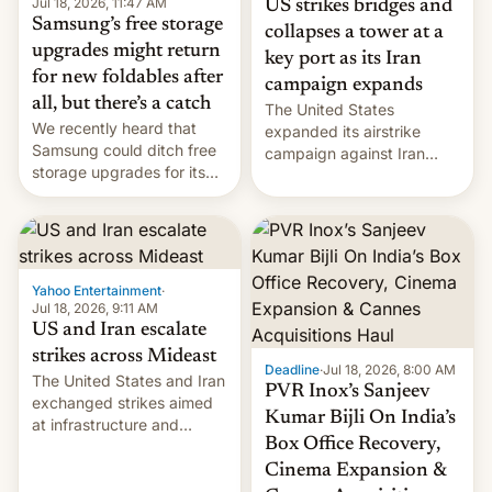
Jul 18, 2026, 11:47 AM
US strikes bridges and
Samsung’s free storage
collapses a tower at a
upgrades might return
key port as its Iran
for new foldables after
campaign expands
all, but there’s a catch
The United States
We recently heard that
expanded its airstrike
Samsung could ditch free
campaign against Iran
storage upgrades for its
early Friday by hitting
new phones. But a new
more bridges and
report now gives us hope.
collapsing a tower at a key
Iranian port, part of U.S...
Yahoo Entertainment
·
Jul 18, 2026, 9:11 AM
US and Iran escalate
strikes across Mideast
Deadline
·
Jul 18, 2026, 8:00 AM
The United States and Iran
PVR Inox’s Sanjeev
exchanged strikes aimed
Kumar Bijli On India’s
at infrastructure and
Box Office Recovery,
military targets on
Saturday as their battle
Cinema Expansion &
over the Strait of Hormuz