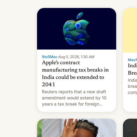
9to5Mac
·
Aug 5, 2026, 1:30 AM
Mac
Apple’s contract
Ind
manufacturing tax breaks in
Bre
India could be extended to
Indi
2041
brea
Reuters reports that a new draft
comp
amendment would extend by 10
to t
years a tax break for foreign
hand
companies that supply machinery
expa
and equipment to contract
coun
manufacturers in India. Here are
Intr
the details.
exe