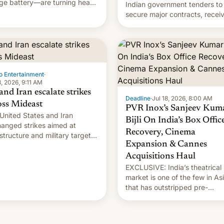
ge battery—are turning heads
Indian government tenders to
he best way possible.
secure major contracts, recei
1.42 billion rupees in fines.
o Entertainment
·
8, 2026, 9:11 AM
and Iran escalate strikes
Deadline
·
Jul 18, 2026, 8:00 AM
oss Mideast
PVR Inox’s Sanjeev Kum
United States and Iran
Bijli On India’s Box Offic
anged strikes aimed at
Recovery, Cinema
astructure and military targets
Expansion & Cannes
aturday as their battle over
Strait of Hormuz intensified....
Acquisitions Haul
EXCLUSIVE: India’s theatrical
market is one of the few in As
that has outstripped pre-
pandemic revenues, despite t
growth of streaming, the
slowdown in the Hollywood