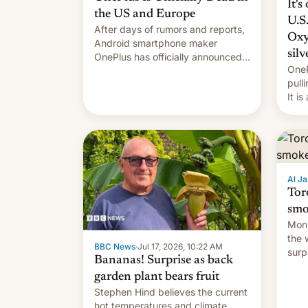
It's
the US and Europe
U.S
After days of rumors and reports,
Oxy
Android smartphone maker
silv
OnePlus has officially announced
OneP
that it is, in fact, leaving North
pull
America and Europe and will no
It i
longer release new phones in
exis
those markets. [Read More]
Al Ja
Tor
smo
Moni
the 
BBC News
·
Jul 17, 2026, 10:22 AM
surp
Bananas! Surprise as back
and 
garden plant bears fruit
Stephen Hind believes the current
hot temperatures and climate