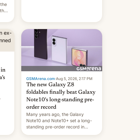
they're married.
 the
 the
e
riod
 in
’s
GSMArena.com
·
Aug 5, 2026, 2:17 PM
The new Galaxy Z8
foldables finally beat Galaxy
o
Note10's long-standing pre-
order record
Many years ago, the Galaxy
Note10 and Note10+ set a long-
standing pre-order record in
South Korea of 1.38 million units.
To be fair, this was over a fairly