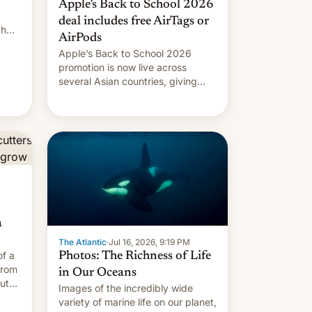
Apple’s Back to School 2026
deal includes free AirTags or
th
AirPods
ef
Apple’s Back to School 2026
promotion is now live across
several Asian countries, giving
eligible students free AirTags or
AirPods Pro. (via Cult of Mac -
Your source for the latest Apple
news, rumors, analysis, reviews,
how-tos and deals.)
a
The Atlantic
·
Jul 16, 2026, 9:19 PM
of a
Photos: The Richness of Life
from
in Our Oceans
outh
Images of the incredibly wide
variety of marine life on our planet,