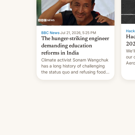
Hack
BBC News
·
Jul 21, 2026, 5:25 PM
Hac
The hunger-striking engineer
20
demanding education
We’l
reforms in India
our 
Climate activist Sonam Wangchuk
Aero
has a long history of challenging
succ
the status quo and refusing food
coun
to highlight his causes.
orbi
comp
stan