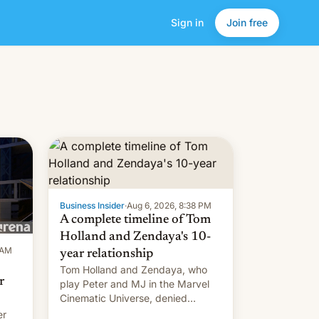
Sign in
Join free
Business Insider
·
Aug 6, 2026, 8:38 PM
A complete timeline of Tom
Holland and Zendaya's 10-
 AM
year relationship
Tom Holland and Zendaya, who
r
play Peter and MJ in the Marvel
Cinematic Universe, denied
romance rumors for years. Now,
er