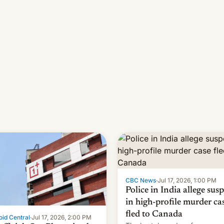
pipeline and all the other fact
that have hampered box office
other international t…
CBC News
·
Jul 17, 2026, 1:00 PM
Police in India allege sus
in high-profile murder ca
fled to Canada
id Central
·
Jul 17, 2026, 2:00 PM