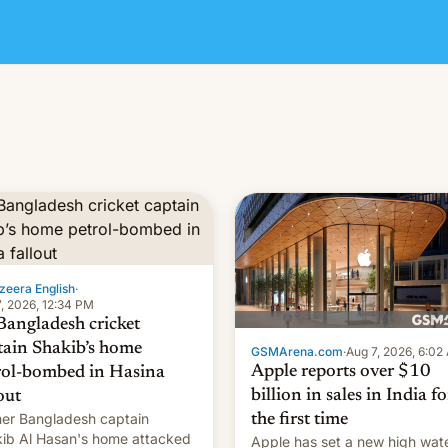
zeera English
·
, 2026, 12:34 PM
Bangladesh cricket
tain Shakib’s home
GSMArena.com
·
Aug 7, 2026, 6:02
Apple reports over $10
rol-bombed in Hasina
billion in sales in India fo
out
er Bangladesh captain
the first time
ib Al Hasan's home attacked
Apple has set a new high wat