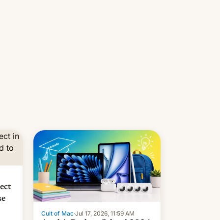
ors
 in
pect
se
Cult of Mac
·
Jul 17, 2026, 11:59 AM