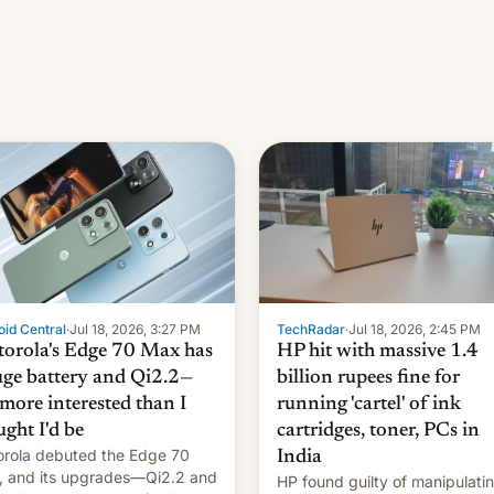
id Central
·
Jul 18, 2026, 3:27 PM
TechRadar
·
Jul 18, 2026, 2:45 PM
orola's Edge 70 Max has
HP hit with massive 1.4
uge battery and Qi2.2—
billion rupees fine for
 more interested than I
running 'cartel' of ink
ught I'd be
cartridges, toner, PCs in
rola debuted the Edge 70
India
 and its upgrades—Qi2.2 and
HP found guilty of manipulati