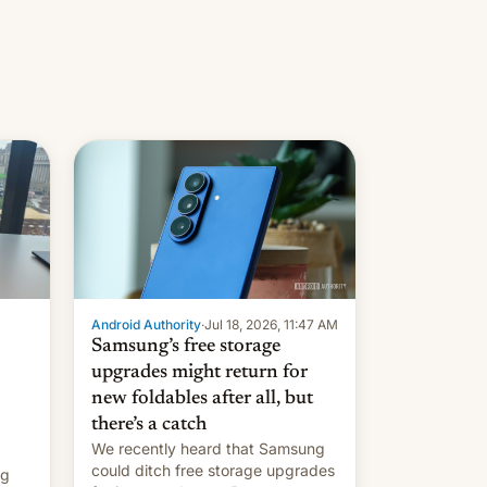
Android Authority
·
Jul 18, 2026, 11:47 AM
Samsung’s free storage
upgrades might return for
new foldables after all, but
there’s a catch
We recently heard that Samsung
could ditch free storage upgrades
ng