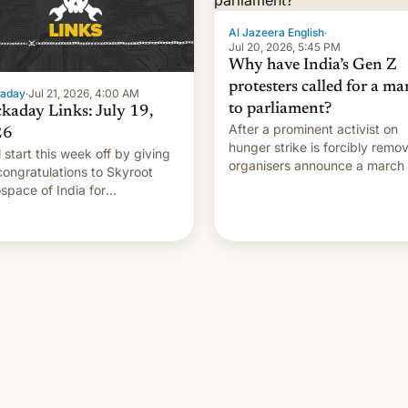
Al Jazeera English
·
Jul 20, 2026, 5:45 PM
Why have India’s Gen Z
protesters called for a ma
aday
·
Jul 21, 2026, 4:00 AM
to parliament?
kaday Links: July 19,
After a prominent activist on
26
hunger strike is forcibly remo
l start this week off by giving
organisers announce a march 
congratulations to Skyroot
parliament.
space of India for
essfully launching the
try’s first privately developed
tal rocket yesterday. The
any’s Vikram-1 booster
ds …read more