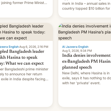
r joining former Prime Minister
mark in India – annual sales in
kh Hasina’s event.
country topped $10 billion for
full fiscal year for the first tim
(this was for the 12-month pe
ending in March). This is up from
the $9 billion figure for the
previous fiscal year a…
zeera English
·
Aug 6, 2026, 2:16 PM
Al Jazeera English
·
Aug 5, 2026, 9:34 PM
pled Bangladesh leader
India denies involvement
ikh Hasina to speak
ex-Bangladesh PM Hasina
ay: What we can expect
planned speech
er Bangladeshi prime minister
New Delhi, where Hasina is in
ikely to announce her return
exile, says it ⁠has nothing to d
 exile in India despite facing
with her 'private' event.
death penalty.