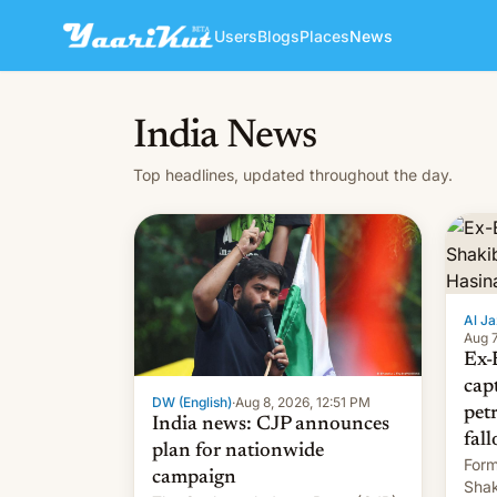
Users
Blogs
Places
News
India News
Top headlines, updated throughout the day.
Al Ja
Aug 7
Ex-
cap
DW (English)
·
Aug 8, 2026, 12:51 PM
pet
India news: CJP announces
fall
plan for nationwide
Form
campaign
Shak