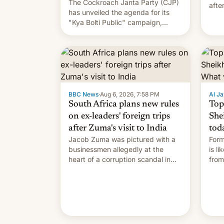
The Cockroach Janta Party (CJP)
afte
has unveiled the agenda for its
Shei
"Kya Bolti Public" campaign,
which will start in September.
Follow DW for more.
BBC News
·
Aug 6, 2026, 7:58 PM
Al Ja
South Africa plans new rules
Top
on ex-leaders' foreign trips
She
after Zuma's visit to India
tod
Jacob Zuma was pictured with a
Form
businessmen allegedly at the
is l
heart of a corruption scandal in
from
South Africa
the 