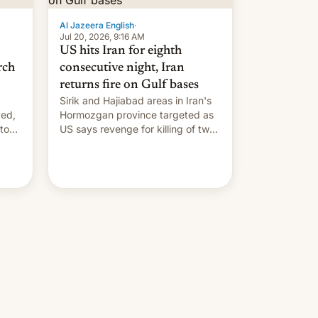
Al Jazeera English
·
Jul 20, 2026, 9:16 AM
US hits Iran for eighth
rch
consecutive night, Iran
returns fire on Gulf bases
Sirik and Hajiabad areas in Iran's
ved,
Hormozgan province targeted as
to
US says revenge for killing of two
soldiers.