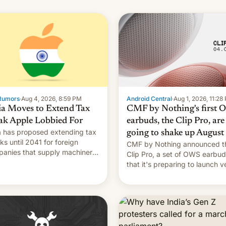
Rumors
·
Aug 4, 2026, 8:59 PM
Android Central
·
Aug 1, 2026, 11:28
ia Moves to Extend Tax
CMF by Nothing's first
ak Apple Lobbied For
earbuds, the Clip Pro, are
a has proposed extending tax
going to shake up August
ks until 2041 for foreign
CMF by Nothing announced t
anies that supply machinery
Clip Pro, a set of OWS earbu
heir contract manufacturers,
that it's preparing to launch v
ing a win to Apple as it
soon in August.
nds iPhone production in the
try, Reuters reports.
oduced in February, the
mption pr…