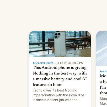
Android Central
·
Jul 19, 2026, 9:47 PM
This Android phone is giving
Andro
Nothing in the best way, with
Mot
a massive battery and cool AI
a h
features to boot
I'm
Tecno gives its best Nothing
tho
impersonation with the Pova 8 5G.
Moto
It does a decent job with the
Max,
landing, and the rear Active