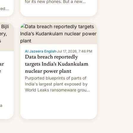
for its new phones. But a new
report now gives us hope.
ved
Al Jazeera English
·
Jul 17, 2026, 7:46 PM
Data breach reportedly
ar
targets India’s Kudankulam
e
nuclear power plant
Purported blueprints of parts of
India's largest plant exposed by
World Leaks ransomeware group,
Reuters reports.
ia
he