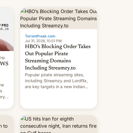
long 11-day pre-order period, but
it was still a feat that later Galaxys
failed to match. The new Gala…
Torrentfreak.com
·
Jul 31, 2026, 10:01 PM
HBO’s Blocking Order Takes
Out Popular Pirate
 PM
Streaming Domains
 OWS
Including Streamzy.to
Popular pirate streaming sites,
including Streamzy and Lordflix,
he
are key targets in a new Indian
ds
site-blocking order obtained by
ery
HBO and other major studios. The
order, which lists over 120 domain
names, refines how India deals
with new mirror domains that su…