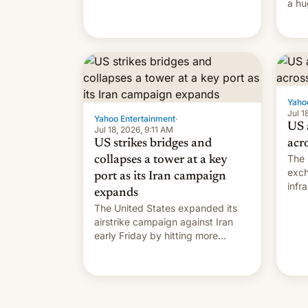
a hu
Matrix display is pretty cool.
in t
Yaho
Jul 1
Yahoo Entertainment
·
US 
Jul 18, 2026, 9:11 AM
US strikes bridges and
acr
The 
collapses a tower at a key
exch
port as its Iran campaign
infr
expands
on S
The United States expanded its
the 
airstrike campaign against Iran
early Friday by hitting more
bridges and collapsing a tower at
a key Iranian port, part of U.S...