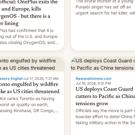
The brutal murder of a young
 official: OnePlus exits the
Punjabi singer has set off an
. and Europe, kills
urgent search for her killer, wi
genOS - but there is a
police in India alleging the chi
er lining
suspect has fled to Canada.
lus has confirmed that it is
ing out of the U.S. and Europe.
s also closing OxygenOS, and
ting phones will get ColorOS.
zeera English
·
Jul 17, 2026, 7:31 AM
Newsnationnow.com
·
Jul 16, 2026, 9:31 PM
onto engulfed by wildfire
US deploys Coast Guard
ke as US cities threatened
cutters to Pacific as Chin
tor ranks Toronto as having
tensions grow
worst air quality on earth,
assing Kinshasa, DR Congo,
Officials say the move is part 
New Delhi, India.
boarder effort to deter China 
taking military action in the S
China Sea.