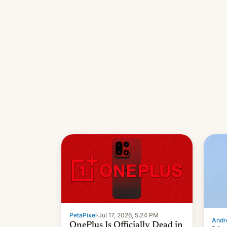
PetaPixel
·
Jul 17, 2026, 5:24 PM
Andro
OnePlus Is Officially Dead in