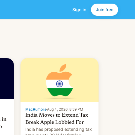
Sign in
Join free
MacRumors
·
Aug 4, 2026, 8:59 PM
India Moves to Extend Tax
 in
Break Apple Lobbied For
o
India has proposed extending tax