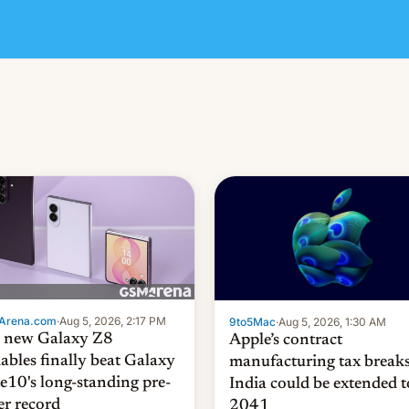
Arena.com
·
Aug 5, 2026, 2:17 PM
9to5Mac
·
Aug 5, 2026, 1:30 AM
 new Galaxy Z8
Apple’s contract
dables finally beat Galaxy
manufacturing tax breaks
e10's long-standing pre-
India could be extended t
er record
2041