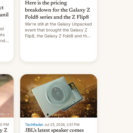
Here is the pricing
ct
breakdown for the Galaxy Z
unil
Fold8 series and the Z Flip8
We’re still at the Galaxy Unpacked
ed
event that brought the Galaxy Z
ets
Flip8, the Galaxy Z Fold8 and the
Z Fold8 Ultra. If you want a closer
look, we have a hands-on
comparison of the Z Fold8 duo.
And now we have to deliver some
rated
bad news – the foldables got more
…
TechRadar
·
Jul 23, 2026, 2:51 PM
:00 PM
JBL's latest speaker comes
y Z