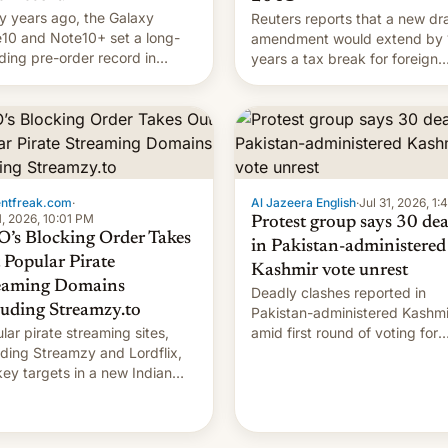
 years ago, the Galaxy
Reuters reports that a new dra
10 and Note10+ set a long-
amendment would extend by 
ding pre-order record in
years a tax break for foreign
h Korea of 1.38 million units.
companies that supply machi
 fair, this was over a fairly
and equipment to contract
 11-day pre-order period, but
manufacturers in India. Here a
s still a feat that later Galaxys
the details.
failed to match. The new Gala…
entfreak.com
·
Al Jazeera English
·
Jul 31, 2026, 1
1, 2026, 10:01 PM
Protest group says 30 de
’s Blocking Order Takes
in Pakistan-administered
 Popular Pirate
Kashmir vote unrest
eaming Domains
Deadly clashes reported in
luding Streamzy.to
Pakistan-administered Kashmi
lar pirate streaming sites,
amid first round of voting for
uding Streamzy and Lordflix,
regional elections on July 27.
key targets in a new Indian
-blocking order obtained by
and other major studios. The
r, which lists over 120 domain