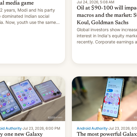
Jul 24, 2026, 5:08 AM
ial media game
Oil at $90-100 will impa
12 years, Modi and his party
macros and the market: S
 dominated Indian social
a. Now, youth use the same
Koul, Goldman Sachs
forms against him.
Global investors show increas
interest in India's equity mark
recently. Corporate earnings and
economic performance have
remained quite strong. Foreign
investors are diversifying
portfolios away from concent
tech positions. India's market may
see…
id Authority
·
Jul 23, 2026, 6:00 PM
Android Authority
·
Jul 23, 2026, 6
y one new Galaxy
The most powerful Galax