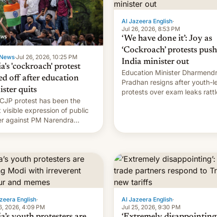
Al Jazeera English
·
Jul 26, 2026, 8:53 PM
‘We have done it’: Joy as
‘Cockroach’ protests push
News
·
Jul 26, 2026, 10:25 PM
India minister out
a's 'cockroach' protest
Education Minister Dharmend
ed off after education
Pradhan resigns after youth-l
ister quits
protests over exam leaks rattl
CJP protest has been the
PM Modi's government.
 visible expression of public
r against PM Narendra
's government in recent
s.
zeera English
·
Al Jazeera English
·
6, 2026, 4:09 PM
Jul 25, 2026, 9:30 PM
a’s youth protesters are
‘Extremely disappointing’