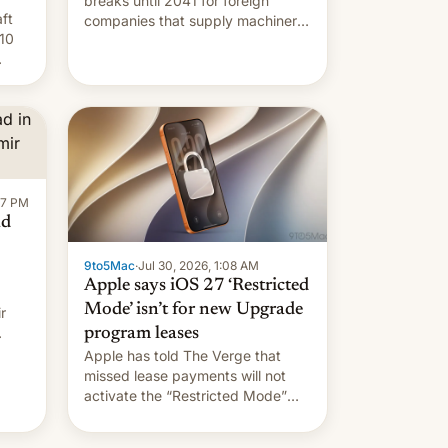
breaks until 2041 for foreign
ft
companies that supply machinery
10
to their contract manufacturers,
handing a win to Apple as it
nery
expands iPhone production in the
country, Reuters reports.
re
Introduced in February, the
exemption pr…
:47 PM
ad
9to5Mac
·
Jul 30, 2026, 1:08 AM
Apple says iOS 27 ‘Restricted
Mode’ isn’t for new Upgrade
r
program leases
Apple has told The Verge that
missed lease payments will not
activate the “Restricted Mode”
system currently under
development in iOS 27. What the