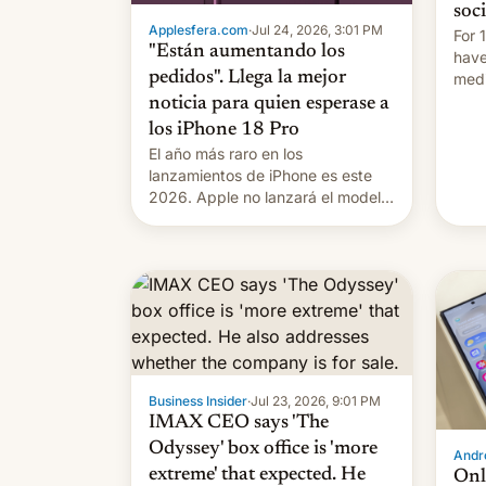
soc
Applesfera.com
·
Jul 24, 2026, 3:01 PM
For 
"Están aumentando los
have
pedidos". Llega la mejor
medi
plat
noticia para quien esperase a
los iPhone 18 Pro
El año más raro en los
lanzamientos de iPhone es este
2026. Apple no lanzará el modelo
base este año, retrasando así el
iPhone 18 a primavera, mientras
que estrenará una nueva gama
con el iPhone plegable. Lo que no
cambia es que en septiembre
veremos nuevos m…
Business Insider
·
Jul 23, 2026, 9:01 PM
IMAX CEO says 'The
Odyssey' box office is 'more
Andro
extreme' that expected. He
Onl