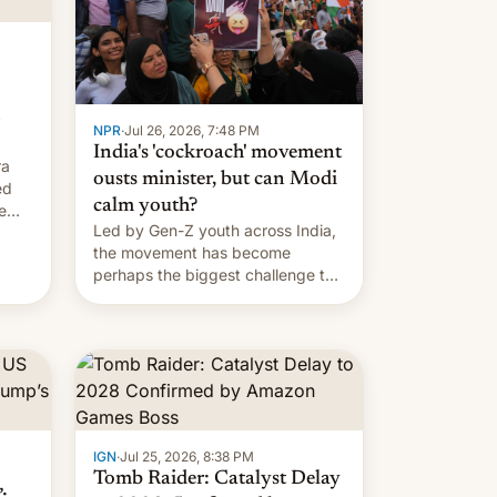
…
NPR
·
Jul 26, 2026, 7:48 PM
India's 'cockroach' movement
ra
ousts minister, but can Modi
ed
calm youth?
e
Led by Gen-Z youth across India,
the movement has become
perhaps the biggest challenge to
Prime Minister Narendra Modi
during his 12 years in office
IGN
·
Jul 25, 2026, 8:38 PM
Tomb Raider: Catalyst Delay
: