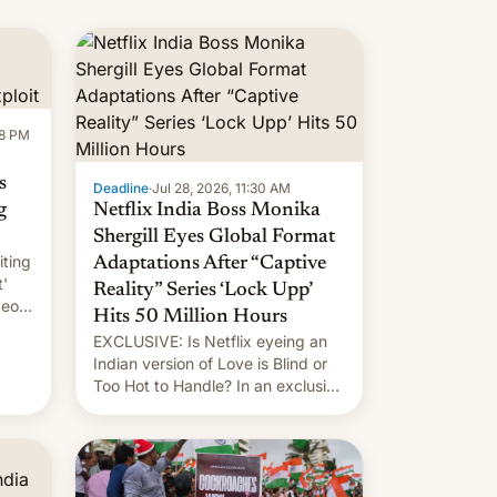
new system is meant for remains
uncertain. Here are the details.
58 PM
s
Deadline
·
Jul 28, 2026, 11:30 AM
g
Netflix India Boss Monika
Shergill Eyes Global Format
iting
Adaptations After “Captive
t'
Reality” Series ‘Lock Upp’
deos
Hits 50 Million Hours
EXCLUSIVE: Is Netflix eyeing an
r.
Indian version of Love is Blind or
Too Hot to Handle? In an exclusive
le
interview with Deadline, Netflix
 The
India VP of Content Monika
Shergill revealed her service was
working on developing Netflix-
owned unscripted formats locally,