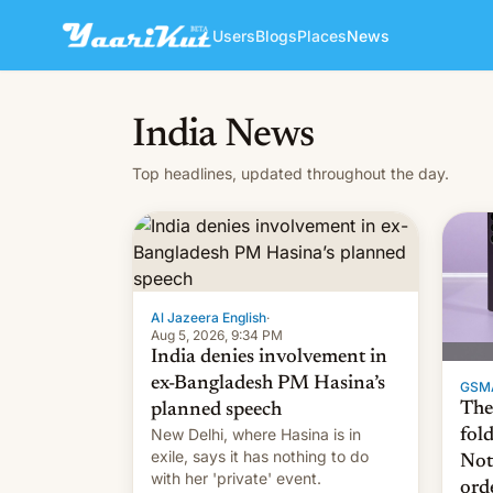
Users
Blogs
Places
News
India News
Top headlines, updated throughout the day.
Al Jazeera English
·
Aug 5, 2026, 9:34 PM
India denies involvement in
ex-Bangladesh PM Hasina’s
GSM
The
planned speech
New Delhi, where Hasina is in
fol
exile, says it ⁠has nothing to do
Not
with her 'private' event.
ord