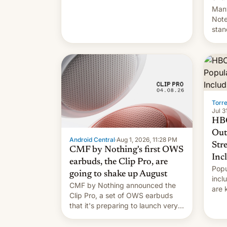
Many
Note
stan
Sout
To be
long
it wa
Torr
Jul 3
HBO
Out
Android Central
·
Aug 1, 2026, 11:28 PM
Str
CMF by Nothing's first OWS
Inc
earbuds, the Clip Pro, are
Popu
going to shake up August
incl
CMF by Nothing announced the
are 
Clip Pro, a set of OWS earbuds
site
that it's preparing to launch very
HBO 
soon in August.
orde