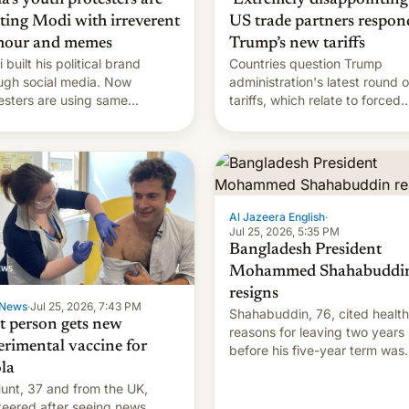
hting Modi with irreverent
US trade partners respon
our and memes
Trump’s new tariffs
 built his political brand
Countries question Trump
ugh social media. Now
administration's latest round o
esters are using same
tariffs, which relate to forced
forms to mock his
labour claims.
nistration.
Al Jazeera English
·
Jul 25, 2026, 5:35 PM
Bangladesh President
Mohammed Shahabuddi
resigns
News
·
Jul 25, 2026, 7:43 PM
Shahabuddin, 76, cited health
st person gets new
reasons for leaving two years
erimental vaccine for
before his five-year term was
la
meant to expire.
unt, 37 and from the UK,
teered after seeing news