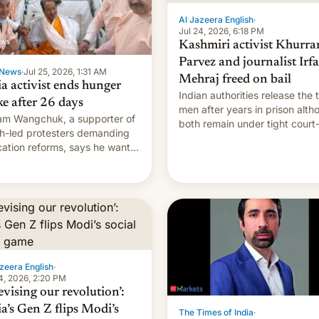
Al Jazeera English
·
Jul 24, 2026, 6:18 PM
Kashmiri activist Khurr
Parvez and journalist Irf
News
·
Jul 25, 2026, 1:31 AM
Mehraj freed on bail
ia activist ends hunger
Indian authorities release the 
ke after 26 days
men after years in prison alth
m Wangchuk, a supporter of
both remain under tight court
h-led protesters demanding
imposed restrictions
ation reforms, says he wants
vert "possible violence".
zeera English
·
4, 2026, 2:20 PM
evising our revolution’:
ia’s Gen Z flips Modi’s
The Times of India
·