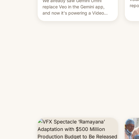
We already saw Gemini Omni
repo
replace Veo in the Gemini app,
outb
and now it's powering a Video
Remix feature in Google Photos.
Here's how to use it.