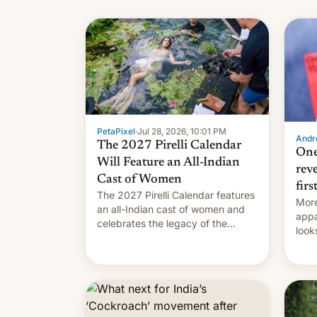
name
with
su
PetaPixel
·
Jul 28, 2026, 10:01 PM
Andro
The 2027 Pirelli Calendar
One
Will Feature an All-Indian
rev
Cast of Women
firs
The 2027 Pirelli Calendar features
More
an all-Indian cast of women and
appa
celebrates the legacy of the
look
country's most celebrated
like
photographer Raghu Rai. [Read
More]