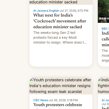
Al Jazeera English
·
Jul 27, 2026, 6:15 PM
What next for India’s
‘Cockroach’ movement after
education minister sacked
BBC 
The weeks-long Gen Z-led
Indi
protests forced a key Modi
call
minister to resign. Where does the
min
movement go from here?
The 
most
ange
Modi
year
CBC News
·
Jul 26, 2026, 5:18 PM
Al Ja
Jul 2
Youth protesters celebrate
Indi