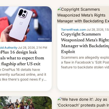
s, refines how India deals
 new mirror domains that
��
Torrentfreak.com
·
Jul 28, 2026, 1:
Copyright Scammers
Weaponized Meta’s Right
Manager with Backdatin
id Authority
·
Jul 28, 2026, 2:14 PM
Exploit
Plus 16 design leak
Scammers are allegedly explo
eals what to expect from
a flaw in Facebook's 'Edit Pos
t flagship after US exit
feature to backdate stolen vi
 OnePlus 16 details have
and hijack copyright claims
rently surfaced online, and it
through Meta's Rights Manage
s like there's good news if you
This allows them to monetize
d the OnePlus 15 design.
content of other creators, whi
also hitting them with strikes.
p…