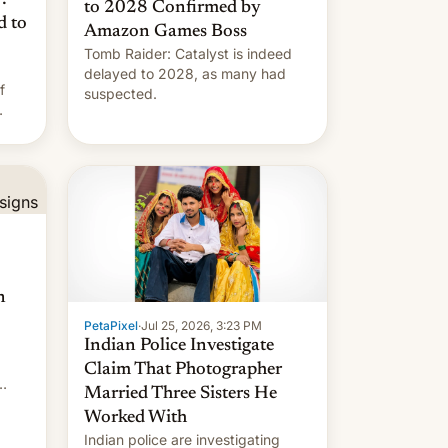
to 2028 Confirmed by
d to
Amazon Games Boss
Tomb Raider: Catalyst is indeed
delayed to 2028, as many had
f
suspected.
n
PetaPixel
·
Jul 25, 2026, 3:23 PM
Indian Police Investigate
Claim That Photographer
Married Three Sisters He
Worked With
Indian police are investigating