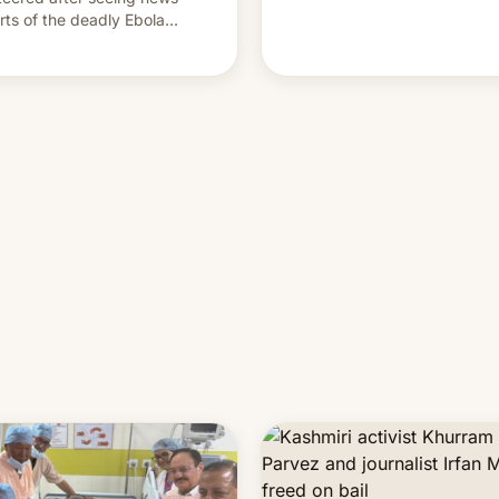
rts of the deadly Ebola
reak in DR Congo.