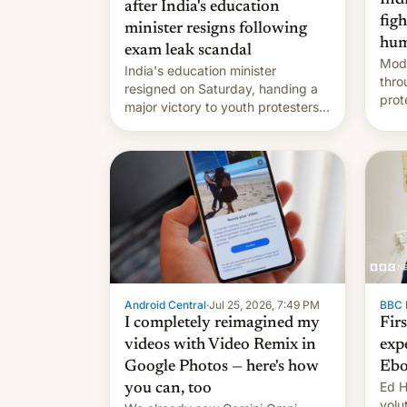
after India's education
fig
minister resigns following
hum
exam leak scandal
Modi
India's education minister
thro
resigned on Saturday, handing a
prot
major victory to youth protesters
plat
who had demanded he quit to
admi
take responsibility for examination
paper leaks and erupted in
celebration on news of his
departure.
Android Central
·
Jul 25, 2026, 7:49 PM
BBC 
I completely reimagined my
Fir
videos with Video Remix in
exp
Google Photos — here's how
Ebo
Ed H
you can, too
volu