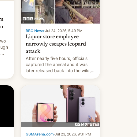
am
an
BBC News
·
Jul 24, 2026, 5:49 PM
Liquor store employee
two
narrowly escapes leopard
ough
attack
-
After nearly five hours, officials
captured the animal and it was
later released back into the wild,
local authorities confirmed.
GSMArena.com
·
Jul 23, 2026, 9:31 PM