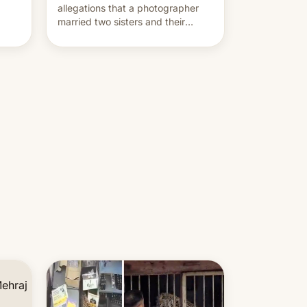
allegations that a photographer
married two sisters and their
cousin who he had been working
for. [Read More]