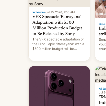
IndieWire
·
Jul 25, 2026, 2:00 AM
VFX Spectacle ‘Ramayana’
Adaptation with $500
BBC 
Million Production Budget
Ind
to Be Released by Sony
stri
The VFX spectacle adaptation of
Sona
the Hindu epic 'Ramayana' with a
yout
$500 million budget will be
educ
released globally by Sony outside
to a
of India.
Al Ja
Jul 2
‘Tel
Ind