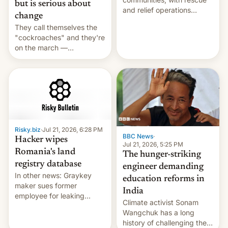
but is serious about
and relief operations
change
intensifying and the death
They call themselves the
toll rising.
"cockroaches" and they're
on the march —
demanding action against
corruption, amid a
shortage of opportunities
for young people in India.
Risky.biz
·
Jul 21, 2026, 6:28 PM
BBC News
·
Hacker wipes
Jul 21, 2026, 5:25 PM
Romania's land
The hunger-striking
registry database
engineer demanding
In other news: Graykey
education reforms in
maker sues former
India
employee for leaking
Climate activist Sonam
exploit; Hugging Face was
Wangchuk has a long
hacked using AI; unauth
history of challenging the
RCE finally found in