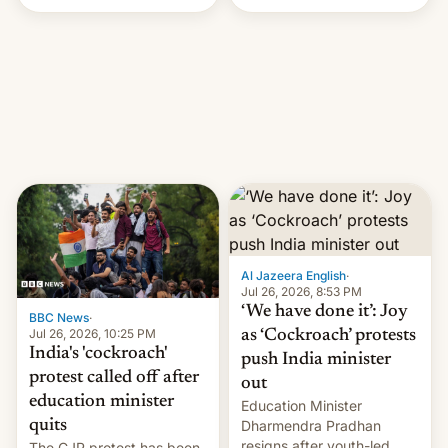
Handle? In an exclusive
interview with Deadline,
Netflix India VP of Content
Monika Shergill revealed
her service was working on
developing Netflix-owned
unscripted formats locally,
…
Al Jazeera English
·
Jul 26, 2026, 8:53 PM
‘We have done it’: Joy
BBC News
·
Jul 26, 2026, 10:25 PM
as ‘Cockroach’ protests
India's 'cockroach'
push India minister
protest called off after
out
education minister
Education Minister
quits
Dharmendra Pradhan
resigns after youth-led
The CJP protest has been