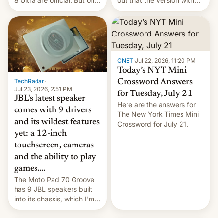
8 Ultra are official. But only
out that the version with
one can run full-fledged
the best performance is
Linux apps. If you're lucky.
restricted to a few
markets.
CNET
·
Jul 22, 2026, 11:20 PM
Today’s NYT Mini
TechRadar
·
Crossword Answers
Jul 23, 2026, 2:51 PM
for Tuesday, July 21
JBL's latest speaker
Here are the answers for
comes with 9 drivers
The New York Times Mini
and its wildest features
Crossword for July 21.
yet: a 12-inch
touchscreen, cameras
and the ability to play
games....
The Moto Pad 70 Groove
has 9 JBL speakers built
into its chassis, which I'm
sure will sound just great...