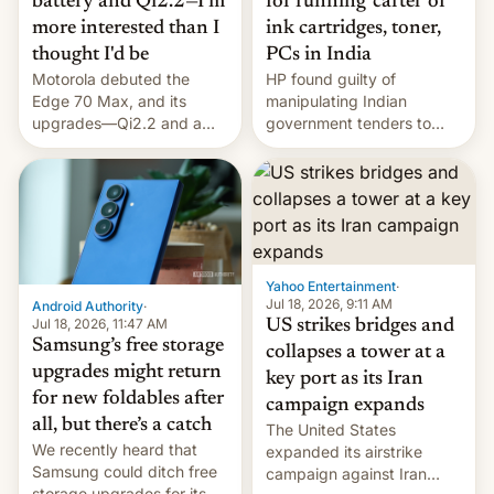
battery and Qi2.2—I'm
for running 'cartel' of
more interested than I
ink cartridges, toner,
thought I'd be
PCs in India
Motorola debuted the
HP found guilty of
Edge 70 Max, and its
manipulating Indian
upgrades—Qi2.2 and a
government tenders to
huge battery—are turning
secure major contracts,
heads in the best way
received 1.42 billion
possible.
rupees in fines.
Yahoo Entertainment
·
Jul 18, 2026, 9:11 AM
Android Authority
·
Jul 18, 2026, 11:47 AM
US strikes bridges and
Samsung’s free storage
collapses a tower at a
upgrades might return
key port as its Iran
for new foldables after
campaign expands
all, but there’s a catch
The United States
We recently heard that
expanded its airstrike
Samsung could ditch free
campaign against Iran
storage upgrades for its