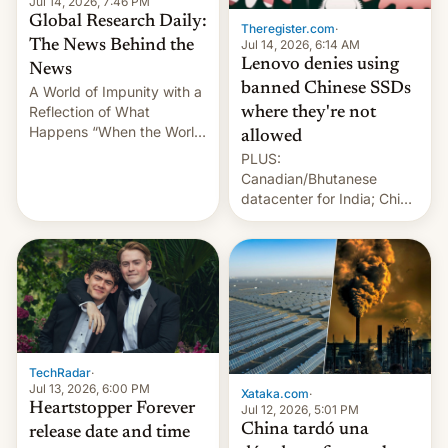
Jul 14, 2026, 7:46 PM
Global Research Daily:
Theregister.com
·
Jul 14, 2026, 6:14 AM
The News Behind the
Lenovo denies using
News
banned Chinese SSDs
A World of Impunity with a
Reflection of What
where they're not
Happens “When the World
allowed
Sleeps”, Francesca
PLUS:
Albanese By Peter Koenig,
Canadian/Bhutanese
July 13, 2026 When the
datacenter for India; China
World Sleeps, a book (256
re-uses a rocket; Australia
pages), was published by
signals AI intervention;
Francesca Albanese, UN
And more!
Special Rapporteur for
Gaza, in April 2026. It …
TechRadar
·
Jul 13, 2026, 6:00 PM
Xataka.com
·
Heartstopper Forever
Jul 12, 2026, 5:01 PM
China tardó una
release date and time