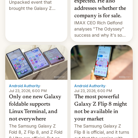
expected. He also
Unpacked event that
brought the Galaxy Z
addresses whether the
Flip8, the Galaxy Z Fold8
company is for sale.
and the Z Fold8 Ultra. If
IMAX CEO Rich Gelfond
you want a closer look, we
analyses "The Odyssey"
have a hands-on
success and why it's so
comparison of the Z Fold8
expensive to create IMAX
duo. And now we have to
70MM for movie theaters.
deliver some bad news –
the foldables got more …
Android Authority
·
Android Authority
·
Jul 23, 2026, 6:00 PM
Jul 23, 2026, 6:00 PM
Only one new Galaxy
The most powerful
foldable supports
Galaxy Z Flip 8 might
Linux Terminal, and
not be available in
not everywhere
your market
The Samsung Galaxy Z
The Samsung Galaxy Z
Fold 8, Z Flip 8, and Z Fold
Flip 8 is official, and it turns