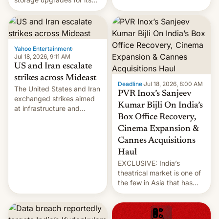
early Friday by hitting
new phones. But a new
more bridges and
report now gives us hope.
collapsing a tower at a key
Iranian port, part of U.S...
Yahoo Entertainment
·
Jul 18, 2026, 9:11 AM
US and Iran escalate
strikes across Mideast
Deadline
·
Jul 18, 2026, 8:00 AM
The United States and Iran
PVR Inox’s Sanjeev
exchanged strikes aimed
Kumar Bijli On India’s
at infrastructure and
Box Office Recovery,
military targets on
Saturday as their battle
Cinema Expansion &
over the Strait of Hormuz
Cannes Acquisitions
intensified....
Haul
EXCLUSIVE: India’s
theatrical market is one of
the few in Asia that has
outstripped pre-pandemic
revenues, despite the
growth of streaming, the