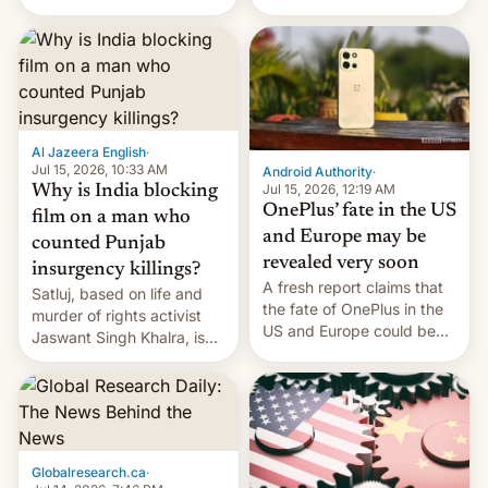
Global Infrastructure
Galaxy M47 in India by up
Partners as a minorit...
to INR 8,000 — a
significant hike considering
that the phone went on
sale in the country just
fifteen days ago. Now, the
brand appears to have
Al Jazeera English
·
partially rolled back t…
Jul 15, 2026, 10:33 AM
Android Authority
·
Jul 15, 2026, 12:19 AM
Why is India blocking
OnePlus’ fate in the US
film on a man who
and Europe may be
counted Punjab
revealed very soon
insurgency killings?
A fresh report claims that
Satluj, based on life and
the fate of OnePlus in the
murder of rights activist
US and Europe could be
Jaswant Singh Khalra, is
announced in a matter of
still finding its audience
days.
despite the ban.
Globalresearch.ca
·