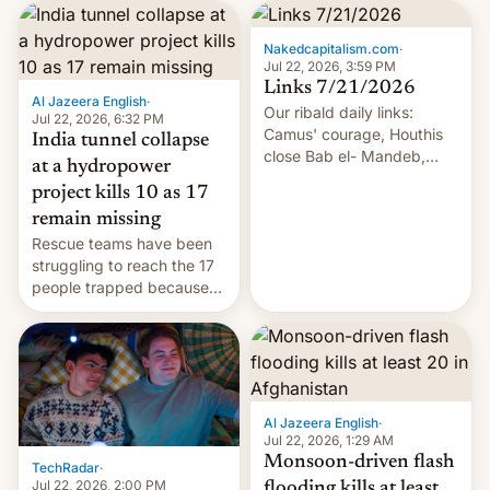
Nakedcapitalism.com
·
Jul 22, 2026, 3:59 PM
Links 7/21/2026
Al Jazeera English
·
Our ribald daily links:
Jul 22, 2026, 6:32 PM
Camus' courage, Houthis
India tunnel collapse
close Bab el- Mandeb,
at a hydropower
leveraged crypto frenzy,
project kills 10 as 17
China EV sales crash, US
remain missing
Cuba attack? German
Rescue teams have been
remillitarization, US
struggling to reach the 17
reconciliation bill at risk,
people trapped because
Trump 50% tariffs on
of hazardous conditions
Canada, India v.
inside the tunnel.
cockroaches, diesel
worries, h…
Al Jazeera English
·
Jul 22, 2026, 1:29 AM
Monsoon-driven flash
TechRadar
·
Jul 22, 2026, 2:00 PM
flooding kills at least