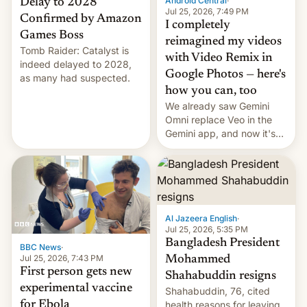
Android Central
·
Delay to 2028
Jul 25, 2026, 7:49 PM
Confirmed by Amazon
I completely
Games Boss
reimagined my videos
Tomb Raider: Catalyst is
with Video Remix in
indeed delayed to 2028,
Google Photos — here's
as many had suspected.
how you can, too
We already saw Gemini
Omni replace Veo in the
Gemini app, and now it's
powering a Video Remix
feature in Google Photos.
Here's how to use it.
Al Jazeera English
·
Jul 25, 2026, 5:35 PM
Bangladesh President
BBC News
·
Jul 25, 2026, 7:43 PM
Mohammed
First person gets new
Shahabuddin resigns
experimental vaccine
Shahabuddin, 76, cited
for Ebola
health reasons for leaving