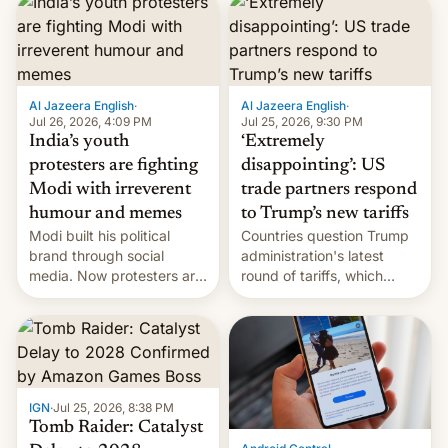
responsibility for
examination paper leaks
and erupted in celebration
on news of his departure.
Al Jazeera English
·
Al Jazeera English
·
Jul 26, 2026, 4:09 PM
Jul 25, 2026, 9:30 PM
India’s youth
‘Extremely
protesters are fighting
disappointing’: US
Modi with irreverent
trade partners respond
humour and memes
to Trump’s new tariffs
Modi built his political
Countries question Trump
brand through social
administration's latest
media. Now protesters are
round of tariffs, which
using same platforms to
relate to forced labour
mock his administration.
claims.
IGN
·
Jul 25, 2026, 8:38 PM
Tomb Raider: Catalyst