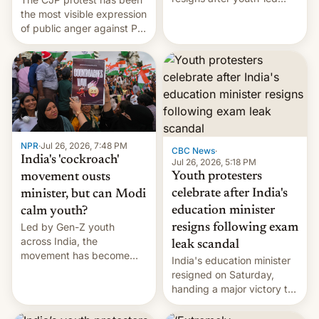
protests over exam leaks
the most visible expression
rattle PM Modi's
of public anger against PM
government.
Narendra Modi's
government in recent
years.
NPR
·
Jul 26, 2026, 7:48 PM
CBC News
·
India's 'cockroach'
Jul 26, 2026, 5:18 PM
Youth protesters
movement ousts
celebrate after India's
minister, but can Modi
education minister
calm youth?
Led by Gen-Z youth
resigns following exam
across India, the
leak scandal
movement has become
India's education minister
perhaps the biggest
resigned on Saturday,
challenge to Prime Minister
handing a major victory to
Narendra Modi during his
youth protesters who had
12 years in office
demanded he quit to take