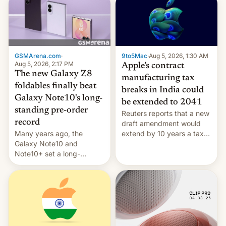
GSMArena.com
·
9to5Mac
·
Aug 5, 2026, 1:30 AM
Aug 5, 2026, 2:17 PM
Apple’s contract
The new Galaxy Z8
manufacturing tax
foldables finally beat
breaks in India could
Galaxy Note10's long-
be extended to 2041
standing pre-order
Reuters reports that a new
record
draft amendment would
Many years ago, the
extend by 10 years a tax
Galaxy Note10 and
break for foreign
Note10+ set a long-
companies that supply
standing pre-order record
machinery and equipment
in South Korea of 1.38
to contract manufacturers
million units. To be fair, this
in India. Here are the
was over a fairly long 11-
details.
day pre-order period, but
it was still a feat that later
Galaxys failed to match.