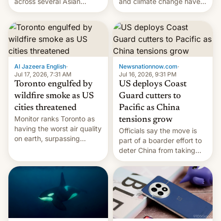
and climate change have
across several Asian
encouraged the fruit.
countries, giving eligible
students free AirTags or
AirPods Pro. (via Cult of
Mac - Your source for the
latest Apple news, rumors,
analysis, reviews, how-tos
Al Jazeera English
·
Newsnationnow.com
·
and deals.)
Jul 17, 2026, 7:31 AM
Jul 16, 2026, 9:31 PM
Toronto engulfed by
US deploys Coast
wildfire smoke as US
Guard cutters to
cities threatened
Pacific as China
Monitor ranks Toronto as
tensions grow
having the worst air quality
Officials say the move is
on earth, surpassing
part of a boarder effort to
Kinshasa, DR Congo, and
deter China from taking
New Delhi, India.
military action in the South
China Sea.