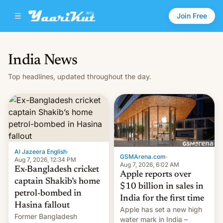
Join Free
India News
Top headlines, updated throughout the day.
Al Jazeera English
·
GSMArena.com
·
Aug 7, 2026, 12:34 PM
Aug 7, 2026, 6:02 AM
Ex-Bangladesh cricket
Apple reports over
captain Shakib’s home
$10 billion in sales in
petrol-bombed in
India for the first time
Hasina fallout
Apple has set a new high
Former Bangladesh
water mark in India –