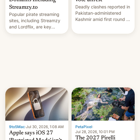
Domains Including
vote unrest
Deadly clashes reported in
Streamzy.to
Pakistan-administered
Popular pirate streaming
Kashmir amid first round of
sites, including Streamzy
voting for regional
and Lordflix, are key
elections on July 27.
targets in a new Indian
site-blocking order
obtained by HBO and
other major studios. The
order, which lists over 120
domain names, refines how
India deals with new mirror
domains that su…
9to5Mac
·
Jul 30, 2026, 1:08 AM
PetaPixel
·
Jul 28, 2026, 10:01 PM
Apple says iOS 27
The 2027 Pirelli