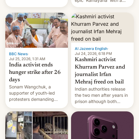
epic 'Ramayana' with a
been working for. [Read
$500 million budget will be
More]
released globally by Sony
outside of India.
Al Jazeera English
·
Jul 24, 2026, 6:18 PM
BBC News
·
Jul 25, 2026, 1:31 AM
Kashmiri activist
India activist ends
Khurram Parvez and
hunger strike after 26
journalist Irfan
days
Mehraj freed on bail
Sonam Wangchuk, a
Indian authorities release
supporter of youth-led
the two men after years in
protesters demanding
prison although both
education reforms, says he
remain under tight court-
wants to avert "possible
imposed restrictions
violence".