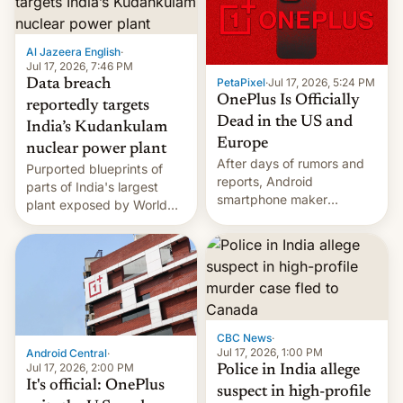
slowdown in the Hollywood
pipeline and all the other
factors that have
Al Jazeera English
·
hampered box office in
Jul 17, 2026, 7:46 PM
other international t…
PetaPixel
·
Jul 17, 2026, 5:24 PM
Data breach
OnePlus Is Officially
reportedly targets
Dead in the US and
India’s Kudankulam
Europe
nuclear power plant
After days of rumors and
Purported blueprints of
reports, Android
parts of India's largest
smartphone maker
plant exposed by World
OnePlus has officially
Leaks ransomeware group,
announced that it is, in
Reuters reports.
fact, leaving North
America and Europe and
will no longer release new
phones in those markets.
[Read More]
CBC News
·
Jul 17, 2026, 1:00 PM
Android Central
·
Jul 17, 2026, 2:00 PM
Police in India allege
It's official: OnePlus
suspect in high-profile