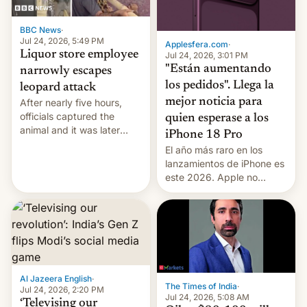
BBC News
·
Jul 24, 2026, 5:49 PM
Applesfera.com
·
Liquor store employee
Jul 24, 2026, 3:01 PM
"Están aumentando
narrowly escapes
los pedidos". Llega la
leopard attack
mejor noticia para
After nearly five hours,
officials captured the
quien esperase a los
animal and it was later
iPhone 18 Pro
released back into the
El año más raro en los
wild, local authorities
lanzamientos de iPhone es
confirmed.
este 2026. Apple no
lanzará el modelo base
este año, retrasando así el
iPhone 18 a primavera,
mientras que estrenará
una nueva gama con el
iPhone plegable. Lo que no
cambia es que en
Al Jazeera English
·
The Times of India
·
septiembre veremos
Jul 24, 2026, 2:20 PM
Jul 24, 2026, 5:08 AM
nuevos m…
‘Televising our