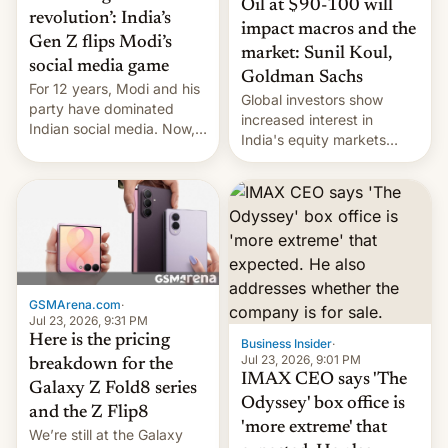
Oil at $90-100 will
revolution’: India’s
impact macros and the
Gen Z flips Modi’s
market: Sunil Koul,
social media game
Goldman Sachs
For 12 years, Modi and his
Global investors show
party have dominated
increased interest in
Indian social media. Now,
India's equity markets
youth use the same
recently. Corporate
platforms against him.
earnings and economic
performance have
remained quite strong.
Foreign investors are
diversifying portfolios
away from concentrated
tech positions. India's
GSMArena.com
·
market may see…
Jul 23, 2026, 9:31 PM
Here is the pricing
Business Insider
·
Jul 23, 2026, 9:01 PM
breakdown for the
IMAX CEO says 'The
Galaxy Z Fold8 series
Odyssey' box office is
and the Z Flip8
'more extreme' that
We’re still at the Galaxy