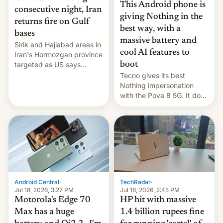
This Android phone is
consecutive night, Iran
giving Nothing in the
returns fire on Gulf
best way, with a
bases
massive battery and
Sirik and Hajiabad areas in
cool AI features to
Iran's Hormozgan province
targeted as US says
boot
revenge for killing of two
Tecno gives its best
soldiers.
Nothing impersonation
with the Pova 8 5G. It does
a decent job with the
landing, and the rear
Active Matrix display is
pretty cool.
Android Central
·
TechRadar
·
Jul 18, 2026, 3:27 PM
Jul 18, 2026, 2:45 PM
Motorola's Edge 70
HP hit with massive
Max has a huge
1.4 billion rupees fine