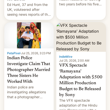
two years before his five-
Ed Hunt, 37 and from the
year term was meant to
UK, voluteered after
expire.
seeing news reports of the
deadly Ebola outbreak in
DR Congo.
PetaPixel
·
Jul 25, 2026, 3:23 PM
IndieWire
·
Indian Police
Jul 25, 2026, 2:00 AM
Investigate Claim That
VFX Spectacle
Photographer Married
‘Ramayana’
Three Sisters He
Adaptation with $500
Worked With
Million Production
Indian police are
Budget to Be Released
investigating allegations
by Sony
that a photographer
The VFX spectacle
married two sisters and
adaptation of the Hindu
their cousin who he had