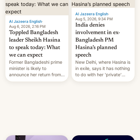
Al Jazeera English
·
Aug 5, 2026, 9:34 PM
Al Jazeera English
·
India denies
Aug 6, 2026, 2:16 PM
Toppled Bangladesh
involvement in ex-
leader Sheikh Hasina
Bangladesh PM
to speak today: What
Hasina’s planned
we can expect
speech
Former Bangladeshi prime
New Delhi, where Hasina is
minister is likely to
in exile, says it ⁠has nothing
announce her return from
to do with her 'private'
exile in India despite
event.
facing the death penalty.