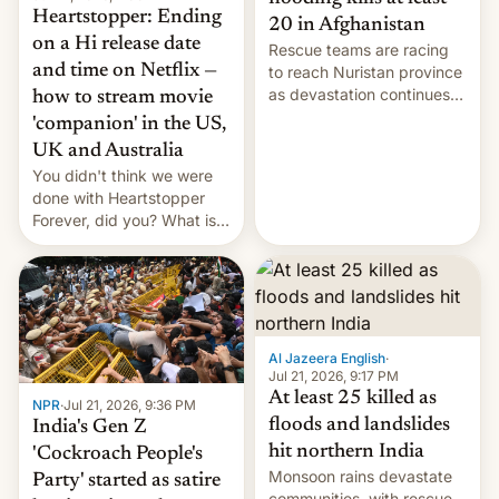
Heartstopper: Ending
20 in Afghanistan
on a Hi release date
Rescue teams are racing
and time on Netflix —
to reach Nuristan province
as devastation continues
how to stream movie
across the region.
'companion' in the US,
UK and Australia
You didn't think we were
done with Heartstopper
Forever, did you? What is
Heartstopper: Ending on a
Hi, and when does it arrive
on Netflix?
Al Jazeera English
·
Jul 21, 2026, 9:17 PM
At least 25 killed as
NPR
·
Jul 21, 2026, 9:36 PM
floods and landslides
India's Gen Z
hit northern India
'Cockroach People's
Monsoon rains devastate
Party' started as satire
communities, with rescue