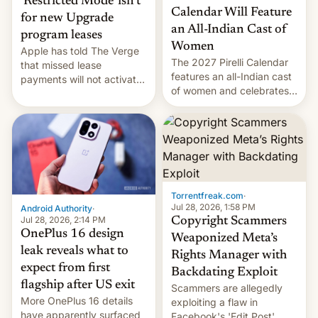
‘Restricted Mode’ isn’t
Calendar Will Feature
for new Upgrade
an All-Indian Cast of
program leases
Women
Apple has told The Verge
The 2027 Pirelli Calendar
that missed lease
features an all-Indian cast
payments will not activate
of women and celebrates
the “Restricted Mode”
the legacy of the country's
system currently under
most celebrated
development in iOS 27.
photographer Raghu Rai.
What the new system is
[Read More]
meant for remains
uncertain. Here are the
details.
Torrentfreak.com
·
Jul 28, 2026, 1:58 PM
Android Authority
·
Jul 28, 2026, 2:14 PM
Copyright Scammers
OnePlus 16 design
Weaponized Meta’s
leak reveals what to
Rights Manager with
expect from first
Backdating Exploit
flagship after US exit
Scammers are allegedly
More OnePlus 16 details
exploiting a flaw in
have apparently surfaced
Facebook's 'Edit Post'