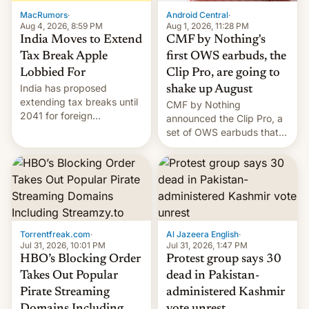
The new Gala…
MacRumors
·
Android Central
·
Aug 4, 2026, 8:59 PM
Aug 1, 2026, 11:28 PM
India Moves to Extend
CMF by Nothing's
Tax Break Apple
first OWS earbuds, the
Lobbied For
Clip Pro, are going to
India has proposed
shake up August
extending tax breaks until
CMF by Nothing
2041 for foreign
announced the Clip Pro, a
companies that supply
set of OWS earbuds that
machinery to their contract
it's preparing to launch
manufacturers, handing a
very soon in August.
win to Apple as it expands
iPhone production in the
country, Reuters reports.
Introduced in February, the
exemption pr…
Torrentfreak.com
·
Al Jazeera English
·
Jul 31, 2026, 10:01 PM
Jul 31, 2026, 1:47 PM
HBO’s Blocking Order
Protest group says 30
Takes Out Popular
dead in Pakistan-
Pirate Streaming
administered Kashmir