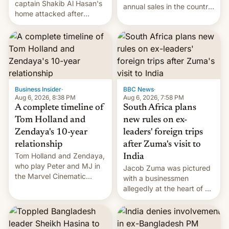
captain Shakib Al Hasan's
annual sales in the country
home attacked after
topped $10 billion for the
joining former Prime
full fiscal year for the first
Minister Sheikh Hasina’s
time (this was for the 12-
event.
month period ending in
March). This is up from the
$9 billion figure for the
previous fiscal year a…
Business Insider
·
BBC News
·
Aug 6, 2026, 8:38 PM
Aug 6, 2026, 7:58 PM
A complete timeline of
South Africa plans
Tom Holland and
new rules on ex-
Zendaya's 10-year
leaders' foreign trips
relationship
after Zuma's visit to
Tom Holland and Zendaya,
India
who play Peter and MJ in
Jacob Zuma was pictured
the Marvel Cinematic
with a businessmen
Universe, denied romance
allegedly at the heart of a
rumors for years. Now,
corruption scandal in
they're married.
South Africa