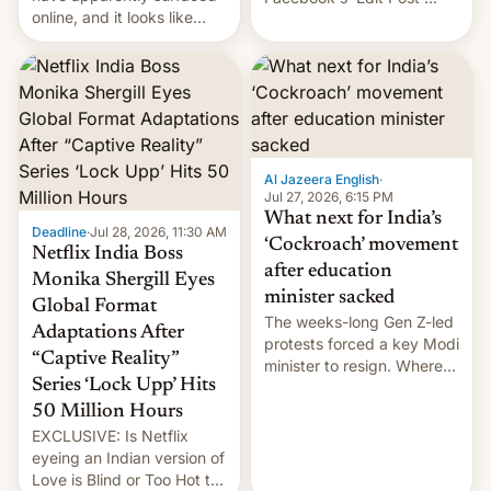
online, and it looks like
feature to backdate stolen
there's good news if you
videos and hijack
liked the OnePlus 15
copyright claims through
design.
Meta's Rights Manager.
This allows them to
monetize content of other
creators, while also hitting
them with strikes. The p…
Al Jazeera English
·
Jul 27, 2026, 6:15 PM
What next for India’s
Deadline
·
Jul 28, 2026, 11:30 AM
‘Cockroach’ movement
Netflix India Boss
after education
Monika Shergill Eyes
minister sacked
Global Format
The weeks-long Gen Z-led
Adaptations After
protests forced a key Modi
“Captive Reality”
minister to resign. Where
Series ‘Lock Upp’ Hits
does the movement go
from here?
50 Million Hours
EXCLUSIVE: Is Netflix
eyeing an Indian version of
Love is Blind or Too Hot to