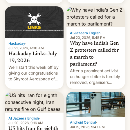
status quo and refusing
WordPress.
food to highlight his
causes.
Al Jazeera English
·
Jul 20, 2026, 5:45 PM
Why have India’s Gen
Hackaday
·
Jul 21, 2026, 4:00 AM
Z protesters called for
Hackaday Links: July
a march to
19, 2026
parliament?
We’ll start this week off by
After a prominent activist
giving our congratulations
on hunger strike is forcibly
to Skyroot Aerospace of
removed, organisers
India for successfully
announce a march to
launching the country’s
parliament.
first privately developed
orbital rocket yesterday.
The company’s Vikram-1
booster stands …read
Al Jazeera English
·
more
Android Central
·
Jul 20, 2026, 9:16 AM
Jul 19, 2026, 9:47 PM
US hits Iran for eighth