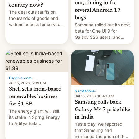
out, aiming to fix
country now?
several Android 17
The deal cuts tariffs on
bugs
thousands of goods and
widens access for services
Samsung rolled out its next
firms and ​professionals in
beta for One UI 9 for
both markets.
Galaxy S26 users, and
there's hope that an official
launch is next.
Esgdive.com
·
Jul 15, 2026, 5:39 PM
Shell sells India-based
SamMobile
·
Jul 15, 2026, 10:40 AM
renewables business
Samsung rolls back
for $1.8B
Galaxy M47 price hike
The energy giant will sell
in India
its stake in Sprng Energy
to Aditya Birla
Yesterday, we reported
Renewables, which counts
that Samsung had
the BlackRock-owned
increased the price of the