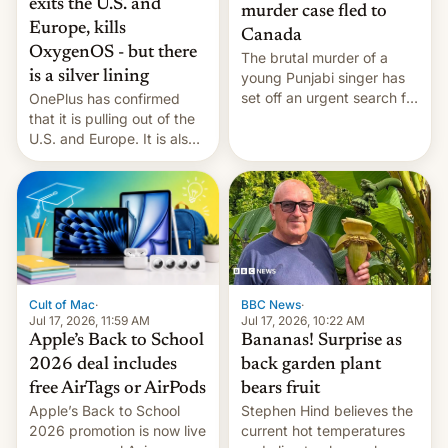
exits the U.S. and
murder case fled to
Europe, kills
Canada
OxygenOS - but there
The brutal murder of a
is a silver lining
young Punjabi singer has
set off an urgent search for
OnePlus has confirmed
her killer, with police in
that it is pulling out of the
India alleging the chief
U.S. and Europe. It is also
suspect has fled to
closing OxygenOS, and
Canada.
existing phones will get
ColorOS.
BBC News
·
Cult of Mac
·
Jul 17, 2026, 10:22 AM
Jul 17, 2026, 11:59 AM
Bananas! Surprise as
Apple’s Back to School
back garden plant
2026 deal includes
bears fruit
free AirTags or AirPods
Stephen Hind believes the
Apple’s Back to School
current hot temperatures
2026 promotion is now live