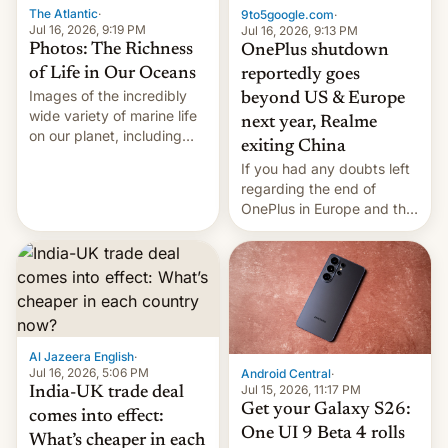
The Atlantic
·
9to5google.com
·
Jul 16, 2026, 9:19 PM
Jul 16, 2026, 9:13 PM
Photos: The Richness
OnePlus shutdown
of Life in Our Oceans
reportedly goes
Images of the incredibly
beyond US & Europe
wide variety of marine life
next year, Realme
on our planet, including
exiting China
seabirds, marine mammals,
If you had any doubts left
fish, corals, crustaceans,
regarding the end of
and much more
OnePlus in Europe and the
US, another report is
stepping in with further
confirmation, details on
Oppo’s plans in these
regions, and also the end
of Realme in China.
Al Jazeera English
·
Jul 16, 2026, 5:06 PM
Android Central
·
Jul 15, 2026, 11:17 PM
India-UK trade deal
Get your Galaxy S26:
comes into effect:
One UI 9 Beta 4 rolls
What’s cheaper in each