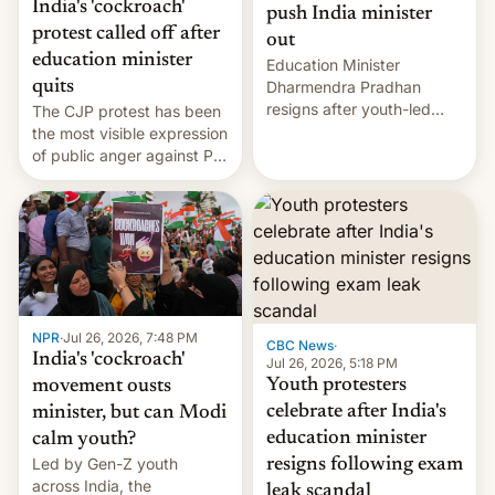
India's 'cockroach'
push India minister
protest called off after
out
education minister
Education Minister
quits
Dharmendra Pradhan
resigns after youth-led
The CJP protest has been
protests over exam leaks
the most visible expression
rattle PM Modi's
of public anger against PM
government.
Narendra Modi's
government in recent
years.
NPR
·
Jul 26, 2026, 7:48 PM
CBC News
·
India's 'cockroach'
Jul 26, 2026, 5:18 PM
Youth protesters
movement ousts
celebrate after India's
minister, but can Modi
education minister
calm youth?
Led by Gen-Z youth
resigns following exam
across India, the
leak scandal