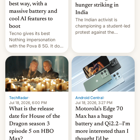
best way, with a
hunger striking in
massive battery and
India
cool AI features to
The Indian activist is
championing a student-led
boot
protest against the
Tecno gives its best
education system, but his
Nothing impersonation
health is declining
with the Pova 8 5G. It does
a decent job with the
landing, and the rear
Active Matrix display is
pretty cool.
TechRadar
·
Android Central
·
Jul 18, 2026, 6:00 PM
Jul 18, 2026, 3:27 PM
What is the release
Motorola's Edge 70
date for House of the
Max has a huge
Dragon season 3
battery and Qi2.2—I'm
episode 5 on HBO
more interested than I
Max?
thought I'd be