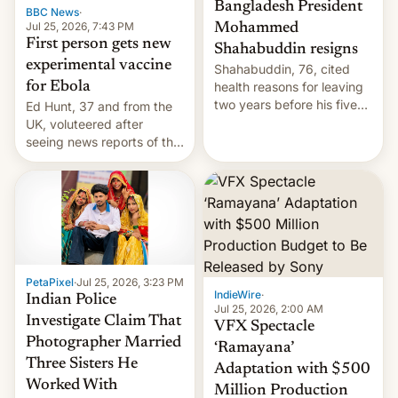
Bangladesh President
BBC News
·
Jul 25, 2026, 7:43 PM
Mohammed
First person gets new
Shahabuddin resigns
experimental vaccine
Shahabuddin, 76, cited
for Ebola
health reasons for leaving
two years before his five-
Ed Hunt, 37 and from the
year term was meant to
UK, voluteered after
expire.
seeing news reports of the
deadly Ebola outbreak in
DR Congo.
PetaPixel
·
Jul 25, 2026, 3:23 PM
IndieWire
·
Indian Police
Jul 25, 2026, 2:00 AM
Investigate Claim That
VFX Spectacle
Photographer Married
‘Ramayana’
Three Sisters He
Adaptation with $500
Worked With
Million Production