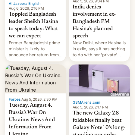
Aug 5, 2026, 9:34 PM
Al Jazeera English
·
India denies
Aug 6, 2026, 2:16 PM
Toppled Bangladesh
involvement in ex-
leader Sheikh Hasina
Bangladesh PM
to speak today: What
Hasina’s planned
we can expect
speech
Former Bangladeshi prime
New Delhi, where Hasina is
minister is likely to
in exile, says it ⁠has nothing
announce her return from
to do with her 'private'
exile in India despite
event.
facing the death penalty.
Forbes
·
Aug 5, 2026, 2:30 PM
GSMArena.com
·
Tuesday, August 4.
Aug 5, 2026, 2:17 PM
Russia’s War On
The new Galaxy Z8
Ukraine: News And
foldables finally beat
Information From
Galaxy Note10's long-
Ukraine