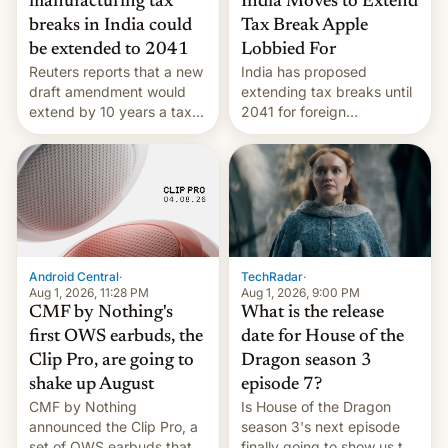
India Moves to Extend
manufacturing tax
Tax Break Apple
breaks in India could
Lobbied For
be extended to 2041
India has proposed
Reuters reports that a new
extending tax breaks until
draft amendment would
2041 for foreign
extend by 10 years a tax
companies that supply
break for foreign
machinery to their contract
companies that supply
manufacturers, handing a
machinery and equipment
win to Apple as it expands
to contract manufacturers
iPhone production in the
in India. Here are the
country, Reuters reports.
details.
Introduced in February, the
exemption pr…
Android Central
·
TechRadar
·
Aug 1, 2026, 11:28 PM
Aug 1, 2026, 9:00 PM
CMF by Nothing's
What is the release
first OWS earbuds, the
date for House of the
Clip Pro, are going to
Dragon season 3
shake up August
episode 7?
CMF by Nothing
Is House of the Dragon
announced the Clip Pro, a
season 3's next episode
set of OWS earbuds that
finally going to show us the