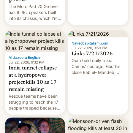
The Moto Pad 70 Groove
has 9 JBL speakers built
into its chassis, which I'm
sure will sound just great...
Nakedcapitalism.com
·
Jul 22, 2026, 3:59 PM
Links 7/21/2026
Al Jazeera English
·
Our ribald daily links:
Jul 22, 2026, 6:32 PM
Camus' courage, Houthis
India tunnel collapse
close Bab el- Mandeb,
at a hydropower
leveraged crypto frenzy,
project kills 10 as 17
China EV sales crash, US
remain missing
Cuba attack? German
Rescue teams have been
remillitarization, US
struggling to reach the 17
reconciliation bill at risk,
people trapped because
Trump 50% tariffs on
of hazardous conditions
Canada, India v.
inside the tunnel.
cockroaches, diesel
worries, h…