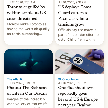
and deals.)
Jul 17, 2026, 7:31 AM
Jul 16, 2026, 9:31 PM
Toronto engulfed by
US deploys Coast
wildfire smoke as US
Guard cutters to
cities threatened
Pacific as China
Monitor ranks Toronto as
tensions grow
having the worst air quality
Officials say the move is
on earth, surpassing
part of a boarder effort to
Kinshasa, DR Congo, and
deter China from taking
New Delhi, India.
military action in the South
China Sea.
The Atlantic
·
9to5google.com
·
Jul 16, 2026, 9:19 PM
Jul 16, 2026, 9:13 PM
Photos: The Richness
OnePlus shutdown
of Life in Our Oceans
reportedly goes
Images of the incredibly
beyond US & Europe
wide variety of marine life
next year, Realme