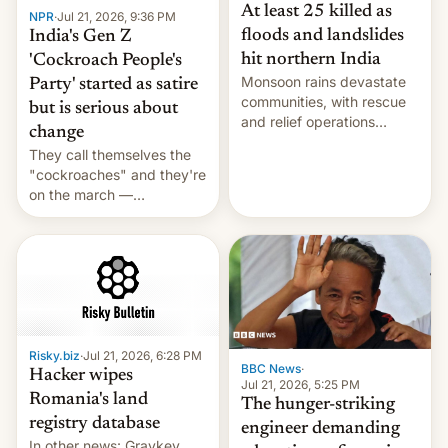
At least 25 killed as
NPR
·
Jul 21, 2026, 9:36 PM
floods and landslides
India's Gen Z
hit northern India
'Cockroach People's
Monsoon rains devastate
Party' started as satire
communities, with rescue
but is serious about
and relief operations
change
intensifying and the death
They call themselves the
toll rising.
"cockroaches" and they're
on the march —
demanding action against
corruption, amid a
shortage of opportunities
for young people in India.
Risky.biz
·
Jul 21, 2026, 6:28 PM
BBC News
·
Hacker wipes
Jul 21, 2026, 5:25 PM
Romania's land
The hunger-striking
registry database
engineer demanding
In other news: Graykey