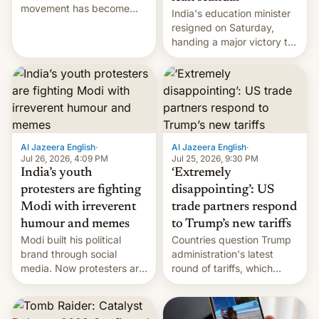
movement has become
India's education minister
perhaps the biggest
resigned on Saturday,
challenge to Prime Minister
handing a major victory to
Narendra Modi during his
youth protesters who had
12 years in office
demanded he quit to take
responsibility for
examination paper leaks
and erupted in celebration
on news of his departure.
Al Jazeera English
·
Al Jazeera English
·
Jul 26, 2026, 4:09 PM
Jul 25, 2026, 9:30 PM
India’s youth
‘Extremely
protesters are fighting
disappointing’: US
Modi with irreverent
trade partners respond
humour and memes
to Trump’s new tariffs
Modi built his political
Countries question Trump
brand through social
administration's latest
media. Now protesters are
round of tariffs, which
using same platforms to
relate to forced labour
mock his administration.
claims.