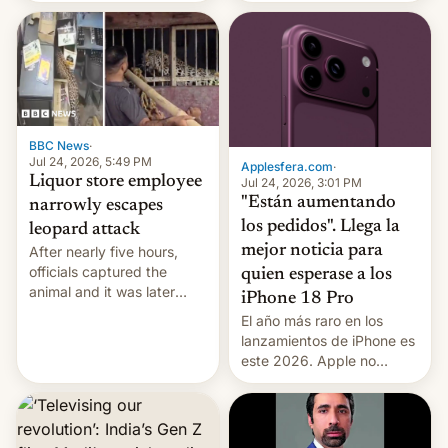
wants to avert "possible
imposed restrictions
violence".
BBC News
·
Jul 24, 2026, 5:49 PM
Applesfera.com
·
Liquor store employee
Jul 24, 2026, 3:01 PM
"Están aumentando
narrowly escapes
los pedidos". Llega la
leopard attack
mejor noticia para
After nearly five hours,
officials captured the
quien esperase a los
animal and it was later
iPhone 18 Pro
released back into the
El año más raro en los
wild, local authorities
lanzamientos de iPhone es
confirmed.
este 2026. Apple no
lanzará el modelo base
este año, retrasando así el
iPhone 18 a primavera,
mientras que estrenará