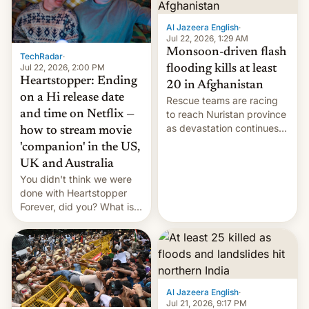
Al Jazeera English
·
Jul 22, 2026, 1:29 AM
Monsoon-driven flash
TechRadar
·
Jul 22, 2026, 2:00 PM
flooding kills at least
Heartstopper: Ending
20 in Afghanistan
on a Hi release date
Rescue teams are racing
and time on Netflix —
to reach Nuristan province
as devastation continues
how to stream movie
across the region.
'companion' in the US,
UK and Australia
You didn't think we were
done with Heartstopper
Forever, did you? What is
Heartstopper: Ending on a
Hi, and when does it arrive
on Netflix?
Al Jazeera English
·
Jul 21, 2026, 9:17 PM