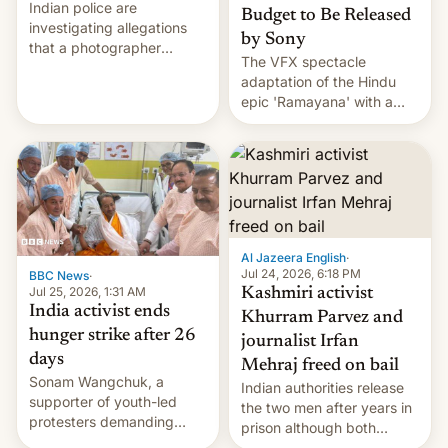
Indian police are
Budget to Be Released
investigating allegations
by Sony
that a photographer
The VFX spectacle
married two sisters and
adaptation of the Hindu
their cousin who he had
epic 'Ramayana' with a
been working for. [Read
$500 million budget will be
More]
released globally by Sony
outside of India.
Al Jazeera English
·
Jul 24, 2026, 6:18 PM
BBC News
·
Jul 25, 2026, 1:31 AM
Kashmiri activist
India activist ends
Khurram Parvez and
hunger strike after 26
journalist Irfan
days
Mehraj freed on bail
Sonam Wangchuk, a
Indian authorities release
supporter of youth-led
the two men after years in
protesters demanding
prison although both
education reforms, says he
remain under tight court-