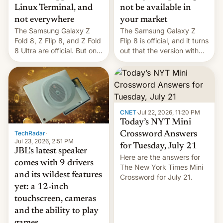
Linux Terminal, and
not be available in
not everywhere
your market
The Samsung Galaxy Z
The Samsung Galaxy Z
Fold 8, Z Flip 8, and Z Fold
Flip 8 is official, and it turns
8 Ultra are official. But only
out that the version with
one can run full-fledged
the best performance is
Linux apps. If you're lucky.
restricted to a few
markets.
CNET
·
Jul 22, 2026, 11:20 PM
Today’s NYT Mini
TechRadar
·
Crossword Answers
Jul 23, 2026, 2:51 PM
for Tuesday, July 21
JBL's latest speaker
Here are the answers for
comes with 9 drivers
The New York Times Mini
and its wildest features
Crossword for July 21.
yet: a 12-inch
touchscreen, cameras
and the ability to play
games....