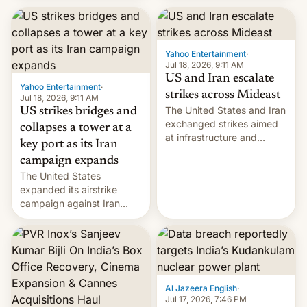
received 1.42 billion
rupees in fines.
Yahoo Entertainment
·
Jul 18, 2026, 9:11 AM
US and Iran escalate
Yahoo Entertainment
·
strikes across Mideast
Jul 18, 2026, 9:11 AM
The United States and Iran
US strikes bridges and
exchanged strikes aimed
collapses a tower at a
at infrastructure and
key port as its Iran
military targets on
campaign expands
Saturday as their battle
The United States
over the Strait of Hormuz
expanded its airstrike
intensified....
campaign against Iran
early Friday by hitting
more bridges and
collapsing a tower at a key
Iranian port, part of U.S...
Al Jazeera English
·
Jul 17, 2026, 7:46 PM