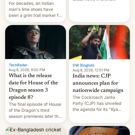
For decades, an Indian
speech, from Mike
man's lime shoes have
Masnick and Everything in
been a grim trail marker for
Moderation‘s Ben
many climbing the world's
Whitelaw. Subscribe now
highest peak.
on Apple Podcasts,
Overcast, Spotify, Pocket
Casts, YouTube, or your
podcast app of choice —
or go straigh…
TechRadar
·
DW (English)
·
Aug 8, 2026, 9:00 PM
Aug 8, 2026, 12:51 PM
What is the release
India news: CJP
date for House of the
announces plan for
Dragon season 3
nationwide campaign
The Cockroach Janta
episode 8?
Party (CJP) has unveiled
The final episode of House
the agenda for its "Kya
of the Dragon's third
Bolti Public" campaign,
season premieres later this
which will start in
week — but, will it be as
September. Follow DW for
explosive as its trailer
more.
implies?