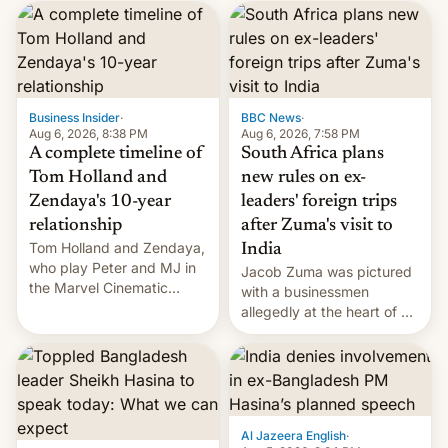
Business Insider
·
BBC News
·
Aug 6, 2026, 8:38 PM
Aug 6, 2026, 7:58 PM
A complete timeline of
South Africa plans
Tom Holland and
new rules on ex-
Zendaya's 10-year
leaders' foreign trips
relationship
after Zuma's visit to
Tom Holland and Zendaya,
India
who play Peter and MJ in
Jacob Zuma was pictured
the Marvel Cinematic
with a businessmen
Universe, denied romance
allegedly at the heart of a
rumors for years. Now,
corruption scandal in
they're married.
South Africa
Al Jazeera English
·