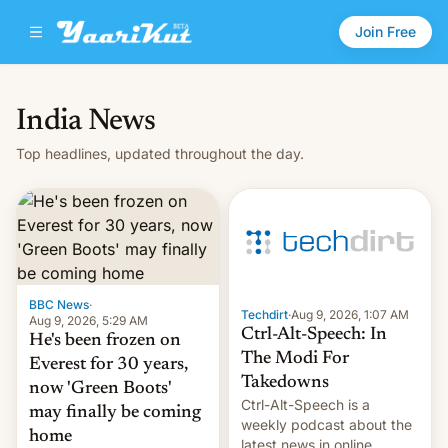
Join Free
India News
Top headlines, updated throughout the day.
BBC News
·
Techdirt
·
Aug 9, 2026, 1:07 AM
Aug 9, 2026, 5:29 AM
Ctrl-Alt-Speech: In
He's been frozen on
The Modi For
Everest for 30 years,
Takedowns
now 'Green Boots'
Ctrl-Alt-Speech is a
may finally be coming
weekly podcast about the
home
latest news in online