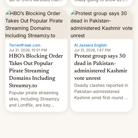
it's preparing to launch
much-anticipated Battle of
very soon in August.
Tumbleton?
Torrentfreak.com
·
Al Jazeera English
·
Jul 31, 2026, 10:01 PM
Jul 31, 2026, 1:47 PM
HBO’s Blocking Order
Protest group says 30
Takes Out Popular
dead in Pakistan-
Pirate Streaming
administered Kashmir
Domains Including
vote unrest
Deadly clashes reported in
Streamzy.to
Pakistan-administered
Popular pirate streaming
Kashmir amid first round of
sites, including Streamzy
voting for regional
and Lordflix, are key
elections on July 27.
targets in a new Indian
site-blocking order
obtained by HBO and
other major studios. The
order, which lists over 120