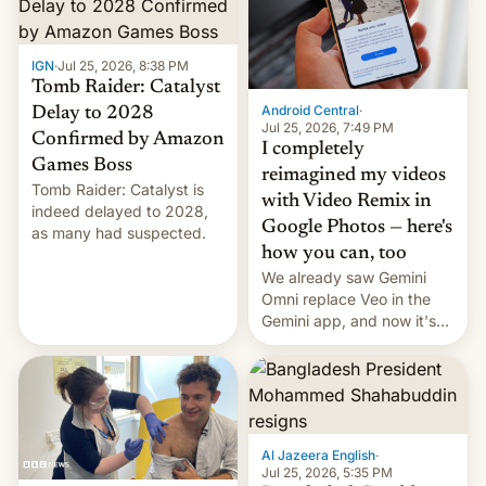
IGN
·
Jul 25, 2026, 8:38 PM
Tomb Raider: Catalyst
Android Central
·
Delay to 2028
Jul 25, 2026, 7:49 PM
Confirmed by Amazon
I completely
Games Boss
reimagined my videos
Tomb Raider: Catalyst is
with Video Remix in
indeed delayed to 2028,
Google Photos — here's
as many had suspected.
how you can, too
We already saw Gemini
Omni replace Veo in the
Gemini app, and now it's
powering a Video Remix
feature in Google Photos.
Here's how to use it.
Al Jazeera English
·
Jul 25, 2026, 5:35 PM