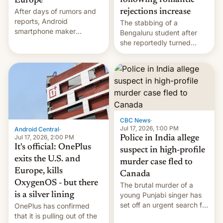
following romantic
Europe
After days of rumors and
rejections increase
reports, Android
The stabbing of a
smartphone maker
Bengaluru student after
OnePlus has officially
she reportedly turned
announced that it is, in
down a marriage proposal
fact, leaving North
is among a string of recent
America and Europe and
murders across India that
will no longer release new
involve violence following
phones in those markets.
romantic rejections. DW
[Read More]
has more.
CBC News
·
Jul 17, 2026, 1:00 PM
Android Central
·
Jul 17, 2026, 2:00 PM
Police in India allege
It's official: OnePlus
suspect in high-profile
exits the U.S. and
murder case fled to
Europe, kills
Canada
OxygenOS - but there
The brutal murder of a
is a silver lining
young Punjabi singer has
set off an urgent search for
OnePlus has confirmed
her killer, with police in
that it is pulling out of the