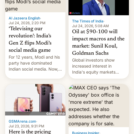
una nueva gama con el
iPhone plegable. Lo que no
cambia es que en
Al Jazeera English
·
The Times of India
·
septiembre veremos
Jul 24, 2026, 2:20 PM
Jul 24, 2026, 5:08 AM
nuevos m…
‘Televising our
Oil at $90-100 will
revolution’: India’s
impact macros and the
Gen Z flips Modi’s
market: Sunil Koul,
social media game
Goldman Sachs
For 12 years, Modi and his
Global investors show
party have dominated
increased interest in
Indian social media. Now,
India's equity markets
youth use the same
recently. Corporate
platforms against him.
earnings and economic
performance have
remained quite strong.
Foreign investors are
diversifying portfolios
away from concentrated
tech positions. India's
GSMArena.com
·
market may see…
Jul 23, 2026, 9:31 PM
Here is the pricing
Business Insider
·