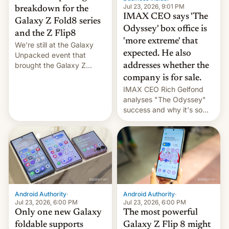
Jul 23, 2026, 9:01 PM
breakdown for the
IMAX CEO says 'The
Galaxy Z Fold8 series
Odyssey' box office is
and the Z Flip8
'more extreme' that
We’re still at the Galaxy
expected. He also
Unpacked event that
brought the Galaxy Z
addresses whether the
Flip8, the Galaxy Z Fold8
company is for sale.
and the Z Fold8 Ultra. If
IMAX CEO Rich Gelfond
you want a closer look, we
analyses "The Odyssey"
have a hands-on
success and why it's so
comparison of the Z Fold8
expensive to create IMAX
duo. And now we have to
70MM for movie theaters.
deliver some bad news –
the foldables got more …
Android Authority
·
Android Authority
·
Jul 23, 2026, 6:00 PM
Jul 23, 2026, 6:00 PM
Only one new Galaxy
The most powerful
foldable supports
Galaxy Z Flip 8 might