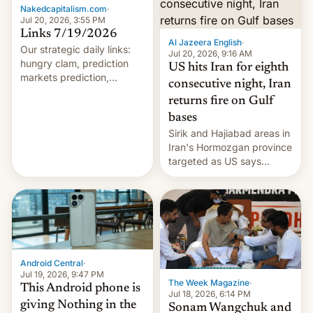
orbital rocket yesterday.
Nakedcapitalism.com
·
The company’s Vikram-1
Jul 20, 2026, 3:55 PM
booster stands …read
Links 7/19/2026
Al Jazeera English
·
more
Our strategic daily links:
Jul 20, 2026, 9:16 AM
hungry clam, prediction
US hits Iran for eighth
markets prediction,
consecutive night, Iran
wildfires, Chinese mega-
returns fire on Gulf
factory, EU chat control,
bases
Mideast horrors, Ukraine
burning, vanishing privacy,
Sirik and Hajiabad areas in
Trumpishness, Musk world,
Iran's Hormozgan province
hapless Democrats,
targeted as US says
immigration troubles, Mr.
revenge for killing of two
market, AI, an…
soldiers.
Android Central
·
Jul 19, 2026, 9:47 PM
The Week Magazine
·
This Android phone is
Jul 18, 2026, 6:14 PM
giving Nothing in the
Sonam Wangchuk and