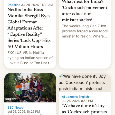
What next for India’s
Deadline
·
Jul 28, 2026, 11:30 AM
‘Cockroach’ movement
Netflix India Boss
after education
Monika Shergill Eyes
minister sacked
Global Format
The weeks-long Gen Z-led
Adaptations After
protests forced a key Modi
“Captive Reality”
minister to resign. Where
Series ‘Lock Upp’ Hits
does the movement go
from here?
50 Million Hours
EXCLUSIVE: Is Netflix
eyeing an Indian version of
Love is Blind or Too Hot to
Handle? In an exclusive
interview with Deadline,
Netflix India VP of Content
Monika Shergill revealed
her service was working on
developing Netflix-owned
Al Jazeera English
·
unscripted formats locally,
Jul 26, 2026, 8:53 PM
…
‘We have done it’: Joy
BBC News
·
Jul 26, 2026, 10:25 PM
as ‘Cockroach’ protests