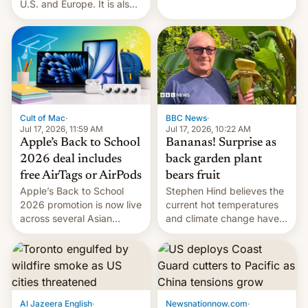
India alleging the chief
U.S. and Europe. It is also
suspect has fled to
closing OxygenOS, and
Canada.
existing phones will get
ColorOS.
BBC News
·
Cult of Mac
·
Jul 17, 2026, 10:22 AM
Jul 17, 2026, 11:59 AM
Bananas! Surprise as
Apple’s Back to School
back garden plant
2026 deal includes
bears fruit
free AirTags or AirPods
Stephen Hind believes the
Apple’s Back to School
current hot temperatures
2026 promotion is now live
and climate change have
across several Asian
encouraged the fruit.
countries, giving eligible
students free AirTags or
AirPods Pro. (via Cult of
Mac - Your source for the
latest Apple news, rumors,
analysis, reviews, how-tos
Al Jazeera English
·
Newsnationnow.com
·