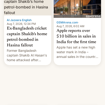
Al Jazeera English
·
GSMArena.com
·
Aug 7, 2026, 12:34 PM
Aug 7, 2026, 6:02 AM
Ex-Bangladesh cricket
Apple reports over
captain Shakib’s home
$10 billion in sales in
petrol-bombed in
India for the first time
Hasina fallout
Apple has set a new high
Former Bangladesh
water mark in India –
captain Shakib Al Hasan's
annual sales in the country
home attacked after
topped $10 billion for the
joining former Prime
full fiscal year for the first
Minister Sheikh Hasina’s
time (this was for the 12-
event.
month period ending in
March). This is up from the
$9 billion figure for the
previous fiscal year a…