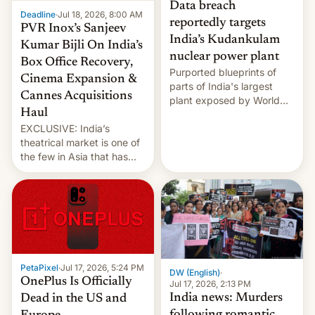
Data breach
Deadline
·
Jul 18, 2026, 8:00 AM
reportedly targets
PVR Inox’s Sanjeev
India’s Kudankulam
Kumar Bijli On India’s
nuclear power plant
Box Office Recovery,
Purported blueprints of
Cinema Expansion &
parts of India's largest
Cannes Acquisitions
plant exposed by World
Haul
Leaks ransomeware group,
EXCLUSIVE: India’s
Reuters reports.
theatrical market is one of
the few in Asia that has
outstripped pre-pandemic
revenues, despite the
growth of streaming, the
slowdown in the Hollywood
pipeline and all the other
factors that have
hampered box office in
PetaPixel
·
Jul 17, 2026, 5:24 PM
other international t…
DW (English)
·
OnePlus Is Officially
Jul 17, 2026, 2:13 PM
India news: Murders
Dead in the US and