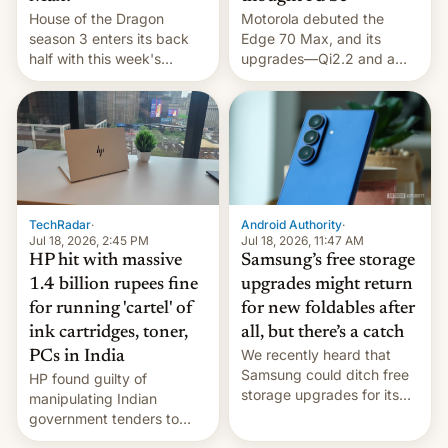
House of the Dragon
Motorola debuted the
season 3 enters its back
Edge 70 Max, and its
half with this week's
upgrades—Qi2.2 and a
chapter — here's when
huge battery—are turning
you can watch it.
heads in the best way
possible.
TechRadar
·
Android Authority
·
Jul 18, 2026, 2:45 PM
Jul 18, 2026, 11:47 AM
HP hit with massive
Samsung’s free storage
1.4 billion rupees fine
upgrades might return
for running 'cartel' of
for new foldables after
ink cartridges, toner,
all, but there’s a catch
We recently heard that
PCs in India
Samsung could ditch free
HP found guilty of
storage upgrades for its
manipulating Indian
new phones. But a new
government tenders to
report now gives us hope.
secure major contracts,