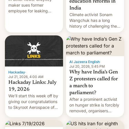
education reforms in
maker sues former
India
employee for leaking
Climate activist Sonam
exploit; Hugging Face was
Wangchuk has a long
hacked using AI; unauth
history of challenging the
RCE finally found in
status quo and refusing
WordPress.
food to highlight his
causes.
Al Jazeera English
·
Jul 20, 2026, 5:45 PM
Why have India’s Gen
Hackaday
·
Jul 21, 2026, 4:00 AM
Z protesters called for
Hackaday Links: July
a march to
19, 2026
parliament?
We’ll start this week off by
After a prominent activist
giving our congratulations
on hunger strike is forcibly
to Skyroot Aerospace of
removed, organisers
India for successfully
announce a march to
launching the country’s
parliament.
first privately developed