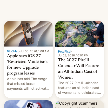
domain names, refines how
India deals with new mirror
domains that su…
9to5Mac
·
Jul 30, 2026, 1:08 AM
PetaPixel
·
Jul 28, 2026, 10:01 PM
Apple says iOS 27
The 2027 Pirelli
‘Restricted Mode’ isn’t
Calendar Will Feature
for new Upgrade
an All-Indian Cast of
program leases
Women
Apple has told The Verge
The 2027 Pirelli Calendar
that missed lease
features an all-Indian cast
payments will not activate
of women and celebrates
the “Restricted Mode”
the legacy of the country's
system currently under
most celebrated
development in iOS 27.
photographer Raghu Rai.
What the new system is