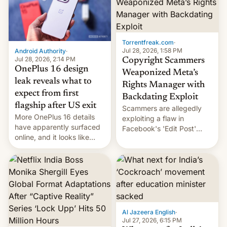
[Read More]
meant for remains
uncertain. Here are the
details.
Torrentfreak.com
·
Jul 28, 2026, 1:58 PM
Android Authority
·
Jul 28, 2026, 2:14 PM
Copyright Scammers
OnePlus 16 design
Weaponized Meta’s
leak reveals what to
Rights Manager with
expect from first
Backdating Exploit
flagship after US exit
Scammers are allegedly
More OnePlus 16 details
exploiting a flaw in
have apparently surfaced
Facebook's 'Edit Post'
online, and it looks like
feature to backdate stolen
there's good news if you
videos and hijack
liked the OnePlus 15
copyright claims through
design.
Meta's Rights Manager.
This allows them to
monetize content of other
creators, while also hitting
them with strikes. The p…
Al Jazeera English
·
Jul 27, 2026, 6:15 PM