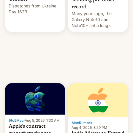
standing pre-order
Dispatches from Ukraine.
record
Day 1623.
Many years ago, the
Galaxy Note10 and
Note10+ set a long-
standing pre-order record
in South Korea of 1.38
million units. To be fair, this
was over a fairly long 11-
day pre-order period, but
it was still a feat that later
Galaxys failed to match.
The new Gala…
9to5Mac
·
Aug 5, 2026, 1:30 AM
MacRumors
·
Apple’s contract
Aug 4, 2026, 8:59 PM