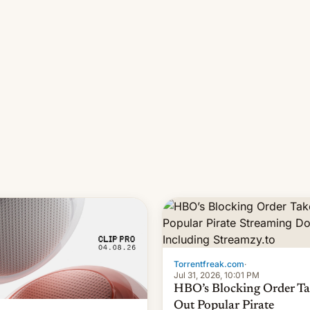
long 11-day pre-order period,
it was still a feat that later Ga
failed to match. The new Ga
Torrentfreak.com
·
Jul 31, 2026, 10:01 PM
HBO’s Blocking Order Ta
Out Popular Pirate