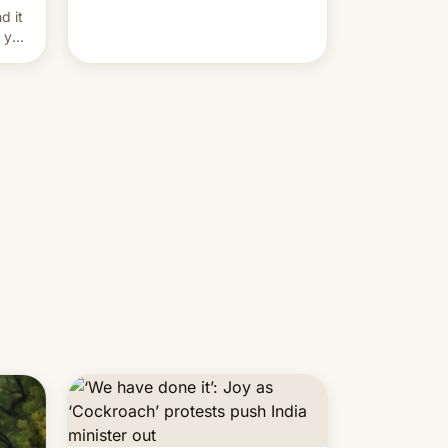
and hijack copyright claims
d it
through Meta's Rights Manager.
f you
This allows them to monetize
content of other creators, while
also hitting them with strikes. The
p…