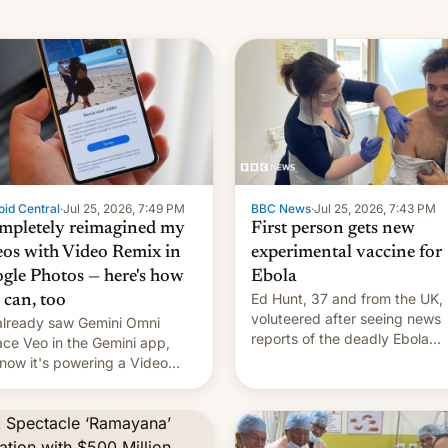
id Central
·
Jul 25, 2026, 7:49 PM
BBC News
·
Jul 25, 2026, 7:43 PM
ompletely reimagined my
First person gets new
eos with Video Remix in
experimental vaccine for
gle Photos — here's how
Ebola
Ed Hunt, 37 and from the UK,
 can, too
voluteered after seeing news
lready saw Gemini Omni
reports of the deadly Ebola
ace Veo in the Gemini app,
outbreak in DR Congo.
now it's powering a Video
x feature in Google Photos.
's how to use it.