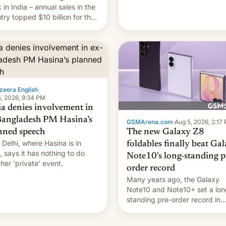
they're married.
 in India – annual sales in the
try topped $10 billion for the
fiscal year for the first time
s was for the 12-month period
n March). This is up from
9 billion figure for the
ious fiscal year a…
zeera English
·
, 2026, 9:34 PM
ia denies involvement in
Bangladesh PM Hasina’s
GSMArena.com
·
Aug 5, 2026, 2:17
The new Galaxy Z8
nned speech
Delhi, where Hasina is in
foldables finally beat Ga
, says it ⁠has nothing to do
Note10's long-standing p
 her 'private' event.
order record
Many years ago, the Galaxy
Note10 and Note10+ set a lon
standing pre-order record in
South Korea of 1.38 million uni
To be fair, this was over a fair