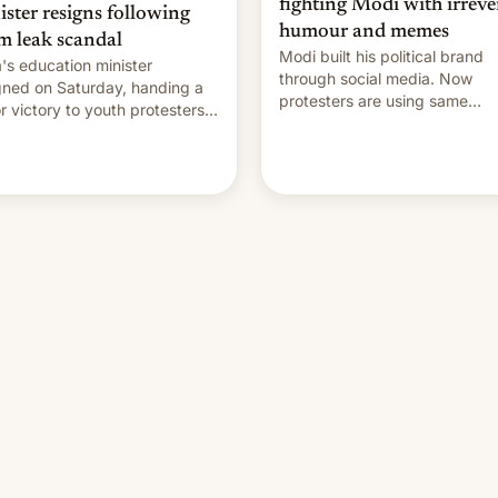
fighting Modi with irreve
ister resigns following
humour and memes
m leak scandal
Modi built his political brand
a's education minister
through social media. Now
gned on Saturday, handing a
protesters are using same
r victory to youth protesters
platforms to mock his
had demanded he quit to
administration.
 responsibility for examination
r leaks and erupted in
bration on news of his
rture.