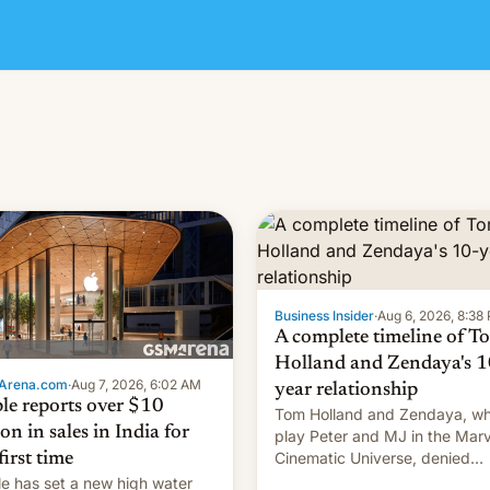
Business Insider
·
Aug 6, 2026, 8:38
A complete timeline of T
Holland and Zendaya's 1
Arena.com
·
Aug 7, 2026, 6:02 AM
year relationship
le reports over $10
Tom Holland and Zendaya, w
ion in sales in India for
play Peter and MJ in the Marv
Cinematic Universe, denied
first time
romance rumors for years. No
e has set a new high water