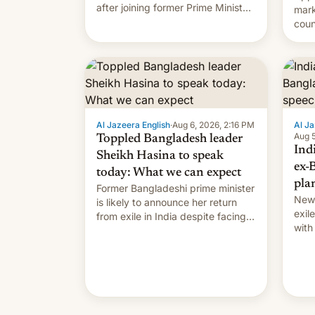
after joining former Prime Minister
mark
Sheikh Hasina’s event.
coun
full 
(thi
ending i
the $
prev
Al Jazeera English
·
Aug 6, 2026, 2:16 PM
Al Ja
Aug 5
Toppled Bangladesh leader
Ind
Sheikh Hasina to speak
ex-
today: What we can expect
pla
Former Bangladeshi prime minister
New 
is likely to announce her return
exile
from exile in India despite facing
with
the death penalty.