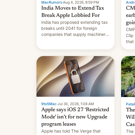
MacRumors
·
Aug 4, 2026, 8:59 PM
Andro
India Moves to Extend Tax
CMF
Break Apple Lobbied For
earb
India has proposed extending tax
goi
breaks until 2041 for foreign
CMF 
companies that supply machinery
Clip
to their contract manufacturers,
that
handing a win to Apple as it
soon
expands iPhone production in the
country, Reuters reports.
Introduced in February, the
exemption pr…
9to5Mac
·
Jul 30, 2026, 1:08 AM
PetaP
Apple says iOS 27 ‘Restricted
The
Mode’ isn’t for new Upgrade
Wil
program leases
Cas
Apple has told The Verge that
The 