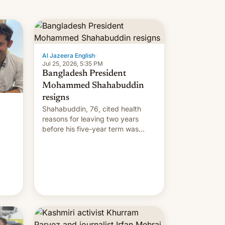
Al Jazeera English
·
Jul 25, 2026, 5:35 PM
Bangladesh President
Mohammed Shahabuddin
resigns
Shahabuddin, 76, cited health
reasons for leaving two years
before his five-year term was
meant to expire.