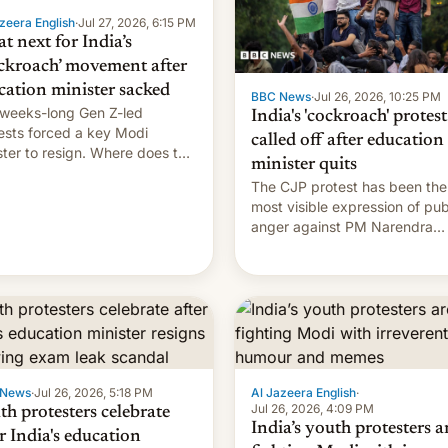
zeera English
·
Jul 27, 2026, 6:15 PM
t next for India’s
ckroach’ movement after
cation minister sacked
BBC News
·
Jul 26, 2026, 10:25 PM
weeks-long Gen Z-led
India's 'cockroach' protest
ests forced a key Modi
called off after education
ster to resign. Where does the
minister quits
ment go from here?
The CJP protest has been the
most visible expression of pub
anger against PM Narendra
Modi's government in recent
years.
 News
·
Jul 26, 2026, 5:18 PM
Al Jazeera English
·
Jul 26, 2026, 4:09 PM
th protesters celebrate
India’s youth protesters a
r India's education