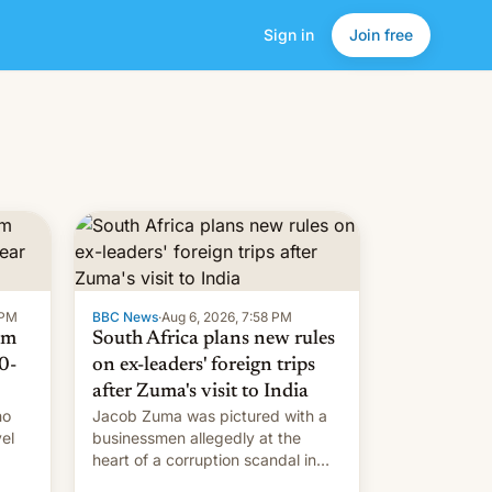
Sign in
Join free
 PM
BBC News
·
Aug 6, 2026, 7:58 PM
om
South Africa plans new rules
0-
on ex-leaders' foreign trips
after Zuma's visit to India
ho
Jacob Zuma was pictured with a
el
businessmen allegedly at the
heart of a corruption scandal in
w,
South Africa