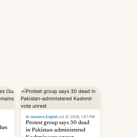
 but
manufacturers in India. Here are
laxys
the details.
la…
Al Jazeera English
·
Jul 31, 2026, 1:47 PM
Protest group says 30 dead
kes
in Pakistan-administered