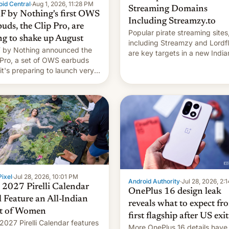
id Central
·
Aug 1, 2026, 11:28 PM
Streaming Domains
 by Nothing's first OWS
Including Streamzy.to
uds, the Clip Pro, are
Popular pirate streaming sites
ng to shake up August
including Streamzy and Lordfl
by Nothing announced the
are key targets in a new India
 Pro, a set of OWS earbuds
site-blocking order obtained 
 it's preparing to launch very
HBO and other major studios.
 in August.
order, which lists over 120 do
names, refines how India deal
with new mirror domains that
ixel
·
Jul 28, 2026, 10:01 PM
Android Authority
·
Jul 28, 2026, 2:
 2027 Pirelli Calendar
OnePlus 16 design leak
l Feature an All-Indian
reveals what to expect fr
t of Women
first flagship after US exit
2027 Pirelli Calendar features
More OnePlus 16 details have