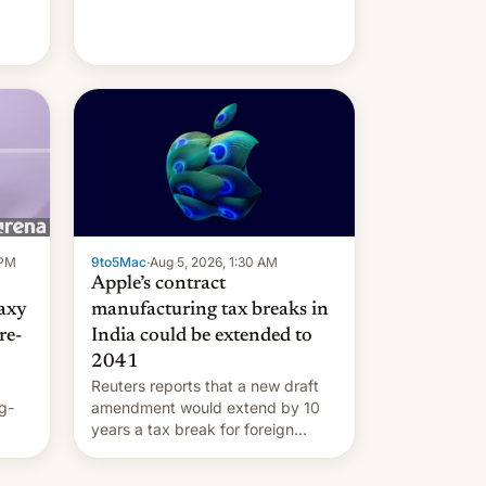
 PM
9to5Mac
·
Aug 5, 2026, 1:30 AM
Apple’s contract
laxy
manufacturing tax breaks in
re-
India could be extended to
2041
Reuters reports that a new draft
g-
amendment would extend by 10
years a tax break for foreign
ts.
companies that supply machinery
ly
and equipment to contract