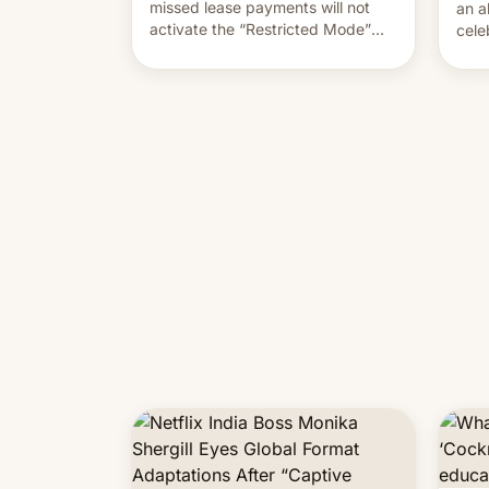
missed lease payments will not
an a
activate the “Restricted Mode”
cele
system currently under
coun
development in iOS 27. What the
phot
new system is meant for remains
Mor
uncertain. Here are the details.