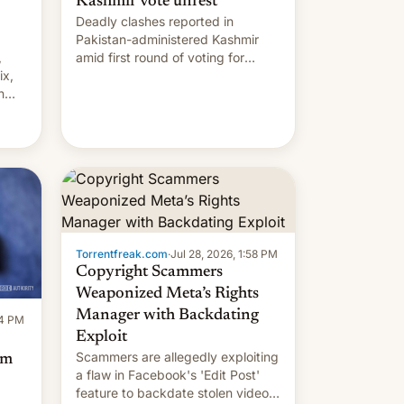
Kashmir vote unrest
Deadly clashes reported in
Pakistan-administered Kashmir
,
amid first round of voting for
ix,
regional elections on July 27.
n
by
 The
main
s
 su…
Torrentfreak.com
·
Jul 28, 2026, 1:58 PM
Copyright Scammers
Weaponized Meta’s Rights
Manager with Backdating
14 PM
Exploit
Scammers are allegedly exploiting
om
a flaw in Facebook's 'Edit Post'
feature to backdate stolen videos