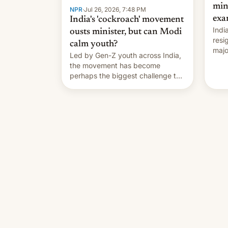
min
NPR
·
Jul 26, 2026, 7:48 PM
exa
India's 'cockroach' movement
Indi
ousts minister, but can Modi
resi
calm youth?
majo
Led by Gen-Z youth across India,
who 
the movement has become
take
perhaps the biggest challenge to
pape
Prime Minister Narendra Modi
cele
during his 12 years in office
depa