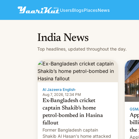
Users
Blogs
Places
News
India News
Top headlines, updated throughout the day.
Al Jazeera English
·
Aug 7, 2026, 12:34 PM
Ex-Bangladesh cricket
captain Shakib’s home
GSM
App
petrol-bombed in Hasina
bill
fallout
Former Bangladesh captain
the 
Shakib Al Hasan's home attacked
Appl