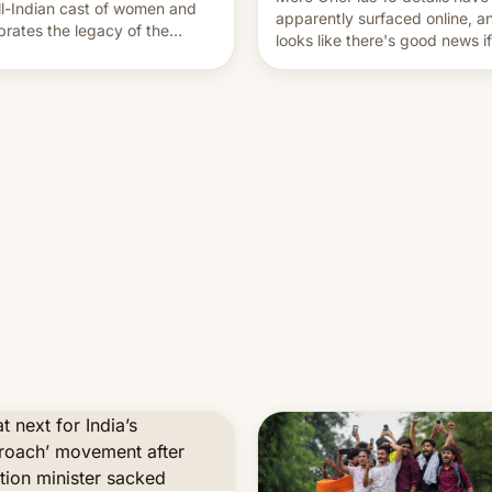
ll-Indian cast of women and
apparently surfaced online, an
brates the legacy of the
looks like there's good news i
try's most celebrated
liked the OnePlus 15 design.
ographer Raghu Rai. [Read
e]