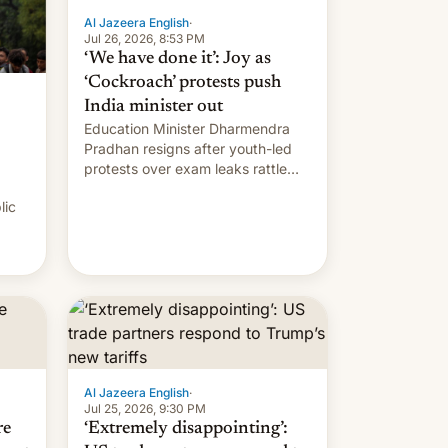
Al Jazeera English
·
Jul 26, 2026, 8:53 PM
‘We have done it’: Joy as
‘Cockroach’ protests push
India minister out
Education Minister Dharmendra
Pradhan resigns after youth-led
protests over exam leaks rattle
PM Modi's government.
lic
Al Jazeera English
·
Jul 25, 2026, 9:30 PM
re
‘Extremely disappointing’: