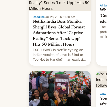
Al Ja
Wha
‘Co
Deadline
·
Jul 28, 2026, 11:30 AM
Netflix India Boss Monika
edu
The 
Shergill Eyes Global Format
prot
Adaptations After “Captive
mini
Reality” Series ‘Lock Upp’
move
Hits 50 Million Hours
EXCLUSIVE: Is Netflix eyeing an
Indian version of Love is Blind or
Too Hot to Handle? In an exclusive
interview with Deadline, Netflix
India VP of Content Monika
Shergill revealed her service was
working on developing Netflix-
owned unscripted formats locally,
…
CBC
You
afte