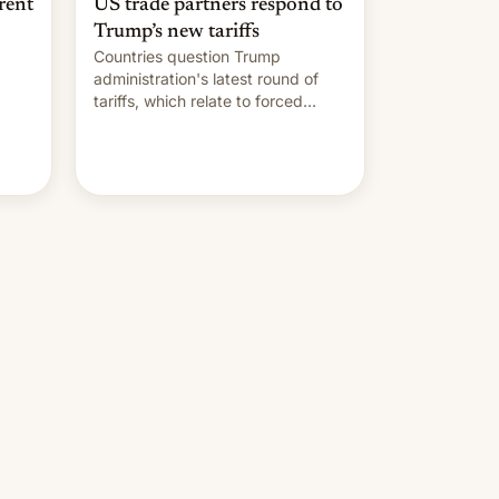
rent
US trade partners respond to
Trump’s new tariffs
Countries question Trump
administration's latest round of
tariffs, which relate to forced
labour claims.