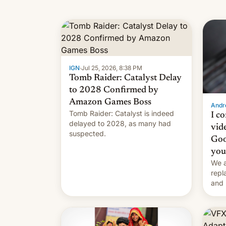
IGN
·
Jul 25, 2026, 8:38 PM
Tomb Raider: Catalyst Delay
to 2028 Confirmed by
Amazon Games Boss
Andro
Tomb Raider: Catalyst is indeed
I c
delayed to 2028, as many had
vid
suspected.
Goo
you
We a
repl
and 
Remi
Here