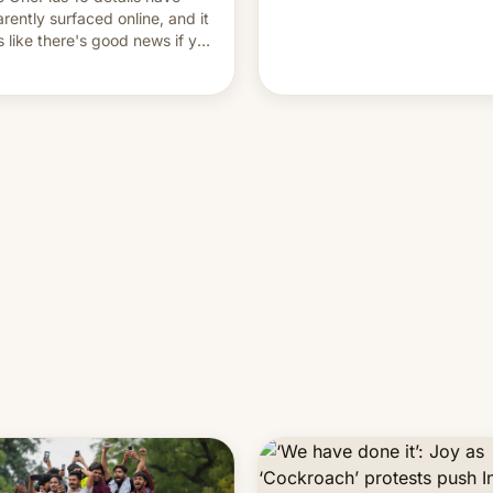
and hijack copyright claims
rently surfaced online, and it
through Meta's Rights Manage
s like there's good news if you
This allows them to monetize
d the OnePlus 15 design.
content of other creators, whi
also hitting them with strikes.
p…