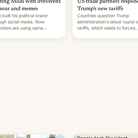
hting Modi with irreverent
US trade partners respon
our and memes
Trump’s new tariffs
 built his political brand
Countries question Trump
ugh social media. Now
administration's latest round o
esters are using same
tariffs, which relate to forced
forms to mock his
labour claims.
nistration.