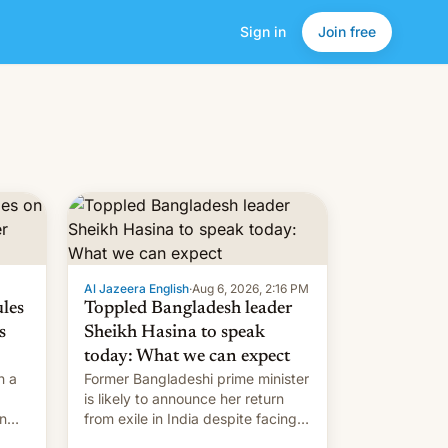
Sign in
Join free
Al Jazeera English
·
Aug 6, 2026, 2:16 PM
ules
Toppled Bangladesh leader
s
Sheikh Hasina to speak
today: What we can expect
h a
Former Bangladeshi prime minister
is likely to announce her return
in
from exile in India despite facing
the death penalty.