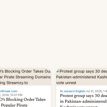
 11-day pre-order period, but
manufacturers in India. Here a
s still a feat that later Galaxys
the details.
failed to match. The new Gala…
entfreak.com
·
Al Jazeera English
·
Jul 31, 2026, 1
1, 2026, 10:01 PM
Protest group says 30 de
’s Blocking Order Takes
in Pakistan-administered
 Popular Pirate