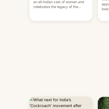
an all-Indian cast of women and
appa
celebrates the legacy of the
look
country's most celebrated
like
photographer Raghu Rai. [Read
More]