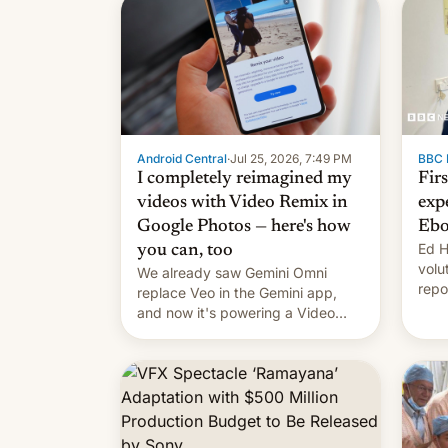
Android Central
·
Jul 25, 2026, 7:49 PM
BBC 
I completely reimagined my
Fir
videos with Video Remix in
exp
Google Photos — here's how
Ebo
Ed H
you can, too
volu
We already saw Gemini Omni
repo
replace Veo in the Gemini app,
outb
and now it's powering a Video
Remix feature in Google Photos.
Here's how to use it.