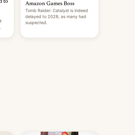
d to
Amazon Games Boss
Tomb Raider: Catalyst is indeed
delayed to 2028, as many had
f
suspected.