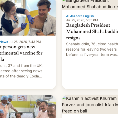
Al Jazeera English
·
Jul 25, 2026, 5:35 PM
Bangladesh President
Mohammed Shahabuddi
resigns
News
·
Jul 25, 2026, 7:43 PM
Shahabuddin, 76, cited health
st person gets new
reasons for leaving two years
erimental vaccine for
before his five-year term was
la
meant to expire.
unt, 37 and from the UK,
teered after seeing news
rts of the deadly Ebola
reak in DR Congo.