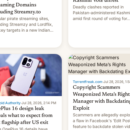
Kashmir vote unrest
eaming Domains
Deadly clashes reported in
luding Streamzy.to
Pakistan-administered Kashmi
lar pirate streaming sites,
amid first round of voting for
uding Streamzy and Lordflix,
regional elections on July 27.
key targets in a new Indian
-blocking order obtained by
and other major studios. The
r, which lists over 120 domain
s, refines how India deals
 new mirror domains that su…
Torrentfreak.com
·
Jul 28, 2026, 1:
Copyright Scammers
Weaponized Meta’s Right
Manager with Backdatin
id Authority
·
Jul 28, 2026, 2:14 PM
Exploit
Plus 16 design leak
Scammers are allegedly explo
eals what to expect from
a flaw in Facebook's 'Edit Pos
t flagship after US exit
feature to backdate stolen vi
 OnePlus 16 details have