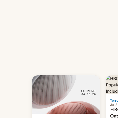
long
it wa
Torr
Jul 3
HBO
Out