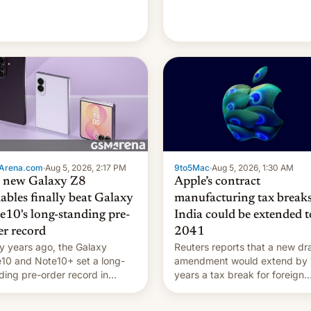
're married.
Arena.com
·
Aug 5, 2026, 2:17 PM
9to5Mac
·
Aug 5, 2026, 1:30 AM
 new Galaxy Z8
Apple’s contract
dables finally beat Galaxy
manufacturing tax breaks
e10's long-standing pre-
India could be extended t
er record
2041
 years ago, the Galaxy
Reuters reports that a new dra
10 and Note10+ set a long-
amendment would extend by 
ding pre-order record in
years a tax break for foreign
h Korea of 1.38 million units.
companies that supply machi
 fair, this was over a fairly
and equipment to contract