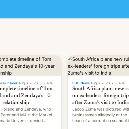
ess Insider
·
Aug 6, 2026, 8:38 PM
BBC News
·
Aug 6, 2026, 7:58 PM
omplete timeline of Tom
South Africa plans new r
land and Zendaya's 10-
on ex-leaders' foreign trip
r relationship
after Zuma's visit to India
Holland and Zendaya, who
Jacob Zuma was pictured wit
 Peter and MJ in the Marvel
businessmen allegedly at the
matic Universe, denied
heart of a corruption scandal 
nce rumors for years. Now,
South Africa