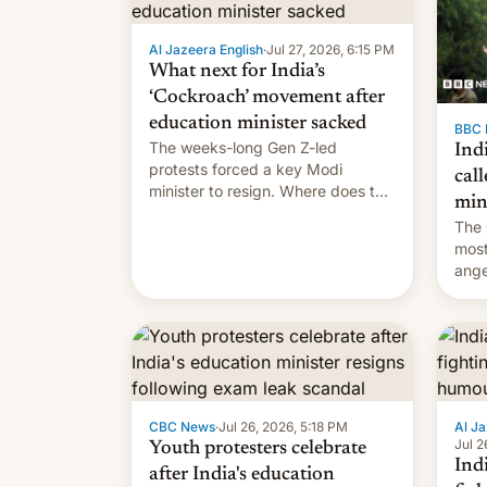
Al Jazeera English
·
Jul 27, 2026, 6:15 PM
What next for India’s
‘Cockroach’ movement after
education minister sacked
BBC 
The weeks-long Gen Z-led
Indi
protests forced a key Modi
call
minister to resign. Where does the
min
movement go from here?
The 
most
ange
Modi
year
CBC News
·
Jul 26, 2026, 5:18 PM
Al Ja
Jul 2
Youth protesters celebrate
Indi
after India's education