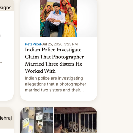
n
PetaPixel
·
Jul 25, 2026, 3:23 PM
Indian Police Investigate
Claim That Photographer
Married Three Sisters He
Worked With
Indian police are investigating
allegations that a photographer
married two sisters and their
cousin who he had been working
for. [Read More]