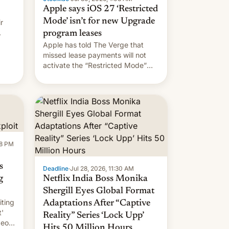
Apple says iOS 27 ‘Restricted
Mode’ isn’t for new Upgrade
r
program leases
Apple has told The Verge that
missed lease payments will not
activate the “Restricted Mode”
system currently under
development in iOS 27. What the
new system is meant for remains
uncertain. Here are the details.
58 PM
s
Deadline
·
Jul 28, 2026, 11:30 AM
g
Netflix India Boss Monika
Shergill Eyes Global Format
iting
Adaptations After “Captive
t'
Reality” Series ‘Lock Upp’
deos
Hits 50 Million Hours