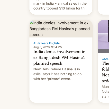
they
mark in India – annual sales in the
country topped $10 billion for the
full fiscal year for the first time
(this was for the 12-month period
ending in March). This is up from
the $9 billion figure for the
previous fiscal year a…
Al Jazeera English
·
Aug 5, 2026, 9:34 PM
India denies involvement in
ex-Bangladesh PM Hasina’s
GSM
The
planned speech
New Delhi, where Hasina is in
fol
exile, says it ⁠has nothing to do
Not
with her 'private' event.
ord
Many
Note
stan
Sout
To be