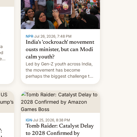
NPR
·
Jul 26, 2026, 7:48 PM
India's 'cockroach' movement
ra
ousts minister, but can Modi
ed
calm youth?
e
Led by Gen-Z youth across India,
the movement has become
perhaps the biggest challenge to
Prime Minister Narendra Modi
during his 12 years in office
IGN
·
Jul 25, 2026, 8:38 PM
Tomb Raider: Catalyst Delay
:
to 2028 Confirmed by