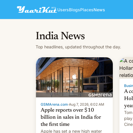
Users
Blogs
Places
News
India News
Top headlines, updated throughout the day.
Busin
A c
Hol
GSMArena.com
·
Aug 7, 2026, 6:02 AM
yea
Apple reports over $10
Tom 
billion in sales in India for
play
Cine
the first time
roma
Apple has set a new high water