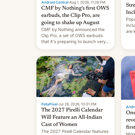
Android Central
·
Aug 1, 2026, 11:28 PM
Str
CMF by Nothing's first OWS
Inc
earbuds, the Clip Pro, are
Popu
going to shake up August
incl
CMF by Nothing announced the
are 
Clip Pro, a set of OWS earbuds
site
that it's preparing to launch very
HBO 
soon in August.
orde
name
with
PetaPixel
·
Jul 28, 2026, 10:01 PM
Andro
The 2027 Pirelli Calendar
One
Will Feature an All-Indian
rev
Cast of Women
firs
The 2027 Pirelli Calendar features
More