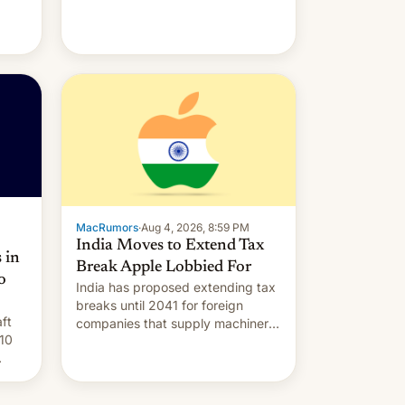
MacRumors
·
Aug 4, 2026, 8:59 PM
India Moves to Extend Tax
 in
Break Apple Lobbied For
o
India has proposed extending tax
breaks until 2041 for foreign
ft
companies that supply machinery
10
to their contract manufacturers,
handing a win to Apple as it
nery
expands iPhone production in the
country, Reuters reports.