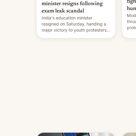
fig
minister resigns following
hum
exam leak scandal
Modi
India's education minister
thro
resigned on Saturday, handing a
prot
major victory to youth protesters
plat
who had demanded he quit to
admi
take responsibility for examination
paper leaks and erupted in
celebration on news of his
departure.