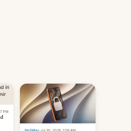
re
Introduced in February, the
exemption pr…
:47 PM
ad
9to5Mac
·
Jul 30, 2026, 1:08 AM