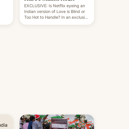
EXCLUSIVE: Is Netflix eyeing an
r.
Indian version of Love is Blind or
Too Hot to Handle? In an exclusive
le
interview with Deadline, Netflix
 The
India VP of Content Monika
Shergill revealed her service was
working on developing Netflix-
owned unscripted formats locally,
…