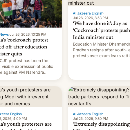
Al Jazeera English
·
Jul 26, 2026, 8:53 PM
‘We have done it’: Joy as
‘Cockroach’ protests push
News
·
Jul 26, 2026, 10:25 PM
India minister out
a's 'cockroach' protest
Education Minister Dharmend
ed off after education
Pradhan resigns after youth-l
ister quits
protests over exam leaks rattl
CJP protest has been the
PM Modi's government.
 visible expression of public
r against PM Narendra
's government in recent
s.
zeera English
·
Al Jazeera English
·
6, 2026, 4:09 PM
Jul 25, 2026, 9:30 PM
a’s youth protesters are
‘Extremely disappointing’