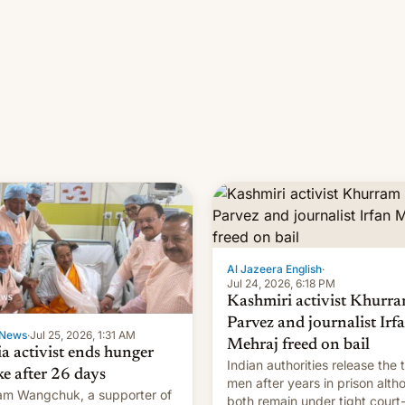
Al Jazeera English
·
Jul 24, 2026, 6:18 PM
Kashmiri activist Khurr
Parvez and journalist Irf
News
·
Jul 25, 2026, 1:31 AM
Mehraj freed on bail
ia activist ends hunger
Indian authorities release the 
ke after 26 days
men after years in prison alth
m Wangchuk, a supporter of
both remain under tight court