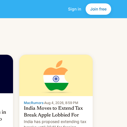
Sign in
Join free
MacRumors
·
Aug 4, 2026, 8:59 PM
India Moves to Extend Tax
 in
Break Apple Lobbied For
o
India has proposed extending tax