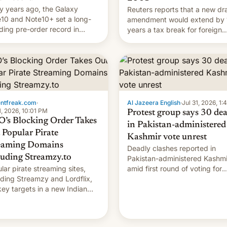
 years ago, the Galaxy
Reuters reports that a new dra
10 and Note10+ set a long-
amendment would extend by 
ding pre-order record in
years a tax break for foreign
h Korea of 1.38 million units.
companies that supply machi
 fair, this was over a fairly
and equipment to contract
 11-day pre-order period, but
manufacturers in India. Here a
s still a feat that later Galaxys
the details.
failed to match. The new Gala…
entfreak.com
·
Al Jazeera English
·
Jul 31, 2026, 1
1, 2026, 10:01 PM
Protest group says 30 de
’s Blocking Order Takes
in Pakistan-administered
 Popular Pirate
Kashmir vote unrest
eaming Domains
Deadly clashes reported in
luding Streamzy.to
Pakistan-administered Kashmi
lar pirate streaming sites,
amid first round of voting for
uding Streamzy and Lordflix,
regional elections on July 27.
key targets in a new Indian
-blocking order obtained by
and other major studios. The
r, which lists over 120 domain