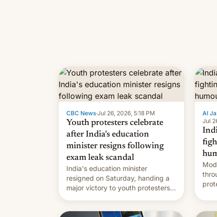
CBC News
·
Jul 26, 2026, 5:18 PM
Al Ja
Jul 2
Youth protesters celebrate
Indi
after India's education
fig
minister resigns following
hum
exam leak scandal
Modi
India's education minister
thro
resigned on Saturday, handing a
prot
major victory to youth protesters
plat
who had demanded he quit to
admi
take responsibility for examination
paper leaks and erupted in