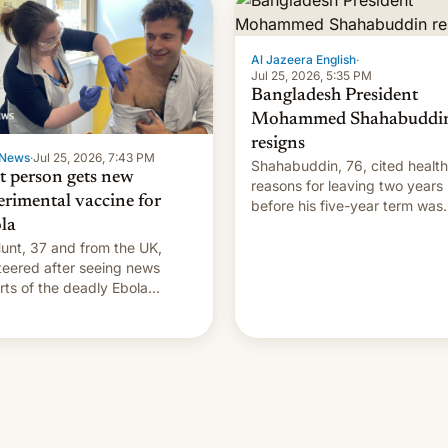
Al Jazeera English
·
Jul 25, 2026, 5:35 PM
Bangladesh President
Mohammed Shahabuddi
resigns
News
·
Jul 25, 2026, 7:43 PM
Shahabuddin, 76, cited health
st person gets new
reasons for leaving two years
erimental vaccine for
before his five-year term was
la
meant to expire.
unt, 37 and from the UK,
teered after seeing news
rts of the deadly Ebola
reak in DR Congo.