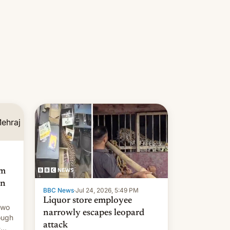
am
an
BBC News
·
Jul 24, 2026, 5:49 PM
Liquor store employee
two
narrowly escapes leopard
ough
attack
-