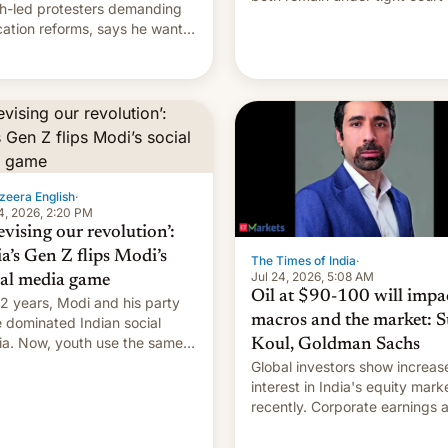
h-led protesters demanding
imposed restrictions
ation reforms, says he wants
vert "possible violence".
zeera English
·
4, 2026, 2:20 PM
evising our revolution’:
ia’s Gen Z flips Modi’s
The Times of India
·
Jul 24, 2026, 5:08 AM
ial media game
Oil at $90-100 will impa
12 years, Modi and his party
macros and the market: S
 dominated Indian social
a. Now, youth use the same
Koul, Goldman Sachs
forms against him.
Global investors show increas
interest in India's equity mark
recently. Corporate earnings and
economic performance have
remained quite strong. Foreign