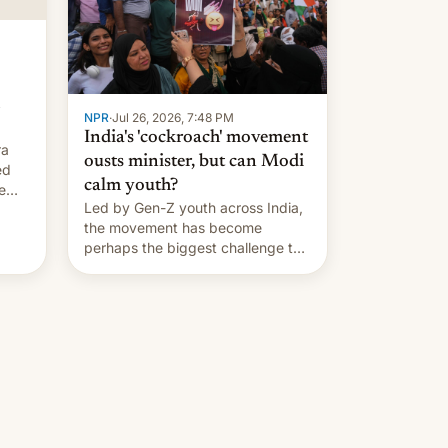
…
NPR
·
Jul 26, 2026, 7:48 PM
India's 'cockroach' movement
ra
ousts minister, but can Modi
ed
calm youth?
e
Led by Gen-Z youth across India,
the movement has become
perhaps the biggest challenge to
Prime Minister Narendra Modi
during his 12 years in office