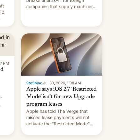
breaks until 2041 for foreign
ft
companies that supply machinery
10
to their contract manufacturers,
handing a win to Apple as it
nery
expands iPhone production in the
country, Reuters reports.
re
Introduced in February, the
exemption pr…
:47 PM
ad
9to5Mac
·
Jul 30, 2026, 1:08 AM
Apple says iOS 27 ‘Restricted
Mode’ isn’t for new Upgrade
r
program leases
Apple has told The Verge that
missed lease payments will not
activate the “Restricted Mode”
system currently under
development in iOS 27. What the