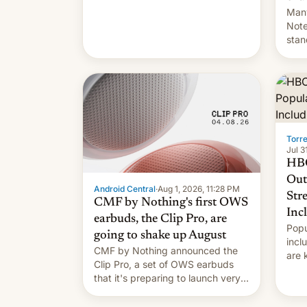
Many
Note
stan
Sout
To be
long
it wa
Torr
Jul 3
HBO
Out
Android Central
·
Aug 1, 2026, 11:28 PM
Str
CMF by Nothing's first OWS
Inc
earbuds, the Clip Pro, are
Popu
going to shake up August
incl
CMF by Nothing announced the
are 
Clip Pro, a set of OWS earbuds
site
that it's preparing to launch very
HBO 
soon in August.
orde