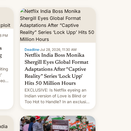
new system is meant for remains
uncertain. Here are the details.
58 PM
s
Deadline
·
Jul 28, 2026, 11:30 AM
g
Netflix India Boss Monika
Shergill Eyes Global Format
iting
Adaptations After “Captive
t'
Reality” Series ‘Lock Upp’
deos
Hits 50 Million Hours
EXCLUSIVE: Is Netflix eyeing an
r.
Indian version of Love is Blind or
Too Hot to Handle? In an exclusive
le
interview with Deadline, Netflix
 The
India VP of Content Monika
Shergill revealed her service was
working on developing Netflix-
owned unscripted formats locally,