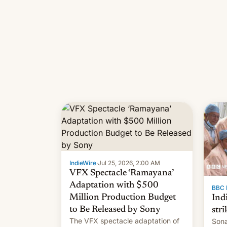
IndieWire
·
Jul 25, 2026, 2:00 AM
VFX Spectacle ‘Ramayana’
Adaptation with $500
BBC 
Million Production Budget
Ind
to Be Released by Sony
stri
The VFX spectacle adaptation of
Sona