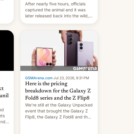
After nearly five hours, officials
captured the animal and it was
later released back into the wild,
local authorities confirmed.
GSMArena.com
·
Jul 23, 2026, 9:31 PM
Here is the pricing
ct
breakdown for the Galaxy Z
unil
Fold8 series and the Z Flip8
We’re still at the Galaxy Unpacked
ed
event that brought the Galaxy Z
ets
Flip8, the Galaxy Z Fold8 and the
Z Fold8 Ultra. If you want a closer
look, we have a hands-on