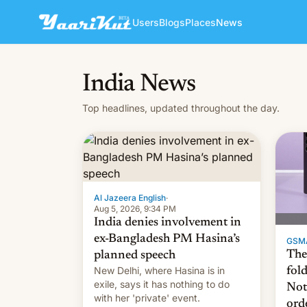
Users
Blogs
Places
News
India News
Top headlines, updated throughout the day.
Al Jazeera English
·
Aug 5, 2026, 9:34 PM
India denies involvement in
ex-Bangladesh PM Hasina’s
GSM
The
planned speech
New Delhi, where Hasina is in
fol
exile, says it ⁠has nothing to do
Not
with her 'private' event.
ord