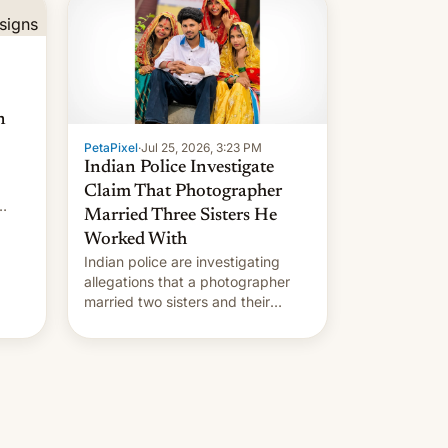
n
PetaPixel
·
Jul 25, 2026, 3:23 PM
Indian Police Investigate
Claim That Photographer
Married Three Sisters He
Worked With
Indian police are investigating
allegations that a photographer
married two sisters and their
cousin who he had been working
for. [Read More]