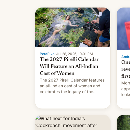
name
with
su
PetaPixel
·
Jul 28, 2026, 10:01 PM
Andro
The 2027 Pirelli Calendar
One
Will Feature an All-Indian
rev
Cast of Women
firs
The 2027 Pirelli Calendar features
More
an all-Indian cast of women and
appa
celebrates the legacy of the
look
country's most celebrated
like
photographer Raghu Rai. [Read
More]