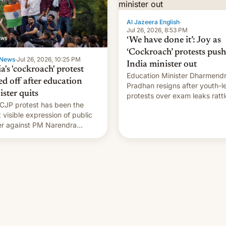
Al Jazeera English
·
Jul 26, 2026, 8:53 PM
‘We have done it’: Joy as
‘Cockroach’ protests push
News
·
Jul 26, 2026, 10:25 PM
India minister out
a's 'cockroach' protest
Education Minister Dharmend
ed off after education
Pradhan resigns after youth-l
ister quits
protests over exam leaks rattl
CJP protest has been the
PM Modi's government.
 visible expression of public
r against PM Narendra
's government in recent
s.