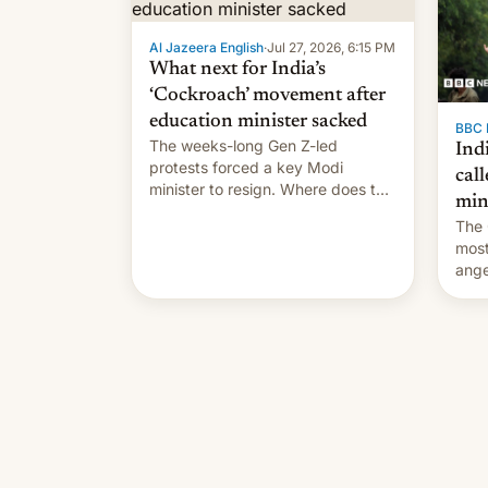
Al Jazeera English
·
Jul 27, 2026, 6:15 PM
What next for India’s
‘Cockroach’ movement after
education minister sacked
BBC 
The weeks-long Gen Z-led
Indi
protests forced a key Modi
call
minister to resign. Where does the
min
movement go from here?
The 
most
ange
Modi
year