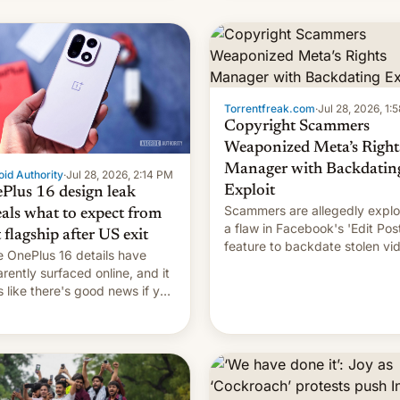
s, refines how India deals
 new mirror domains that
��
Torrentfreak.com
·
Jul 28, 2026, 1:
Copyright Scammers
Weaponized Meta’s Right
Manager with Backdatin
id Authority
·
Jul 28, 2026, 2:14 PM
Exploit
Plus 16 design leak
Scammers are allegedly explo
eals what to expect from
a flaw in Facebook's 'Edit Pos
t flagship after US exit
feature to backdate stolen vi
 OnePlus 16 details have
and hijack copyright claims
rently surfaced online, and it
through Meta's Rights Manage
s like there's good news if you
This allows them to monetize
d the OnePlus 15 design.
content of other creators, whi
also hitting them with strikes.
p…