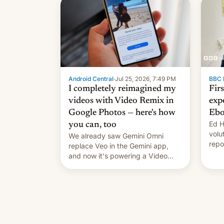
celebration on news of his
departure.
Android Central
·
Jul 25, 2026, 7:49 PM
BBC 
I completely reimagined my
Fir
videos with Video Remix in
exp
Google Photos — here's how
Ebo
Ed H
you can, too
volu
We already saw Gemini Omni
repo
replace Veo in the Gemini app,
outb
and now it's powering a Video
Remix feature in Google Photos.
Here's how to use it.