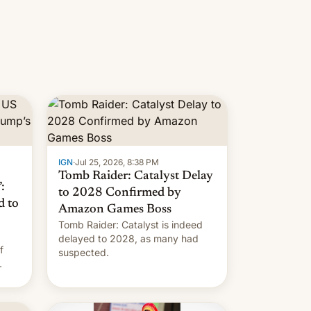
IGN
·
Jul 25, 2026, 8:38 PM
Tomb Raider: Catalyst Delay
:
to 2028 Confirmed by
d to
Amazon Games Boss
Tomb Raider: Catalyst is indeed
delayed to 2028, as many had
f
suspected.