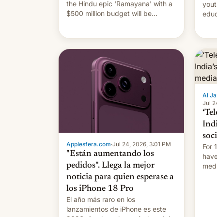
the Hindu epic 'Ramayana' with a
yout
$500 million budget will be
educ
released globally by Sony outside
to a
of India.
Al Ja
Jul 2
‘Tel
Ind
soc
Applesfera.com
·
Jul 24, 2026, 3:01 PM
For 
"Están aumentando los
have
pedidos". Llega la mejor
medi
plat
noticia para quien esperase a
los iPhone 18 Pro
El año más raro en los
lanzamientos de iPhone es este