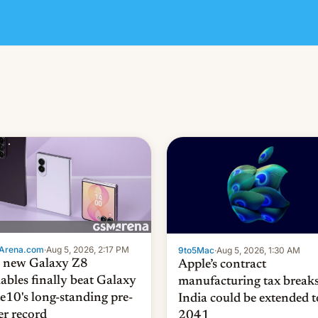
Arena.com
·
Aug 5, 2026, 2:17 PM
9to5Mac
·
Aug 5, 2026, 1:30 AM
 new Galaxy Z8
Apple’s contract
dables finally beat Galaxy
manufacturing tax breaks
e10's long-standing pre-
India could be extended t
er record
2041