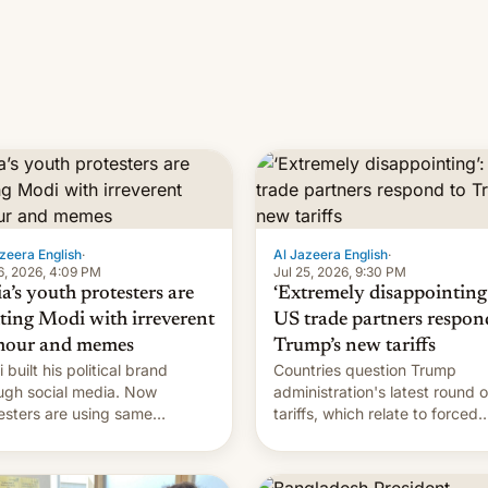
zeera English
·
Al Jazeera English
·
6, 2026, 4:09 PM
Jul 25, 2026, 9:30 PM
a’s youth protesters are
‘Extremely disappointing’
hting Modi with irreverent
US trade partners respon
our and memes
Trump’s new tariffs
 built his political brand
Countries question Trump
ugh social media. Now
administration's latest round o
esters are using same
tariffs, which relate to forced
forms to mock his
labour claims.
nistration.