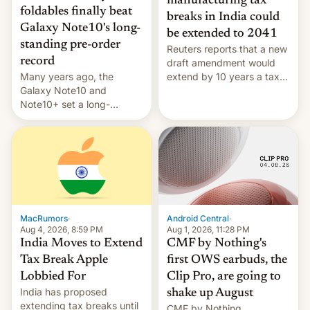
manufacturing tax
foldables finally beat
breaks in India could
Galaxy Note10's long-
be extended to 2041
standing pre-order
Reuters reports that a new
record
draft amendment would
Many years ago, the
extend by 10 years a tax
Galaxy Note10 and
break for foreign
Note10+ set a long-
companies that supply
standing pre-order record
machinery and equipment
in South Korea of 1.38
to contract manufacturers
million units. To be fair, this
in India. Here are the
was over a fairly long 11-
details.
day pre-order period, but
it was still a feat that later
Galaxys failed to match.
The new Gala…
MacRumors
·
Android Central
·
Aug 4, 2026, 8:59 PM
Aug 1, 2026, 11:28 PM
India Moves to Extend
CMF by Nothing's
Tax Break Apple
first OWS earbuds, the
Lobbied For
Clip Pro, are going to
India has proposed
shake up August
extending tax breaks until
CMF by Nothing