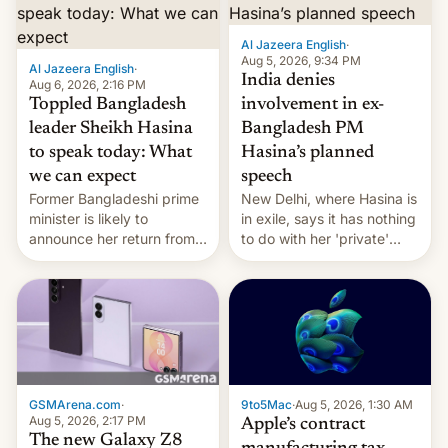
Al Jazeera English
·
Aug 5, 2026, 9:34 PM
Al Jazeera English
·
India denies
Aug 6, 2026, 2:16 PM
Toppled Bangladesh
involvement in ex-
leader Sheikh Hasina
Bangladesh PM
to speak today: What
Hasina’s planned
we can expect
speech
Former Bangladeshi prime
New Delhi, where Hasina is
minister is likely to
in exile, says it ⁠has nothing
announce her return from
to do with her 'private'
exile in India despite
event.
facing the death penalty.
GSMArena.com
·
9to5Mac
·
Aug 5, 2026, 1:30 AM
Aug 5, 2026, 2:17 PM
Apple’s contract
The new Galaxy Z8