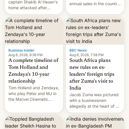
captain Shakib Al Hasan's
annual sales in the country
home attacked after
topped $10 billion for the
joining former Prime
full fiscal year for the first
Minister Sheikh Hasina’s
time (this was for the 12-
event.
month period ending in
March). This is up from the
$9 billion figure for the
previous fiscal year a…
Business Insider
·
BBC News
·
Aug 6, 2026, 8:38 PM
Aug 6, 2026, 7:58 PM
A complete timeline of
South Africa plans
Tom Holland and
new rules on ex-
Zendaya's 10-year
leaders' foreign trips
relationship
after Zuma's visit to
Tom Holland and Zendaya,
India
who play Peter and MJ in
Jacob Zuma was pictured
the Marvel Cinematic
with a businessmen
Universe, denied romance
allegedly at the heart of a
rumors for years. Now,
corruption scandal in
they're married.
South Africa