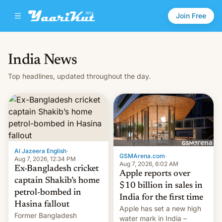
Join Free
India News
Top headlines, updated throughout the day.
Al Jazeera English
·
GSMArena.com
·
Aug 7, 2026, 12:34 PM
Aug 7, 2026, 6:02 AM
Ex-Bangladesh cricket
Apple reports over
captain Shakib’s home
$10 billion in sales in
petrol-bombed in
India for the first time
Hasina fallout
Apple has set a new high
Former Bangladesh
water mark in India –