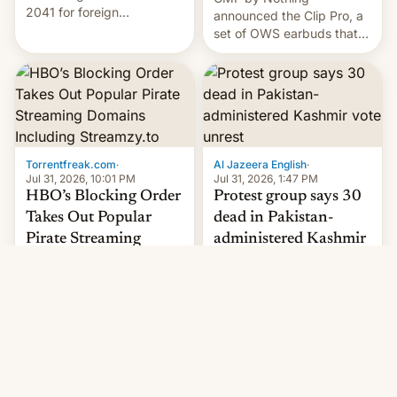
2041 for foreign
announced the Clip Pro, a
companies that supply
set of OWS earbuds that
machinery to their contract
it's preparing to launch
manufacturers, handing a
very soon in August.
win to Apple as it expands
iPhone production in the
country, Reuters reports.
Introduced in February, the
exemption pr…
Torrentfreak.com
·
Al Jazeera English
·
Jul 31, 2026, 10:01 PM
Jul 31, 2026, 1:47 PM
HBO’s Blocking Order
Protest group says 30
Takes Out Popular
dead in Pakistan-
Pirate Streaming
administered Kashmir
Domains Including
vote unrest
Deadly clashes reported in
Streamzy.to
Pakistan-administered
Popular pirate streaming
Kashmir amid first round of
sites, including Streamzy
voting for regional
and Lordflix, are key
elections on July 27.
targets in a new Indian
site-blocking order
obtained by HBO and