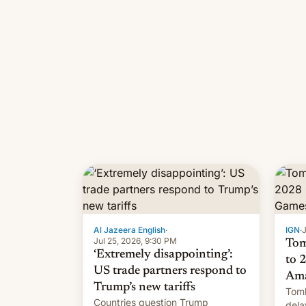
Al Jazeera English
·
IGN
·
J
Jul 25, 2026, 9:30 PM
Tom
‘Extremely disappointing’:
to 
US trade partners respond to
Ama
Trump’s new tariffs
Tomb
Countries question Trump
dela