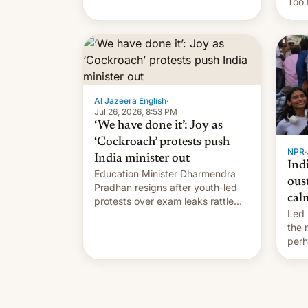
Too 
content of other creators, while
inte
also hitting them with strikes. The
Indi
p…
Sher
work
owne
…
Al Jazeera English
·
Jul 26, 2026, 8:53 PM
‘We have done it’: Joy as
‘Cockroach’ protests push
NPR
·
India minister out
Ind
Education Minister Dharmendra
ous
Pradhan resigns after youth-led
cal
protests over exam leaks rattle
Led 
PM Modi's government.
the
perh
Prim
duri