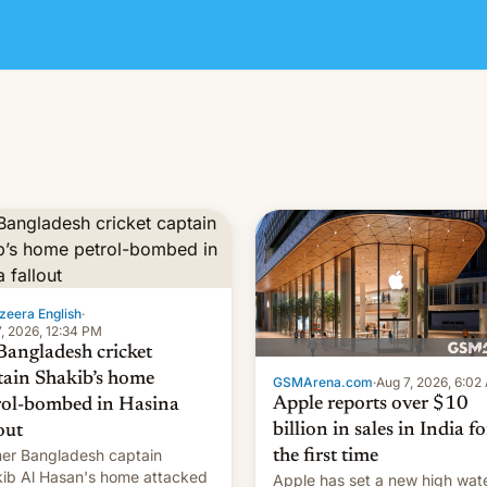
zeera English
·
, 2026, 12:34 PM
Bangladesh cricket
tain Shakib’s home
GSMArena.com
·
Aug 7, 2026, 6:02
Apple reports over $10
rol-bombed in Hasina
billion in sales in India fo
out
er Bangladesh captain
the first time
ib Al Hasan's home attacked
Apple has set a new high wat