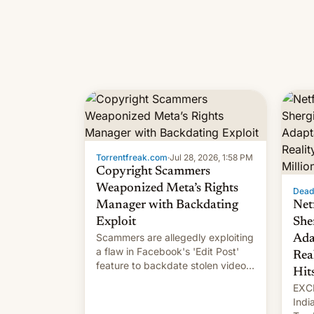
Torrentfreak.com
·
Jul 28, 2026, 1:58 PM
Copyright Scammers
Weaponized Meta’s Rights
Dead
Manager with Backdating
Net
Exploit
She
Scammers are allegedly exploiting
Ada
a flaw in Facebook's 'Edit Post'
Rea
feature to backdate stolen videos
Hit
and hijack copyright claims
EXCL
through Meta's Rights Manager.
Indi
This allows them to monetize