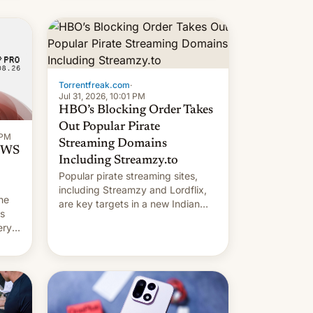
long 11-day pre-order period, but
it was still a feat that later Galaxys
failed to match. The new Gala…
Torrentfreak.com
·
Jul 31, 2026, 10:01 PM
HBO’s Blocking Order Takes
Out Popular Pirate
 PM
Streaming Domains
 OWS
Including Streamzy.to
Popular pirate streaming sites,
including Streamzy and Lordflix,
he
are key targets in a new Indian
ds
site-blocking order obtained by
ery
HBO and other major studios. The
order, which lists over 120 domain
names, refines how India deals
with new mirror domains that su…