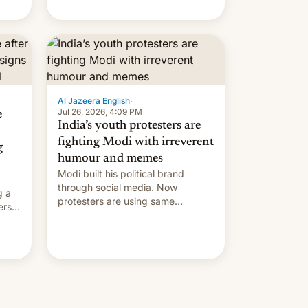
Modi's government in recent
years.
Al Jazeera English
·
Jul 26, 2026, 4:09 PM
e
India’s youth protesters are
fighting Modi with irreverent
g
humour and memes
Modi built his political brand
through social media. Now
g a
protesters are using same
ers
platforms to mock his
administration.
ation