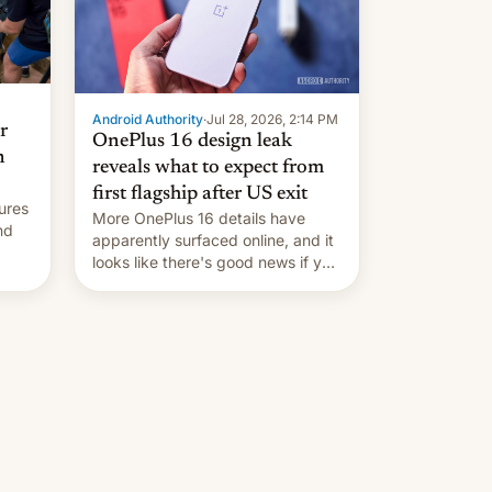
Android Authority
·
Jul 28, 2026, 2:14 PM
r
OnePlus 16 design leak
n
reveals what to expect from
first flagship after US exit
ures
More OnePlus 16 details have
nd
apparently surfaced online, and it
looks like there's good news if you
liked the OnePlus 15 design.
ad