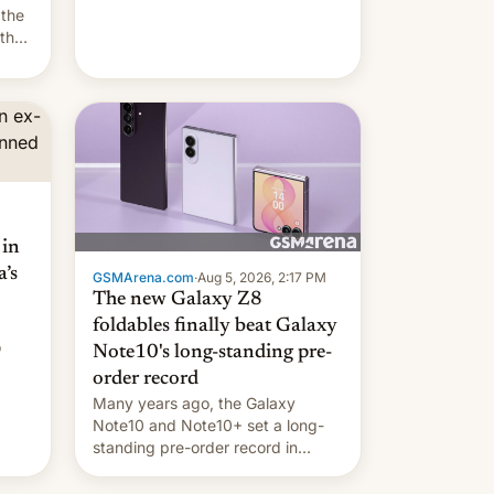
they're married.
 the
 the
e
riod
 in
’s
GSMArena.com
·
Aug 5, 2026, 2:17 PM
The new Galaxy Z8
foldables finally beat Galaxy
o
Note10's long-standing pre-
order record
Many years ago, the Galaxy
Note10 and Note10+ set a long-
standing pre-order record in
South Korea of 1.38 million units.
To be fair, this was over a fairly