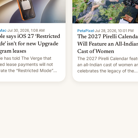
Mac
·
Jul 30, 2026, 1:08 AM
PetaPixel
·
Jul 28, 2026, 10:01 PM
le says iOS 27 ‘Restricted
The 2027 Pirelli Calenda
e’ isn’t for new Upgrade
Will Feature an All-India
gram leases
Cast of Women
e has told The Verge that
The 2027 Pirelli Calendar feat
ed lease payments will not
an all-Indian cast of women a
vate the “Restricted Mode”
celebrates the legacy of the
em currently under
country's most celebrated
lopment in iOS 27. What the
photographer Raghu Rai. [Re
system is meant for remains
More]
rtain. Here are the details.