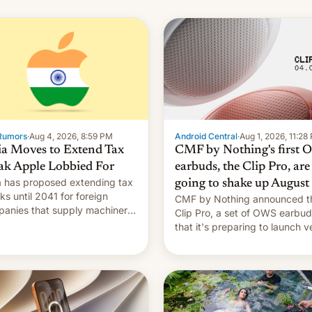
Rumors
·
Aug 4, 2026, 8:59 PM
Android Central
·
Aug 1, 2026, 11:28
ia Moves to Extend Tax
CMF by Nothing's first
ak Apple Lobbied For
earbuds, the Clip Pro, are
a has proposed extending tax
going to shake up August
ks until 2041 for foreign
CMF by Nothing announced t
anies that supply machinery
Clip Pro, a set of OWS earbu
heir contract manufacturers,
that it's preparing to launch v
ing a win to Apple as it
soon in August.
nds iPhone production in the
try, Reuters reports.
oduced in February, the
mption pr…