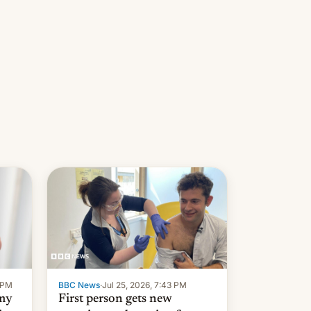
9 PM
BBC News
·
Jul 25, 2026, 7:43 PM
 my
First person gets new