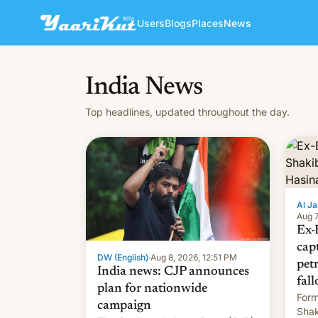
Users
Blogs
Places
News
India News
Top headlines, updated throughout the day.
Al Ja
Aug 7
Ex-
cap
DW (English)
·
Aug 8, 2026, 12:51 PM
pet
India news: CJP announces
fall
plan for nationwide
Form
campaign
Shak