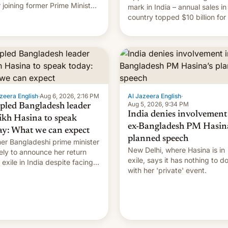
r joining former Prime Minister
mark in India – annual sales in
kh Hasina’s event.
country topped $10 billion for
full fiscal year for the first tim
(this was for the 12-month pe
ending in March). This is up from
the $9 billion figure for the
previous fiscal year a…
zeera English
·
Aug 6, 2026, 2:16 PM
Al Jazeera English
·
Aug 5, 2026, 9:34 PM
pled Bangladesh leader
India denies involvement
ikh Hasina to speak
ex-Bangladesh PM Hasina
ay: What we can expect
planned speech
er Bangladeshi prime minister
New Delhi, where Hasina is in
ikely to announce her return
exile, says it ⁠has nothing to d
 exile in India despite facing
with her 'private' event.
death penalty.