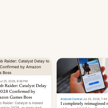
ul 25, 2026, 8:38 PM
b Raider: Catalyst Delay
2028 Confirmed by
zon Games Boss
Android Central
·
Jul 25, 2026, 7:4
 Raider: Catalyst is indeed
I completely reimagined
yed to 2028, as many had