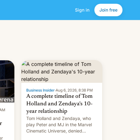
Sign in
Join free
Business Insider
·
Aug 6, 2026, 8:38 PM
A complete timeline of Tom
Holland and Zendaya's 10-
 AM
year relationship
Tom Holland and Zendaya, who
r
play Peter and MJ in the Marvel
Cinematic Universe, denied
romance rumors for years. Now,
er