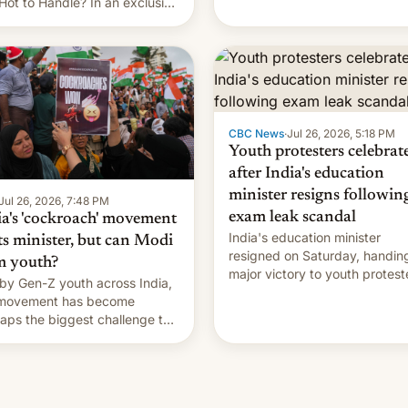
Hot to Handle? In an exclusive
rview with Deadline, Netflix
a VP of Content Monika
gill revealed her service was
ing on developing Netflix-
d unscripted formats locally,
CBC News
·
Jul 26, 2026, 5:18 PM
Youth protesters celebrat
after India's education
minister resigns followin
Jul 26, 2026, 7:48 PM
exam leak scandal
ia's 'cockroach' movement
India's education minister
ts minister, but can Modi
resigned on Saturday, handin
m youth?
major victory to youth protest
by Gen-Z youth across India,
who had demanded he quit to
 movement has become
take responsibility for examin
aps the biggest challenge to
paper leaks and erupted in
e Minister Narendra Modi
celebration on news of his
ng his 12 years in office
departure.