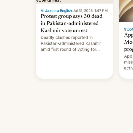
Al Jazeera English
·
Jul 31, 2026, 1:47 PM
Protest group says 30 dead
in Pakistan-administered
9to5
Kashmir vote unrest
App
Deadly clashes reported in
Mod
Pakistan-administered Kashmir
amid first round of voting for
pro
regional elections on July 27.
Appl
miss
acti
syst
deve
new 
unce