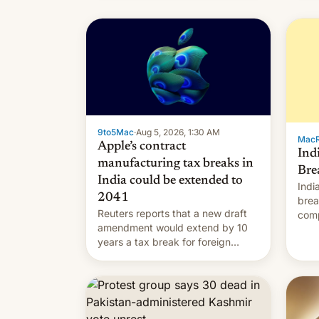
9to5Mac
·
Aug 5, 2026, 1:30 AM
Mac
Apple’s contract
Ind
manufacturing tax breaks in
Bre
India could be extended to
Indi
2041
brea
Reuters reports that a new draft
comp
amendment would extend by 10
to t
years a tax break for foreign
hand
companies that supply machinery
expa
and equipment to contract
coun
manufacturers in India. Here are
Intr
the details.
exe