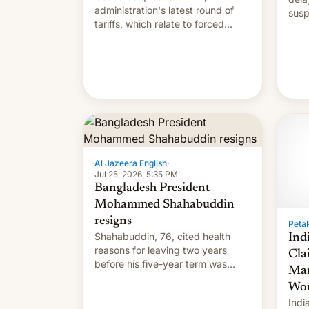
administration's latest round of
susp
tariffs, which relate to forced
labour claims.
Al Jazeera English
·
Jul 25, 2026, 5:35 PM
Bangladesh President
Mohammed Shahabuddin
resigns
PetaP
Shahabuddin, 76, cited health
Ind
reasons for leaving two years
Cla
before his five-year term was
Mar
meant to expire.
Wor
Indi