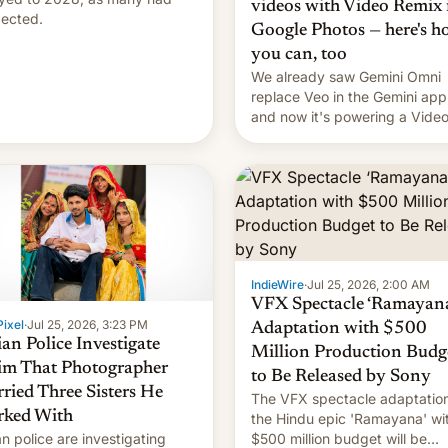
videos with Video Remix 
ected.
Google Photos — here's 
you can, too
We already saw Gemini Omni
replace Veo in the Gemini app
and now it's powering a Vide
Remix feature in Google Photo
Here's how to use it.
IndieWire
·
Jul 25, 2026, 2:00 AM
VFX Spectacle ‘Ramayana
ixel
·
Jul 25, 2026, 3:23 PM
Adaptation with $500
ian Police Investigate
Million Production Budg
im That Photographer
to Be Released by Sony
ried Three Sisters He
The VFX spectacle adaptation
ked With
the Hindu epic 'Ramayana' wi
an police are investigating
$500 million budget will be