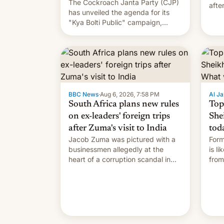
The Cockroach Janta Party (CJP)
afte
has unveiled the agenda for its
Shei
"Kya Bolti Public" campaign,
which will start in September.
Follow DW for more.
BBC News
·
Aug 6, 2026, 7:58 PM
Al Ja
South Africa plans new rules
Top
on ex-leaders' foreign trips
She
after Zuma's visit to India
tod
Jacob Zuma was pictured with a
Form
businessmen allegedly at the
is l
heart of a corruption scandal in
from
South Africa
the 