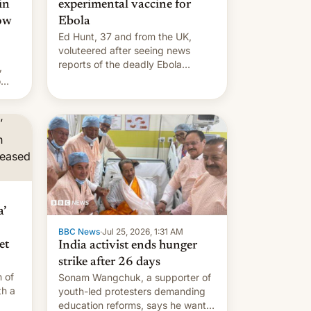
in
experimental vaccine for
how
Ebola
Ed Hunt, 37 and from the UK,
voluteered after seeing news
reports of the deadly Ebola
,
outbreak in DR Congo.
o
s.
’
BBC News
·
Jul 25, 2026, 1:31 AM
et
India activist ends hunger
strike after 26 days
 of
Sonam Wangchuk, a supporter of
th a
youth-led protesters demanding
education reforms, says he wants