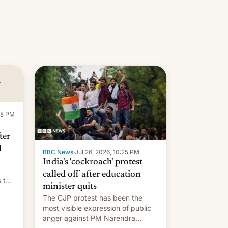
:15 PM
ter
d
BBC News
·
Jul 26, 2026, 10:25 PM
India's 'cockroach' protest
called off after education
s the
minister quits
The CJP protest has been the
most visible expression of public
anger against PM Narendra