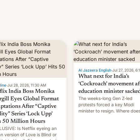
Al Jazeera English
·
Jul 27, 2026, 6
What next for India’s
‘Cockroach’ movement af
line
·
Jul 28, 2026, 11:30 AM
flix India Boss Monika
education minister sacke
The weeks-long Gen Z-led
rgill Eyes Global Format
protests forced a key Modi
ptations After “Captive
minister to resign. Where doe
lity” Series ‘Lock Upp’
movement go from here?
s 50 Million Hours
USIVE: Is Netflix eyeing an
an version of Love is Blind or