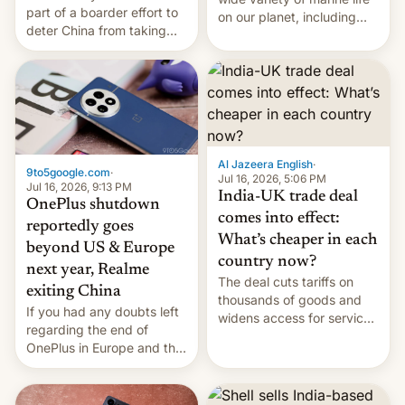
part of a boarder effort to
on our planet, including
deter China from taking
seabirds, marine mammals,
military action in the South
fish, corals, crustaceans,
China Sea.
and much more
Al Jazeera English
·
9to5google.com
·
Jul 16, 2026, 5:06 PM
Jul 16, 2026, 9:13 PM
India-UK trade deal
OnePlus shutdown
comes into effect:
reportedly goes
What’s cheaper in each
beyond US & Europe
country now?
next year, Realme
The deal cuts tariffs on
exiting China
thousands of goods and
If you had any doubts left
widens access for services
regarding the end of
firms and ​professionals in
OnePlus in Europe and the
both markets.
US, another report is
stepping in with further
confirmation, details on