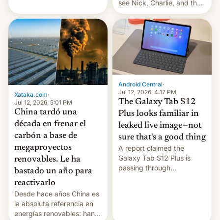
see Nick, Charlie, and the
gang on Netflix — here's
the release information
you'll need to know.
Android Central
·
Jul 12, 2026, 4:17 PM
Xataka.com
·
The Galaxy Tab S12
Jul 12, 2026, 5:01 PM
China tardó una
Plus looks familiar in
década en frenar el
leaked live image—not
carbón a base de
sure that's a good thing
megaproyectos
A report claimed the
Galaxy Tab S12 Plus is
renovables. Le ha
passing through
bastado un año para
certification hoops in South
reactivarlo
Korea, and a live image
Desde hace años China es
reportedly leaked, too.
la absoluta referencia en
energías renovables: han