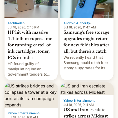
TechRadar
·
Android Authority
·
Jul 18, 2026, 2:45 PM
Jul 18, 2026, 11:47 AM
HP hit with massive
Samsung’s free storage
1.4 billion rupees fine
upgrades might return
for running 'cartel' of
for new foldables after
ink cartridges, toner,
all, but there’s a catch
We recently heard that
PCs in India
Samsung could ditch free
HP found guilty of
storage upgrades for its
manipulating Indian
new phones. But a new
government tenders to
report now gives us hope.
secure major contracts,
received 1.42 billion
rupees in fines.
Yahoo Entertainment
·
Jul 18, 2026, 9:11 AM
US and Iran escalate
Yahoo Entertainment
·
strikes across Mideast
Jul 18, 2026, 9:11 AM