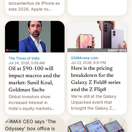
platforms against him.
lanzamientos de iPhone es
este 2026. Apple no
lanzará el modelo base
este año, retrasando así el
iPhone 18 a primavera,
mientras que estrenará
una nueva gama con el
iPhone plegable. Lo que no
cambia es que en
septiembre veremos
GSMArena.com
·
The Times of India
·
nuevos m…
Jul 23, 2026, 9:31 PM
Jul 24, 2026, 5:08 AM
Here is the pricing
Oil at $90-100 will
breakdown for the
impact macros and the
Galaxy Z Fold8 series
market: Sunil Koul,
and the Z Flip8
Goldman Sachs
We’re still at the Galaxy
Global investors show
Unpacked event that
increased interest in
brought the Galaxy Z
India's equity markets
Flip8, the Galaxy Z Fold8
recently. Corporate
and the Z Fold8 Ultra. If
earnings and economic
you want a closer look, we
performance have
have a hands-on
remained quite strong.