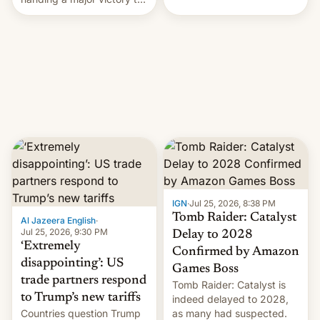
youth protesters who had
demanded he quit to take
responsibility for
examination paper leaks
and erupted in celebration
on news of his departure.
IGN
·
Jul 25, 2026, 8:38 PM
Tomb Raider: Catalyst
Al Jazeera English
·
Jul 25, 2026, 9:30 PM
Delay to 2028
‘Extremely
Confirmed by Amazon
disappointing’: US
Games Boss
trade partners respond
Tomb Raider: Catalyst is
to Trump’s new tariffs
indeed delayed to 2028,
Countries question Trump
as many had suspected.