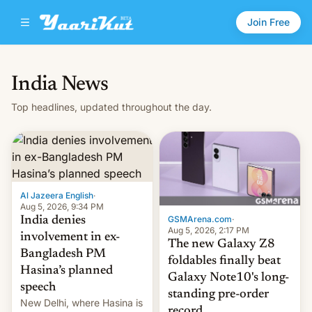
Join Free
India News
Top headlines, updated throughout the day.
Al Jazeera English
·
Aug 5, 2026, 9:34 PM
GSMArena.com
·
India denies
Aug 5, 2026, 2:17 PM
involvement in ex-
The new Galaxy Z8
Bangladesh PM
foldables finally beat
Hasina’s planned
Galaxy Note10's long-
speech
standing pre-order
New Delhi, where Hasina is
record