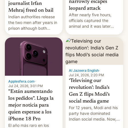
narrowly escapes
journalist Irfan
leopard attack
Mehraj freed on bail
After nearly five hours,
Indian authorities release
officials captured the
the two men after years in
animal and it was later
prison although both
released back into the
remain under tight court-
wild, local authorities
imposed restrictions
confirmed.
Al Jazeera English
·
Jul 24, 2026, 2:20 PM
‘Televising our
Applesfera.com
·
Jul 24, 2026, 3:01 PM
revolution’: India’s
"Están aumentando
Gen Z flips Modi’s
los pedidos". Llega la
social media game
mejor noticia para
For 12 years, Modi and his
quien esperase a los
party have dominated
Indian social media. Now,
iPhone 18 Pro
youth use the same
El año más raro en los