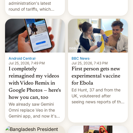
administration's latest
round of tariffs, which
relate to forced labour
claims.
Android Central
·
BBC News
·
Jul 25, 2026, 7:49 PM
Jul 25, 2026, 7:43 PM
I completely
First person gets new
reimagined my videos
experimental vaccine
with Video Remix in
for Ebola
Ed Hunt, 37 and from the
Google Photos — here's
UK, voluteered after
how you can, too
seeing news reports of the
We already saw Gemini
deadly Ebola outbreak in
Omni replace Veo in the
DR Congo.
Gemini app, and now it's
powering a Video Remix
feature in Google Photos.