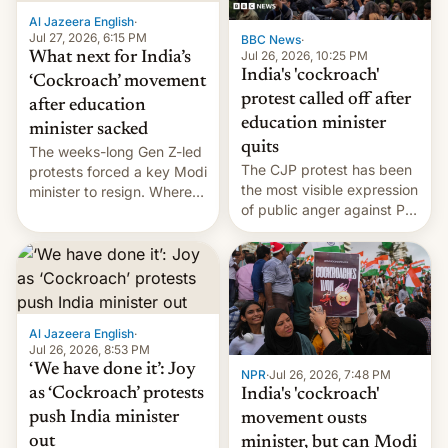
Al Jazeera English
·
Jul 27, 2026, 6:15 PM
BBC News
·
Jul 26, 2026, 10:25 PM
What next for India’s
India's 'cockroach'
‘Cockroach’ movement
protest called off after
after education
education minister
minister sacked
quits
The weeks-long Gen Z-led
The CJP protest has been
protests forced a key Modi
the most visible expression
minister to resign. Where
of public anger against PM
does the movement go
Narendra Modi's
from here?
government in recent
years.
Al Jazeera English
·
Jul 26, 2026, 8:53 PM
‘We have done it’: Joy
NPR
·
Jul 26, 2026, 7:48 PM
as ‘Cockroach’ protests
India's 'cockroach'
push India minister
movement ousts
out
minister, but can Modi