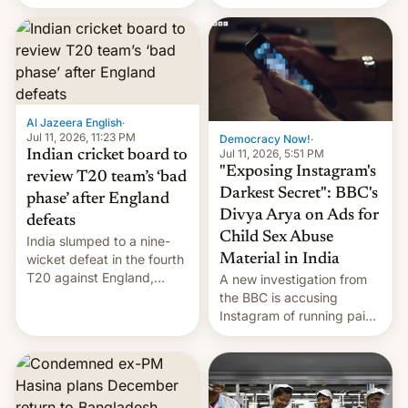
conseguido tirar por los
suelos los precios de las
placas solares, monta
parques eólicos en alta
mar o colosales parques
fotovoltaicos florecen en
sitios tan increíbles como
Al Jazeera English
·
la meseta…
Jul 11, 2026, 11:23 PM
Democracy Now!
·
Jul 11, 2026, 5:51 PM
Indian cricket board to
"Exposing Instagram's
review T20 team’s ‘bad
Darkest Secret": BBC's
phase’ after England
Divya Arya on Ads for
defeats
Child Sex Abuse
India slumped to a nine-
Material in India
wicket defeat in the fourth
T20 against England,
A new investigation from
following a 2-0 series
the BBC is accusing
whitewash in Ireland.
Instagram of running paid
ads in India promoting
child sexual abuse
material. BBC senior
correspondent Divya Arya
explains how Instagram’s