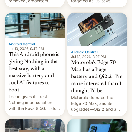
removed, organisers
targeted as US says
announce a march to
revenge for killing of two
parliament.
soldiers.
Android Central
·
Jul 19, 2026, 9:47 PM
Android Central
·
This Android phone is
Jul 18, 2026, 3:27 PM
giving Nothing in the
Motorola's Edge 70
best way, with a
Max has a huge
massive battery and
battery and Qi2.2—I'm
cool AI features to
more interested than I
boot
thought I'd be
Tecno gives its best
Motorola debuted the
Nothing impersonation
Edge 70 Max, and its
with the Pova 8 5G. It does
upgrades—Qi2.2 and a
a decent job with the
huge battery—are turning
landing, and the rear
heads in the best way
Active Matrix display is
possible.
pretty cool.