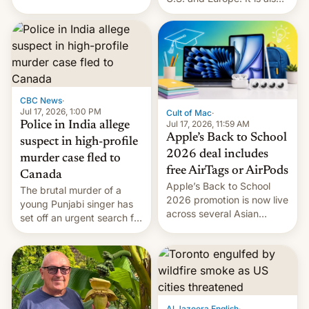
America and Europe and
closing OxygenOS, and
will no longer release new
existing phones will get
phones in those markets.
ColorOS.
[Read More]
CBC News
·
Jul 17, 2026, 1:00 PM
Cult of Mac
·
Jul 17, 2026, 11:59 AM
Police in India allege
Apple’s Back to School
suspect in high-profile
2026 deal includes
murder case fled to
free AirTags or AirPods
Canada
Apple’s Back to School
The brutal murder of a
2026 promotion is now live
young Punjabi singer has
across several Asian
set off an urgent search for
countries, giving eligible
her killer, with police in
students free AirTags or
India alleging the chief
AirPods Pro. (via Cult of
suspect has fled to
Mac - Your source for the
Canada.
latest Apple news, rumors,
analysis, reviews, how-tos
Al Jazeera English
·