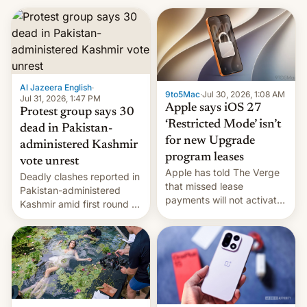
Al Jazeera English
·
9to5Mac
·
Jul 30, 2026, 1:08 AM
Jul 31, 2026, 1:47 PM
Apple says iOS 27
Protest group says 30
‘Restricted Mode’ isn’t
dead in Pakistan-
for new Upgrade
administered Kashmir
program leases
vote unrest
Apple has told The Verge
Deadly clashes reported in
that missed lease
Pakistan-administered
payments will not activate
Kashmir amid first round of
the “Restricted Mode”
voting for regional
system currently under
elections on July 27.
development in iOS 27.
What the new system is
meant for remains
uncertain. Here are the
details.