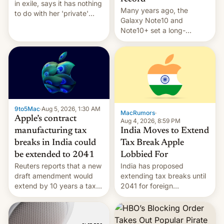
in exile, says it ⁠has nothing
Many years ago, the
to do with her 'private'
Galaxy Note10 and
event.
Note10+ set a long-
standing pre-order record
in South Korea of 1.38
million units. To be fair, this
was over a fairly long 11-
day pre-order period, but
it was still a feat that later
Galaxys failed to match.
9to5Mac
·
Aug 5, 2026, 1:30 AM
The new Gala…
MacRumors
·
Apple’s contract
Aug 4, 2026, 8:59 PM
India Moves to Extend
manufacturing tax
Tax Break Apple
breaks in India could
Lobbied For
be extended to 2041
India has proposed
Reuters reports that a new
extending tax breaks until
draft amendment would
2041 for foreign
extend by 10 years a tax
companies that supply
break for foreign
machinery to their contract
companies that supply
manufacturers, handing a
machinery and equipment