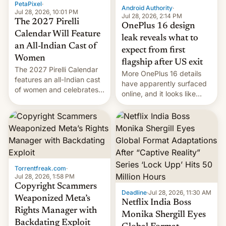
PetaPixel
·
Android Authority
·
Jul 28, 2026, 10:01 PM
Jul 28, 2026, 2:14 PM
The 2027 Pirelli
OnePlus 16 design
Calendar Will Feature
leak reveals what to
an All-Indian Cast of
expect from first
Women
flagship after US exit
The 2027 Pirelli Calendar
More OnePlus 16 details
features an all-Indian cast
have apparently surfaced
of women and celebrates
online, and it looks like
the legacy of the country's
there's good news if you
most celebrated
liked the OnePlus 15
photographer Raghu Rai.
design.
[Read More]
Torrentfreak.com
·
Jul 28, 2026, 1:58 PM
Copyright Scammers
Deadline
·
Jul 28, 2026, 11:30 AM
Weaponized Meta’s
Netflix India Boss
Rights Manager with
Monika Shergill Eyes
Backdating Exploit