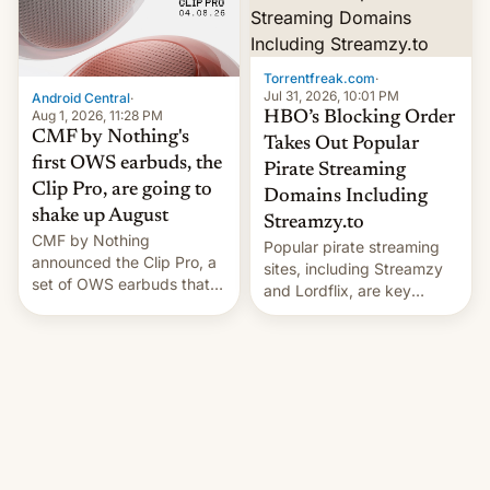
win to Apple as it expands
to contract manufacturers
iPhone production in the
in India. Here are the
country, Reuters reports.
details.
Introduced in February, the
Torrentfreak.com
·
exemption pr…
Jul 31, 2026, 10:01 PM
Android Central
·
Aug 1, 2026, 11:28 PM
HBO’s Blocking Order
CMF by Nothing's
Takes Out Popular
first OWS earbuds, the
Pirate Streaming
Clip Pro, are going to
Domains Including
shake up August
Streamzy.to
CMF by Nothing
Popular pirate streaming
announced the Clip Pro, a
sites, including Streamzy
set of OWS earbuds that
and Lordflix, are key
it's preparing to launch
targets in a new Indian
very soon in August.
site-blocking order
obtained by HBO and
other major studios. The
order, which lists over 120
domain names, refines how
India deals with new mirror
domains that su…