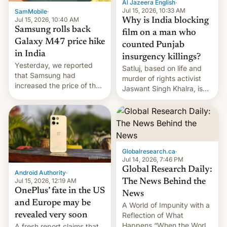
Al Jazeera English
·
Jul 15, 2026, 10:33 AM
SamMobile
·
Jul 15, 2026, 10:40 AM
Why is India blocking
Samsung rolls back
film on a man who
Galaxy M47 price hike
counted Punjab
in India
insurgency killings?
Yesterday, we reported
Satluj, based on life and
that Samsung had
murder of rights activist
increased the price of the
Jaswant Singh Khalra, is
Galaxy M47 in India by up
still finding its audience
to INR 8,000 — a
despite the ban.
significant hike considering
that the phone went on
sale in the country just
fifteen days ago. Now, the
Globalresearch.ca
·
brand appears to have
Jul 14, 2026, 7:46 PM
partially rolled back t…
Global Research Daily:
Android Authority
·
Jul 15, 2026, 12:19 AM
The News Behind the
OnePlus’ fate in the US
News
and Europe may be
A World of Impunity with a
revealed very soon
Reflection of What
Happens “When the World
A fresh report claims that