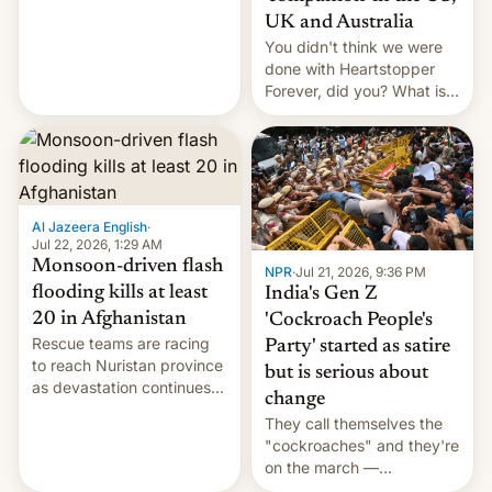
Canada, India v.
UK and Australia
cockroaches, diesel
You didn't think we were
worries, h…
done with Heartstopper
Forever, did you? What is
Heartstopper: Ending on a
Hi, and when does it arrive
on Netflix?
Al Jazeera English
·
Jul 22, 2026, 1:29 AM
Monsoon-driven flash
NPR
·
Jul 21, 2026, 9:36 PM
flooding kills at least
India's Gen Z
20 in Afghanistan
'Cockroach People's
Rescue teams are racing
Party' started as satire
to reach Nuristan province
but is serious about
as devastation continues
change
across the region.
They call themselves the
"cockroaches" and they're
on the march —
demanding action against