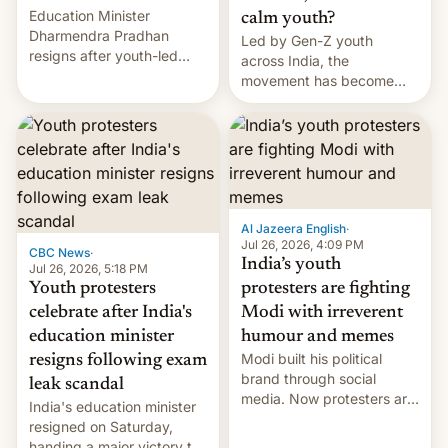
Education Minister
calm youth?
Dharmendra Pradhan
Led by Gen-Z youth
resigns after youth-led
across India, the
protests over exam leaks
movement has become
rattle PM Modi's
perhaps the biggest
government.
challenge to Prime Minister
Narendra Modi during his
12 years in office
Al Jazeera English
·
Jul 26, 2026, 4:09 PM
CBC News
·
India’s youth
Jul 26, 2026, 5:18 PM
Youth protesters
protesters are fighting
celebrate after India's
Modi with irreverent
education minister
humour and memes
Modi built his political
resigns following exam
brand through social
leak scandal
media. Now protesters are
India's education minister
using same platforms to
resigned on Saturday,
mock his administration.
handing a major victory to