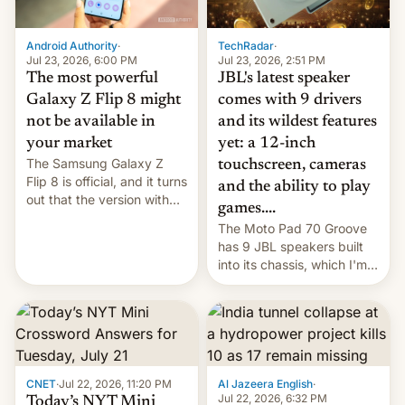
TechRadar
·
Android Authority
·
Jul 23, 2026, 2:51 PM
Jul 23, 2026, 6:00 PM
JBL's latest speaker
The most powerful
comes with 9 drivers
Galaxy Z Flip 8 might
and its wildest features
not be available in
yet: a 12-inch
your market
The Samsung Galaxy Z
touchscreen, cameras
Flip 8 is official, and it turns
and the ability to play
out that the version with
games....
the best performance is
The Moto Pad 70 Groove
restricted to a few
has 9 JBL speakers built
markets.
into its chassis, which I'm
sure will sound just great...
CNET
·
Jul 22, 2026, 11:20 PM
Al Jazeera English
·
Jul 22, 2026, 6:32 PM
Today’s NYT Mini