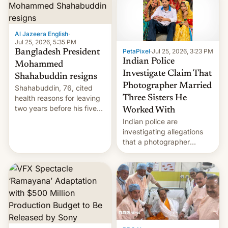
Here's how to use it.
Al Jazeera English
·
Jul 25, 2026, 5:35 PM
PetaPixel
·
Jul 25, 2026, 3:23 PM
Bangladesh President
Indian Police
Mohammed
Investigate Claim That
Shahabuddin resigns
Photographer Married
Shahabuddin, 76, cited
health reasons for leaving
Three Sisters He
two years before his five-
Worked With
year term was meant to
Indian police are
expire.
investigating allegations
that a photographer
married two sisters and
their cousin who he had
been working for. [Read
More]