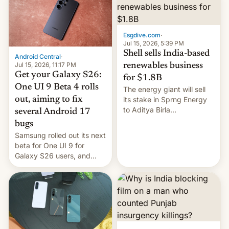
Oppo’s plans in these
regions, and also the end
of Realme in China.
Esgdive.com
·
Jul 15, 2026, 5:39 PM
Shell sells India-based
Android Central
·
Jul 15, 2026, 11:17 PM
renewables business
Get your Galaxy S26:
for $1.8B
One UI 9 Beta 4 rolls
The energy giant will sell
out, aiming to fix
its stake in Sprng Energy
to Aditya Birla
several Android 17
Renewables, which counts
bugs
the BlackRock-owned
Samsung rolled out its next
Global Infrastructure
beta for One UI 9 for
Partners as a minorit...
Galaxy S26 users, and
there's hope that an official
launch is next.