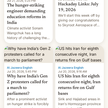
Jul 21, 2026, 5:25 PM
Hackaday Links: July
The hunger-striking
19, 2026
engineer demanding
We’ll start this week off by
education reforms in
giving our congratulations
India
to Skyroot Aerospace of
Climate activist Sonam
India for successfully
Wangchuk has a long
launching the country’s
history of challenging the
first privately developed
status quo and refusing
orbital rocket yesterday.
food to highlight his
The company’s Vikram-1
causes.
booster stands …read
more
Al Jazeera English
·
Al Jazeera English
·
Jul 20, 2026, 5:45 PM
Jul 20, 2026, 9:16 AM
Why have India’s Gen
US hits Iran for eighth
Z protesters called for
consecutive night, Iran
a march to
returns fire on Gulf
parliament?
bases
After a prominent activist
Sirik and Hajiabad areas in
on hunger strike is forcibly
Iran's Hormozgan province