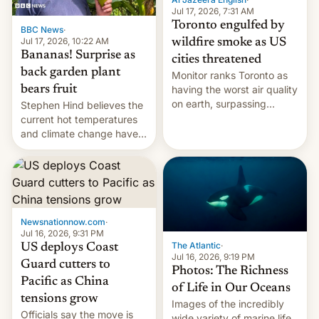
and deals.)
Jul 17, 2026, 7:31 AM
Toronto engulfed by
BBC News
·
Jul 17, 2026, 10:22 AM
wildfire smoke as US
Bananas! Surprise as
cities threatened
back garden plant
Monitor ranks Toronto as
bears fruit
having the worst air quality
on earth, surpassing
Stephen Hind believes the
Kinshasa, DR Congo, and
current hot temperatures
New Delhi, India.
and climate change have
encouraged the fruit.
Newsnationnow.com
·
Jul 16, 2026, 9:31 PM
The Atlantic
·
US deploys Coast
Jul 16, 2026, 9:19 PM
Guard cutters to
Photos: The Richness
Pacific as China
of Life in Our Oceans
tensions grow
Images of the incredibly
Officials say the move is
wide variety of marine life