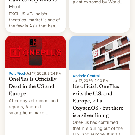
Cannes Acquisitions
plant exposed by World
Haul
Leaks ransomeware group,
EXCLUSIVE: India’s
Reuters reports.
theatrical market is one of
the few in Asia that has
outstripped pre-pandemic
revenues, despite the
growth of streaming, the
slowdown in the Hollywood
pipeline and all the other
factors that have
hampered box office in
PetaPixel
·
Jul 17, 2026, 5:24 PM
other international t…
Android Central
·
OnePlus Is Officially
Jul 17, 2026, 2:00 PM
It's official: OnePlus
Dead in the US and
exits the U.S. and
Europe
After days of rumors and
Europe, kills
reports, Android
OxygenOS - but there
smartphone maker
is a silver lining
OnePlus has officially
OnePlus has confirmed
announced that it is, in
that it is pulling out of the
fact, leaving North
U.S. and Europe. It is also