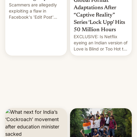
Global Format
Scammers are allegedly
Adaptations After
exploiting a flaw in
“Captive Reality”
Facebook's 'Edit Post'
Series ‘Lock Upp’ Hits
feature to backdate stolen
videos and hijack
50 Million Hours
copyright claims through
EXCLUSIVE: Is Netflix
Meta's Rights Manager.
eyeing an Indian version of
This allows them to
Love is Blind or Too Hot to
monetize content of other
Handle? In an exclusive
creators, while also hitting
interview with Deadline,
them with strikes. The p…
Netflix India VP of Content
Monika Shergill revealed
her service was working on
developing Netflix-owned
unscripted formats locally,
…