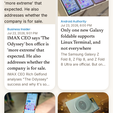
comparison of the Z Fold8
Foreign investors are
duo. And now we have to
diversifying portfolios
deliver some bad news –
away from concentrated
the foldables got more …
tech positions. India's
Android Authority
·
market may see…
Jul 23, 2026, 6:00 PM
Business Insider
·
Only one new Galaxy
Jul 23, 2026, 9:01 PM
foldable supports
IMAX CEO says 'The
Linux Terminal, and
Odyssey' box office is
not everywhere
'more extreme' that
The Samsung Galaxy Z
expected. He also
Fold 8, Z Flip 8, and Z Fold
addresses whether the
8 Ultra are official. But only
company is for sale.
one can run full-fledged
IMAX CEO Rich Gelfond
Linux apps. If you're lucky.
analyses "The Odyssey"
success and why it's so
expensive to create IMAX
70MM for movie theaters.