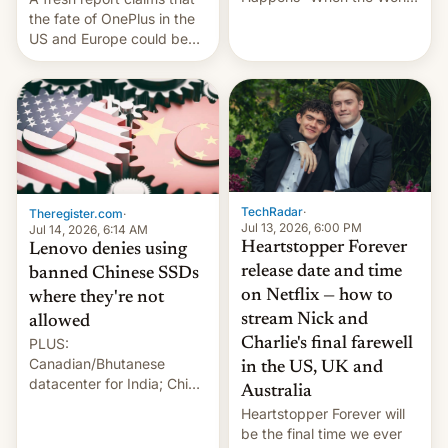
Sleeps”, Francesca
the fate of OnePlus in the
Albanese By Peter Koenig,
US and Europe could be
July 13, 2026 When the
announced in a matter of
World Sleeps, a book (256
days.
pages), was published by
Francesca Albanese, UN
Special Rapporteur for
Gaza, in April 2026. It …
TechRadar
·
Theregister.com
·
Jul 13, 2026, 6:00 PM
Jul 14, 2026, 6:14 AM
Heartstopper Forever
Lenovo denies using
release date and time
banned Chinese SSDs
on Netflix — how to
where they're not
stream Nick and
allowed
PLUS:
Charlie's final farewell
Canadian/Bhutanese
in the US, UK and
datacenter for India; China
Australia
re-uses a rocket; Australia
Heartstopper Forever will
signals AI intervention;
be the final time we ever
And more!