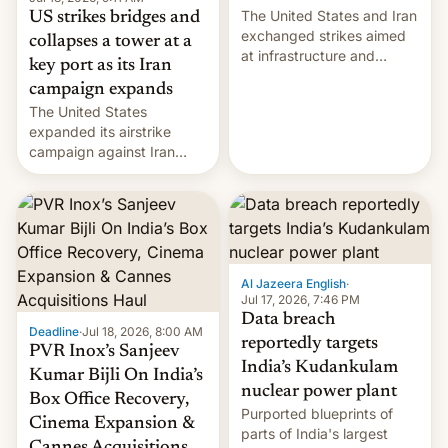
The United States and Iran
US strikes bridges and
exchanged strikes aimed
collapses a tower at a
at infrastructure and
key port as its Iran
military targets on
campaign expands
Saturday as their battle
The United States
over the Strait of Hormuz
expanded its airstrike
intensified....
campaign against Iran
early Friday by hitting
more bridges and
collapsing a tower at a key
Iranian port, part of U.S...
Al Jazeera English
·
Jul 17, 2026, 7:46 PM
Data breach
Deadline
·
Jul 18, 2026, 8:00 AM
reportedly targets
PVR Inox’s Sanjeev
India’s Kudankulam
Kumar Bijli On India’s
nuclear power plant
Box Office Recovery,
Purported blueprints of
Cinema Expansion &
parts of India's largest