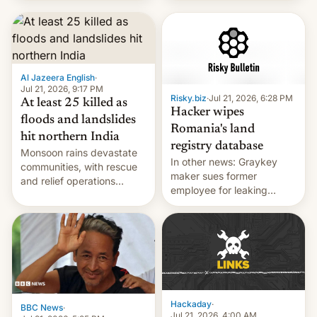
corruption, amid a
shortage of opportunities
for young people in India.
Al Jazeera English
·
Jul 21, 2026, 9:17 PM
Risky.biz
·
Jul 21, 2026, 6:28 PM
At least 25 killed as
Hacker wipes
floods and landslides
Romania's land
hit northern India
registry database
Monsoon rains devastate
In other news: Graykey
communities, with rescue
maker sues former
and relief operations
employee for leaking
intensifying and the death
exploit; Hugging Face was
toll rising.
hacked using AI; unauth
RCE finally found in
WordPress.
Hackaday
·
BBC News
·
Jul 21, 2026, 4:00 AM