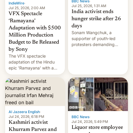
BBC News
·
IndieWire
·
Jul 25, 2026, 1:31 AM
Jul 25, 2026, 2:00 AM
India activist ends
VFX Spectacle
hunger strike after 26
‘Ramayana’
days
Adaptation with $500
Sonam Wangchuk, a
Million Production
supporter of youth-led
Budget to Be Released
protesters demanding
by Sony
education reforms, says he
The VFX spectacle
wants to avert "possible
adaptation of the Hindu
violence".
epic 'Ramayana' with a
$500 million budget will be
released globally by Sony
outside of India.
Al Jazeera English
·
Jul 24, 2026, 6:18 PM
BBC News
·
Jul 24, 2026, 5:49 PM
Kashmiri activist
Liquor store employee
Khurram Parvez and