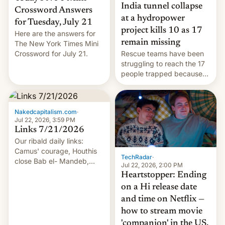
India tunnel collapse
Crossword Answers
at a hydropower
for Tuesday, July 21
project kills 10 as 17
Here are the answers for
remain missing
The New York Times Mini
Crossword for July 21.
Rescue teams have been
struggling to reach the 17
people trapped because
of hazardous conditions
inside the tunnel.
Nakedcapitalism.com
·
Jul 22, 2026, 3:59 PM
Links 7/21/2026
Our ribald daily links:
Camus' courage, Houthis
TechRadar
·
close Bab el- Mandeb,
Jul 22, 2026, 2:00 PM
leveraged crypto frenzy,
Heartstopper: Ending
China EV sales crash, US
on a Hi release date
Cuba attack? German
and time on Netflix —
remillitarization, US
how to stream movie
reconciliation bill at risk,
Trump 50% tariffs on
'companion' in the US,