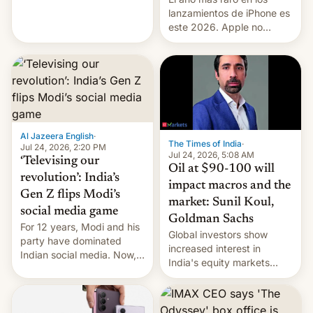
wild, local authorities
lanzamientos de iPhone es
confirmed.
este 2026. Apple no
lanzará el modelo base
este año, retrasando así el
iPhone 18 a primavera,
mientras que estrenará
una nueva gama con el
iPhone plegable. Lo que no
cambia es que en
Al Jazeera English
·
septiembre veremos
The Times of India
·
Jul 24, 2026, 2:20 PM
nuevos m…
Jul 24, 2026, 5:08 AM
‘Televising our
Oil at $90-100 will
revolution’: India’s
impact macros and the
Gen Z flips Modi’s
market: Sunil Koul,
social media game
Goldman Sachs
For 12 years, Modi and his
Global investors show
party have dominated
increased interest in
Indian social media. Now,
India's equity markets
youth use the same
recently. Corporate
platforms against him.
earnings and economic
performance have