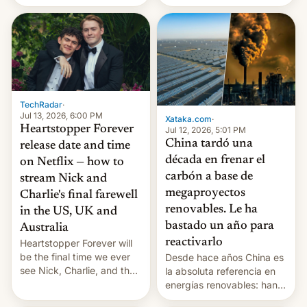
re-uses a rocket; Australia
pages), was published by
signals AI intervention;
Francesca Albanese, UN
And more!
Special Rapporteur for
Gaza, in April 2026. It …
TechRadar
·
Jul 13, 2026, 6:00 PM
Xataka.com
·
Heartstopper Forever
Jul 12, 2026, 5:01 PM
China tardó una
release date and time
década en frenar el
on Netflix — how to
carbón a base de
stream Nick and
megaproyectos
Charlie's final farewell
renovables. Le ha
in the US, UK and
bastado un año para
Australia
reactivarlo
Heartstopper Forever will
be the final time we ever
Desde hace años China es
see Nick, Charlie, and the
la absoluta referencia en
gang on Netflix — here's
energías renovables: han
the release information
conseguido tirar por los