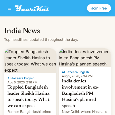
Join Free
India News
Top headlines, updated throughout the day.
Al Jazeera English
·
Aug 5, 2026, 9:34 PM
Al Jazeera English
·
India denies
Aug 6, 2026, 2:16 PM
Toppled Bangladesh
involvement in ex-
leader Sheikh Hasina
Bangladesh PM
to speak today: What
Hasina’s planned
we can expect
speech
Former Bangladeshi prime
New Delhi, where Hasina is