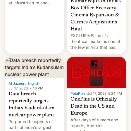
Kumar Bijli On India’s
at infrastructure and
Box Office Recovery,
military targets on
Saturday as their battle
Cinema Expansion &
over the Strait of Hormuz
Cannes Acquisitions
intensified....
Haul
EXCLUSIVE: India’s
theatrical market is one of
the few in Asia that has
outstripped pre-pandemic
revenues, despite the
growth of streaming, the
slowdown in the Hollywood
pipeline and all the other
factors that have
Al Jazeera English
·
hampered box office in
Jul 17, 2026, 7:46 PM
PetaPixel
·
Jul 17, 2026, 5:24 PM
Data breach
other international t…
OnePlus Is Officially
reportedly targets
Dead in the US and
India’s Kudankulam
Europe
nuclear power plant
After days of rumors and
Purported blueprints of
reports, Android
parts of India's largest