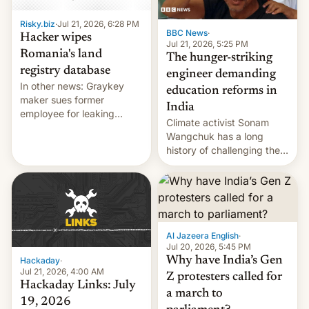
Risky.biz
·
Jul 21, 2026, 6:28 PM
BBC News
·
Hacker wipes
Jul 21, 2026, 5:25 PM
Romania's land
The hunger-striking
registry database
engineer demanding
In other news: Graykey
education reforms in
maker sues former
India
employee for leaking
Climate activist Sonam
exploit; Hugging Face was
Wangchuk has a long
hacked using AI; unauth
history of challenging the
RCE finally found in
status quo and refusing
WordPress.
food to highlight his
causes.
Al Jazeera English
·
Jul 20, 2026, 5:45 PM
Why have India’s Gen
Hackaday
·
Jul 21, 2026, 4:00 AM
Z protesters called for
Hackaday Links: July
a march to
19, 2026