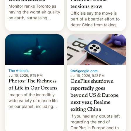
Monitor ranks Toronto as
tensions grow
having the worst air quality
Officials say the move is
on earth, surpassing
part of a boarder effort to
Kinshasa, DR Congo, and
deter China from taking
New Delhi, India.
military action in the South
China Sea.
The Atlantic
·
9to5google.com
·
Jul 16, 2026, 9:19 PM
Jul 16, 2026, 9:13 PM
Photos: The Richness
OnePlus shutdown
of Life in Our Oceans
reportedly goes
Images of the incredibly
beyond US & Europe
wide variety of marine life
next year, Realme
on our planet, including
exiting China
seabirds, marine mammals,
If you had any doubts left
fish, corals, crustaceans,
regarding the end of
and much more
OnePlus in Europe and the