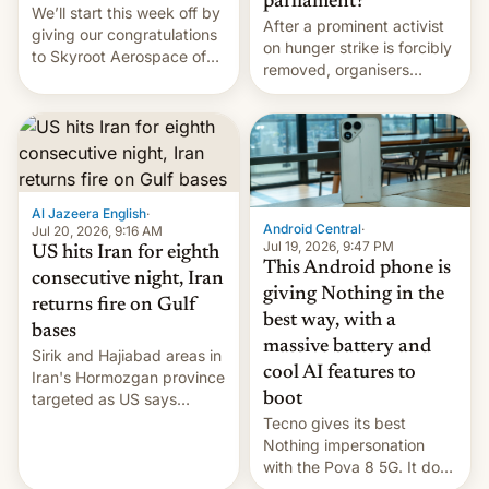
parliament?
We’ll start this week off by
After a prominent activist
giving our congratulations
on hunger strike is forcibly
to Skyroot Aerospace of
removed, organisers
India for successfully
announce a march to
launching the country’s
parliament.
first privately developed
orbital rocket yesterday.
The company’s Vikram-1
booster stands …read
more
Al Jazeera English
·
Android Central
·
Jul 20, 2026, 9:16 AM
Jul 19, 2026, 9:47 PM
US hits Iran for eighth
This Android phone is
consecutive night, Iran
giving Nothing in the
returns fire on Gulf
best way, with a
bases
massive battery and
Sirik and Hajiabad areas in
cool AI features to
Iran's Hormozgan province
targeted as US says
boot
revenge for killing of two
Tecno gives its best
soldiers.
Nothing impersonation
with the Pova 8 5G. It does
a decent job with the