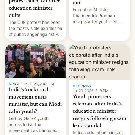
protest called off after
out
education minister
Education Minister
quits
Dharmendra Pradhan
resigns after youth-led
The CJP protest has been
protests over exam leaks
the most visible expression
rattle PM Modi's
of public anger against PM
government.
Narendra Modi's
government in recent
years.
NPR
·
Jul 26, 2026, 7:48 PM
CBC News
·
India's 'cockroach'
Jul 26, 2026, 5:18 PM
Youth protesters
movement ousts
celebrate after India's
minister, but can Modi
education minister
calm youth?
Led by Gen-Z youth
resigns following exam
across India, the
leak scandal
movement has become
India's education minister