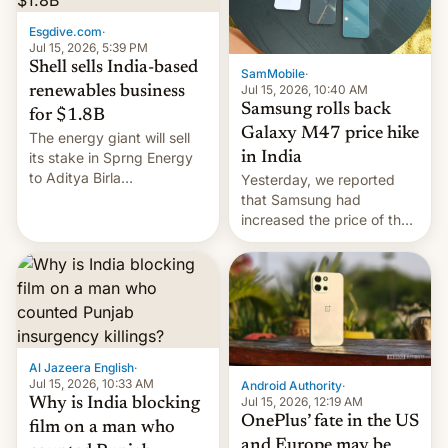
Esgdive.com
·
Jul 15, 2026, 5:39 PM
Shell sells India-based
SamMobile
·
Jul 15, 2026, 10:40 AM
renewables business
Samsung rolls back
for $1.8B
Galaxy M47 price hike
The energy giant will sell
in India
its stake in Sprng Energy
to Aditya Birla
Yesterday, we reported
Renewables, which counts
that Samsung had
the BlackRock-owned
increased the price of the
Global Infrastructure
Galaxy M47 in India by up
Partners as a minorit...
to INR 8,000 — a
significant hike considering
that the phone went on
sale in the country just
fifteen days ago. Now, the
brand appears to have
Al Jazeera English
·
partially rolled back t…
Jul 15, 2026, 10:33 AM
Android Authority
·
Jul 15, 2026, 12:19 AM
Why is India blocking
OnePlus’ fate in the US
film on a man who
and Europe may be