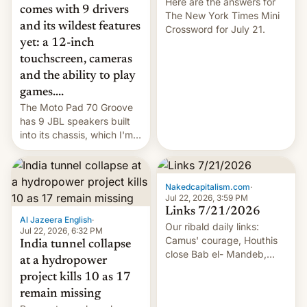
Here are the answers for
comes with 9 drivers
The New York Times Mini
and its wildest features
Crossword for July 21.
yet: a 12-inch
touchscreen, cameras
and the ability to play
games....
The Moto Pad 70 Groove
has 9 JBL speakers built
into its chassis, which I'm
sure will sound just great...
Nakedcapitalism.com
·
Jul 22, 2026, 3:59 PM
Links 7/21/2026
Al Jazeera English
·
Our ribald daily links:
Jul 22, 2026, 6:32 PM
Camus' courage, Houthis
India tunnel collapse
close Bab el- Mandeb,
at a hydropower
leveraged crypto frenzy,
project kills 10 as 17
China EV sales crash, US
remain missing
Cuba attack? German