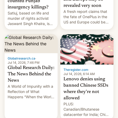
counted Punjab
revealed very soon
insurgency killings?
A fresh report claims that
Satluj, based on life and
the fate of OnePlus in the
murder of rights activist
US and Europe could be
Jaswant Singh Khalra, is
announced in a matter of
still finding its audience
days.
despite the ban.
Globalresearch.ca
·
Jul 14, 2026, 7:46 PM
Global Research Daily:
Theregister.com
·
Jul 14, 2026, 6:14 AM
The News Behind the
Lenovo denies using
News
banned Chinese SSDs
A World of Impunity with a
Reflection of What
where they're not
Happens “When the World
allowed
Sleeps”, Francesca
PLUS:
Albanese By Peter Koenig,
Canadian/Bhutanese
July 13, 2026 When the
datacenter for India; China
World Sleeps, a book (256