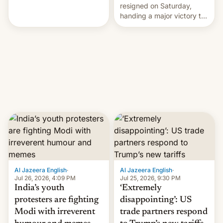
perhaps the biggest
resigned on Saturday,
challenge to Prime Minister
handing a major victory to
Narendra Modi during his
youth protesters who had
12 years in office
demanded he quit to take
responsibility for
examination paper leaks
and erupted in celebration
on news of his departure.
Al Jazeera English
·
Al Jazeera English
·
Jul 26, 2026, 4:09 PM
Jul 25, 2026, 9:30 PM
India’s youth
‘Extremely
protesters are fighting
disappointing’: US
Modi with irreverent
trade partners respond