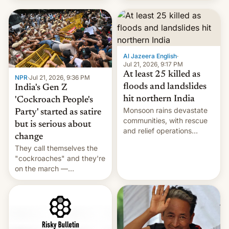
Hi, and when does it arrive
on Netflix?
Al Jazeera English
·
Jul 21, 2026, 9:17 PM
At least 25 killed as
NPR
·
Jul 21, 2026, 9:36 PM
floods and landslides
India's Gen Z
hit northern India
'Cockroach People's
Monsoon rains devastate
Party' started as satire
communities, with rescue
but is serious about
and relief operations
change
intensifying and the death
They call themselves the
toll rising.
"cockroaches" and they're
on the march —
demanding action against
corruption, amid a
shortage of opportunities
for young people in India.