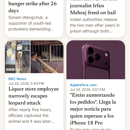
hunger strike after 26
journalist Irfan
days
Mehraj freed on bail
Sonam Wangchuk, a
Indian authorities release
supporter of youth-led
the two men after years in
protesters demanding
prison although both
education reforms, says he
remain under tight court-
wants to avert "possible
imposed restrictions
violence".
BBC News
·
Jul 24, 2026, 5:49 PM
Applesfera.com
·
Liquor store employee
Jul 24, 2026, 3:01 PM
"Están aumentando
narrowly escapes
los pedidos". Llega la
leopard attack
mejor noticia para
After nearly five hours,
officials captured the
quien esperase a los
animal and it was later
iPhone 18 Pro
released back into the
El año más raro en los