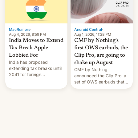
was over a fairly long 11-
details.
day pre-order period, but
it was still a feat that later
Galaxys failed to match.
The new Gala…
MacRumors
·
Android Central
·
Aug 4, 2026, 8:59 PM
Aug 1, 2026, 11:28 PM
India Moves to Extend
CMF by Nothing's
Tax Break Apple
first OWS earbuds, the
Lobbied For
Clip Pro, are going to
India has proposed
shake up August
extending tax breaks until
CMF by Nothing
2041 for foreign
announced the Clip Pro, a
companies that supply
set of OWS earbuds that
machinery to their contract
it's preparing to launch
manufacturers, handing a
very soon in August.
win to Apple as it expands
iPhone production in the
country, Reuters reports.
Introduced in February, the
exemption pr…