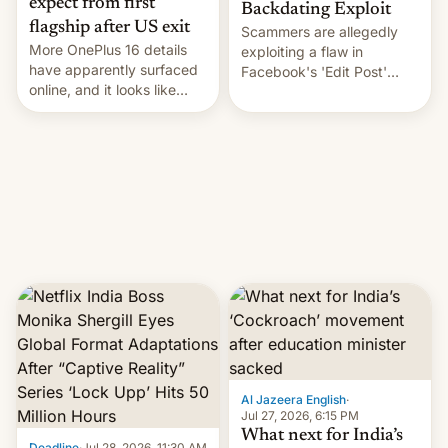
expect from first
Backdating Exploit
flagship after US exit
Scammers are allegedly
More OnePlus 16 details
exploiting a flaw in
have apparently surfaced
Facebook's 'Edit Post'
online, and it looks like
feature to backdate stolen
there's good news if you
videos and hijack
liked the OnePlus 15
copyright claims through
design.
Meta's Rights Manager.
This allows them to
monetize content of other
creators, while also hitting
them with strikes. The p…
Al Jazeera English
·
Jul 27, 2026, 6:15 PM
What next for India’s
Deadline
·
Jul 28, 2026, 11:30 AM