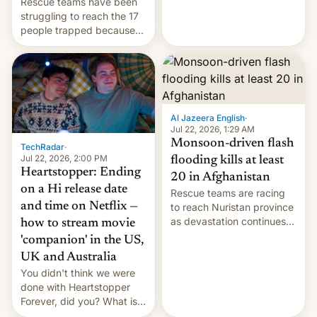
Rescue teams have been
remillitarization, US
struggling to reach the 17
reconciliation bill at risk,
people trapped because
Trump 50% tariffs on
of hazardous conditions
Canada, India v.
inside the tunnel.
cockroaches, diesel
worries, h…
Al Jazeera English
·
Jul 22, 2026, 1:29 AM
Monsoon-driven flash
TechRadar
·
Jul 22, 2026, 2:00 PM
flooding kills at least
Heartstopper: Ending
20 in Afghanistan
on a Hi release date
Rescue teams are racing
and time on Netflix —
to reach Nuristan province
as devastation continues
how to stream movie
across the region.
'companion' in the US,
UK and Australia
You didn't think we were
done with Heartstopper
Forever, did you? What is
Heartstopper: Ending on a