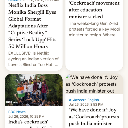
‘Cockroach’ movement
Netflix India Boss
after education
Monika Shergill Eyes
minister sacked
Global Format
The weeks-long Gen Z-led
Adaptations After
protests forced a key Modi
“Captive Reality”
minister to resign. Where
Series ‘Lock Upp’ Hits
does the movement go
from here?
50 Million Hours
EXCLUSIVE: Is Netflix
eyeing an Indian version of
Love is Blind or Too Hot to
Handle? In an exclusive
interview with Deadline,
Netflix India VP of Content
Monika Shergill revealed
her service was working on
developing Netflix-owned
Al Jazeera English
·
unscripted formats locally,
Jul 26, 2026, 8:53 PM
…
‘We have done it’: Joy
BBC News
·
Jul 26, 2026, 10:25 PM
as ‘Cockroach’ protests
India's 'cockroach'
push India minister