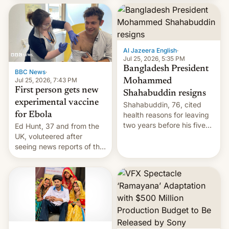
feature in Google Photos.
Here's how to use it.
Al Jazeera English
·
Jul 25, 2026, 5:35 PM
Bangladesh President
BBC News
·
Jul 25, 2026, 7:43 PM
Mohammed
First person gets new
Shahabuddin resigns
experimental vaccine
Shahabuddin, 76, cited
for Ebola
health reasons for leaving
two years before his five-
Ed Hunt, 37 and from the
year term was meant to
UK, voluteered after
expire.
seeing news reports of the
deadly Ebola outbreak in
DR Congo.