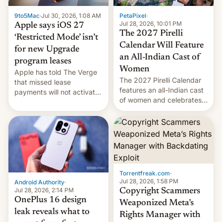
India deals with new mirror
9to5Mac
·
Jul 30, 2026, 1:08 AM
PetaPixel
·
domains that su…
Jul 28, 2026, 10:01 PM
Apple says iOS 27
The 2027 Pirelli
‘Restricted Mode’ isn’t
Calendar Will Feature
for new Upgrade
an All-Indian Cast of
program leases
Women
Apple has told The Verge
The 2027 Pirelli Calendar
that missed lease
features an all-Indian cast
payments will not activate
of women and celebrates
the “Restricted Mode”
the legacy of the country's
system currently under
most celebrated
development in iOS 27.
photographer Raghu Rai.
What the new system is
[Read More]
meant for remains
uncertain. Here are the
details.
Torrentfreak.com
·
Jul 28, 2026, 1:58 PM
Android Authority
·
Jul 28, 2026, 2:14 PM
Copyright Scammers
OnePlus 16 design
Weaponized Meta’s
leak reveals what to
Rights Manager with