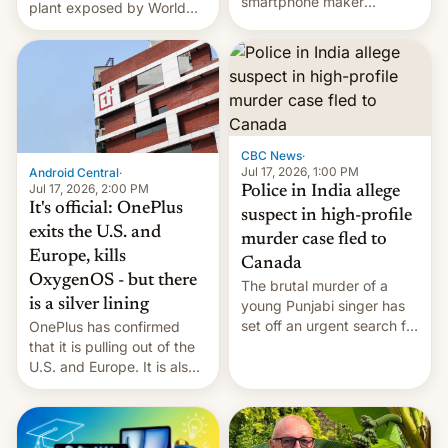
smartphone maker
plant exposed by World
OnePlus has officially
Leaks ransomeware group,
announced that it is, in
Reuters reports.
fact, leaving North
America and Europe and
will no longer release new
phones in those markets.
[Read More]
CBC News
·
Jul 17, 2026, 1:00 PM
Android Central
·
Jul 17, 2026, 2:00 PM
Police in India allege
It's official: OnePlus
suspect in high-profile
exits the U.S. and
murder case fled to
Europe, kills
Canada
OxygenOS - but there
The brutal murder of a
is a silver lining
young Punjabi singer has
set off an urgent search for
OnePlus has confirmed
her killer, with police in
that it is pulling out of the
India alleging the chief
U.S. and Europe. It is also
suspect has fled to
closing OxygenOS, and
Canada.
existing phones will get
ColorOS.