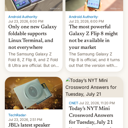
Android Authority
·
Android Authority
·
Jul 23, 2026, 6:00 PM
Jul 23, 2026, 6:00 PM
Only one new Galaxy
The most powerful
foldable supports
Galaxy Z Flip 8 might
Linux Terminal, and
not be available in
not everywhere
your market
The Samsung Galaxy Z
The Samsung Galaxy Z
Fold 8, Z Flip 8, and Z Fold
Flip 8 is official, and it turns
8 Ultra are official. But only
out that the version with
one can run full-fledged
the best performance is
Linux apps. If you're lucky.
restricted to a few
markets.
CNET
·
Jul 22, 2026, 11:20 PM
Today’s NYT Mini
TechRadar
·
Crossword Answers
Jul 23, 2026, 2:51 PM
for Tuesday, July 21
JBL's latest speaker