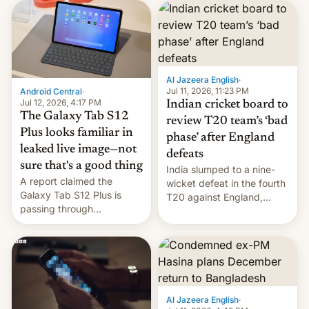
you'll need to know.
suelos los precios de las
placas solares, monta
parques eólicos en alta
mar o colosales parques
fotovoltaicos florecen en
sitios tan increíbles como
Al Jazeera English
·
la meseta…
Jul 11, 2026, 11:23 PM
Android Central
·
Jul 12, 2026, 4:17 PM
Indian cricket board to
The Galaxy Tab S12
review T20 team’s ‘bad
Plus looks familiar in
phase’ after England
leaked live image—not
defeats
sure that's a good thing
India slumped to a nine-
A report claimed the
wicket defeat in the fourth
Galaxy Tab S12 Plus is
T20 against England,
passing through
following a 2-0 series
certification hoops in South
whitewash in Ireland.
Korea, and a live image
reportedly leaked, too.
Al Jazeera English
·