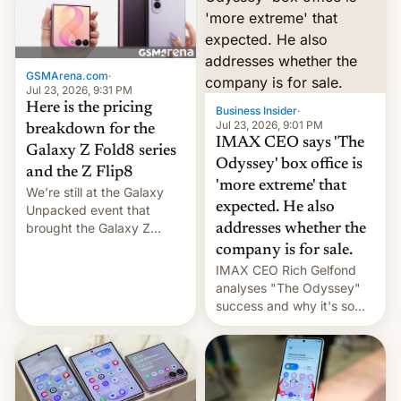
remained quite strong.
Foreign investors are
diversifying portfolios
away from concentrated
GSMArena.com
·
tech positions. India's
Jul 23, 2026, 9:31 PM
market may see…
Here is the pricing
Business Insider
·
Jul 23, 2026, 9:01 PM
breakdown for the
IMAX CEO says 'The
Galaxy Z Fold8 series
Odyssey' box office is
and the Z Flip8
'more extreme' that
We’re still at the Galaxy
expected. He also
Unpacked event that
brought the Galaxy Z
addresses whether the
Flip8, the Galaxy Z Fold8
company is for sale.
and the Z Fold8 Ultra. If
IMAX CEO Rich Gelfond
you want a closer look, we
analyses "The Odyssey"
have a hands-on
success and why it's so
comparison of the Z Fold8
expensive to create IMAX
duo. And now we have to
70MM for movie theaters.
deliver some bad news –
the foldables got more …