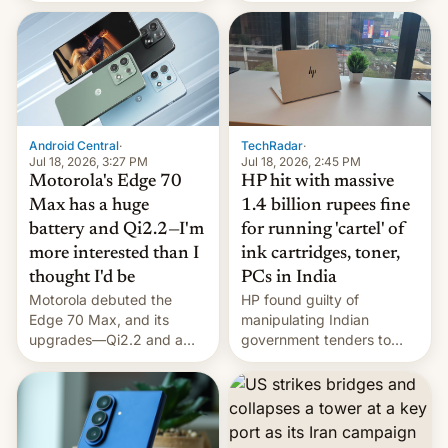
landing, and the rear
Active Matrix display is
pretty cool.
Android Central
·
TechRadar
·
Jul 18, 2026, 3:27 PM
Jul 18, 2026, 2:45 PM
Motorola's Edge 70
HP hit with massive
Max has a huge
1.4 billion rupees fine
battery and Qi2.2—I'm
for running 'cartel' of
more interested than I
ink cartridges, toner,
thought I'd be
PCs in India
Motorola debuted the
HP found guilty of
Edge 70 Max, and its
manipulating Indian
upgrades—Qi2.2 and a
government tenders to
huge battery—are turning
secure major contracts,
heads in the best way
received 1.42 billion
possible.
rupees in fines.