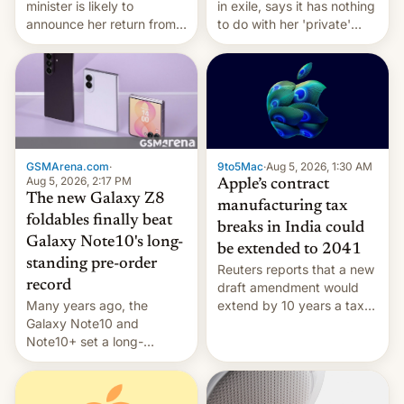
minister is likely to
in exile, says it ⁠has nothing
announce her return from
to do with her 'private'
exile in India despite
event.
facing the death penalty.
GSMArena.com
·
9to5Mac
·
Aug 5, 2026, 1:30 AM
Aug 5, 2026, 2:17 PM
Apple’s contract
The new Galaxy Z8
manufacturing tax
foldables finally beat
breaks in India could
Galaxy Note10's long-
be extended to 2041
standing pre-order
Reuters reports that a new
record
draft amendment would
Many years ago, the
extend by 10 years a tax
Galaxy Note10 and
break for foreign
Note10+ set a long-
companies that supply
standing pre-order record
machinery and equipment
in South Korea of 1.38
to contract manufacturers
million units. To be fair, this
in India. Here are the