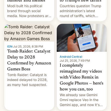
humour and memes
to Trump’s new tariffs
Modi built his political
Countries question Trump
brand through social
administration's latest
media. Now protesters are
round of tariffs, which
using same platforms to
relate to forced labour
mock his administration.
claims.
IGN
·
Jul 25, 2026, 8:38 PM
Tomb Raider: Catalyst
Android Central
·
Delay to 2028
Jul 25, 2026, 7:49 PM
Confirmed by Amazon
I completely
Games Boss
reimagined my videos
Tomb Raider: Catalyst is
with Video Remix in
indeed delayed to 2028,
Google Photos — here's
as many had suspected.
how you can, too
We already saw Gemini
Omni replace Veo in the
Gemini app, and now it's
powering a Video Remix