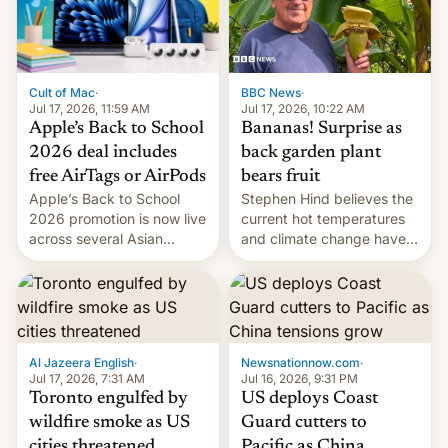
BBC News
·
Cult of Mac
·
Jul 17, 2026, 10:22 AM
Jul 17, 2026, 11:59 AM
Bananas! Surprise as
Apple’s Back to School
back garden plant
2026 deal includes
bears fruit
free AirTags or AirPods
Stephen Hind believes the
Apple’s Back to School
current hot temperatures
2026 promotion is now live
and climate change have
across several Asian
encouraged the fruit.
countries, giving eligible
students free AirTags or
AirPods Pro. (via Cult of
Mac - Your source for the
latest Apple news, rumors,
analysis, reviews, how-tos
Al Jazeera English
·
Newsnationnow.com
·
and deals.)
Jul 17, 2026, 7:31 AM
Jul 16, 2026, 9:31 PM
Toronto engulfed by
US deploys Coast
wildfire smoke as US
Guard cutters to
cities threatened
Pacific as China