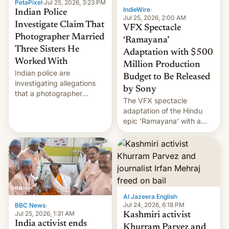
PetaPixel
·
Jul 25, 2026, 3:23 PM
IndieWire
·
Indian Police
Jul 25, 2026, 2:00 AM
Investigate Claim That
VFX Spectacle
Photographer Married
‘Ramayana’
Three Sisters He
Adaptation with $500
Worked With
Million Production
Indian police are
Budget to Be Released
investigating allegations
by Sony
that a photographer
The VFX spectacle
married two sisters and
adaptation of the Hindu
their cousin who he had
epic 'Ramayana' with a
been working for. [Read
$500 million budget will be
More]
released globally by Sony
outside of India.
Al Jazeera English
·
Jul 24, 2026, 6:18 PM
BBC News
·
Jul 25, 2026, 1:31 AM
Kashmiri activist
India activist ends
Khurram Parvez and