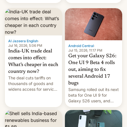
US, another report is
stepping in with further
confirmation, details on
Oppo’s plans in these
regions, and also the end
of Realme in China.
Al Jazeera English
·
Jul 16, 2026, 5:06 PM
Android Central
·
Jul 15, 2026, 11:17 PM
India-UK trade deal
Get your Galaxy S26:
comes into effect:
One UI 9 Beta 4 rolls
What’s cheaper in each
out, aiming to fix
country now?
several Android 17
The deal cuts tariffs on
bugs
thousands of goods and
widens access for services
Samsung rolled out its next
firms and ​professionals in
beta for One UI 9 for
both markets.
Galaxy S26 users, and
there's hope that an official
launch is next.