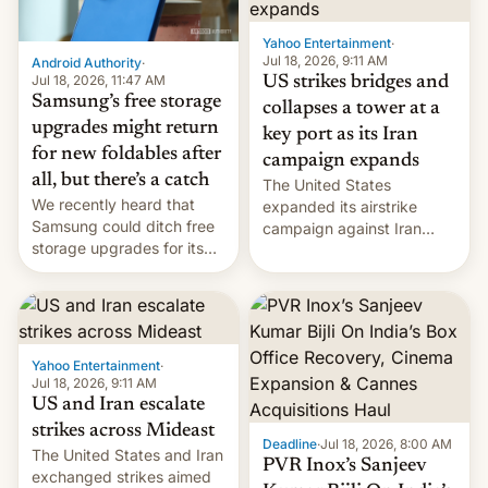
Yahoo Entertainment
·
Jul 18, 2026, 9:11 AM
Android Authority
·
Jul 18, 2026, 11:47 AM
US strikes bridges and
Samsung’s free storage
collapses a tower at a
upgrades might return
key port as its Iran
for new foldables after
campaign expands
all, but there’s a catch
The United States
We recently heard that
expanded its airstrike
Samsung could ditch free
campaign against Iran
storage upgrades for its
early Friday by hitting
new phones. But a new
more bridges and
report now gives us hope.
collapsing a tower at a key
Iranian port, part of U.S...
Yahoo Entertainment
·
Jul 18, 2026, 9:11 AM
US and Iran escalate
strikes across Mideast
Deadline
·
Jul 18, 2026, 8:00 AM
The United States and Iran
PVR Inox’s Sanjeev
exchanged strikes aimed