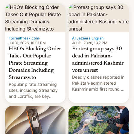
Torrentfreak.com
·
Al Jazeera English
·
Jul 31, 2026, 10:01 PM
Jul 31, 2026, 1:47 PM
HBO’s Blocking Order
Protest group says 30
Takes Out Popular
dead in Pakistan-
Pirate Streaming
administered Kashmir
Domains Including
vote unrest
Deadly clashes reported in
Streamzy.to
Pakistan-administered
Popular pirate streaming
Kashmir amid first round of
sites, including Streamzy
voting for regional
and Lordflix, are key
elections on July 27.
targets in a new Indian
site-blocking order
obtained by HBO and
other major studios. The
order, which lists over 120
domain names, refines how