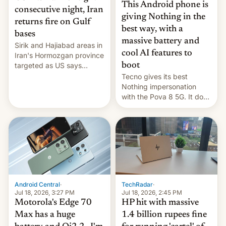
This Android phone is
consecutive night, Iran
giving Nothing in the
returns fire on Gulf
best way, with a
bases
massive battery and
Sirik and Hajiabad areas in
cool AI features to
Iran's Hormozgan province
targeted as US says
boot
revenge for killing of two
Tecno gives its best
soldiers.
Nothing impersonation
with the Pova 8 5G. It does
a decent job with the
landing, and the rear
Active Matrix display is
pretty cool.
Android Central
·
TechRadar
·
Jul 18, 2026, 3:27 PM
Jul 18, 2026, 2:45 PM
Motorola's Edge 70
HP hit with massive
Max has a huge
1.4 billion rupees fine