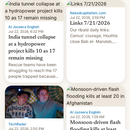
Nakedcapitalism.com
·
Jul 22, 2026, 3:59 PM
Links 7/21/2026
Al Jazeera English
·
Our ribald daily links:
Jul 22, 2026, 6:32 PM
Camus' courage, Houthis
India tunnel collapse
close Bab el- Mandeb,
at a hydropower
leveraged crypto frenzy,
project kills 10 as 17
China EV sales crash, US
remain missing
Cuba attack? German
Rescue teams have been
remillitarization, US
struggling to reach the 17
reconciliation bill at risk,
people trapped because
Trump 50% tariffs on
of hazardous conditions
Canada, India v.
inside the tunnel.
cockroaches, diesel
worries, h…
Al Jazeera English
·
Jul 22, 2026, 1:29 AM
Monsoon-driven flash
TechRadar
·
Jul 22, 2026, 2:00 PM
flooding kills at least