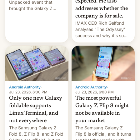
expected. He also
Unpacked event that
brought the Galaxy Z
addresses whether the
Flip8, the Galaxy Z Fold8
company is for sale.
and the Z Fold8 Ultra. If
IMAX CEO Rich Gelfond
you want a closer look, we
analyses "The Odyssey"
have a hands-on
success and why it's so
comparison of the Z Fold8
expensive to create IMAX
duo. And now we have to
70MM for movie theaters.
deliver some bad news –
the foldables got more …
Android Authority
·
Android Authority
·
Jul 23, 2026, 6:00 PM
Jul 23, 2026, 6:00 PM
Only one new Galaxy
The most powerful
foldable supports
Galaxy Z Flip 8 might
Linux Terminal, and
not be available in
not everywhere
your market
The Samsung Galaxy Z
The Samsung Galaxy Z
Fold 8, Z Flip 8, and Z Fold
Flip 8 is official, and it turns