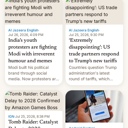
responsibility for
examination paper leaks
and erupted in celebration
on news of his departure.
Al Jazeera English
·
Al Jazeera English
·
Jul 26, 2026, 4:09 PM
Jul 25, 2026, 9:30 PM
India’s youth
‘Extremely
protesters are fighting
disappointing’: US
Modi with irreverent
trade partners respond
humour and memes
to Trump’s new tariffs
Modi built his political
Countries question Trump
brand through social
administration's latest
media. Now protesters are
round of tariffs, which
using same platforms to
relate to forced labour
mock his administration.
claims.
IGN
·
Jul 25, 2026, 8:38 PM
Tomb Raider: Catalyst