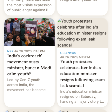
protests over exam leaks
the most visible expression
rattle PM Modi's
of public anger against PM
government.
Narendra Modi's
government in recent
years.
NPR
·
Jul 26, 2026, 7:48 PM
CBC News
·
India's 'cockroach'
Jul 26, 2026, 5:18 PM
Youth protesters
movement ousts
celebrate after India's
minister, but can Modi
education minister
calm youth?
Led by Gen-Z youth
resigns following exam
across India, the
leak scandal
movement has become
India's education minister
perhaps the biggest
resigned on Saturday,
challenge to Prime Minister
handing a major victory to
Narendra Modi during his
youth protesters who had
12 years in office
demanded he quit to take