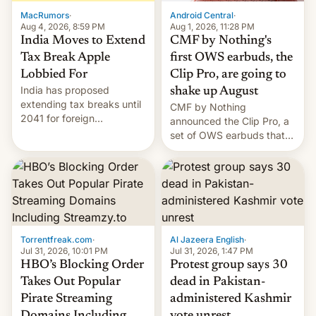
The new Gala…
MacRumors
·
Android Central
·
Aug 4, 2026, 8:59 PM
Aug 1, 2026, 11:28 PM
India Moves to Extend
CMF by Nothing's
Tax Break Apple
first OWS earbuds, the
Lobbied For
Clip Pro, are going to
India has proposed
shake up August
extending tax breaks until
CMF by Nothing
2041 for foreign
announced the Clip Pro, a
companies that supply
set of OWS earbuds that
machinery to their contract
it's preparing to launch
manufacturers, handing a
very soon in August.
win to Apple as it expands
iPhone production in the
country, Reuters reports.
Introduced in February, the
exemption pr…
Torrentfreak.com
·
Al Jazeera English
·
Jul 31, 2026, 10:01 PM
Jul 31, 2026, 1:47 PM
HBO’s Blocking Order
Protest group says 30
Takes Out Popular
dead in Pakistan-
Pirate Streaming
administered Kashmir