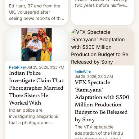
two years before his five-
Ed Hunt, 37 and from the
year term was meant to
UK, voluteered after
expire.
seeing news reports of the
deadly Ebola outbreak in
DR Congo.
PetaPixel
·
Jul 25, 2026, 3:23 PM
IndieWire
·
Indian Police
Jul 25, 2026, 2:00 AM
Investigate Claim That
VFX Spectacle
Photographer Married
‘Ramayana’
Three Sisters He
Adaptation with $500
Worked With
Million Production
Indian police are
Budget to Be Released
investigating allegations
by Sony
that a photographer
The VFX spectacle
married two sisters and
adaptation of the Hindu
their cousin who he had