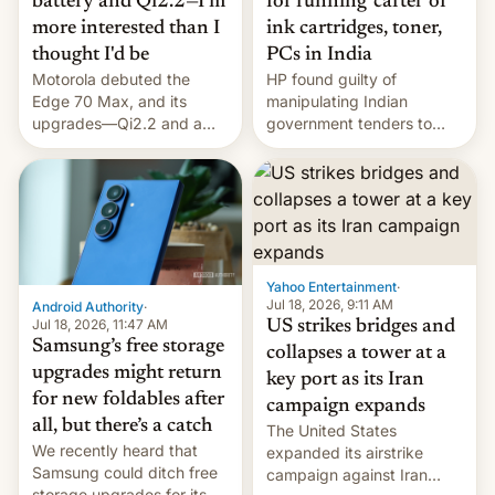
battery and Qi2.2—I'm
for running 'cartel' of
more interested than I
ink cartridges, toner,
thought I'd be
PCs in India
Motorola debuted the
HP found guilty of
Edge 70 Max, and its
manipulating Indian
upgrades—Qi2.2 and a
government tenders to
huge battery—are turning
secure major contracts,
heads in the best way
received 1.42 billion
possible.
rupees in fines.
Yahoo Entertainment
·
Jul 18, 2026, 9:11 AM
Android Authority
·
Jul 18, 2026, 11:47 AM
US strikes bridges and
Samsung’s free storage
collapses a tower at a
upgrades might return
key port as its Iran
for new foldables after
campaign expands
all, but there’s a catch
The United States
We recently heard that
expanded its airstrike
Samsung could ditch free
campaign against Iran
storage upgrades for its