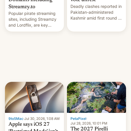
Domains Including
vote unrest
Deadly clashes reported in
Streamzy.to
Pakistan-administered
Popular pirate streaming
Kashmir amid first round of
sites, including Streamzy
voting for regional
and Lordflix, are key
elections on July 27.
targets in a new Indian
site-blocking order
obtained by HBO and
other major studios. The
order, which lists over 120
domain names, refines how
India deals with new mirror
domains that su…
9to5Mac
·
Jul 30, 2026, 1:08 AM
PetaPixel
·
Jul 28, 2026, 10:01 PM
Apple says iOS 27
The 2027 Pirelli