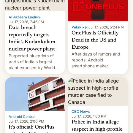
slowdown in the Hollywood
pipeline and all the other
factors that have
Al Jazeera English
·
hampered box office in
Jul 17, 2026, 7:46 PM
other international t…
PetaPixel
·
Jul 17, 2026, 5:24 PM
Data breach
OnePlus Is Officially
reportedly targets
Dead in the US and
India’s Kudankulam
Europe
nuclear power plant
After days of rumors and
Purported blueprints of
reports, Android
parts of India's largest
smartphone maker
plant exposed by World
OnePlus has officially
Leaks ransomeware group,
announced that it is, in
Reuters reports.
fact, leaving North
America and Europe and
will no longer release new
phones in those markets.
[Read More]
CBC News
·
Jul 17, 2026, 1:00 PM
Android Central
·
Jul 17, 2026, 2:00 PM
Police in India allege
It's official: OnePlus
suspect in high-profile