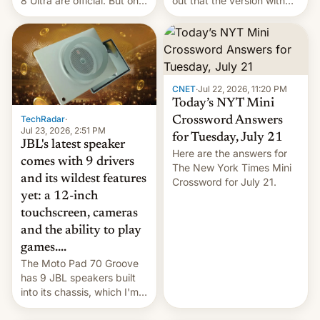
8 Ultra are official. But only
out that the version with
one can run full-fledged
the best performance is
Linux apps. If you're lucky.
restricted to a few
markets.
CNET
·
Jul 22, 2026, 11:20 PM
Today’s NYT Mini
TechRadar
·
Crossword Answers
Jul 23, 2026, 2:51 PM
for Tuesday, July 21
JBL's latest speaker
Here are the answers for
comes with 9 drivers
The New York Times Mini
and its wildest features
Crossword for July 21.
yet: a 12-inch
touchscreen, cameras
and the ability to play
games....
The Moto Pad 70 Groove
has 9 JBL speakers built
into its chassis, which I'm
sure will sound just great...