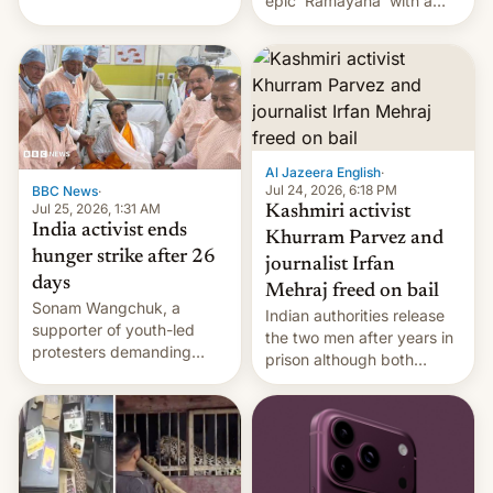
epic 'Ramayana' with a
been working for. [Read
$500 million budget will be
More]
released globally by Sony
outside of India.
Al Jazeera English
·
Jul 24, 2026, 6:18 PM
BBC News
·
Jul 25, 2026, 1:31 AM
Kashmiri activist
India activist ends
Khurram Parvez and
hunger strike after 26
journalist Irfan
days
Mehraj freed on bail
Sonam Wangchuk, a
Indian authorities release
supporter of youth-led
the two men after years in
protesters demanding
prison although both
education reforms, says he
remain under tight court-
wants to avert "possible
imposed restrictions
violence".