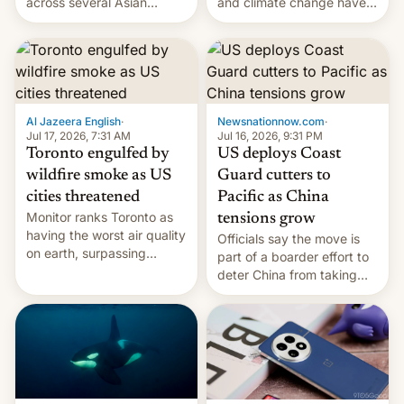
and climate change have
across several Asian
encouraged the fruit.
countries, giving eligible
students free AirTags or
AirPods Pro. (via Cult of
Mac - Your source for the
latest Apple news, rumors,
analysis, reviews, how-tos
Al Jazeera English
·
Newsnationnow.com
·
and deals.)
Jul 17, 2026, 7:31 AM
Jul 16, 2026, 9:31 PM
Toronto engulfed by
US deploys Coast
wildfire smoke as US
Guard cutters to
cities threatened
Pacific as China
Monitor ranks Toronto as
tensions grow
having the worst air quality
Officials say the move is
on earth, surpassing
part of a boarder effort to
Kinshasa, DR Congo, and
deter China from taking
New Delhi, India.
military action in the South
China Sea.