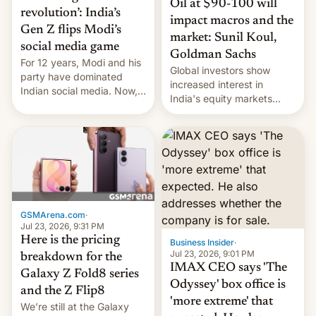
Oil at $90-100 will
revolution’: India’s
impact macros and the
Gen Z flips Modi’s
market: Sunil Koul,
social media game
Goldman Sachs
For 12 years, Modi and his
Global investors show
party have dominated
increased interest in
Indian social media. Now,
India's equity markets
youth use the same
recently. Corporate
platforms against him.
earnings and economic
performance have
remained quite strong.
Foreign investors are
diversifying portfolios
away from concentrated
tech positions. India's
GSMArena.com
·
market may see…
Jul 23, 2026, 9:31 PM
Here is the pricing
Business Insider
·
Jul 23, 2026, 9:01 PM
breakdown for the
IMAX CEO says 'The
Galaxy Z Fold8 series
Odyssey' box office is
and the Z Flip8
'more extreme' that
We’re still at the Galaxy