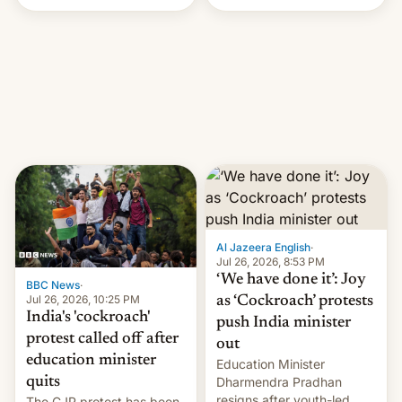
Handle? In an exclusive
interview with Deadline,
Netflix India VP of Content
Monika Shergill revealed
her service was working on
developing Netflix-owned
unscripted formats locally,
…
Al Jazeera English
·
Jul 26, 2026, 8:53 PM
‘We have done it’: Joy
BBC News
·
Jul 26, 2026, 10:25 PM
as ‘Cockroach’ protests
India's 'cockroach'
push India minister
protest called off after
out
education minister
Education Minister
quits
Dharmendra Pradhan
resigns after youth-led
The CJP protest has been