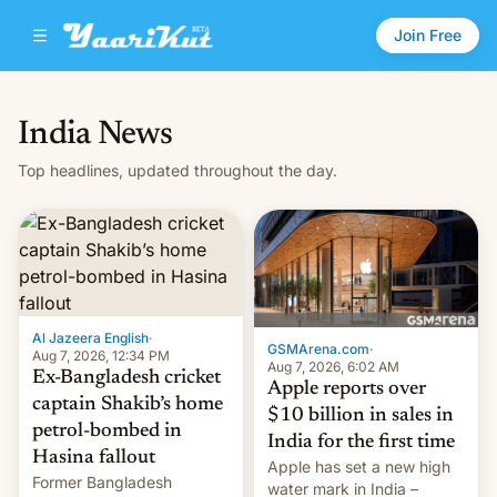
Join Free
India News
Top headlines, updated throughout the day.
Al Jazeera English
·
GSMArena.com
·
Aug 7, 2026, 12:34 PM
Aug 7, 2026, 6:02 AM
Ex-Bangladesh cricket
Apple reports over
captain Shakib’s home
$10 billion in sales in
petrol-bombed in
India for the first time
Hasina fallout
Apple has set a new high
Former Bangladesh
water mark in India –