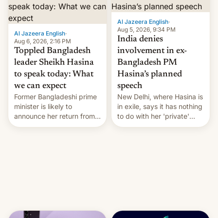
Al Jazeera English
·
Aug 5, 2026, 9:34 PM
Al Jazeera English
·
India denies
Aug 6, 2026, 2:16 PM
Toppled Bangladesh
involvement in ex-
leader Sheikh Hasina
Bangladesh PM
to speak today: What
Hasina’s planned
we can expect
speech
Former Bangladeshi prime
New Delhi, where Hasina is
minister is likely to
in exile, says it ⁠has nothing
announce her return from
to do with her 'private'
exile in India despite
event.
facing the death penalty.