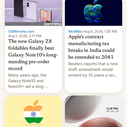
GSMArena.com
·
9to5Mac
·
Aug 5, 2026, 1:30 AM
Aug 5, 2026, 2:17 PM
Apple’s contract
The new Galaxy Z8
manufacturing tax
foldables finally beat
breaks in India could
Galaxy Note10's long-
be extended to 2041
standing pre-order
Reuters reports that a new
record
draft amendment would
Many years ago, the
extend by 10 years a tax
Galaxy Note10 and
break for foreign
Note10+ set a long-
companies that supply
standing pre-order record
machinery and equipment
in South Korea of 1.38
to contract manufacturers
million units. To be fair, this
in India. Here are the
was over a fairly long 11-
details.
day pre-order period, but
it was still a feat that later
Galaxys failed to match.