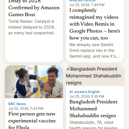
Android Central
·
Delay to 2028
Jul 25, 2026, 7:49 PM
Confirmed by Amazon
I completely
Games Boss
reimagined my videos
Tomb Raider: Catalyst is
with Video Remix in
indeed delayed to 2028,
Google Photos — here's
as many had suspected.
how you can, too
We already saw Gemini
Omni replace Veo in the
Gemini app, and now it's
powering a Video Remix
feature in Google Photos.
Here's how to use it.
Al Jazeera English
·
Jul 25, 2026, 5:35 PM
Bangladesh President
BBC News
·
Jul 25, 2026, 7:43 PM
Mohammed
First person gets new
Shahabuddin resigns
experimental vaccine
Shahabuddin, 76, cited
for Ebola
health reasons for leaving