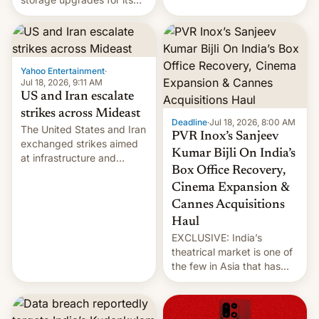
early Friday by hitting
new phones. But a new
more bridges and
report now gives us hope.
collapsing a tower at a key
Iranian port, part of U.S...
Yahoo Entertainment
·
Jul 18, 2026, 9:11 AM
US and Iran escalate
strikes across Mideast
Deadline
·
Jul 18, 2026, 8:00 AM
The United States and Iran
PVR Inox’s Sanjeev
exchanged strikes aimed
Kumar Bijli On India’s
at infrastructure and
Box Office Recovery,
military targets on
Saturday as their battle
Cinema Expansion &
over the Strait of Hormuz
Cannes Acquisitions
intensified....
Haul
EXCLUSIVE: India’s
theatrical market is one of
the few in Asia that has
outstripped pre-pandemic
revenues, despite the
growth of streaming, the