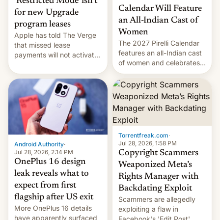
‘Restricted Mode’ isn’t
Calendar Will Feature
for new Upgrade
an All-Indian Cast of
program leases
Women
Apple has told The Verge
The 2027 Pirelli Calendar
that missed lease
features an all-Indian cast
payments will not activate
of women and celebrates
the “Restricted Mode”
the legacy of the country's
system currently under
most celebrated
development in iOS 27.
photographer Raghu Rai.
What the new system is
[Read More]
meant for remains
uncertain. Here are the
details.
Torrentfreak.com
·
Jul 28, 2026, 1:58 PM
Android Authority
·
Jul 28, 2026, 2:14 PM
Copyright Scammers
OnePlus 16 design
Weaponized Meta’s
leak reveals what to
Rights Manager with
expect from first
Backdating Exploit
flagship after US exit
Scammers are allegedly
More OnePlus 16 details
exploiting a flaw in
have apparently surfaced
Facebook's 'Edit Post'