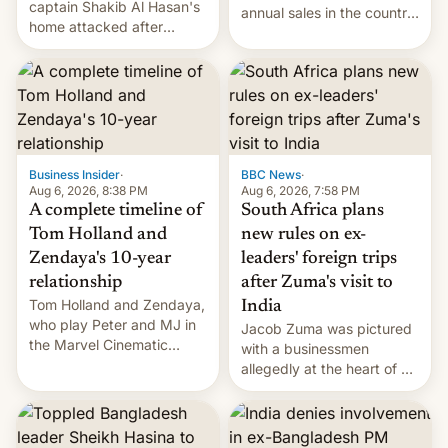
captain Shakib Al Hasan's
annual sales in the country
home attacked after
topped $10 billion for the
joining former Prime
full fiscal year for the first
Minister Sheikh Hasina’s
time (this was for the 12-
event.
month period ending in
March). This is up from the
$9 billion figure for the
previous fiscal year a…
Business Insider
·
BBC News
·
Aug 6, 2026, 8:38 PM
Aug 6, 2026, 7:58 PM
A complete timeline of
South Africa plans
Tom Holland and
new rules on ex-
Zendaya's 10-year
leaders' foreign trips
relationship
after Zuma's visit to
Tom Holland and Zendaya,
India
who play Peter and MJ in
Jacob Zuma was pictured
the Marvel Cinematic
with a businessmen
Universe, denied romance
allegedly at the heart of a
rumors for years. Now,
corruption scandal in
they're married.
South Africa