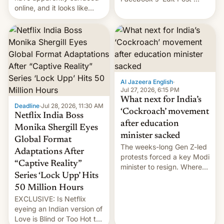
online, and it looks like
feature to backdate stolen
there's good news if you
videos and hijack
liked the OnePlus 15
copyright claims through
design.
Meta's Rights Manager.
This allows them to
monetize content of other
creators, while also hitting
them with strikes. The p…
Al Jazeera English
·
Jul 27, 2026, 6:15 PM
What next for India’s
Deadline
·
Jul 28, 2026, 11:30 AM
‘Cockroach’ movement
Netflix India Boss
after education
Monika Shergill Eyes
minister sacked
Global Format
The weeks-long Gen Z-led
Adaptations After
protests forced a key Modi
“Captive Reality”
minister to resign. Where
Series ‘Lock Upp’ Hits
does the movement go
from here?
50 Million Hours
EXCLUSIVE: Is Netflix
eyeing an Indian version of
Love is Blind or Too Hot to