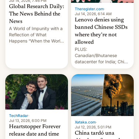
Jul 14, 2026, 7:46 PM
Global Research Daily:
Theregister.com
·
Jul 14, 2026, 6:14 AM
The News Behind the
Lenovo denies using
News
banned Chinese SSDs
A World of Impunity with a
Reflection of What
where they're not
Happens “When the World
allowed
Sleeps”, Francesca
PLUS:
Albanese By Peter Koenig,
Canadian/Bhutanese
July 13, 2026 When the
datacenter for India; China
World Sleeps, a book (256
re-uses a rocket; Australia
pages), was published by
signals AI intervention;
Francesca Albanese, UN
And more!
Special Rapporteur for
Gaza, in April 2026. It …
TechRadar
·
Jul 13, 2026, 6:00 PM
Xataka.com
·
Heartstopper Forever
Jul 12, 2026, 5:01 PM
China tardó una
release date and time