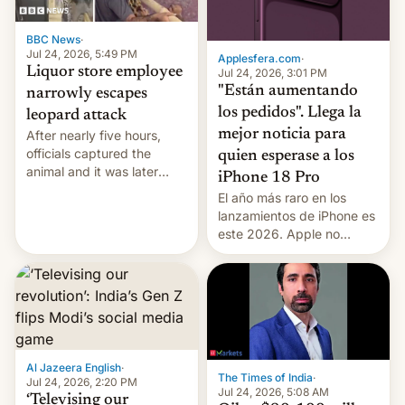
BBC News
·
Jul 24, 2026, 5:49 PM
Applesfera.com
·
Liquor store employee
Jul 24, 2026, 3:01 PM
"Están aumentando
narrowly escapes
los pedidos". Llega la
leopard attack
mejor noticia para
After nearly five hours,
officials captured the
quien esperase a los
animal and it was later
iPhone 18 Pro
released back into the
El año más raro en los
wild, local authorities
lanzamientos de iPhone es
confirmed.
este 2026. Apple no
lanzará el modelo base
este año, retrasando así el
iPhone 18 a primavera,
mientras que estrenará
una nueva gama con el
iPhone plegable. Lo que no
cambia es que en
Al Jazeera English
·
The Times of India
·
septiembre veremos
Jul 24, 2026, 2:20 PM
Jul 24, 2026, 5:08 AM
nuevos m…
‘Televising our