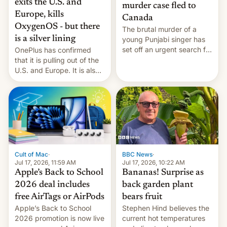
exits the U.S. and
murder case fled to
Europe, kills
Canada
OxygenOS - but there
The brutal murder of a
is a silver lining
young Punjabi singer has
set off an urgent search for
OnePlus has confirmed
her killer, with police in
that it is pulling out of the
India alleging the chief
U.S. and Europe. It is also
suspect has fled to
closing OxygenOS, and
Canada.
existing phones will get
ColorOS.
BBC News
·
Cult of Mac
·
Jul 17, 2026, 10:22 AM
Jul 17, 2026, 11:59 AM
Bananas! Surprise as
Apple’s Back to School
back garden plant
2026 deal includes
bears fruit
free AirTags or AirPods
Stephen Hind believes the
Apple’s Back to School
current hot temperatures
2026 promotion is now live