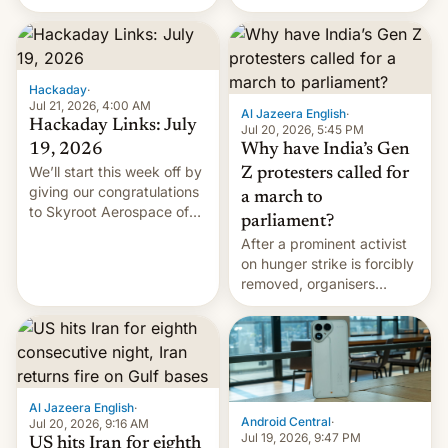
status quo and refusing
WordPress.
food to highlight his
causes.
Hackaday
·
Jul 21, 2026, 4:00 AM
Al Jazeera English
·
Hackaday Links: July
Jul 20, 2026, 5:45 PM
19, 2026
Why have India’s Gen
We’ll start this week off by
Z protesters called for
giving our congratulations
a march to
to Skyroot Aerospace of
parliament?
India for successfully
After a prominent activist
launching the country’s
on hunger strike is forcibly
first privately developed
removed, organisers
orbital rocket yesterday.
announce a march to
The company’s Vikram-1
parliament.
booster stands …read
more
Al Jazeera English
·
Android Central
·
Jul 20, 2026, 9:16 AM
Jul 19, 2026, 9:47 PM
US hits Iran for eighth