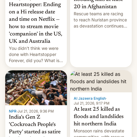
Heartstopper: Ending
20 in Afghanistan
on a Hi release date
Rescue teams are racing
and time on Netflix —
to reach Nuristan province
as devastation continues
how to stream movie
across the region.
'companion' in the US,
UK and Australia
You didn't think we were
done with Heartstopper
Forever, did you? What is
Heartstopper: Ending on a
Hi, and when does it arrive
on Netflix?
Al Jazeera English
·
Jul 21, 2026, 9:17 PM
At least 25 killed as
NPR
·
Jul 21, 2026, 9:36 PM
floods and landslides
India's Gen Z
hit northern India
'Cockroach People's
Monsoon rains devastate
Party' started as satire
communities, with rescue