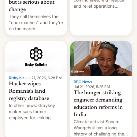
but is serious about
and relief operations
change
intensifying and the death
They call themselves the
toll rising.
"cockroaches" and they're
on the march —
demanding action against
corruption, amid a
shortage of opportunities
for young people in India.
Risky.biz
·
Jul 21, 2026, 6:28 PM
BBC News
·
Hacker wipes
Jul 21, 2026, 5:25 PM
Romania's land
The hunger-striking
registry database
engineer demanding
In other news: Graykey
education reforms in
maker sues former
India
employee for leaking
Climate activist Sonam
exploit; Hugging Face was
Wangchuk has a long
hacked using AI; unauth
history of challenging the
RCE finally found in