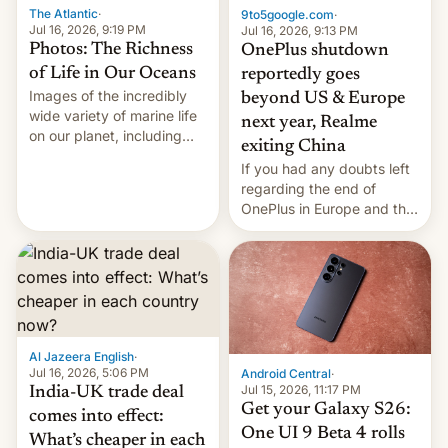
The Atlantic
·
9to5google.com
·
Jul 16, 2026, 9:19 PM
Jul 16, 2026, 9:13 PM
Photos: The Richness
OnePlus shutdown
of Life in Our Oceans
reportedly goes
Images of the incredibly
beyond US & Europe
wide variety of marine life
next year, Realme
on our planet, including
exiting China
seabirds, marine mammals,
If you had any doubts left
fish, corals, crustaceans,
regarding the end of
and much more
OnePlus in Europe and the
US, another report is
stepping in with further
confirmation, details on
Oppo’s plans in these
regions, and also the end
of Realme in China.
Al Jazeera English
·
Jul 16, 2026, 5:06 PM
Android Central
·
Jul 15, 2026, 11:17 PM
India-UK trade deal
Get your Galaxy S26:
comes into effect:
One UI 9 Beta 4 rolls
What’s cheaper in each