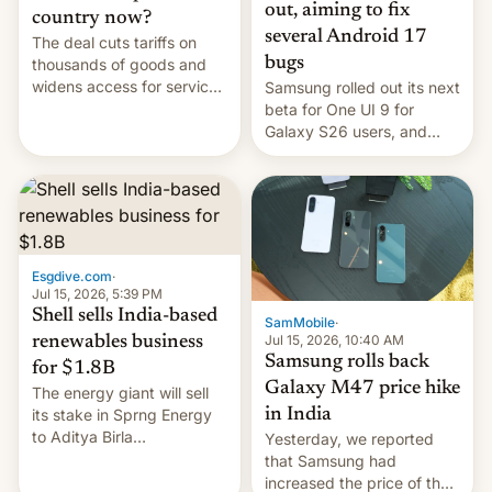
out, aiming to fix
country now?
several Android 17
The deal cuts tariffs on
bugs
thousands of goods and
widens access for services
Samsung rolled out its next
firms and ​professionals in
beta for One UI 9 for
both markets.
Galaxy S26 users, and
there's hope that an official
launch is next.
Esgdive.com
·
Jul 15, 2026, 5:39 PM
Shell sells India-based
SamMobile
·
Jul 15, 2026, 10:40 AM
renewables business
Samsung rolls back
for $1.8B
Galaxy M47 price hike
The energy giant will sell
in India
its stake in Sprng Energy
to Aditya Birla
Yesterday, we reported
Renewables, which counts
that Samsung had
the BlackRock-owned
increased the price of the