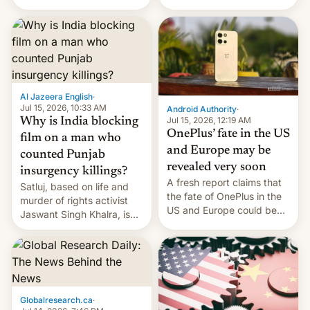
Global Infrastructure
Galaxy M47 in India by up
Partners as a minorit...
to INR 8,000 — a
significant hike considering
that the phone went on
sale in the country just
fifteen days ago. Now, the
brand appears to have
Al Jazeera English
·
partially rolled back t…
Jul 15, 2026, 10:33 AM
Android Authority
·
Jul 15, 2026, 12:19 AM
Why is India blocking
OnePlus’ fate in the US
film on a man who
and Europe may be
counted Punjab
revealed very soon
insurgency killings?
A fresh report claims that
Satluj, based on life and
the fate of OnePlus in the
murder of rights activist
US and Europe could be
Jaswant Singh Khalra, is
announced in a matter of
still finding its audience
days.
despite the ban.
Globalresearch.ca
·