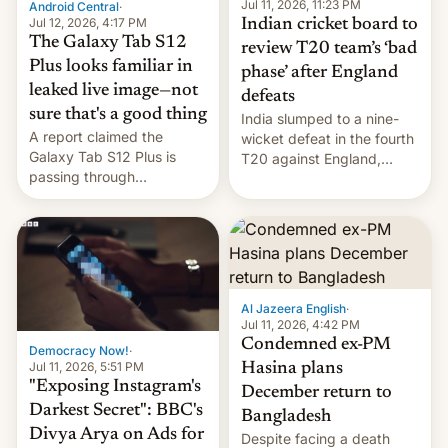
la meseta…
Jul 11, 2026, 11:23 PM
Android Central
·
Jul 12, 2026, 4:17 PM
Indian cricket board to
The Galaxy Tab S12
review T20 team’s ‘bad
Plus looks familiar in
phase’ after England
leaked live image—not
defeats
sure that's a good thing
India slumped to a nine-
A report claimed the
wicket defeat in the fourth
Galaxy Tab S12 Plus is
T20 against England,
passing through
following a 2-0 series
certification hoops in South
whitewash in Ireland.
Korea, and a live image
reportedly leaked, too.
Al Jazeera English
·
Jul 11, 2026, 4:42 PM
Condemned ex-PM
Democracy Now!
·
Jul 11, 2026, 5:51 PM
Hasina plans
"Exposing Instagram's
December return to
Darkest Secret": BBC's
Bangladesh
Divya Arya on Ads for
Despite facing a death