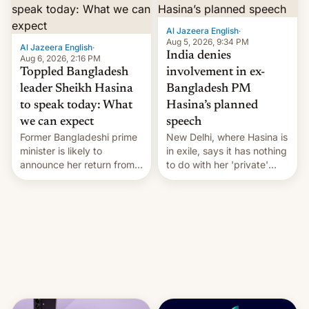
Al Jazeera English
·
Aug 5, 2026, 9:34 PM
Al Jazeera English
·
India denies
Aug 6, 2026, 2:16 PM
Toppled Bangladesh
involvement in ex-
leader Sheikh Hasina
Bangladesh PM
to speak today: What
Hasina’s planned
we can expect
speech
Former Bangladeshi prime
New Delhi, where Hasina is
minister is likely to
in exile, says it ⁠has nothing
announce her return from
to do with her 'private'
exile in India despite
event.
facing the death penalty.