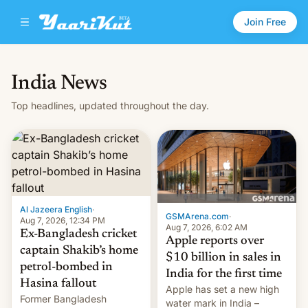
Join Free
India News
Top headlines, updated throughout the day.
Al Jazeera English
·
GSMArena.com
·
Aug 7, 2026, 12:34 PM
Aug 7, 2026, 6:02 AM
Ex-Bangladesh cricket
Apple reports over
captain Shakib’s home
$10 billion in sales in
petrol-bombed in
India for the first time
Hasina fallout
Apple has set a new high
Former Bangladesh
water mark in India –