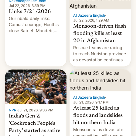
Nakedcapitalism.com
·
Jul 22, 2026, 3:59 PM
Links 7/21/2026
Al Jazeera English
·
Our ribald daily links:
Jul 22, 2026, 1:29 AM
Camus' courage, Houthis
Monsoon-driven flash
close Bab el- Mandeb,
flooding kills at least
leveraged crypto frenzy,
20 in Afghanistan
China EV sales crash, US
Rescue teams are racing
Cuba attack? German
to reach Nuristan province
remillitarization, US
as devastation continues
reconciliation bill at risk,
across the region.
Trump 50% tariffs on
Canada, India v.
cockroaches, diesel
worries, h…
Al Jazeera English
·
Jul 21, 2026, 9:17 PM
At least 25 killed as
NPR
·
Jul 21, 2026, 9:36 PM
floods and landslides
India's Gen Z
hit northern India
'Cockroach People's
Monsoon rains devastate
Party' started as satire
communities, with rescue