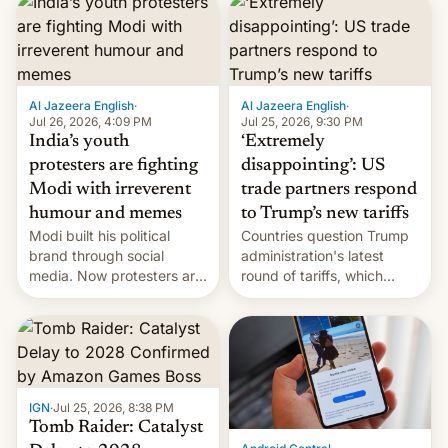
responsibility for
examination paper leaks
and erupted in celebration
on news of his departure.
Al Jazeera English
·
Al Jazeera English
·
Jul 26, 2026, 4:09 PM
Jul 25, 2026, 9:30 PM
India’s youth
‘Extremely
protesters are fighting
disappointing’: US
Modi with irreverent
trade partners respond
humour and memes
to Trump’s new tariffs
Modi built his political
Countries question Trump
brand through social
administration's latest
media. Now protesters are
round of tariffs, which
using same platforms to
relate to forced labour
mock his administration.
claims.
IGN
·
Jul 25, 2026, 8:38 PM
Tomb Raider: Catalyst