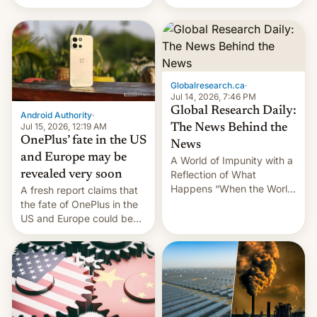
Galaxy M47 in India by up
still finding its audience
to INR 8,000 — a
despite the ban.
significant hike considering
that the phone went on
sale in the country just
fifteen days ago. Now, the
Globalresearch.ca
·
brand appears to have
Jul 14, 2026, 7:46 PM
partially rolled back t…
Global Research Daily:
Android Authority
·
Jul 15, 2026, 12:19 AM
The News Behind the
OnePlus’ fate in the US
News
and Europe may be
A World of Impunity with a
revealed very soon
Reflection of What
Happens “When the World
A fresh report claims that
Sleeps”, Francesca
the fate of OnePlus in the
Albanese By Peter Koenig,
US and Europe could be
July 13, 2026 When the
announced in a matter of
World Sleeps, a book (256
days.
pages), was published by
Francesca Albanese, UN
Special Rapporteur for
Gaza, in April 2026. It …