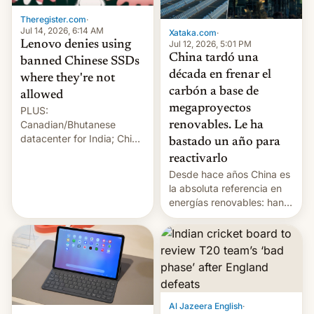
Theregister.com
·
Jul 14, 2026, 6:14 AM
Xataka.com
·
Lenovo denies using
Jul 12, 2026, 5:01 PM
China tardó una
banned Chinese SSDs
década en frenar el
where they're not
carbón a base de
allowed
megaproyectos
PLUS:
Canadian/Bhutanese
renovables. Le ha
datacenter for India; China
bastado un año para
re-uses a rocket; Australia
reactivarlo
signals AI intervention;
Desde hace años China es
And more!
la absoluta referencia en
energías renovables: han
conseguido tirar por los
suelos los precios de las
placas solares, monta
parques eólicos en alta
mar o colosales parques
fotovoltaicos florecen en
sitios tan increíbles como
Al Jazeera English
·