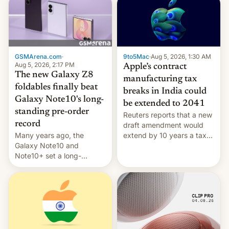
GSMArena.com
·
9to5Mac
·
Aug 5, 2026, 1:30 AM
Aug 5, 2026, 2:17 PM
Apple’s contract
The new Galaxy Z8
manufacturing tax
foldables finally beat
breaks in India could
Galaxy Note10's long-
be extended to 2041
standing pre-order
Reuters reports that a new
record
draft amendment would
Many years ago, the
extend by 10 years a tax
Galaxy Note10 and
break for foreign
Note10+ set a long-
companies that supply
standing pre-order record
machinery and equipment
in South Korea of 1.38
to contract manufacturers
million units. To be fair, this
in India. Here are the
was over a fairly long 11-
details.
day pre-order period, but
it was still a feat that later
Galaxys failed to match.