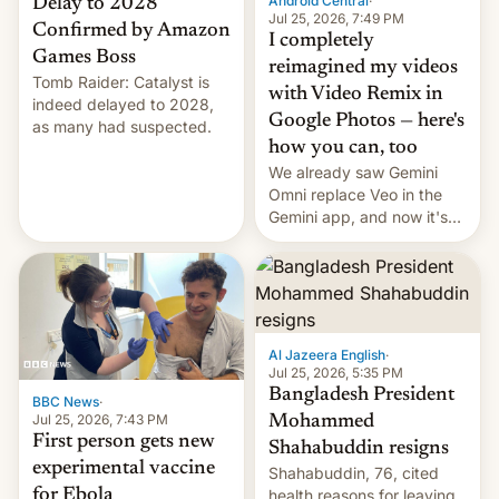
Android Central
·
Delay to 2028
Jul 25, 2026, 7:49 PM
Confirmed by Amazon
I completely
Games Boss
reimagined my videos
Tomb Raider: Catalyst is
with Video Remix in
indeed delayed to 2028,
Google Photos — here's
as many had suspected.
how you can, too
We already saw Gemini
Omni replace Veo in the
Gemini app, and now it's
powering a Video Remix
feature in Google Photos.
Here's how to use it.
Al Jazeera English
·
Jul 25, 2026, 5:35 PM
Bangladesh President
BBC News
·
Jul 25, 2026, 7:43 PM
Mohammed
First person gets new
Shahabuddin resigns
experimental vaccine
Shahabuddin, 76, cited
for Ebola
health reasons for leaving