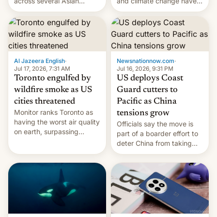
and climate change have
across several Asian
encouraged the fruit.
countries, giving eligible
students free AirTags or
AirPods Pro. (via Cult of
Mac - Your source for the
latest Apple news, rumors,
analysis, reviews, how-tos
Al Jazeera English
·
Newsnationnow.com
·
and deals.)
Jul 17, 2026, 7:31 AM
Jul 16, 2026, 9:31 PM
Toronto engulfed by
US deploys Coast
wildfire smoke as US
Guard cutters to
cities threatened
Pacific as China
Monitor ranks Toronto as
tensions grow
having the worst air quality
Officials say the move is
on earth, surpassing
part of a boarder effort to
Kinshasa, DR Congo, and
deter China from taking
New Delhi, India.
military action in the South
China Sea.