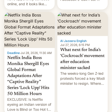
online, and it looks like
feature to backdate stolen
there's good news if you
videos and hijack
liked the OnePlus 15
copyright claims through
design.
Meta's Rights Manager.
This allows them to
monetize content of other
creators, while also hitting
them with strikes. The p…
Al Jazeera English
·
Jul 27, 2026, 6:15 PM
What next for India’s
Deadline
·
Jul 28, 2026, 11:30 AM
‘Cockroach’ movement
Netflix India Boss
after education
Monika Shergill Eyes
minister sacked
Global Format
The weeks-long Gen Z-led
Adaptations After
protests forced a key Modi
“Captive Reality”
minister to resign. Where
Series ‘Lock Upp’ Hits
does the movement go
from here?
50 Million Hours
EXCLUSIVE: Is Netflix
eyeing an Indian version of
Love is Blind or Too Hot to