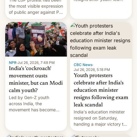
protests over exam leaks
the most visible expression
rattle PM Modi's
of public anger against PM
government.
Narendra Modi's
government in recent
years.
NPR
·
Jul 26, 2026, 7:48 PM
CBC News
·
India's 'cockroach'
Jul 26, 2026, 5:18 PM
Youth protesters
movement ousts
celebrate after India's
minister, but can Modi
education minister
calm youth?
Led by Gen-Z youth
resigns following exam
across India, the
leak scandal
movement has become
India's education minister
perhaps the biggest
resigned on Saturday,
challenge to Prime Minister
handing a major victory to
Narendra Modi during his
youth protesters who had
12 years in office
demanded he quit to take