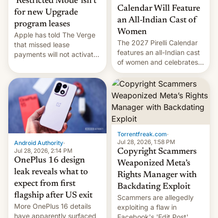
‘Restricted Mode’ isn’t
Calendar Will Feature
for new Upgrade
an All-Indian Cast of
program leases
Women
Apple has told The Verge
The 2027 Pirelli Calendar
that missed lease
features an all-Indian cast
payments will not activate
of women and celebrates
the “Restricted Mode”
the legacy of the country's
system currently under
most celebrated
development in iOS 27.
photographer Raghu Rai.
What the new system is
[Read More]
meant for remains
uncertain. Here are the
details.
Torrentfreak.com
·
Jul 28, 2026, 1:58 PM
Android Authority
·
Jul 28, 2026, 2:14 PM
Copyright Scammers
OnePlus 16 design
Weaponized Meta’s
leak reveals what to
Rights Manager with
expect from first
Backdating Exploit
flagship after US exit
Scammers are allegedly
More OnePlus 16 details
exploiting a flaw in
have apparently surfaced
Facebook's 'Edit Post'