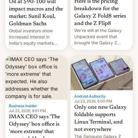
Here is the pricing
Oil at $90-100 will
breakdown for the
impact macros and the
Galaxy Z Fold8 series
market: Sunil Koul,
and the Z Flip8
Goldman Sachs
We’re still at the Galaxy
Global investors show
Unpacked event that
increased interest in
brought the Galaxy Z
India's equity markets
Flip8, the Galaxy Z Fold8
recently. Corporate
and the Z Fold8 Ultra. If
earnings and economic
you want a closer look, we
performance have
have a hands-on
remained quite strong.
comparison of the Z Fold8
Foreign investors are
duo. And now we have to
diversifying portfolios
deliver some bad news –
away from concentrated
the foldables got more …
tech positions. India's
Android Authority
·
market may see…
Jul 23, 2026, 6:00 PM
Business Insider
·
Only one new Galaxy
Jul 23, 2026, 9:01 PM
foldable supports
IMAX CEO says 'The
Linux Terminal, and
Odyssey' box office is
not everywhere
'more extreme' that
The Samsung Galaxy Z