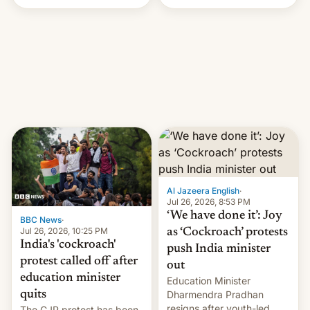
Handle? In an exclusive
interview with Deadline,
Netflix India VP of Content
Monika Shergill revealed
her service was working on
developing Netflix-owned
unscripted formats locally,
…
Al Jazeera English
·
Jul 26, 2026, 8:53 PM
‘We have done it’: Joy
BBC News
·
Jul 26, 2026, 10:25 PM
as ‘Cockroach’ protests
India's 'cockroach'
push India minister
protest called off after
out
education minister
Education Minister
quits
Dharmendra Pradhan
resigns after youth-led
The CJP protest has been