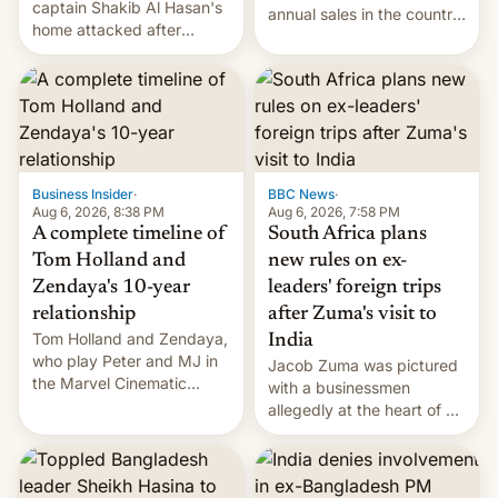
captain Shakib Al Hasan's
annual sales in the country
home attacked after
topped $10 billion for the
joining former Prime
full fiscal year for the first
Minister Sheikh Hasina’s
time (this was for the 12-
event.
month period ending in
March). This is up from the
$9 billion figure for the
previous fiscal year a…
Business Insider
·
BBC News
·
Aug 6, 2026, 8:38 PM
Aug 6, 2026, 7:58 PM
A complete timeline of
South Africa plans
Tom Holland and
new rules on ex-
Zendaya's 10-year
leaders' foreign trips
relationship
after Zuma's visit to
Tom Holland and Zendaya,
India
who play Peter and MJ in
Jacob Zuma was pictured
the Marvel Cinematic
with a businessmen
Universe, denied romance
allegedly at the heart of a
rumors for years. Now,
corruption scandal in
they're married.
South Africa