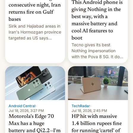
This Android phone is
consecutive night, Iran
giving Nothing in the
returns fire on Gulf
best way, with a
bases
massive battery and
Sirik and Hajiabad areas in
cool AI features to
Iran's Hormozgan province
targeted as US says
boot
revenge for killing of two
Tecno gives its best
soldiers.
Nothing impersonation
with the Pova 8 5G. It does
a decent job with the
landing, and the rear
Active Matrix display is
pretty cool.
Android Central
·
TechRadar
·
Jul 18, 2026, 3:27 PM
Jul 18, 2026, 2:45 PM
Motorola's Edge 70
HP hit with massive
Max has a huge
1.4 billion rupees fine
battery and Qi2.2—I'm
for running 'cartel' of