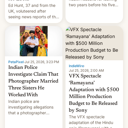
two years before his five-
Ed Hunt, 37 and from the
year term was meant to
UK, voluteered after
expire.
seeing news reports of the
deadly Ebola outbreak in
DR Congo.
PetaPixel
·
Jul 25, 2026, 3:23 PM
IndieWire
·
Indian Police
Jul 25, 2026, 2:00 AM
Investigate Claim That
VFX Spectacle
Photographer Married
‘Ramayana’
Three Sisters He
Adaptation with $500
Worked With
Million Production
Indian police are
Budget to Be Released
investigating allegations
by Sony
that a photographer
The VFX spectacle
married two sisters and
adaptation of the Hindu
their cousin who he had