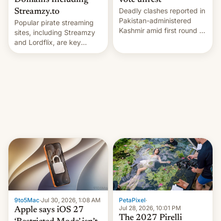
Domains Including
vote unrest
Deadly clashes reported in
Streamzy.to
Pakistan-administered
Popular pirate streaming
Kashmir amid first round of
sites, including Streamzy
voting for regional
and Lordflix, are key
elections on July 27.
targets in a new Indian
site-blocking order
obtained by HBO and
other major studios. The
order, which lists over 120
domain names, refines how
India deals with new mirror
domains that su…
9to5Mac
·
Jul 30, 2026, 1:08 AM
PetaPixel
·
Jul 28, 2026, 10:01 PM
Apple says iOS 27
The 2027 Pirelli