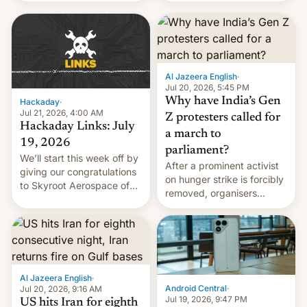
WordPress.
food to highlight his
causes.
Al Jazeera English
·
Jul 20, 2026, 5:45 PM
Why have India’s Gen
Hackaday
·
Jul 21, 2026, 4:00 AM
Z protesters called for
Hackaday Links: July
a march to
19, 2026
parliament?
We’ll start this week off by
After a prominent activist
giving our congratulations
on hunger strike is forcibly
to Skyroot Aerospace of
removed, organisers
India for successfully
announce a march to
launching the country’s
parliament.
first privately developed
orbital rocket yesterday.
The company’s Vikram-1
booster stands …read
Al Jazeera English
·
more
Android Central
·
Jul 20, 2026, 9:16 AM
Jul 19, 2026, 9:47 PM
US hits Iran for eighth