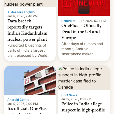
slowdown in the Hollywood
pipeline and all the other
factors that have
Al Jazeera English
·
hampered box office in
Jul 17, 2026, 7:46 PM
PetaPixel
·
Jul 17, 2026, 5:24 PM
Data breach
other international t…
OnePlus Is Officially
reportedly targets
Dead in the US and
India’s Kudankulam
Europe
nuclear power plant
After days of rumors and
Purported blueprints of
reports, Android
parts of India's largest
smartphone maker
plant exposed by World
OnePlus has officially
Leaks ransomeware group,
announced that it is, in
Reuters reports.
fact, leaving North
America and Europe and
will no longer release new
phones in those markets.
[Read More]
CBC News
·
Jul 17, 2026, 1:00 PM
Android Central
·
Jul 17, 2026, 2:00 PM
Police in India allege
It's official: OnePlus
suspect in high-profile