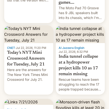
out that the version with
games....
the best performance is
The Moto Pad 70 Groove
restricted to a few
has 9 JBL speakers built
markets.
into its chassis, which I'm
sure will sound just great...
CNET
·
Jul 22, 2026, 11:20 PM
Al Jazeera English
·
Jul 22, 2026, 6:32 PM
Today’s NYT Mini
India tunnel collapse
Crossword Answers
at a hydropower
for Tuesday, July 21
project kills 10 as 17
Here are the answers for
remain missing
The New York Times Mini
Crossword for July 21.
Rescue teams have been
struggling to reach the 17
people trapped because
of hazardous conditions
inside the tunnel.