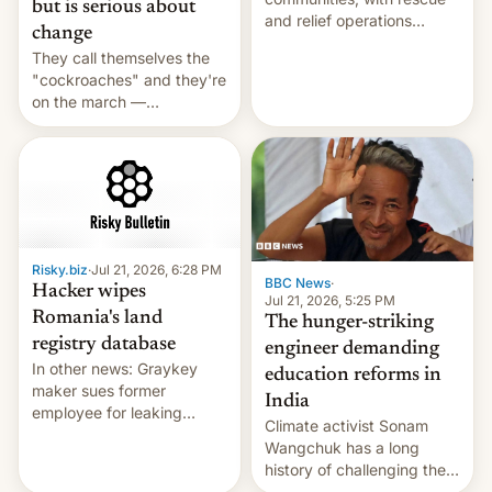
but is serious about
and relief operations
change
intensifying and the death
They call themselves the
toll rising.
"cockroaches" and they're
on the march —
demanding action against
corruption, amid a
shortage of opportunities
for young people in India.
Risky.biz
·
Jul 21, 2026, 6:28 PM
BBC News
·
Hacker wipes
Jul 21, 2026, 5:25 PM
Romania's land
The hunger-striking
registry database
engineer demanding
In other news: Graykey
education reforms in
maker sues former
India
employee for leaking
Climate activist Sonam
exploit; Hugging Face was
Wangchuk has a long
hacked using AI; unauth
history of challenging the
RCE finally found in
status quo and refusing