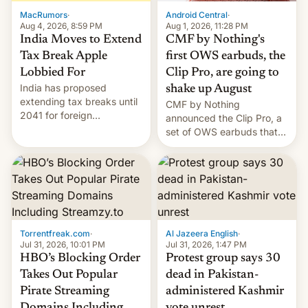
The new Gala…
MacRumors
·
Android Central
·
Aug 4, 2026, 8:59 PM
Aug 1, 2026, 11:28 PM
India Moves to Extend
CMF by Nothing's
Tax Break Apple
first OWS earbuds, the
Lobbied For
Clip Pro, are going to
India has proposed
shake up August
extending tax breaks until
CMF by Nothing
2041 for foreign
announced the Clip Pro, a
companies that supply
set of OWS earbuds that
machinery to their contract
it's preparing to launch
manufacturers, handing a
very soon in August.
win to Apple as it expands
iPhone production in the
country, Reuters reports.
Introduced in February, the
exemption pr…
Torrentfreak.com
·
Al Jazeera English
·
Jul 31, 2026, 10:01 PM
Jul 31, 2026, 1:47 PM
HBO’s Blocking Order
Protest group says 30
Takes Out Popular
dead in Pakistan-
Pirate Streaming
administered Kashmir