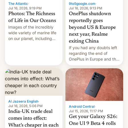
The Atlantic
·
9to5google.com
·
Jul 16, 2026, 9:19 PM
Jul 16, 2026, 9:13 PM
Photos: The Richness
OnePlus shutdown
of Life in Our Oceans
reportedly goes
Images of the incredibly
beyond US & Europe
wide variety of marine life
next year, Realme
on our planet, including
exiting China
seabirds, marine mammals,
If you had any doubts left
fish, corals, crustaceans,
regarding the end of
and much more
OnePlus in Europe and the
US, another report is
stepping in with further
confirmation, details on
Oppo’s plans in these
regions, and also the end
of Realme in China.
Al Jazeera English
·
Jul 16, 2026, 5:06 PM
Android Central
·
Jul 15, 2026, 11:17 PM
India-UK trade deal
Get your Galaxy S26:
comes into effect:
One UI 9 Beta 4 rolls
What’s cheaper in each