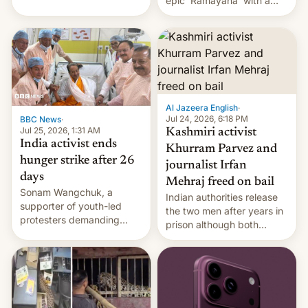
epic 'Ramayana' with a
been working for. [Read
$500 million budget will be
More]
released globally by Sony
outside of India.
Al Jazeera English
·
Jul 24, 2026, 6:18 PM
BBC News
·
Jul 25, 2026, 1:31 AM
Kashmiri activist
India activist ends
Khurram Parvez and
hunger strike after 26
journalist Irfan
days
Mehraj freed on bail
Sonam Wangchuk, a
Indian authorities release
supporter of youth-led
the two men after years in
protesters demanding
prison although both
education reforms, says he
remain under tight court-
wants to avert "possible
imposed restrictions
violence".