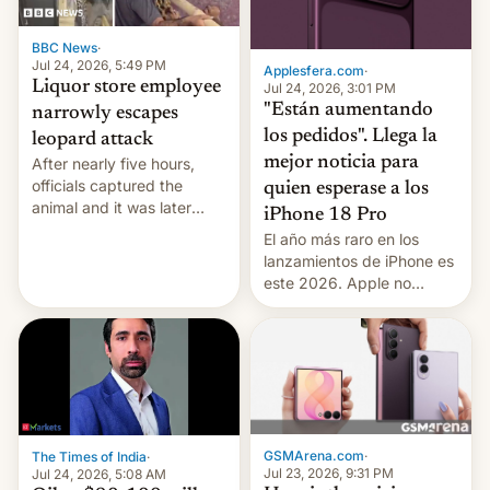
BBC News
·
Jul 24, 2026, 5:49 PM
Applesfera.com
·
Liquor store employee
Jul 24, 2026, 3:01 PM
"Están aumentando
narrowly escapes
los pedidos". Llega la
leopard attack
mejor noticia para
After nearly five hours,
officials captured the
quien esperase a los
animal and it was later
iPhone 18 Pro
released back into the
El año más raro en los
wild, local authorities
lanzamientos de iPhone es
confirmed.
este 2026. Apple no
lanzará el modelo base
este año, retrasando así el
iPhone 18 a primavera,
mientras que estrenará
una nueva gama con el
iPhone plegable. Lo que no
cambia es que en
GSMArena.com
·
The Times of India
·
septiembre veremos
Jul 23, 2026, 9:31 PM
Jul 24, 2026, 5:08 AM
nuevos m…