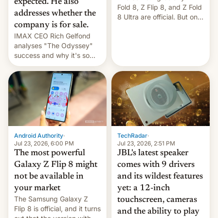
expected. He also
Fold 8, Z Flip 8, and Z Fold
addresses whether the
8 Ultra are official. But only
company is for sale.
one can run full-fledged
IMAX CEO Rich Gelfond
Linux apps. If you're lucky.
analyses "The Odyssey"
success and why it's so
expensive to create IMAX
70MM for movie theaters.
TechRadar
·
Android Authority
·
Jul 23, 2026, 2:51 PM
Jul 23, 2026, 6:00 PM
JBL's latest speaker
The most powerful
comes with 9 drivers
Galaxy Z Flip 8 might
and its wildest features
not be available in
yet: a 12-inch
your market
The Samsung Galaxy Z
touchscreen, cameras
Flip 8 is official, and it turns
and the ability to play