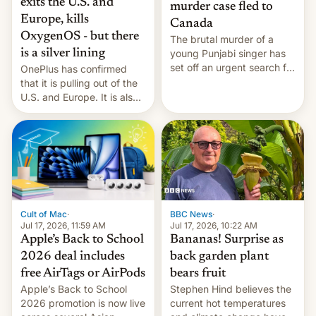
exits the U.S. and
murder case fled to
Europe, kills
Canada
OxygenOS - but there
The brutal murder of a
is a silver lining
young Punjabi singer has
set off an urgent search for
OnePlus has confirmed
her killer, with police in
that it is pulling out of the
India alleging the chief
U.S. and Europe. It is also
suspect has fled to
closing OxygenOS, and
Canada.
existing phones will get
ColorOS.
BBC News
·
Cult of Mac
·
Jul 17, 2026, 10:22 AM
Jul 17, 2026, 11:59 AM
Bananas! Surprise as
Apple’s Back to School
back garden plant
2026 deal includes
bears fruit
free AirTags or AirPods
Stephen Hind believes the
Apple’s Back to School
current hot temperatures
2026 promotion is now live