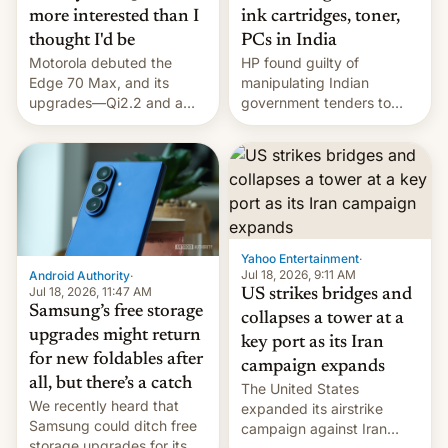
more interested than I
ink cartridges, toner,
thought I'd be
PCs in India
Motorola debuted the
HP found guilty of
Edge 70 Max, and its
manipulating Indian
upgrades—Qi2.2 and a
government tenders to
huge battery—are turning
secure major contracts,
heads in the best way
received 1.42 billion
possible.
rupees in fines.
Yahoo Entertainment
·
Jul 18, 2026, 9:11 AM
Android Authority
·
Jul 18, 2026, 11:47 AM
US strikes bridges and
Samsung’s free storage
collapses a tower at a
upgrades might return
key port as its Iran
for new foldables after
campaign expands
all, but there’s a catch
The United States
We recently heard that
expanded its airstrike
Samsung could ditch free
campaign against Iran
storage upgrades for its