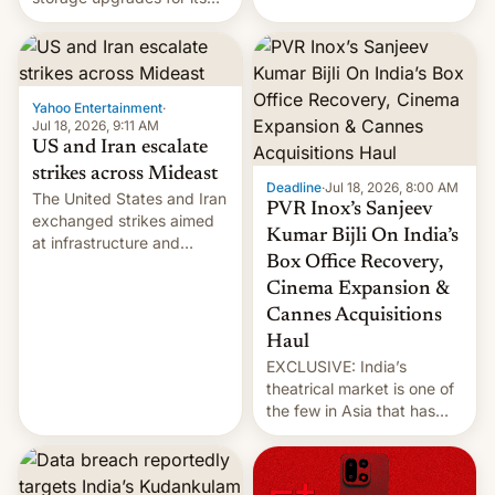
early Friday by hitting
new phones. But a new
more bridges and
report now gives us hope.
collapsing a tower at a key
Iranian port, part of U.S...
Yahoo Entertainment
·
Jul 18, 2026, 9:11 AM
US and Iran escalate
strikes across Mideast
Deadline
·
Jul 18, 2026, 8:00 AM
The United States and Iran
PVR Inox’s Sanjeev
exchanged strikes aimed
Kumar Bijli On India’s
at infrastructure and
Box Office Recovery,
military targets on
Saturday as their battle
Cinema Expansion &
over the Strait of Hormuz
Cannes Acquisitions
intensified....
Haul
EXCLUSIVE: India’s
theatrical market is one of
the few in Asia that has
outstripped pre-pandemic
revenues, despite the
growth of streaming, the