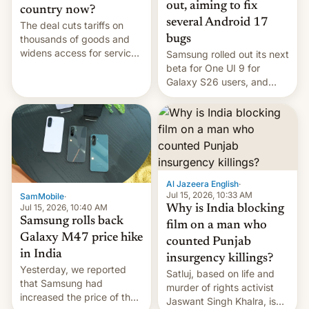
out, aiming to fix
country now?
several Android 17
The deal cuts tariffs on
bugs
thousands of goods and
widens access for services
Samsung rolled out its next
firms and ​professionals in
beta for One UI 9 for
both markets.
Galaxy S26 users, and
there's hope that an official
launch is next.
Al Jazeera English
·
Jul 15, 2026, 10:33 AM
SamMobile
·
Jul 15, 2026, 10:40 AM
Why is India blocking
Samsung rolls back
film on a man who
Galaxy M47 price hike
counted Punjab
in India
insurgency killings?
Yesterday, we reported
Satluj, based on life and
that Samsung had
murder of rights activist
increased the price of the
Jaswant Singh Khalra, is