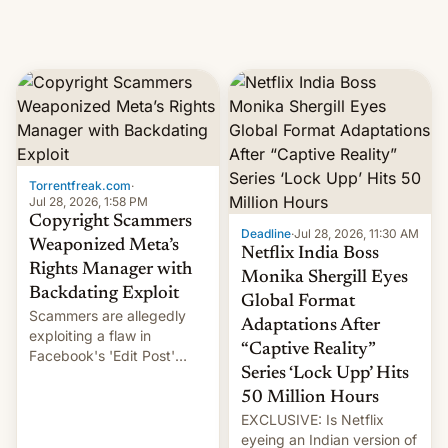
Torrentfreak.com
·
Jul 28, 2026, 1:58 PM
Copyright Scammers
Deadline
·
Jul 28, 2026, 11:30 AM
Weaponized Meta’s
Netflix India Boss
Rights Manager with
Monika Shergill Eyes
Backdating Exploit
Global Format
Scammers are allegedly
Adaptations After
exploiting a flaw in
“Captive Reality”
Facebook's 'Edit Post'
Series ‘Lock Upp’ Hits
feature to backdate stolen
videos and hijack
50 Million Hours
copyright claims through
EXCLUSIVE: Is Netflix
Meta's Rights Manager.
eyeing an Indian version of