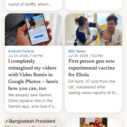
round of tariffs, which
relate to forced labour
claims.
Android Central
·
BBC News
·
Jul 25, 2026, 7:49 PM
Jul 25, 2026, 7:43 PM
I completely
First person gets new
reimagined my videos
experimental vaccine
with Video Remix in
for Ebola
Ed Hunt, 37 and from the
Google Photos — here's
UK, voluteered after
how you can, too
seeing news reports of the
We already saw Gemini
deadly Ebola outbreak in
Omni replace Veo in the
DR Congo.
Gemini app, and now it's
powering a Video Remix
feature in Google Photos.
Here's how to use it.