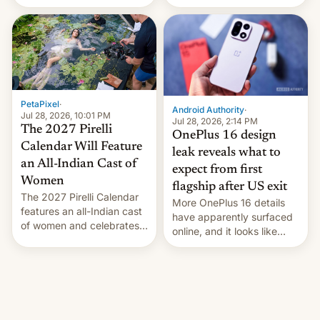
the “Restricted Mode”
voting for regional
system currently under
elections on July 27.
development in iOS 27.
What the new system is
meant for remains
uncertain. Here are the
details.
PetaPixel
·
Android Authority
·
Jul 28, 2026, 10:01 PM
Jul 28, 2026, 2:14 PM
The 2027 Pirelli
OnePlus 16 design
Calendar Will Feature
leak reveals what to
an All-Indian Cast of
expect from first
Women
flagship after US exit
The 2027 Pirelli Calendar
More OnePlus 16 details
features an all-Indian cast
have apparently surfaced
of women and celebrates
online, and it looks like
the legacy of the country's
there's good news if you
most celebrated
liked the OnePlus 15
photographer Raghu Rai.
design.
[Read More]