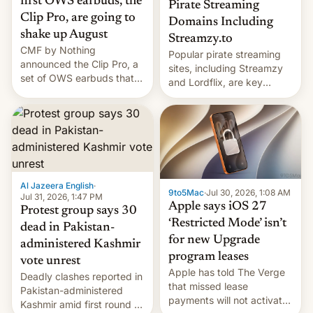
first OWS earbuds, the
Pirate Streaming
Clip Pro, are going to
Domains Including
shake up August
Streamzy.to
CMF by Nothing
Popular pirate streaming
announced the Clip Pro, a
sites, including Streamzy
set of OWS earbuds that
and Lordflix, are key
it's preparing to launch
targets in a new Indian
very soon in August.
site-blocking order
obtained by HBO and
other major studios. The
order, which lists over 120
domain names, refines how
India deals with new mirror
Al Jazeera English
·
9to5Mac
·
Jul 30, 2026, 1:08 AM
domains that su…
Jul 31, 2026, 1:47 PM
Apple says iOS 27
Protest group says 30
‘Restricted Mode’ isn’t
dead in Pakistan-
for new Upgrade
administered Kashmir
program leases
vote unrest
Apple has told The Verge
Deadly clashes reported in
that missed lease
Pakistan-administered
payments will not activate
Kashmir amid first round of