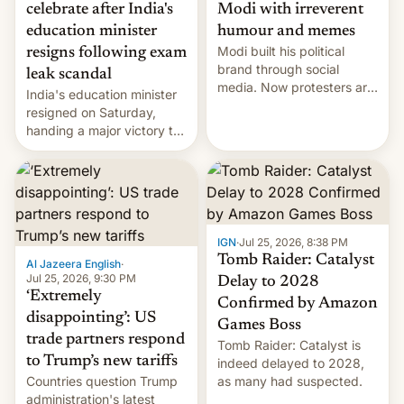
celebrate after India's
Modi with irreverent
education minister
humour and memes
Modi built his political
resigns following exam
brand through social
leak scandal
media. Now protesters are
India's education minister
using same platforms to
resigned on Saturday,
mock his administration.
handing a major victory to
youth protesters who had
demanded he quit to take
responsibility for
examination paper leaks
and erupted in celebration
on news of his departure.
IGN
·
Jul 25, 2026, 8:38 PM
Tomb Raider: Catalyst
Al Jazeera English
·
Jul 25, 2026, 9:30 PM
Delay to 2028
‘Extremely
Confirmed by Amazon
disappointing’: US
Games Boss
trade partners respond
Tomb Raider: Catalyst is
to Trump’s new tariffs
indeed delayed to 2028,
Countries question Trump
as many had suspected.
administration's latest