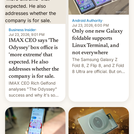
comparison of the Z Fold8
Foreign investors are
duo. And now we have to
diversifying portfolios
deliver some bad news –
away from concentrated
the foldables got more …
tech positions. India's
Android Authority
·
market may see…
Jul 23, 2026, 6:00 PM
Business Insider
·
Only one new Galaxy
Jul 23, 2026, 9:01 PM
foldable supports
IMAX CEO says 'The
Linux Terminal, and
Odyssey' box office is
not everywhere
'more extreme' that
The Samsung Galaxy Z
expected. He also
Fold 8, Z Flip 8, and Z Fold
addresses whether the
8 Ultra are official. But only
company is for sale.
one can run full-fledged
IMAX CEO Rich Gelfond
Linux apps. If you're lucky.
analyses "The Odyssey"
success and why it's so
expensive to create IMAX
70MM for movie theaters.