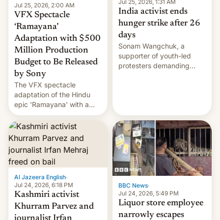
Jul 25, 2026, 1:31 AM
Jul 25, 2026, 2:00 AM
India activist ends
VFX Spectacle
hunger strike after 26
‘Ramayana’
days
Adaptation with $500
Sonam Wangchuk, a
Million Production
supporter of youth-led
Budget to Be Released
protesters demanding
by Sony
education reforms, says he
The VFX spectacle
wants to avert "possible
adaptation of the Hindu
violence".
epic 'Ramayana' with a
$500 million budget will be
released globally by Sony
outside of India.
Al Jazeera English
·
Jul 24, 2026, 6:18 PM
BBC News
·
Jul 24, 2026, 5:49 PM
Kashmiri activist
Liquor store employee
Khurram Parvez and
narrowly escapes
journalist Irfan