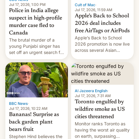
Jul 17, 2026, 1:00 PM
Cult of Mac
·
Jul 17, 2026, 11:59 AM
Police in India allege
Apple’s Back to School
suspect in high-profile
2026 deal includes
murder case fled to
free AirTags or AirPods
Canada
Apple’s Back to School
The brutal murder of a
2026 promotion is now live
young Punjabi singer has
across several Asian
set off an urgent search for
countries, giving eligible
her killer, with police in
students free AirTags or
India alleging the chief
AirPods Pro. (via Cult of
suspect has fled to
Mac - Your source for the
Canada.
latest Apple news, rumors,
analysis, reviews, how-tos
Al Jazeera English
·
and deals.)
Jul 17, 2026, 7:31 AM
Toronto engulfed by
BBC News
·
Jul 17, 2026, 10:22 AM
wildfire smoke as US
Bananas! Surprise as
cities threatened
back garden plant
Monitor ranks Toronto as
bears fruit
having the worst air quality
on earth, surpassing
Stephen Hind believes the