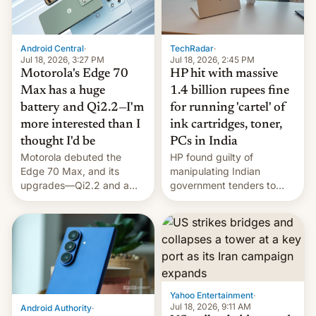
Android Central
·
TechRadar
·
Jul 18, 2026, 3:27 PM
Jul 18, 2026, 2:45 PM
Motorola's Edge 70
HP hit with massive
Max has a huge
1.4 billion rupees fine
battery and Qi2.2—I'm
for running 'cartel' of
more interested than I
ink cartridges, toner,
thought I'd be
PCs in India
Motorola debuted the
HP found guilty of
Edge 70 Max, and its
manipulating Indian
upgrades—Qi2.2 and a
government tenders to
huge battery—are turning
secure major contracts,
heads in the best way
received 1.42 billion
possible.
rupees in fines.
Yahoo Entertainment
·
Jul 18, 2026, 9:11 AM
Android Authority
·