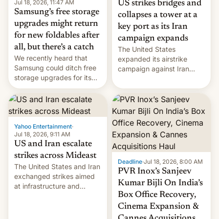
Jul 18, 2026, 11:47 AM
US strikes bridges and
Samsung’s free storage
collapses a tower at a
upgrades might return
key port as its Iran
for new foldables after
campaign expands
all, but there’s a catch
The United States
We recently heard that
expanded its airstrike
Samsung could ditch free
campaign against Iran
storage upgrades for its
early Friday by hitting
new phones. But a new
more bridges and
report now gives us hope.
collapsing a tower at a key
Iranian port, part of U.S...
Yahoo Entertainment
·
Jul 18, 2026, 9:11 AM
US and Iran escalate
strikes across Mideast
Deadline
·
Jul 18, 2026, 8:00 AM
The United States and Iran
PVR Inox’s Sanjeev
exchanged strikes aimed
Kumar Bijli On India’s
at infrastructure and
Box Office Recovery,
military targets on
Saturday as their battle
Cinema Expansion &
over the Strait of Hormuz
Cannes Acquisitions