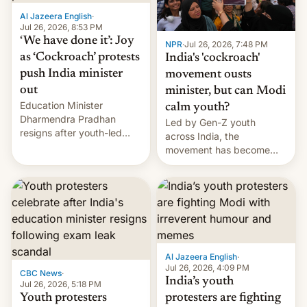
Al Jazeera English
·
Jul 26, 2026, 8:53 PM
‘We have done it’: Joy
NPR
·
Jul 26, 2026, 7:48 PM
as ‘Cockroach’ protests
India's 'cockroach'
push India minister
movement ousts
out
minister, but can Modi
Education Minister
calm youth?
Dharmendra Pradhan
Led by Gen-Z youth
resigns after youth-led
across India, the
protests over exam leaks
movement has become
rattle PM Modi's
perhaps the biggest
government.
challenge to Prime Minister
Narendra Modi during his
12 years in office
Al Jazeera English
·
Jul 26, 2026, 4:09 PM
CBC News
·
India’s youth
Jul 26, 2026, 5:18 PM
Youth protesters
protesters are fighting