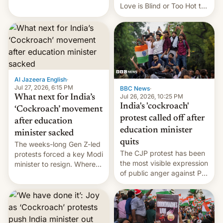
This allows them to
Love is Blind or Too Hot to
monetize content of other
Handle? In an exclusive
creators, while also hitting
interview with Deadline,
them with strikes. The p…
Netflix India VP of Content
Monika Shergill revealed
her service was working on
developing Netflix-owned
unscripted formats locally,
Al Jazeera English
·
…
Jul 27, 2026, 6:15 PM
BBC News
·
Jul 26, 2026, 10:25 PM
What next for India’s
India's 'cockroach'
‘Cockroach’ movement
protest called off after
after education
education minister
minister sacked
quits
The weeks-long Gen Z-led
The CJP protest has been
protests forced a key Modi
the most visible expression
minister to resign. Where
of public anger against PM
does the movement go
Narendra Modi's
from here?
government in recent
years.