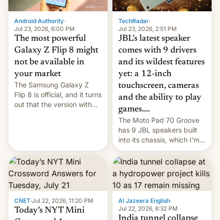
TechRadar
·
Android Authority
·
Jul 23, 2026, 2:51 PM
Jul 23, 2026, 6:00 PM
JBL's latest speaker
The most powerful
comes with 9 drivers
Galaxy Z Flip 8 might
and its wildest features
not be available in
yet: a 12-inch
your market
The Samsung Galaxy Z
touchscreen, cameras
Flip 8 is official, and it turns
and the ability to play
out that the version with
games....
the best performance is
The Moto Pad 70 Groove
restricted to a few
has 9 JBL speakers built
markets.
into its chassis, which I'm
sure will sound just great...
CNET
·
Jul 22, 2026, 11:20 PM
Al Jazeera English
·
Jul 22, 2026, 6:32 PM
Today’s NYT Mini
India tunnel collapse