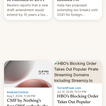
Lobbied For
be extended to 2041
India has proposed
Reuters reports that a new
extending tax breaks until
draft amendment would
2041 for foreign
extend by 10 years a tax
companies that supply
break for foreign
machinery to their contract
companies that supply
manufacturers, handing a
machinery and equipment
win to Apple as it expands
to contract manufacturers
iPhone production in the
in India. Here are the
country, Reuters reports.
details.
Introduced in February, the
exemption pr…
Torrentfreak.com
·
Jul 31, 2026, 10:01 PM
Android Central
·
Aug 1, 2026, 11:28 PM
HBO’s Blocking Order
CMF by Nothing's
Takes Out Popular