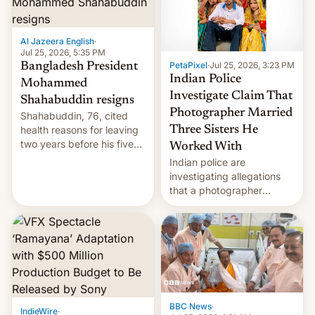
Al Jazeera English
·
Jul 25, 2026, 5:35 PM
PetaPixel
·
Jul 25, 2026, 3:23 PM
Bangladesh President
Indian Police
Mohammed
Investigate Claim That
Shahabuddin resigns
Photographer Married
Shahabuddin, 76, cited
health reasons for leaving
Three Sisters He
two years before his five-
Worked With
year term was meant to
Indian police are
expire.
investigating allegations
that a photographer
married two sisters and
their cousin who he had
been working for. [Read
More]
BBC News
·
IndieWire
·