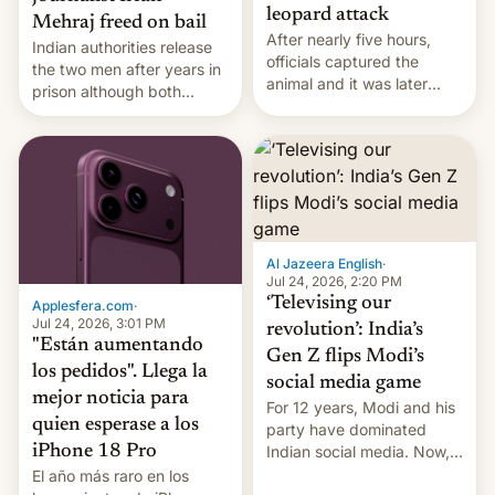
leopard attack
Mehraj freed on bail
After nearly five hours,
Indian authorities release
officials captured the
the two men after years in
animal and it was later
prison although both
released back into the
remain under tight court-
wild, local authorities
imposed restrictions
confirmed.
Al Jazeera English
·
Jul 24, 2026, 2:20 PM
‘Televising our
Applesfera.com
·
Jul 24, 2026, 3:01 PM
revolution’: India’s
"Están aumentando
Gen Z flips Modi’s
los pedidos". Llega la
social media game
mejor noticia para
For 12 years, Modi and his
quien esperase a los
party have dominated
Indian social media. Now,
iPhone 18 Pro
youth use the same
El año más raro en los