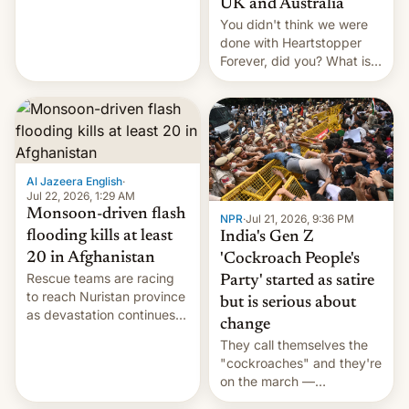
UK and Australia
cockroaches, diesel
You didn't think we were
worries, h…
done with Heartstopper
Forever, did you? What is
Heartstopper: Ending on a
Hi, and when does it arrive
on Netflix?
Al Jazeera English
·
Jul 22, 2026, 1:29 AM
Monsoon-driven flash
NPR
·
Jul 21, 2026, 9:36 PM
flooding kills at least
India's Gen Z
20 in Afghanistan
'Cockroach People's
Rescue teams are racing
Party' started as satire
to reach Nuristan province
but is serious about
as devastation continues
change
across the region.
They call themselves the
"cockroaches" and they're
on the march —
demanding action against