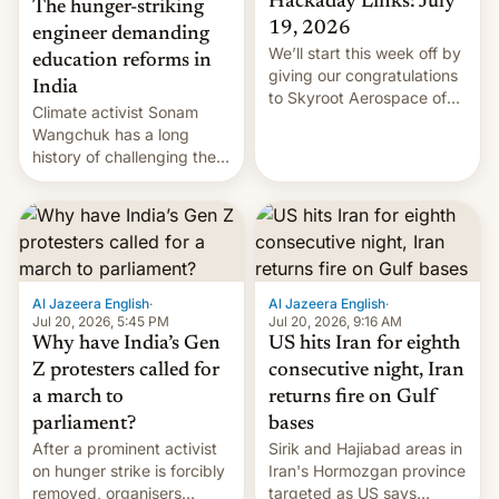
Hackaday Links: July
The hunger-striking
19, 2026
engineer demanding
We’ll start this week off by
education reforms in
giving our congratulations
India
to Skyroot Aerospace of
Climate activist Sonam
India for successfully
Wangchuk has a long
launching the country’s
history of challenging the
first privately developed
status quo and refusing
orbital rocket yesterday.
food to highlight his
The company’s Vikram-1
causes.
booster stands …read
more
Al Jazeera English
·
Al Jazeera English
·
Jul 20, 2026, 5:45 PM
Jul 20, 2026, 9:16 AM
Why have India’s Gen
US hits Iran for eighth
Z protesters called for
consecutive night, Iran
a march to
returns fire on Gulf
parliament?
bases
After a prominent activist
Sirik and Hajiabad areas in
on hunger strike is forcibly
Iran's Hormozgan province
removed, organisers
targeted as US says