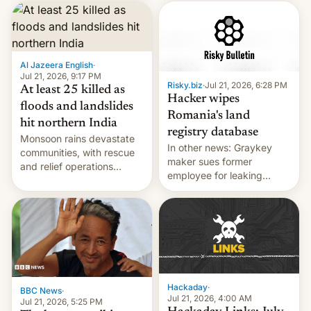
corruption, amid a
shortage of opportunities
for young people in India.
Al Jazeera English
·
Jul 21, 2026, 9:17 PM
Risky.biz
·
Jul 21, 2026, 6:28 PM
At least 25 killed as
Hacker wipes
floods and landslides
Romania's land
hit northern India
registry database
Monsoon rains devastate
In other news: Graykey
communities, with rescue
maker sues former
and relief operations
employee for leaking
intensifying and the death
exploit; Hugging Face was
toll rising.
hacked using AI; unauth
RCE finally found in
WordPress.
Hackaday
·
BBC News
·
Jul 21, 2026, 4:00 AM
Jul 21, 2026, 5:25 PM