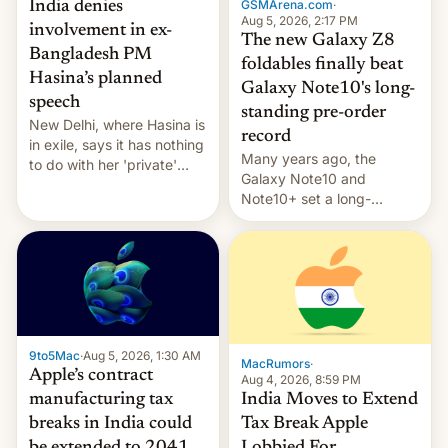
GSMArena.com
·
India denies
Aug 5, 2026, 2:17 PM
involvement in ex-
The new Galaxy Z8
Bangladesh PM
foldables finally beat
Hasina’s planned
Galaxy Note10's long-
speech
standing pre-order
New Delhi, where Hasina is
record
in exile, says it ⁠has nothing
Many years ago, the
to do with her 'private'
Galaxy Note10 and
event.
Note10+ set a long-
standing pre-order record
in South Korea of 1.38
million units. To be fair, this
was over a fairly long 11-
day pre-order period, but
it was still a feat that later
Galaxys failed to match.
9to5Mac
·
Aug 5, 2026, 1:30 AM
The new Gala…
MacRumors
·
Apple’s contract
Aug 4, 2026, 8:59 PM
India Moves to Extend
manufacturing tax
Tax Break Apple
breaks in India could