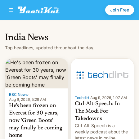
Join Free
India News
Top headlines, updated throughout the day.
BBC News
·
Techdirt
·
Aug 9, 2026, 1:07 AM
Aug 9, 2026, 5:29 AM
Ctrl-Alt-Speech: In
He's been frozen on
The Modi For
Everest for 30 years,
Takedowns
now 'Green Boots'
Ctrl-Alt-Speech is a
may finally be coming
weekly podcast about the
home
latest news in online