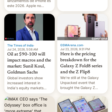
platforms against him.
lanzamientos de iPhone es
este 2026. Apple no
lanzará el modelo base
este año, retrasando así el
iPhone 18 a primavera,
mientras que estrenará
una nueva gama con el
iPhone plegable. Lo que no
cambia es que en
GSMArena.com
·
The Times of India
·
septiembre veremos
Jul 23, 2026, 9:31 PM
Jul 24, 2026, 5:08 AM
nuevos m…
Here is the pricing
Oil at $90-100 will
breakdown for the
impact macros and the
Galaxy Z Fold8 series
market: Sunil Koul,
and the Z Flip8
Goldman Sachs
We’re still at the Galaxy
Global investors show
Unpacked event that
increased interest in
brought the Galaxy Z
India's equity markets
Flip8, the Galaxy Z Fold8
recently. Corporate
and the Z Fold8 Ultra. If
earnings and economic
you want a closer look, we
performance have
have a hands-on
remained quite strong.