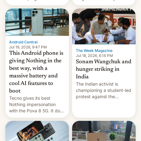
announce a march to
revenge for killing of two
parliament.
soldiers.
Android Central
·
Jul 19, 2026, 9:47 PM
The Week Magazine
·
This Android phone is
Jul 18, 2026, 6:14 PM
giving Nothing in the
Sonam Wangchuk and
best way, with a
hunger striking in
massive battery and
India
cool AI features to
The Indian activist is
championing a student-led
boot
protest against the
Tecno gives its best
education system, but his
Nothing impersonation
health is declining
with the Pova 8 5G. It does
a decent job with the
landing, and the rear
Active Matrix display is
pretty cool.