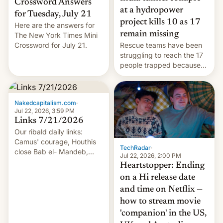
Crossword Answers
at a hydropower
for Tuesday, July 21
project kills 10 as 17
Here are the answers for
remain missing
The New York Times Mini
Crossword for July 21.
Rescue teams have been
struggling to reach the 17
people trapped because
of hazardous conditions
inside the tunnel.
Nakedcapitalism.com
·
Jul 22, 2026, 3:59 PM
Links 7/21/2026
Our ribald daily links:
Camus' courage, Houthis
TechRadar
·
close Bab el- Mandeb,
Jul 22, 2026, 2:00 PM
leveraged crypto frenzy,
Heartstopper: Ending
China EV sales crash, US
on a Hi release date
Cuba attack? German
and time on Netflix —
remillitarization, US
how to stream movie
reconciliation bill at risk,
Trump 50% tariffs on
'companion' in the US,
Canada, India v.