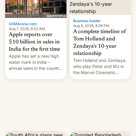
Business Insider
·
GSMArena.com
·
Aug 6, 2026, 8:38 PM
Aug 7, 2026, 6:02 AM
A complete timeline of
Apple reports over
Tom Holland and
$10 billion in sales in
Zendaya's 10-year
India for the first time
relationship
Apple has set a new high
Tom Holland and Zendaya,
water mark in India –
who play Peter and MJ in
annual sales in the country
the Marvel Cinematic
topped $10 billion for the
Universe, denied romance
full fiscal year for the first
rumors for years. Now,
time (this was for the 12-
they're married.
month period ending in
March). This is up from the
$9 billion figure for the
previous fiscal year a…