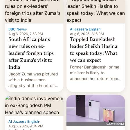
BBC News
·
Al Jazeera English
·
Aug 6, 2026, 7:58 PM
Aug 6, 2026, 2:16 PM
South Africa plans
Toppled Bangladesh
new rules on ex-
leader Sheikh Hasina
leaders' foreign trips
to speak today: What
after Zuma's visit to
we can expect
Former Bangladeshi prime
India
minister is likely to
Jacob Zuma was pictured
announce her return from
with a businessmen
exile in India despite
allegedly at the heart of a
facing the death penalty.
corruption scandal in
South Africa
Al Jazeera English
·
Aug 5, 2026, 9:34 PM