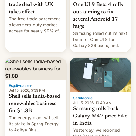
trade deal with UK
One UI 9 Beta 4 rolls
takes effect
out, aiming to fix
The free trade agreement
several Android 17
allows zero-duty market
bugs
access for nearly 99% of
Samsung rolled out its next
India's exports to the UK.
beta for One UI 9 for
Meanwhile, US senators
Galaxy S26 users, and
have proposed a new bill
there's hope that an official
to impose 100% tariffs on
launch is next.
India over Russian oil
purchases.
Esgdive.com
·
Jul 15, 2026, 5:39 PM
Shell sells India-based
SamMobile
·
Jul 15, 2026, 10:40 AM
renewables business
Samsung rolls back
for $1.8B
Galaxy M47 price hike
The energy giant will sell
in India
its stake in Sprng Energy
to Aditya Birla
Yesterday, we reported
Renewables, which counts