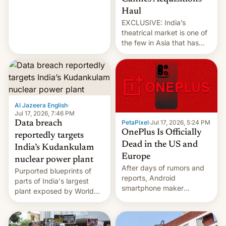
intensified....
Haul
EXCLUSIVE: India’s
theatrical market is one of
the few in Asia that has
outstripped pre-pandemic
revenues, despite the
growth of streaming, the
slowdown in the Hollywood
pipeline and all the other
factors that have
Al Jazeera English
·
hampered box office in
Jul 17, 2026, 7:46 PM
PetaPixel
·
Jul 17, 2026, 5:24 PM
Data breach
other international t…
OnePlus Is Officially
reportedly targets
Dead in the US and
India’s Kudankulam
Europe
nuclear power plant
After days of rumors and
Purported blueprints of
reports, Android
parts of India's largest
smartphone maker
plant exposed by World
OnePlus has officially
Leaks ransomeware group,
announced that it is, in
Reuters reports.
fact, leaving North