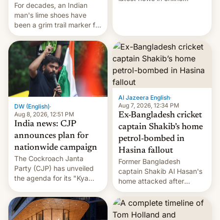
For decades, an Indian
speech, from Mike
man's lime shoes have
Masnick and Everything in
been a grim trail marker for
Moderation‘s Ben
many climbing the world's
Whitelaw. Subscribe now
highest peak.
on Apple Podcasts,
Overcast, Spotify, Pocket
Casts, YouTube, or your
podcast app of choice —
or go straigh…
Al Jazeera English
·
Aug 7, 2026, 12:34 PM
DW (English)
·
Aug 8, 2026, 12:51 PM
Ex-Bangladesh cricket
India news: CJP
captain Shakib’s home
announces plan for
petrol-bombed in
nationwide campaign
Hasina fallout
The Cockroach Janta
Former Bangladesh
Party (CJP) has unveiled
captain Shakib Al Hasan's
the agenda for its "Kya
home attacked after
Bolti Public" campaign,
joining former Prime
which will start in
Minister Sheikh Hasina’s
September. Follow DW for
event.
more.