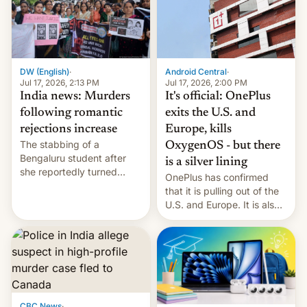
America and Europe and
will no longer release new
phones in those markets.
[Read More]
Android Central
·
DW (English)
·
Jul 17, 2026, 2:00 PM
Jul 17, 2026, 2:13 PM
It's official: OnePlus
India news: Murders
exits the U.S. and
following romantic
Europe, kills
rejections increase
The stabbing of a
OxygenOS - but there
Bengaluru student after
is a silver lining
she reportedly turned
OnePlus has confirmed
down a marriage proposal
that it is pulling out of the
is among a string of recent
U.S. and Europe. It is also
murders across India that
closing OxygenOS, and
involve violence following
existing phones will get
romantic rejections. DW
ColorOS.
has more.
CBC News
·