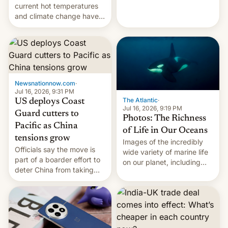
Kinshasa, DR Congo, and
current hot temperatures
New Delhi, India.
and climate change have
encouraged the fruit.
Newsnationnow.com
·
Jul 16, 2026, 9:31 PM
The Atlantic
·
US deploys Coast
Jul 16, 2026, 9:19 PM
Guard cutters to
Photos: The Richness
Pacific as China
of Life in Our Oceans
tensions grow
Images of the incredibly
Officials say the move is
wide variety of marine life
part of a boarder effort to
on our planet, including
deter China from taking
seabirds, marine mammals,
military action in the South
fish, corals, crustaceans,
China Sea.
and much more