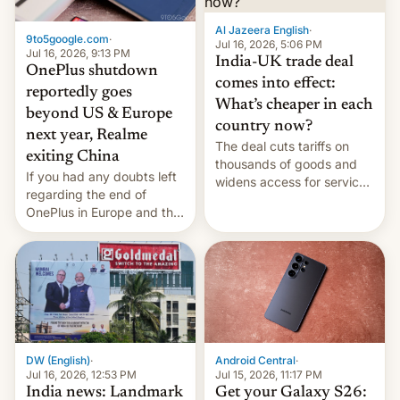
Al Jazeera English
·
9to5google.com
·
Jul 16, 2026, 5:06 PM
Jul 16, 2026, 9:13 PM
India-UK trade deal
OnePlus shutdown
comes into effect:
reportedly goes
What’s cheaper in each
beyond US & Europe
country now?
next year, Realme
The deal cuts tariffs on
exiting China
thousands of goods and
If you had any doubts left
widens access for services
regarding the end of
firms and ​professionals in
OnePlus in Europe and the
both markets.
US, another report is
stepping in with further
confirmation, details on
Oppo’s plans in these
regions, and also the end
of Realme in China.
DW (English)
·
Android Central
·
Jul 16, 2026, 12:53 PM
Jul 15, 2026, 11:17 PM
India news: Landmark
Get your Galaxy S26: