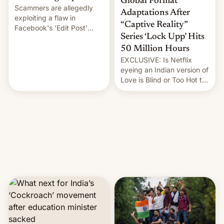
Global Format
Scammers are allegedly
Adaptations After
exploiting a flaw in
“Captive Reality”
Facebook's 'Edit Post'
Series ‘Lock Upp’ Hits
feature to backdate stolen
videos and hijack
50 Million Hours
copyright claims through
EXCLUSIVE: Is Netflix
Meta's Rights Manager.
eyeing an Indian version of
This allows them to
Love is Blind or Too Hot to
monetize content of other
Handle? In an exclusive
creators, while also hitting
interview with Deadline,
them with strikes. The p…
Netflix India VP of Content
Monika Shergill revealed
her service was working on
developing Netflix-owned
unscripted formats locally,
…