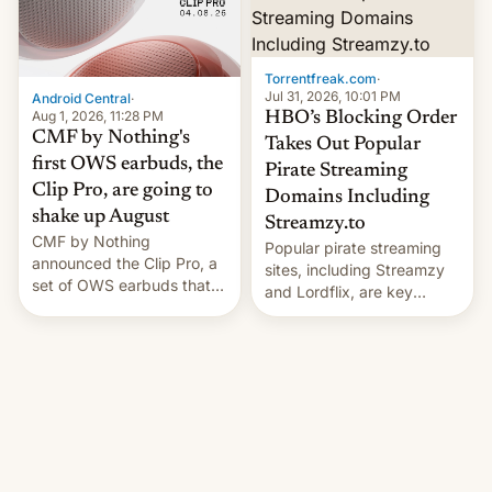
win to Apple as it expands
to contract manufacturers
iPhone production in the
in India. Here are the
country, Reuters reports.
details.
Introduced in February, the
Torrentfreak.com
·
exemption pr…
Jul 31, 2026, 10:01 PM
Android Central
·
Aug 1, 2026, 11:28 PM
HBO’s Blocking Order
CMF by Nothing's
Takes Out Popular
first OWS earbuds, the
Pirate Streaming
Clip Pro, are going to
Domains Including
shake up August
Streamzy.to
CMF by Nothing
Popular pirate streaming
announced the Clip Pro, a
sites, including Streamzy
set of OWS earbuds that
and Lordflix, are key
it's preparing to launch
targets in a new Indian
very soon in August.
site-blocking order
obtained by HBO and
other major studios. The
order, which lists over 120
domain names, refines how
India deals with new mirror
domains that su��