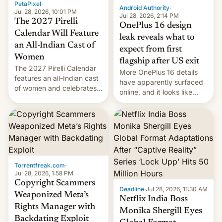
PetaPixel
·
Android Authority
·
Jul 28, 2026, 10:01 PM
Jul 28, 2026, 2:14 PM
The 2027 Pirelli
OnePlus 16 design
Calendar Will Feature
leak reveals what to
an All-Indian Cast of
expect from first
Women
flagship after US exit
The 2027 Pirelli Calendar
More OnePlus 16 details
features an all-Indian cast
have apparently surfaced
of women and celebrates
online, and it looks like
the legacy of the country's
there's good news if you
most celebrated
liked the OnePlus 15
photographer Raghu Rai.
design.
[Read More]
Torrentfreak.com
·
Jul 28, 2026, 1:58 PM
Copyright Scammers
Deadline
·
Jul 28, 2026, 11:30 AM
Weaponized Meta’s
Netflix India Boss
Rights Manager with
Monika Shergill Eyes
Backdating Exploit