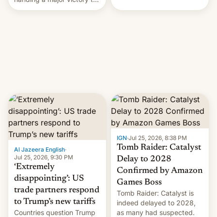
youth protesters who had
demanded he quit to take
responsibility for
examination paper leaks
and erupted in celebration
on news of his departure.
IGN
·
Jul 25, 2026, 8:38 PM
Tomb Raider: Catalyst
Al Jazeera English
·
Jul 25, 2026, 9:30 PM
Delay to 2028
‘Extremely
Confirmed by Amazon
disappointing’: US
Games Boss
trade partners respond
Tomb Raider: Catalyst is
to Trump’s new tariffs
indeed delayed to 2028,
Countries question Trump
as many had suspected.