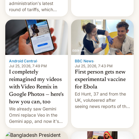
administration's latest
round of tariffs, which
relate to forced labour
claims.
Android Central
·
BBC News
·
Jul 25, 2026, 7:49 PM
Jul 25, 2026, 7:43 PM
I completely
First person gets new
reimagined my videos
experimental vaccine
with Video Remix in
for Ebola
Ed Hunt, 37 and from the
Google Photos — here's
UK, voluteered after
how you can, too
seeing news reports of the
We already saw Gemini
deadly Ebola outbreak in
Omni replace Veo in the
DR Congo.
Gemini app, and now it's
powering a Video Remix
feature in Google Photos.