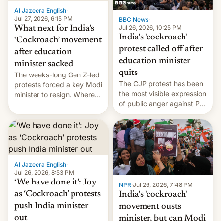
Al Jazeera English
·
Jul 27, 2026, 6:15 PM
BBC News
·
Jul 26, 2026, 10:25 PM
What next for India’s
India's 'cockroach'
‘Cockroach’ movement
protest called off after
after education
education minister
minister sacked
quits
The weeks-long Gen Z-led
The CJP protest has been
protests forced a key Modi
the most visible expression
minister to resign. Where
of public anger against PM
does the movement go
Narendra Modi's
from here?
government in recent
years.
Al Jazeera English
·
Jul 26, 2026, 8:53 PM
‘We have done it’: Joy
NPR
·
Jul 26, 2026, 7:48 PM
as ‘Cockroach’ protests
India's 'cockroach'
push India minister
movement ousts
out
minister, but can Modi