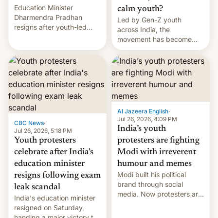
Education Minister
calm youth?
Dharmendra Pradhan
Led by Gen-Z youth
resigns after youth-led
across India, the
protests over exam leaks
movement has become
rattle PM Modi's
perhaps the biggest
government.
challenge to Prime Minister
Narendra Modi during his
12 years in office
Al Jazeera English
·
Jul 26, 2026, 4:09 PM
CBC News
·
India’s youth
Jul 26, 2026, 5:18 PM
Youth protesters
protesters are fighting
celebrate after India's
Modi with irreverent
education minister
humour and memes
Modi built his political
resigns following exam
brand through social
leak scandal
media. Now protesters are
India's education minister
using same platforms to
resigned on Saturday,
mock his administration.
handing a major victory to