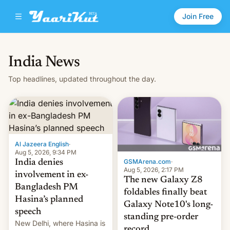
Join Free
India News
Top headlines, updated throughout the day.
Al Jazeera English
·
Aug 5, 2026, 9:34 PM
GSMArena.com
·
India denies
Aug 5, 2026, 2:17 PM
involvement in ex-
The new Galaxy Z8
Bangladesh PM
foldables finally beat
Hasina’s planned
Galaxy Note10's long-
speech
standing pre-order
New Delhi, where Hasina is
record