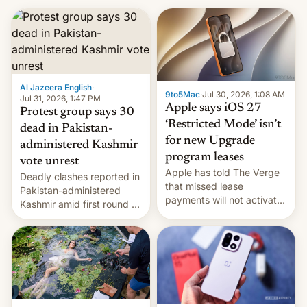
Al Jazeera English
·
9to5Mac
·
Jul 30, 2026, 1:08 AM
Jul 31, 2026, 1:47 PM
Apple says iOS 27
Protest group says 30
‘Restricted Mode’ isn’t
dead in Pakistan-
for new Upgrade
administered Kashmir
program leases
vote unrest
Apple has told The Verge
Deadly clashes reported in
that missed lease
Pakistan-administered
payments will not activate
Kashmir amid first round of
the “Restricted Mode”
voting for regional
system currently under
elections on July 27.
development in iOS 27.
What the new system is
meant for remains
uncertain. Here are the
details.