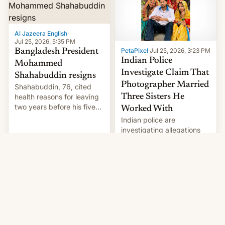
Here's how to use it.
Al Jazeera English
·
Jul 25, 2026, 5:35 PM
PetaPixel
·
Jul 25, 2026, 3:23 PM
Bangladesh President
Indian Police
Mohammed
Investigate Claim That
Shahabuddin resigns
Photographer Married
Shahabuddin, 76, cited
health reasons for leaving
Three Sisters He
two years before his five-
Worked With
year term was meant to
Indian police are
expire.
investigating allegations
that a photographer
married two sisters and
their cousin who he had
been working for. [Read
More]