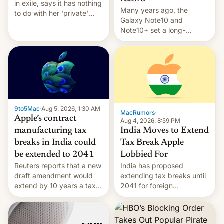
in exile, says it ⁠has nothing
Many years ago, the
to do with her 'private'
Galaxy Note10 and
event.
Note10+ set a long-
standing pre-order record
in South Korea of 1.38
million units. To be fair, this
was over a fairly long 11-
day pre-order period, but
it was still a feat that later
Galaxys failed to match.
9to5Mac
·
Aug 5, 2026, 1:30 AM
The new Gala…
MacRumors
·
Apple’s contract
Aug 4, 2026, 8:59 PM
India Moves to Extend
manufacturing tax
Tax Break Apple
breaks in India could
Lobbied For
be extended to 2041
India has proposed
Reuters reports that a new
extending tax breaks until
draft amendment would
2041 for foreign
extend by 10 years a tax
companies that supply
break for foreign
machinery to their contract
companies that supply
manufacturers, handing a
machinery and equipment