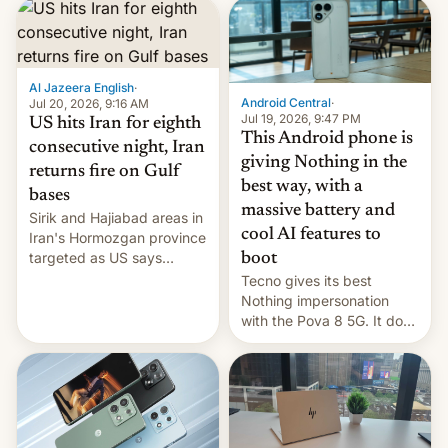
first privately developed
orbital rocket yesterday.
The company’s Vikram-1
booster stands …read
more
Al Jazeera English
·
Android Central
·
Jul 20, 2026, 9:16 AM
Jul 19, 2026, 9:47 PM
US hits Iran for eighth
This Android phone is
consecutive night, Iran
giving Nothing in the
returns fire on Gulf
best way, with a
bases
massive battery and
Sirik and Hajiabad areas in
cool AI features to
Iran's Hormozgan province
targeted as US says
boot
revenge for killing of two
Tecno gives its best
soldiers.
Nothing impersonation
with the Pova 8 5G. It does
a decent job with the
landing, and the rear
Active Matrix display is
pretty cool.