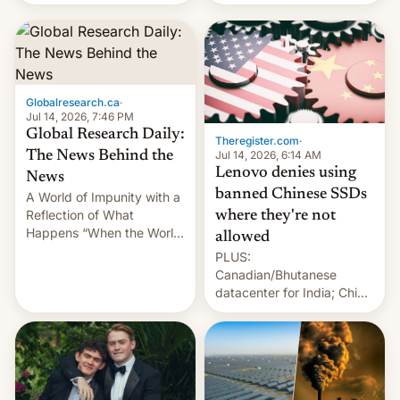
still finding its audience
days.
despite the ban.
Globalresearch.ca
·
Jul 14, 2026, 7:46 PM
Global Research Daily:
Theregister.com
·
Jul 14, 2026, 6:14 AM
The News Behind the
Lenovo denies using
News
banned Chinese SSDs
A World of Impunity with a
Reflection of What
where they're not
Happens “When the World
allowed
Sleeps”, Francesca
PLUS:
Albanese By Peter Koenig,
Canadian/Bhutanese
July 13, 2026 When the
datacenter for India; China
World Sleeps, a book (256
re-uses a rocket; Australia
pages), was published by
signals AI intervention;
Francesca Albanese, UN
And more!
Special Rapporteur for
Gaza, in April 2026. It …