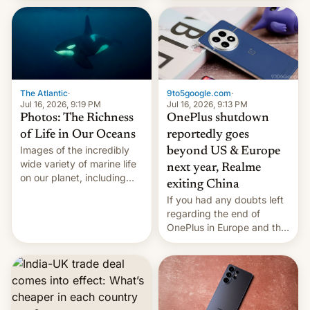
China Sea.
The Atlantic
·
9to5google.com
·
Jul 16, 2026, 9:19 PM
Jul 16, 2026, 9:13 PM
Photos: The Richness
OnePlus shutdown
of Life in Our Oceans
reportedly goes
Images of the incredibly
beyond US & Europe
wide variety of marine life
next year, Realme
on our planet, including
exiting China
seabirds, marine mammals,
If you had any doubts left
fish, corals, crustaceans,
regarding the end of
and much more
OnePlus in Europe and the
US, another report is
stepping in with further
confirmation, details on
Oppo’s plans in these
regions, and also the end