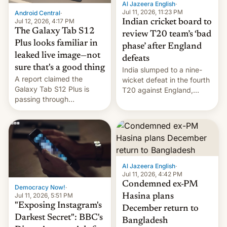
Al Jazeera English
·
la meseta…
Jul 11, 2026, 11:23 PM
Android Central
·
Jul 12, 2026, 4:17 PM
Indian cricket board to
The Galaxy Tab S12
review T20 team’s ‘bad
Plus looks familiar in
phase’ after England
leaked live image—not
defeats
sure that's a good thing
India slumped to a nine-
A report claimed the
wicket defeat in the fourth
Galaxy Tab S12 Plus is
T20 against England,
passing through
following a 2-0 series
certification hoops in South
whitewash in Ireland.
Korea, and a live image
reportedly leaked, too.
Al Jazeera English
·
Jul 11, 2026, 4:42 PM
Condemned ex-PM
Democracy Now!
·
Jul 11, 2026, 5:51 PM
Hasina plans
"Exposing Instagram's
December return to
Darkest Secret": BBC's
Bangladesh