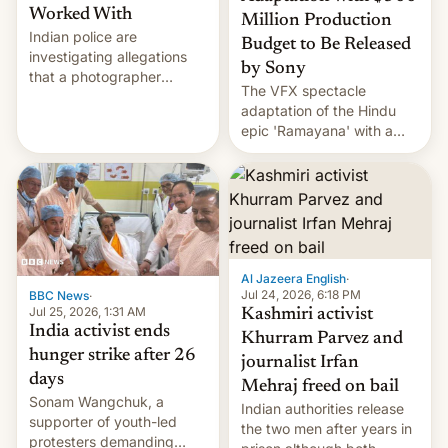
Worked With
Million Production
Indian police are
Budget to Be Released
investigating allegations
by Sony
that a photographer
The VFX spectacle
married two sisters and
adaptation of the Hindu
their cousin who he had
epic 'Ramayana' with a
been working for. [Read
$500 million budget will be
More]
released globally by Sony
outside of India.
Al Jazeera English
·
Jul 24, 2026, 6:18 PM
BBC News
·
Jul 25, 2026, 1:31 AM
Kashmiri activist
India activist ends
Khurram Parvez and
hunger strike after 26
journalist Irfan
days
Mehraj freed on bail
Sonam Wangchuk, a
Indian authorities release
supporter of youth-led
the two men after years in
protesters demanding