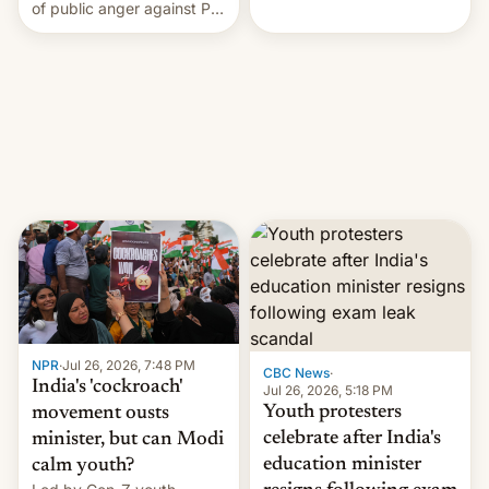
rattle PM Modi's
of public anger against PM
government.
Narendra Modi's
government in recent
years.
NPR
·
Jul 26, 2026, 7:48 PM
CBC News
·
India's 'cockroach'
Jul 26, 2026, 5:18 PM
Youth protesters
movement ousts
celebrate after India's
minister, but can Modi
education minister
calm youth?