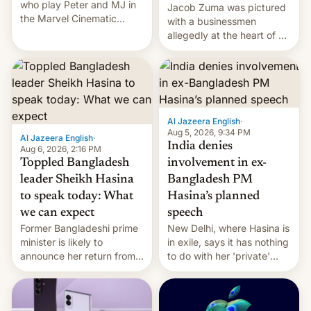
who play Peter and MJ in
Jacob Zuma was pictured
the Marvel Cinematic
with a businessmen
Universe, denied romance
allegedly at the heart of a
rumors for years. Now,
corruption scandal in
they're married.
South Africa
Al Jazeera English
·
Aug 5, 2026, 9:34 PM
Al Jazeera English
·
India denies
Aug 6, 2026, 2:16 PM
Toppled Bangladesh
involvement in ex-
leader Sheikh Hasina
Bangladesh PM
to speak today: What
Hasina’s planned
we can expect
speech
Former Bangladeshi prime
New Delhi, where Hasina is
minister is likely to
in exile, says it ⁠has nothing
announce her return from
to do with her 'private'
exile in India despite
event.
facing the death penalty.