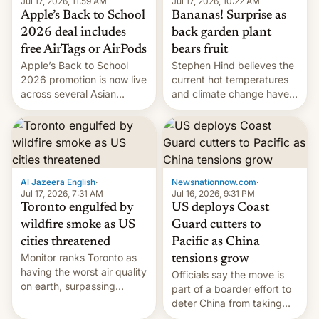
Jul 17, 2026, 10:22 AM
Jul 17, 2026, 11:59 AM
Bananas! Surprise as
Apple’s Back to School
back garden plant
2026 deal includes
bears fruit
free AirTags or AirPods
Stephen Hind believes the
Apple’s Back to School
current hot temperatures
2026 promotion is now live
and climate change have
across several Asian
encouraged the fruit.
countries, giving eligible
students free AirTags or
AirPods Pro. (via Cult of
Mac - Your source for the
latest Apple news, rumors,
analysis, reviews, how-tos
Al Jazeera English
·
Newsnationnow.com
·
and deals.)
Jul 17, 2026, 7:31 AM
Jul 16, 2026, 9:31 PM
Toronto engulfed by
US deploys Coast
wildfire smoke as US
Guard cutters to
cities threatened
Pacific as China
Monitor ranks Toronto as
tensions grow
having the worst air quality
Officials say the move is
on earth, surpassing
part of a boarder effort to
Kinshasa, DR Congo, and
deter China from taking
New Delhi, India.
military action in the South