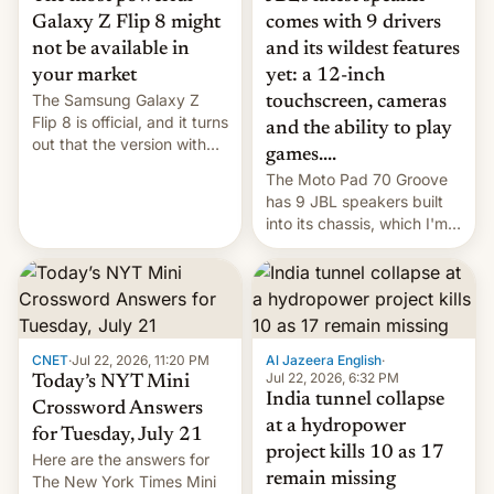
comes with 9 drivers
Galaxy Z Flip 8 might
and its wildest features
not be available in
yet: a 12-inch
your market
The Samsung Galaxy Z
touchscreen, cameras
Flip 8 is official, and it turns
and the ability to play
out that the version with
games....
the best performance is
The Moto Pad 70 Groove
restricted to a few
has 9 JBL speakers built
markets.
into its chassis, which I'm
sure will sound just great...
CNET
·
Jul 22, 2026, 11:20 PM
Al Jazeera English
·
Jul 22, 2026, 6:32 PM
Today’s NYT Mini
India tunnel collapse
Crossword Answers
at a hydropower
for Tuesday, July 21
project kills 10 as 17
Here are the answers for
remain missing
The New York Times Mini