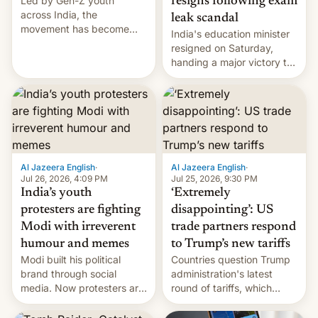
Led by Gen-Z youth
resigns following exam
across India, the
leak scandal
movement has become
India's education minister
perhaps the biggest
resigned on Saturday,
challenge to Prime Minister
handing a major victory to
Narendra Modi during his
youth protesters who had
12 years in office
demanded he quit to take
responsibility for
examination paper leaks
and erupted in celebration
on news of his departure.
Al Jazeera English
·
Al Jazeera English
·
Jul 26, 2026, 4:09 PM
Jul 25, 2026, 9:30 PM
India’s youth
‘Extremely
protesters are fighting
disappointing’: US
Modi with irreverent
trade partners respond
humour and memes
to Trump’s new tariffs
Modi built his political
Countries question Trump
brand through social
administration's latest
media. Now protesters are
round of tariffs, which
using same platforms to
relate to forced labour
mock his administration.
claims.