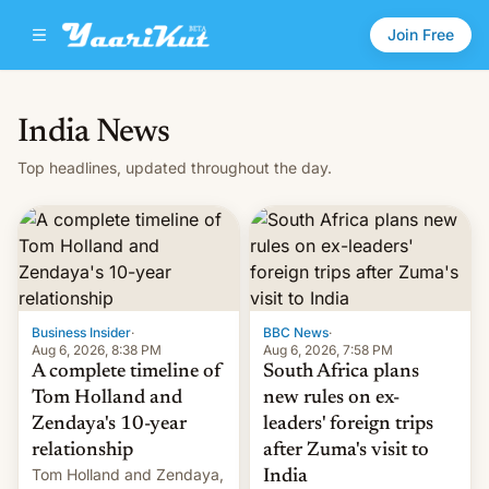
Join Free
India News
Top headlines, updated throughout the day.
Business Insider
·
BBC News
·
Aug 6, 2026, 8:38 PM
Aug 6, 2026, 7:58 PM
A complete timeline of
South Africa plans
Tom Holland and
new rules on ex-
Zendaya's 10-year
leaders' foreign trips
relationship
after Zuma's visit to
Tom Holland and Zendaya,
India