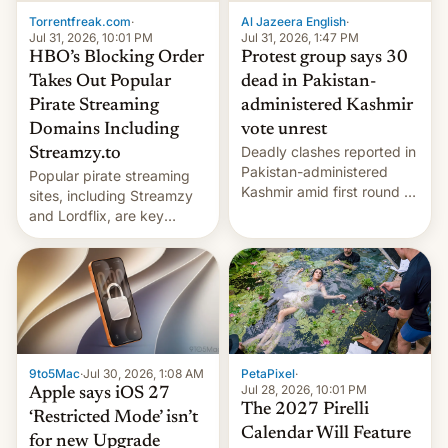
exemption pr…
Torrentfreak.com
·
Al Jazeera English
·
Jul 31, 2026, 10:01 PM
Jul 31, 2026, 1:47 PM
HBO’s Blocking Order
Protest group says 30
Takes Out Popular
dead in Pakistan-
Pirate Streaming
administered Kashmir
Domains Including
vote unrest
Deadly clashes reported in
Streamzy.to
Pakistan-administered
Popular pirate streaming
Kashmir amid first round of
sites, including Streamzy
voting for regional
and Lordflix, are key
elections on July 27.
targets in a new Indian
site-blocking order
obtained by HBO and
other major studios. The
order, which lists over 120
domain names, refines how
India deals with new mirror
9to5Mac
·
Jul 30, 2026, 1:08 AM
PetaPixel
·
domains that su…
Jul 28, 2026, 10:01 PM
Apple says iOS 27
The 2027 Pirelli
‘Restricted Mode’ isn’t
Calendar Will Feature
for new Upgrade