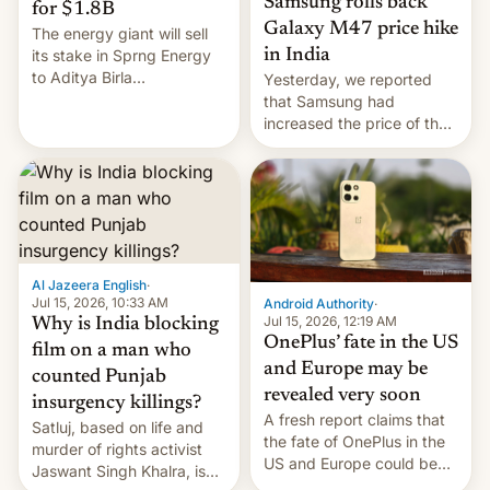
Samsung rolls back
for $1.8B
Galaxy M47 price hike
The energy giant will sell
in India
its stake in Sprng Energy
to Aditya Birla
Yesterday, we reported
Renewables, which counts
that Samsung had
the BlackRock-owned
increased the price of the
Global Infrastructure
Galaxy M47 in India by up
Partners as a minorit...
to INR 8,000 — a
significant hike considering
that the phone went on
sale in the country just
fifteen days ago. Now, the
brand appears to have
Al Jazeera English
·
partially rolled back t…
Jul 15, 2026, 10:33 AM
Android Authority
·
Jul 15, 2026, 12:19 AM
Why is India blocking
OnePlus’ fate in the US
film on a man who
and Europe may be
counted Punjab
revealed very soon
insurgency killings?
A fresh report claims that
Satluj, based on life and
the fate of OnePlus in the
murder of rights activist
US and Europe could be
Jaswant Singh Khalra, is
announced in a matter of