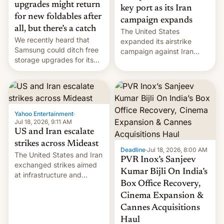
upgrades might return
key port as its Iran
for new foldables after
campaign expands
all, but there’s a catch
The United States
We recently heard that
expanded its airstrike
Samsung could ditch free
campaign against Iran
storage upgrades for its
early Friday by hitting
new phones. But a new
more bridges and
report now gives us hope.
collapsing a tower at a key
Iranian port, part of U.S...
Yahoo Entertainment
·
Jul 18, 2026, 9:11 AM
US and Iran escalate
strikes across Mideast
Deadline
·
Jul 18, 2026, 8:00 AM
The United States and Iran
PVR Inox’s Sanjeev
exchanged strikes aimed
Kumar Bijli On India’s
at infrastructure and
Box Office Recovery,
military targets on
Saturday as their battle
Cinema Expansion &
over the Strait of Hormuz
Cannes Acquisitions
intensified....
Haul