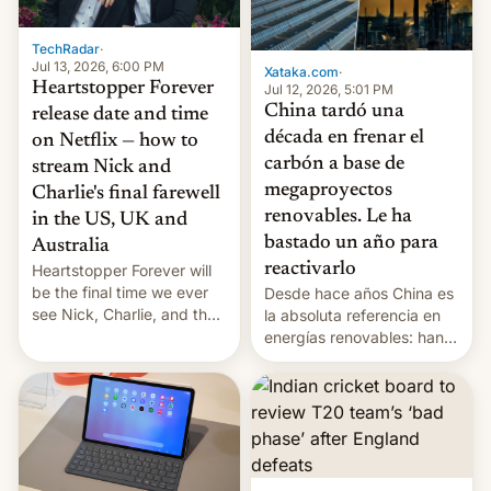
TechRadar
·
Jul 13, 2026, 6:00 PM
Xataka.com
·
Heartstopper Forever
Jul 12, 2026, 5:01 PM
China tardó una
release date and time
década en frenar el
on Netflix — how to
carbón a base de
stream Nick and
megaproyectos
Charlie's final farewell
renovables. Le ha
in the US, UK and
bastado un año para
Australia
reactivarlo
Heartstopper Forever will
be the final time we ever
Desde hace años China es
see Nick, Charlie, and the
la absoluta referencia en
gang on Netflix — here's
energías renovables: han
the release information
conseguido tirar por los
you'll need to know.
suelos los precios de las
placas solares, monta
parques eólicos en alta
mar o colosales parques
fotovoltaicos florecen en
sitios tan increíbles como