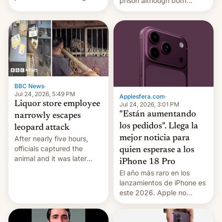
prison although both
education reforms, says he
remain under tight court-
wants to avert "possible
imposed restrictions
violence".
BBC News
·
Jul 24, 2026, 5:49 PM
Applesfera.com
·
Liquor store employee
Jul 24, 2026, 3:01 PM
"Están aumentando
narrowly escapes
los pedidos". Llega la
leopard attack
mejor noticia para
After nearly five hours,
officials captured the
quien esperase a los
animal and it was later
iPhone 18 Pro
released back into the
El año más raro en los
wild, local authorities
lanzamientos de iPhone es
confirmed.
este 2026. Apple no
lanzará el modelo base
este año, retrasando así el