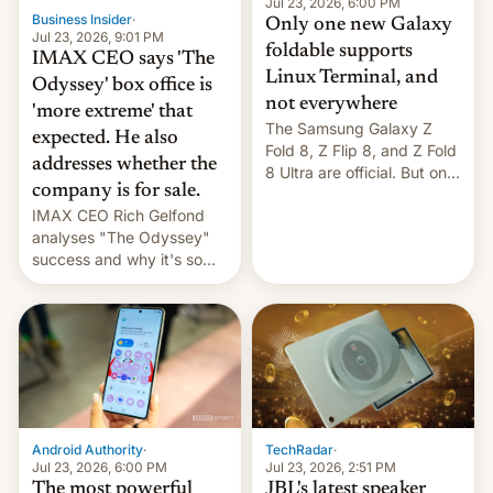
market may see…
Jul 23, 2026, 6:00 PM
Business Insider
·
Only one new Galaxy
Jul 23, 2026, 9:01 PM
foldable supports
IMAX CEO says 'The
Linux Terminal, and
Odyssey' box office is
not everywhere
'more extreme' that
The Samsung Galaxy Z
expected. He also
Fold 8, Z Flip 8, and Z Fold
addresses whether the
8 Ultra are official. But only
company is for sale.
one can run full-fledged
IMAX CEO Rich Gelfond
Linux apps. If you're lucky.
analyses "The Odyssey"
success and why it's so
expensive to create IMAX
70MM for movie theaters.
TechRadar
·
Android Authority
·
Jul 23, 2026, 2:51 PM
Jul 23, 2026, 6:00 PM
JBL's latest speaker
The most powerful