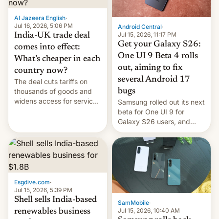
of Realme in China.
Al Jazeera English
·
Jul 16, 2026, 5:06 PM
Android Central
·
Jul 15, 2026, 11:17 PM
India-UK trade deal
Get your Galaxy S26:
comes into effect:
One UI 9 Beta 4 rolls
What’s cheaper in each
out, aiming to fix
country now?
several Android 17
The deal cuts tariffs on
bugs
thousands of goods and
widens access for services
Samsung rolled out its next
firms and ​professionals in
beta for One UI 9 for
both markets.
Galaxy S26 users, and
there's hope that an official
launch is next.
Esgdive.com
·
Jul 15, 2026, 5:39 PM
Shell sells India-based
SamMobile
·
Jul 15, 2026, 10:40 AM
renewables business