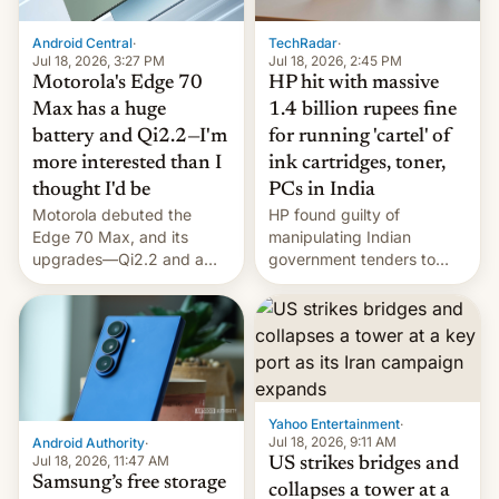
Android Central
·
TechRadar
·
Jul 18, 2026, 3:27 PM
Jul 18, 2026, 2:45 PM
Motorola's Edge 70
HP hit with massive
Max has a huge
1.4 billion rupees fine
battery and Qi2.2—I'm
for running 'cartel' of
more interested than I
ink cartridges, toner,
thought I'd be
PCs in India
Motorola debuted the
HP found guilty of
Edge 70 Max, and its
manipulating Indian
upgrades—Qi2.2 and a
government tenders to
huge battery—are turning
secure major contracts,
heads in the best way
received 1.42 billion
possible.
rupees in fines.
Yahoo Entertainment
·
Jul 18, 2026, 9:11 AM
Android Authority
·
Jul 18, 2026, 11:47 AM
US strikes bridges and
Samsung’s free storage
collapses a tower at a