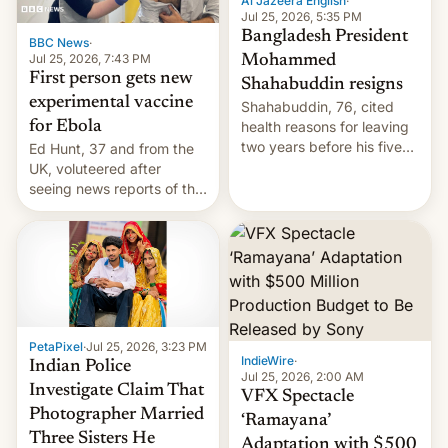
Al Jazeera English
·
Jul 25, 2026, 5:35 PM
Bangladesh President
BBC News
·
Jul 25, 2026, 7:43 PM
Mohammed
First person gets new
Shahabuddin resigns
experimental vaccine
Shahabuddin, 76, cited
for Ebola
health reasons for leaving
two years before his five-
Ed Hunt, 37 and from the
year term was meant to
UK, voluteered after
expire.
seeing news reports of the
deadly Ebola outbreak in
DR Congo.
PetaPixel
·
Jul 25, 2026, 3:23 PM
IndieWire
·
Indian Police
Jul 25, 2026, 2:00 AM
Investigate Claim That
VFX Spectacle
Photographer Married
‘Ramayana’
Three Sisters He
Adaptation with $500