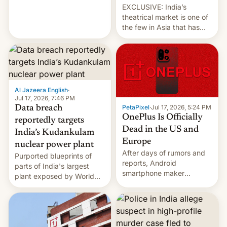
EXCLUSIVE: India’s
theatrical market is one of
the few in Asia that has
outstripped pre-pandemic
revenues, despite the
growth of streaming, the
slowdown in the Hollywood
pipeline and all the other
factors that have
Al Jazeera English
·
hampered box office in
Jul 17, 2026, 7:46 PM
PetaPixel
·
Jul 17, 2026, 5:24 PM
Data breach
other international t…
OnePlus Is Officially
reportedly targets
Dead in the US and
India’s Kudankulam
Europe
nuclear power plant
After days of rumors and
Purported blueprints of
reports, Android
parts of India's largest
smartphone maker
plant exposed by World
OnePlus has officially
Leaks ransomeware group,
announced that it is, in
Reuters reports.
fact, leaving North
America and Europe and
will no longer release new