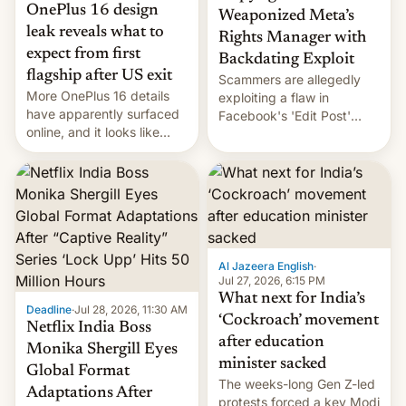
OnePlus 16 design
Weaponized Meta’s
leak reveals what to
Rights Manager with
expect from first
Backdating Exploit
flagship after US exit
Scammers are allegedly
More OnePlus 16 details
exploiting a flaw in
have apparently surfaced
Facebook's 'Edit Post'
online, and it looks like
feature to backdate stolen
there's good news if you
videos and hijack
liked the OnePlus 15
copyright claims through
design.
Meta's Rights Manager.
This allows them to
monetize content of other
creators, while also hitting
them with strikes. The p…
Al Jazeera English
·
Jul 27, 2026, 6:15 PM
What next for India’s
Deadline
·
Jul 28, 2026, 11:30 AM
‘Cockroach’ movement
Netflix India Boss
after education
Monika Shergill Eyes
minister sacked
Global Format
The weeks-long Gen Z-led
Adaptations After
protests forced a key Modi