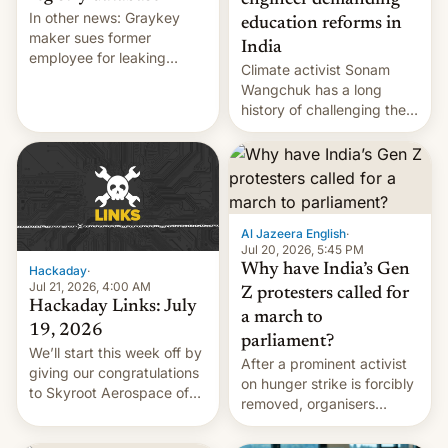
engineer demanding
In other news: Graykey
education reforms in
maker sues former
India
employee for leaking
Climate activist Sonam
exploit; Hugging Face was
Wangchuk has a long
hacked using AI; unauth
history of challenging the
RCE finally found in
status quo and refusing
WordPress.
food to highlight his
causes.
Al Jazeera English
·
Jul 20, 2026, 5:45 PM
Why have India’s Gen
Hackaday
·
Jul 21, 2026, 4:00 AM
Z protesters called for
Hackaday Links: July
a march to
19, 2026
parliament?
We’ll start this week off by
After a prominent activist
giving our congratulations
on hunger strike is forcibly
to Skyroot Aerospace of
removed, organisers
India for successfully
announce a march to
launching the country’s
parliament.