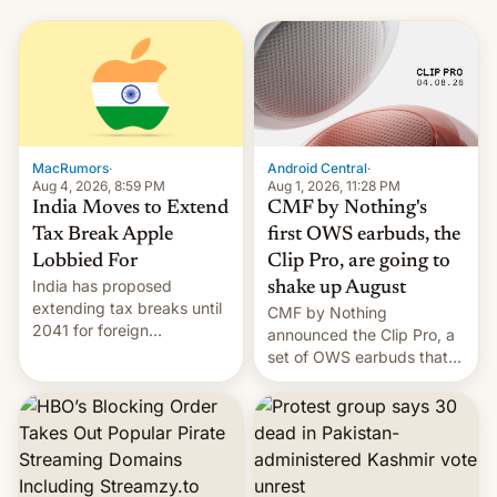
MacRumors
·
Android Central
·
Aug 4, 2026, 8:59 PM
Aug 1, 2026, 11:28 PM
India Moves to Extend
CMF by Nothing's
Tax Break Apple
first OWS earbuds, the
Lobbied For
Clip Pro, are going to
India has proposed
shake up August
extending tax breaks until
CMF by Nothing
2041 for foreign
announced the Clip Pro, a
companies that supply
set of OWS earbuds that
machinery to their contract
it's preparing to launch
manufacturers, handing a
very soon in August.
win to Apple as it expands
iPhone production in the
country, Reuters reports.
Introduced in February, the