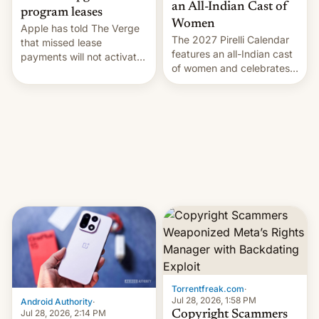
an All-Indian Cast of
program leases
Women
Apple has told The Verge
The 2027 Pirelli Calendar
that missed lease
features an all-Indian cast
payments will not activate
of women and celebrates
the “Restricted Mode”
the legacy of the country's
system currently under
most celebrated
development in iOS 27.
photographer Raghu Rai.
What the new system is
[Read More]
meant for remains
uncertain. Here are the
details.
Torrentfreak.com
·
Jul 28, 2026, 1:58 PM
Android Authority
·
Jul 28, 2026, 2:14 PM
Copyright Scammers