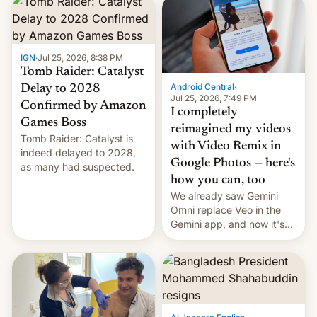
IGN
·
Jul 25, 2026, 8:38 PM
Tomb Raider: Catalyst
Android Central
·
Delay to 2028
Jul 25, 2026, 7:49 PM
Confirmed by Amazon
I completely
Games Boss
reimagined my videos
Tomb Raider: Catalyst is
with Video Remix in
indeed delayed to 2028,
Google Photos — here's
as many had suspected.
how you can, too
We already saw Gemini
Omni replace Veo in the
Gemini app, and now it's
powering a Video Remix
feature in Google Photos.
Here's how to use it.