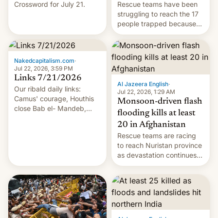
Crossword for July 21.
Rescue teams have been
struggling to reach the 17
people trapped because
of hazardous conditions
inside the tunnel.
Nakedcapitalism.com
·
Jul 22, 2026, 3:59 PM
Links 7/21/2026
Al Jazeera English
·
Our ribald daily links:
Jul 22, 2026, 1:29 AM
Camus' courage, Houthis
Monsoon-driven flash
close Bab el- Mandeb,
flooding kills at least
leveraged crypto frenzy,
20 in Afghanistan
China EV sales crash, US
Rescue teams are racing
Cuba attack? German
to reach Nuristan province
remillitarization, US
as devastation continues
reconciliation bill at risk,
across the region.
Trump 50% tariffs on
Canada, India v.
cockroaches, diesel
worries, h…