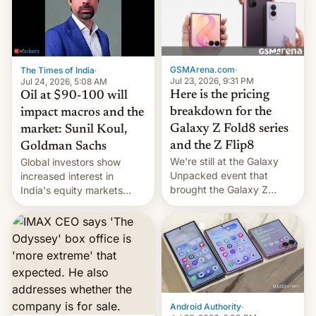
iPhone 18 a primavera,
mientras que estrenará
una nueva gama con el
iPhone plegable. Lo que no
cambia es que en
GSMArena.com
·
The Times of India
·
septiembre veremos
Jul 23, 2026, 9:31 PM
Jul 24, 2026, 5:08 AM
nuevos m…
Here is the pricing
Oil at $90-100 will
breakdown for the
impact macros and the
Galaxy Z Fold8 series
market: Sunil Koul,
and the Z Flip8
Goldman Sachs
We’re still at the Galaxy
Global investors show
Unpacked event that
increased interest in
brought the Galaxy Z
India's equity markets
Flip8, the Galaxy Z Fold8
recently. Corporate
and the Z Fold8 Ultra. If
earnings and economic
you want a closer look, we
performance have
have a hands-on
remained quite strong.
comparison of the Z Fold8
Foreign investors are
duo. And now we have to
diversifying portfolios
deliver some bad news –
away from concentrated
the foldables got more …
tech positions. India's
Android Authority
·