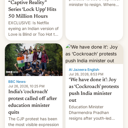
“Captive Reality”
minister to resign. Where
Series ‘Lock Upp’ Hits
does the movement go
from here?
50 Million Hours
EXCLUSIVE: Is Netflix
eyeing an Indian version of
Love is Blind or Too Hot to
Handle? In an exclusive
interview with Deadline,
Netflix India VP of Content
Monika Shergill revealed
her service was working on
developing Netflix-owned
Al Jazeera English
·
unscripted formats locally,
Jul 26, 2026, 8:53 PM
…
‘We have done it’: Joy
BBC News
·
Jul 26, 2026, 10:25 PM
as ‘Cockroach’ protests
India's 'cockroach'
push India minister
protest called off after
out
education minister
Education Minister
quits
Dharmendra Pradhan
resigns after youth-led
The CJP protest has been
protests over exam leaks
the most visible expression