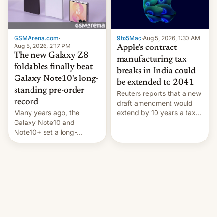
GSMArena.com
·
9to5Mac
·
Aug 5, 2026, 1:30 AM
Aug 5, 2026, 2:17 PM
Apple’s contract
The new Galaxy Z8
manufacturing tax
foldables finally beat
breaks in India could
Galaxy Note10's long-
be extended to 2041
standing pre-order
Reuters reports that a new
record
draft amendment would
Many years ago, the
extend by 10 years a tax
Galaxy Note10 and
break for foreign
Note10+ set a long-
companies that supply
standing pre-order record
machinery and equipment
in South Korea of 1.38
to contract manufacturers
million units. To be fair, this
in India. Here are the
was over a fairly long 11-
details.
day pre-order period, but
it was still a feat that later
Galaxys failed to match.
The new Gala…