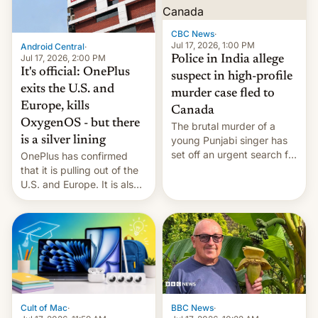
phones in those markets.
[Read More]
CBC News
·
Jul 17, 2026, 1:00 PM
Android Central
·
Jul 17, 2026, 2:00 PM
Police in India allege
It's official: OnePlus
suspect in high-profile
exits the U.S. and
murder case fled to
Europe, kills
Canada
OxygenOS - but there
The brutal murder of a
is a silver lining
young Punjabi singer has
set off an urgent search for
OnePlus has confirmed
her killer, with police in
that it is pulling out of the
India alleging the chief
U.S. and Europe. It is also
suspect has fled to
closing OxygenOS, and
Canada.
existing phones will get
ColorOS.
BBC News
·
Cult of Mac
·