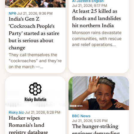
Al Jazeera English
·
Jul 21, 2026, 9:17 PM
At least 25 killed as
NPR
·
Jul 21, 2026, 9:36 PM
floods and landslides
India's Gen Z
hit northern India
'Cockroach People's
Monsoon rains devastate
Party' started as satire
communities, with rescue
but is serious about
and relief operations
change
intensifying and the death
They call themselves the
toll rising.
"cockroaches" and they're
on the march —
demanding action against
corruption, amid a
shortage of opportunities
for young people in India.
Risky.biz
·
Jul 21, 2026, 6:28 PM
BBC News
·
Hacker wipes
Jul 21, 2026, 5:25 PM
Romania's land
The hunger-striking
registry database