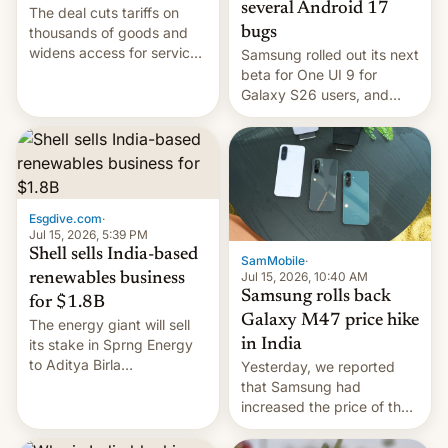
several Android 17
The deal cuts tariffs on
bugs
thousands of goods and
widens access for services
Samsung rolled out its next
firms and ​professionals in
beta for One UI 9 for
both markets.
Galaxy S26 users, and
there's hope that an official
launch is next.
Esgdive.com
·
Jul 15, 2026, 5:39 PM
Shell sells India-based
SamMobile
·
Jul 15, 2026, 10:40 AM
renewables business
Samsung rolls back
for $1.8B
Galaxy M47 price hike
The energy giant will sell
in India
its stake in Sprng Energy
to Aditya Birla
Yesterday, we reported
Renewables, which counts
that Samsung had
the BlackRock-owned
increased the price of the
Global Infrastructure
Galaxy M47 in India by up
Partners as a minorit...
to INR 8,000 — a