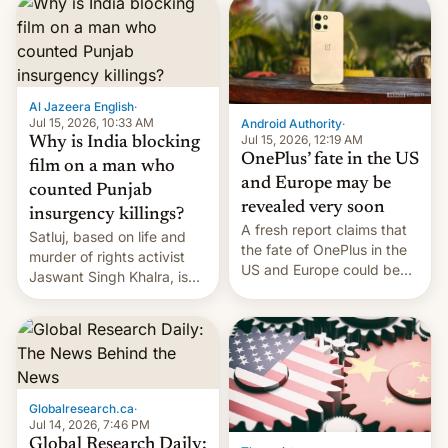
significant hike considering
that the phone went on
sale in the country just
fifteen days ago. Now, the
brand appears to have
Al Jazeera English
·
partially rolled back t…
Jul 15, 2026, 10:33 AM
Android Authority
·
Jul 15, 2026, 12:19 AM
Why is India blocking
OnePlus’ fate in the US
film on a man who
and Europe may be
counted Punjab
revealed very soon
insurgency killings?
A fresh report claims that
Satluj, based on life and
the fate of OnePlus in the
murder of rights activist
US and Europe could be
Jaswant Singh Khalra, is
announced in a matter of
still finding its audience
days.
despite the ban.
Globalresearch.ca
·
Jul 14, 2026, 7:46 PM
Global Research Daily: