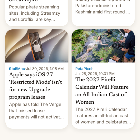
Streamzy.to
Pakistan-administered
Popular pirate streaming
Kashmir amid first round of
sites, including Streamzy
voting for regional
and Lordflix, are key
elections on July 27.
targets in a new Indian
site-blocking order
obtained by HBO and
other major studios. The
order, which lists over 120
domain names, refines how
India deals with new mirror
9to5Mac
·
Jul 30, 2026, 1:08 AM
PetaPixel
·
domains that su…
Jul 28, 2026, 10:01 PM
Apple says iOS 27
The 2027 Pirelli
‘Restricted Mode’ isn’t
Calendar Will Feature
for new Upgrade
an All-Indian Cast of
program leases
Women
Apple has told The Verge
The 2027 Pirelli Calendar
that missed lease
features an all-Indian cast
payments will not activate
of women and celebrates
the “Restricted Mode”
the legacy of the country's
system currently under
most celebrated
development in iOS 27.