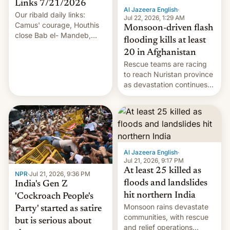
Links 7/21/2026
Al Jazeera English
·
Our ribald daily links:
Jul 22, 2026, 1:29 AM
Camus' courage, Houthis
Monsoon-driven flash
close Bab el- Mandeb,
flooding kills at least
leveraged crypto frenzy,
20 in Afghanistan
China EV sales crash, US
Rescue teams are racing
Cuba attack? German
to reach Nuristan province
remillitarization, US
as devastation continues
reconciliation bill at risk,
across the region.
Trump 50% tariffs on
Canada, India v.
cockroaches, diesel
worries, h…
Al Jazeera English
·
Jul 21, 2026, 9:17 PM
At least 25 killed as
NPR
·
Jul 21, 2026, 9:36 PM
floods and landslides
India's Gen Z
hit northern India
'Cockroach People's
Monsoon rains devastate
Party' started as satire
communities, with rescue
but is serious about
and relief operations