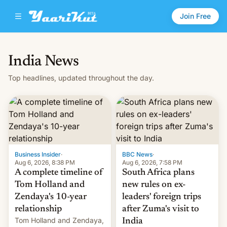
Join Free
India News
Top headlines, updated throughout the day.
Business Insider
·
BBC News
·
Aug 6, 2026, 8:38 PM
Aug 6, 2026, 7:58 PM
A complete timeline of
South Africa plans
Tom Holland and
new rules on ex-
Zendaya's 10-year
leaders' foreign trips
relationship
after Zuma's visit to
Tom Holland and Zendaya,
India