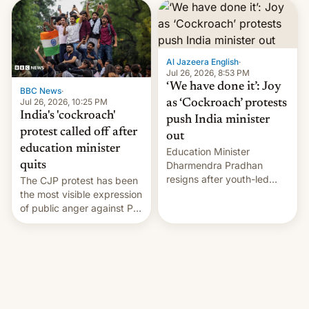
interview with Deadline,
Netflix India VP of Content
Monika Shergill revealed
her service was working on
developing Netflix-owned
Al Jazeera English
·
unscripted formats locally,
Jul 26, 2026, 8:53 PM
…
‘We have done it’: Joy
BBC News
·
Jul 26, 2026, 10:25 PM
as ‘Cockroach’ protests
India's 'cockroach'
push India minister
protest called off after
out
education minister
Education Minister
quits
Dharmendra Pradhan
resigns after youth-led
The CJP protest has been
protests over exam leaks
the most visible expression
rattle PM Modi's
of public anger against PM
government.
Narendra Modi's
government in recent
years.