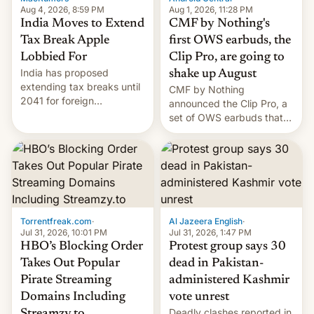
Aug 4, 2026, 8:59 PM
Aug 1, 2026, 11:28 PM
India Moves to Extend
CMF by Nothing's
Tax Break Apple
first OWS earbuds, the
Lobbied For
Clip Pro, are going to
India has proposed
shake up August
extending tax breaks until
CMF by Nothing
2041 for foreign
announced the Clip Pro, a
companies that supply
set of OWS earbuds that
machinery to their contract
it's preparing to launch
manufacturers, handing a
very soon in August.
win to Apple as it expands
iPhone production in the
country, Reuters reports.
Introduced in February, the
exemption pr…
Torrentfreak.com
·
Al Jazeera English
·
Jul 31, 2026, 10:01 PM
Jul 31, 2026, 1:47 PM
HBO’s Blocking Order
Protest group says 30
Takes Out Popular
dead in Pakistan-
Pirate Streaming
administered Kashmir
Domains Including
vote unrest
Deadly clashes reported in