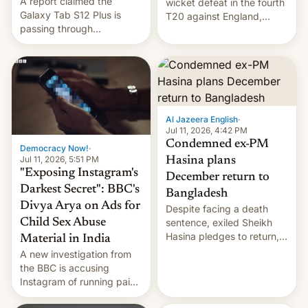
A report claimed the
wicket defeat in the fourth
Galaxy Tab S12 Plus is
T20 against England,
passing through
following a 2-0 series
certification hoops in South
whitewash in Ireland.
Korea, and a live image
reportedly leaked, too.
Al Jazeera English
·
Jul 11, 2026, 4:42 PM
Condemned ex-PM
Democracy Now!
·
Jul 11, 2026, 5:51 PM
Hasina plans
"Exposing Instagram's
December return to
Darkest Secret": BBC's
Bangladesh
Divya Arya on Ads for
Despite facing a death
Child Sex Abuse
sentence, exiled Sheikh
Hasina pledges to return,
Material in India
setting up a legal clash
A new investigation from
with Dhaka’s leaders.
the BBC is accusing
Instagram of running paid
ads in India promoting