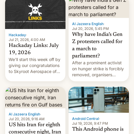
causes.
Al Jazeera English
·
Jul 20, 2026, 5:45 PM
Why have India’s Gen
Hackaday
·
Jul 21, 2026, 4:00 AM
Z protesters called for
Hackaday Links: July
a march to
19, 2026
parliament?
We’ll start this week off by
After a prominent activist
giving our congratulations
on hunger strike is forcibly
to Skyroot Aerospace of
removed, organisers
India for successfully
announce a march to
launching the country’s
parliament.
first privately developed
orbital rocket yesterday.
The company’s Vikram-1
booster stands …read
more
Al Jazeera English
·
Android Central
·
Jul 20, 2026, 9:16 AM
Jul 19, 2026, 9:47 PM
US hits Iran for eighth
This Android phone is
consecutive night, Iran