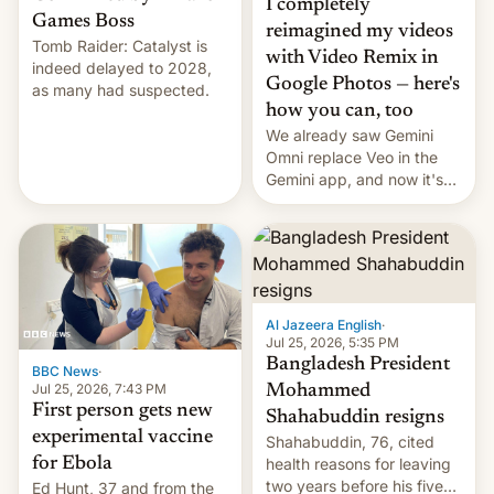
I completely
Games Boss
reimagined my videos
Tomb Raider: Catalyst is
with Video Remix in
indeed delayed to 2028,
Google Photos — here's
as many had suspected.
how you can, too
We already saw Gemini
Omni replace Veo in the
Gemini app, and now it's
powering a Video Remix
feature in Google Photos.
Here's how to use it.
Al Jazeera English
·
Jul 25, 2026, 5:35 PM
Bangladesh President
BBC News
·
Jul 25, 2026, 7:43 PM
Mohammed
First person gets new
Shahabuddin resigns
experimental vaccine
Shahabuddin, 76, cited
for Ebola
health reasons for leaving
two years before his five-
Ed Hunt, 37 and from the