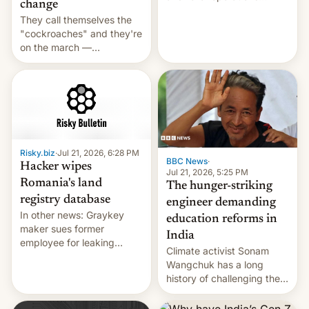
change
intensifying and the death
They call themselves the
toll rising.
"cockroaches" and they're
on the march —
demanding action against
corruption, amid a
shortage of opportunities
for young people in India.
Risky.biz
·
Jul 21, 2026, 6:28 PM
BBC News
·
Hacker wipes
Jul 21, 2026, 5:25 PM
Romania's land
The hunger-striking
registry database
engineer demanding
In other news: Graykey
education reforms in
maker sues former
India
employee for leaking
Climate activist Sonam
exploit; Hugging Face was
Wangchuk has a long
hacked using AI; unauth
history of challenging the
RCE finally found in
status quo and refusing
WordPress.
food to highlight his