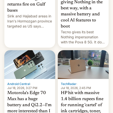
giving Nothing in the
returns fire on Gulf
best way, with a
bases
massive battery and
Sirik and Hajiabad areas in
cool AI features to
Iran's Hormozgan province
targeted as US says
boot
revenge for killing of two
Tecno gives its best
soldiers.
Nothing impersonation
with the Pova 8 5G. It does
a decent job with the
landing, and the rear
Active Matrix display is
pretty cool.
Android Central
·
TechRadar
·
Jul 18, 2026, 3:27 PM
Jul 18, 2026, 2:45 PM
Motorola's Edge 70
HP hit with massive
Max has a huge
1.4 billion rupees fine
battery and Qi2.2—I'm
for running 'cartel' of
more interested than I
ink cartridges, toner,