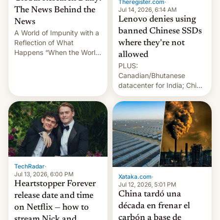
Theregister.com
·
Jul 14, 2026, 6:14 AM
The News Behind the
Lenovo denies using
News
banned Chinese SSDs
A World of Impunity with a
Reflection of What
where they're not
Happens “When the World
allowed
Sleeps”, Francesca
PLUS:
Albanese By Peter Koenig,
Canadian/Bhutanese
July 13, 2026 When the
datacenter for India; China
World Sleeps, a book (256
re-uses a rocket; Australia
pages), was published by
signals AI intervention;
Francesca Albanese, UN
And more!
Special Rapporteur for
Gaza, in April 2026. It …
TechRadar
·
Jul 13, 2026, 6:00 PM
Xataka.com
·
Heartstopper Forever
Jul 12, 2026, 5:01 PM
China tardó una
release date and time
década en frenar el
on Netflix — how to
carbón a base de
stream Nick and