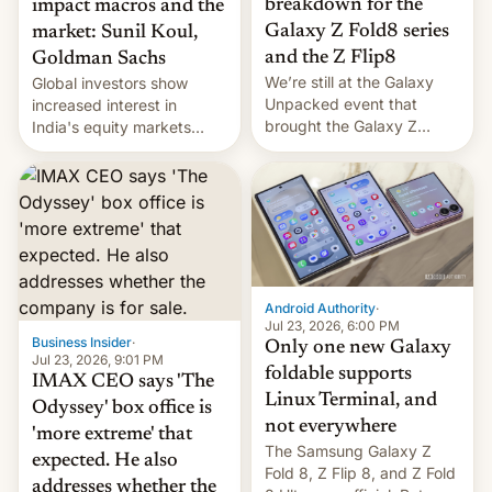
breakdown for the
impact macros and the
Galaxy Z Fold8 series
market: Sunil Koul,
and the Z Flip8
Goldman Sachs
We’re still at the Galaxy
Global investors show
Unpacked event that
increased interest in
brought the Galaxy Z
India's equity markets
Flip8, the Galaxy Z Fold8
recently. Corporate
and the Z Fold8 Ultra. If
earnings and economic
you want a closer look, we
performance have
have a hands-on
remained quite strong.
comparison of the Z Fold8
Foreign investors are
duo. And now we have to
diversifying portfolios
deliver some bad news –
away from concentrated
the foldables got more …
tech positions. India's
Android Authority
·
market may see…
Jul 23, 2026, 6:00 PM
Business Insider
·
Only one new Galaxy
Jul 23, 2026, 9:01 PM
foldable supports
IMAX CEO says 'The
Linux Terminal, and
Odyssey' box office is
not everywhere
'more extreme' that
The Samsung Galaxy Z
expected. He also
Fold 8, Z Flip 8, and Z Fold
addresses whether the