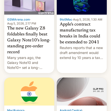
GSMArena.com
·
9to5Mac
·
Aug 5, 2026, 1:30 AM
Aug 5, 2026, 2:17 PM
Apple’s contract
The new Galaxy Z8
manufacturing tax
foldables finally beat
breaks in India could
Galaxy Note10's long-
be extended to 2041
standing pre-order
Reuters reports that a new
record
draft amendment would
Many years ago, the
extend by 10 years a tax
Galaxy Note10 and
break for foreign
Note10+ set a long-
companies that supply
standing pre-order record
machinery and equipment
in South Korea of 1.38
to contract manufacturers
million units. To be fair, this
in India. Here are the
was over a fairly long 11-
details.
day pre-order period, but
it was still a feat that later
Galaxys failed to match.
The new Gala…
MacRumors
·
Android Central
·