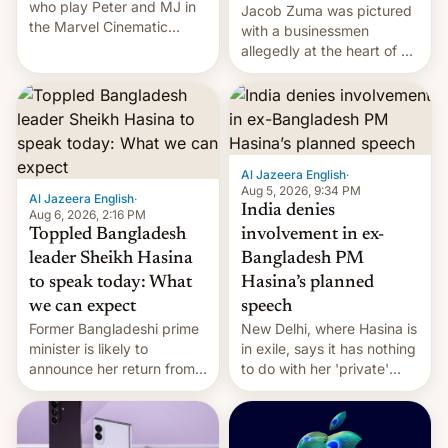
who play Peter and MJ in
Jacob Zuma was pictured
the Marvel Cinematic
with a businessmen
Universe, denied romance
allegedly at the heart of a
rumors for years. Now,
corruption scandal in
they're married.
South Africa
Al Jazeera English
·
Aug 5, 2026, 9:34 PM
Al Jazeera English
·
India denies
Aug 6, 2026, 2:16 PM
Toppled Bangladesh
involvement in ex-
leader Sheikh Hasina
Bangladesh PM
to speak today: What
Hasina’s planned
we can expect
speech
Former Bangladeshi prime
New Delhi, where Hasina is
minister is likely to
in exile, says it ⁠has nothing
announce her return from
to do with her 'private'
exile in India despite
event.
facing the death penalty.