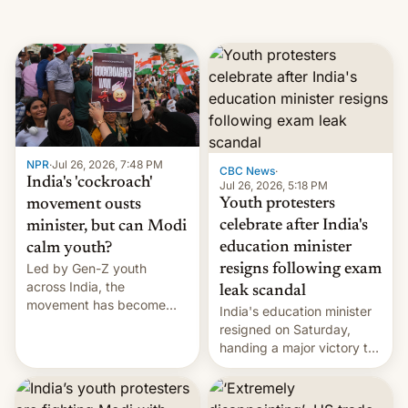
NPR
·
Jul 26, 2026, 7:48 PM
CBC News
·
India's 'cockroach'
Jul 26, 2026, 5:18 PM
Youth protesters
movement ousts
celebrate after India's
minister, but can Modi
education minister
calm youth?
Led by Gen-Z youth
resigns following exam
across India, the
leak scandal
movement has become
India's education minister
perhaps the biggest
resigned on Saturday,
challenge to Prime Minister
handing a major victory to
Narendra Modi during his
youth protesters who had
12 years in office
demanded he quit to take
responsibility for