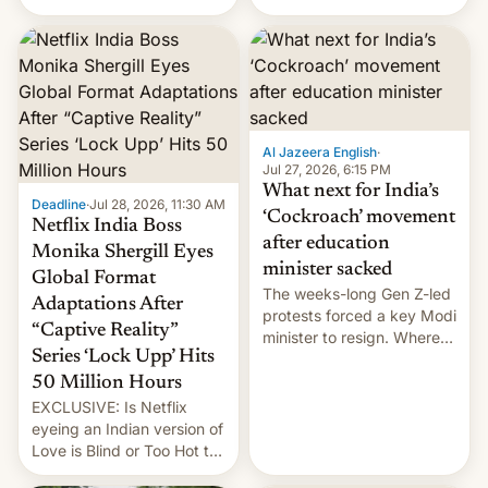
there's good news if you
videos and hijack
liked the OnePlus 15
copyright claims through
design.
Meta's Rights Manager.
This allows them to
monetize content of other
creators, while also hitting
them with strikes. The p…
Al Jazeera English
·
Jul 27, 2026, 6:15 PM
What next for India’s
Deadline
·
Jul 28, 2026, 11:30 AM
‘Cockroach’ movement
Netflix India Boss
after education
Monika Shergill Eyes
minister sacked
Global Format
The weeks-long Gen Z-led
Adaptations After
protests forced a key Modi
“Captive Reality”
minister to resign. Where
Series ‘Lock Upp’ Hits
does the movement go
from here?
50 Million Hours
EXCLUSIVE: Is Netflix
eyeing an Indian version of
Love is Blind or Too Hot to
Handle? In an exclusive