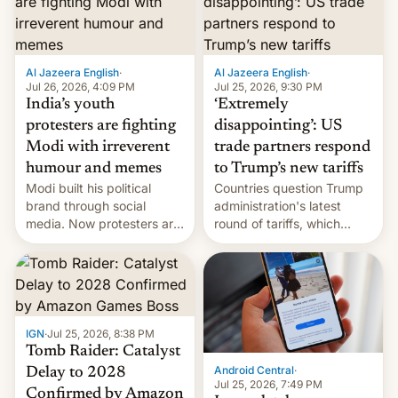
examination paper leaks
and erupted in celebration
on news of his departure.
Al Jazeera English
·
Al Jazeera English
·
Jul 26, 2026, 4:09 PM
Jul 25, 2026, 9:30 PM
India’s youth
‘Extremely
protesters are fighting
disappointing’: US
Modi with irreverent
trade partners respond
humour and memes
to Trump’s new tariffs
Modi built his political
Countries question Trump
brand through social
administration's latest
media. Now protesters are
round of tariffs, which
using same platforms to
relate to forced labour
mock his administration.
claims.
IGN
·
Jul 25, 2026, 8:38 PM
Tomb Raider: Catalyst
Android Central
·
Delay to 2028
Jul 25, 2026, 7:49 PM
Confirmed by Amazon