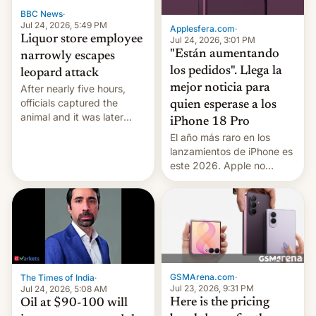
BBC News
·
Jul 24, 2026, 5:49 PM
Applesfera.com
·
Liquor store employee
Jul 24, 2026, 3:01 PM
"Están aumentando
narrowly escapes
los pedidos". Llega la
leopard attack
mejor noticia para
After nearly five hours,
officials captured the
quien esperase a los
animal and it was later
iPhone 18 Pro
released back into the
El año más raro en los
wild, local authorities
lanzamientos de iPhone es
confirmed.
este 2026. Apple no
lanzará el modelo base
este año, retrasando así el
iPhone 18 a primavera,
mientras que estrenará
una nueva gama con el
iPhone plegable. Lo que no
cambia es que en
GSMArena.com
·
The Times of India
·
septiembre veremos
Jul 23, 2026, 9:31 PM
Jul 24, 2026, 5:08 AM
nuevos m…
Here is the pricing
Oil at $90-100 will