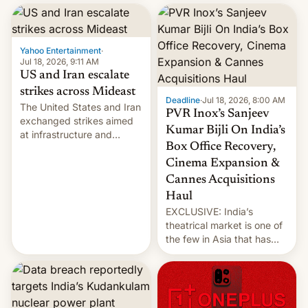
report now gives us hope.
collapsing a tower at a key
Iranian port, part of U.S...
Yahoo Entertainment
·
Jul 18, 2026, 9:11 AM
US and Iran escalate
strikes across Mideast
Deadline
·
Jul 18, 2026, 8:00 AM
The United States and Iran
PVR Inox’s Sanjeev
exchanged strikes aimed
Kumar Bijli On India’s
at infrastructure and
Box Office Recovery,
military targets on
Saturday as their battle
Cinema Expansion &
over the Strait of Hormuz
Cannes Acquisitions
intensified....
Haul
EXCLUSIVE: India’s
theatrical market is one of
the few in Asia that has
outstripped pre-pandemic
revenues, despite the
growth of streaming, the
slowdown in the Hollywood
pipeline and all the other