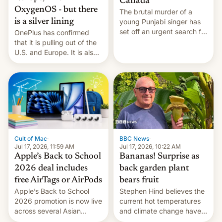
Canada
OxygenOS - but there
The brutal murder of a
is a silver lining
young Punjabi singer has
set off an urgent search for
OnePlus has confirmed
her killer, with police in
that it is pulling out of the
India alleging the chief
U.S. and Europe. It is also
suspect has fled to
closing OxygenOS, and
Canada.
existing phones will get
ColorOS.
BBC News
·
Cult of Mac
·
Jul 17, 2026, 10:22 AM
Jul 17, 2026, 11:59 AM
Bananas! Surprise as
Apple’s Back to School
back garden plant
2026 deal includes
bears fruit
free AirTags or AirPods
Stephen Hind believes the
Apple’s Back to School
current hot temperatures
2026 promotion is now live
and climate change have
across several Asian
encouraged the fruit.
countries, giving eligible