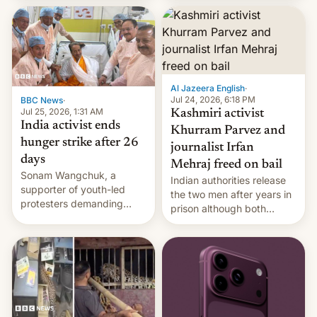
More]
released globally by Sony
outside of India.
Al Jazeera English
·
Jul 24, 2026, 6:18 PM
BBC News
·
Jul 25, 2026, 1:31 AM
Kashmiri activist
India activist ends
Khurram Parvez and
hunger strike after 26
journalist Irfan
days
Mehraj freed on bail
Sonam Wangchuk, a
Indian authorities release
supporter of youth-led
the two men after years in
protesters demanding
prison although both
education reforms, says he
remain under tight court-
wants to avert "possible
imposed restrictions
violence".