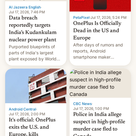
factors that have
Al Jazeera English
·
hampered box office in
Jul 17, 2026, 7:46 PM
PetaPixel
·
Jul 17, 2026, 5:24 PM
Data breach
other international t…
OnePlus Is Officially
reportedly targets
Dead in the US and
India’s Kudankulam
Europe
nuclear power plant
After days of rumors and
Purported blueprints of
reports, Android
parts of India's largest
smartphone maker
plant exposed by World
OnePlus has officially
Leaks ransomeware group,
announced that it is, in
Reuters reports.
fact, leaving North
America and Europe and
will no longer release new
phones in those markets.
[Read More]
CBC News
·
Jul 17, 2026, 1:00 PM
Android Central
·
Jul 17, 2026, 2:00 PM
Police in India allege
It's official: OnePlus
suspect in high-profile
exits the U.S. and
murder case fled to
Europe, kills