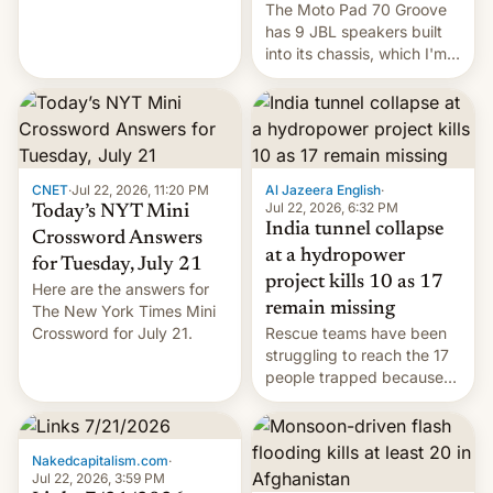
The Moto Pad 70 Groove
restricted to a few
has 9 JBL speakers built
markets.
into its chassis, which I'm
sure will sound just great...
CNET
·
Jul 22, 2026, 11:20 PM
Al Jazeera English
·
Jul 22, 2026, 6:32 PM
Today’s NYT Mini
India tunnel collapse
Crossword Answers
at a hydropower
for Tuesday, July 21
project kills 10 as 17
Here are the answers for
remain missing
The New York Times Mini
Crossword for July 21.
Rescue teams have been
struggling to reach the 17
people trapped because
of hazardous conditions
inside the tunnel.
Nakedcapitalism.com
·
Jul 22, 2026, 3:59 PM