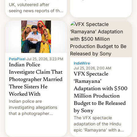
year term was meant to
UK, voluteered after
expire.
seeing news reports of the
deadly Ebola outbreak in
DR Congo.
PetaPixel
·
Jul 25, 2026, 3:23 PM
IndieWire
·
Indian Police
Jul 25, 2026, 2:00 AM
Investigate Claim That
VFX Spectacle
Photographer Married
‘Ramayana’
Three Sisters He
Adaptation with $500
Worked With
Million Production
Indian police are
Budget to Be Released
investigating allegations
by Sony
that a photographer
The VFX spectacle
married two sisters and
adaptation of the Hindu
their cousin who he had
epic 'Ramayana' with a
been working for. [Read
$500 million budget will be