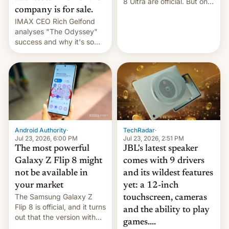
8 Ultra are official. But only
company is for sale.
one can run full-fledged
IMAX CEO Rich Gelfond
Linux apps. If you're lucky.
analyses "The Odyssey"
success and why it's so
expensive to create IMAX
70MM for movie theaters.
TechRadar
·
Android Authority
·
Jul 23, 2026, 2:51 PM
Jul 23, 2026, 6:00 PM
JBL's latest speaker
The most powerful
comes with 9 drivers
Galaxy Z Flip 8 might
and its wildest features
not be available in
yet: a 12-inch
your market
The Samsung Galaxy Z
touchscreen, cameras
Flip 8 is official, and it turns
and the ability to play
out that the version with
games....
the best performance is