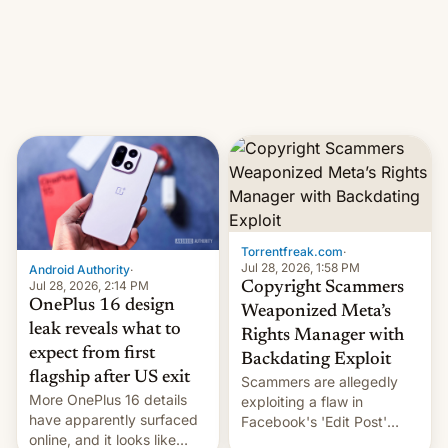
photographer Raghu Rai.
What the new system is
[Read More]
meant for remains
uncertain. Here are the
details.
Torrentfreak.com
·
Jul 28, 2026, 1:58 PM
Android Authority
·
Jul 28, 2026, 2:14 PM
Copyright Scammers
OnePlus 16 design
Weaponized Meta’s
leak reveals what to
Rights Manager with
expect from first
Backdating Exploit
flagship after US exit
Scammers are allegedly
More OnePlus 16 details
exploiting a flaw in
have apparently surfaced
Facebook's 'Edit Post'
online, and it looks like
feature to backdate stolen