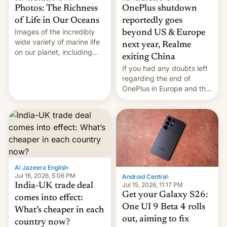
Photos: The Richness
OnePlus shutdown
of Life in Our Oceans
reportedly goes
Images of the incredibly
beyond US & Europe
wide variety of marine life
next year, Realme
on our planet, including
exiting China
seabirds, marine mammals,
If you had any doubts left
fish, corals, crustaceans,
regarding the end of
and much more
OnePlus in Europe and the
US, another report is
stepping in with further
confirmation, details on
Oppo’s plans in these
regions, and also the end
of Realme in China.
Al Jazeera English
·
Jul 16, 2026, 5:06 PM
Android Central
·
Jul 15, 2026, 11:17 PM
India-UK trade deal
Get your Galaxy S26:
comes into effect:
One UI 9 Beta 4 rolls
What’s cheaper in each
out, aiming to fix
country now?