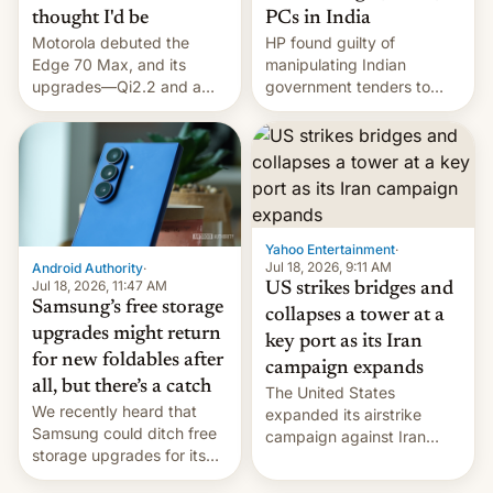
thought I'd be
PCs in India
Motorola debuted the
HP found guilty of
Edge 70 Max, and its
manipulating Indian
upgrades—Qi2.2 and a
government tenders to
huge battery—are turning
secure major contracts,
heads in the best way
received 1.42 billion
possible.
rupees in fines.
Yahoo Entertainment
·
Jul 18, 2026, 9:11 AM
Android Authority
·
Jul 18, 2026, 11:47 AM
US strikes bridges and
Samsung’s free storage
collapses a tower at a
upgrades might return
key port as its Iran
for new foldables after
campaign expands
all, but there’s a catch
The United States
We recently heard that
expanded its airstrike
Samsung could ditch free
campaign against Iran
storage upgrades for its
early Friday by hitting
new phones. But a new
more bridges and