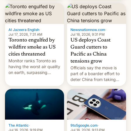
students free AirTags or
AirPods Pro. (via Cult of
Mac - Your source for the
latest Apple news, rumors,
analysis, reviews, how-tos
Al Jazeera English
·
Newsnationnow.com
·
and deals.)
Jul 17, 2026, 7:31 AM
Jul 16, 2026, 9:31 PM
Toronto engulfed by
US deploys Coast
wildfire smoke as US
Guard cutters to
cities threatened
Pacific as China
Monitor ranks Toronto as
tensions grow
having the worst air quality
Officials say the move is
on earth, surpassing
part of a boarder effort to
Kinshasa, DR Congo, and
deter China from taking
New Delhi, India.
military action in the South
China Sea.
The Atlantic
·
9to5google.com
·
Jul 16, 2026, 9:19 PM
Jul 16, 2026, 9:13 PM