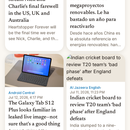
megaproyectos
Charlie's final farewell
renovables. Le ha
in the US, UK and
bastado un año para
Australia
reactivarlo
Heartstopper Forever will
be the final time we ever
Desde hace años China es
see Nick, Charlie, and the
la absoluta referencia en
gang on Netflix — here's
energías renovables: han
the release information
conseguido tirar por los
you'll need to know.
suelos los precios de las
placas solares, monta
parques eólicos en alta
mar o colosales parques
fotovoltaicos florecen en
sitios tan increíbles como
Al Jazeera English
·
la meseta…
Jul 11, 2026, 11:23 PM
Android Central
·
Jul 12, 2026, 4:17 PM
Indian cricket board to
The Galaxy Tab S12
review T20 team’s ‘bad
Plus looks familiar in
phase’ after England
leaked live image—not
defeats
sure that's a good thing
India slumped to a nine-