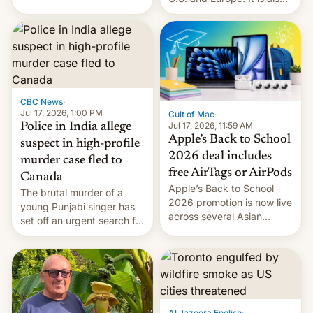
America and Europe and
closing OxygenOS, and
will no longer release new
existing phones will get
phones in those markets.
ColorOS.
[Read More]
CBC News
·
Jul 17, 2026, 1:00 PM
Cult of Mac
·
Jul 17, 2026, 11:59 AM
Police in India allege
Apple’s Back to School
suspect in high-profile
2026 deal includes
murder case fled to
free AirTags or AirPods
Canada
Apple’s Back to School
The brutal murder of a
2026 promotion is now live
young Punjabi singer has
across several Asian
set off an urgent search for
countries, giving eligible
her killer, with police in
students free AirTags or
India alleging the chief
AirPods Pro. (via Cult of
suspect has fled to
Mac - Your source for the
Canada.
latest Apple news, rumors,
analysis, reviews, how-tos
Al Jazeera English
·