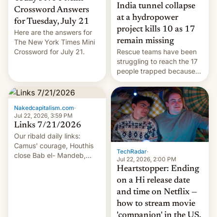
India tunnel collapse
Crossword Answers
at a hydropower
for Tuesday, July 21
project kills 10 as 17
Here are the answers for
remain missing
The New York Times Mini
Crossword for July 21.
Rescue teams have been
struggling to reach the 17
people trapped because
of hazardous conditions
inside the tunnel.
Nakedcapitalism.com
·
Jul 22, 2026, 3:59 PM
Links 7/21/2026
Our ribald daily links:
Camus' courage, Houthis
TechRadar
·
close Bab el- Mandeb,
Jul 22, 2026, 2:00 PM
leveraged crypto frenzy,
Heartstopper: Ending
China EV sales crash, US
on a Hi release date
Cuba attack? German
and time on Netflix —
remillitarization, US
how to stream movie
reconciliation bill at risk,
Trump 50% tariffs on
'companion' in the US,