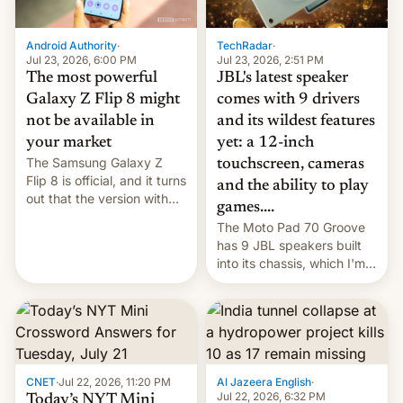
TechRadar
·
Android Authority
·
Jul 23, 2026, 2:51 PM
Jul 23, 2026, 6:00 PM
JBL's latest speaker
The most powerful
comes with 9 drivers
Galaxy Z Flip 8 might
and its wildest features
not be available in
yet: a 12-inch
your market
The Samsung Galaxy Z
touchscreen, cameras
Flip 8 is official, and it turns
and the ability to play
out that the version with
games....
the best performance is
The Moto Pad 70 Groove
restricted to a few
has 9 JBL speakers built
markets.
into its chassis, which I'm
sure will sound just great...
CNET
·
Jul 22, 2026, 11:20 PM
Al Jazeera English
·
Jul 22, 2026, 6:32 PM
Today’s NYT Mini