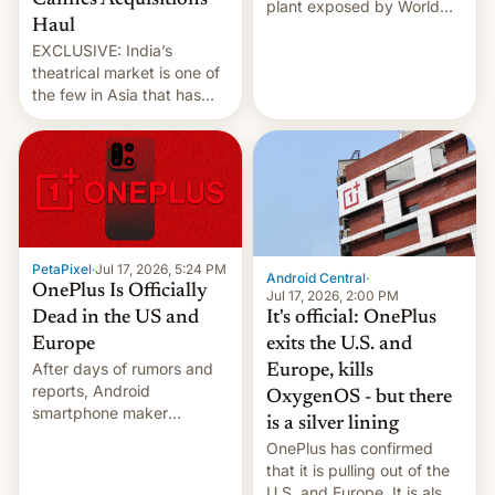
Cannes Acquisitions
plant exposed by World
Haul
Leaks ransomeware group,
EXCLUSIVE: India’s
Reuters reports.
theatrical market is one of
the few in Asia that has
outstripped pre-pandemic
revenues, despite the
growth of streaming, the
slowdown in the Hollywood
pipeline and all the other
factors that have
hampered box office in
PetaPixel
·
Jul 17, 2026, 5:24 PM
other international t…
Android Central
·
OnePlus Is Officially
Jul 17, 2026, 2:00 PM
It's official: OnePlus
Dead in the US and
exits the U.S. and
Europe
After days of rumors and
Europe, kills
reports, Android
OxygenOS - but there
smartphone maker
is a silver lining
OnePlus has officially
OnePlus has confirmed
announced that it is, in
that it is pulling out of the
fact, leaving North
U.S. and Europe. It is also