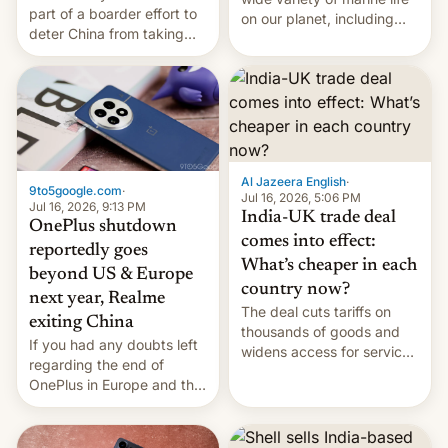
part of a boarder effort to
on our planet, including
deter China from taking
seabirds, marine mammals,
military action in the South
fish, corals, crustaceans,
China Sea.
and much more
Al Jazeera English
·
9to5google.com
·
Jul 16, 2026, 5:06 PM
Jul 16, 2026, 9:13 PM
India-UK trade deal
OnePlus shutdown
comes into effect:
reportedly goes
What’s cheaper in each
beyond US & Europe
country now?
next year, Realme
The deal cuts tariffs on
exiting China
thousands of goods and
If you had any doubts left
widens access for services
regarding the end of
firms and ​professionals in
OnePlus in Europe and the
both markets.
US, another report is
stepping in with further
confirmation, details on