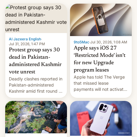
Al Jazeera English
·
9to5Mac
·
Jul 30, 2026, 1:08 AM
Jul 31, 2026, 1:47 PM
Apple says iOS 27
Protest group says 30
‘Restricted Mode’ isn’t
dead in Pakistan-
for new Upgrade
administered Kashmir
program leases
vote unrest
Apple has told The Verge
Deadly clashes reported in
that missed lease
Pakistan-administered
payments will not activate
Kashmir amid first round of
the “Restricted Mode”
voting for regional
system currently under
elections on July 27.
development in iOS 27.
What the new system is
meant for remains
uncertain. Here are the
details.