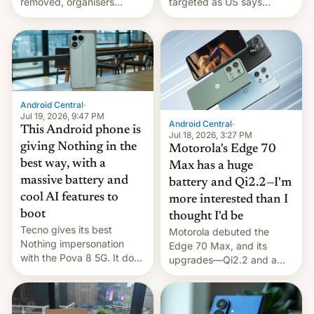
removed, organisers
targeted as US says
announce a march to
revenge for killing of two
parliament.
soldiers.
Android Central
·
Jul 19, 2026, 9:47 PM
Android Central
·
This Android phone is
Jul 18, 2026, 3:27 PM
giving Nothing in the
Motorola's Edge 70
best way, with a
Max has a huge
massive battery and
battery and Qi2.2—I'm
cool AI features to
more interested than I
boot
thought I'd be
Tecno gives its best
Motorola debuted the
Nothing impersonation
Edge 70 Max, and its
with the Pova 8 5G. It does
upgrades—Qi2.2 and a
a decent job with the
huge battery—are turning
landing, and the rear
heads in the best way
Active Matrix display is
possible.
pretty cool.