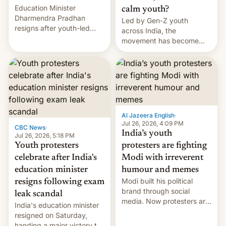
Education Minister
calm youth?
Dharmendra Pradhan
Led by Gen-Z youth
resigns after youth-led
across India, the
protests over exam leaks
movement has become
rattle PM Modi's
perhaps the biggest
government.
challenge to Prime Minister
Narendra Modi during his
12 years in office
Al Jazeera English
·
Jul 26, 2026, 4:09 PM
CBC News
·
India’s youth
Jul 26, 2026, 5:18 PM
Youth protesters
protesters are fighting
celebrate after India's
Modi with irreverent
education minister
humour and memes
Modi built his political
resigns following exam
brand through social
leak scandal
media. Now protesters are
India's education minister
using same platforms to
resigned on Saturday,
mock his administration.
handing a major victory to