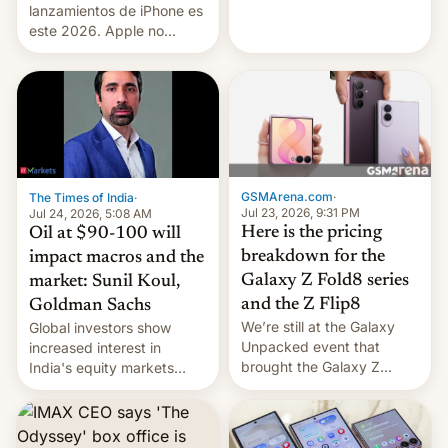
platforms against him.
lanzamientos de iPhone es
este 2026. Apple no
lanzará el modelo base
este año, retrasando así el
iPhone 18 a primavera,
mientras que estrenará
una nueva gama con el
iPhone plegable. Lo que no
cambia es que en
septiembre veremos
GSMArena.com
·
The Times of India
·
nuevos m…
Jul 23, 2026, 9:31 PM
Jul 24, 2026, 5:08 AM
Here is the pricing
Oil at $90-100 will
breakdown for the
impact macros and the
Galaxy Z Fold8 series
market: Sunil Koul,
and the Z Flip8
Goldman Sachs
We’re still at the Galaxy
Global investors show
Unpacked event that
increased interest in
brought the Galaxy Z
India's equity markets
Flip8, the Galaxy Z Fold8
recently. Corporate
and the Z Fold8 Ultra. If
earnings and economic
you want a closer look, we
performance have
have a hands-on
remained quite strong.