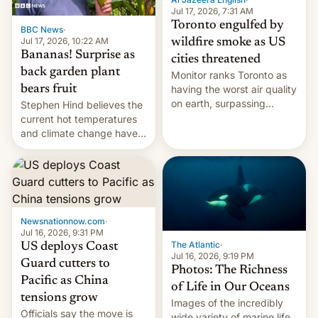
and deals.)
Jul 17, 2026, 7:31 AM
Toronto engulfed by
BBC News
·
Jul 17, 2026, 10:22 AM
wildfire smoke as US
Bananas! Surprise as
cities threatened
back garden plant
Monitor ranks Toronto as
bears fruit
having the worst air quality
on earth, surpassing
Stephen Hind believes the
Kinshasa, DR Congo, and
current hot temperatures
New Delhi, India.
and climate change have
encouraged the fruit.
Newsnationnow.com
·
Jul 16, 2026, 9:31 PM
The Atlantic
·
US deploys Coast
Jul 16, 2026, 9:19 PM
Guard cutters to
Photos: The Richness
Pacific as China
of Life in Our Oceans
tensions grow
Images of the incredibly
Officials say the move is
wide variety of marine life