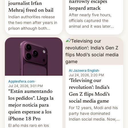
narrowly escapes
journalist Irfan
leopard attack
Mehraj freed on bail
After nearly five hours,
Indian authorities release
officials captured the
the two men after years in
animal and it was later
prison although both
released back into the
remain under tight court-
wild, local authorities
imposed restrictions
confirmed.
Al Jazeera English
·
Jul 24, 2026, 2:20 PM
‘Televising our
Applesfera.com
·
Jul 24, 2026, 3:01 PM
revolution’: India’s
"Están aumentando
Gen Z flips Modi’s
los pedidos". Llega la
social media game
mejor noticia para
For 12 years, Modi and his
quien esperase a los
party have dominated
Indian social media. Now,
iPhone 18 Pro
youth use the same
El año más raro en los