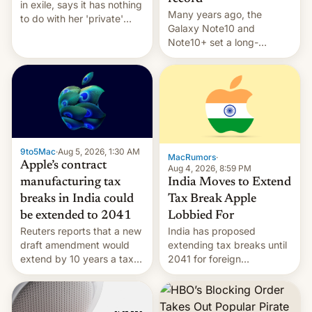
in exile, says it ⁠has nothing
Many years ago, the
to do with her 'private'
Galaxy Note10 and
event.
Note10+ set a long-
standing pre-order record
in South Korea of 1.38
million units. To be fair, this
was over a fairly long 11-
day pre-order period, but
it was still a feat that later
Galaxys failed to match.
9to5Mac
·
Aug 5, 2026, 1:30 AM
The new Gala…
MacRumors
·
Apple’s contract
Aug 4, 2026, 8:59 PM
India Moves to Extend
manufacturing tax
Tax Break Apple
breaks in India could
Lobbied For
be extended to 2041
India has proposed
Reuters reports that a new
extending tax breaks until
draft amendment would
2041 for foreign
extend by 10 years a tax
companies that supply
break for foreign
machinery to their contract
companies that supply
manufacturers, handing a
machinery and equipment