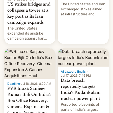
The United States and Iran
US strikes bridges and
exchanged strikes aimed
collapses a tower at a
at infrastructure and
key port as its Iran
military targets on
campaign expands
Saturday as their battle
The United States
over the Strait of Hormuz
expanded its airstrike
intensified....
campaign against Iran
early Friday by hitting
more bridges and
collapsing a tower at a key
Iranian port, part of U.S...
Al Jazeera English
·
Jul 17, 2026, 7:46 PM
Data breach
Deadline
·
Jul 18, 2026, 8:00 AM
reportedly targets
PVR Inox’s Sanjeev
India’s Kudankulam
Kumar Bijli On India’s
nuclear power plant
Box Office Recovery,
Purported blueprints of
Cinema Expansion &
parts of India's largest