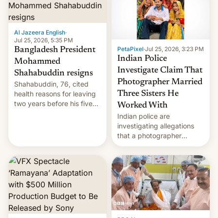
Here's how to use it.
Al Jazeera English
·
Jul 25, 2026, 5:35 PM
PetaPixel
·
Jul 25, 2026, 3:23 PM
Bangladesh President
Indian Police
Mohammed
Investigate Claim That
Shahabuddin resigns
Photographer Married
Shahabuddin, 76, cited
health reasons for leaving
Three Sisters He
two years before his five-
Worked With
year term was meant to
Indian police are
expire.
investigating allegations
that a photographer
married two sisters and
their cousin who he had
been working for. [Read
More]