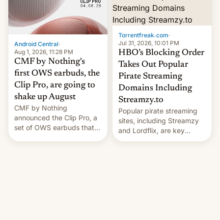
win to Apple as it expands
to contract manufacturers
iPhone production in the
in India. Here are the
country, Reuters reports.
details.
Introduced in February, the
Torrentfreak.com
·
exemption pr…
Jul 31, 2026, 10:01 PM
Android Central
·
Aug 1, 2026, 11:28 PM
HBO’s Blocking Order
CMF by Nothing's
Takes Out Popular
first OWS earbuds, the
Pirate Streaming
Clip Pro, are going to
Domains Including
shake up August
Streamzy.to
CMF by Nothing
Popular pirate streaming
announced the Clip Pro, a
sites, including Streamzy
set of OWS earbuds that
and Lordflix, are key
it's preparing to launch
targets in a new Indian
very soon in August.
site-blocking order
obtained by HBO and
other major studios. The
order, which lists over 120
domain names, refines how
India deals with new mirror
domains that su…