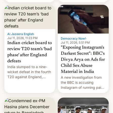
conseguido tirar por los
suelos los precios de las
placas solares, monta
parques eólicos en alta
mar o colosales parques
fotovoltaicos florecen en
sitios tan increíbles como
Al Jazeera English
·
la meseta…
Jul 11, 2026, 11:23 PM
Democracy Now!
·
Jul 11, 2026, 5:51 PM
Indian cricket board to
"Exposing Instagram's
review T20 team’s ‘bad
Darkest Secret": BBC's
phase’ after England
Divya Arya on Ads for
defeats
Child Sex Abuse
India slumped to a nine-
Material in India
wicket defeat in the fourth
T20 against England,
A new investigation from
following a 2-0 series
the BBC is accusing
whitewash in Ireland.
Instagram of running paid
ads in India promoting
child sexual abuse
material. BBC senior
correspondent Divya Arya
explains how Instagram’s