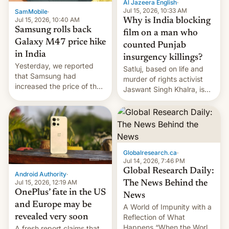
Al Jazeera English
·
Jul 15, 2026, 10:33 AM
SamMobile
·
Jul 15, 2026, 10:40 AM
Why is India blocking
Samsung rolls back
film on a man who
Galaxy M47 price hike
counted Punjab
in India
insurgency killings?
Yesterday, we reported
Satluj, based on life and
that Samsung had
murder of rights activist
increased the price of the
Jaswant Singh Khalra, is
Galaxy M47 in India by up
still finding its audience
to INR 8,000 — a
despite the ban.
significant hike considering
that the phone went on
sale in the country just
fifteen days ago. Now, the
Globalresearch.ca
·
brand appears to have
Jul 14, 2026, 7:46 PM
partially rolled back t…
Global Research Daily:
Android Authority
·
Jul 15, 2026, 12:19 AM
The News Behind the
OnePlus’ fate in the US
News
and Europe may be
A World of Impunity with a
revealed very soon
Reflection of What
Happens “When the World
A fresh report claims that