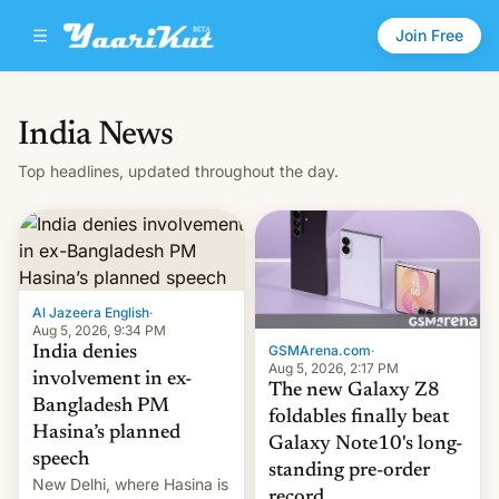
Join Free
India News
Top headlines, updated throughout the day.
Al Jazeera English
·
Aug 5, 2026, 9:34 PM
GSMArena.com
·
India denies
Aug 5, 2026, 2:17 PM
involvement in ex-
The new Galaxy Z8
Bangladesh PM
foldables finally beat
Hasina’s planned
Galaxy Note10's long-
speech
standing pre-order
New Delhi, where Hasina is
record