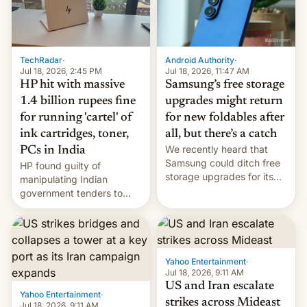
TechRadar
·
Android Authority
·
Jul 18, 2026, 2:45 PM
Jul 18, 2026, 11:47 AM
HP hit with massive
Samsung’s free storage
1.4 billion rupees fine
upgrades might return
for running 'cartel' of
for new foldables after
ink cartridges, toner,
all, but there’s a catch
We recently heard that
PCs in India
Samsung could ditch free
HP found guilty of
storage upgrades for its
manipulating Indian
new phones. But a new
government tenders to
report now gives us hope.
secure major contracts,
received 1.42 billion
rupees in fines.
Yahoo Entertainment
·
Jul 18, 2026, 9:11 AM
US and Iran escalate
Yahoo Entertainment
·
strikes across Mideast
Jul 18, 2026, 9:11 AM