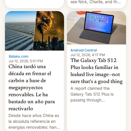
see Nick, Charlie, and the
gang on Netflix — here's
the release information
you'll need to know.
Android Central
·
Jul 12, 2026, 4:17 PM
Xataka.com
·
The Galaxy Tab S12
Jul 12, 2026, 5:01 PM
China tardó una
Plus looks familiar in
década en frenar el
leaked live image—not
carbón a base de
sure that's a good thing
megaproyectos
A report claimed the
Galaxy Tab S12 Plus is
renovables. Le ha
passing through
bastado un año para
certification hoops in South
reactivarlo
Korea, and a live image
Desde hace años China es
reportedly leaked, too.
la absoluta referencia en
energías renovables: han