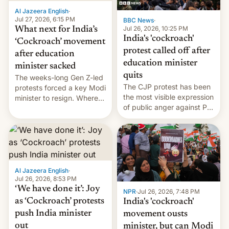
Al Jazeera English
·
Jul 27, 2026, 6:15 PM
BBC News
·
Jul 26, 2026, 10:25 PM
What next for India’s
India's 'cockroach'
‘Cockroach’ movement
protest called off after
after education
education minister
minister sacked
quits
The weeks-long Gen Z-led
The CJP protest has been
protests forced a key Modi
the most visible expression
minister to resign. Where
of public anger against PM
does the movement go
Narendra Modi's
from here?
government in recent
years.
Al Jazeera English
·
Jul 26, 2026, 8:53 PM
‘We have done it’: Joy
NPR
·
Jul 26, 2026, 7:48 PM
as ‘Cockroach’ protests
India's 'cockroach'
push India minister
movement ousts
out
minister, but can Modi