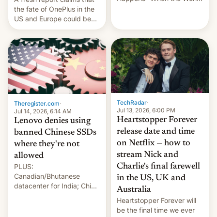
Sleeps”, Francesca
the fate of OnePlus in the
Albanese By Peter Koenig,
US and Europe could be
July 13, 2026 When the
announced in a matter of
World Sleeps, a book (256
days.
pages), was published by
Francesca Albanese, UN
Special Rapporteur for
Gaza, in April 2026. It …
TechRadar
·
Theregister.com
·
Jul 13, 2026, 6:00 PM
Jul 14, 2026, 6:14 AM
Heartstopper Forever
Lenovo denies using
release date and time
banned Chinese SSDs
on Netflix — how to
where they're not
stream Nick and
allowed
PLUS:
Charlie's final farewell
Canadian/Bhutanese
in the US, UK and
datacenter for India; China
Australia
re-uses a rocket; Australia
Heartstopper Forever will
signals AI intervention;
be the final time we ever
And more!