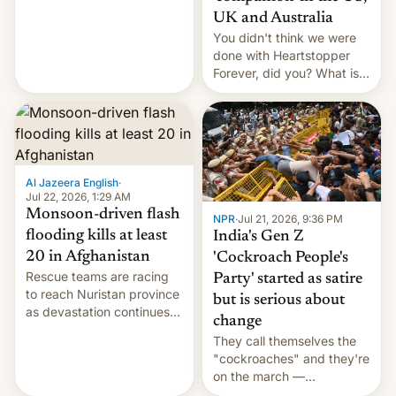
Canada, India v.
UK and Australia
cockroaches, diesel
You didn't think we were
worries, h…
done with Heartstopper
Forever, did you? What is
Heartstopper: Ending on a
Hi, and when does it arrive
on Netflix?
Al Jazeera English
·
Jul 22, 2026, 1:29 AM
Monsoon-driven flash
NPR
·
Jul 21, 2026, 9:36 PM
flooding kills at least
India's Gen Z
20 in Afghanistan
'Cockroach People's
Rescue teams are racing
Party' started as satire
to reach Nuristan province
but is serious about
as devastation continues
change
across the region.
They call themselves the
"cockroaches" and they're
on the march —
demanding action against