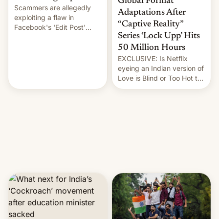
Global Format
Scammers are allegedly
Adaptations After
exploiting a flaw in
“Captive Reality”
Facebook's 'Edit Post'
Series ‘Lock Upp’ Hits
feature to backdate stolen
videos and hijack
50 Million Hours
copyright claims through
EXCLUSIVE: Is Netflix
Meta's Rights Manager.
eyeing an Indian version of
This allows them to
Love is Blind or Too Hot to
monetize content of other
Handle? In an exclusive
creators, while also hitting
interview with Deadline,
them with strikes. The p…
Netflix India VP of Content
Monika Shergill revealed
her service was working on
developing Netflix-owned
unscripted formats locally,
…