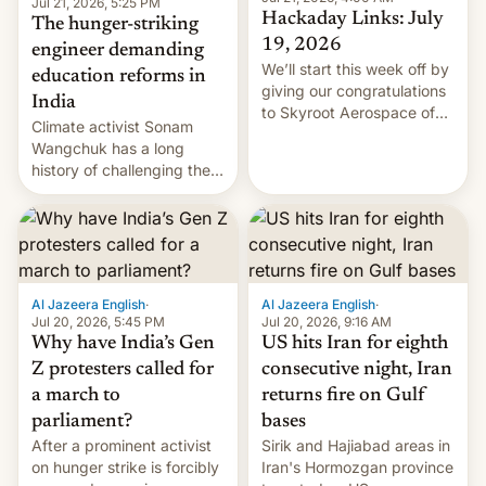
Jul 21, 2026, 5:25 PM
Hackaday Links: July
The hunger-striking
19, 2026
engineer demanding
We’ll start this week off by
education reforms in
giving our congratulations
India
to Skyroot Aerospace of
Climate activist Sonam
India for successfully
Wangchuk has a long
launching the country’s
history of challenging the
first privately developed
status quo and refusing
orbital rocket yesterday.
food to highlight his
The company’s Vikram-1
causes.
booster stands …read
more
Al Jazeera English
·
Al Jazeera English
·
Jul 20, 2026, 5:45 PM
Jul 20, 2026, 9:16 AM
Why have India’s Gen
US hits Iran for eighth
Z protesters called for
consecutive night, Iran
a march to
returns fire on Gulf
parliament?
bases
After a prominent activist
Sirik and Hajiabad areas in
on hunger strike is forcibly
Iran's Hormozgan province