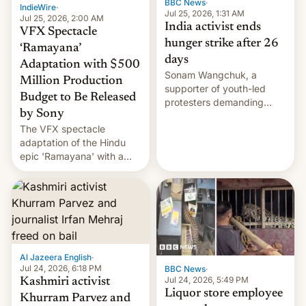
BBC News
·
IndieWire
·
Jul 25, 2026, 1:31 AM
Jul 25, 2026, 2:00 AM
India activist ends
VFX Spectacle
hunger strike after 26
‘Ramayana’
days
Adaptation with $500
Sonam Wangchuk, a
Million Production
supporter of youth-led
Budget to Be Released
protesters demanding
by Sony
education reforms, says he
The VFX spectacle
wants to avert "possible
adaptation of the Hindu
violence".
epic 'Ramayana' with a
$500 million budget will be
released globally by Sony
outside of India.
Al Jazeera English
·
Jul 24, 2026, 6:18 PM
BBC News
·
Jul 24, 2026, 5:49 PM
Kashmiri activist
Liquor store employee
Khurram Parvez and