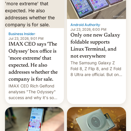
comparison of the Z Fold8
Foreign investors are
duo. And now we have to
diversifying portfolios
deliver some bad news –
away from concentrated
the foldables got more …
tech positions. India's
Android Authority
·
market may see…
Jul 23, 2026, 6:00 PM
Business Insider
·
Only one new Galaxy
Jul 23, 2026, 9:01 PM
foldable supports
IMAX CEO says 'The
Linux Terminal, and
Odyssey' box office is
not everywhere
'more extreme' that
The Samsung Galaxy Z
expected. He also
Fold 8, Z Flip 8, and Z Fold
addresses whether the
8 Ultra are official. But only
company is for sale.
one can run full-fledged
IMAX CEO Rich Gelfond
Linux apps. If you're lucky.
analyses "The Odyssey"
success and why it's so
expensive to create IMAX
70MM for movie theaters.