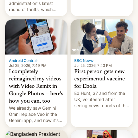
administration's latest
round of tariffs, which
relate to forced labour
claims.
Android Central
·
BBC News
·
Jul 25, 2026, 7:49 PM
Jul 25, 2026, 7:43 PM
I completely
First person gets new
reimagined my videos
experimental vaccine
with Video Remix in
for Ebola
Ed Hunt, 37 and from the
Google Photos — here's
UK, voluteered after
how you can, too
seeing news reports of the
We already saw Gemini
deadly Ebola outbreak in
Omni replace Veo in the
DR Congo.
Gemini app, and now it's
powering a Video Remix
feature in Google Photos.