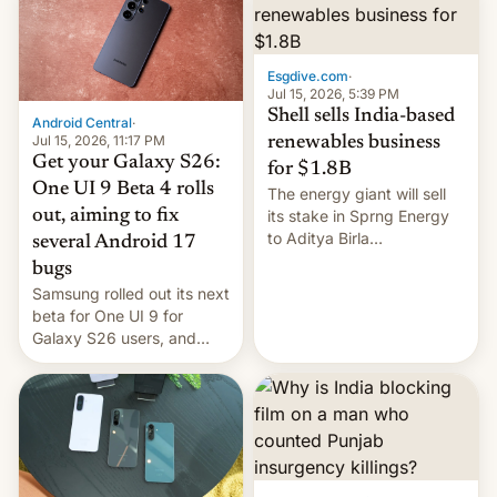
Oppo’s plans in these
regions, and also the end
of Realme in China.
Esgdive.com
·
Jul 15, 2026, 5:39 PM
Shell sells India-based
Android Central
·
Jul 15, 2026, 11:17 PM
renewables business
Get your Galaxy S26:
for $1.8B
One UI 9 Beta 4 rolls
The energy giant will sell
out, aiming to fix
its stake in Sprng Energy
to Aditya Birla
several Android 17
Renewables, which counts
bugs
the BlackRock-owned
Samsung rolled out its next
Global Infrastructure
beta for One UI 9 for
Partners as a minorit...
Galaxy S26 users, and
there's hope that an official
launch is next.