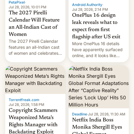
PetaPixel
·
Android Authority
·
Jul 28, 2026, 10:01 PM
Jul 28, 2026, 2:14 PM
The 2027 Pirelli
OnePlus 16 design
Calendar Will Feature
leak reveals what to
an All-Indian Cast of
expect from first
Women
flagship after US exit
The 2027 Pirelli Calendar
More OnePlus 16 details
features an all-Indian cast
have apparently surfaced
of women and celebrates
online, and it looks like
the legacy of the country's
there's good news if you
most celebrated
liked the OnePlus 15
photographer Raghu Rai.
design.
[Read More]
Torrentfreak.com
·
Jul 28, 2026, 1:58 PM
Copyright Scammers
Deadline
·
Jul 28, 2026, 11:30 AM
Weaponized Meta’s
Netflix India Boss
Rights Manager with
Monika Shergill Eyes
Backdating Exploit