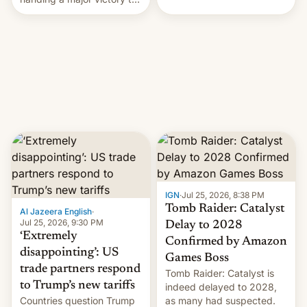
youth protesters who had
demanded he quit to take
responsibility for
examination paper leaks
and erupted in celebration
on news of his departure.
IGN
·
Jul 25, 2026, 8:38 PM
Tomb Raider: Catalyst
Al Jazeera English
·
Jul 25, 2026, 9:30 PM
Delay to 2028
‘Extremely
Confirmed by Amazon
disappointing’: US
Games Boss
trade partners respond
Tomb Raider: Catalyst is
to Trump’s new tariffs
indeed delayed to 2028,
Countries question Trump
as many had suspected.