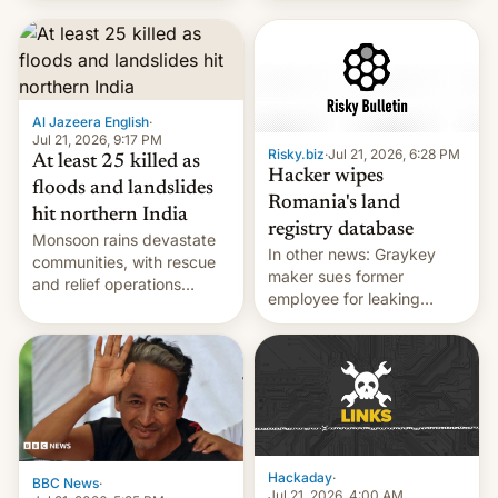
corruption, amid a
shortage of opportunities
for young people in India.
Al Jazeera English
·
Jul 21, 2026, 9:17 PM
Risky.biz
·
Jul 21, 2026, 6:28 PM
At least 25 killed as
Hacker wipes
floods and landslides
Romania's land
hit northern India
registry database
Monsoon rains devastate
In other news: Graykey
communities, with rescue
maker sues former
and relief operations
employee for leaking
intensifying and the death
exploit; Hugging Face was
toll rising.
hacked using AI; unauth
RCE finally found in
WordPress.
Hackaday
·
BBC News
·
Jul 21, 2026, 4:00 AM