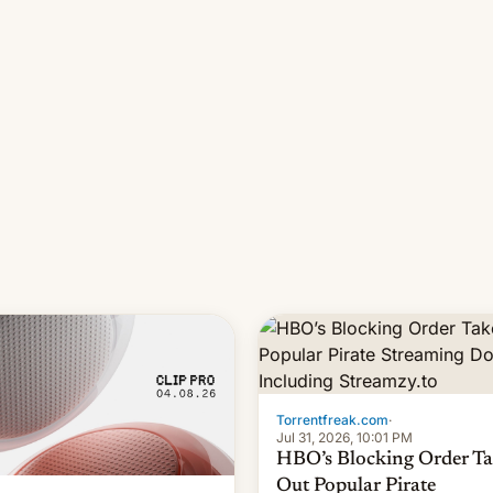
long 11-day pre-order period,
it was still a feat that later Ga
failed to match. The new Ga
Torrentfreak.com
·
Jul 31, 2026, 10:01 PM
HBO’s Blocking Order Ta
Out Popular Pirate