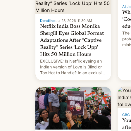
Al Ja
Wha
‘Co
Deadline
·
Jul 28, 2026, 11:30 AM
Netflix India Boss Monika
edu
The 
Shergill Eyes Global Format
prot
Adaptations After “Captive
mini
Reality” Series ‘Lock Upp’
move
Hits 50 Million Hours
EXCLUSIVE: Is Netflix eyeing an
Indian version of Love is Blind or
Too Hot to Handle? In an exclusive
interview with Deadline, Netflix
India VP of Content Monika
Shergill revealed her service was
working on developing Netflix-
owned unscripted formats locally,
…
CBC
You
afte