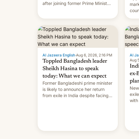
after joining former Prime Minister
mark
Sheikh Hasina’s event.
coun
full 
(thi
ending i
the $
prev
Al Jazeera English
·
Aug 6, 2026, 2:16 PM
Al Ja
Aug 5
Toppled Bangladesh leader
Ind
Sheikh Hasina to speak
ex-
today: What we can expect
pla
Former Bangladeshi prime minister
New 
is likely to announce her return
exile
from exile in India despite facing
with
the death penalty.