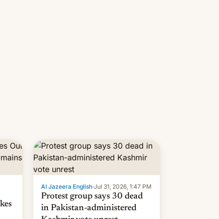
 but
manufacturers in India. Here are
laxys
the details.
la…
Al Jazeera English
·
Jul 31, 2026, 1:47 PM
Protest group says 30 dead
kes
in Pakistan-administered