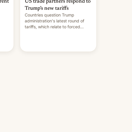
rent
US trade partners respond to
Trump’s new tariffs
Countries question Trump
administration's latest round of
tariffs, which relate to forced
labour claims.