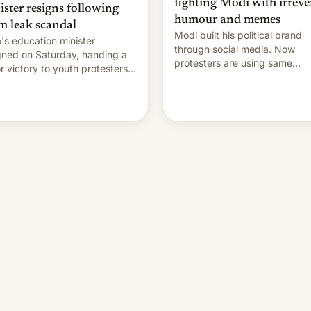
fighting Modi with irreve
ister resigns following
humour and memes
m leak scandal
Modi built his political brand
a's education minister
through social media. Now
gned on Saturday, handing a
protesters are using same
r victory to youth protesters
platforms to mock his
had demanded he quit to
administration.
 responsibility for examination
r leaks and erupted in
bration on news of his
rture.