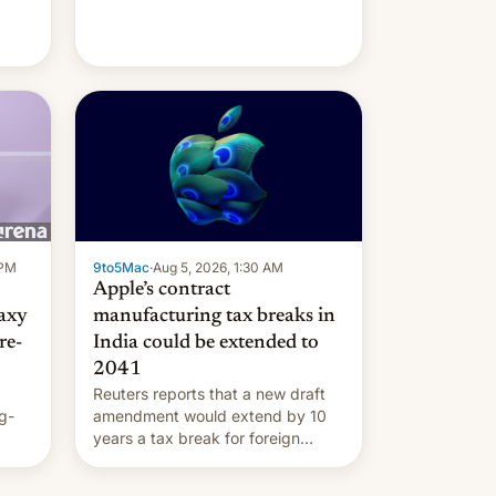
 PM
9to5Mac
·
Aug 5, 2026, 1:30 AM
Apple’s contract
laxy
manufacturing tax breaks in
re-
India could be extended to
2041
Reuters reports that a new draft
g-
amendment would extend by 10
years a tax break for foreign
ts.
companies that supply machinery
ly
and equipment to contract