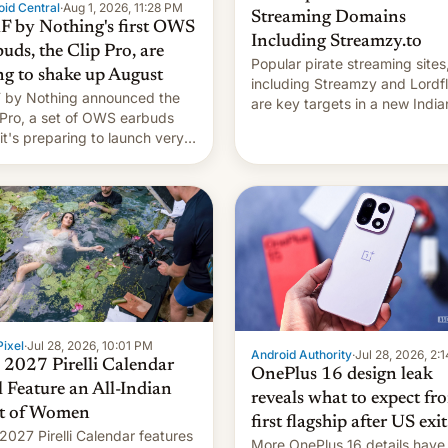
id Central
·
Aug 1, 2026, 11:28 PM
Streaming Domains
 by Nothing's first OWS
Including Streamzy.to
uds, the Clip Pro, are
Popular pirate streaming sites
ng to shake up August
including Streamzy and Lordfl
by Nothing announced the
are key targets in a new India
 Pro, a set of OWS earbuds
site-blocking order obtained 
 it's preparing to launch very
HBO and other major studios.
 in August.
order, which lists over 120 do
names, refines how India deal
with new mirror domains that
ixel
·
Jul 28, 2026, 10:01 PM
Android Authority
·
Jul 28, 2026, 2:
 2027 Pirelli Calendar
OnePlus 16 design leak
l Feature an All-Indian
reveals what to expect fr
t of Women
first flagship after US exit
2027 Pirelli Calendar features
More OnePlus 16 details have