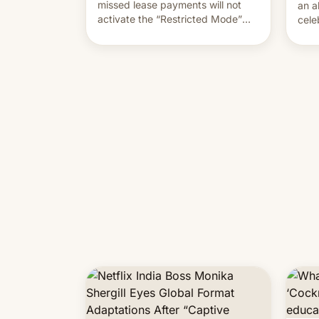
missed lease payments will not
an a
activate the “Restricted Mode”
cele
system currently under
coun
development in iOS 27. What the
phot
new system is meant for remains
Mor
uncertain. Here are the details.