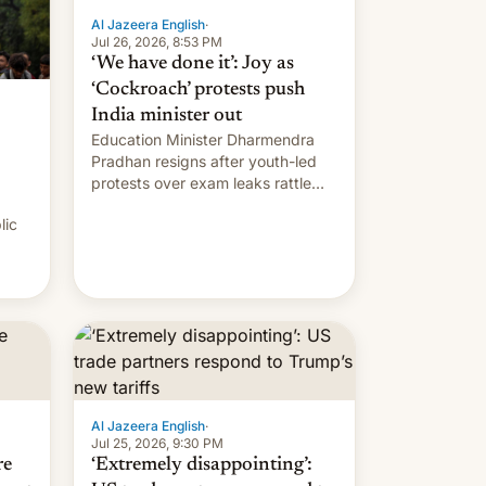
Al Jazeera English
·
Jul 26, 2026, 8:53 PM
‘We have done it’: Joy as
‘Cockroach’ protests push
India minister out
Education Minister Dharmendra
Pradhan resigns after youth-led
protests over exam leaks rattle
PM Modi's government.
lic
Al Jazeera English
·
Jul 25, 2026, 9:30 PM
re
‘Extremely disappointing’: