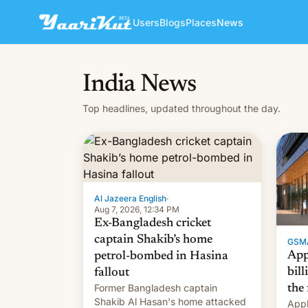
Users
Blogs
Places
News
India News
Top headlines, updated throughout the day.
Al Jazeera English
·
Aug 7, 2026, 12:34 PM
Ex-Bangladesh cricket
captain Shakib’s home
GSM
App
petrol-bombed in Hasina
bill
fallout
Former Bangladesh captain
the 
Shakib Al Hasan's home attacked
Appl