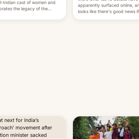
ll-Indian cast of women and
apparently surfaced online, an
brates the legacy of the
looks like there's good news i
try's most celebrated
liked the OnePlus 15 design.
ographer Raghu Rai. [Read
e]