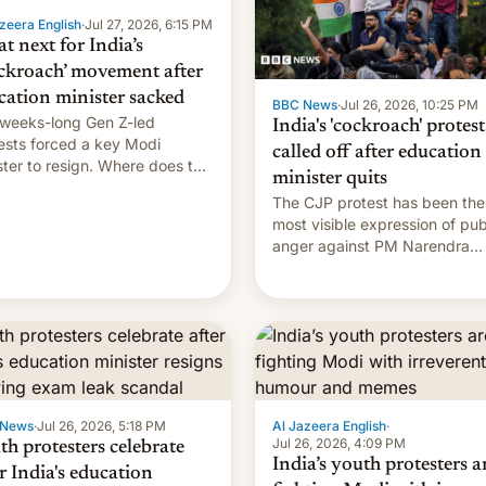
zeera English
·
Jul 27, 2026, 6:15 PM
t next for India’s
ckroach’ movement after
cation minister sacked
BBC News
·
Jul 26, 2026, 10:25 PM
weeks-long Gen Z-led
India's 'cockroach' protest
ests forced a key Modi
called off after education
ster to resign. Where does the
minister quits
ment go from here?
The CJP protest has been the
most visible expression of pub
anger against PM Narendra
Modi's government in recent
years.
 News
·
Jul 26, 2026, 5:18 PM
Al Jazeera English
·
Jul 26, 2026, 4:09 PM
th protesters celebrate
India’s youth protesters a
r India's education