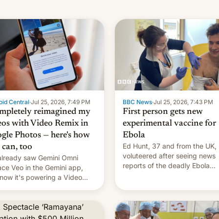
id Central
·
Jul 25, 2026, 7:49 PM
BBC News
·
Jul 25, 2026, 7:43 PM
ompletely reimagined my
First person gets new
eos with Video Remix in
experimental vaccine for
gle Photos — here's how
Ebola
Ed Hunt, 37 and from the UK,
 can, too
voluteered after seeing news
lready saw Gemini Omni
reports of the deadly Ebola
ace Veo in the Gemini app,
outbreak in DR Congo.
now it's powering a Video
x feature in Google Photos.
's how to use it.