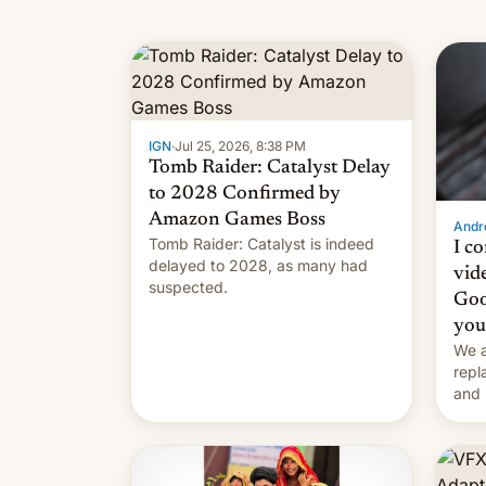
IGN
·
Jul 25, 2026, 8:38 PM
Tomb Raider: Catalyst Delay
to 2028 Confirmed by
Amazon Games Boss
Andro
Tomb Raider: Catalyst is indeed
I c
delayed to 2028, as many had
vid
suspected.
Goo
you
We a
repl
and 
Remi
Here