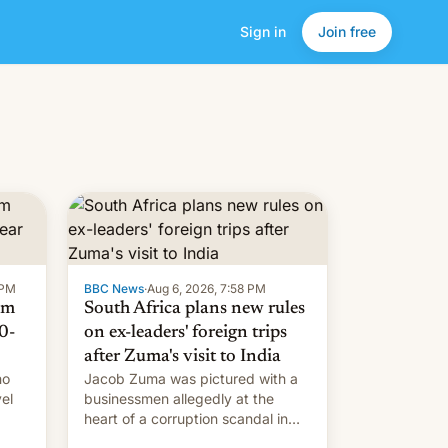
Sign in
Join free
 PM
BBC News
·
Aug 6, 2026, 7:58 PM
om
South Africa plans new rules
0-
on ex-leaders' foreign trips
after Zuma's visit to India
ho
Jacob Zuma was pictured with a
el
businessmen allegedly at the
heart of a corruption scandal in
w,
South Africa