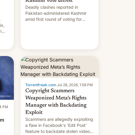
Kashmir vote unrest
Deadly clashes reported in
Pakistan-administered Kashmir
,
amid first round of voting for
ix,
regional elections on July 27.
n
by
 The
main
s
 su…
Torrentfreak.com
·
Jul 28, 2026, 1:58 PM
Copyright Scammers
Weaponized Meta’s Rights
Manager with Backdating
14 PM
Exploit
Scammers are allegedly exploiting
om
a flaw in Facebook's 'Edit Post'
feature to backdate stolen videos