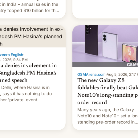
they're married.
 in India – annual sales in the
try topped $10 billion for the
fiscal year for the first time
s was for the 12-month period
n March). This is up from
9 billion figure for the
ious fiscal year a…
zeera English
·
, 2026, 9:34 PM
ia denies involvement in
Bangladesh PM Hasina’s
GSMArena.com
·
Aug 5, 2026, 2:17
The new Galaxy Z8
nned speech
Delhi, where Hasina is in
foldables finally beat Ga
, says it ⁠has nothing to do
Note10's long-standing p
 her 'private' event.
order record
Many years ago, the Galaxy
Note10 and Note10+ set a lon
standing pre-order record in
South Korea of 1.38 million uni
To be fair, this was over a fair