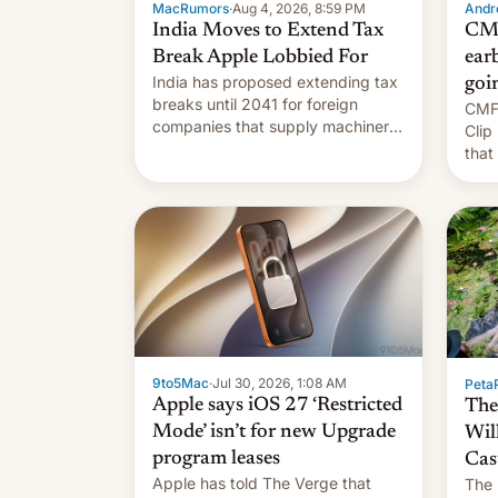
MacRumors
·
Aug 4, 2026, 8:59 PM
Andro
India Moves to Extend Tax
CMF
Break Apple Lobbied For
earb
India has proposed extending tax
goi
breaks until 2041 for foreign
CMF 
companies that supply machinery
Clip
to their contract manufacturers,
that
handing a win to Apple as it
soon
expands iPhone production in the
country, Reuters reports.
Introduced in February, the
exemption pr…
9to5Mac
·
Jul 30, 2026, 1:08 AM
PetaP
Apple says iOS 27 ‘Restricted
The
Mode’ isn’t for new Upgrade
Wil
program leases
Cas
Apple has told The Verge that
The 