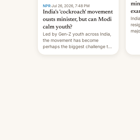
min
NPR
·
Jul 26, 2026, 7:48 PM
exa
India's 'cockroach' movement
Indi
ousts minister, but can Modi
resi
calm youth?
majo
Led by Gen-Z youth across India,
who 
the movement has become
take
perhaps the biggest challenge to
pape
Prime Minister Narendra Modi
cele
during his 12 years in office
depa