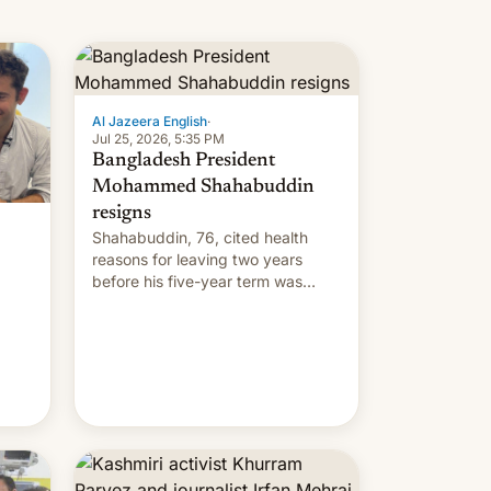
Al Jazeera English
·
Jul 25, 2026, 5:35 PM
Bangladesh President
Mohammed Shahabuddin
resigns
Shahabuddin, 76, cited health
reasons for leaving two years
before his five-year term was
meant to expire.