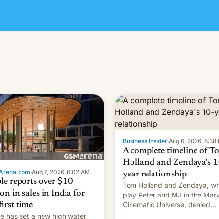
Business Insider
·
Aug 6, 2026, 8:38
A complete timeline of T
Holland and Zendaya's 1
Arena.com
·
Aug 7, 2026, 6:02 AM
year relationship
le reports over $10
Tom Holland and Zendaya, w
ion in sales in India for
play Peter and MJ in the Marv
Cinematic Universe, denied
first time
romance rumors for years. No
e has set a new high water