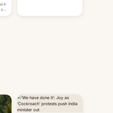
and hijack copyright claims
d it
through Meta's Rights Manager.
f you
This allows them to monetize
content of other creators, while
also hitting them with strikes. The
p…