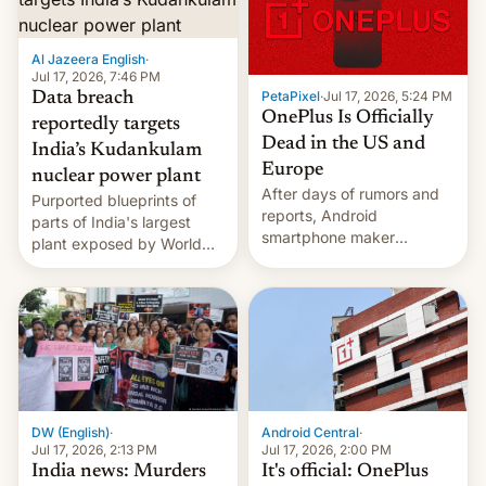
slowdown in the Hollywood
pipeline and all the other
factors that have
Al Jazeera English
·
hampered box office in
Jul 17, 2026, 7:46 PM
PetaPixel
·
Jul 17, 2026, 5:24 PM
Data breach
other international t…
OnePlus Is Officially
reportedly targets
Dead in the US and
India’s Kudankulam
Europe
nuclear power plant
After days of rumors and
Purported blueprints of
reports, Android
parts of India's largest
smartphone maker
plant exposed by World
OnePlus has officially
Leaks ransomeware group,
announced that it is, in
Reuters reports.
fact, leaving North
America and Europe and
will no longer release new
phones in those markets.
[Read More]
Android Central
·
DW (English)
·
Jul 17, 2026, 2:00 PM
Jul 17, 2026, 2:13 PM
It's official: OnePlus
India news: Murders