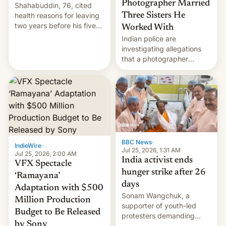
Photographer Married
Shahabuddin, 76, cited
health reasons for leaving
Three Sisters He
two years before his five-
Worked With
year term was meant to
Indian police are
expire.
investigating allegations
that a photographer
married two sisters and
their cousin who he had
been working for. [Read
More]
BBC News
·
IndieWire
·
Jul 25, 2026, 1:31 AM
Jul 25, 2026, 2:00 AM
India activist ends
VFX Spectacle
hunger strike after 26
‘Ramayana’
days
Adaptation with $500
Sonam Wangchuk, a
Million Production
supporter of youth-led
Budget to Be Released
protesters demanding
by Sony
education reforms, says he