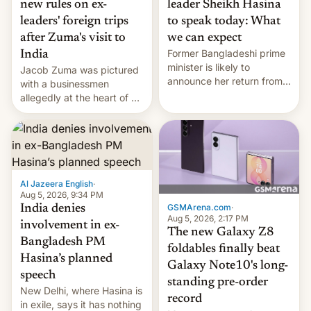
new rules on ex-
leader Sheikh Hasina
leaders' foreign trips
to speak today: What
after Zuma's visit to
we can expect
Former Bangladeshi prime
India
minister is likely to
Jacob Zuma was pictured
announce her return from
with a businessmen
exile in India despite
allegedly at the heart of a
facing the death penalty.
corruption scandal in
South Africa
Al Jazeera English
·
Aug 5, 2026, 9:34 PM
GSMArena.com
·
India denies
Aug 5, 2026, 2:17 PM
involvement in ex-
The new Galaxy Z8
Bangladesh PM
foldables finally beat
Hasina’s planned
Galaxy Note10's long-
speech
standing pre-order
New Delhi, where Hasina is
record
in exile, says it ⁠has nothing