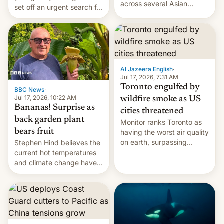
across several Asian
set off an urgent search for
countries, giving eligible
her killer, with police in
students free AirTags or
India alleging the chief
AirPods Pro. (via Cult of
suspect has fled to
Mac - Your source for the
Canada.
latest Apple news, rumors,
analysis, reviews, how-tos
Al Jazeera English
·
and deals.)
Jul 17, 2026, 7:31 AM
Toronto engulfed by
BBC News
·
Jul 17, 2026, 10:22 AM
wildfire smoke as US
Bananas! Surprise as
cities threatened
back garden plant
Monitor ranks Toronto as
bears fruit
having the worst air quality
on earth, surpassing
Stephen Hind believes the
Kinshasa, DR Congo, and
current hot temperatures
New Delhi, India.
and climate change have
encouraged the fruit.