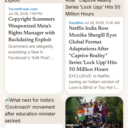
Torrentfreak.com
·
Jul 28, 2026, 1:58 PM
Copyright Scammers
Deadline
·
Jul 28, 2026, 11:30 AM
Weaponized Meta’s
Netflix India Boss
Rights Manager with
Monika Shergill Eyes
Backdating Exploit
Global Format
Scammers are allegedly
Adaptations After
exploiting a flaw in
“Captive Reality”
Facebook's 'Edit Post'
Series ‘Lock Upp’ Hits
feature to backdate stolen
videos and hijack
50 Million Hours
copyright claims through
EXCLUSIVE: Is Netflix
Meta's Rights Manager.
eyeing an Indian version of
This allows them to
Love is Blind or Too Hot to
monetize content of other
Handle? In an exclusive
creators, while also hitting
interview with Deadline,
them with strikes. The p…
Netflix India VP of Content
Monika Shergill revealed
her service was working on
developing Netflix-owned
unscripted formats locally,