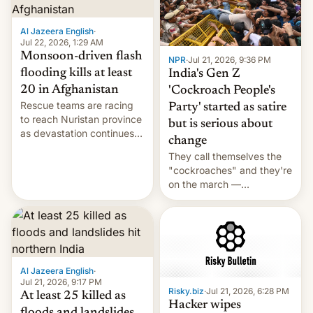
Al Jazeera English
·
Jul 22, 2026, 1:29 AM
Monsoon-driven flash
NPR
·
Jul 21, 2026, 9:36 PM
flooding kills at least
India's Gen Z
20 in Afghanistan
'Cockroach People's
Rescue teams are racing
Party' started as satire
to reach Nuristan province
but is serious about
as devastation continues
change
across the region.
They call themselves the
"cockroaches" and they're
on the march —
demanding action against
corruption, amid a
shortage of opportunities
for young people in India.
Al Jazeera English
·
Jul 21, 2026, 9:17 PM
Risky.biz
·
Jul 21, 2026, 6:28 PM
At least 25 killed as
Hacker wipes