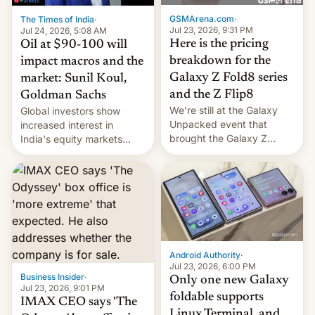
cambia es que en
GSMArena.com
·
The Times of India
·
septiembre veremos
Jul 23, 2026, 9:31 PM
Jul 24, 2026, 5:08 AM
nuevos m…
Here is the pricing
Oil at $90-100 will
breakdown for the
impact macros and the
Galaxy Z Fold8 series
market: Sunil Koul,
and the Z Flip8
Goldman Sachs
We’re still at the Galaxy
Global investors show
Unpacked event that
increased interest in
brought the Galaxy Z
India's equity markets
Flip8, the Galaxy Z Fold8
recently. Corporate
and the Z Fold8 Ultra. If
earnings and economic
you want a closer look, we
performance have
have a hands-on
remained quite strong.
comparison of the Z Fold8
Foreign investors are
duo. And now we have to
diversifying portfolios
deliver some bad news –
away from concentrated
the foldables got more …
tech positions. India's
Android Authority
·
market may see…
Jul 23, 2026, 6:00 PM
Business Insider
·
Only one new Galaxy
Jul 23, 2026, 9:01 PM
foldable supports
IMAX CEO says 'The
Linux Terminal, and