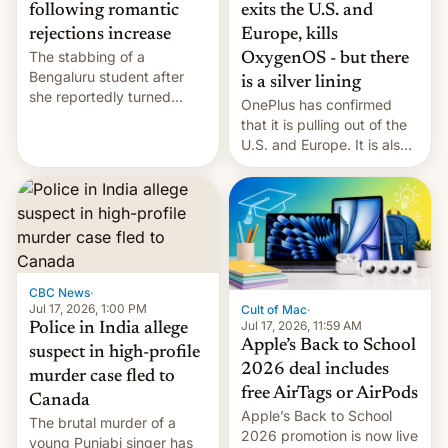
exits the U.S. and
following romantic
Europe, kills
rejections increase
The stabbing of a
OxygenOS - but there
Bengaluru student after
is a silver lining
she reportedly turned
OnePlus has confirmed
down a marriage proposal
that it is pulling out of the
is among a string of recent
U.S. and Europe. It is also
murders across India that
closing OxygenOS, and
involve violence following
existing phones will get
romantic rejections. DW
ColorOS.
has more.
CBC News
·
Jul 17, 2026, 1:00 PM
Cult of Mac
·
Jul 17, 2026, 11:59 AM
Police in India allege
Apple’s Back to School
suspect in high-profile
2026 deal includes
murder case fled to
free AirTags or AirPods
Canada
Apple’s Back to School
The brutal murder of a
2026 promotion is now live
young Punjabi singer has