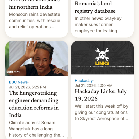
floods and landslides
Romania's land
hit northern India
registry database
Monsoon rains devastate
In other news: Graykey
communities, with rescue
maker sues former
and relief operations
employee for leaking
intensifying and the death
exploit; Hugging Face was
toll rising.
hacked using AI; unauth
RCE finally found in
WordPress.
Hackaday
·
BBC News
·
Jul 21, 2026, 4:00 AM
Jul 21, 2026, 5:25 PM
Hackaday Links: July
The hunger-striking
19, 2026
engineer demanding
We’ll start this week off by
education reforms in
giving our congratulations
India
to Skyroot Aerospace of
Climate activist Sonam
India for successfully
Wangchuk has a long
launching the country’s
history of challenging the
first privately developed