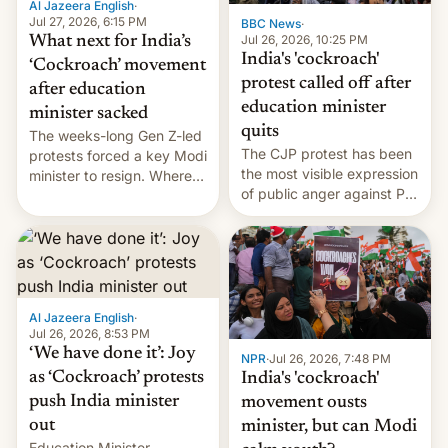
Al Jazeera English
·
…
Jul 27, 2026, 6:15 PM
BBC News
·
Jul 26, 2026, 10:25 PM
What next for India’s
India's 'cockroach'
‘Cockroach’ movement
protest called off after
after education
education minister
minister sacked
quits
The weeks-long Gen Z-led
The CJP protest has been
protests forced a key Modi
the most visible expression
minister to resign. Where
of public anger against PM
does the movement go
Narendra Modi's
from here?
government in recent
years.
Al Jazeera English
·
Jul 26, 2026, 8:53 PM
‘We have done it’: Joy
NPR
·
Jul 26, 2026, 7:48 PM
as ‘Cockroach’ protests
India's 'cockroach'
push India minister
movement ousts
out
minister, but can Modi
Education Minister