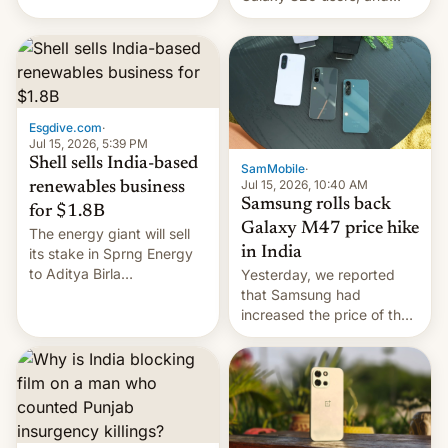
have proposed a new bill
there's hope that an official
to impose 100% tariffs on
launch is next.
India over Russian oil
purchases.
Esgdive.com
·
Jul 15, 2026, 5:39 PM
Shell sells India-based
SamMobile
·
Jul 15, 2026, 10:40 AM
renewables business
Samsung rolls back
for $1.8B
Galaxy M47 price hike
The energy giant will sell
in India
its stake in Sprng Energy
to Aditya Birla
Yesterday, we reported
Renewables, which counts
that Samsung had
the BlackRock-owned
increased the price of the
Global Infrastructure
Galaxy M47 in India by up
Partners as a minorit...
to INR 8,000 — a
significant hike considering
that the phone went on
sale in the country just
fifteen days ago. Now, the