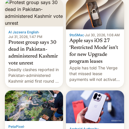
site-blocking order
obtained by HBO and
other major studios. The
order, which lists over 120
domain names, refines how
India deals with new mirror
Al Jazeera English
·
9to5Mac
·
Jul 30, 2026, 1:08 AM
domains that su…
Jul 31, 2026, 1:47 PM
Apple says iOS 27
Protest group says 30
‘Restricted Mode’ isn’t
dead in Pakistan-
for new Upgrade
administered Kashmir
program leases
vote unrest
Apple has told The Verge
Deadly clashes reported in
that missed lease
Pakistan-administered
payments will not activate
Kashmir amid first round of
the “Restricted Mode”
voting for regional
system currently under
elections on July 27.
development in iOS 27.
What the new system is
meant for remains
uncertain. Here are the
details.
PetaPixel
·
Android Authority
·