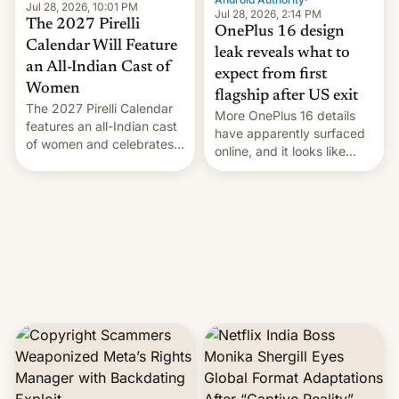
Jul 28, 2026, 10:01 PM
Jul 28, 2026, 2:14 PM
The 2027 Pirelli
OnePlus 16 design
Calendar Will Feature
leak reveals what to
an All-Indian Cast of
expect from first
Women
flagship after US exit
The 2027 Pirelli Calendar
More OnePlus 16 details
features an all-Indian cast
have apparently surfaced
of women and celebrates
online, and it looks like
the legacy of the country's
there's good news if you
most celebrated
liked the OnePlus 15
photographer Raghu Rai.
design.
[Read More]