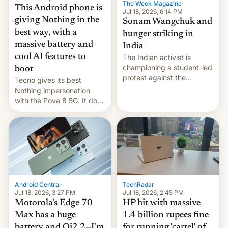
The Week Magazine
·
This Android phone is
Jul 18, 2026, 6:14 PM
giving Nothing in the
Sonam Wangchuk and
best way, with a
hunger striking in
massive battery and
India
cool AI features to
The Indian activist is
championing a student-led
boot
protest against the
Tecno gives its best
education system, but his
Nothing impersonation
health is declining
with the Pova 8 5G. It does
a decent job with the
landing, and the rear
Active Matrix display is
pretty cool.
Android Central
·
TechRadar
·
Jul 18, 2026, 3:27 PM
Jul 18, 2026, 2:45 PM
Motorola's Edge 70
HP hit with massive
Max has a huge
1.4 billion rupees fine
battery and Qi2.2—I'm
for running 'cartel' of