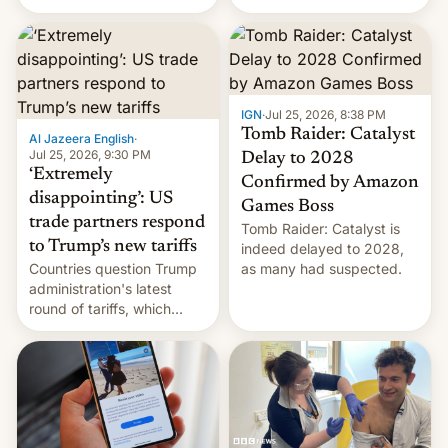
youth protesters who had
demanded he quit to take
responsibility for
examination paper leaks
and erupted in celebration
on news of his departure.
IGN
·
Jul 25, 2026, 8:38 PM
Tomb Raider: Catalyst
Al Jazeera English
·
Jul 25, 2026, 9:30 PM
Delay to 2028
‘Extremely
Confirmed by Amazon
disappointing’: US
Games Boss
trade partners respond
Tomb Raider: Catalyst is
to Trump’s new tariffs
indeed delayed to 2028,
Countries question Trump
as many had suspected.
administration's latest
round of tariffs, which
relate to forced labour
claims.