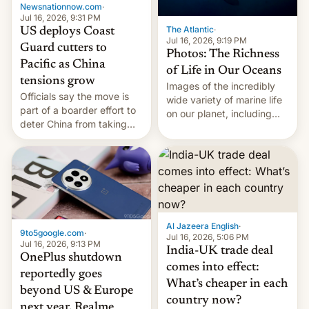
Newsnationnow.com
·
Jul 16, 2026, 9:31 PM
The Atlantic
·
US deploys Coast
Jul 16, 2026, 9:19 PM
Guard cutters to
Photos: The Richness
Pacific as China
of Life in Our Oceans
tensions grow
Images of the incredibly
Officials say the move is
wide variety of marine life
part of a boarder effort to
on our planet, including
deter China from taking
seabirds, marine mammals,
military action in the South
fish, corals, crustaceans,
China Sea.
and much more
Al Jazeera English
·
9to5google.com
·
Jul 16, 2026, 5:06 PM
Jul 16, 2026, 9:13 PM
India-UK trade deal
OnePlus shutdown
comes into effect:
reportedly goes
What’s cheaper in each
beyond US & Europe
country now?
next year, Realme