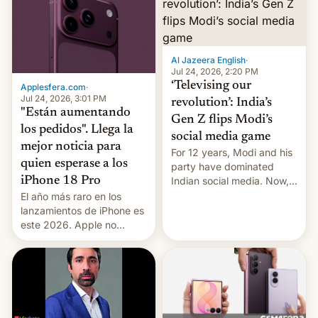
Al Jazeera English
·
Jul 24, 2026, 2:20 PM
‘Televising our
Applesfera.com
·
Jul 24, 2026, 3:01 PM
revolution’: India’s
"Están aumentando
Gen Z flips Modi’s
los pedidos". Llega la
social media game
mejor noticia para
For 12 years, Modi and his
quien esperase a los
party have dominated
Indian social media. Now,
iPhone 18 Pro
youth use the same
El año más raro en los
platforms against him.
lanzamientos de iPhone es
este 2026. Apple no
lanzará el modelo base
este año, retrasando así el
iPhone 18 a primavera,
mientras que estrenará
una nueva gama con el
iPhone plegable. Lo que no