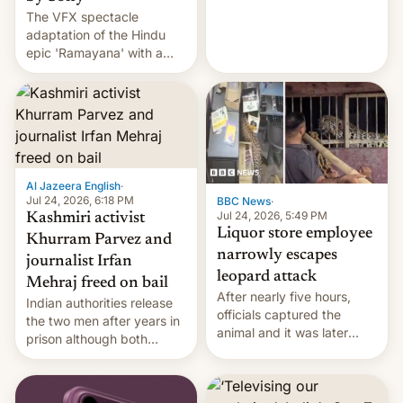
The VFX spectacle
wants to avert "possible
adaptation of the Hindu
violence".
epic 'Ramayana' with a
$500 million budget will be
released globally by Sony
outside of India.
Al Jazeera English
·
Jul 24, 2026, 6:18 PM
BBC News
·
Jul 24, 2026, 5:49 PM
Kashmiri activist
Liquor store employee
Khurram Parvez and
narrowly escapes
journalist Irfan
leopard attack
Mehraj freed on bail
After nearly five hours,
Indian authorities release
officials captured the
the two men after years in
animal and it was later
prison although both
released back into the
remain under tight court-
wild, local authorities
imposed restrictions
confirmed.