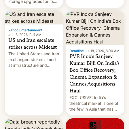
storage upgrades for its
early Friday by hitting
new phones. But a new
more bridges and
report now gives us hope.
collapsing a tower at a key
Iranian port, part of U.S...
Yahoo Entertainment
·
Jul 18, 2026, 9:11 AM
US and Iran escalate
strikes across Mideast
Deadline
·
Jul 18, 2026, 8:00 AM
The United States and Iran
PVR Inox’s Sanjeev
exchanged strikes aimed
Kumar Bijli On India’s
at infrastructure and
Box Office Recovery,
military targets on
Saturday as their battle
Cinema Expansion &
over the Strait of Hormuz
Cannes Acquisitions
intensified....
Haul
EXCLUSIVE: India’s
theatrical market is one of
the few in Asia that has
outstripped pre-pandemic
revenues, despite the
growth of streaming, the