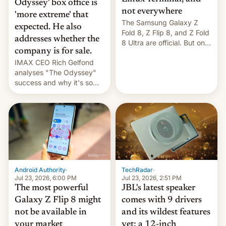
Odyssey' box office is
not everywhere
'more extreme' that
The Samsung Galaxy Z
expected. He also
Fold 8, Z Flip 8, and Z Fold
addresses whether the
8 Ultra are official. But only
company is for sale.
one can run full-fledged
IMAX CEO Rich Gelfond
Linux apps. If you're lucky.
analyses "The Odyssey"
success and why it's so
expensive to create IMAX
70MM for movie theaters.
TechRadar
·
Android Authority
·
Jul 23, 2026, 2:51 PM
Jul 23, 2026, 6:00 PM
JBL's latest speaker
The most powerful
comes with 9 drivers
Galaxy Z Flip 8 might
and its wildest features
not be available in
yet: a 12-inch
your market