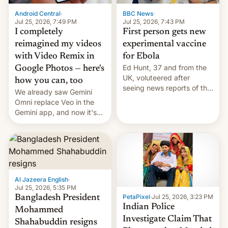
Android Central
·
BBC News
·
Jul 25, 2026, 7:49 PM
Jul 25, 2026, 7:43 PM
I completely
First person gets new
reimagined my videos
experimental vaccine
with Video Remix in
for Ebola
Ed Hunt, 37 and from the
Google Photos — here's
UK, voluteered after
how you can, too
seeing news reports of the
We already saw Gemini
deadly Ebola outbreak in
Omni replace Veo in the
DR Congo.
Gemini app, and now it's
powering a Video Remix
feature in Google Photos.
Here's how to use it.
Al Jazeera English
·
Jul 25, 2026, 5:35 PM
PetaPixel
·
Jul 25, 2026, 3:23 PM
Bangladesh President
Indian Police
Mohammed
Investigate Claim That
Shahabuddin resigns