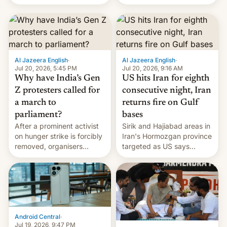
status quo and refusing
orbital rocket yesterday.
food to highlight his
The company’s Vikram-1
causes.
booster stands …read
more
Al Jazeera English
·
Al Jazeera English
·
Jul 20, 2026, 5:45 PM
Jul 20, 2026, 9:16 AM
Why have India’s Gen
US hits Iran for eighth
Z protesters called for
consecutive night, Iran
a march to
returns fire on Gulf
parliament?
bases
After a prominent activist
Sirik and Hajiabad areas in
on hunger strike is forcibly
Iran's Hormozgan province
removed, organisers
targeted as US says
announce a march to
revenge for killing of two
parliament.
soldiers.
Android Central
·
Jul 19, 2026, 9:47 PM