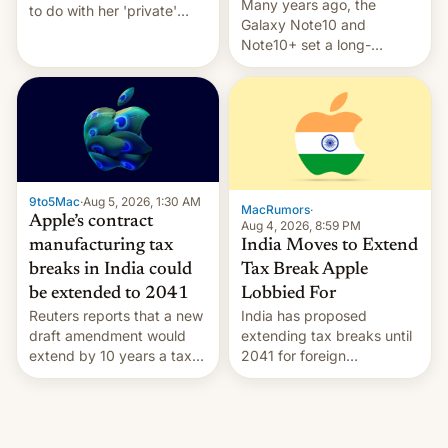
Many years ago, the
to do with her 'private'
Galaxy Note10 and
event.
Note10+ set a long-
standing pre-order record
in South Korea of 1.38
million units. To be fair, this
was over a fairly long 11-
day pre-order period, but
it was still a feat that later
Galaxys failed to match.
9to5Mac
·
Aug 5, 2026, 1:30 AM
The new Gala…
MacRumors
·
Apple’s contract
Aug 4, 2026, 8:59 PM
India Moves to Extend
manufacturing tax
Tax Break Apple
breaks in India could
Lobbied For
be extended to 2041
India has proposed
Reuters reports that a new
extending tax breaks until
draft amendment would
2041 for foreign
extend by 10 years a tax
companies that supply
break for foreign
machinery to their contract
companies that supply
manufacturers, handing a
machinery and equipment
win to Apple as it expands
to contract manufacturers