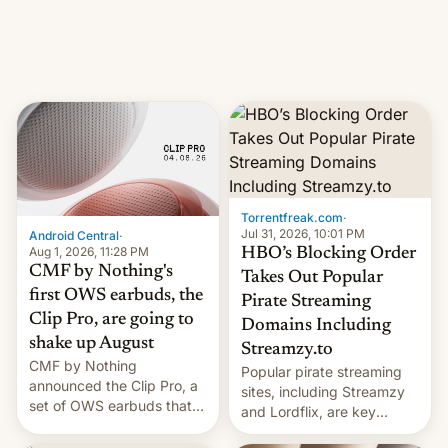
iPhone production in the
in India. Here are the
country, Reuters reports.
details.
Introduced in February, the
exemption pr…
Torrentfreak.com
·
Jul 31, 2026, 10:01 PM
Android Central
·
Aug 1, 2026, 11:28 PM
HBO’s Blocking Order
CMF by Nothing's
Takes Out Popular
first OWS earbuds, the
Pirate Streaming
Clip Pro, are going to
Domains Including
shake up August
Streamzy.to
CMF by Nothing
Popular pirate streaming
announced the Clip Pro, a
sites, including Streamzy
set of OWS earbuds that
and Lordflix, are key
it's preparing to launch
targets in a new Indian
very soon in August.