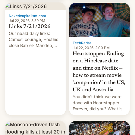
inside the tunnel.
Nakedcapitalism.com
·
Jul 22, 2026, 3:59 PM
Links 7/21/2026
Our ribald daily links:
Camus' courage, Houthis
TechRadar
·
close Bab el- Mandeb,
Jul 22, 2026, 2:00 PM
leveraged crypto frenzy,
Heartstopper: Ending
China EV sales crash, US
on a Hi release date
Cuba attack? German
and time on Netflix —
remillitarization, US
how to stream movie
reconciliation bill at risk,
Trump 50% tariffs on
'companion' in the US,
Canada, India v.
UK and Australia
cockroaches, diesel
You didn't think we were
worries, h…
done with Heartstopper
Forever, did you? What is
Heartstopper: Ending on a
Hi, and when does it arrive
on Netflix?