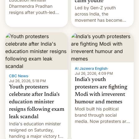
calm youth?
Dharmendra Pradhan
Led by Gen-Z youth
resigns after youth-led
across India, the
protests over exam leaks
movement has become
rattle PM Modi's
perhaps the biggest
government.
challenge to Prime Minister
Narendra Modi during his
12 years in office
Al Jazeera English
·
Jul 26, 2026, 4:09 PM
CBC News
·
India’s youth
Jul 26, 2026, 5:18 PM
Youth protesters
protesters are fighting
celebrate after India's
Modi with irreverent
education minister
humour and memes
Modi built his political
resigns following exam
brand through social
leak scandal
media. Now protesters are
India's education minister
using same platforms to
resigned on Saturday,
mock his administration.
handing a major victory to