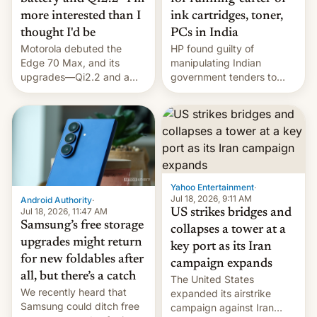
more interested than I
ink cartridges, toner,
thought I'd be
PCs in India
Motorola debuted the
HP found guilty of
Edge 70 Max, and its
manipulating Indian
upgrades—Qi2.2 and a
government tenders to
huge battery—are turning
secure major contracts,
heads in the best way
received 1.42 billion
possible.
rupees in fines.
Yahoo Entertainment
·
Jul 18, 2026, 9:11 AM
Android Authority
·
Jul 18, 2026, 11:47 AM
US strikes bridges and
Samsung’s free storage
collapses a tower at a
upgrades might return
key port as its Iran
for new foldables after
campaign expands
all, but there’s a catch
The United States
We recently heard that
expanded its airstrike
Samsung could ditch free
campaign against Iran