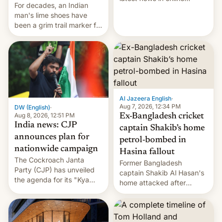
For decades, an Indian
speech, from Mike
man's lime shoes have
Masnick and Everything in
been a grim trail marker for
Moderation‘s Ben
many climbing the world's
Whitelaw. Subscribe now
highest peak.
on Apple Podcasts,
Overcast, Spotify, Pocket
Casts, YouTube, or your
podcast app of choice —
or go straigh…
Al Jazeera English
·
Aug 7, 2026, 12:34 PM
DW (English)
·
Aug 8, 2026, 12:51 PM
Ex-Bangladesh cricket
India news: CJP
captain Shakib’s home
announces plan for
petrol-bombed in
nationwide campaign
Hasina fallout
The Cockroach Janta
Former Bangladesh
Party (CJP) has unveiled
captain Shakib Al Hasan's
the agenda for its "Kya
home attacked after
Bolti Public" campaign,
joining former Prime
which will start in
Minister Sheikh Hasina’s
September. Follow DW for
event.
more.