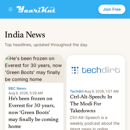
Join Free
India News
Top headlines, updated throughout the day.
BBC News
·
Techdirt
·
Aug 9, 2026, 1:07 AM
Aug 9, 2026, 5:29 AM
Ctrl-Alt-Speech: In
He's been frozen on
The Modi For
Everest for 30 years,
Takedowns
now 'Green Boots'
Ctrl-Alt-Speech is a
may finally be coming
weekly podcast about the
home
latest news in online