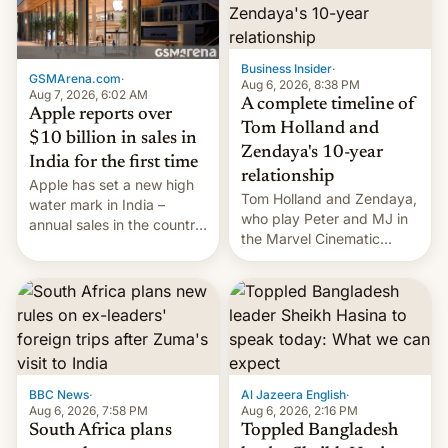
Business Insider
·
GSMArena.com
·
Aug 6, 2026, 8:38 PM
Aug 7, 2026, 6:02 AM
A complete timeline of
Apple reports over
Tom Holland and
$10 billion in sales in
Zendaya's 10-year
India for the first time
relationship
Apple has set a new high
Tom Holland and Zendaya,
water mark in India –
who play Peter and MJ in
annual sales in the country
the Marvel Cinematic
topped $10 billion for the
Universe, denied romance
full fiscal year for the first
rumors for years. Now,
time (this was for the 12-
they're married.
month period ending in
March). This is up from the
$9 billion figure for the
previous fiscal year a…
BBC News
·
Al Jazeera English
·
Aug 6, 2026, 7:58 PM
Aug 6, 2026, 2:16 PM
South Africa plans
Toppled Bangladesh