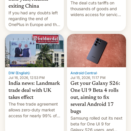
The deal cuts tariffs on
exiting China
thousands of goods and
If you had any doubts left
widens access for services
regarding the end of
firms and ​professionals in
OnePlus in Europe and the
both markets.
US, another report is
stepping in with further
confirmation, details on
Oppo’s plans in these
regions, and also the end
of Realme in China.
DW (English)
·
Android Central
·
Jul 16, 2026, 12:53 PM
Jul 15, 2026, 11:17 PM
India news: Landmark
Get your Galaxy S26:
trade deal with UK
One UI 9 Beta 4 rolls
takes effect
out, aiming to fix
The free trade agreement
several Android 17
allows zero-duty market
bugs
access for nearly 99% of
Samsung rolled out its next
India's exports to the UK.
beta for One UI 9 for
Meanwhile, US senators
Galaxy S26 users, and