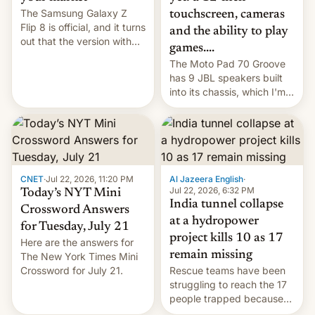
The Samsung Galaxy Z
touchscreen, cameras
Flip 8 is official, and it turns
and the ability to play
out that the version with
games....
the best performance is
The Moto Pad 70 Groove
restricted to a few
has 9 JBL speakers built
markets.
into its chassis, which I'm
sure will sound just great...
CNET
·
Jul 22, 2026, 11:20 PM
Al Jazeera English
·
Jul 22, 2026, 6:32 PM
Today’s NYT Mini
India tunnel collapse
Crossword Answers
at a hydropower
for Tuesday, July 21
project kills 10 as 17
Here are the answers for
remain missing
The New York Times Mini
Crossword for July 21.
Rescue teams have been
struggling to reach the 17
people trapped because
of hazardous conditions