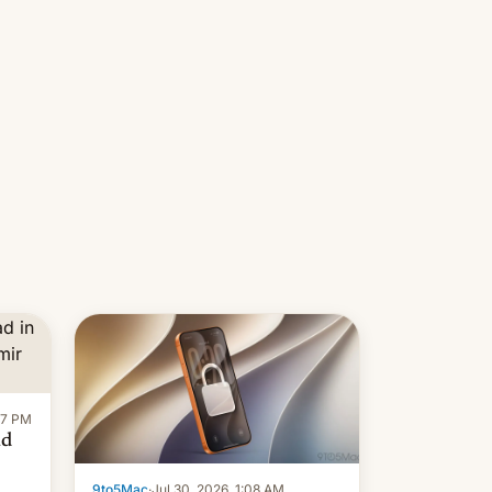
re
Introduced in February, the
exemption pr…
:47 PM
ad
9to5Mac
·
Jul 30, 2026, 1:08 AM