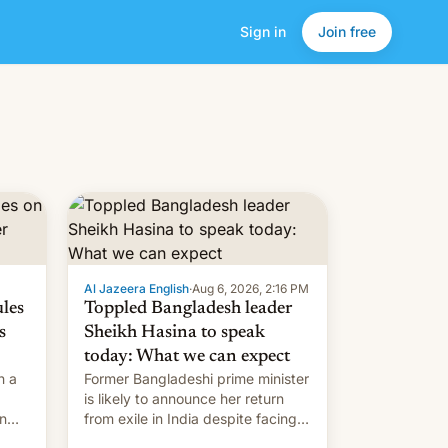
Sign in
Join free
Al Jazeera English
·
Aug 6, 2026, 2:16 PM
ules
Toppled Bangladesh leader
s
Sheikh Hasina to speak
today: What we can expect
h a
Former Bangladeshi prime minister
is likely to announce her return
in
from exile in India despite facing
the death penalty.