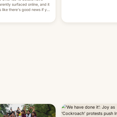
and hijack copyright claims
rently surfaced online, and it
through Meta's Rights Manage
s like there's good news if you
This allows them to monetize
d the OnePlus 15 design.
content of other creators, whi
also hitting them with strikes.
p…