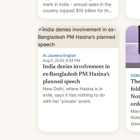
they
mark in India – annual sales in the
country topped $10 billion for the
full fiscal year for the first time
(this was for the 12-month period
ending in March). This is up from
the $9 billion figure for the
previous fiscal year a…
Al Jazeera English
·
Aug 5, 2026, 9:34 PM
India denies involvement in
ex-Bangladesh PM Hasina’s
GSM
The
planned speech
New Delhi, where Hasina is in
fol
exile, says it ⁠has nothing to do
Not
with her 'private' event.
ord
Many
Note
stan
Sout
To be