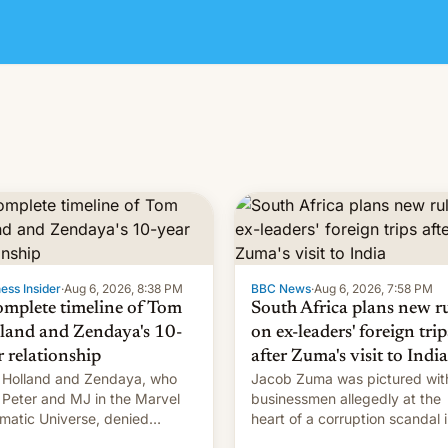
ess Insider
·
Aug 6, 2026, 8:38 PM
BBC News
·
Aug 6, 2026, 7:58 PM
omplete timeline of Tom
South Africa plans new r
land and Zendaya's 10-
on ex-leaders' foreign trip
r relationship
after Zuma's visit to India
Holland and Zendaya, who
Jacob Zuma was pictured wit
 Peter and MJ in the Marvel
businessmen allegedly at the
matic Universe, denied
heart of a corruption scandal 
nce rumors for years. Now,
South Africa