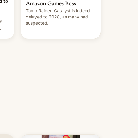
d to
Amazon Games Boss
Tomb Raider: Catalyst is indeed
delayed to 2028, as many had
f
suspected.