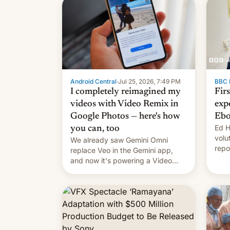
Android Central
·
Jul 25, 2026, 7:49 PM
BBC 
I completely reimagined my
Fir
videos with Video Remix in
exp
Google Photos — here's how
Ebo
Ed H
you can, too
volu
We already saw Gemini Omni
repo
replace Veo in the Gemini app,
outb
and now it's powering a Video
Remix feature in Google Photos.
Here's how to use it.