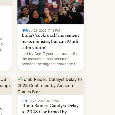
NPR
·
Jul 26, 2026, 7:48 PM
India's 'cockroach' movement
ra
ousts minister, but can Modi
ed
calm youth?
e
Led by Gen-Z youth across India,
the movement has become
perhaps the biggest challenge to
Prime Minister Narendra Modi
during his 12 years in office
IGN
·
Jul 25, 2026, 8:38 PM
Tomb Raider: Catalyst Delay
:
to 2028 Confirmed by