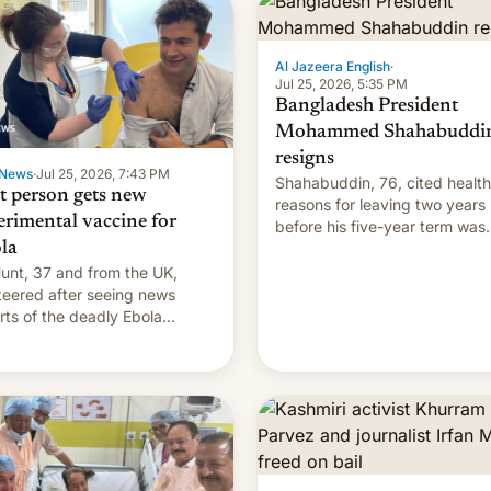
Al Jazeera English
·
Jul 25, 2026, 5:35 PM
Bangladesh President
Mohammed Shahabuddi
resigns
News
·
Jul 25, 2026, 7:43 PM
Shahabuddin, 76, cited health
st person gets new
reasons for leaving two years
erimental vaccine for
before his five-year term was
la
meant to expire.
unt, 37 and from the UK,
teered after seeing news
rts of the deadly Ebola
reak in DR Congo.