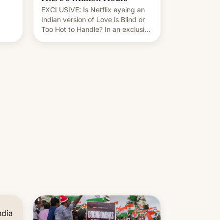
EXCLUSIVE: Is Netflix eyeing an
r.
Indian version of Love is Blind or
Too Hot to Handle? In an exclusive
le
interview with Deadline, Netflix
 The
India VP of Content Monika
Shergill revealed her service was
working on developing Netflix-
owned unscripted formats locally,
…