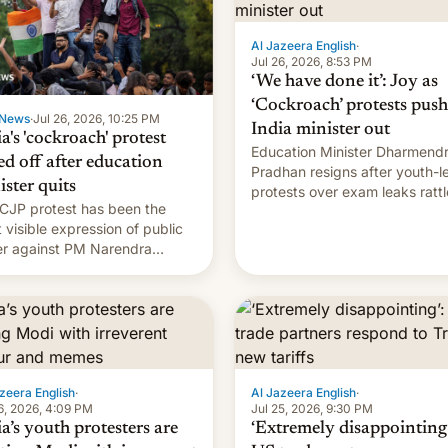
Al Jazeera English
·
Jul 26, 2026, 8:53 PM
‘We have done it’: Joy as
‘Cockroach’ protests push
News
·
Jul 26, 2026, 10:25 PM
India minister out
a's 'cockroach' protest
Education Minister Dharmend
ed off after education
Pradhan resigns after youth-l
ister quits
protests over exam leaks rattl
CJP protest has been the
PM Modi's government.
 visible expression of public
r against PM Narendra
's government in recent
s.
zeera English
·
Al Jazeera English
·
6, 2026, 4:09 PM
Jul 25, 2026, 9:30 PM
a’s youth protesters are
‘Extremely disappointing’