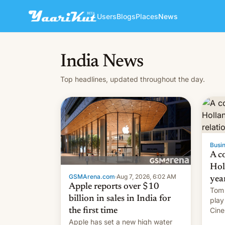
Users
Blogs
Places
News
India News
Top headlines, updated throughout the day.
Busin
A c
Hol
GSMArena.com
·
Aug 7, 2026, 6:02 AM
yea
Apple reports over $10
Tom 
billion in sales in India for
play
Cine
the first time
roma
Apple has set a new high water