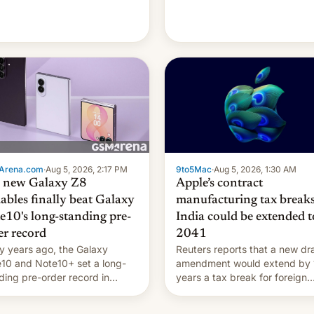
're married.
Arena.com
·
Aug 5, 2026, 2:17 PM
9to5Mac
·
Aug 5, 2026, 1:30 AM
 new Galaxy Z8
Apple’s contract
dables finally beat Galaxy
manufacturing tax breaks
e10's long-standing pre-
India could be extended t
er record
2041
 years ago, the Galaxy
Reuters reports that a new dra
10 and Note10+ set a long-
amendment would extend by 
ding pre-order record in
years a tax break for foreign
h Korea of 1.38 million units.
companies that supply machi
 fair, this was over a fairly
and equipment to contract