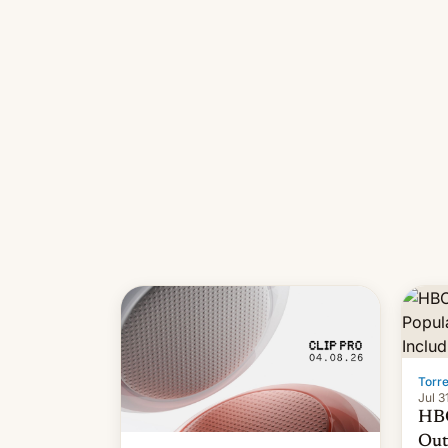
long
it wa
Torr
Jul 3
HBO
Out