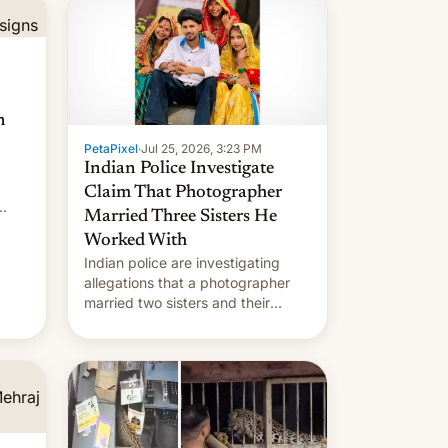
n
PetaPixel
·
Jul 25, 2026, 3:23 PM
Indian Police Investigate
Claim That Photographer
Married Three Sisters He
Worked With
Indian police are investigating
allegations that a photographer
married two sisters and their
cousin who he had been working
for. [Read More]