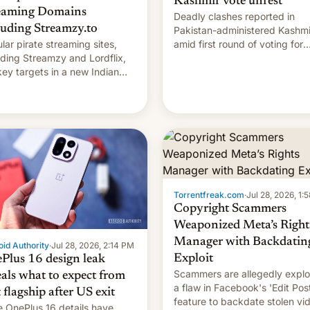
Kashmir vote unrest
eaming Domains
Deadly clashes reported in
luding Streamzy.to
Pakistan-administered Kashmi
lar pirate streaming sites,
amid first round of voting for
uding Streamzy and Lordflix,
regional elections on July 27.
key targets in a new Indian
-blocking order obtained by
and other major studios. The
r, which lists over 120 domain
s, refines how India deals
 new mirror domains that su…
Torrentfreak.com
·
Jul 28, 2026, 1:
Copyright Scammers
Weaponized Meta’s Right
Manager with Backdatin
id Authority
·
Jul 28, 2026, 2:14 PM
Exploit
Plus 16 design leak
Scammers are allegedly explo
eals what to expect from
a flaw in Facebook's 'Edit Pos
t flagship after US exit
feature to backdate stolen vi
 OnePlus 16 details have