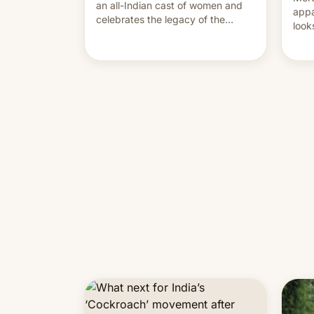
an all-Indian cast of women and
appa
celebrates the legacy of the
look
country's most celebrated
like
photographer Raghu Rai. [Read
More]