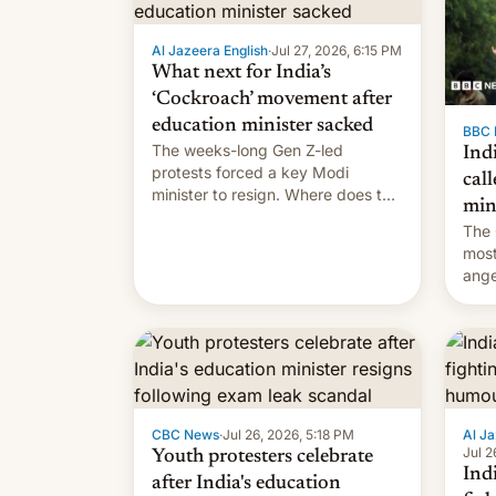
Al Jazeera English
·
Jul 27, 2026, 6:15 PM
What next for India’s
‘Cockroach’ movement after
education minister sacked
BBC 
The weeks-long Gen Z-led
Indi
protests forced a key Modi
call
minister to resign. Where does the
min
movement go from here?
The 
most
ange
Modi
year
CBC News
·
Jul 26, 2026, 5:18 PM
Al Ja
Jul 2
Youth protesters celebrate
Indi
after India's education