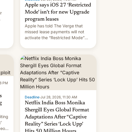
Apple says iOS 27 ‘Restricted
Mode’ isn’t for new Upgrade
r
program leases
Apple has told The Verge that
missed lease payments will not
activate the “Restricted Mode”
system currently under
development in iOS 27. What the
new system is meant for remains
uncertain. Here are the details.
58 PM
s
Deadline
·
Jul 28, 2026, 11:30 AM
g
Netflix India Boss Monika
Shergill Eyes Global Format
iting
Adaptations After “Captive
t'
Reality” Series ‘Lock Upp’
deos
Hits 50 Million Hours