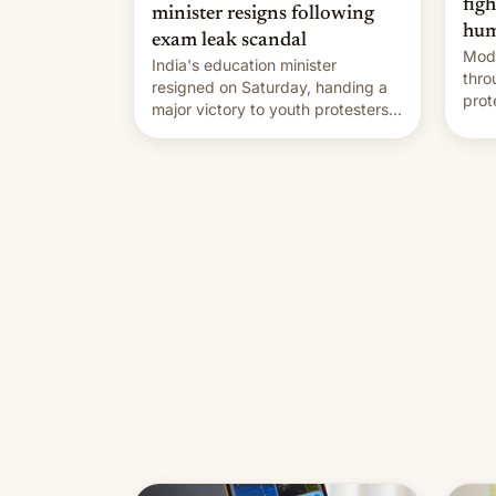
fig
minister resigns following
hum
exam leak scandal
Modi
India's education minister
thro
resigned on Saturday, handing a
prot
major victory to youth protesters
plat
who had demanded he quit to
admi
take responsibility for examination
paper leaks and erupted in
celebration on news of his
departure.