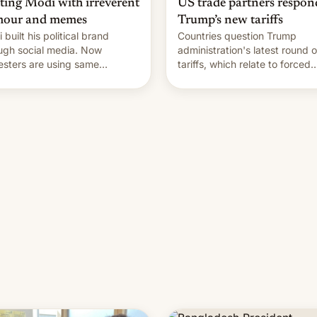
hting Modi with irreverent
US trade partners respon
our and memes
Trump’s new tariffs
 built his political brand
Countries question Trump
ugh social media. Now
administration's latest round o
esters are using same
tariffs, which relate to forced
forms to mock his
labour claims.
nistration.