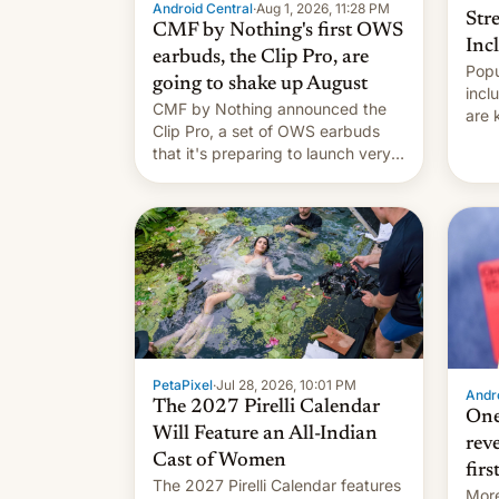
Android Central
·
Aug 1, 2026, 11:28 PM
Str
CMF by Nothing's first OWS
Inc
earbuds, the Clip Pro, are
Popu
going to shake up August
incl
CMF by Nothing announced the
are 
Clip Pro, a set of OWS earbuds
site
that it's preparing to launch very
HBO 
soon in August.
orde
name
with
PetaPixel
·
Jul 28, 2026, 10:01 PM
Andro
The 2027 Pirelli Calendar
One
Will Feature an All-Indian
rev
Cast of Women
firs
The 2027 Pirelli Calendar features
More