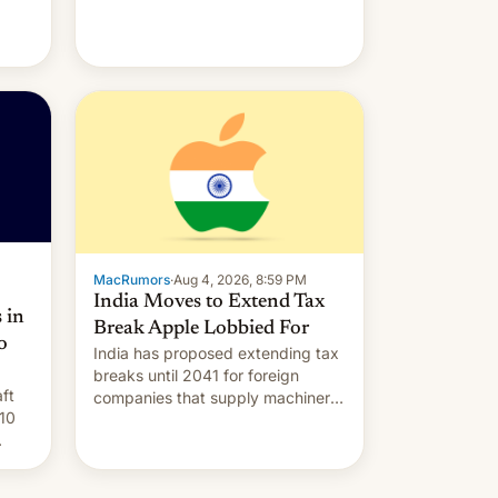
MacRumors
·
Aug 4, 2026, 8:59 PM
India Moves to Extend Tax
 in
Break Apple Lobbied For
o
India has proposed extending tax
breaks until 2041 for foreign
ft
companies that supply machinery
10
to their contract manufacturers,
handing a win to Apple as it
nery
expands iPhone production in the
country, Reuters reports.