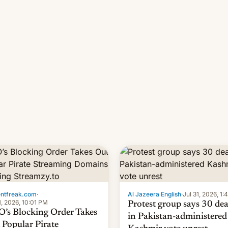
 11-day pre-order period, but
manufacturers in India. Here a
s still a feat that later Galaxys
the details.
failed to match. The new Gala…
entfreak.com
·
Al Jazeera English
·
Jul 31, 2026, 1
1, 2026, 10:01 PM
Protest group says 30 de
’s Blocking Order Takes
in Pakistan-administered
 Popular Pirate