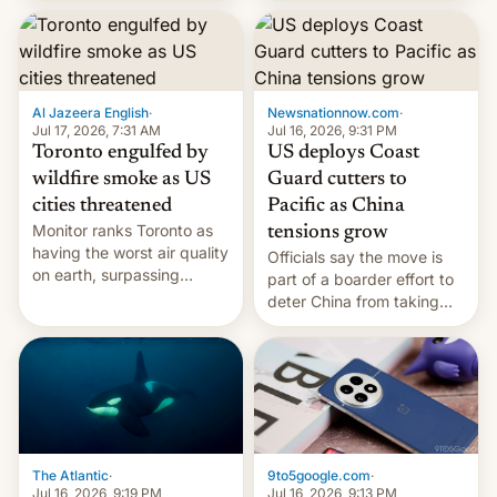
students free AirTags or
AirPods Pro. (via Cult of
Mac - Your source for the
latest Apple news, rumors,
analysis, reviews, how-tos
Al Jazeera English
·
Newsnationnow.com
·
and deals.)
Jul 17, 2026, 7:31 AM
Jul 16, 2026, 9:31 PM
Toronto engulfed by
US deploys Coast
wildfire smoke as US
Guard cutters to
cities threatened
Pacific as China
Monitor ranks Toronto as
tensions grow
having the worst air quality
Officials say the move is
on earth, surpassing
part of a boarder effort to
Kinshasa, DR Congo, and
deter China from taking
New Delhi, India.
military action in the South
China Sea.
The Atlantic
·
9to5google.com
·
Jul 16, 2026, 9:19 PM
Jul 16, 2026, 9:13 PM