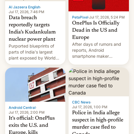
factors that have
Al Jazeera English
·
hampered box office in
Jul 17, 2026, 7:46 PM
PetaPixel
·
Jul 17, 2026, 5:24 PM
Data breach
other international t…
OnePlus Is Officially
reportedly targets
Dead in the US and
India’s Kudankulam
Europe
nuclear power plant
After days of rumors and
Purported blueprints of
reports, Android
parts of India's largest
smartphone maker
plant exposed by World
OnePlus has officially
Leaks ransomeware group,
announced that it is, in
Reuters reports.
fact, leaving North
America and Europe and
will no longer release new
phones in those markets.
[Read More]
CBC News
·
Jul 17, 2026, 1:00 PM
Android Central
·
Jul 17, 2026, 2:00 PM
Police in India allege
It's official: OnePlus
suspect in high-profile
exits the U.S. and
murder case fled to
Europe, kills