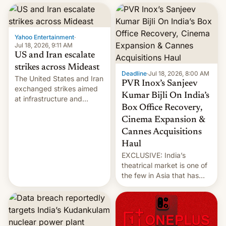
report now gives us hope.
collapsing a tower at a key
Iranian port, part of U.S...
Yahoo Entertainment
·
Jul 18, 2026, 9:11 AM
US and Iran escalate
strikes across Mideast
Deadline
·
Jul 18, 2026, 8:00 AM
The United States and Iran
PVR Inox’s Sanjeev
exchanged strikes aimed
Kumar Bijli On India’s
at infrastructure and
Box Office Recovery,
military targets on
Saturday as their battle
Cinema Expansion &
over the Strait of Hormuz
Cannes Acquisitions
intensified....
Haul
EXCLUSIVE: India’s
theatrical market is one of
the few in Asia that has
outstripped pre-pandemic
revenues, despite the
growth of streaming, the
slowdown in the Hollywood
pipeline and all the other