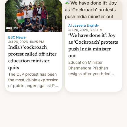
interview with Deadline,
Netflix India VP of Content
Monika Shergill revealed
her service was working on
developing Netflix-owned
Al Jazeera English
·
unscripted formats locally,
Jul 26, 2026, 8:53 PM
…
‘We have done it’: Joy
BBC News
·
Jul 26, 2026, 10:25 PM
as ‘Cockroach’ protests
India's 'cockroach'
push India minister
protest called off after
out
education minister
Education Minister
quits
Dharmendra Pradhan
resigns after youth-led
The CJP protest has been
protests over exam leaks
the most visible expression
rattle PM Modi's
of public anger against PM
government.
Narendra Modi's
government in recent
years.