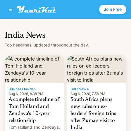
Join Free
India News
Top headlines, updated throughout the day.
Business Insider
·
BBC News
·
Aug 6, 2026, 8:38 PM
Aug 6, 2026, 7:58 PM
A complete timeline of
South Africa plans
Tom Holland and
new rules on ex-
Zendaya's 10-year
leaders' foreign trips
relationship
after Zuma's visit to
Tom Holland and Zendaya,
India