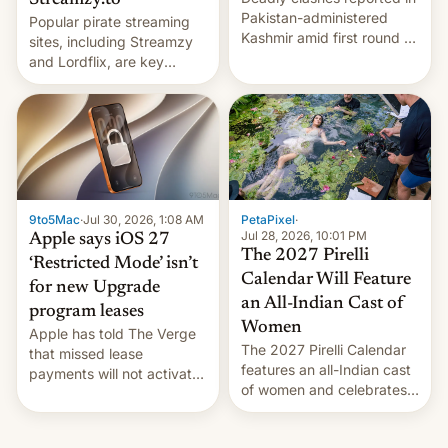
Streamzy.to
Pakistan-administered
Popular pirate streaming
Kashmir amid first round of
sites, including Streamzy
voting for regional
and Lordflix, are key
elections on July 27.
targets in a new Indian
site-blocking order
obtained by HBO and
other major studios. The
order, which lists over 120
domain names, refines how
India deals with new mirror
9to5Mac
·
Jul 30, 2026, 1:08 AM
PetaPixel
·
domains that su…
Jul 28, 2026, 10:01 PM
Apple says iOS 27
The 2027 Pirelli
‘Restricted Mode’ isn’t
Calendar Will Feature
for new Upgrade
an All-Indian Cast of
program leases
Women
Apple has told The Verge
The 2027 Pirelli Calendar
that missed lease
features an all-Indian cast
payments will not activate
of women and celebrates
the “Restricted Mode”
the legacy of the country's
system currently under
most celebrated
development in iOS 27.