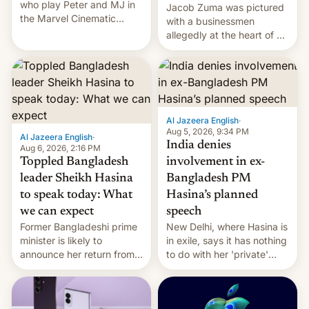
who play Peter and MJ in
Jacob Zuma was pictured
the Marvel Cinematic
with a businessmen
Universe, denied romance
allegedly at the heart of a
rumors for years. Now,
corruption scandal in
they're married.
South Africa
Al Jazeera English
·
Aug 5, 2026, 9:34 PM
Al Jazeera English
·
India denies
Aug 6, 2026, 2:16 PM
Toppled Bangladesh
involvement in ex-
leader Sheikh Hasina
Bangladesh PM
to speak today: What
Hasina’s planned
we can expect
speech
Former Bangladeshi prime
New Delhi, where Hasina is
minister is likely to
in exile, says it ⁠has nothing
announce her return from
to do with her 'private'
exile in India despite
event.
facing the death penalty.