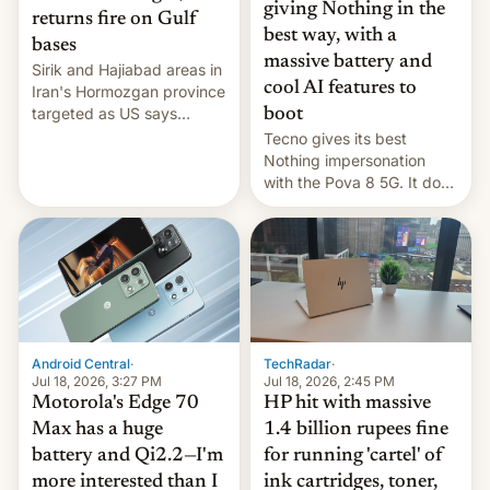
giving Nothing in the
returns fire on Gulf
best way, with a
bases
massive battery and
Sirik and Hajiabad areas in
cool AI features to
Iran's Hormozgan province
targeted as US says
boot
revenge for killing of two
Tecno gives its best
soldiers.
Nothing impersonation
with the Pova 8 5G. It does
a decent job with the
landing, and the rear
Active Matrix display is
pretty cool.
Android Central
·
TechRadar
·
Jul 18, 2026, 3:27 PM
Jul 18, 2026, 2:45 PM
Motorola's Edge 70
HP hit with massive
Max has a huge
1.4 billion rupees fine
battery and Qi2.2—I'm
for running 'cartel' of
more interested than I
ink cartridges, toner,