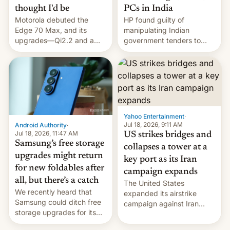
thought I'd be
PCs in India
Motorola debuted the
HP found guilty of
Edge 70 Max, and its
manipulating Indian
upgrades—Qi2.2 and a
government tenders to
huge battery—are turning
secure major contracts,
heads in the best way
received 1.42 billion
possible.
rupees in fines.
Yahoo Entertainment
·
Jul 18, 2026, 9:11 AM
Android Authority
·
Jul 18, 2026, 11:47 AM
US strikes bridges and
Samsung’s free storage
collapses a tower at a
upgrades might return
key port as its Iran
for new foldables after
campaign expands
all, but there’s a catch
The United States
We recently heard that
expanded its airstrike
Samsung could ditch free
campaign against Iran
storage upgrades for its
early Friday by hitting
new phones. But a new
more bridges and