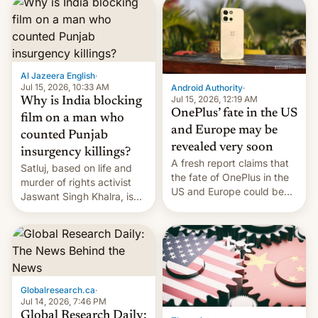
significant hike considering
that the phone went on
sale in the country just
fifteen days ago. Now, the
brand appears to have
Al Jazeera English
·
partially rolled back t…
Jul 15, 2026, 10:33 AM
Android Authority
·
Jul 15, 2026, 12:19 AM
Why is India blocking
OnePlus’ fate in the US
film on a man who
and Europe may be
counted Punjab
revealed very soon
insurgency killings?
A fresh report claims that
Satluj, based on life and
the fate of OnePlus in the
murder of rights activist
US and Europe could be
Jaswant Singh Khalra, is
announced in a matter of
still finding its audience
days.
despite the ban.
Globalresearch.ca
·
Jul 14, 2026, 7:46 PM
Global Research Daily: