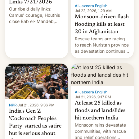
Links 7/21/2026
Al Jazeera English
·
Our ribald daily links:
Jul 22, 2026, 1:29 AM
Camus' courage, Houthis
Monsoon-driven flash
close Bab el- Mandeb,
flooding kills at least
leveraged crypto frenzy,
20 in Afghanistan
China EV sales crash, US
Rescue teams are racing
Cuba attack? German
to reach Nuristan province
remillitarization, US
as devastation continues
reconciliation bill at risk,
across the region.
Trump 50% tariffs on
Canada, India v.
cockroaches, diesel
worries, h…
Al Jazeera English
·
Jul 21, 2026, 9:17 PM
At least 25 killed as
NPR
·
Jul 21, 2026, 9:36 PM
floods and landslides
India's Gen Z
hit northern India
'Cockroach People's
Monsoon rains devastate
Party' started as satire
communities, with rescue
but is serious about
and relief operations