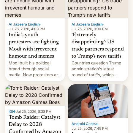
examination paper leaks
and erupted in celebration
on news of his departure.
Al Jazeera English
·
Al Jazeera English
·
Jul 26, 2026, 4:09 PM
Jul 25, 2026, 9:30 PM
India’s youth
‘Extremely
protesters are fighting
disappointing’: US
Modi with irreverent
trade partners respond
humour and memes
to Trump’s new tariffs
Modi built his political
Countries question Trump
brand through social
administration's latest
media. Now protesters are
round of tariffs, which
using same platforms to
relate to forced labour
mock his administration.
claims.
IGN
·
Jul 25, 2026, 8:38 PM
Tomb Raider: Catalyst
Android Central
·
Delay to 2028
Jul 25, 2026, 7:49 PM
Confirmed by Amazon