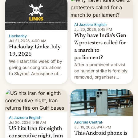
causes.
Al Jazeera English
·
Jul 20, 2026, 5:45 PM
Why have India’s Gen
Hackaday
·
Jul 21, 2026, 4:00 AM
Z protesters called for
Hackaday Links: July
a march to
19, 2026
parliament?
We’ll start this week off by
After a prominent activist
giving our congratulations
on hunger strike is forcibly
to Skyroot Aerospace of
removed, organisers
India for successfully
announce a march to
launching the country’s
parliament.
first privately developed
orbital rocket yesterday.
The company’s Vikram-1
booster stands …read
more
Al Jazeera English
·
Android Central
·
Jul 20, 2026, 9:16 AM
Jul 19, 2026, 9:47 PM
US hits Iran for eighth
This Android phone is
consecutive night, Iran