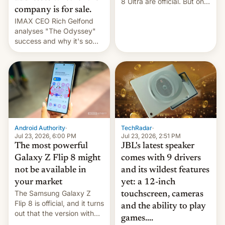
8 Ultra are official. But only
company is for sale.
one can run full-fledged
IMAX CEO Rich Gelfond
Linux apps. If you're lucky.
analyses "The Odyssey"
success and why it's so
expensive to create IMAX
70MM for movie theaters.
TechRadar
·
Android Authority
·
Jul 23, 2026, 2:51 PM
Jul 23, 2026, 6:00 PM
JBL's latest speaker
The most powerful
comes with 9 drivers
Galaxy Z Flip 8 might
and its wildest features
not be available in
yet: a 12-inch
your market
The Samsung Galaxy Z
touchscreen, cameras
Flip 8 is official, and it turns
and the ability to play
out that the version with
games....
the best performance is