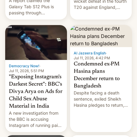
A report claimed the
wicket defeat in the fourth
Galaxy Tab S12 Plus is
T20 against England,
passing through
following a 2-0 series
certification hoops in South
whitewash in Ireland.
Korea, and a live image
reportedly leaked, too.
Al Jazeera English
·
Jul 11, 2026, 4:42 PM
Condemned ex-PM
Democracy Now!
·
Jul 11, 2026, 5:51 PM
Hasina plans
"Exposing Instagram's
December return to
Darkest Secret": BBC's
Bangladesh
Divya Arya on Ads for
Despite facing a death
Child Sex Abuse
sentence, exiled Sheikh
Hasina pledges to return,
Material in India
setting up a legal clash
A new investigation from
with Dhaka’s leaders.
the BBC is accusing
Instagram of running paid
ads in India promoting