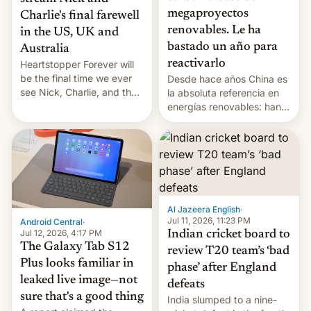
megaproyectos
Charlie's final farewell
renovables. Le ha
in the US, UK and
bastado un año para
Australia
reactivarlo
Heartstopper Forever will
be the final time we ever
Desde hace años China es
see Nick, Charlie, and the
la absoluta referencia en
gang on Netflix — here's
energías renovables: han
the release information
conseguido tirar por los
you'll need to know.
suelos los precios de las
placas solares, monta
parques eólicos en alta
mar o colosales parques
fotovoltaicos florecen en
sitios tan increíbles como
Al Jazeera English
·
la meseta…
Jul 11, 2026, 11:23 PM
Android Central
·
Jul 12, 2026, 4:17 PM
Indian cricket board to
The Galaxy Tab S12
review T20 team’s ‘bad
Plus looks familiar in
phase’ after England
leaked live image—not
defeats
sure that's a good thing
India slumped to a nine-