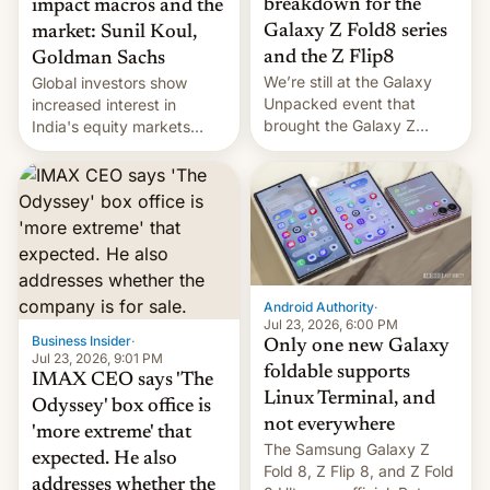
breakdown for the
impact macros and the
Galaxy Z Fold8 series
market: Sunil Koul,
and the Z Flip8
Goldman Sachs
We’re still at the Galaxy
Global investors show
Unpacked event that
increased interest in
brought the Galaxy Z
India's equity markets
Flip8, the Galaxy Z Fold8
recently. Corporate
and the Z Fold8 Ultra. If
earnings and economic
you want a closer look, we
performance have
have a hands-on
remained quite strong.
comparison of the Z Fold8
Foreign investors are
duo. And now we have to
diversifying portfolios
deliver some bad news –
away from concentrated
the foldables got more …
tech positions. India's
Android Authority
·
market may see…
Jul 23, 2026, 6:00 PM
Business Insider
·
Only one new Galaxy
Jul 23, 2026, 9:01 PM
foldable supports
IMAX CEO says 'The
Linux Terminal, and
Odyssey' box office is
not everywhere
'more extreme' that
The Samsung Galaxy Z
expected. He also
Fold 8, Z Flip 8, and Z Fold
addresses whether the