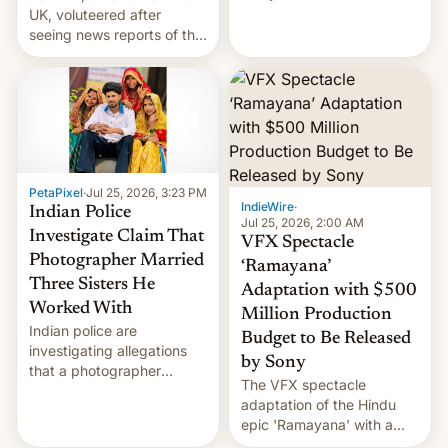
year term was meant to
UK, voluteered after
expire.
seeing news reports of the
deadly Ebola outbreak in
DR Congo.
PetaPixel
·
Jul 25, 2026, 3:23 PM
IndieWire
·
Indian Police
Jul 25, 2026, 2:00 AM
Investigate Claim That
VFX Spectacle
Photographer Married
‘Ramayana’
Three Sisters He
Adaptation with $500
Worked With
Million Production
Indian police are
Budget to Be Released
investigating allegations
by Sony
that a photographer
The VFX spectacle
married two sisters and
adaptation of the Hindu
their cousin who he had
epic 'Ramayana' with a
been working for. [Read
$500 million budget will be