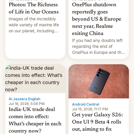
Photos: The Richness
OnePlus shutdown
of Life in Our Oceans
reportedly goes
Images of the incredibly
beyond US & Europe
wide variety of marine life
next year, Realme
on our planet, including
exiting China
seabirds, marine mammals,
If you had any doubts left
fish, corals, crustaceans,
regarding the end of
and much more
OnePlus in Europe and the
US, another report is
stepping in with further
confirmation, details on
Oppo’s plans in these
regions, and also the end
of Realme in China.
Al Jazeera English
·
Jul 16, 2026, 5:06 PM
Android Central
·
Jul 15, 2026, 11:17 PM
India-UK trade deal
Get your Galaxy S26:
comes into effect:
One UI 9 Beta 4 rolls
What’s cheaper in each
out, aiming to fix
country now?