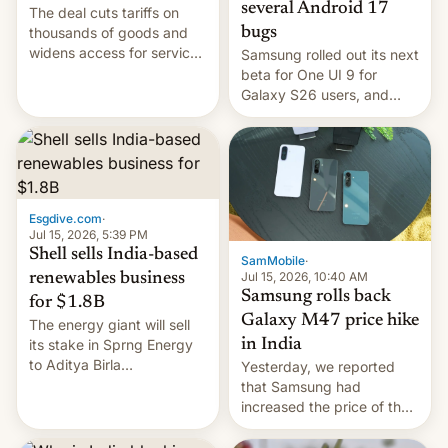
several Android 17
The deal cuts tariffs on
bugs
thousands of goods and
widens access for services
Samsung rolled out its next
firms and ​professionals in
beta for One UI 9 for
both markets.
Galaxy S26 users, and
there's hope that an official
launch is next.
Esgdive.com
·
Jul 15, 2026, 5:39 PM
Shell sells India-based
SamMobile
·
Jul 15, 2026, 10:40 AM
renewables business
Samsung rolls back
for $1.8B
Galaxy M47 price hike
The energy giant will sell
in India
its stake in Sprng Energy
to Aditya Birla
Yesterday, we reported
Renewables, which counts
that Samsung had
the BlackRock-owned
increased the price of the
Global Infrastructure
Galaxy M47 in India by up
Partners as a minorit...
to INR 8,000 — a