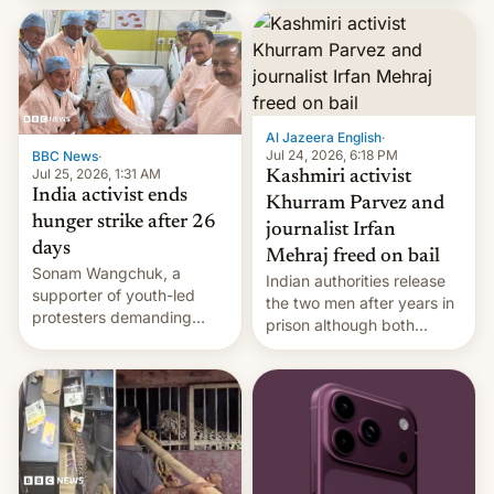
More]
released globally by Sony
outside of India.
Al Jazeera English
·
Jul 24, 2026, 6:18 PM
BBC News
·
Jul 25, 2026, 1:31 AM
Kashmiri activist
India activist ends
Khurram Parvez and
hunger strike after 26
journalist Irfan
days
Mehraj freed on bail
Sonam Wangchuk, a
Indian authorities release
supporter of youth-led
the two men after years in
protesters demanding
prison although both
education reforms, says he
remain under tight court-
wants to avert "possible
imposed restrictions
violence".