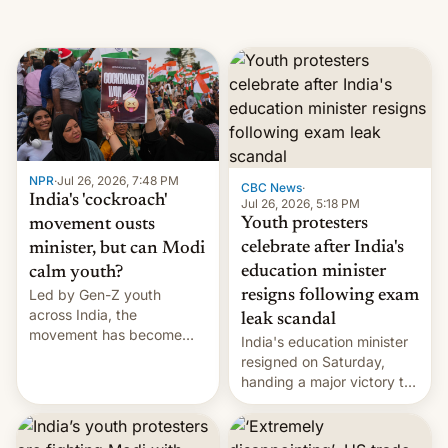
NPR
·
Jul 26, 2026, 7:48 PM
CBC News
·
India's 'cockroach'
Jul 26, 2026, 5:18 PM
Youth protesters
movement ousts
celebrate after India's
minister, but can Modi
education minister
calm youth?
Led by Gen-Z youth
resigns following exam
across India, the
leak scandal
movement has become
India's education minister
perhaps the biggest
resigned on Saturday,
challenge to Prime Minister
handing a major victory to
Narendra Modi during his
youth protesters who had
12 years in office
demanded he quit to take
responsibility for