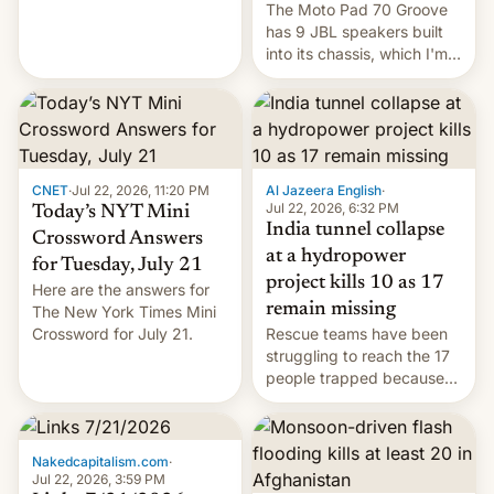
The Moto Pad 70 Groove
restricted to a few
has 9 JBL speakers built
markets.
into its chassis, which I'm
sure will sound just great...
CNET
·
Jul 22, 2026, 11:20 PM
Al Jazeera English
·
Jul 22, 2026, 6:32 PM
Today’s NYT Mini
India tunnel collapse
Crossword Answers
at a hydropower
for Tuesday, July 21
project kills 10 as 17
Here are the answers for
remain missing
The New York Times Mini
Crossword for July 21.
Rescue teams have been
struggling to reach the 17
people trapped because
of hazardous conditions
inside the tunnel.
Nakedcapitalism.com
·
Jul 22, 2026, 3:59 PM