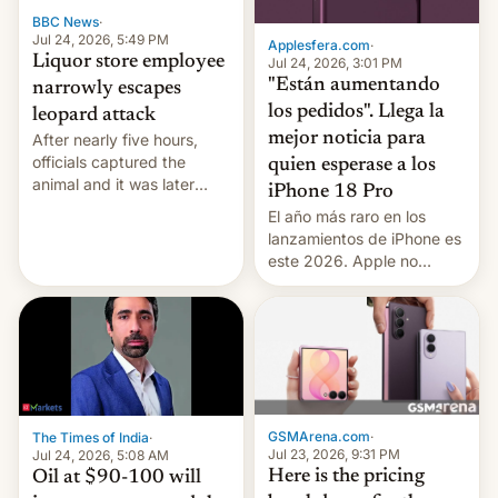
BBC News
·
Jul 24, 2026, 5:49 PM
Applesfera.com
·
Liquor store employee
Jul 24, 2026, 3:01 PM
"Están aumentando
narrowly escapes
los pedidos". Llega la
leopard attack
mejor noticia para
After nearly five hours,
officials captured the
quien esperase a los
animal and it was later
iPhone 18 Pro
released back into the
El año más raro en los
wild, local authorities
lanzamientos de iPhone es
confirmed.
este 2026. Apple no
lanzará el modelo base
este año, retrasando así el
iPhone 18 a primavera,
mientras que estrenará
una nueva gama con el
iPhone plegable. Lo que no
cambia es que en
GSMArena.com
·
The Times of India
·
septiembre veremos
Jul 23, 2026, 9:31 PM
Jul 24, 2026, 5:08 AM
nuevos m…
Here is the pricing
Oil at $90-100 will