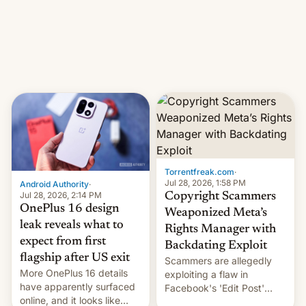
photographer Raghu Rai.
What the new system is
[Read More]
meant for remains
uncertain. Here are the
details.
Torrentfreak.com
·
Jul 28, 2026, 1:58 PM
Android Authority
·
Jul 28, 2026, 2:14 PM
Copyright Scammers
OnePlus 16 design
Weaponized Meta’s
leak reveals what to
Rights Manager with
expect from first
Backdating Exploit
flagship after US exit
Scammers are allegedly
More OnePlus 16 details
exploiting a flaw in
have apparently surfaced
Facebook's 'Edit Post'
online, and it looks like
feature to backdate stolen