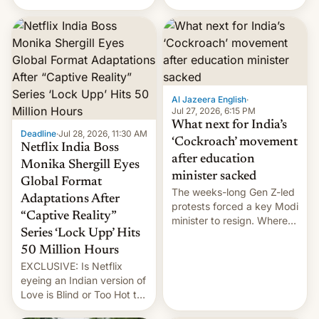
there's good news if you
videos and hijack
liked the OnePlus 15
copyright claims through
design.
Meta's Rights Manager.
This allows them to
monetize content of other
creators, while also hitting
them with strikes. The p…
Al Jazeera English
·
Jul 27, 2026, 6:15 PM
What next for India’s
Deadline
·
Jul 28, 2026, 11:30 AM
‘Cockroach’ movement
Netflix India Boss
after education
Monika Shergill Eyes
minister sacked
Global Format
The weeks-long Gen Z-led
Adaptations After
protests forced a key Modi
“Captive Reality”
minister to resign. Where
Series ‘Lock Upp’ Hits
does the movement go
from here?
50 Million Hours
EXCLUSIVE: Is Netflix
eyeing an Indian version of
Love is Blind or Too Hot to
Handle? In an exclusive