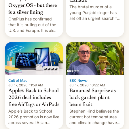
Canada
OxygenOS - but there
The brutal murder of a
is a silver lining
young Punjabi singer has
set off an urgent search for
OnePlus has confirmed
her killer, with police in
that it is pulling out of the
India alleging the chief
U.S. and Europe. It is also
suspect has fled to
closing OxygenOS, and
Canada.
existing phones will get
ColorOS.
BBC News
·
Cult of Mac
·
Jul 17, 2026, 10:22 AM
Jul 17, 2026, 11:59 AM
Bananas! Surprise as
Apple’s Back to School
back garden plant
2026 deal includes
bears fruit
free AirTags or AirPods
Stephen Hind believes the
Apple’s Back to School
current hot temperatures
2026 promotion is now live
and climate change have
across several Asian
encouraged the fruit.
countries, giving eligible