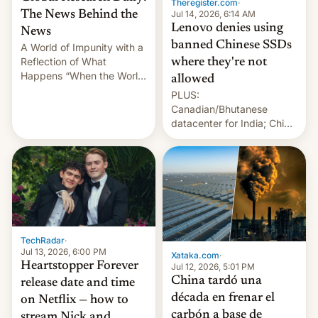
Theregister.com
·
Jul 14, 2026, 6:14 AM
The News Behind the
Lenovo denies using
News
banned Chinese SSDs
A World of Impunity with a
Reflection of What
where they're not
Happens “When the World
allowed
Sleeps”, Francesca
PLUS:
Albanese By Peter Koenig,
Canadian/Bhutanese
July 13, 2026 When the
datacenter for India; China
World Sleeps, a book (256
re-uses a rocket; Australia
pages), was published by
signals AI intervention;
Francesca Albanese, UN
And more!
Special Rapporteur for
Gaza, in April 2026. It …
TechRadar
·
Jul 13, 2026, 6:00 PM
Xataka.com
·
Heartstopper Forever
Jul 12, 2026, 5:01 PM
China tardó una
release date and time
década en frenar el
on Netflix — how to
carbón a base de
stream Nick and