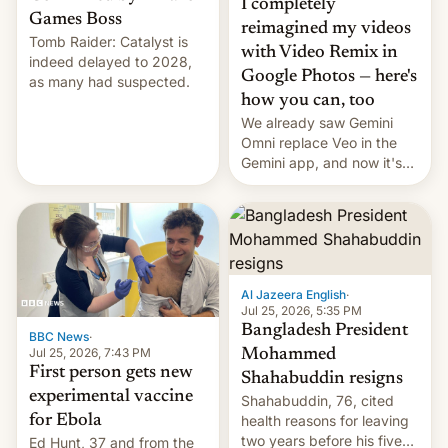
I completely
Games Boss
reimagined my videos
Tomb Raider: Catalyst is
with Video Remix in
indeed delayed to 2028,
Google Photos — here's
as many had suspected.
how you can, too
We already saw Gemini
Omni replace Veo in the
Gemini app, and now it's
powering a Video Remix
feature in Google Photos.
Here's how to use it.
Al Jazeera English
·
Jul 25, 2026, 5:35 PM
Bangladesh President
BBC News
·
Jul 25, 2026, 7:43 PM
Mohammed
First person gets new
Shahabuddin resigns
experimental vaccine
Shahabuddin, 76, cited
for Ebola
health reasons for leaving
two years before his five-
Ed Hunt, 37 and from the