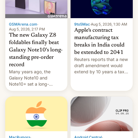
GSMArena.com
·
9to5Mac
·
Aug 5, 2026, 1:30 AM
Aug 5, 2026, 2:17 PM
Apple’s contract
The new Galaxy Z8
manufacturing tax
foldables finally beat
breaks in India could
Galaxy Note10's long-
be extended to 2041
standing pre-order
Reuters reports that a new
record
draft amendment would
Many years ago, the
extend by 10 years a tax
Galaxy Note10 and
break for foreign
Note10+ set a long-
companies that supply
standing pre-order record
machinery and equipment
in South Korea of 1.38
to contract manufacturers
million units. To be fair, this
in India. Here are the
was over a fairly long 11-
details.
day pre-order period, but
it was still a feat that later
Galaxys failed to match.
The new Gala…
MacRumors
·
Android Central
·