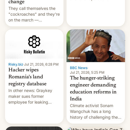
change
intensifying and the death
They call themselves the
toll rising.
"cockroaches" and they're
on the march —
demanding action against
corruption, amid a
shortage of opportunities
for young people in India.
Risky.biz
·
Jul 21, 2026, 6:28 PM
BBC News
·
Hacker wipes
Jul 21, 2026, 5:25 PM
Romania's land
The hunger-striking
registry database
engineer demanding
In other news: Graykey
education reforms in
maker sues former
India
employee for leaking
Climate activist Sonam
exploit; Hugging Face was
Wangchuk has a long
hacked using AI; unauth
history of challenging the
RCE finally found in
status quo and refusing
WordPress.
food to highlight his