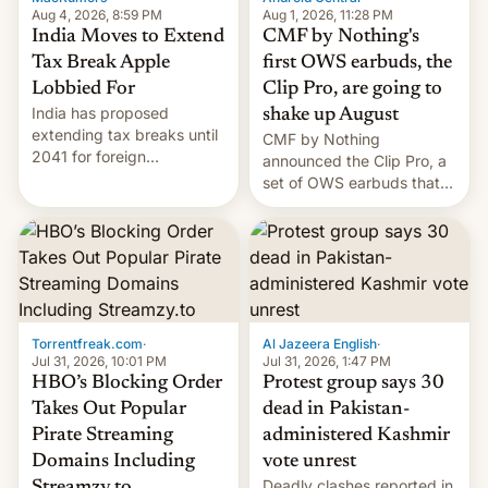
Aug 4, 2026, 8:59 PM
Aug 1, 2026, 11:28 PM
India Moves to Extend
CMF by Nothing's
Tax Break Apple
first OWS earbuds, the
Lobbied For
Clip Pro, are going to
India has proposed
shake up August
extending tax breaks until
CMF by Nothing
2041 for foreign
announced the Clip Pro, a
companies that supply
set of OWS earbuds that
machinery to their contract
it's preparing to launch
manufacturers, handing a
very soon in August.
win to Apple as it expands
iPhone production in the
country, Reuters reports.
Introduced in February, the
exemption pr…
Torrentfreak.com
·
Al Jazeera English
·
Jul 31, 2026, 10:01 PM
Jul 31, 2026, 1:47 PM
HBO’s Blocking Order
Protest group says 30
Takes Out Popular
dead in Pakistan-
Pirate Streaming
administered Kashmir
Domains Including
vote unrest
Deadly clashes reported in