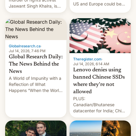
US and Europe could be
Jaswant Singh Khalra, is
announced in a matter of
still finding its audience
days.
despite the ban.
Globalresearch.ca
·
Jul 14, 2026, 7:46 PM
Global Research Daily:
Theregister.com
·
Jul 14, 2026, 6:14 AM
The News Behind the
Lenovo denies using
News
banned Chinese SSDs
A World of Impunity with a
Reflection of What
where they're not
Happens “When the World
allowed
Sleeps”, Francesca
PLUS:
Albanese By Peter Koenig,
Canadian/Bhutanese
July 13, 2026 When the
datacenter for India; China
World Sleeps, a book (256
re-uses a rocket; Australia
pages), was published by
signals AI intervention;
Francesca Albanese, UN
And more!
Special Rapporteur for