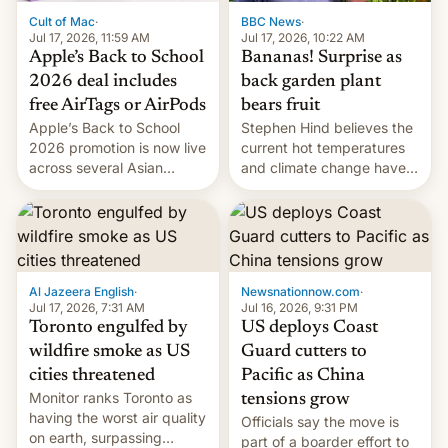
BBC News
·
Cult of Mac
·
Jul 17, 2026, 10:22 AM
Jul 17, 2026, 11:59 AM
Bananas! Surprise as
Apple’s Back to School
back garden plant
2026 deal includes
bears fruit
free AirTags or AirPods
Stephen Hind believes the
Apple’s Back to School
current hot temperatures
2026 promotion is now live
and climate change have
across several Asian
encouraged the fruit.
countries, giving eligible
students free AirTags or
AirPods Pro. (via Cult of
Mac - Your source for the
latest Apple news, rumors,
analysis, reviews, how-tos
Al Jazeera English
·
Newsnationnow.com
·
and deals.)
Jul 17, 2026, 7:31 AM
Jul 16, 2026, 9:31 PM
Toronto engulfed by
US deploys Coast
wildfire smoke as US
Guard cutters to
cities threatened
Pacific as China
Monitor ranks Toronto as
tensions grow
having the worst air quality
Officials say the move is
on earth, surpassing
part of a boarder effort to