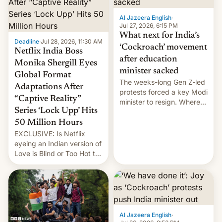
Al Jazeera English
·
Jul 27, 2026, 6:15 PM
What next for India’s
Deadline
·
Jul 28, 2026, 11:30 AM
‘Cockroach’ movement
Netflix India Boss
after education
Monika Shergill Eyes
minister sacked
Global Format
The weeks-long Gen Z-led
Adaptations After
protests forced a key Modi
“Captive Reality”
minister to resign. Where
Series ‘Lock Upp’ Hits
does the movement go
from here?
50 Million Hours
EXCLUSIVE: Is Netflix
eyeing an Indian version of
Love is Blind or Too Hot to
Handle? In an exclusive
interview with Deadline,
Netflix India VP of Content
Monika Shergill revealed
her service was working on
developing Netflix-owned
Al Jazeera English
·