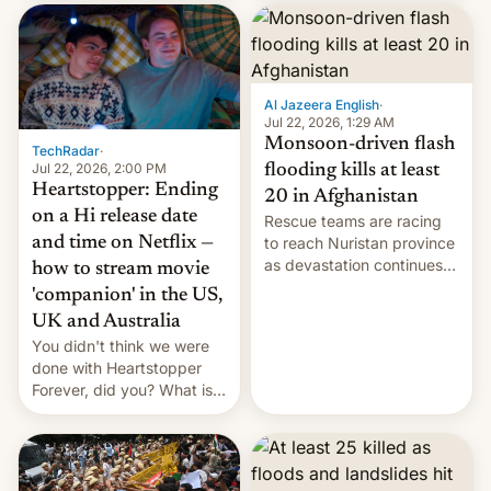
inside the tunnel.
cockroaches, diesel
worries, h…
Al Jazeera English
·
Jul 22, 2026, 1:29 AM
Monsoon-driven flash
TechRadar
·
Jul 22, 2026, 2:00 PM
flooding kills at least
Heartstopper: Ending
20 in Afghanistan
on a Hi release date
Rescue teams are racing
and time on Netflix —
to reach Nuristan province
as devastation continues
how to stream movie
across the region.
'companion' in the US,
UK and Australia
You didn't think we were
done with Heartstopper
Forever, did you? What is
Heartstopper: Ending on a
Hi, and when does it arrive
on Netflix?