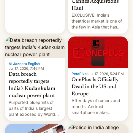
Cannes Acquisitions
intensified....
Haul
EXCLUSIVE: India’s
theatrical market is one of
the few in Asia that has
outstripped pre-pandemic
revenues, despite the
growth of streaming, the
slowdown in the Hollywood
pipeline and all the other
factors that have
Al Jazeera English
·
hampered box office in
Jul 17, 2026, 7:46 PM
PetaPixel
·
Jul 17, 2026, 5:24 PM
Data breach
other international t…
OnePlus Is Officially
reportedly targets
Dead in the US and
India’s Kudankulam
Europe
nuclear power plant
After days of rumors and
Purported blueprints of
reports, Android
parts of India's largest
smartphone maker
plant exposed by World
OnePlus has officially
Leaks ransomeware group,
announced that it is, in
Reuters reports.
fact, leaving North