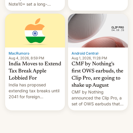
Note10+ set a long-
companies that supply
standing pre-order record
machinery and equipment
in South Korea of 1.38
to contract manufacturers
million units. To be fair, this
in India. Here are the
was over a fairly long 11-
details.
day pre-order period, but
it was still a feat that later
Galaxys failed to match.
The new Gala…
MacRumors
·
Android Central
·
Aug 4, 2026, 8:59 PM
Aug 1, 2026, 11:28 PM
India Moves to Extend
CMF by Nothing's
Tax Break Apple
first OWS earbuds, the
Lobbied For
Clip Pro, are going to
India has proposed
shake up August
extending tax breaks until
CMF by Nothing
2041 for foreign
announced the Clip Pro, a
companies that supply
set of OWS earbuds that
machinery to their contract
it's preparing to launch
manufacturers, handing a
very soon in August.
win to Apple as it expands
iPhone production in the
country, Reuters reports.