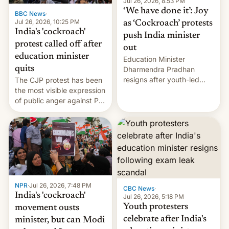
unscripted formats locally,
Jul 26, 2026, 8:53 PM
…
‘We have done it’: Joy
BBC News
·
Jul 26, 2026, 10:25 PM
as ‘Cockroach’ protests
India's 'cockroach'
push India minister
protest called off after
out
education minister
Education Minister
quits
Dharmendra Pradhan
resigns after youth-led
The CJP protest has been
protests over exam leaks
the most visible expression
rattle PM Modi's
of public anger against PM
government.
Narendra Modi's
government in recent
years.
NPR
·
Jul 26, 2026, 7:48 PM
CBC News
·
India's 'cockroach'
Jul 26, 2026, 5:18 PM
Youth protesters
movement ousts
celebrate after India's
minister, but can Modi