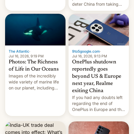
Kinshasa, DR Congo, and
deter China from taking
New Delhi, India.
military action in the South
China Sea.
The Atlantic
·
9to5google.com
·
Jul 16, 2026, 9:19 PM
Jul 16, 2026, 9:13 PM
Photos: The Richness
OnePlus shutdown
of Life in Our Oceans
reportedly goes
Images of the incredibly
beyond US & Europe
wide variety of marine life
next year, Realme
on our planet, including
exiting China
seabirds, marine mammals,
If you had any doubts left
fish, corals, crustaceans,
regarding the end of
and much more
OnePlus in Europe and the
US, another report is
stepping in with further
confirmation, details on
Oppo’s plans in these