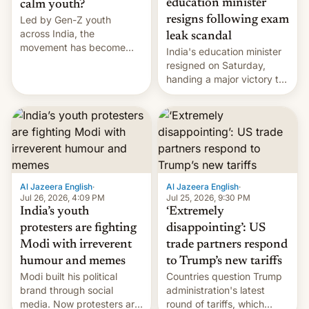
education minister
calm youth?
Led by Gen-Z youth
resigns following exam
across India, the
leak scandal
movement has become
India's education minister
perhaps the biggest
resigned on Saturday,
challenge to Prime Minister
handing a major victory to
Narendra Modi during his
youth protesters who had
12 years in office
demanded he quit to take
responsibility for
examination paper leaks
and erupted in celebration
on news of his departure.
Al Jazeera English
·
Al Jazeera English
·
Jul 26, 2026, 4:09 PM
Jul 25, 2026, 9:30 PM
India’s youth
‘Extremely
protesters are fighting
disappointing’: US
Modi with irreverent
trade partners respond
humour and memes
to Trump’s new tariffs
Modi built his political
Countries question Trump
brand through social
administration's latest
media. Now protesters are
round of tariffs, which