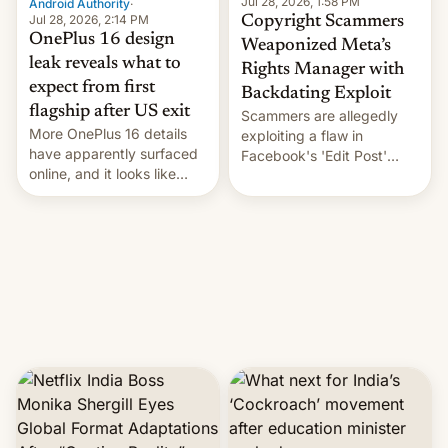
Jul 28, 2026, 1:58 PM
Android Authority
·
Jul 28, 2026, 2:14 PM
Copyright Scammers
OnePlus 16 design
Weaponized Meta’s
leak reveals what to
Rights Manager with
expect from first
Backdating Exploit
flagship after US exit
Scammers are allegedly
More OnePlus 16 details
exploiting a flaw in
have apparently surfaced
Facebook's 'Edit Post'
online, and it looks like
feature to backdate stolen
there's good news if you
videos and hijack
liked the OnePlus 15
copyright claims through
design.
Meta's Rights Manager.
This allows them to
monetize content of other
creators, while also hitting
them with strikes. The p…