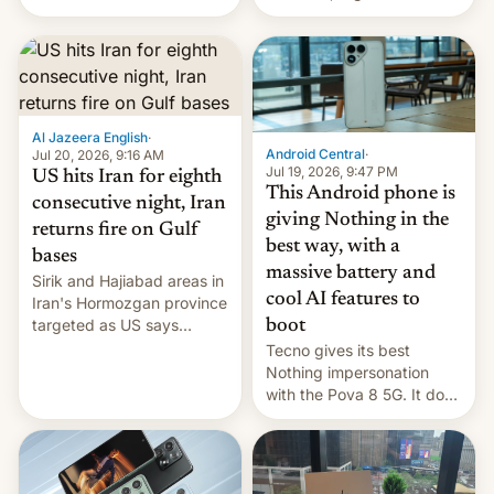
India for successfully
announce a march to
launching the country’s
parliament.
first privately developed
orbital rocket yesterday.
The company’s Vikram-1
booster stands …read
more
Al Jazeera English
·
Android Central
·
Jul 20, 2026, 9:16 AM
Jul 19, 2026, 9:47 PM
US hits Iran for eighth
This Android phone is
consecutive night, Iran
giving Nothing in the
returns fire on Gulf
best way, with a
bases
massive battery and
Sirik and Hajiabad areas in
cool AI features to
Iran's Hormozgan province
targeted as US says
boot
revenge for killing of two
Tecno gives its best
soldiers.
Nothing impersonation
with the Pova 8 5G. It does
a decent job with the
landing, and the rear
Active Matrix display is
pretty cool.