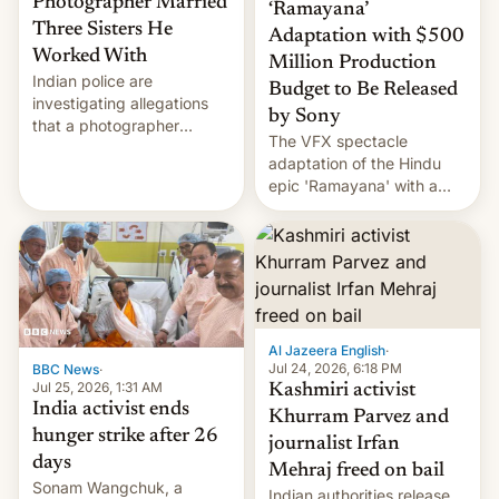
Photographer Married
‘Ramayana’
Three Sisters He
Adaptation with $500
Worked With
Million Production
Indian police are
Budget to Be Released
investigating allegations
by Sony
that a photographer
The VFX spectacle
married two sisters and
adaptation of the Hindu
their cousin who he had
epic 'Ramayana' with a
been working for. [Read
$500 million budget will be
More]
released globally by Sony
outside of India.
Al Jazeera English
·
Jul 24, 2026, 6:18 PM
BBC News
·
Jul 25, 2026, 1:31 AM
Kashmiri activist
India activist ends
Khurram Parvez and
hunger strike after 26
journalist Irfan
days
Mehraj freed on bail
Sonam Wangchuk, a
Indian authorities release