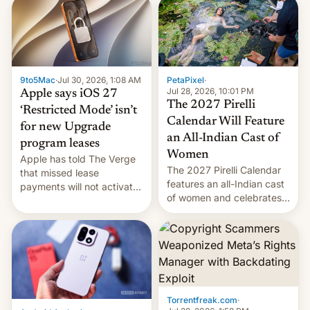
obtained by HBO and
other major studios. The
order, which lists over 120
domain names, refines how
India deals with new mirror
9to5Mac
·
Jul 30, 2026, 1:08 AM
PetaPixel
·
domains that su…
Jul 28, 2026, 10:01 PM
Apple says iOS 27
The 2027 Pirelli
‘Restricted Mode’ isn’t
Calendar Will Feature
for new Upgrade
an All-Indian Cast of
program leases
Women
Apple has told The Verge
The 2027 Pirelli Calendar
that missed lease
features an all-Indian cast
payments will not activate
of women and celebrates
the “Restricted Mode”
the legacy of the country's
system currently under
most celebrated
development in iOS 27.
photographer Raghu Rai.
What the new system is
[Read More]
meant for remains
uncertain. Here are the
details.
Torrentfreak.com
·