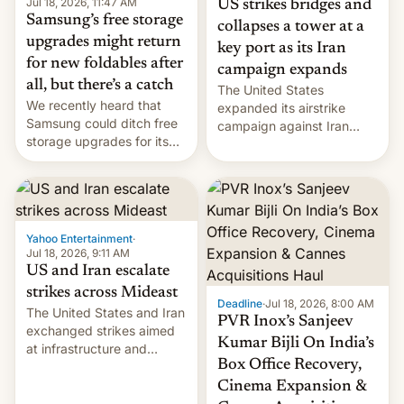
Jul 18, 2026, 11:47 AM
US strikes bridges and
Samsung’s free storage
collapses a tower at a
upgrades might return
key port as its Iran
for new foldables after
campaign expands
all, but there’s a catch
The United States
We recently heard that
expanded its airstrike
Samsung could ditch free
campaign against Iran
storage upgrades for its
early Friday by hitting
new phones. But a new
more bridges and
report now gives us hope.
collapsing a tower at a key
Iranian port, part of U.S...
Yahoo Entertainment
·
Jul 18, 2026, 9:11 AM
US and Iran escalate
strikes across Mideast
Deadline
·
Jul 18, 2026, 8:00 AM
The United States and Iran
PVR Inox’s Sanjeev
exchanged strikes aimed
Kumar Bijli On India’s
at infrastructure and
Box Office Recovery,
military targets on
Saturday as their battle
Cinema Expansion &
over the Strait of Hormuz