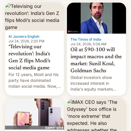
este año, retrasando así el
iPhone 18 a primavera,
mientras que estrenará
una nueva gama con el
iPhone plegable. Lo que no
cambia es que en
Al Jazeera English
·
septiembre veremos
The Times of India
·
Jul 24, 2026, 2:20 PM
nuevos m…
Jul 24, 2026, 5:08 AM
‘Televising our
Oil at $90-100 will
revolution’: India’s
impact macros and the
Gen Z flips Modi’s
market: Sunil Koul,
social media game
Goldman Sachs
For 12 years, Modi and his
Global investors show
party have dominated
increased interest in
Indian social media. Now,
India's equity markets
youth use the same
recently. Corporate
platforms against him.
earnings and economic
performance have
remained quite strong.
Foreign investors are
diversifying portfolios
away from concentrated