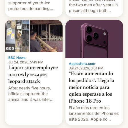
supporter of youth-led
the two men after years in
protesters demanding
prison although both
education reforms, says he
remain under tight court-
wants to avert "possible
imposed restrictions
violence".
BBC News
·
Jul 24, 2026, 5:49 PM
Applesfera.com
·
Liquor store employee
Jul 24, 2026, 3:01 PM
"Están aumentando
narrowly escapes
los pedidos". Llega la
leopard attack
mejor noticia para
After nearly five hours,
officials captured the
quien esperase a los
animal and it was later
iPhone 18 Pro
released back into the
El año más raro en los
wild, local authorities
lanzamientos de iPhone es
confirmed.
este 2026. Apple no
lanzará el modelo base