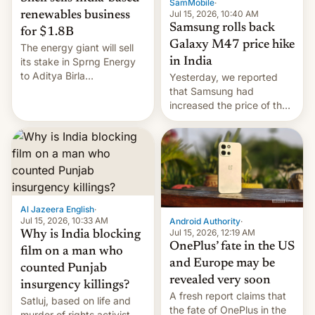
SamMobile
·
Jul 15, 2026, 10:40 AM
renewables business
Samsung rolls back
for $1.8B
Galaxy M47 price hike
The energy giant will sell
in India
its stake in Sprng Energy
to Aditya Birla
Yesterday, we reported
Renewables, which counts
that Samsung had
the BlackRock-owned
increased the price of the
Global Infrastructure
Galaxy M47 in India by up
Partners as a minorit...
to INR 8,000 — a
significant hike considering
that the phone went on
sale in the country just
fifteen days ago. Now, the
brand appears to have
Al Jazeera English
·
partially rolled back t…
Jul 15, 2026, 10:33 AM
Android Authority
·
Jul 15, 2026, 12:19 AM
Why is India blocking
OnePlus’ fate in the US
film on a man who
and Europe may be
counted Punjab
revealed very soon
insurgency killings?
A fresh report claims that
Satluj, based on life and
the fate of OnePlus in the
murder of rights activist