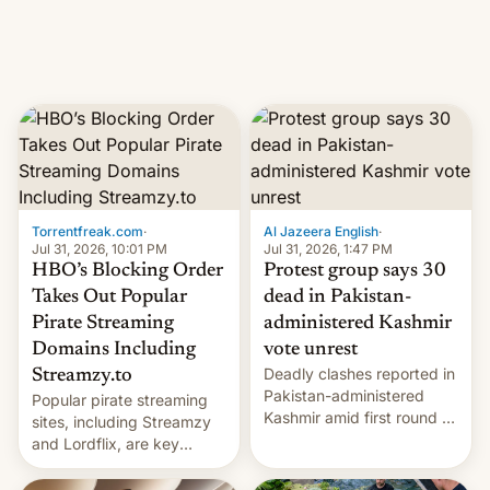
Introduced in February, the
exemption pr…
Torrentfreak.com
·
Al Jazeera English
·
Jul 31, 2026, 10:01 PM
Jul 31, 2026, 1:47 PM
HBO’s Blocking Order
Protest group says 30
Takes Out Popular
dead in Pakistan-
Pirate Streaming
administered Kashmir
Domains Including
vote unrest
Deadly clashes reported in
Streamzy.to
Pakistan-administered
Popular pirate streaming
Kashmir amid first round of
sites, including Streamzy
voting for regional
and Lordflix, are key
elections on July 27.
targets in a new Indian
site-blocking order