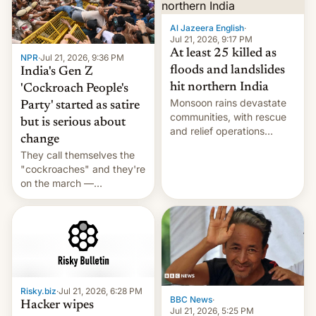
Al Jazeera English
·
Jul 21, 2026, 9:17 PM
At least 25 killed as
NPR
·
Jul 21, 2026, 9:36 PM
floods and landslides
India's Gen Z
hit northern India
'Cockroach People's
Monsoon rains devastate
Party' started as satire
communities, with rescue
but is serious about
and relief operations
change
intensifying and the death
They call themselves the
toll rising.
"cockroaches" and they're
on the march —
demanding action against
corruption, amid a
shortage of opportunities
for young people in India.
Risky.biz
·
Jul 21, 2026, 6:28 PM
BBC News
·
Hacker wipes
Jul 21, 2026, 5:25 PM