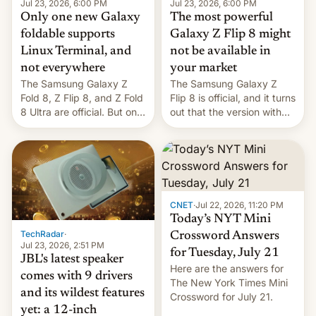
Jul 23, 2026, 6:00 PM
Jul 23, 2026, 6:00 PM
Only one new Galaxy
The most powerful
foldable supports
Galaxy Z Flip 8 might
Linux Terminal, and
not be available in
not everywhere
your market
The Samsung Galaxy Z
The Samsung Galaxy Z
Fold 8, Z Flip 8, and Z Fold
Flip 8 is official, and it turns
8 Ultra are official. But only
out that the version with
one can run full-fledged
the best performance is
Linux apps. If you're lucky.
restricted to a few
markets.
CNET
·
Jul 22, 2026, 11:20 PM
Today’s NYT Mini
TechRadar
·
Crossword Answers
Jul 23, 2026, 2:51 PM
for Tuesday, July 21
JBL's latest speaker
Here are the answers for
comes with 9 drivers
The New York Times Mini
and its wildest features
Crossword for July 21.
yet: a 12-inch