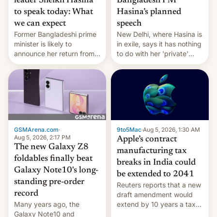
leader Sheikh Hasina
Bangladesh PM
to speak today: What
Hasina’s planned
we can expect
speech
Former Bangladeshi prime
New Delhi, where Hasina is
minister is likely to
in exile, says it ⁠has nothing
announce her return from
to do with her 'private'
exile in India despite
event.
facing the death penalty.
GSMArena.com
·
9to5Mac
·
Aug 5, 2026, 1:30 AM
Aug 5, 2026, 2:17 PM
Apple’s contract
The new Galaxy Z8
manufacturing tax
foldables finally beat
breaks in India could
Galaxy Note10's long-
be extended to 2041
standing pre-order
Reuters reports that a new
record
draft amendment would
Many years ago, the
extend by 10 years a tax
Galaxy Note10 and
break for foreign