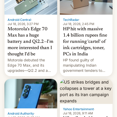
Android Central
·
TechRadar
·
Jul 18, 2026, 3:27 PM
Jul 18, 2026, 2:45 PM
Motorola's Edge 70
HP hit with massive
Max has a huge
1.4 billion rupees fine
battery and Qi2.2—I'm
for running 'cartel' of
more interested than I
ink cartridges, toner,
thought I'd be
PCs in India
Motorola debuted the
HP found guilty of
Edge 70 Max, and its
manipulating Indian
upgrades—Qi2.2 and a
government tenders to
huge battery—are turning
secure major contracts,
heads in the best way
received 1.42 billion
possible.
rupees in fines.
Yahoo Entertainment
·
Jul 18, 2026, 9:11 AM
Android Authority
·