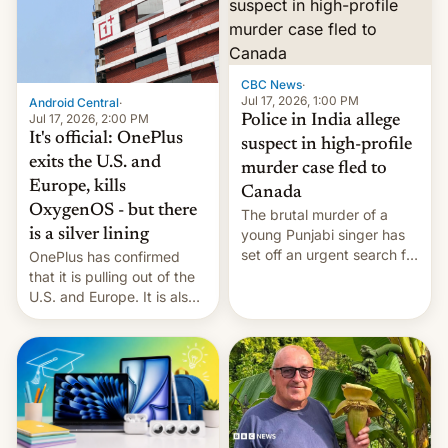
America and Europe and
will no longer release new
phones in those markets.
[Read More]
CBC News
·
Jul 17, 2026, 1:00 PM
Android Central
·
Jul 17, 2026, 2:00 PM
Police in India allege
It's official: OnePlus
suspect in high-profile
exits the U.S. and
murder case fled to
Europe, kills
Canada
OxygenOS - but there
The brutal murder of a
is a silver lining
young Punjabi singer has
set off an urgent search for
OnePlus has confirmed
her killer, with police in
that it is pulling out of the
India alleging the chief
U.S. and Europe. It is also
suspect has fled to
closing OxygenOS, and
Canada.
existing phones will get
ColorOS.