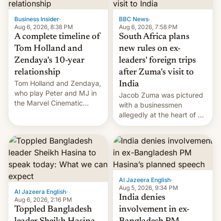
previous fiscal year a…
Business Insider
·
BBC News
·
Aug 6, 2026, 8:38 PM
Aug 6, 2026, 7:58 PM
A complete timeline of
South Africa plans
Tom Holland and
new rules on ex-
Zendaya's 10-year
leaders' foreign trips
relationship
after Zuma's visit to
Tom Holland and Zendaya,
India
who play Peter and MJ in
Jacob Zuma was pictured
the Marvel Cinematic
with a businessmen
Universe, denied romance
allegedly at the heart of a
rumors for years. Now,
corruption scandal in
they're married.
South Africa
Al Jazeera English
·
Aug 5, 2026, 9:34 PM
Al Jazeera English
·
India denies
Aug 6, 2026, 2:16 PM
Toppled Bangladesh
involvement in ex-