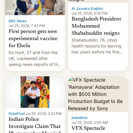
Al Jazeera English
·
Jul 25, 2026, 5:35 PM
Bangladesh President
BBC News
·
Jul 25, 2026, 7:43 PM
Mohammed
First person gets new
Shahabuddin resigns
experimental vaccine
Shahabuddin, 76, cited
for Ebola
health reasons for leaving
two years before his five-
Ed Hunt, 37 and from the
year term was meant to
UK, voluteered after
expire.
seeing news reports of the
deadly Ebola outbreak in
DR Congo.
PetaPixel
·
Jul 25, 2026, 3:23 PM
IndieWire
·
Indian Police
Jul 25, 2026, 2:00 AM
Investigate Claim That
VFX Spectacle