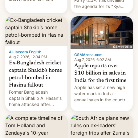
Party (CJP) has unveiled
speech, from Mike
the agenda for its "Kya
Masnick and Everything in
Bolti Public" campaign,
Moderation‘s Ben
which will start in
Whitelaw. Subscribe now
September. Follow DW for
on Apple Podcasts,
more.
Overcast, Spotify, Pocket
Casts, YouTube, or your
podcast app of choice —
Al Jazeera English
·
or go straigh…
GSMArena.com
·
Aug 7, 2026, 12:34 PM
Aug 7, 2026, 6:02 AM
Ex-Bangladesh cricket
Apple reports over
captain Shakib’s home
$10 billion in sales in
petrol-bombed in
India for the first time
Hasina fallout
Apple has set a new high
Former Bangladesh
water mark in India –
captain Shakib Al Hasan's
annual sales in the country
home attacked after
topped $10 billion for the
joining former Prime
full fiscal year for the first
Minister Sheikh Hasina’s
time (this was for the 12-
event.
month period ending in
March). This is up from the
$9 billion figure for the