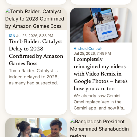
using same platforms to
relate to forced labour
mock his administration.
claims.
IGN
·
Jul 25, 2026, 8:38 PM
Tomb Raider: Catalyst
Android Central
·
Delay to 2028
Jul 25, 2026, 7:49 PM
Confirmed by Amazon
I completely
Games Boss
reimagined my videos
Tomb Raider: Catalyst is
with Video Remix in
indeed delayed to 2028,
Google Photos — here's
as many had suspected.
how you can, too
We already saw Gemini
Omni replace Veo in the
Gemini app, and now it's
powering a Video Remix
feature in Google Photos.
Here's how to use it.