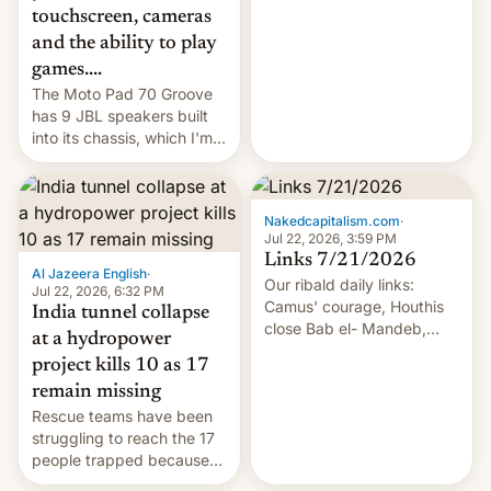
touchscreen, cameras
and the ability to play
games....
The Moto Pad 70 Groove
has 9 JBL speakers built
into its chassis, which I'm
sure will sound just great...
Nakedcapitalism.com
·
Jul 22, 2026, 3:59 PM
Links 7/21/2026
Al Jazeera English
·
Our ribald daily links:
Jul 22, 2026, 6:32 PM
Camus' courage, Houthis
India tunnel collapse
close Bab el- Mandeb,
at a hydropower
leveraged crypto frenzy,
project kills 10 as 17
China EV sales crash, US
remain missing
Cuba attack? German
Rescue teams have been
remillitarization, US
struggling to reach the 17
reconciliation bill at risk,
people trapped because
Trump 50% tariffs on
of hazardous conditions
Canada, India v.