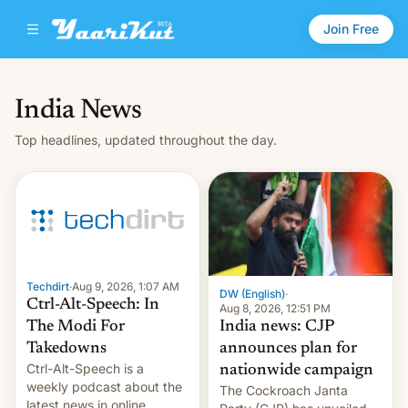
Join Free
India News
Top headlines, updated throughout the day.
Techdirt
·
Aug 9, 2026, 1:07 AM
DW (English)
·
Ctrl-Alt-Speech: In
Aug 8, 2026, 12:51 PM
India news: CJP
The Modi For
announces plan for
Takedowns
Ctrl-Alt-Speech is a
nationwide campaign
weekly podcast about the
The Cockroach Janta
latest news in online