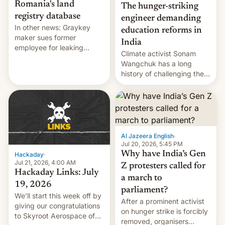
Romania's land
The hunger-striking
registry database
engineer demanding
In other news: Graykey
education reforms in
maker sues former
India
employee for leaking
Climate activist Sonam
exploit; Hugging Face was
Wangchuk has a long
hacked using AI; unauth
history of challenging the
RCE finally found in
status quo and refusing
WordPress.
food to highlight his
causes.
Al Jazeera English
·
Jul 20, 2026, 5:45 PM
Why have India’s Gen
Hackaday
·
Jul 21, 2026, 4:00 AM
Z protesters called for
Hackaday Links: July
a march to
19, 2026
parliament?
We’ll start this week off by
After a prominent activist
giving our congratulations
on hunger strike is forcibly
to Skyroot Aerospace of
removed, organisers