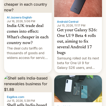
regions, and also the end
of Realme in China.
Al Jazeera English
·
Jul 16, 2026, 5:06 PM
Android Central
·
Jul 15, 2026, 11:17 PM
India-UK trade deal
Get your Galaxy S26:
comes into effect:
One UI 9 Beta 4 rolls
What’s cheaper in each
out, aiming to fix
country now?
several Android 17
The deal cuts tariffs on
bugs
thousands of goods and
widens access for services
Samsung rolled out its next
firms and ​professionals in
beta for One UI 9 for
both markets.
Galaxy S26 users, and
there's hope that an official
launch is next.
Esgdive.com
·
Jul 15, 2026, 5:39 PM
Shell sells India-based