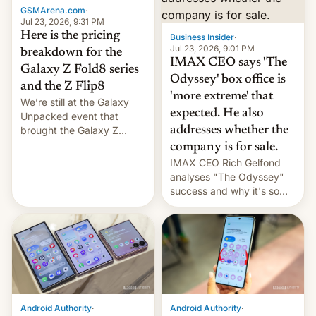
GSMArena.com
·
tech positions. India's
Jul 23, 2026, 9:31 PM
market may see…
Here is the pricing
Business Insider
·
Jul 23, 2026, 9:01 PM
breakdown for the
IMAX CEO says 'The
Galaxy Z Fold8 series
Odyssey' box office is
and the Z Flip8
'more extreme' that
We’re still at the Galaxy
expected. He also
Unpacked event that
brought the Galaxy Z
addresses whether the
Flip8, the Galaxy Z Fold8
company is for sale.
and the Z Fold8 Ultra. If
IMAX CEO Rich Gelfond
you want a closer look, we
analyses "The Odyssey"
have a hands-on
success and why it's so
comparison of the Z Fold8
expensive to create IMAX
duo. And now we have to
70MM for movie theaters.
deliver some bad news –
the foldables got more …
Android Authority
·
Android Authority
·